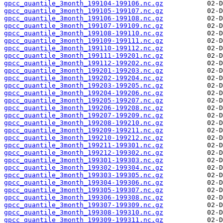
gpcc_quantile_3month_199104-199106.nc.gz
gpcc_quantile_3month_199105-199107.nc.gz
gpcc_quantile_3month_199106-199108.nc.gz
gpcc_quantile_3month_199107-199109.nc.gz
gpcc_quantile_3month_199108-199110.nc.gz
gpcc_quantile_3month_199109-199111.nc.gz
gpcc_quantile_3month_199110-199112.nc.gz
gpcc_quantile_3month_199111-199201.nc.gz
gpcc_quantile_3month_199112-199202.nc.gz
gpcc_quantile_3month_199201-199203.nc.gz
gpcc_quantile_3month_199202-199204.nc.gz
gpcc_quantile_3month_199203-199205.nc.gz
gpcc_quantile_3month_199204-199206.nc.gz
gpcc_quantile_3month_199205-199207.nc.gz
gpcc_quantile_3month_199206-199208.nc.gz
gpcc_quantile_3month_199207-199209.nc.gz
gpcc_quantile_3month_199208-199210.nc.gz
gpcc_quantile_3month_199209-199211.nc.gz
gpcc_quantile_3month_199210-199212.nc.gz
gpcc_quantile_3month_199211-199301.nc.gz
gpcc_quantile_3month_199212-199302.nc.gz
gpcc_quantile_3month_199301-199303.nc.gz
gpcc_quantile_3month_199302-199304.nc.gz
gpcc_quantile_3month_199303-199305.nc.gz
gpcc_quantile_3month_199304-199306.nc.gz
gpcc_quantile_3month_199305-199307.nc.gz
gpcc_quantile_3month_199306-199308.nc.gz
gpcc_quantile_3month_199307-199309.nc.gz
gpcc_quantile_3month_199308-199310.nc.gz
gpcc_quantile_3month_199309-199311.nc.gz