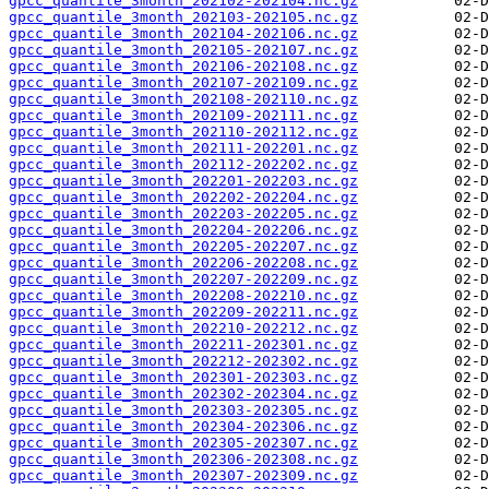
gpcc_quantile_3month_202102-202104.nc.gz
gpcc_quantile_3month_202103-202105.nc.gz
gpcc_quantile_3month_202104-202106.nc.gz
gpcc_quantile_3month_202105-202107.nc.gz
gpcc_quantile_3month_202106-202108.nc.gz
gpcc_quantile_3month_202107-202109.nc.gz
gpcc_quantile_3month_202108-202110.nc.gz
gpcc_quantile_3month_202109-202111.nc.gz
gpcc_quantile_3month_202110-202112.nc.gz
gpcc_quantile_3month_202111-202201.nc.gz
gpcc_quantile_3month_202112-202202.nc.gz
gpcc_quantile_3month_202201-202203.nc.gz
gpcc_quantile_3month_202202-202204.nc.gz
gpcc_quantile_3month_202203-202205.nc.gz
gpcc_quantile_3month_202204-202206.nc.gz
gpcc_quantile_3month_202205-202207.nc.gz
gpcc_quantile_3month_202206-202208.nc.gz
gpcc_quantile_3month_202207-202209.nc.gz
gpcc_quantile_3month_202208-202210.nc.gz
gpcc_quantile_3month_202209-202211.nc.gz
gpcc_quantile_3month_202210-202212.nc.gz
gpcc_quantile_3month_202211-202301.nc.gz
gpcc_quantile_3month_202212-202302.nc.gz
gpcc_quantile_3month_202301-202303.nc.gz
gpcc_quantile_3month_202302-202304.nc.gz
gpcc_quantile_3month_202303-202305.nc.gz
gpcc_quantile_3month_202304-202306.nc.gz
gpcc_quantile_3month_202305-202307.nc.gz
gpcc_quantile_3month_202306-202308.nc.gz
gpcc_quantile_3month_202307-202309.nc.gz