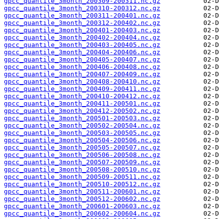
gpcc_quantile_3month_200309-200311.nc.gz
gpcc_quantile_3month_200310-200312.nc.gz
gpcc_quantile_3month_200311-200401.nc.gz
gpcc_quantile_3month_200312-200402.nc.gz
gpcc_quantile_3month_200401-200403.nc.gz
gpcc_quantile_3month_200402-200404.nc.gz
gpcc_quantile_3month_200403-200405.nc.gz
gpcc_quantile_3month_200404-200406.nc.gz
gpcc_quantile_3month_200405-200407.nc.gz
gpcc_quantile_3month_200406-200408.nc.gz
gpcc_quantile_3month_200407-200409.nc.gz
gpcc_quantile_3month_200408-200410.nc.gz
gpcc_quantile_3month_200409-200411.nc.gz
gpcc_quantile_3month_200410-200412.nc.gz
gpcc_quantile_3month_200411-200501.nc.gz
gpcc_quantile_3month_200412-200502.nc.gz
gpcc_quantile_3month_200501-200503.nc.gz
gpcc_quantile_3month_200502-200504.nc.gz
gpcc_quantile_3month_200503-200505.nc.gz
gpcc_quantile_3month_200504-200506.nc.gz
gpcc_quantile_3month_200505-200507.nc.gz
gpcc_quantile_3month_200506-200508.nc.gz
gpcc_quantile_3month_200507-200509.nc.gz
gpcc_quantile_3month_200508-200510.nc.gz
gpcc_quantile_3month_200509-200511.nc.gz
gpcc_quantile_3month_200510-200512.nc.gz
gpcc_quantile_3month_200511-200601.nc.gz
gpcc_quantile_3month_200512-200602.nc.gz
gpcc_quantile_3month_200601-200603.nc.gz
gpcc_quantile_3month_200602-200604.nc.gz