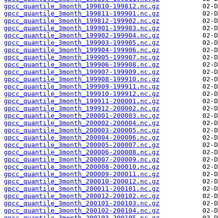
gpcc_quantile_3month_199810-199812.nc.gz
gpcc_quantile_3month_199811-199901.nc.gz
gpcc_quantile_3month_199812-199902.nc.gz
gpcc_quantile_3month_199901-199903.nc.gz
gpcc_quantile_3month_199902-199904.nc.gz
gpcc_quantile_3month_199903-199905.nc.gz
gpcc_quantile_3month_199904-199906.nc.gz
gpcc_quantile_3month_199905-199907.nc.gz
gpcc_quantile_3month_199906-199908.nc.gz
gpcc_quantile_3month_199907-199909.nc.gz
gpcc_quantile_3month_199908-199910.nc.gz
gpcc_quantile_3month_199909-199911.nc.gz
gpcc_quantile_3month_199910-199912.nc.gz
gpcc_quantile_3month_199911-200001.nc.gz
gpcc_quantile_3month_199912-200002.nc.gz
gpcc_quantile_3month_200001-200003.nc.gz
gpcc_quantile_3month_200002-200004.nc.gz
gpcc_quantile_3month_200003-200005.nc.gz
gpcc_quantile_3month_200004-200006.nc.gz
gpcc_quantile_3month_200005-200007.nc.gz
gpcc_quantile_3month_200006-200008.nc.gz
gpcc_quantile_3month_200007-200009.nc.gz
gpcc_quantile_3month_200008-200010.nc.gz
gpcc_quantile_3month_200009-200011.nc.gz
gpcc_quantile_3month_200010-200012.nc.gz
gpcc_quantile_3month_200011-200101.nc.gz
gpcc_quantile_3month_200012-200102.nc.gz
gpcc_quantile_3month_200101-200103.nc.gz
gpcc_quantile_3month_200102-200104.nc.gz
gpcc_quantile_3month_200103-200105.nc.gz