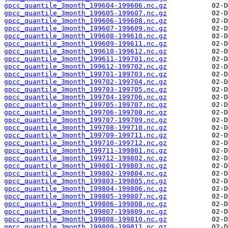
gpcc_quantile_3month_199604-199606.nc.gz
gpcc_quantile_3month_199605-199607.nc.gz
gpcc_quantile_3month_199606-199608.nc.gz
gpcc_quantile_3month_199607-199609.nc.gz
gpcc_quantile_3month_199608-199610.nc.gz
gpcc_quantile_3month_199609-199611.nc.gz
gpcc_quantile_3month_199610-199612.nc.gz
gpcc_quantile_3month_199611-199701.nc.gz
gpcc_quantile_3month_199612-199702.nc.gz
gpcc_quantile_3month_199701-199703.nc.gz
gpcc_quantile_3month_199702-199704.nc.gz
gpcc_quantile_3month_199703-199705.nc.gz
gpcc_quantile_3month_199704-199706.nc.gz
gpcc_quantile_3month_199705-199707.nc.gz
gpcc_quantile_3month_199706-199708.nc.gz
gpcc_quantile_3month_199707-199709.nc.gz
gpcc_quantile_3month_199708-199710.nc.gz
gpcc_quantile_3month_199709-199711.nc.gz
gpcc_quantile_3month_199710-199712.nc.gz
gpcc_quantile_3month_199711-199801.nc.gz
gpcc_quantile_3month_199712-199802.nc.gz
gpcc_quantile_3month_199801-199803.nc.gz
gpcc_quantile_3month_199802-199804.nc.gz
gpcc_quantile_3month_199803-199805.nc.gz
gpcc_quantile_3month_199804-199806.nc.gz
gpcc_quantile_3month_199805-199807.nc.gz
gpcc_quantile_3month_199806-199808.nc.gz
gpcc_quantile_3month_199807-199809.nc.gz
gpcc_quantile_3month_199808-199810.nc.gz
gpcc_quantile_3month_199809-199811.nc.gz