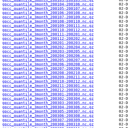
gpcc_quantile_3month_200104-200106.nc.gz
gpcc_quantile_3month_200105-200107.nc.gz
gpcc_quantile_3month_200106-200108.nc.gz
gpcc_quantile_3month_200107-200109.nc.gz
gpcc_quantile_3month_200108-200110.nc.gz
gpcc_quantile_3month_200109-200111.nc.gz
gpcc_quantile_3month_200110-200112.nc.gz
gpcc_quantile_3month_200111-200201.nc.gz
gpcc_quantile_3month_200112-200202.nc.gz
gpcc_quantile_3month_200201-200203.nc.gz
gpcc_quantile_3month_200202-200204.nc.gz
gpcc_quantile_3month_200203-200205.nc.gz
gpcc_quantile_3month_200204-200206.nc.gz
gpcc_quantile_3month_200205-200207.nc.gz
gpcc_quantile_3month_200206-200208.nc.gz
gpcc_quantile_3month_200207-200209.nc.gz
gpcc_quantile_3month_200208-200210.nc.gz
gpcc_quantile_3month_200209-200211.nc.gz
gpcc_quantile_3month_200210-200212.nc.gz
gpcc_quantile_3month_200211-200301.nc.gz
gpcc_quantile_3month_200212-200302.nc.gz
gpcc_quantile_3month_200301-200303.nc.gz
gpcc_quantile_3month_200302-200304.nc.gz
gpcc_quantile_3month_200303-200305.nc.gz
gpcc_quantile_3month_200304-200306.nc.gz
gpcc_quantile_3month_200305-200307.nc.gz
gpcc_quantile_3month_200306-200308.nc.gz
gpcc_quantile_3month_200307-200309.nc.gz
gpcc_quantile_3month_200308-200310.nc.gz