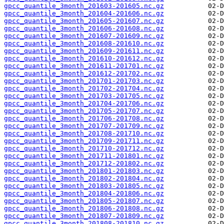
gpcc_quantile_3month_201603-201605.nc.gz
gpcc_quantile_3month_201604-201606.nc.gz
gpcc_quantile_3month_201605-201607.nc.gz
gpcc_quantile_3month_201606-201608.nc.gz
gpcc_quantile_3month_201607-201609.nc.gz
gpcc_quantile_3month_201608-201610.nc.gz
gpcc_quantile_3month_201609-201611.nc.gz
gpcc_quantile_3month_201610-201612.nc.gz
gpcc_quantile_3month_201611-201701.nc.gz
gpcc_quantile_3month_201612-201702.nc.gz
gpcc_quantile_3month_201701-201703.nc.gz
gpcc_quantile_3month_201702-201704.nc.gz
gpcc_quantile_3month_201703-201705.nc.gz
gpcc_quantile_3month_201704-201706.nc.gz
gpcc_quantile_3month_201705-201707.nc.gz
gpcc_quantile_3month_201706-201708.nc.gz
gpcc_quantile_3month_201707-201709.nc.gz
gpcc_quantile_3month_201708-201710.nc.gz
gpcc_quantile_3month_201709-201711.nc.gz
gpcc_quantile_3month_201710-201712.nc.gz
gpcc_quantile_3month_201711-201801.nc.gz
gpcc_quantile_3month_201712-201802.nc.gz
gpcc_quantile_3month_201801-201803.nc.gz
gpcc_quantile_3month_201802-201804.nc.gz
gpcc_quantile_3month_201803-201805.nc.gz
gpcc_quantile_3month_201804-201806.nc.gz
gpcc_quantile_3month_201805-201807.nc.gz
gpcc_quantile_3month_201806-201808.nc.gz
gpcc_quantile_3month_201807-201809.nc.gz
gpcc_quantile_3month_201808-201810.nc.gz