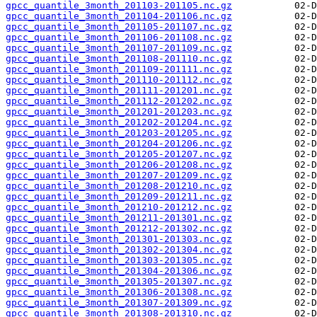
gpcc_quantile_3month_201103-201105.nc.gz
gpcc_quantile_3month_201104-201106.nc.gz
gpcc_quantile_3month_201105-201107.nc.gz
gpcc_quantile_3month_201106-201108.nc.gz
gpcc_quantile_3month_201107-201109.nc.gz
gpcc_quantile_3month_201108-201110.nc.gz
gpcc_quantile_3month_201109-201111.nc.gz
gpcc_quantile_3month_201110-201112.nc.gz
gpcc_quantile_3month_201111-201201.nc.gz
gpcc_quantile_3month_201112-201202.nc.gz
gpcc_quantile_3month_201201-201203.nc.gz
gpcc_quantile_3month_201202-201204.nc.gz
gpcc_quantile_3month_201203-201205.nc.gz
gpcc_quantile_3month_201204-201206.nc.gz
gpcc_quantile_3month_201205-201207.nc.gz
gpcc_quantile_3month_201206-201208.nc.gz
gpcc_quantile_3month_201207-201209.nc.gz
gpcc_quantile_3month_201208-201210.nc.gz
gpcc_quantile_3month_201209-201211.nc.gz
gpcc_quantile_3month_201210-201212.nc.gz
gpcc_quantile_3month_201211-201301.nc.gz
gpcc_quantile_3month_201212-201302.nc.gz
gpcc_quantile_3month_201301-201303.nc.gz
gpcc_quantile_3month_201302-201304.nc.gz
gpcc_quantile_3month_201303-201305.nc.gz
gpcc_quantile_3month_201304-201306.nc.gz
gpcc_quantile_3month_201305-201307.nc.gz
gpcc_quantile_3month_201306-201308.nc.gz
gpcc_quantile_3month_201307-201309.nc.gz
gpcc_quantile_3month_201308-201310.nc.gz