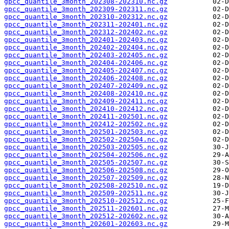
gpcc_quantile_3month_202308-202310.nc.gz
gpcc_quantile_3month_202309-202311.nc.gz
gpcc_quantile_3month_202310-202312.nc.gz
gpcc_quantile_3month_202311-202401.nc.gz
gpcc_quantile_3month_202312-202402.nc.gz
gpcc_quantile_3month_202401-202403.nc.gz
gpcc_quantile_3month_202402-202404.nc.gz
gpcc_quantile_3month_202403-202405.nc.gz
gpcc_quantile_3month_202404-202406.nc.gz
gpcc_quantile_3month_202405-202407.nc.gz
gpcc_quantile_3month_202406-202408.nc.gz
gpcc_quantile_3month_202407-202409.nc.gz
gpcc_quantile_3month_202408-202410.nc.gz
gpcc_quantile_3month_202409-202411.nc.gz
gpcc_quantile_3month_202410-202412.nc.gz
gpcc_quantile_3month_202411-202501.nc.gz
gpcc_quantile_3month_202412-202502.nc.gz
gpcc_quantile_3month_202501-202503.nc.gz
gpcc_quantile_3month_202502-202504.nc.gz
gpcc_quantile_3month_202503-202505.nc.gz
gpcc_quantile_3month_202504-202506.nc.gz
gpcc_quantile_3month_202505-202507.nc.gz
gpcc_quantile_3month_202506-202508.nc.gz
gpcc_quantile_3month_202507-202509.nc.gz
gpcc_quantile_3month_202508-202510.nc.gz
gpcc_quantile_3month_202509-202511.nc.gz
gpcc_quantile_3month_202510-202512.nc.gz
gpcc_quantile_3month_202511-202601.nc.gz
gpcc_quantile_3month_202512-202602.nc.gz
gpcc_quantile_3month_202601-202603.nc.gz