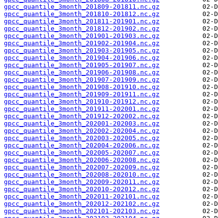
gpcc_quantile_3month_201809-201811.nc.gz
gpcc_quantile_3month_201810-201812.nc.gz
gpcc_quantile_3month_201811-201901.nc.gz
gpcc_quantile_3month_201812-201902.nc.gz
gpcc_quantile_3month_201901-201903.nc.gz
gpcc_quantile_3month_201902-201904.nc.gz
gpcc_quantile_3month_201903-201905.nc.gz
gpcc_quantile_3month_201904-201906.nc.gz
gpcc_quantile_3month_201905-201907.nc.gz
gpcc_quantile_3month_201906-201908.nc.gz
gpcc_quantile_3month_201907-201909.nc.gz
gpcc_quantile_3month_201908-201910.nc.gz
gpcc_quantile_3month_201909-201911.nc.gz
gpcc_quantile_3month_201910-201912.nc.gz
gpcc_quantile_3month_201911-202001.nc.gz
gpcc_quantile_3month_201912-202002.nc.gz
gpcc_quantile_3month_202001-202003.nc.gz
gpcc_quantile_3month_202002-202004.nc.gz
gpcc_quantile_3month_202003-202005.nc.gz
gpcc_quantile_3month_202004-202006.nc.gz
gpcc_quantile_3month_202005-202007.nc.gz
gpcc_quantile_3month_202006-202008.nc.gz
gpcc_quantile_3month_202007-202009.nc.gz
gpcc_quantile_3month_202008-202010.nc.gz
gpcc_quantile_3month_202009-202011.nc.gz
gpcc_quantile_3month_202010-202012.nc.gz
gpcc_quantile_3month_202011-202101.nc.gz
gpcc_quantile_3month_202012-202102.nc.gz
gpcc_quantile_3month_202101-202103.nc.gz