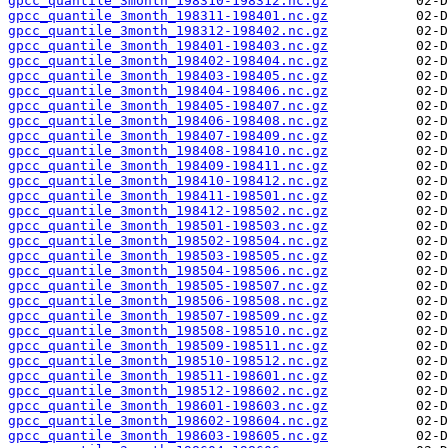
gpcc_quantile_3month_198310-198312.nc.gz
gpcc_quantile_3month_198311-198401.nc.gz
gpcc_quantile_3month_198312-198402.nc.gz
gpcc_quantile_3month_198401-198403.nc.gz
gpcc_quantile_3month_198402-198404.nc.gz
gpcc_quantile_3month_198403-198405.nc.gz
gpcc_quantile_3month_198404-198406.nc.gz
gpcc_quantile_3month_198405-198407.nc.gz
gpcc_quantile_3month_198406-198408.nc.gz
gpcc_quantile_3month_198407-198409.nc.gz
gpcc_quantile_3month_198408-198410.nc.gz
gpcc_quantile_3month_198409-198411.nc.gz
gpcc_quantile_3month_198410-198412.nc.gz
gpcc_quantile_3month_198411-198501.nc.gz
gpcc_quantile_3month_198412-198502.nc.gz
gpcc_quantile_3month_198501-198503.nc.gz
gpcc_quantile_3month_198502-198504.nc.gz
gpcc_quantile_3month_198503-198505.nc.gz
gpcc_quantile_3month_198504-198506.nc.gz
gpcc_quantile_3month_198505-198507.nc.gz
gpcc_quantile_3month_198506-198508.nc.gz
gpcc_quantile_3month_198507-198509.nc.gz
gpcc_quantile_3month_198508-198510.nc.gz
gpcc_quantile_3month_198509-198511.nc.gz
gpcc_quantile_3month_198510-198512.nc.gz
gpcc_quantile_3month_198511-198601.nc.gz
gpcc_quantile_3month_198512-198602.nc.gz
gpcc_quantile_3month_198601-198603.nc.gz
gpcc_quantile_3month_198602-198604.nc.gz
gpcc_quantile_3month_198603-198605.nc.gz