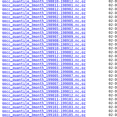
gpcc_quantile_3month_198810-198812.nc.gz
gpcc_quantile_3month_198811-198901.nc.gz
gpcc_quantile_3month_198812-198902.nc.gz
gpcc_quantile_3month_198901-198903.nc.gz
gpcc_quantile_3month_198902-198904.nc.gz
gpcc_quantile_3month_198903-198905.nc.gz
gpcc_quantile_3month_198904-198906.nc.gz
gpcc_quantile_3month_198905-198907.nc.gz
gpcc_quantile_3month_198906-198908.nc.gz
gpcc_quantile_3month_198907-198909.nc.gz
gpcc_quantile_3month_198908-198910.nc.gz
gpcc_quantile_3month_198909-198911.nc.gz
gpcc_quantile_3month_198910-198912.nc.gz
gpcc_quantile_3month_198911-199001.nc.gz
gpcc_quantile_3month_198912-199002.nc.gz
gpcc_quantile_3month_199001-199003.nc.gz
gpcc_quantile_3month_199002-199004.nc.gz
gpcc_quantile_3month_199003-199005.nc.gz
gpcc_quantile_3month_199004-199006.nc.gz
gpcc_quantile_3month_199005-199007.nc.gz
gpcc_quantile_3month_199006-199008.nc.gz
gpcc_quantile_3month_199007-199009.nc.gz
gpcc_quantile_3month_199008-199010.nc.gz
gpcc_quantile_3month_199009-199011.nc.gz
gpcc_quantile_3month_199010-199012.nc.gz
gpcc_quantile_3month_199011-199101.nc.gz
gpcc_quantile_3month_199012-199102.nc.gz
gpcc_quantile_3month_199101-199103.nc.gz
gpcc_quantile_3month_199102-199104.nc.gz
gpcc_quantile_3month_199103-199105.nc.gz