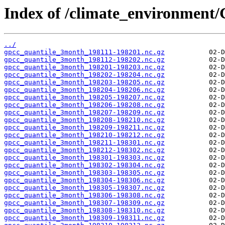
Index of /climate_environme
../
gpcc_quantile_3month_198111-198201.nc.gz
gpcc_quantile_3month_198112-198202.nc.gz
gpcc_quantile_3month_198201-198203.nc.gz
gpcc_quantile_3month_198202-198204.nc.gz
gpcc_quantile_3month_198203-198205.nc.gz
gpcc_quantile_3month_198204-198206.nc.gz
gpcc_quantile_3month_198205-198207.nc.gz
gpcc_quantile_3month_198206-198208.nc.gz
gpcc_quantile_3month_198207-198209.nc.gz
gpcc_quantile_3month_198208-198210.nc.gz
gpcc_quantile_3month_198209-198211.nc.gz
gpcc_quantile_3month_198210-198212.nc.gz
gpcc_quantile_3month_198211-198301.nc.gz
gpcc_quantile_3month_198212-198302.nc.gz
gpcc_quantile_3month_198301-198303.nc.gz
gpcc_quantile_3month_198302-198304.nc.gz
gpcc_quantile_3month_198303-198305.nc.gz
gpcc_quantile_3month_198304-198306.nc.gz
gpcc_quantile_3month_198305-198307.nc.gz
gpcc_quantile_3month_198306-198308.nc.gz
gpcc_quantile_3month_198307-198309.nc.gz
gpcc_quantile_3month_198308-198310.nc.gz
gpcc_quantile_3month_198309-198311.nc.gz