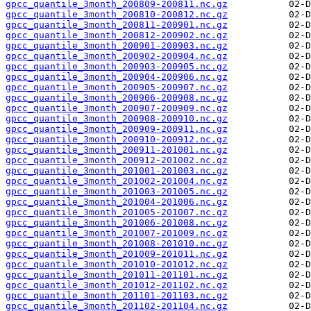
gpcc_quantile_3month_200809-200811.nc.gz
gpcc_quantile_3month_200810-200812.nc.gz
gpcc_quantile_3month_200811-200901.nc.gz
gpcc_quantile_3month_200812-200902.nc.gz
gpcc_quantile_3month_200901-200903.nc.gz
gpcc_quantile_3month_200902-200904.nc.gz
gpcc_quantile_3month_200903-200905.nc.gz
gpcc_quantile_3month_200904-200906.nc.gz
gpcc_quantile_3month_200905-200907.nc.gz
gpcc_quantile_3month_200906-200908.nc.gz
gpcc_quantile_3month_200907-200909.nc.gz
gpcc_quantile_3month_200908-200910.nc.gz
gpcc_quantile_3month_200909-200911.nc.gz
gpcc_quantile_3month_200910-200912.nc.gz
gpcc_quantile_3month_200911-201001.nc.gz
gpcc_quantile_3month_200912-201002.nc.gz
gpcc_quantile_3month_201001-201003.nc.gz
gpcc_quantile_3month_201002-201004.nc.gz
gpcc_quantile_3month_201003-201005.nc.gz
gpcc_quantile_3month_201004-201006.nc.gz
gpcc_quantile_3month_201005-201007.nc.gz
gpcc_quantile_3month_201006-201008.nc.gz
gpcc_quantile_3month_201007-201009.nc.gz
gpcc_quantile_3month_201008-201010.nc.gz
gpcc_quantile_3month_201009-201011.nc.gz
gpcc_quantile_3month_201010-201012.nc.gz
gpcc_quantile_3month_201011-201101.nc.gz
gpcc_quantile_3month_201012-201102.nc.gz
gpcc_quantile_3month_201101-201103.nc.gz
gpcc_quantile_3month_201102-201104.nc.gz