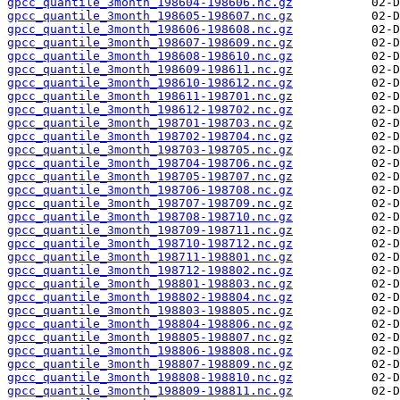
gpcc_quantile_3month_198604-198606.nc.gz
gpcc_quantile_3month_198605-198607.nc.gz
gpcc_quantile_3month_198606-198608.nc.gz
gpcc_quantile_3month_198607-198609.nc.gz
gpcc_quantile_3month_198608-198610.nc.gz
gpcc_quantile_3month_198609-198611.nc.gz
gpcc_quantile_3month_198610-198612.nc.gz
gpcc_quantile_3month_198611-198701.nc.gz
gpcc_quantile_3month_198612-198702.nc.gz
gpcc_quantile_3month_198701-198703.nc.gz
gpcc_quantile_3month_198702-198704.nc.gz
gpcc_quantile_3month_198703-198705.nc.gz
gpcc_quantile_3month_198704-198706.nc.gz
gpcc_quantile_3month_198705-198707.nc.gz
gpcc_quantile_3month_198706-198708.nc.gz
gpcc_quantile_3month_198707-198709.nc.gz
gpcc_quantile_3month_198708-198710.nc.gz
gpcc_quantile_3month_198709-198711.nc.gz
gpcc_quantile_3month_198710-198712.nc.gz
gpcc_quantile_3month_198711-198801.nc.gz
gpcc_quantile_3month_198712-198802.nc.gz
gpcc_quantile_3month_198801-198803.nc.gz
gpcc_quantile_3month_198802-198804.nc.gz
gpcc_quantile_3month_198803-198805.nc.gz
gpcc_quantile_3month_198804-198806.nc.gz
gpcc_quantile_3month_198805-198807.nc.gz
gpcc_quantile_3month_198806-198808.nc.gz
gpcc_quantile_3month_198807-198809.nc.gz
gpcc_quantile_3month_198808-198810.nc.gz
gpcc_quantile_3month_198809-198811.nc.gz