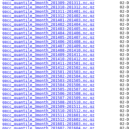
gpcc_quantile_3month_201309-201311.nc.gz
gpcc_quantile_3month_201310-201312.nc.gz
gpcc_quantile_3month_201311-201401.nc.gz
gpcc_quantile_3month_201312-201402.nc.gz
gpcc_quantile_3month_201401-201403.nc.gz
gpcc_quantile_3month_201402-201404.nc.gz
gpcc_quantile_3month_201403-201405.nc.gz
gpcc_quantile_3month_201404-201406.nc.gz
gpcc_quantile_3month_201405-201407.nc.gz
gpcc_quantile_3month_201406-201408.nc.gz
gpcc_quantile_3month_201407-201409.nc.gz
gpcc_quantile_3month_201408-201410.nc.gz
gpcc_quantile_3month_201409-201411.nc.gz
gpcc_quantile_3month_201410-201412.nc.gz
gpcc_quantile_3month_201411-201501.nc.gz
gpcc_quantile_3month_201412-201502.nc.gz
gpcc_quantile_3month_201501-201503.nc.gz
gpcc_quantile_3month_201502-201504.nc.gz
gpcc_quantile_3month_201503-201505.nc.gz
gpcc_quantile_3month_201504-201506.nc.gz
gpcc_quantile_3month_201505-201507.nc.gz
gpcc_quantile_3month_201506-201508.nc.gz
gpcc_quantile_3month_201507-201509.nc.gz
gpcc_quantile_3month_201508-201510.nc.gz
gpcc_quantile_3month_201509-201511.nc.gz
gpcc_quantile_3month_201510-201512.nc.gz
gpcc_quantile_3month_201511-201601.nc.gz
gpcc_quantile_3month_201512-201602.nc.gz
gpcc_quantile_3month_201601-201603.nc.gz
gpcc_quantile_3month_201602-201604.nc.gz