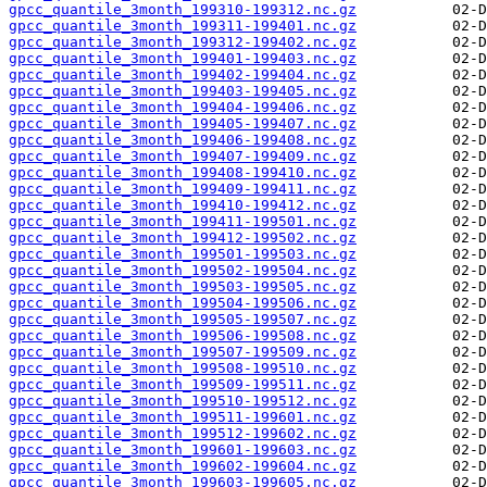
gpcc_quantile_3month_199310-199312.nc.gz
gpcc_quantile_3month_199311-199401.nc.gz
gpcc_quantile_3month_199312-199402.nc.gz
gpcc_quantile_3month_199401-199403.nc.gz
gpcc_quantile_3month_199402-199404.nc.gz
gpcc_quantile_3month_199403-199405.nc.gz
gpcc_quantile_3month_199404-199406.nc.gz
gpcc_quantile_3month_199405-199407.nc.gz
gpcc_quantile_3month_199406-199408.nc.gz
gpcc_quantile_3month_199407-199409.nc.gz
gpcc_quantile_3month_199408-199410.nc.gz
gpcc_quantile_3month_199409-199411.nc.gz
gpcc_quantile_3month_199410-199412.nc.gz
gpcc_quantile_3month_199411-199501.nc.gz
gpcc_quantile_3month_199412-199502.nc.gz
gpcc_quantile_3month_199501-199503.nc.gz
gpcc_quantile_3month_199502-199504.nc.gz
gpcc_quantile_3month_199503-199505.nc.gz
gpcc_quantile_3month_199504-199506.nc.gz
gpcc_quantile_3month_199505-199507.nc.gz
gpcc_quantile_3month_199506-199508.nc.gz
gpcc_quantile_3month_199507-199509.nc.gz
gpcc_quantile_3month_199508-199510.nc.gz
gpcc_quantile_3month_199509-199511.nc.gz
gpcc_quantile_3month_199510-199512.nc.gz
gpcc_quantile_3month_199511-199601.nc.gz
gpcc_quantile_3month_199512-199602.nc.gz
gpcc_quantile_3month_199601-199603.nc.gz
gpcc_quantile_3month_199602-199604.nc.gz
gpcc_quantile_3month_199603-199605.nc.gz