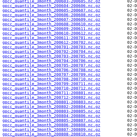
gpcc_quantile_3month_200603-200605.nc.gz
gpcc_quantile_3month_200604-200606.nc.gz
gpcc_quantile_3month_200605-200607.nc.gz
gpcc_quantile_3month_200606-200608.nc.gz
gpcc_quantile_3month_200607-200609.nc.gz
gpcc_quantile_3month_200608-200610.nc.gz
gpcc_quantile_3month_200609-200611.nc.gz
gpcc_quantile_3month_200610-200612.nc.gz
gpcc_quantile_3month_200611-200701.nc.gz
gpcc_quantile_3month_200612-200702.nc.gz
gpcc_quantile_3month_200701-200703.nc.gz
gpcc_quantile_3month_200702-200704.nc.gz
gpcc_quantile_3month_200703-200705.nc.gz
gpcc_quantile_3month_200704-200706.nc.gz
gpcc_quantile_3month_200705-200707.nc.gz
gpcc_quantile_3month_200706-200708.nc.gz
gpcc_quantile_3month_200707-200709.nc.gz
gpcc_quantile_3month_200708-200710.nc.gz
gpcc_quantile_3month_200709-200711.nc.gz
gpcc_quantile_3month_200710-200712.nc.gz
gpcc_quantile_3month_200711-200801.nc.gz
gpcc_quantile_3month_200712-200802.nc.gz
gpcc_quantile_3month_200801-200803.nc.gz
gpcc_quantile_3month_200802-200804.nc.gz
gpcc_quantile_3month_200803-200805.nc.gz
gpcc_quantile_3month_200804-200806.nc.gz
gpcc_quantile_3month_200805-200807.nc.gz
gpcc_quantile_3month_200806-200808.nc.gz
gpcc_quantile_3month_200807-200809.nc.gz
gpcc_quantile_3month_200808-200810.nc.gz