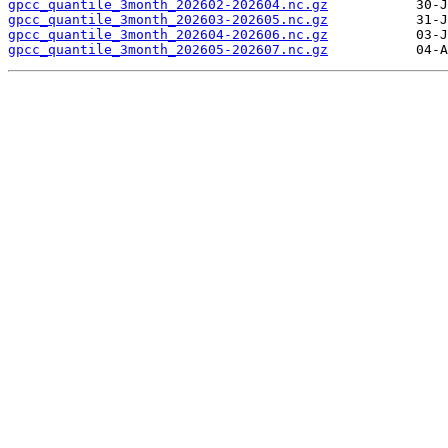
gpcc_quantile_3month_202602-202604.nc.gz
gpcc_quantile_3month_202603-202605.nc.gz
gpcc_quantile_3month_202604-202606.nc.gz
gpcc_quantile_3month_202605-202607.nc.gz