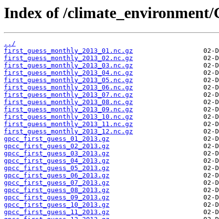
Index of /climate_environment/
../
first_guess_monthly_2013_01.nc.gz
first_guess_monthly_2013_02.nc.gz
first_guess_monthly_2013_03.nc.gz
first_guess_monthly_2013_04.nc.gz
first_guess_monthly_2013_05.nc.gz
first_guess_monthly_2013_06.nc.gz
first_guess_monthly_2013_07.nc.gz
first_guess_monthly_2013_08.nc.gz
first_guess_monthly_2013_09.nc.gz
first_guess_monthly_2013_10.nc.gz
first_guess_monthly_2013_11.nc.gz
first_guess_monthly_2013_12.nc.gz
gpcc_first_guess_01_2013.gz
gpcc_first_guess_02_2013.gz
gpcc_first_guess_03_2013.gz
gpcc_first_guess_04_2013.gz
gpcc_first_guess_05_2013.gz
gpcc_first_guess_06_2013.gz
gpcc_first_guess_07_2013.gz
gpcc_first_guess_08_2013.gz
gpcc_first_guess_09_2013.gz
gpcc_first_guess_10_2013.gz
gpcc_first_guess_11_2013.gz