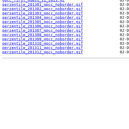
gpcc_first_guess_12_2013.gz
perzentile_201301_gpcc_noborder.gif
perzentile_201302_gpcc_noborder.gif
perzentile_201303_gpcc_noborder.gif
perzentile_201304_gpcc_noborder.gif
perzentile_201305_gpcc_noborder.gif
perzentile_201306_gpcc_noborder.gif
perzentile_201307_gpcc_noborder.gif
perzentile_201308_gpcc_noborder.gif
perzentile_201309_gpcc_noborder.gif
perzentile_201310_gpcc_noborder.gif
perzentile_201311_gpcc_noborder.gif
perzentile_201312_gpcc_noborder.gif