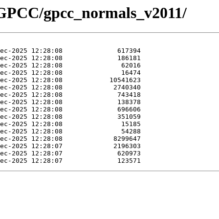
t/GPCC/gpcc_normals_v2011/