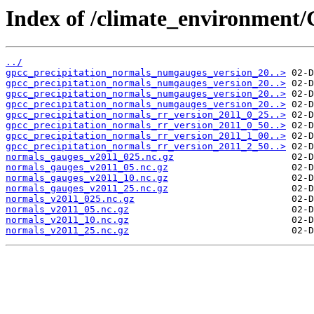
Index of /climate_environmen
../
gpcc_precipitation_normals_numgauges_version_20..>
gpcc_precipitation_normals_numgauges_version_20..>
gpcc_precipitation_normals_numgauges_version_20..>
gpcc_precipitation_normals_numgauges_version_20..>
gpcc_precipitation_normals_rr_version_2011_0_25..>
gpcc_precipitation_normals_rr_version_2011_0_50..>
gpcc_precipitation_normals_rr_version_2011_1_00..>
gpcc_precipitation_normals_rr_version_2011_2_50..>
normals_gauges_v2011_025.nc.gz
normals_gauges_v2011_05.nc.gz
normals_gauges_v2011_10.nc.gz
normals_gauges_v2011_25.nc.gz
normals_v2011_025.nc.gz
normals_v2011_05.nc.gz
normals_v2011_10.nc.gz
normals_v2011_25.nc.gz