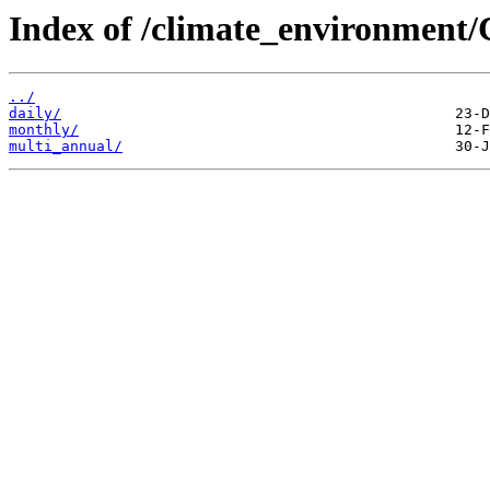
Index of /climate_environment
../
daily/
monthly/
multi_annual/