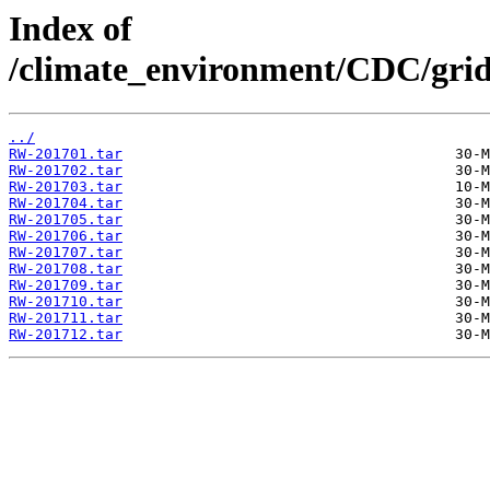
Index of
/climate_environment/CDC/grids
../
RW-201701.tar
RW-201702.tar
RW-201703.tar
RW-201704.tar
RW-201705.tar
RW-201706.tar
RW-201707.tar
RW-201708.tar
RW-201709.tar
RW-201710.tar
RW-201711.tar
RW-201712.tar