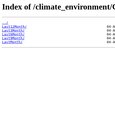
Index of /climate_environmen
../
Last12Month/
Last3Month/
Last6Month/
Last9Month/
LastMonth/