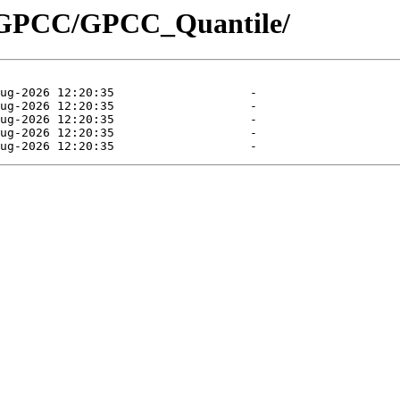
t/GPCC/GPCC_Quantile/