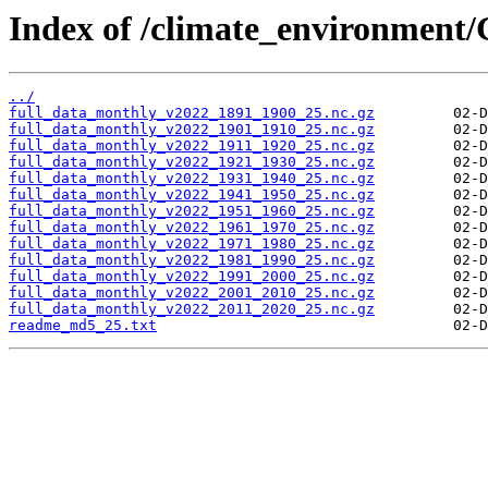
Index of /climate_environment
../
full_data_monthly_v2022_1891_1900_25.nc.gz
full_data_monthly_v2022_1901_1910_25.nc.gz
full_data_monthly_v2022_1911_1920_25.nc.gz
full_data_monthly_v2022_1921_1930_25.nc.gz
full_data_monthly_v2022_1931_1940_25.nc.gz
full_data_monthly_v2022_1941_1950_25.nc.gz
full_data_monthly_v2022_1951_1960_25.nc.gz
full_data_monthly_v2022_1961_1970_25.nc.gz
full_data_monthly_v2022_1971_1980_25.nc.gz
full_data_monthly_v2022_1981_1990_25.nc.gz
full_data_monthly_v2022_1991_2000_25.nc.gz
full_data_monthly_v2022_2001_2010_25.nc.gz
full_data_monthly_v2022_2011_2020_25.nc.gz
readme_md5_25.txt