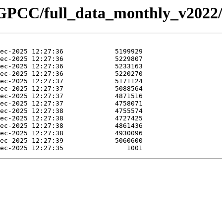
/GPCC/full_data_monthly_v2022/