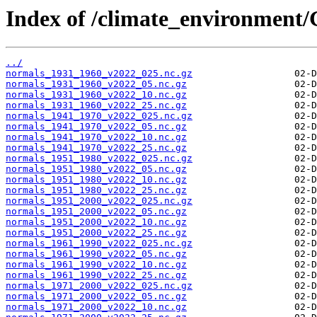
Index of /climate_environmen
../
normals_1931_1960_v2022_025.nc.gz
normals_1931_1960_v2022_05.nc.gz
normals_1931_1960_v2022_10.nc.gz
normals_1931_1960_v2022_25.nc.gz
normals_1941_1970_v2022_025.nc.gz
normals_1941_1970_v2022_05.nc.gz
normals_1941_1970_v2022_10.nc.gz
normals_1941_1970_v2022_25.nc.gz
normals_1951_1980_v2022_025.nc.gz
normals_1951_1980_v2022_05.nc.gz
normals_1951_1980_v2022_10.nc.gz
normals_1951_1980_v2022_25.nc.gz
normals_1951_2000_v2022_025.nc.gz
normals_1951_2000_v2022_05.nc.gz
normals_1951_2000_v2022_10.nc.gz
normals_1951_2000_v2022_25.nc.gz
normals_1961_1990_v2022_025.nc.gz
normals_1961_1990_v2022_05.nc.gz
normals_1961_1990_v2022_10.nc.gz
normals_1961_1990_v2022_25.nc.gz
normals_1971_2000_v2022_025.nc.gz
normals_1971_2000_v2022_05.nc.gz
normals_1971_2000_v2022_10.nc.gz