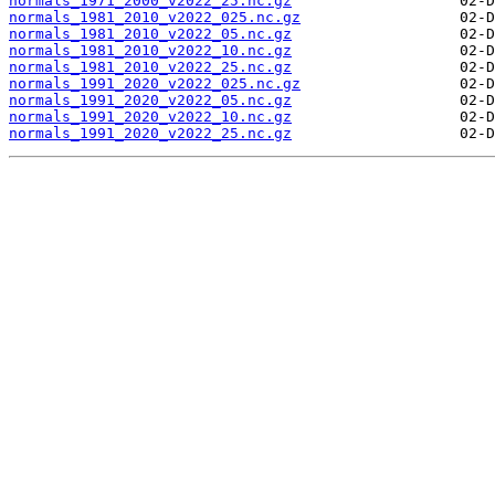
normals_1971_2000_v2022_25.nc.gz
normals_1981_2010_v2022_025.nc.gz
normals_1981_2010_v2022_05.nc.gz
normals_1981_2010_v2022_10.nc.gz
normals_1981_2010_v2022_25.nc.gz
normals_1991_2020_v2022_025.nc.gz
normals_1991_2020_v2022_05.nc.gz
normals_1991_2020_v2022_10.nc.gz
normals_1991_2020_v2022_25.nc.gz