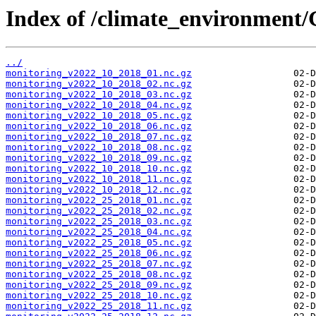
Index of /climate_environment
../
monitoring_v2022_10_2018_01.nc.gz
monitoring_v2022_10_2018_02.nc.gz
monitoring_v2022_10_2018_03.nc.gz
monitoring_v2022_10_2018_04.nc.gz
monitoring_v2022_10_2018_05.nc.gz
monitoring_v2022_10_2018_06.nc.gz
monitoring_v2022_10_2018_07.nc.gz
monitoring_v2022_10_2018_08.nc.gz
monitoring_v2022_10_2018_09.nc.gz
monitoring_v2022_10_2018_10.nc.gz
monitoring_v2022_10_2018_11.nc.gz
monitoring_v2022_10_2018_12.nc.gz
monitoring_v2022_25_2018_01.nc.gz
monitoring_v2022_25_2018_02.nc.gz
monitoring_v2022_25_2018_03.nc.gz
monitoring_v2022_25_2018_04.nc.gz
monitoring_v2022_25_2018_05.nc.gz
monitoring_v2022_25_2018_06.nc.gz
monitoring_v2022_25_2018_07.nc.gz
monitoring_v2022_25_2018_08.nc.gz
monitoring_v2022_25_2018_09.nc.gz
monitoring_v2022_25_2018_10.nc.gz
monitoring_v2022_25_2018_11.nc.gz