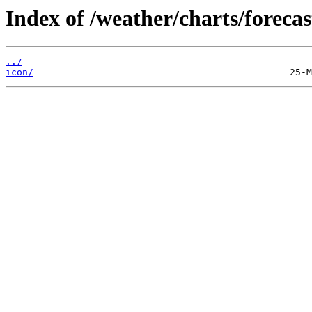
Index of /weather/charts/forecas
../
icon/