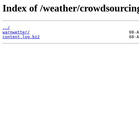
Index of /weather/crowdsourcin
../
warnwetter/
content.log.bz2