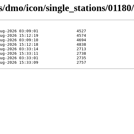
ts/dmo/icon/single_stations/01180