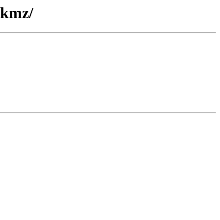
/kmz/