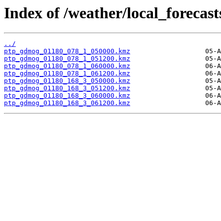
Index of /weather/local_forecas
../
ptp_gdmog_01180_078_1_050000.kmz
ptp_gdmog_01180_078_1_051200.kmz
ptp_gdmog_01180_078_1_060000.kmz
ptp_gdmog_01180_078_1_061200.kmz
ptp_gdmog_01180_168_3_050000.kmz
ptp_gdmog_01180_168_3_051200.kmz
ptp_gdmog_01180_168_3_060000.kmz
ptp_gdmog_01180_168_3_061200.kmz