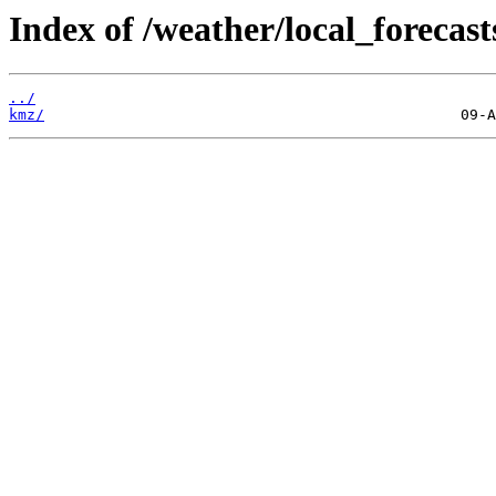
Index of /weather/local_forecast
../
kmz/