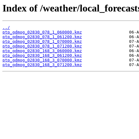
Index of /weather/local_forecas
../
ptp_gdmog_02830_078_1_060000.kmz
ptp_gdmog_02830_078_1_061200.kmz
ptp_gdmog_02830_078_1_070000.kmz
ptp_gdmog_02830_078_1_071200.kmz
ptp_gdmog_02830_168_3_060000.kmz
ptp_gdmog_02830_168_3_061200.kmz
ptp_gdmog_02830_168_3_070000.kmz
ptp_gdmog_02830_168_3_071200.kmz