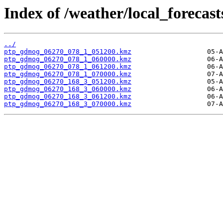
Index of /weather/local_forecas
../
ptp_gdmog_06270_078_1_051200.kmz
ptp_gdmog_06270_078_1_060000.kmz
ptp_gdmog_06270_078_1_061200.kmz
ptp_gdmog_06270_078_1_070000.kmz
ptp_gdmog_06270_168_3_051200.kmz
ptp_gdmog_06270_168_3_060000.kmz
ptp_gdmog_06270_168_3_061200.kmz
ptp_gdmog_06270_168_3_070000.kmz