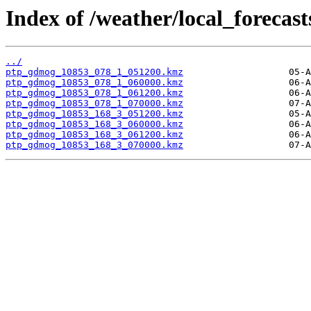
Index of /weather/local_forecas
../
ptp_gdmog_10853_078_1_051200.kmz
ptp_gdmog_10853_078_1_060000.kmz
ptp_gdmog_10853_078_1_061200.kmz
ptp_gdmog_10853_078_1_070000.kmz
ptp_gdmog_10853_168_3_051200.kmz
ptp_gdmog_10853_168_3_060000.kmz
ptp_gdmog_10853_168_3_061200.kmz
ptp_gdmog_10853_168_3_070000.kmz