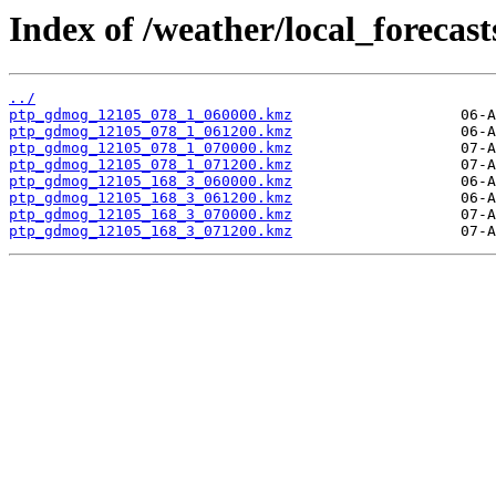
Index of /weather/local_forecas
../
ptp_gdmog_12105_078_1_060000.kmz
ptp_gdmog_12105_078_1_061200.kmz
ptp_gdmog_12105_078_1_070000.kmz
ptp_gdmog_12105_078_1_071200.kmz
ptp_gdmog_12105_168_3_060000.kmz
ptp_gdmog_12105_168_3_061200.kmz
ptp_gdmog_12105_168_3_070000.kmz
ptp_gdmog_12105_168_3_071200.kmz