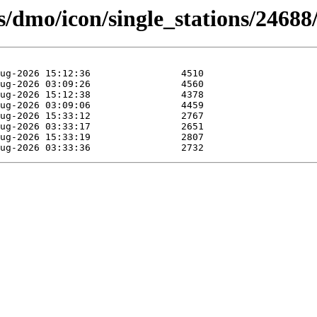
ts/dmo/icon/single_stations/2468