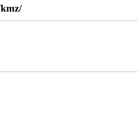
8/kmz/