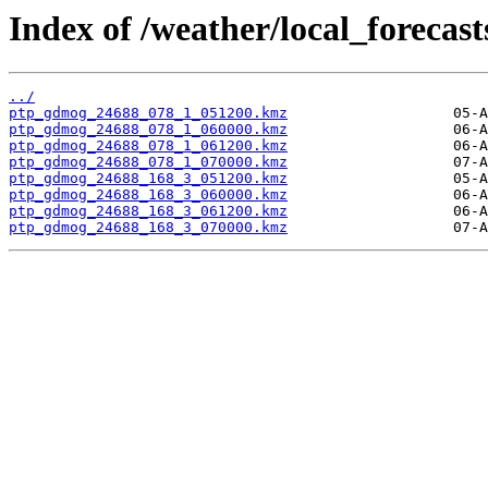
Index of /weather/local_forecas
../
ptp_gdmog_24688_078_1_051200.kmz
ptp_gdmog_24688_078_1_060000.kmz
ptp_gdmog_24688_078_1_061200.kmz
ptp_gdmog_24688_078_1_070000.kmz
ptp_gdmog_24688_168_3_051200.kmz
ptp_gdmog_24688_168_3_060000.kmz
ptp_gdmog_24688_168_3_061200.kmz
ptp_gdmog_24688_168_3_070000.kmz