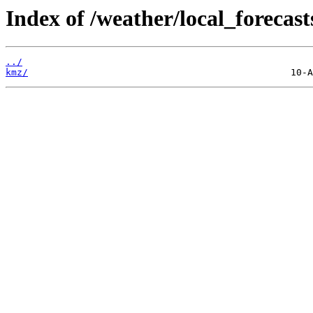
Index of /weather/local_forecast
../
kmz/