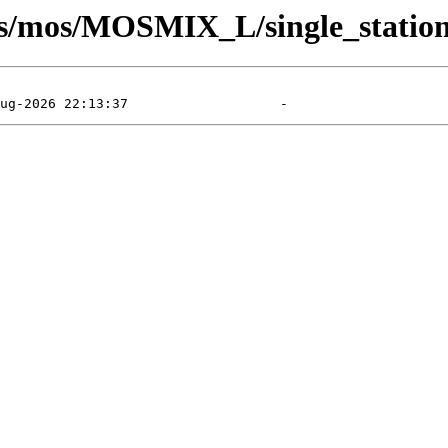
sts/mos/MOSMIX_L/single_station