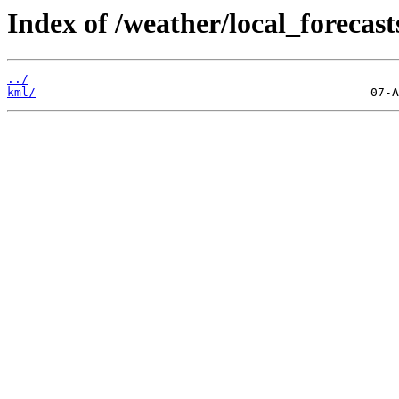
Index of /weather/local_foreca
../
kml/