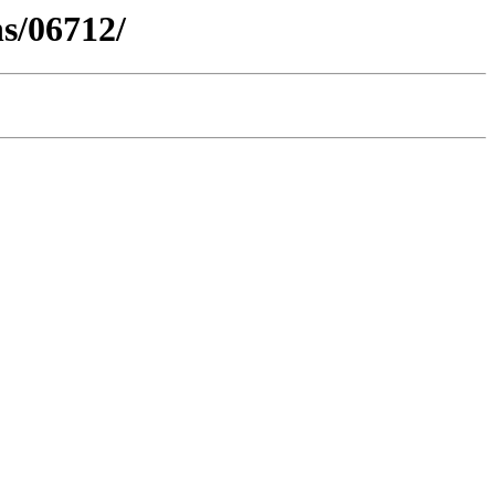
s/06712/