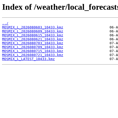
Index of /weather/local_foreca
../
MOSMIX_L_2026080603_10433.kmz
MOSMIX_L_2026080609_10433.kmz
MOSMIX_L_2026080615_10433.kmz
MOSMIX_L_2026080621_10433.kmz
MOSMIX_L_2026080703_10433.kmz
MOSMIX_L_2026080709_10433.kmz
MOSMIX_L_2026080715_10433.kmz
MOSMIX_L_2026080721_10433.kmz
MOSMIX_L_LATEST_10433.kmz