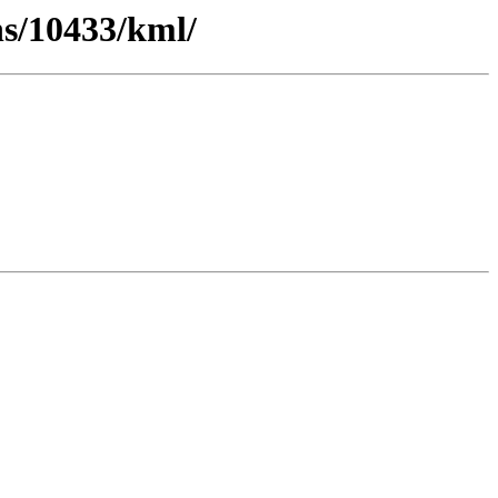
ns/10433/kml/