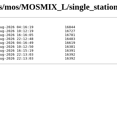
sts/mos/MOSMIX_L/single_statio