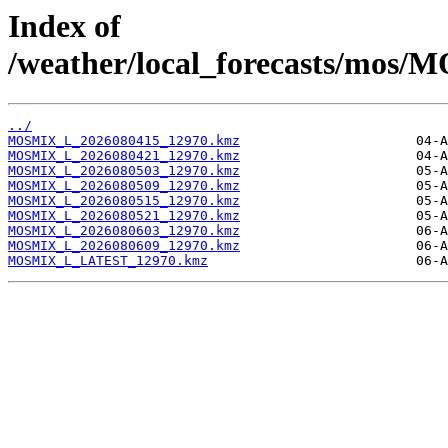
Index of
/weather/local_forecasts/mos/
../
MOSMIX_L_2026080415_12970.kmz
MOSMIX_L_2026080421_12970.kmz
MOSMIX_L_2026080503_12970.kmz
MOSMIX_L_2026080509_12970.kmz
MOSMIX_L_2026080515_12970.kmz
MOSMIX_L_2026080521_12970.kmz
MOSMIX_L_2026080603_12970.kmz
MOSMIX_L_2026080609_12970.kmz
MOSMIX_L_LATEST_12970.kmz