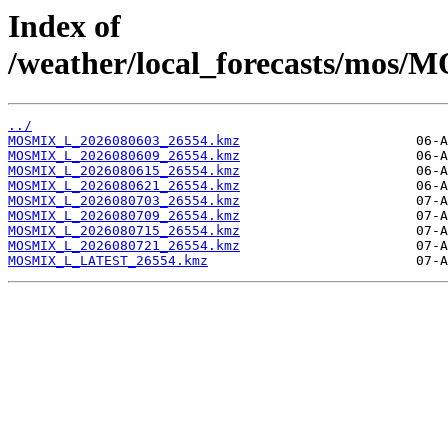
Index of
/weather/local_forecasts/mos/
../
MOSMIX_L_2026080603_26554.kmz
MOSMIX_L_2026080609_26554.kmz
MOSMIX_L_2026080615_26554.kmz
MOSMIX_L_2026080621_26554.kmz
MOSMIX_L_2026080703_26554.kmz
MOSMIX_L_2026080709_26554.kmz
MOSMIX_L_2026080715_26554.kmz
MOSMIX_L_2026080721_26554.kmz
MOSMIX_L_LATEST_26554.kmz