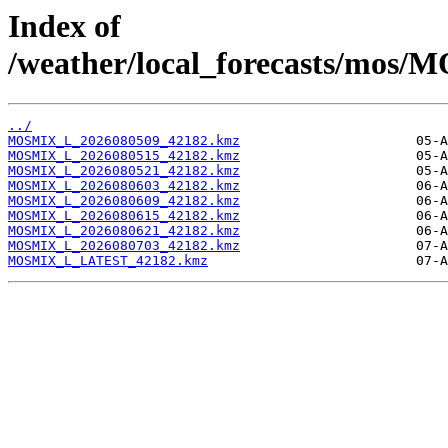
Index of
/weather/local_forecasts/mos/
../
MOSMIX_L_2026080509_42182.kmz
MOSMIX_L_2026080515_42182.kmz
MOSMIX_L_2026080521_42182.kmz
MOSMIX_L_2026080603_42182.kmz
MOSMIX_L_2026080609_42182.kmz
MOSMIX_L_2026080615_42182.kmz
MOSMIX_L_2026080621_42182.kmz
MOSMIX_L_2026080703_42182.kmz
MOSMIX_L_LATEST_42182.kmz