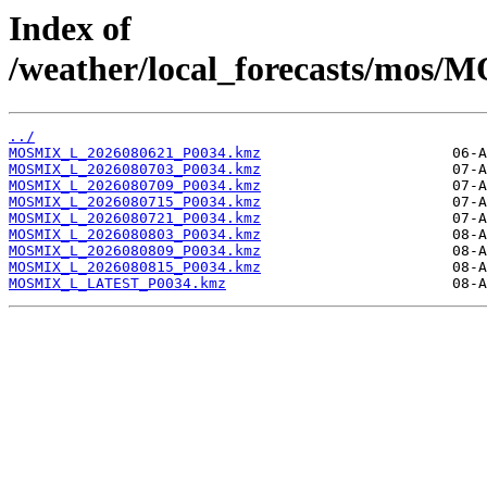
Index of
/weather/local_forecasts/mos/
../
MOSMIX_L_2026080621_P0034.kmz
MOSMIX_L_2026080703_P0034.kmz
MOSMIX_L_2026080709_P0034.kmz
MOSMIX_L_2026080715_P0034.kmz
MOSMIX_L_2026080721_P0034.kmz
MOSMIX_L_2026080803_P0034.kmz
MOSMIX_L_2026080809_P0034.kmz
MOSMIX_L_2026080815_P0034.kmz
MOSMIX_L_LATEST_P0034.kmz