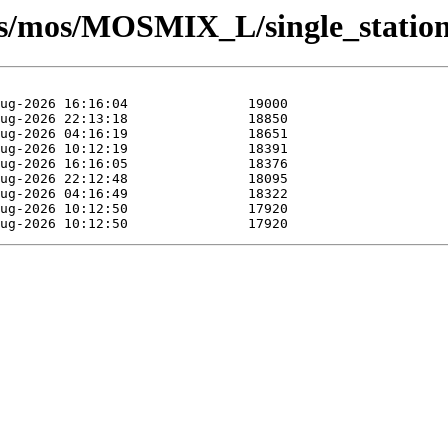
sts/mos/MOSMIX_L/single_statio