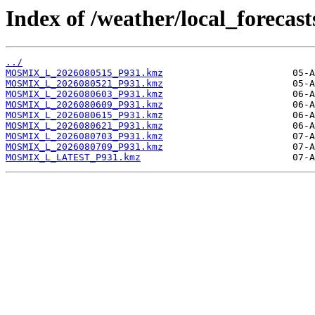
Index of /weather/local_foreca
../
MOSMIX_L_2026080515_P931.kmz
MOSMIX_L_2026080521_P931.kmz
MOSMIX_L_2026080603_P931.kmz
MOSMIX_L_2026080609_P931.kmz
MOSMIX_L_2026080615_P931.kmz
MOSMIX_L_2026080621_P931.kmz
MOSMIX_L_2026080703_P931.kmz
MOSMIX_L_2026080709_P931.kmz
MOSMIX_L_LATEST_P931.kmz