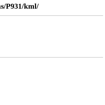
ns/P931/kml/