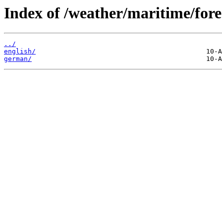
Index of /weather/maritime/fore
../
english/
german/