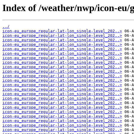
Index of /weather/nwp/icon-eu/
../
icon-eu_europe_regular-lat-lon_single-level_202..>
icon-eu_europe_regular-lat-lon_single-level_202..>
icon-eu_europe_regular-lat-lon_single-level_202..>
icon-eu_europe_regular-lat-lon_single-level_202..>
icon-eu_europe_regular-lat-lon_single-level_202..>
icon-eu_europe_regular-lat-lon_single-level_202..>
icon-eu_europe_regular-lat-lon_single-level_202..>
icon-eu_europe_regular-lat-lon_single-level_202..>
icon-eu_europe_regular-lat-lon_single-level_202..>
icon-eu_europe_regular-lat-lon_single-level_202..>
icon-eu_europe_regular-lat-lon_single-level_202..>
icon-eu_europe_regular-lat-lon_single-level_202..>
icon-eu_europe_regular-lat-lon_single-level_202..>
icon-eu_europe_regular-lat-lon_single-level_202..>
icon-eu_europe_regular-lat-lon_single-level_202..>
icon-eu_europe_regular-lat-lon_single-level_202..>
icon-eu_europe_regular-lat-lon_single-level_202..>
icon-eu_europe_regular-lat-lon_single-level_202..>
icon-eu_europe_regular-lat-lon_single-level_202..>
icon-eu_europe_regular-lat-lon_single-level_202..>
icon-eu_europe_regular-lat-lon_single-level_202..>
icon-eu_europe_regular-lat-lon_single-level_202..>
icon-eu_europe_regular-lat-lon_single-level_202..>