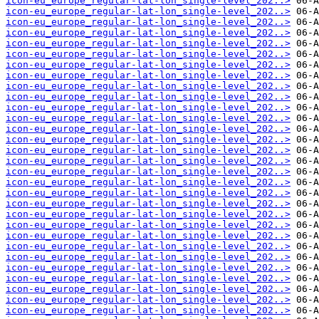
icon-eu_europe_regular-lat-lon_single-level_202..>
icon-eu_europe_regular-lat-lon_single-level_202..>
icon-eu_europe_regular-lat-lon_single-level_202..>
icon-eu_europe_regular-lat-lon_single-level_202..>
icon-eu_europe_regular-lat-lon_single-level_202..>
icon-eu_europe_regular-lat-lon_single-level_202..>
icon-eu_europe_regular-lat-lon_single-level_202..>
icon-eu_europe_regular-lat-lon_single-level_202..>
icon-eu_europe_regular-lat-lon_single-level_202..>
icon-eu_europe_regular-lat-lon_single-level_202..>
icon-eu_europe_regular-lat-lon_single-level_202..>
icon-eu_europe_regular-lat-lon_single-level_202..>
icon-eu_europe_regular-lat-lon_single-level_202..>
icon-eu_europe_regular-lat-lon_single-level_202..>
icon-eu_europe_regular-lat-lon_single-level_202..>
icon-eu_europe_regular-lat-lon_single-level_202..>
icon-eu_europe_regular-lat-lon_single-level_202..>
icon-eu_europe_regular-lat-lon_single-level_202..>
icon-eu_europe_regular-lat-lon_single-level_202..>
icon-eu_europe_regular-lat-lon_single-level_202..>
icon-eu_europe_regular-lat-lon_single-level_202..>
icon-eu_europe_regular-lat-lon_single-level_202..>
icon-eu_europe_regular-lat-lon_single-level_202..>
icon-eu_europe_regular-lat-lon_single-level_202..>
icon-eu_europe_regular-lat-lon_single-level_202..>
icon-eu_europe_regular-lat-lon_single-level_202..>
icon-eu_europe_regular-lat-lon_single-level_202..>
icon-eu_europe_regular-lat-lon_single-level_202..>
icon-eu_europe_regular-lat-lon_single-level_202..>
icon-eu_europe_regular-lat-lon_single-level_202..>