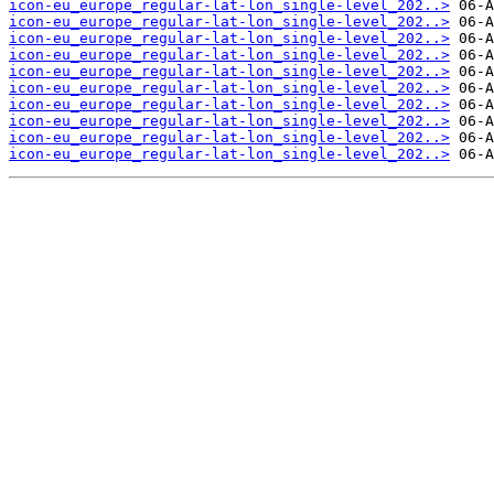
icon-eu_europe_regular-lat-lon_single-level_202..>
icon-eu_europe_regular-lat-lon_single-level_202..>
icon-eu_europe_regular-lat-lon_single-level_202..>
icon-eu_europe_regular-lat-lon_single-level_202..>
icon-eu_europe_regular-lat-lon_single-level_202..>
icon-eu_europe_regular-lat-lon_single-level_202..>
icon-eu_europe_regular-lat-lon_single-level_202..>
icon-eu_europe_regular-lat-lon_single-level_202..>
icon-eu_europe_regular-lat-lon_single-level_202..>
icon-eu_europe_regular-lat-lon_single-level_202..>