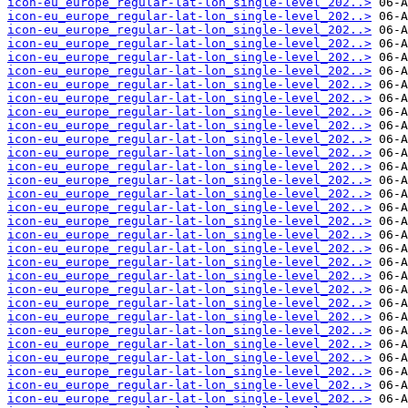
icon-eu_europe_regular-lat-lon_single-level_202..>
icon-eu_europe_regular-lat-lon_single-level_202..>
icon-eu_europe_regular-lat-lon_single-level_202..>
icon-eu_europe_regular-lat-lon_single-level_202..>
icon-eu_europe_regular-lat-lon_single-level_202..>
icon-eu_europe_regular-lat-lon_single-level_202..>
icon-eu_europe_regular-lat-lon_single-level_202..>
icon-eu_europe_regular-lat-lon_single-level_202..>
icon-eu_europe_regular-lat-lon_single-level_202..>
icon-eu_europe_regular-lat-lon_single-level_202..>
icon-eu_europe_regular-lat-lon_single-level_202..>
icon-eu_europe_regular-lat-lon_single-level_202..>
icon-eu_europe_regular-lat-lon_single-level_202..>
icon-eu_europe_regular-lat-lon_single-level_202..>
icon-eu_europe_regular-lat-lon_single-level_202..>
icon-eu_europe_regular-lat-lon_single-level_202..>
icon-eu_europe_regular-lat-lon_single-level_202..>
icon-eu_europe_regular-lat-lon_single-level_202..>
icon-eu_europe_regular-lat-lon_single-level_202..>
icon-eu_europe_regular-lat-lon_single-level_202..>
icon-eu_europe_regular-lat-lon_single-level_202..>
icon-eu_europe_regular-lat-lon_single-level_202..>
icon-eu_europe_regular-lat-lon_single-level_202..>
icon-eu_europe_regular-lat-lon_single-level_202..>
icon-eu_europe_regular-lat-lon_single-level_202..>
icon-eu_europe_regular-lat-lon_single-level_202..>
icon-eu_europe_regular-lat-lon_single-level_202..>
icon-eu_europe_regular-lat-lon_single-level_202..>
icon-eu_europe_regular-lat-lon_single-level_202..>
icon-eu_europe_regular-lat-lon_single-level_202..>