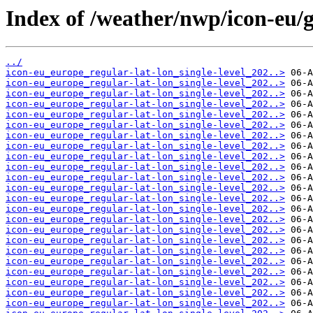
Index of /weather/nwp/icon-eu/gr
../
icon-eu_europe_regular-lat-lon_single-level_202..>
icon-eu_europe_regular-lat-lon_single-level_202..>
icon-eu_europe_regular-lat-lon_single-level_202..>
icon-eu_europe_regular-lat-lon_single-level_202..>
icon-eu_europe_regular-lat-lon_single-level_202..>
icon-eu_europe_regular-lat-lon_single-level_202..>
icon-eu_europe_regular-lat-lon_single-level_202..>
icon-eu_europe_regular-lat-lon_single-level_202..>
icon-eu_europe_regular-lat-lon_single-level_202..>
icon-eu_europe_regular-lat-lon_single-level_202..>
icon-eu_europe_regular-lat-lon_single-level_202..>
icon-eu_europe_regular-lat-lon_single-level_202..>
icon-eu_europe_regular-lat-lon_single-level_202..>
icon-eu_europe_regular-lat-lon_single-level_202..>
icon-eu_europe_regular-lat-lon_single-level_202..>
icon-eu_europe_regular-lat-lon_single-level_202..>
icon-eu_europe_regular-lat-lon_single-level_202..>
icon-eu_europe_regular-lat-lon_single-level_202..>
icon-eu_europe_regular-lat-lon_single-level_202..>
icon-eu_europe_regular-lat-lon_single-level_202..>
icon-eu_europe_regular-lat-lon_single-level_202..>
icon-eu_europe_regular-lat-lon_single-level_202..>
icon-eu_europe_regular-lat-lon_single-level_202..>