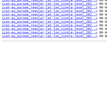
icon-eu_europe_regular-lat-lon_single-level_202..>
icon-eu_europe_regular-lat-lon_single-level_202..>
icon-eu_europe_regular-lat-lon_single-level_202..>
icon-eu_europe_regular-lat-lon_single-level_202..>
icon-eu_europe_regular-lat-lon_single-level_202..>
icon-eu_europe_regular-lat-lon_single-level_202..>
icon-eu_europe_regular-lat-lon_single-level_202..>
icon-eu_europe_regular-lat-lon_single-level_202..>
icon-eu_europe_regular-lat-lon_single-level_202..>
icon-eu_europe_regular-lat-lon_single-level_202..>
icon-eu_europe_regular-lat-lon_single-level_202..>