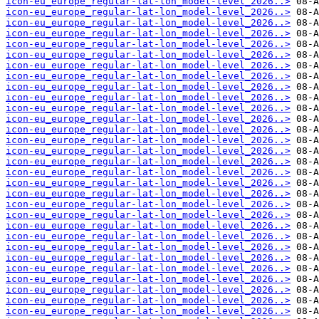
icon-eu_europe_regular-lat-lon_model-level_2026..>
icon-eu_europe_regular-lat-lon_model-level_2026..>
icon-eu_europe_regular-lat-lon_model-level_2026..>
icon-eu_europe_regular-lat-lon_model-level_2026..>
icon-eu_europe_regular-lat-lon_model-level_2026..>
icon-eu_europe_regular-lat-lon_model-level_2026..>
icon-eu_europe_regular-lat-lon_model-level_2026..>
icon-eu_europe_regular-lat-lon_model-level_2026..>
icon-eu_europe_regular-lat-lon_model-level_2026..>
icon-eu_europe_regular-lat-lon_model-level_2026..>
icon-eu_europe_regular-lat-lon_model-level_2026..>
icon-eu_europe_regular-lat-lon_model-level_2026..>
icon-eu_europe_regular-lat-lon_model-level_2026..>
icon-eu_europe_regular-lat-lon_model-level_2026..>
icon-eu_europe_regular-lat-lon_model-level_2026..>
icon-eu_europe_regular-lat-lon_model-level_2026..>
icon-eu_europe_regular-lat-lon_model-level_2026..>
icon-eu_europe_regular-lat-lon_model-level_2026..>
icon-eu_europe_regular-lat-lon_model-level_2026..>
icon-eu_europe_regular-lat-lon_model-level_2026..>
icon-eu_europe_regular-lat-lon_model-level_2026..>
icon-eu_europe_regular-lat-lon_model-level_2026..>
icon-eu_europe_regular-lat-lon_model-level_2026..>
icon-eu_europe_regular-lat-lon_model-level_2026..>
icon-eu_europe_regular-lat-lon_model-level_2026..>
icon-eu_europe_regular-lat-lon_model-level_2026..>
icon-eu_europe_regular-lat-lon_model-level_2026..>
icon-eu_europe_regular-lat-lon_model-level_2026..>
icon-eu_europe_regular-lat-lon_model-level_2026..>
icon-eu_europe_regular-lat-lon_model-level_2026..>