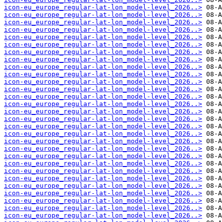
icon-eu_europe_regular-lat-lon_model-level_2026..>
icon-eu_europe_regular-lat-lon_model-level_2026..>
icon-eu_europe_regular-lat-lon_model-level_2026..>
icon-eu_europe_regular-lat-lon_model-level_2026..>
icon-eu_europe_regular-lat-lon_model-level_2026..>
icon-eu_europe_regular-lat-lon_model-level_2026..>
icon-eu_europe_regular-lat-lon_model-level_2026..>
icon-eu_europe_regular-lat-lon_model-level_2026..>
icon-eu_europe_regular-lat-lon_model-level_2026..>
icon-eu_europe_regular-lat-lon_model-level_2026..>
icon-eu_europe_regular-lat-lon_model-level_2026..>
icon-eu_europe_regular-lat-lon_model-level_2026..>
icon-eu_europe_regular-lat-lon_model-level_2026..>
icon-eu_europe_regular-lat-lon_model-level_2026..>
icon-eu_europe_regular-lat-lon_model-level_2026..>
icon-eu_europe_regular-lat-lon_model-level_2026..>
icon-eu_europe_regular-lat-lon_model-level_2026..>
icon-eu_europe_regular-lat-lon_model-level_2026..>
icon-eu_europe_regular-lat-lon_model-level_2026..>
icon-eu_europe_regular-lat-lon_model-level_2026..>
icon-eu_europe_regular-lat-lon_model-level_2026..>
icon-eu_europe_regular-lat-lon_model-level_2026..>
icon-eu_europe_regular-lat-lon_model-level_2026..>
icon-eu_europe_regular-lat-lon_model-level_2026..>
icon-eu_europe_regular-lat-lon_model-level_2026..>
icon-eu_europe_regular-lat-lon_model-level_2026..>
icon-eu_europe_regular-lat-lon_model-level_2026..>
icon-eu_europe_regular-lat-lon_model-level_2026..>
icon-eu_europe_regular-lat-lon_model-level_2026..>