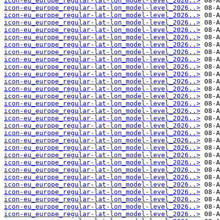
icon-eu_europe_regular-lat-lon_model-level_2026..>
icon-eu_europe_regular-lat-lon_model-level_2026..>
icon-eu_europe_regular-lat-lon_model-level_2026..>
icon-eu_europe_regular-lat-lon_model-level_2026..>
icon-eu_europe_regular-lat-lon_model-level_2026..>
icon-eu_europe_regular-lat-lon_model-level_2026..>
icon-eu_europe_regular-lat-lon_model-level_2026..>
icon-eu_europe_regular-lat-lon_model-level_2026..>
icon-eu_europe_regular-lat-lon_model-level_2026..>
icon-eu_europe_regular-lat-lon_model-level_2026..>
icon-eu_europe_regular-lat-lon_model-level_2026..>
icon-eu_europe_regular-lat-lon_model-level_2026..>
icon-eu_europe_regular-lat-lon_model-level_2026..>
icon-eu_europe_regular-lat-lon_model-level_2026..>
icon-eu_europe_regular-lat-lon_model-level_2026..>
icon-eu_europe_regular-lat-lon_model-level_2026..>
icon-eu_europe_regular-lat-lon_model-level_2026..>
icon-eu_europe_regular-lat-lon_model-level_2026..>
icon-eu_europe_regular-lat-lon_model-level_2026..>
icon-eu_europe_regular-lat-lon_model-level_2026..>
icon-eu_europe_regular-lat-lon_model-level_2026..>
icon-eu_europe_regular-lat-lon_model-level_2026..>
icon-eu_europe_regular-lat-lon_model-level_2026..>
icon-eu_europe_regular-lat-lon_model-level_2026..>
icon-eu_europe_regular-lat-lon_model-level_2026..>
icon-eu_europe_regular-lat-lon_model-level_2026..>
icon-eu_europe_regular-lat-lon_model-level_2026..>
icon-eu_europe_regular-lat-lon_model-level_2026..>
icon-eu_europe_regular-lat-lon_model-level_2026..>
icon-eu_europe_regular-lat-lon_model-level_2026..>