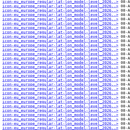
icon-eu_europe_regular-lat-lon_model-level_2026..>
icon-eu_europe_regular-lat-lon_model-level_2026..>
icon-eu_europe_regular-lat-lon_model-level_2026..>
icon-eu_europe_regular-lat-lon_model-level_2026..>
icon-eu_europe_regular-lat-lon_model-level_2026..>
icon-eu_europe_regular-lat-lon_model-level_2026..>
icon-eu_europe_regular-lat-lon_model-level_2026..>
icon-eu_europe_regular-lat-lon_model-level_2026..>
icon-eu_europe_regular-lat-lon_model-level_2026..>
icon-eu_europe_regular-lat-lon_model-level_2026..>
icon-eu_europe_regular-lat-lon_model-level_2026..>
icon-eu_europe_regular-lat-lon_model-level_2026..>
icon-eu_europe_regular-lat-lon_model-level_2026..>
icon-eu_europe_regular-lat-lon_model-level_2026..>
icon-eu_europe_regular-lat-lon_model-level_2026..>
icon-eu_europe_regular-lat-lon_model-level_2026..>
icon-eu_europe_regular-lat-lon_model-level_2026..>
icon-eu_europe_regular-lat-lon_model-level_2026..>
icon-eu_europe_regular-lat-lon_model-level_2026..>
icon-eu_europe_regular-lat-lon_model-level_2026..>
icon-eu_europe_regular-lat-lon_model-level_2026..>
icon-eu_europe_regular-lat-lon_model-level_2026..>
icon-eu_europe_regular-lat-lon_model-level_2026..>
icon-eu_europe_regular-lat-lon_model-level_2026..>
icon-eu_europe_regular-lat-lon_model-level_2026..>
icon-eu_europe_regular-lat-lon_model-level_2026..>
icon-eu_europe_regular-lat-lon_model-level_2026..>
icon-eu_europe_regular-lat-lon_model-level_2026..>
icon-eu_europe_regular-lat-lon_model-level_2026..>
icon-eu_europe_regular-lat-lon_model-level_2026..>