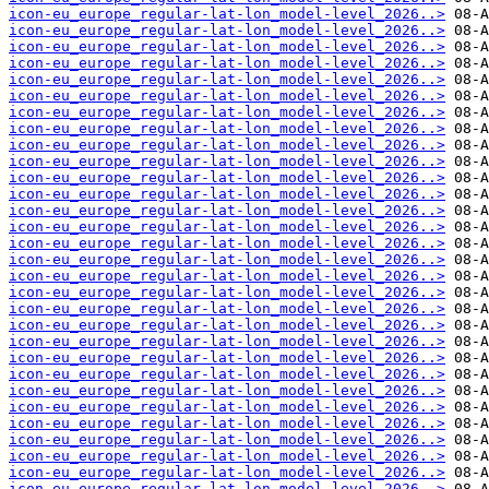
icon-eu_europe_regular-lat-lon_model-level_2026..>
icon-eu_europe_regular-lat-lon_model-level_2026..>
icon-eu_europe_regular-lat-lon_model-level_2026..>
icon-eu_europe_regular-lat-lon_model-level_2026..>
icon-eu_europe_regular-lat-lon_model-level_2026..>
icon-eu_europe_regular-lat-lon_model-level_2026..>
icon-eu_europe_regular-lat-lon_model-level_2026..>
icon-eu_europe_regular-lat-lon_model-level_2026..>
icon-eu_europe_regular-lat-lon_model-level_2026..>
icon-eu_europe_regular-lat-lon_model-level_2026..>
icon-eu_europe_regular-lat-lon_model-level_2026..>
icon-eu_europe_regular-lat-lon_model-level_2026..>
icon-eu_europe_regular-lat-lon_model-level_2026..>
icon-eu_europe_regular-lat-lon_model-level_2026..>
icon-eu_europe_regular-lat-lon_model-level_2026..>
icon-eu_europe_regular-lat-lon_model-level_2026..>
icon-eu_europe_regular-lat-lon_model-level_2026..>
icon-eu_europe_regular-lat-lon_model-level_2026..>
icon-eu_europe_regular-lat-lon_model-level_2026..>
icon-eu_europe_regular-lat-lon_model-level_2026..>
icon-eu_europe_regular-lat-lon_model-level_2026..>
icon-eu_europe_regular-lat-lon_model-level_2026..>
icon-eu_europe_regular-lat-lon_model-level_2026..>
icon-eu_europe_regular-lat-lon_model-level_2026..>
icon-eu_europe_regular-lat-lon_model-level_2026..>
icon-eu_europe_regular-lat-lon_model-level_2026..>
icon-eu_europe_regular-lat-lon_model-level_2026..>
icon-eu_europe_regular-lat-lon_model-level_2026..>
icon-eu_europe_regular-lat-lon_model-level_2026..>
icon-eu_europe_regular-lat-lon_model-level_2026..>