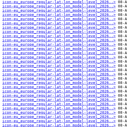
icon-eu_europe_regular-lat-lon_model-level_2026..>
icon-eu_europe_regular-lat-lon_model-level_2026..>
icon-eu_europe_regular-lat-lon_model-level_2026..>
icon-eu_europe_regular-lat-lon_model-level_2026..>
icon-eu_europe_regular-lat-lon_model-level_2026..>
icon-eu_europe_regular-lat-lon_model-level_2026..>
icon-eu_europe_regular-lat-lon_model-level_2026..>
icon-eu_europe_regular-lat-lon_model-level_2026..>
icon-eu_europe_regular-lat-lon_model-level_2026..>
icon-eu_europe_regular-lat-lon_model-level_2026..>
icon-eu_europe_regular-lat-lon_model-level_2026..>
icon-eu_europe_regular-lat-lon_model-level_2026..>
icon-eu_europe_regular-lat-lon_model-level_2026..>
icon-eu_europe_regular-lat-lon_model-level_2026..>
icon-eu_europe_regular-lat-lon_model-level_2026..>
icon-eu_europe_regular-lat-lon_model-level_2026..>
icon-eu_europe_regular-lat-lon_model-level_2026..>
icon-eu_europe_regular-lat-lon_model-level_2026..>
icon-eu_europe_regular-lat-lon_model-level_2026..>
icon-eu_europe_regular-lat-lon_model-level_2026..>
icon-eu_europe_regular-lat-lon_model-level_2026..>
icon-eu_europe_regular-lat-lon_model-level_2026..>
icon-eu_europe_regular-lat-lon_model-level_2026..>
icon-eu_europe_regular-lat-lon_model-level_2026..>
icon-eu_europe_regular-lat-lon_model-level_2026..>
icon-eu_europe_regular-lat-lon_model-level_2026..>
icon-eu_europe_regular-lat-lon_model-level_2026..>
icon-eu_europe_regular-lat-lon_model-level_2026..>
icon-eu_europe_regular-lat-lon_model-level_2026..>
icon-eu_europe_regular-lat-lon_model-level_2026..>