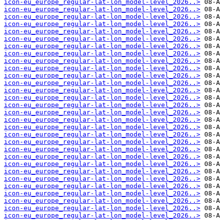
icon-eu_europe_regular-lat-lon_model-level_2026..>
icon-eu_europe_regular-lat-lon_model-level_2026..>
icon-eu_europe_regular-lat-lon_model-level_2026..>
icon-eu_europe_regular-lat-lon_model-level_2026..>
icon-eu_europe_regular-lat-lon_model-level_2026..>
icon-eu_europe_regular-lat-lon_model-level_2026..>
icon-eu_europe_regular-lat-lon_model-level_2026..>
icon-eu_europe_regular-lat-lon_model-level_2026..>
icon-eu_europe_regular-lat-lon_model-level_2026..>
icon-eu_europe_regular-lat-lon_model-level_2026..>
icon-eu_europe_regular-lat-lon_model-level_2026..>
icon-eu_europe_regular-lat-lon_model-level_2026..>
icon-eu_europe_regular-lat-lon_model-level_2026..>
icon-eu_europe_regular-lat-lon_model-level_2026..>
icon-eu_europe_regular-lat-lon_model-level_2026..>
icon-eu_europe_regular-lat-lon_model-level_2026..>
icon-eu_europe_regular-lat-lon_model-level_2026..>
icon-eu_europe_regular-lat-lon_model-level_2026..>
icon-eu_europe_regular-lat-lon_model-level_2026..>
icon-eu_europe_regular-lat-lon_model-level_2026..>
icon-eu_europe_regular-lat-lon_model-level_2026..>
icon-eu_europe_regular-lat-lon_model-level_2026..>
icon-eu_europe_regular-lat-lon_model-level_2026..>
icon-eu_europe_regular-lat-lon_model-level_2026..>
icon-eu_europe_regular-lat-lon_model-level_2026..>
icon-eu_europe_regular-lat-lon_model-level_2026..>
icon-eu_europe_regular-lat-lon_model-level_2026..>
icon-eu_europe_regular-lat-lon_model-level_2026..>
icon-eu_europe_regular-lat-lon_model-level_2026..>
icon-eu_europe_regular-lat-lon_model-level_2026..>