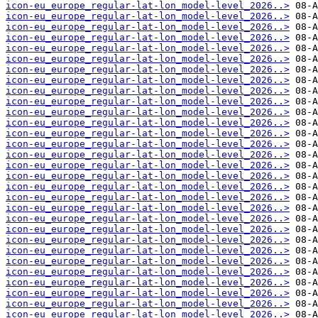
icon-eu_europe_regular-lat-lon_model-level_2026..>
icon-eu_europe_regular-lat-lon_model-level_2026..>
icon-eu_europe_regular-lat-lon_model-level_2026..>
icon-eu_europe_regular-lat-lon_model-level_2026..>
icon-eu_europe_regular-lat-lon_model-level_2026..>
icon-eu_europe_regular-lat-lon_model-level_2026..>
icon-eu_europe_regular-lat-lon_model-level_2026..>
icon-eu_europe_regular-lat-lon_model-level_2026..>
icon-eu_europe_regular-lat-lon_model-level_2026..>
icon-eu_europe_regular-lat-lon_model-level_2026..>
icon-eu_europe_regular-lat-lon_model-level_2026..>
icon-eu_europe_regular-lat-lon_model-level_2026..>
icon-eu_europe_regular-lat-lon_model-level_2026..>
icon-eu_europe_regular-lat-lon_model-level_2026..>
icon-eu_europe_regular-lat-lon_model-level_2026..>
icon-eu_europe_regular-lat-lon_model-level_2026..>
icon-eu_europe_regular-lat-lon_model-level_2026..>
icon-eu_europe_regular-lat-lon_model-level_2026..>
icon-eu_europe_regular-lat-lon_model-level_2026..>
icon-eu_europe_regular-lat-lon_model-level_2026..>
icon-eu_europe_regular-lat-lon_model-level_2026..>
icon-eu_europe_regular-lat-lon_model-level_2026..>
icon-eu_europe_regular-lat-lon_model-level_2026..>
icon-eu_europe_regular-lat-lon_model-level_2026..>
icon-eu_europe_regular-lat-lon_model-level_2026..>
icon-eu_europe_regular-lat-lon_model-level_2026..>
icon-eu_europe_regular-lat-lon_model-level_2026..>
icon-eu_europe_regular-lat-lon_model-level_2026..>
icon-eu_europe_regular-lat-lon_model-level_2026..>
icon-eu_europe_regular-lat-lon_model-level_2026..>