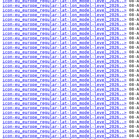
icon-eu_europe_regular-lat-lon_model-level_2026..>
icon-eu_europe_regular-lat-lon_model-level_2026..>
icon-eu_europe_regular-lat-lon_model-level_2026..>
icon-eu_europe_regular-lat-lon_model-level_2026..>
icon-eu_europe_regular-lat-lon_model-level_2026..>
icon-eu_europe_regular-lat-lon_model-level_2026..>
icon-eu_europe_regular-lat-lon_model-level_2026..>
icon-eu_europe_regular-lat-lon_model-level_2026..>
icon-eu_europe_regular-lat-lon_model-level_2026..>
icon-eu_europe_regular-lat-lon_model-level_2026..>
icon-eu_europe_regular-lat-lon_model-level_2026..>
icon-eu_europe_regular-lat-lon_model-level_2026..>
icon-eu_europe_regular-lat-lon_model-level_2026..>
icon-eu_europe_regular-lat-lon_model-level_2026..>
icon-eu_europe_regular-lat-lon_model-level_2026..>
icon-eu_europe_regular-lat-lon_model-level_2026..>
icon-eu_europe_regular-lat-lon_model-level_2026..>
icon-eu_europe_regular-lat-lon_model-level_2026..>
icon-eu_europe_regular-lat-lon_model-level_2026..>
icon-eu_europe_regular-lat-lon_model-level_2026..>
icon-eu_europe_regular-lat-lon_model-level_2026..>
icon-eu_europe_regular-lat-lon_model-level_2026..>
icon-eu_europe_regular-lat-lon_model-level_2026..>
icon-eu_europe_regular-lat-lon_model-level_2026..>
icon-eu_europe_regular-lat-lon_model-level_2026..>
icon-eu_europe_regular-lat-lon_model-level_2026..>
icon-eu_europe_regular-lat-lon_model-level_2026..>
icon-eu_europe_regular-lat-lon_model-level_2026..>
icon-eu_europe_regular-lat-lon_model-level_2026..>
icon-eu_europe_regular-lat-lon_model-level_2026..>