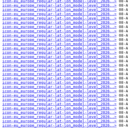
icon-eu_europe_regular-lat-lon_model-level_2026..>
icon-eu_europe_regular-lat-lon_model-level_2026..>
icon-eu_europe_regular-lat-lon_model-level_2026..>
icon-eu_europe_regular-lat-lon_model-level_2026..>
icon-eu_europe_regular-lat-lon_model-level_2026..>
icon-eu_europe_regular-lat-lon_model-level_2026..>
icon-eu_europe_regular-lat-lon_model-level_2026..>
icon-eu_europe_regular-lat-lon_model-level_2026..>
icon-eu_europe_regular-lat-lon_model-level_2026..>
icon-eu_europe_regular-lat-lon_model-level_2026..>
icon-eu_europe_regular-lat-lon_model-level_2026..>
icon-eu_europe_regular-lat-lon_model-level_2026..>
icon-eu_europe_regular-lat-lon_model-level_2026..>
icon-eu_europe_regular-lat-lon_model-level_2026..>
icon-eu_europe_regular-lat-lon_model-level_2026..>
icon-eu_europe_regular-lat-lon_model-level_2026..>
icon-eu_europe_regular-lat-lon_model-level_2026..>
icon-eu_europe_regular-lat-lon_model-level_2026..>
icon-eu_europe_regular-lat-lon_model-level_2026..>
icon-eu_europe_regular-lat-lon_model-level_2026..>
icon-eu_europe_regular-lat-lon_model-level_2026..>
icon-eu_europe_regular-lat-lon_model-level_2026..>
icon-eu_europe_regular-lat-lon_model-level_2026..>
icon-eu_europe_regular-lat-lon_model-level_2026..>
icon-eu_europe_regular-lat-lon_model-level_2026..>
icon-eu_europe_regular-lat-lon_model-level_2026..>
icon-eu_europe_regular-lat-lon_model-level_2026..>
icon-eu_europe_regular-lat-lon_model-level_2026..>
icon-eu_europe_regular-lat-lon_model-level_2026..>
icon-eu_europe_regular-lat-lon_model-level_2026..>