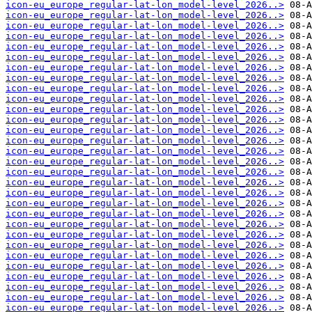
icon-eu_europe_regular-lat-lon_model-level_2026..>
icon-eu_europe_regular-lat-lon_model-level_2026..>
icon-eu_europe_regular-lat-lon_model-level_2026..>
icon-eu_europe_regular-lat-lon_model-level_2026..>
icon-eu_europe_regular-lat-lon_model-level_2026..>
icon-eu_europe_regular-lat-lon_model-level_2026..>
icon-eu_europe_regular-lat-lon_model-level_2026..>
icon-eu_europe_regular-lat-lon_model-level_2026..>
icon-eu_europe_regular-lat-lon_model-level_2026..>
icon-eu_europe_regular-lat-lon_model-level_2026..>
icon-eu_europe_regular-lat-lon_model-level_2026..>
icon-eu_europe_regular-lat-lon_model-level_2026..>
icon-eu_europe_regular-lat-lon_model-level_2026..>
icon-eu_europe_regular-lat-lon_model-level_2026..>
icon-eu_europe_regular-lat-lon_model-level_2026..>
icon-eu_europe_regular-lat-lon_model-level_2026..>
icon-eu_europe_regular-lat-lon_model-level_2026..>
icon-eu_europe_regular-lat-lon_model-level_2026..>
icon-eu_europe_regular-lat-lon_model-level_2026..>
icon-eu_europe_regular-lat-lon_model-level_2026..>
icon-eu_europe_regular-lat-lon_model-level_2026..>
icon-eu_europe_regular-lat-lon_model-level_2026..>
icon-eu_europe_regular-lat-lon_model-level_2026..>
icon-eu_europe_regular-lat-lon_model-level_2026..>
icon-eu_europe_regular-lat-lon_model-level_2026..>
icon-eu_europe_regular-lat-lon_model-level_2026..>
icon-eu_europe_regular-lat-lon_model-level_2026..>
icon-eu_europe_regular-lat-lon_model-level_2026..>
icon-eu_europe_regular-lat-lon_model-level_2026..>
icon-eu_europe_regular-lat-lon_model-level_2026..>