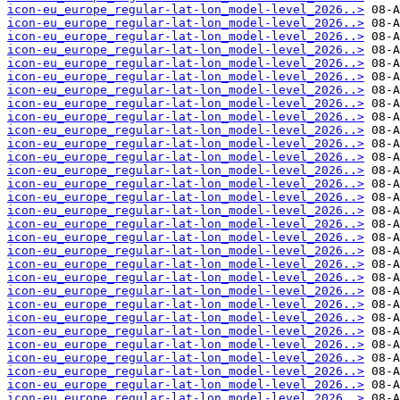
icon-eu_europe_regular-lat-lon_model-level_2026..>
icon-eu_europe_regular-lat-lon_model-level_2026..>
icon-eu_europe_regular-lat-lon_model-level_2026..>
icon-eu_europe_regular-lat-lon_model-level_2026..>
icon-eu_europe_regular-lat-lon_model-level_2026..>
icon-eu_europe_regular-lat-lon_model-level_2026..>
icon-eu_europe_regular-lat-lon_model-level_2026..>
icon-eu_europe_regular-lat-lon_model-level_2026..>
icon-eu_europe_regular-lat-lon_model-level_2026..>
icon-eu_europe_regular-lat-lon_model-level_2026..>
icon-eu_europe_regular-lat-lon_model-level_2026..>
icon-eu_europe_regular-lat-lon_model-level_2026..>
icon-eu_europe_regular-lat-lon_model-level_2026..>
icon-eu_europe_regular-lat-lon_model-level_2026..>
icon-eu_europe_regular-lat-lon_model-level_2026..>
icon-eu_europe_regular-lat-lon_model-level_2026..>
icon-eu_europe_regular-lat-lon_model-level_2026..>
icon-eu_europe_regular-lat-lon_model-level_2026..>
icon-eu_europe_regular-lat-lon_model-level_2026..>
icon-eu_europe_regular-lat-lon_model-level_2026..>
icon-eu_europe_regular-lat-lon_model-level_2026..>
icon-eu_europe_regular-lat-lon_model-level_2026..>
icon-eu_europe_regular-lat-lon_model-level_2026..>
icon-eu_europe_regular-lat-lon_model-level_2026..>
icon-eu_europe_regular-lat-lon_model-level_2026..>
icon-eu_europe_regular-lat-lon_model-level_2026..>
icon-eu_europe_regular-lat-lon_model-level_2026..>
icon-eu_europe_regular-lat-lon_model-level_2026..>
icon-eu_europe_regular-lat-lon_model-level_2026..>
icon-eu_europe_regular-lat-lon_model-level_2026..>