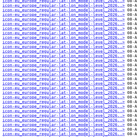
icon-eu_europe_regular-lat-lon_model-level_2026..>
icon-eu_europe_regular-lat-lon_model-level_2026..>
icon-eu_europe_regular-lat-lon_model-level_2026..>
icon-eu_europe_regular-lat-lon_model-level_2026..>
icon-eu_europe_regular-lat-lon_model-level_2026..>
icon-eu_europe_regular-lat-lon_model-level_2026..>
icon-eu_europe_regular-lat-lon_model-level_2026..>
icon-eu_europe_regular-lat-lon_model-level_2026..>
icon-eu_europe_regular-lat-lon_model-level_2026..>
icon-eu_europe_regular-lat-lon_model-level_2026..>
icon-eu_europe_regular-lat-lon_model-level_2026..>
icon-eu_europe_regular-lat-lon_model-level_2026..>
icon-eu_europe_regular-lat-lon_model-level_2026..>
icon-eu_europe_regular-lat-lon_model-level_2026..>
icon-eu_europe_regular-lat-lon_model-level_2026..>
icon-eu_europe_regular-lat-lon_model-level_2026..>
icon-eu_europe_regular-lat-lon_model-level_2026..>
icon-eu_europe_regular-lat-lon_model-level_2026..>
icon-eu_europe_regular-lat-lon_model-level_2026..>
icon-eu_europe_regular-lat-lon_model-level_2026..>
icon-eu_europe_regular-lat-lon_model-level_2026..>
icon-eu_europe_regular-lat-lon_model-level_2026..>
icon-eu_europe_regular-lat-lon_model-level_2026..>
icon-eu_europe_regular-lat-lon_model-level_2026..>
icon-eu_europe_regular-lat-lon_model-level_2026..>
icon-eu_europe_regular-lat-lon_model-level_2026..>
icon-eu_europe_regular-lat-lon_model-level_2026..>
icon-eu_europe_regular-lat-lon_model-level_2026..>
icon-eu_europe_regular-lat-lon_model-level_2026..>
icon-eu_europe_regular-lat-lon_model-level_2026..>