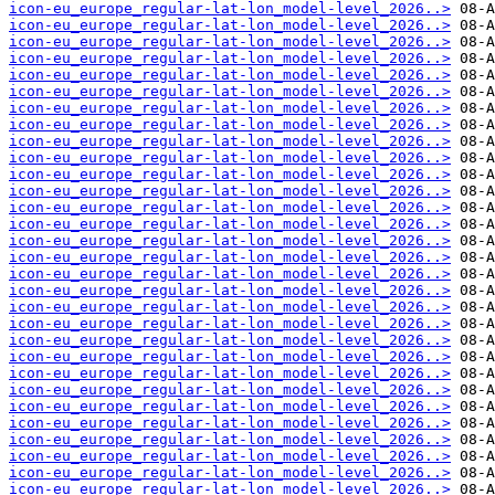
icon-eu_europe_regular-lat-lon_model-level_2026..>
icon-eu_europe_regular-lat-lon_model-level_2026..>
icon-eu_europe_regular-lat-lon_model-level_2026..>
icon-eu_europe_regular-lat-lon_model-level_2026..>
icon-eu_europe_regular-lat-lon_model-level_2026..>
icon-eu_europe_regular-lat-lon_model-level_2026..>
icon-eu_europe_regular-lat-lon_model-level_2026..>
icon-eu_europe_regular-lat-lon_model-level_2026..>
icon-eu_europe_regular-lat-lon_model-level_2026..>
icon-eu_europe_regular-lat-lon_model-level_2026..>
icon-eu_europe_regular-lat-lon_model-level_2026..>
icon-eu_europe_regular-lat-lon_model-level_2026..>
icon-eu_europe_regular-lat-lon_model-level_2026..>
icon-eu_europe_regular-lat-lon_model-level_2026..>
icon-eu_europe_regular-lat-lon_model-level_2026..>
icon-eu_europe_regular-lat-lon_model-level_2026..>
icon-eu_europe_regular-lat-lon_model-level_2026..>
icon-eu_europe_regular-lat-lon_model-level_2026..>
icon-eu_europe_regular-lat-lon_model-level_2026..>
icon-eu_europe_regular-lat-lon_model-level_2026..>
icon-eu_europe_regular-lat-lon_model-level_2026..>
icon-eu_europe_regular-lat-lon_model-level_2026..>
icon-eu_europe_regular-lat-lon_model-level_2026..>
icon-eu_europe_regular-lat-lon_model-level_2026..>
icon-eu_europe_regular-lat-lon_model-level_2026..>
icon-eu_europe_regular-lat-lon_model-level_2026..>
icon-eu_europe_regular-lat-lon_model-level_2026..>
icon-eu_europe_regular-lat-lon_model-level_2026..>
icon-eu_europe_regular-lat-lon_model-level_2026..>
icon-eu_europe_regular-lat-lon_model-level_2026..>