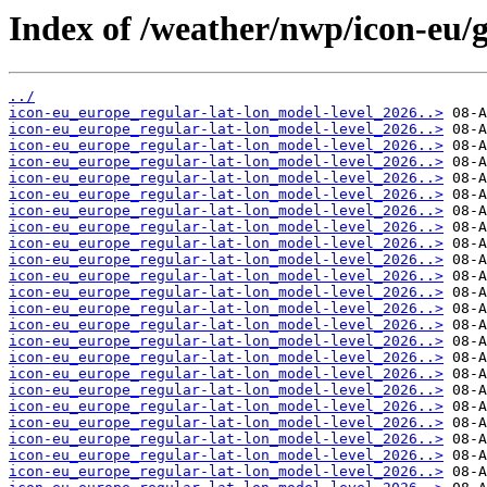
Index of /weather/nwp/icon-eu/g
../
icon-eu_europe_regular-lat-lon_model-level_2026..>
icon-eu_europe_regular-lat-lon_model-level_2026..>
icon-eu_europe_regular-lat-lon_model-level_2026..>
icon-eu_europe_regular-lat-lon_model-level_2026..>
icon-eu_europe_regular-lat-lon_model-level_2026..>
icon-eu_europe_regular-lat-lon_model-level_2026..>
icon-eu_europe_regular-lat-lon_model-level_2026..>
icon-eu_europe_regular-lat-lon_model-level_2026..>
icon-eu_europe_regular-lat-lon_model-level_2026..>
icon-eu_europe_regular-lat-lon_model-level_2026..>
icon-eu_europe_regular-lat-lon_model-level_2026..>
icon-eu_europe_regular-lat-lon_model-level_2026..>
icon-eu_europe_regular-lat-lon_model-level_2026..>
icon-eu_europe_regular-lat-lon_model-level_2026..>
icon-eu_europe_regular-lat-lon_model-level_2026..>
icon-eu_europe_regular-lat-lon_model-level_2026..>
icon-eu_europe_regular-lat-lon_model-level_2026..>
icon-eu_europe_regular-lat-lon_model-level_2026..>
icon-eu_europe_regular-lat-lon_model-level_2026..>
icon-eu_europe_regular-lat-lon_model-level_2026..>
icon-eu_europe_regular-lat-lon_model-level_2026..>
icon-eu_europe_regular-lat-lon_model-level_2026..>
icon-eu_europe_regular-lat-lon_model-level_2026..>