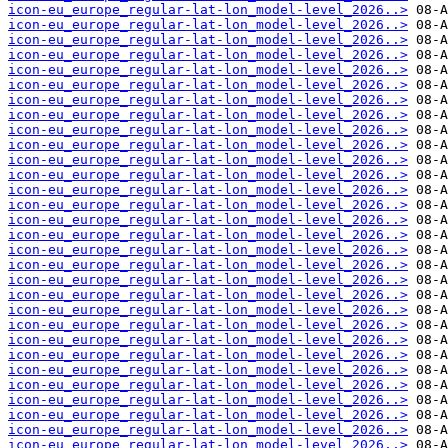
icon-eu_europe_regular-lat-lon_model-level_2026..>
icon-eu_europe_regular-lat-lon_model-level_2026..>
icon-eu_europe_regular-lat-lon_model-level_2026..>
icon-eu_europe_regular-lat-lon_model-level_2026..>
icon-eu_europe_regular-lat-lon_model-level_2026..>
icon-eu_europe_regular-lat-lon_model-level_2026..>
icon-eu_europe_regular-lat-lon_model-level_2026..>
icon-eu_europe_regular-lat-lon_model-level_2026..>
icon-eu_europe_regular-lat-lon_model-level_2026..>
icon-eu_europe_regular-lat-lon_model-level_2026..>
icon-eu_europe_regular-lat-lon_model-level_2026..>
icon-eu_europe_regular-lat-lon_model-level_2026..>
icon-eu_europe_regular-lat-lon_model-level_2026..>
icon-eu_europe_regular-lat-lon_model-level_2026..>
icon-eu_europe_regular-lat-lon_model-level_2026..>
icon-eu_europe_regular-lat-lon_model-level_2026..>
icon-eu_europe_regular-lat-lon_model-level_2026..>
icon-eu_europe_regular-lat-lon_model-level_2026..>
icon-eu_europe_regular-lat-lon_model-level_2026..>
icon-eu_europe_regular-lat-lon_model-level_2026..>
icon-eu_europe_regular-lat-lon_model-level_2026..>
icon-eu_europe_regular-lat-lon_model-level_2026..>
icon-eu_europe_regular-lat-lon_model-level_2026..>
icon-eu_europe_regular-lat-lon_model-level_2026..>
icon-eu_europe_regular-lat-lon_model-level_2026..>
icon-eu_europe_regular-lat-lon_model-level_2026..>
icon-eu_europe_regular-lat-lon_model-level_2026..>
icon-eu_europe_regular-lat-lon_model-level_2026..>
icon-eu_europe_regular-lat-lon_model-level_2026..>
icon-eu_europe_regular-lat-lon_model-level_2026..>