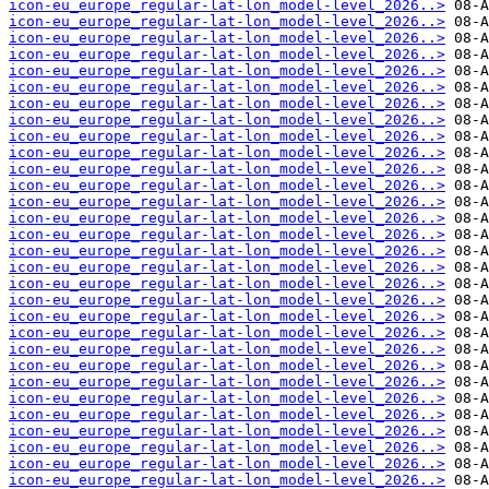
icon-eu_europe_regular-lat-lon_model-level_2026..>
icon-eu_europe_regular-lat-lon_model-level_2026..>
icon-eu_europe_regular-lat-lon_model-level_2026..>
icon-eu_europe_regular-lat-lon_model-level_2026..>
icon-eu_europe_regular-lat-lon_model-level_2026..>
icon-eu_europe_regular-lat-lon_model-level_2026..>
icon-eu_europe_regular-lat-lon_model-level_2026..>
icon-eu_europe_regular-lat-lon_model-level_2026..>
icon-eu_europe_regular-lat-lon_model-level_2026..>
icon-eu_europe_regular-lat-lon_model-level_2026..>
icon-eu_europe_regular-lat-lon_model-level_2026..>
icon-eu_europe_regular-lat-lon_model-level_2026..>
icon-eu_europe_regular-lat-lon_model-level_2026..>
icon-eu_europe_regular-lat-lon_model-level_2026..>
icon-eu_europe_regular-lat-lon_model-level_2026..>
icon-eu_europe_regular-lat-lon_model-level_2026..>
icon-eu_europe_regular-lat-lon_model-level_2026..>
icon-eu_europe_regular-lat-lon_model-level_2026..>
icon-eu_europe_regular-lat-lon_model-level_2026..>
icon-eu_europe_regular-lat-lon_model-level_2026..>
icon-eu_europe_regular-lat-lon_model-level_2026..>
icon-eu_europe_regular-lat-lon_model-level_2026..>
icon-eu_europe_regular-lat-lon_model-level_2026..>
icon-eu_europe_regular-lat-lon_model-level_2026..>
icon-eu_europe_regular-lat-lon_model-level_2026..>
icon-eu_europe_regular-lat-lon_model-level_2026..>
icon-eu_europe_regular-lat-lon_model-level_2026..>
icon-eu_europe_regular-lat-lon_model-level_2026..>
icon-eu_europe_regular-lat-lon_model-level_2026..>
icon-eu_europe_regular-lat-lon_model-level_2026..>