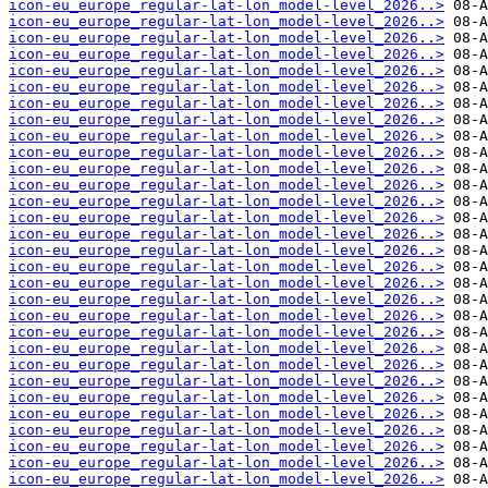
icon-eu_europe_regular-lat-lon_model-level_2026..>
icon-eu_europe_regular-lat-lon_model-level_2026..>
icon-eu_europe_regular-lat-lon_model-level_2026..>
icon-eu_europe_regular-lat-lon_model-level_2026..>
icon-eu_europe_regular-lat-lon_model-level_2026..>
icon-eu_europe_regular-lat-lon_model-level_2026..>
icon-eu_europe_regular-lat-lon_model-level_2026..>
icon-eu_europe_regular-lat-lon_model-level_2026..>
icon-eu_europe_regular-lat-lon_model-level_2026..>
icon-eu_europe_regular-lat-lon_model-level_2026..>
icon-eu_europe_regular-lat-lon_model-level_2026..>
icon-eu_europe_regular-lat-lon_model-level_2026..>
icon-eu_europe_regular-lat-lon_model-level_2026..>
icon-eu_europe_regular-lat-lon_model-level_2026..>
icon-eu_europe_regular-lat-lon_model-level_2026..>
icon-eu_europe_regular-lat-lon_model-level_2026..>
icon-eu_europe_regular-lat-lon_model-level_2026..>
icon-eu_europe_regular-lat-lon_model-level_2026..>
icon-eu_europe_regular-lat-lon_model-level_2026..>
icon-eu_europe_regular-lat-lon_model-level_2026..>
icon-eu_europe_regular-lat-lon_model-level_2026..>
icon-eu_europe_regular-lat-lon_model-level_2026..>
icon-eu_europe_regular-lat-lon_model-level_2026..>
icon-eu_europe_regular-lat-lon_model-level_2026..>
icon-eu_europe_regular-lat-lon_model-level_2026..>
icon-eu_europe_regular-lat-lon_model-level_2026..>
icon-eu_europe_regular-lat-lon_model-level_2026..>
icon-eu_europe_regular-lat-lon_model-level_2026..>
icon-eu_europe_regular-lat-lon_model-level_2026..>
icon-eu_europe_regular-lat-lon_model-level_2026..>