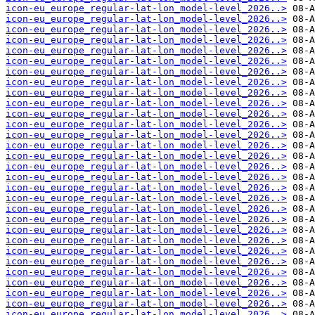
icon-eu_europe_regular-lat-lon_model-level_2026..>
icon-eu_europe_regular-lat-lon_model-level_2026..>
icon-eu_europe_regular-lat-lon_model-level_2026..>
icon-eu_europe_regular-lat-lon_model-level_2026..>
icon-eu_europe_regular-lat-lon_model-level_2026..>
icon-eu_europe_regular-lat-lon_model-level_2026..>
icon-eu_europe_regular-lat-lon_model-level_2026..>
icon-eu_europe_regular-lat-lon_model-level_2026..>
icon-eu_europe_regular-lat-lon_model-level_2026..>
icon-eu_europe_regular-lat-lon_model-level_2026..>
icon-eu_europe_regular-lat-lon_model-level_2026..>
icon-eu_europe_regular-lat-lon_model-level_2026..>
icon-eu_europe_regular-lat-lon_model-level_2026..>
icon-eu_europe_regular-lat-lon_model-level_2026..>
icon-eu_europe_regular-lat-lon_model-level_2026..>
icon-eu_europe_regular-lat-lon_model-level_2026..>
icon-eu_europe_regular-lat-lon_model-level_2026..>
icon-eu_europe_regular-lat-lon_model-level_2026..>
icon-eu_europe_regular-lat-lon_model-level_2026..>
icon-eu_europe_regular-lat-lon_model-level_2026..>
icon-eu_europe_regular-lat-lon_model-level_2026..>
icon-eu_europe_regular-lat-lon_model-level_2026..>
icon-eu_europe_regular-lat-lon_model-level_2026..>
icon-eu_europe_regular-lat-lon_model-level_2026..>
icon-eu_europe_regular-lat-lon_model-level_2026..>
icon-eu_europe_regular-lat-lon_model-level_2026..>
icon-eu_europe_regular-lat-lon_model-level_2026..>
icon-eu_europe_regular-lat-lon_model-level_2026..>
icon-eu_europe_regular-lat-lon_model-level_2026..>
icon-eu_europe_regular-lat-lon_model-level_2026..>