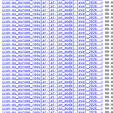
icon-eu_europe_regular-lat-lon_model-level_2026..>
icon-eu_europe_regular-lat-lon_model-level_2026..>
icon-eu_europe_regular-lat-lon_model-level_2026..>
icon-eu_europe_regular-lat-lon_model-level_2026..>
icon-eu_europe_regular-lat-lon_model-level_2026..>
icon-eu_europe_regular-lat-lon_model-level_2026..>
icon-eu_europe_regular-lat-lon_model-level_2026..>
icon-eu_europe_regular-lat-lon_model-level_2026..>
icon-eu_europe_regular-lat-lon_model-level_2026..>
icon-eu_europe_regular-lat-lon_model-level_2026..>
icon-eu_europe_regular-lat-lon_model-level_2026..>
icon-eu_europe_regular-lat-lon_model-level_2026..>
icon-eu_europe_regular-lat-lon_model-level_2026..>
icon-eu_europe_regular-lat-lon_model-level_2026..>
icon-eu_europe_regular-lat-lon_model-level_2026..>
icon-eu_europe_regular-lat-lon_model-level_2026..>
icon-eu_europe_regular-lat-lon_model-level_2026..>
icon-eu_europe_regular-lat-lon_model-level_2026..>
icon-eu_europe_regular-lat-lon_model-level_2026..>
icon-eu_europe_regular-lat-lon_model-level_2026..>
icon-eu_europe_regular-lat-lon_model-level_2026..>
icon-eu_europe_regular-lat-lon_model-level_2026..>
icon-eu_europe_regular-lat-lon_model-level_2026..>
icon-eu_europe_regular-lat-lon_model-level_2026..>
icon-eu_europe_regular-lat-lon_model-level_2026..>
icon-eu_europe_regular-lat-lon_model-level_2026..>
icon-eu_europe_regular-lat-lon_model-level_2026..>
icon-eu_europe_regular-lat-lon_model-level_2026..>
icon-eu_europe_regular-lat-lon_model-level_2026..>
icon-eu_europe_regular-lat-lon_model-level_2026..>