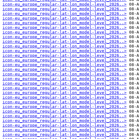
icon-eu_europe_regular-lat-lon_model-level_2026..>
icon-eu_europe_regular-lat-lon_model-level_2026..>
icon-eu_europe_regular-lat-lon_model-level_2026..>
icon-eu_europe_regular-lat-lon_model-level_2026..>
icon-eu_europe_regular-lat-lon_model-level_2026..>
icon-eu_europe_regular-lat-lon_model-level_2026..>
icon-eu_europe_regular-lat-lon_model-level_2026..>
icon-eu_europe_regular-lat-lon_model-level_2026..>
icon-eu_europe_regular-lat-lon_model-level_2026..>
icon-eu_europe_regular-lat-lon_model-level_2026..>
icon-eu_europe_regular-lat-lon_model-level_2026..>
icon-eu_europe_regular-lat-lon_model-level_2026..>
icon-eu_europe_regular-lat-lon_model-level_2026..>
icon-eu_europe_regular-lat-lon_model-level_2026..>
icon-eu_europe_regular-lat-lon_model-level_2026..>
icon-eu_europe_regular-lat-lon_model-level_2026..>
icon-eu_europe_regular-lat-lon_model-level_2026..>
icon-eu_europe_regular-lat-lon_model-level_2026..>
icon-eu_europe_regular-lat-lon_model-level_2026..>
icon-eu_europe_regular-lat-lon_model-level_2026..>
icon-eu_europe_regular-lat-lon_model-level_2026..>
icon-eu_europe_regular-lat-lon_model-level_2026..>
icon-eu_europe_regular-lat-lon_model-level_2026..>
icon-eu_europe_regular-lat-lon_model-level_2026..>
icon-eu_europe_regular-lat-lon_model-level_2026..>
icon-eu_europe_regular-lat-lon_model-level_2026..>
icon-eu_europe_regular-lat-lon_model-level_2026..>
icon-eu_europe_regular-lat-lon_model-level_2026..>
icon-eu_europe_regular-lat-lon_model-level_2026..>