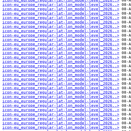
icon-eu_europe_regular-lat-lon_model-level_2026..>
icon-eu_europe_regular-lat-lon_model-level_2026..>
icon-eu_europe_regular-lat-lon_model-level_2026..>
icon-eu_europe_regular-lat-lon_model-level_2026..>
icon-eu_europe_regular-lat-lon_model-level_2026..>
icon-eu_europe_regular-lat-lon_model-level_2026..>
icon-eu_europe_regular-lat-lon_model-level_2026..>
icon-eu_europe_regular-lat-lon_model-level_2026..>
icon-eu_europe_regular-lat-lon_model-level_2026..>
icon-eu_europe_regular-lat-lon_model-level_2026..>
icon-eu_europe_regular-lat-lon_model-level_2026..>
icon-eu_europe_regular-lat-lon_model-level_2026..>
icon-eu_europe_regular-lat-lon_model-level_2026..>
icon-eu_europe_regular-lat-lon_model-level_2026..>
icon-eu_europe_regular-lat-lon_model-level_2026..>
icon-eu_europe_regular-lat-lon_model-level_2026..>
icon-eu_europe_regular-lat-lon_model-level_2026..>
icon-eu_europe_regular-lat-lon_model-level_2026..>
icon-eu_europe_regular-lat-lon_model-level_2026..>
icon-eu_europe_regular-lat-lon_model-level_2026..>
icon-eu_europe_regular-lat-lon_model-level_2026..>
icon-eu_europe_regular-lat-lon_model-level_2026..>
icon-eu_europe_regular-lat-lon_model-level_2026..>
icon-eu_europe_regular-lat-lon_model-level_2026..>
icon-eu_europe_regular-lat-lon_model-level_2026..>
icon-eu_europe_regular-lat-lon_model-level_2026..>
icon-eu_europe_regular-lat-lon_model-level_2026..>
icon-eu_europe_regular-lat-lon_model-level_2026..>
icon-eu_europe_regular-lat-lon_model-level_2026..>
icon-eu_europe_regular-lat-lon_model-level_2026..>