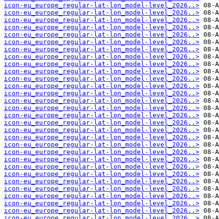
icon-eu_europe_regular-lat-lon_model-level_2026..>
icon-eu_europe_regular-lat-lon_model-level_2026..>
icon-eu_europe_regular-lat-lon_model-level_2026..>
icon-eu_europe_regular-lat-lon_model-level_2026..>
icon-eu_europe_regular-lat-lon_model-level_2026..>
icon-eu_europe_regular-lat-lon_model-level_2026..>
icon-eu_europe_regular-lat-lon_model-level_2026..>
icon-eu_europe_regular-lat-lon_model-level_2026..>
icon-eu_europe_regular-lat-lon_model-level_2026..>
icon-eu_europe_regular-lat-lon_model-level_2026..>
icon-eu_europe_regular-lat-lon_model-level_2026..>
icon-eu_europe_regular-lat-lon_model-level_2026..>
icon-eu_europe_regular-lat-lon_model-level_2026..>
icon-eu_europe_regular-lat-lon_model-level_2026..>
icon-eu_europe_regular-lat-lon_model-level_2026..>
icon-eu_europe_regular-lat-lon_model-level_2026..>
icon-eu_europe_regular-lat-lon_model-level_2026..>
icon-eu_europe_regular-lat-lon_model-level_2026..>
icon-eu_europe_regular-lat-lon_model-level_2026..>
icon-eu_europe_regular-lat-lon_model-level_2026..>
icon-eu_europe_regular-lat-lon_model-level_2026..>
icon-eu_europe_regular-lat-lon_model-level_2026..>
icon-eu_europe_regular-lat-lon_model-level_2026..>
icon-eu_europe_regular-lat-lon_model-level_2026..>
icon-eu_europe_regular-lat-lon_model-level_2026..>
icon-eu_europe_regular-lat-lon_model-level_2026..>
icon-eu_europe_regular-lat-lon_model-level_2026..>
icon-eu_europe_regular-lat-lon_model-level_2026..>
icon-eu_europe_regular-lat-lon_model-level_2026..>
icon-eu_europe_regular-lat-lon_model-level_2026..>