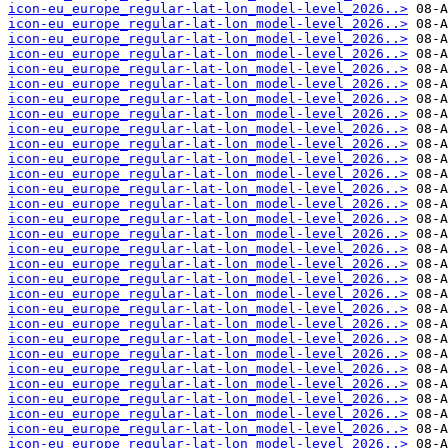
icon-eu_europe_regular-lat-lon_model-level_2026..>
icon-eu_europe_regular-lat-lon_model-level_2026..>
icon-eu_europe_regular-lat-lon_model-level_2026..>
icon-eu_europe_regular-lat-lon_model-level_2026..>
icon-eu_europe_regular-lat-lon_model-level_2026..>
icon-eu_europe_regular-lat-lon_model-level_2026..>
icon-eu_europe_regular-lat-lon_model-level_2026..>
icon-eu_europe_regular-lat-lon_model-level_2026..>
icon-eu_europe_regular-lat-lon_model-level_2026..>
icon-eu_europe_regular-lat-lon_model-level_2026..>
icon-eu_europe_regular-lat-lon_model-level_2026..>
icon-eu_europe_regular-lat-lon_model-level_2026..>
icon-eu_europe_regular-lat-lon_model-level_2026..>
icon-eu_europe_regular-lat-lon_model-level_2026..>
icon-eu_europe_regular-lat-lon_model-level_2026..>
icon-eu_europe_regular-lat-lon_model-level_2026..>
icon-eu_europe_regular-lat-lon_model-level_2026..>
icon-eu_europe_regular-lat-lon_model-level_2026..>
icon-eu_europe_regular-lat-lon_model-level_2026..>
icon-eu_europe_regular-lat-lon_model-level_2026..>
icon-eu_europe_regular-lat-lon_model-level_2026..>
icon-eu_europe_regular-lat-lon_model-level_2026..>
icon-eu_europe_regular-lat-lon_model-level_2026..>
icon-eu_europe_regular-lat-lon_model-level_2026..>
icon-eu_europe_regular-lat-lon_model-level_2026..>
icon-eu_europe_regular-lat-lon_model-level_2026..>
icon-eu_europe_regular-lat-lon_model-level_2026..>
icon-eu_europe_regular-lat-lon_model-level_2026..>
icon-eu_europe_regular-lat-lon_model-level_2026..>
icon-eu_europe_regular-lat-lon_model-level_2026..>