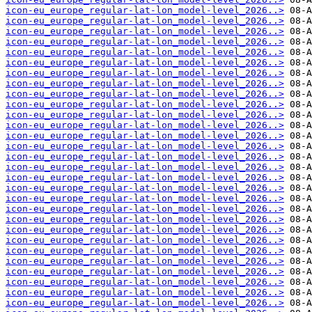
icon-eu_europe_regular-lat-lon_model-level_2026..>
icon-eu_europe_regular-lat-lon_model-level_2026..>
icon-eu_europe_regular-lat-lon_model-level_2026..>
icon-eu_europe_regular-lat-lon_model-level_2026..>
icon-eu_europe_regular-lat-lon_model-level_2026..>
icon-eu_europe_regular-lat-lon_model-level_2026..>
icon-eu_europe_regular-lat-lon_model-level_2026..>
icon-eu_europe_regular-lat-lon_model-level_2026..>
icon-eu_europe_regular-lat-lon_model-level_2026..>
icon-eu_europe_regular-lat-lon_model-level_2026..>
icon-eu_europe_regular-lat-lon_model-level_2026..>
icon-eu_europe_regular-lat-lon_model-level_2026..>
icon-eu_europe_regular-lat-lon_model-level_2026..>
icon-eu_europe_regular-lat-lon_model-level_2026..>
icon-eu_europe_regular-lat-lon_model-level_2026..>
icon-eu_europe_regular-lat-lon_model-level_2026..>
icon-eu_europe_regular-lat-lon_model-level_2026..>
icon-eu_europe_regular-lat-lon_model-level_2026..>
icon-eu_europe_regular-lat-lon_model-level_2026..>
icon-eu_europe_regular-lat-lon_model-level_2026..>
icon-eu_europe_regular-lat-lon_model-level_2026..>
icon-eu_europe_regular-lat-lon_model-level_2026..>
icon-eu_europe_regular-lat-lon_model-level_2026..>
icon-eu_europe_regular-lat-lon_model-level_2026..>
icon-eu_europe_regular-lat-lon_model-level_2026..>
icon-eu_europe_regular-lat-lon_model-level_2026..>
icon-eu_europe_regular-lat-lon_model-level_2026..>
icon-eu_europe_regular-lat-lon_model-level_2026..>
icon-eu_europe_regular-lat-lon_model-level_2026..>