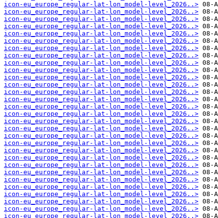
icon-eu_europe_regular-lat-lon_model-level_2026..>
icon-eu_europe_regular-lat-lon_model-level_2026..>
icon-eu_europe_regular-lat-lon_model-level_2026..>
icon-eu_europe_regular-lat-lon_model-level_2026..>
icon-eu_europe_regular-lat-lon_model-level_2026..>
icon-eu_europe_regular-lat-lon_model-level_2026..>
icon-eu_europe_regular-lat-lon_model-level_2026..>
icon-eu_europe_regular-lat-lon_model-level_2026..>
icon-eu_europe_regular-lat-lon_model-level_2026..>
icon-eu_europe_regular-lat-lon_model-level_2026..>
icon-eu_europe_regular-lat-lon_model-level_2026..>
icon-eu_europe_regular-lat-lon_model-level_2026..>
icon-eu_europe_regular-lat-lon_model-level_2026..>
icon-eu_europe_regular-lat-lon_model-level_2026..>
icon-eu_europe_regular-lat-lon_model-level_2026..>
icon-eu_europe_regular-lat-lon_model-level_2026..>
icon-eu_europe_regular-lat-lon_model-level_2026..>
icon-eu_europe_regular-lat-lon_model-level_2026..>
icon-eu_europe_regular-lat-lon_model-level_2026..>
icon-eu_europe_regular-lat-lon_model-level_2026..>
icon-eu_europe_regular-lat-lon_model-level_2026..>
icon-eu_europe_regular-lat-lon_model-level_2026..>
icon-eu_europe_regular-lat-lon_model-level_2026..>
icon-eu_europe_regular-lat-lon_model-level_2026..>
icon-eu_europe_regular-lat-lon_model-level_2026..>
icon-eu_europe_regular-lat-lon_model-level_2026..>
icon-eu_europe_regular-lat-lon_model-level_2026..>
icon-eu_europe_regular-lat-lon_model-level_2026..>
icon-eu_europe_regular-lat-lon_model-level_2026..>
icon-eu_europe_regular-lat-lon_model-level_2026..>