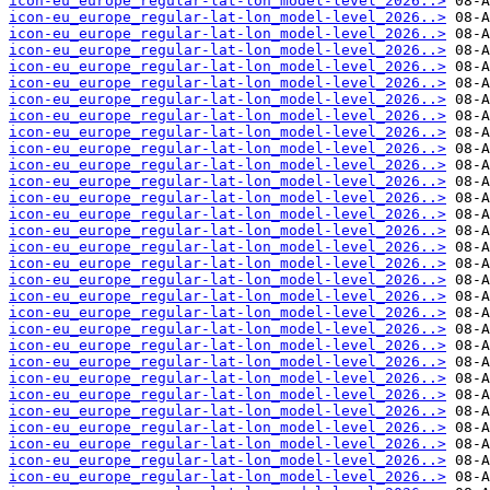
icon-eu_europe_regular-lat-lon_model-level_2026..>
icon-eu_europe_regular-lat-lon_model-level_2026..>
icon-eu_europe_regular-lat-lon_model-level_2026..>
icon-eu_europe_regular-lat-lon_model-level_2026..>
icon-eu_europe_regular-lat-lon_model-level_2026..>
icon-eu_europe_regular-lat-lon_model-level_2026..>
icon-eu_europe_regular-lat-lon_model-level_2026..>
icon-eu_europe_regular-lat-lon_model-level_2026..>
icon-eu_europe_regular-lat-lon_model-level_2026..>
icon-eu_europe_regular-lat-lon_model-level_2026..>
icon-eu_europe_regular-lat-lon_model-level_2026..>
icon-eu_europe_regular-lat-lon_model-level_2026..>
icon-eu_europe_regular-lat-lon_model-level_2026..>
icon-eu_europe_regular-lat-lon_model-level_2026..>
icon-eu_europe_regular-lat-lon_model-level_2026..>
icon-eu_europe_regular-lat-lon_model-level_2026..>
icon-eu_europe_regular-lat-lon_model-level_2026..>
icon-eu_europe_regular-lat-lon_model-level_2026..>
icon-eu_europe_regular-lat-lon_model-level_2026..>
icon-eu_europe_regular-lat-lon_model-level_2026..>
icon-eu_europe_regular-lat-lon_model-level_2026..>
icon-eu_europe_regular-lat-lon_model-level_2026..>
icon-eu_europe_regular-lat-lon_model-level_2026..>
icon-eu_europe_regular-lat-lon_model-level_2026..>
icon-eu_europe_regular-lat-lon_model-level_2026..>
icon-eu_europe_regular-lat-lon_model-level_2026..>
icon-eu_europe_regular-lat-lon_model-level_2026..>
icon-eu_europe_regular-lat-lon_model-level_2026..>
icon-eu_europe_regular-lat-lon_model-level_2026..>
icon-eu_europe_regular-lat-lon_model-level_2026..>