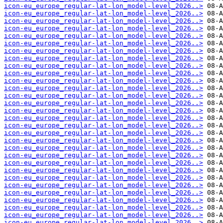
icon-eu_europe_regular-lat-lon_model-level_2026..>
icon-eu_europe_regular-lat-lon_model-level_2026..>
icon-eu_europe_regular-lat-lon_model-level_2026..>
icon-eu_europe_regular-lat-lon_model-level_2026..>
icon-eu_europe_regular-lat-lon_model-level_2026..>
icon-eu_europe_regular-lat-lon_model-level_2026..>
icon-eu_europe_regular-lat-lon_model-level_2026..>
icon-eu_europe_regular-lat-lon_model-level_2026..>
icon-eu_europe_regular-lat-lon_model-level_2026..>
icon-eu_europe_regular-lat-lon_model-level_2026..>
icon-eu_europe_regular-lat-lon_model-level_2026..>
icon-eu_europe_regular-lat-lon_model-level_2026..>
icon-eu_europe_regular-lat-lon_model-level_2026..>
icon-eu_europe_regular-lat-lon_model-level_2026..>
icon-eu_europe_regular-lat-lon_model-level_2026..>
icon-eu_europe_regular-lat-lon_model-level_2026..>
icon-eu_europe_regular-lat-lon_model-level_2026..>
icon-eu_europe_regular-lat-lon_model-level_2026..>
icon-eu_europe_regular-lat-lon_model-level_2026..>
icon-eu_europe_regular-lat-lon_model-level_2026..>
icon-eu_europe_regular-lat-lon_model-level_2026..>
icon-eu_europe_regular-lat-lon_model-level_2026..>
icon-eu_europe_regular-lat-lon_model-level_2026..>
icon-eu_europe_regular-lat-lon_model-level_2026..>
icon-eu_europe_regular-lat-lon_model-level_2026..>
icon-eu_europe_regular-lat-lon_model-level_2026..>
icon-eu_europe_regular-lat-lon_model-level_2026..>
icon-eu_europe_regular-lat-lon_model-level_2026..>
icon-eu_europe_regular-lat-lon_model-level_2026..>
icon-eu_europe_regular-lat-lon_model-level_2026..>