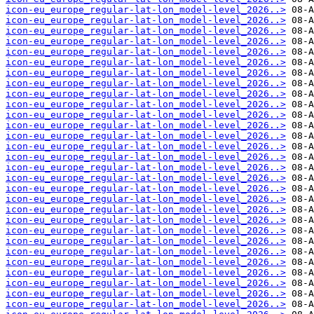
icon-eu_europe_regular-lat-lon_model-level_2026..>
icon-eu_europe_regular-lat-lon_model-level_2026..>
icon-eu_europe_regular-lat-lon_model-level_2026..>
icon-eu_europe_regular-lat-lon_model-level_2026..>
icon-eu_europe_regular-lat-lon_model-level_2026..>
icon-eu_europe_regular-lat-lon_model-level_2026..>
icon-eu_europe_regular-lat-lon_model-level_2026..>
icon-eu_europe_regular-lat-lon_model-level_2026..>
icon-eu_europe_regular-lat-lon_model-level_2026..>
icon-eu_europe_regular-lat-lon_model-level_2026..>
icon-eu_europe_regular-lat-lon_model-level_2026..>
icon-eu_europe_regular-lat-lon_model-level_2026..>
icon-eu_europe_regular-lat-lon_model-level_2026..>
icon-eu_europe_regular-lat-lon_model-level_2026..>
icon-eu_europe_regular-lat-lon_model-level_2026..>
icon-eu_europe_regular-lat-lon_model-level_2026..>
icon-eu_europe_regular-lat-lon_model-level_2026..>
icon-eu_europe_regular-lat-lon_model-level_2026..>
icon-eu_europe_regular-lat-lon_model-level_2026..>
icon-eu_europe_regular-lat-lon_model-level_2026..>
icon-eu_europe_regular-lat-lon_model-level_2026..>
icon-eu_europe_regular-lat-lon_model-level_2026..>
icon-eu_europe_regular-lat-lon_model-level_2026..>
icon-eu_europe_regular-lat-lon_model-level_2026..>
icon-eu_europe_regular-lat-lon_model-level_2026..>
icon-eu_europe_regular-lat-lon_model-level_2026..>
icon-eu_europe_regular-lat-lon_model-level_2026..>
icon-eu_europe_regular-lat-lon_model-level_2026..>
icon-eu_europe_regular-lat-lon_model-level_2026..>