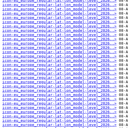
icon-eu_europe_regular-lat-lon_model-level_2026..>
icon-eu_europe_regular-lat-lon_model-level_2026..>
icon-eu_europe_regular-lat-lon_model-level_2026..>
icon-eu_europe_regular-lat-lon_model-level_2026..>
icon-eu_europe_regular-lat-lon_model-level_2026..>
icon-eu_europe_regular-lat-lon_model-level_2026..>
icon-eu_europe_regular-lat-lon_model-level_2026..>
icon-eu_europe_regular-lat-lon_model-level_2026..>
icon-eu_europe_regular-lat-lon_model-level_2026..>
icon-eu_europe_regular-lat-lon_model-level_2026..>
icon-eu_europe_regular-lat-lon_model-level_2026..>
icon-eu_europe_regular-lat-lon_model-level_2026..>
icon-eu_europe_regular-lat-lon_model-level_2026..>
icon-eu_europe_regular-lat-lon_model-level_2026..>
icon-eu_europe_regular-lat-lon_model-level_2026..>
icon-eu_europe_regular-lat-lon_model-level_2026..>
icon-eu_europe_regular-lat-lon_model-level_2026..>
icon-eu_europe_regular-lat-lon_model-level_2026..>
icon-eu_europe_regular-lat-lon_model-level_2026..>
icon-eu_europe_regular-lat-lon_model-level_2026..>
icon-eu_europe_regular-lat-lon_model-level_2026..>
icon-eu_europe_regular-lat-lon_model-level_2026..>
icon-eu_europe_regular-lat-lon_model-level_2026..>
icon-eu_europe_regular-lat-lon_model-level_2026..>
icon-eu_europe_regular-lat-lon_model-level_2026..>
icon-eu_europe_regular-lat-lon_model-level_2026..>
icon-eu_europe_regular-lat-lon_model-level_2026..>
icon-eu_europe_regular-lat-lon_model-level_2026..>
icon-eu_europe_regular-lat-lon_model-level_2026..>
icon-eu_europe_regular-lat-lon_model-level_2026..>