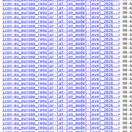
icon-eu_europe_regular-lat-lon_model-level_2026..>
icon-eu_europe_regular-lat-lon_model-level_2026..>
icon-eu_europe_regular-lat-lon_model-level_2026..>
icon-eu_europe_regular-lat-lon_model-level_2026..>
icon-eu_europe_regular-lat-lon_model-level_2026..>
icon-eu_europe_regular-lat-lon_model-level_2026..>
icon-eu_europe_regular-lat-lon_model-level_2026..>
icon-eu_europe_regular-lat-lon_model-level_2026..>
icon-eu_europe_regular-lat-lon_model-level_2026..>
icon-eu_europe_regular-lat-lon_model-level_2026..>
icon-eu_europe_regular-lat-lon_model-level_2026..>
icon-eu_europe_regular-lat-lon_model-level_2026..>
icon-eu_europe_regular-lat-lon_model-level_2026..>
icon-eu_europe_regular-lat-lon_model-level_2026..>
icon-eu_europe_regular-lat-lon_model-level_2026..>
icon-eu_europe_regular-lat-lon_model-level_2026..>
icon-eu_europe_regular-lat-lon_model-level_2026..>
icon-eu_europe_regular-lat-lon_model-level_2026..>
icon-eu_europe_regular-lat-lon_model-level_2026..>
icon-eu_europe_regular-lat-lon_model-level_2026..>
icon-eu_europe_regular-lat-lon_model-level_2026..>
icon-eu_europe_regular-lat-lon_model-level_2026..>
icon-eu_europe_regular-lat-lon_model-level_2026..>
icon-eu_europe_regular-lat-lon_model-level_2026..>
icon-eu_europe_regular-lat-lon_model-level_2026..>
icon-eu_europe_regular-lat-lon_model-level_2026..>
icon-eu_europe_regular-lat-lon_model-level_2026..>
icon-eu_europe_regular-lat-lon_model-level_2026..>
icon-eu_europe_regular-lat-lon_model-level_2026..>
icon-eu_europe_regular-lat-lon_model-level_2026..>