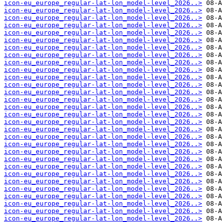
icon-eu_europe_regular-lat-lon_model-level_2026..>
icon-eu_europe_regular-lat-lon_model-level_2026..>
icon-eu_europe_regular-lat-lon_model-level_2026..>
icon-eu_europe_regular-lat-lon_model-level_2026..>
icon-eu_europe_regular-lat-lon_model-level_2026..>
icon-eu_europe_regular-lat-lon_model-level_2026..>
icon-eu_europe_regular-lat-lon_model-level_2026..>
icon-eu_europe_regular-lat-lon_model-level_2026..>
icon-eu_europe_regular-lat-lon_model-level_2026..>
icon-eu_europe_regular-lat-lon_model-level_2026..>
icon-eu_europe_regular-lat-lon_model-level_2026..>
icon-eu_europe_regular-lat-lon_model-level_2026..>
icon-eu_europe_regular-lat-lon_model-level_2026..>
icon-eu_europe_regular-lat-lon_model-level_2026..>
icon-eu_europe_regular-lat-lon_model-level_2026..>
icon-eu_europe_regular-lat-lon_model-level_2026..>
icon-eu_europe_regular-lat-lon_model-level_2026..>
icon-eu_europe_regular-lat-lon_model-level_2026..>
icon-eu_europe_regular-lat-lon_model-level_2026..>
icon-eu_europe_regular-lat-lon_model-level_2026..>
icon-eu_europe_regular-lat-lon_model-level_2026..>
icon-eu_europe_regular-lat-lon_model-level_2026..>
icon-eu_europe_regular-lat-lon_model-level_2026..>
icon-eu_europe_regular-lat-lon_model-level_2026..>
icon-eu_europe_regular-lat-lon_model-level_2026..>
icon-eu_europe_regular-lat-lon_model-level_2026..>
icon-eu_europe_regular-lat-lon_model-level_2026..>
icon-eu_europe_regular-lat-lon_model-level_2026..>
icon-eu_europe_regular-lat-lon_model-level_2026..>
icon-eu_europe_regular-lat-lon_model-level_2026..>