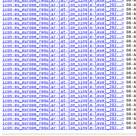
icon-eu_europe_regular-lat-lon_single-level_202..>
icon-eu_europe_regular-lat-lon_single-level_202..>
icon-eu_europe_regular-lat-lon_single-level_202..>
icon-eu_europe_regular-lat-lon_single-level_202..>
icon-eu_europe_regular-lat-lon_single-level_202..>
icon-eu_europe_regular-lat-lon_single-level_202..>
icon-eu_europe_regular-lat-lon_single-level_202..>
icon-eu_europe_regular-lat-lon_single-level_202..>
icon-eu_europe_regular-lat-lon_single-level_202..>
icon-eu_europe_regular-lat-lon_single-level_202..>
icon-eu_europe_regular-lat-lon_single-level_202..>
icon-eu_europe_regular-lat-lon_single-level_202..>
icon-eu_europe_regular-lat-lon_single-level_202..>
icon-eu_europe_regular-lat-lon_single-level_202..>
icon-eu_europe_regular-lat-lon_single-level_202..>
icon-eu_europe_regular-lat-lon_single-level_202..>
icon-eu_europe_regular-lat-lon_single-level_202..>
icon-eu_europe_regular-lat-lon_single-level_202..>
icon-eu_europe_regular-lat-lon_single-level_202..>
icon-eu_europe_regular-lat-lon_single-level_202..>
icon-eu_europe_regular-lat-lon_single-level_202..>
icon-eu_europe_regular-lat-lon_single-level_202..>
icon-eu_europe_regular-lat-lon_single-level_202..>
icon-eu_europe_regular-lat-lon_single-level_202..>
icon-eu_europe_regular-lat-lon_single-level_202..>
icon-eu_europe_regular-lat-lon_single-level_202..>
icon-eu_europe_regular-lat-lon_single-level_202..>
icon-eu_europe_regular-lat-lon_single-level_202..>
icon-eu_europe_regular-lat-lon_single-level_202..>