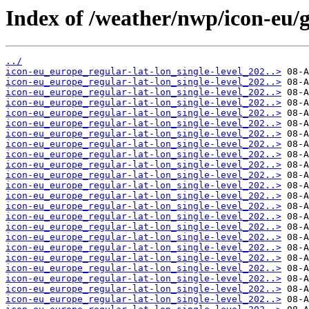
Index of /weather/nwp/icon-eu/
../
icon-eu_europe_regular-lat-lon_single-level_202..>
icon-eu_europe_regular-lat-lon_single-level_202..>
icon-eu_europe_regular-lat-lon_single-level_202..>
icon-eu_europe_regular-lat-lon_single-level_202..>
icon-eu_europe_regular-lat-lon_single-level_202..>
icon-eu_europe_regular-lat-lon_single-level_202..>
icon-eu_europe_regular-lat-lon_single-level_202..>
icon-eu_europe_regular-lat-lon_single-level_202..>
icon-eu_europe_regular-lat-lon_single-level_202..>
icon-eu_europe_regular-lat-lon_single-level_202..>
icon-eu_europe_regular-lat-lon_single-level_202..>
icon-eu_europe_regular-lat-lon_single-level_202..>
icon-eu_europe_regular-lat-lon_single-level_202..>
icon-eu_europe_regular-lat-lon_single-level_202..>
icon-eu_europe_regular-lat-lon_single-level_202..>
icon-eu_europe_regular-lat-lon_single-level_202..>
icon-eu_europe_regular-lat-lon_single-level_202..>
icon-eu_europe_regular-lat-lon_single-level_202..>
icon-eu_europe_regular-lat-lon_single-level_202..>
icon-eu_europe_regular-lat-lon_single-level_202..>
icon-eu_europe_regular-lat-lon_single-level_202..>
icon-eu_europe_regular-lat-lon_single-level_202..>
icon-eu_europe_regular-lat-lon_single-level_202..>