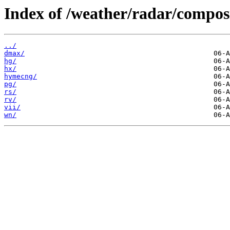
Index of /weather/radar/composi
../
dmax/
hg/
hx/
hymecng/
pg/
rs/
rv/
vii/
wn/