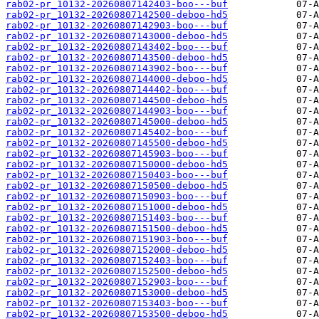
rab02-pr_10132-20260807142403-boo---buf
rab02-pr_10132-20260807142500-deboo-hd5
rab02-pr_10132-20260807142903-boo---buf
rab02-pr_10132-20260807143000-deboo-hd5
rab02-pr_10132-20260807143402-boo---buf
rab02-pr_10132-20260807143500-deboo-hd5
rab02-pr_10132-20260807143902-boo---buf
rab02-pr_10132-20260807144000-deboo-hd5
rab02-pr_10132-20260807144402-boo---buf
rab02-pr_10132-20260807144500-deboo-hd5
rab02-pr_10132-20260807144903-boo---buf
rab02-pr_10132-20260807145000-deboo-hd5
rab02-pr_10132-20260807145402-boo---buf
rab02-pr_10132-20260807145500-deboo-hd5
rab02-pr_10132-20260807145903-boo---buf
rab02-pr_10132-20260807150000-deboo-hd5
rab02-pr_10132-20260807150403-boo---buf
rab02-pr_10132-20260807150500-deboo-hd5
rab02-pr_10132-20260807150903-boo---buf
rab02-pr_10132-20260807151000-deboo-hd5
rab02-pr_10132-20260807151403-boo---buf
rab02-pr_10132-20260807151500-deboo-hd5
rab02-pr_10132-20260807151903-boo---buf
rab02-pr_10132-20260807152000-deboo-hd5
rab02-pr_10132-20260807152403-boo---buf
rab02-pr_10132-20260807152500-deboo-hd5
rab02-pr_10132-20260807152903-boo---buf
rab02-pr_10132-20260807153000-deboo-hd5
rab02-pr_10132-20260807153403-boo---buf
rab02-pr_10132-20260807153500-deboo-hd5