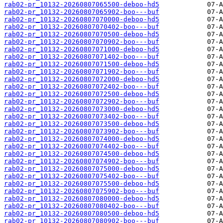
rab02-pr_10132-20260807065500-deboo-hd5
rab02-pr_10132-20260807065902-boo---buf
rab02-pr_10132-20260807070000-deboo-hd5
rab02-pr_10132-20260807070402-boo---buf
rab02-pr_10132-20260807070500-deboo-hd5
rab02-pr_10132-20260807070902-boo---buf
rab02-pr_10132-20260807071000-deboo-hd5
rab02-pr_10132-20260807071402-boo---buf
rab02-pr_10132-20260807071500-deboo-hd5
rab02-pr_10132-20260807071902-boo---buf
rab02-pr_10132-20260807072000-deboo-hd5
rab02-pr_10132-20260807072402-boo---buf
rab02-pr_10132-20260807072500-deboo-hd5
rab02-pr_10132-20260807072902-boo---buf
rab02-pr_10132-20260807073000-deboo-hd5
rab02-pr_10132-20260807073402-boo---buf
rab02-pr_10132-20260807073500-deboo-hd5
rab02-pr_10132-20260807073902-boo---buf
rab02-pr_10132-20260807074000-deboo-hd5
rab02-pr_10132-20260807074402-boo---buf
rab02-pr_10132-20260807074500-deboo-hd5
rab02-pr_10132-20260807074902-boo---buf
rab02-pr_10132-20260807075000-deboo-hd5
rab02-pr_10132-20260807075402-boo---buf
rab02-pr_10132-20260807075500-deboo-hd5
rab02-pr_10132-20260807075902-boo---buf
rab02-pr_10132-20260807080000-deboo-hd5
rab02-pr_10132-20260807080402-boo---buf
rab02-pr_10132-20260807080500-deboo-hd5
rab02-pr_10132-20260807080902-boo---buf