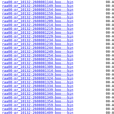
raa00-pr_10132-2608081144-boo---bin
raa00-pr_10132-2608081149-boo---bin
raa00-pr_10132-2608081154-boo---bin
raa00-pr_10132-2608081159-boo---bin
raa00-pr_10132-2608081204-boo---bin
raa00-pr_10132-2608081209-boo---bin
raa00-pr_10132-2608081214-boo---bin
raa00-pr_10132-2608081219-boo---bin
raa00-pr_10132-2608081224-boo---bin
raa00-pr_10132-2608081229-boo---bin
raa00-pr_10132-2608081234-boo---bin
raa00-pr_10132-2608081239-boo---bin
raa00-pr_10132-2608081244-boo---bin
raa00-pr_10132-2608081249-boo---bin
raa00-pr_10132-2608081254-boo---bin
raa00-pr_10132-2608081259-boo---bin
raa00-pr_10132-2608081304-boo---bin
raa00-pr_10132-2608081309-boo---bin
raa00-pr_10132-2608081314-boo---bin
raa00-pr_10132-2608081319-boo---bin
raa00-pr_10132-2608081324-boo---bin
raa00-pr_10132-2608081329-boo---bin
raa00-pr_10132-2608081334-boo---bin
raa00-pr_10132-2608081339-boo---bin
raa00-pr_10132-2608081344-boo---bin
raa00-pr_10132-2608081349-boo---bin
raa00-pr_10132-2608081354-boo---bin
raa00-pr_10132-2608081359-boo---bin
raa00-pr_10132-2608081404-boo---bin
raa00-pr_10132-2608081409-boo---bin