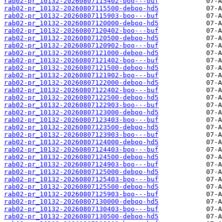
rab02-pr_10132-20260807115402-boo---buf
rab02-pr_10132-20260807115500-deboo-hd5
rab02-pr_10132-20260807115903-boo---buf
rab02-pr_10132-20260807120000-deboo-hd5
rab02-pr_10132-20260807120402-boo---buf
rab02-pr_10132-20260807120500-deboo-hd5
rab02-pr_10132-20260807120902-boo---buf
rab02-pr_10132-20260807121000-deboo-hd5
rab02-pr_10132-20260807121402-boo---buf
rab02-pr_10132-20260807121500-deboo-hd5
rab02-pr_10132-20260807121902-boo---buf
rab02-pr_10132-20260807122000-deboo-hd5
rab02-pr_10132-20260807122402-boo---buf
rab02-pr_10132-20260807122500-deboo-hd5
rab02-pr_10132-20260807122903-boo---buf
rab02-pr_10132-20260807123000-deboo-hd5
rab02-pr_10132-20260807123403-boo---buf
rab02-pr_10132-20260807123500-deboo-hd5
rab02-pr_10132-20260807123903-boo---buf
rab02-pr_10132-20260807124000-deboo-hd5
rab02-pr_10132-20260807124403-boo---buf
rab02-pr_10132-20260807124500-deboo-hd5
rab02-pr_10132-20260807124903-boo---buf
rab02-pr_10132-20260807125000-deboo-hd5
rab02-pr_10132-20260807125403-boo---buf
rab02-pr_10132-20260807125500-deboo-hd5
rab02-pr_10132-20260807125903-boo---buf
rab02-pr_10132-20260807130000-deboo-hd5
rab02-pr_10132-20260807130403-boo---buf
rab02-pr_10132-20260807130500-deboo-hd5