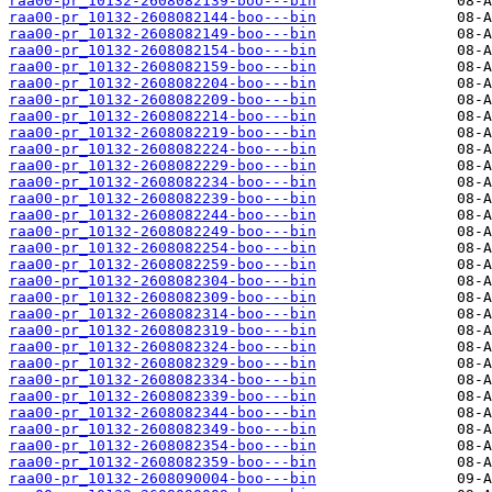
raa00-pr_10132-2608082139-boo---bin
raa00-pr_10132-2608082144-boo---bin
raa00-pr_10132-2608082149-boo---bin
raa00-pr_10132-2608082154-boo---bin
raa00-pr_10132-2608082159-boo---bin
raa00-pr_10132-2608082204-boo---bin
raa00-pr_10132-2608082209-boo---bin
raa00-pr_10132-2608082214-boo---bin
raa00-pr_10132-2608082219-boo---bin
raa00-pr_10132-2608082224-boo---bin
raa00-pr_10132-2608082229-boo---bin
raa00-pr_10132-2608082234-boo---bin
raa00-pr_10132-2608082239-boo---bin
raa00-pr_10132-2608082244-boo---bin
raa00-pr_10132-2608082249-boo---bin
raa00-pr_10132-2608082254-boo---bin
raa00-pr_10132-2608082259-boo---bin
raa00-pr_10132-2608082304-boo---bin
raa00-pr_10132-2608082309-boo---bin
raa00-pr_10132-2608082314-boo---bin
raa00-pr_10132-2608082319-boo---bin
raa00-pr_10132-2608082324-boo---bin
raa00-pr_10132-2608082329-boo---bin
raa00-pr_10132-2608082334-boo---bin
raa00-pr_10132-2608082339-boo---bin
raa00-pr_10132-2608082344-boo---bin
raa00-pr_10132-2608082349-boo---bin
raa00-pr_10132-2608082354-boo---bin
raa00-pr_10132-2608082359-boo---bin
raa00-pr_10132-2608090004-boo---bin