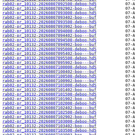
rab02-pr_10132-20260807092500-deboo-hd5
rab02-pr_10132-20260807092902-boo---buf
rab02-pr_10132-20260807093000-deboo-hd5
rab02-pr_10132-20260807093402-boo---buf
rab02-pr_10132-20260807093500-deboo-hd5
rab02-pr_10132-20260807093902-boo---buf
rab02-pr_10132-20260807094000-deboo-hd5
rab02-pr_10132-20260807094402-boo---buf
rab02-pr_10132-20260807094500-deboo-hd5
rab02-pr_10132-20260807094902-boo---buf
rab02-pr_10132-20260807095000-deboo-hd5
rab02-pr_10132-20260807095402-boo---buf
rab02-pr_10132-20260807095500-deboo-hd5
rab02-pr_10132-20260807095902-boo---buf
rab02-pr_10132-20260807100000-deboo-hd5
rab02-pr_10132-20260807100402-boo---buf
rab02-pr_10132-20260807100500-deboo-hd5
rab02-pr_10132-20260807100902-boo---buf
rab02-pr_10132-20260807101000-deboo-hd5
rab02-pr_10132-20260807101402-boo---buf
rab02-pr_10132-20260807101500-deboo-hd5
rab02-pr_10132-20260807101902-boo---buf
rab02-pr_10132-20260807102000-deboo-hd5
rab02-pr_10132-20260807102402-boo---buf
rab02-pr_10132-20260807102500-deboo-hd5
rab02-pr_10132-20260807102902-boo---buf
rab02-pr_10132-20260807103000-deboo-hd5
rab02-pr_10132-20260807103402-boo---buf
rab02-pr_10132-20260807103500-deboo-hd5
rab02-pr_10132-20260807103903-boo---buf