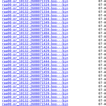
raa00-pr_10132-2608071319-boo---bin
raa00-pr_10132-2608071324-boo---bin
raa00-pr_10132-2608071329-boo---bin
raa00-pr_10132-2608071334-boo---bin
raa00-pr_10132-2608071339-boo---bin
raa00-pr_10132-2608071344-boo---bin
raa00-pr_10132-2608071349-boo---bin
raa00-pr_10132-2608071354-boo---bin
raa00-pr_10132-2608071359-boo---bin
raa00-pr_10132-2608071404-boo---bin
raa00-pr_10132-2608071409-boo---bin
raa00-pr_10132-2608071414-boo---bin
raa00-pr_10132-2608071419-boo---bin
raa00-pr_10132-2608071424-boo---bin
raa00-pr_10132-2608071429-boo---bin
raa00-pr_10132-2608071434-boo---bin
raa00-pr_10132-2608071439-boo---bin
raa00-pr_10132-2608071444-boo---bin
raa00-pr_10132-2608071449-boo---bin
raa00-pr_10132-2608071454-boo---bin
raa00-pr_10132-2608071459-boo---bin
raa00-pr_10132-2608071504-boo---bin
raa00-pr_10132-2608071509-boo---bin
raa00-pr_10132-2608071514-boo---bin
raa00-pr_10132-2608071519-boo---bin
raa00-pr_10132-2608071524-boo---bin
raa00-pr_10132-2608071529-boo---bin
raa00-pr_10132-2608071534-boo---bin
raa00-pr_10132-2608071539-boo---bin
raa00-pr_10132-2608071544-boo---bin