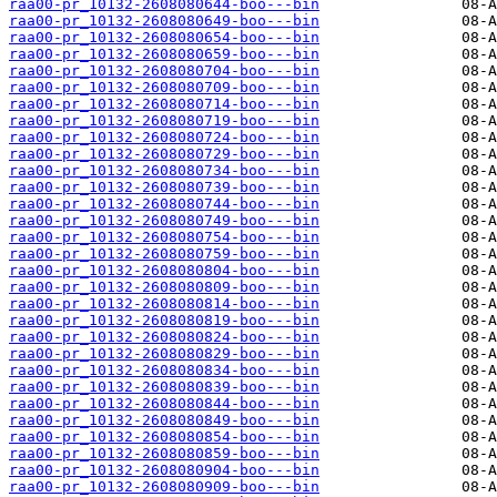
raa00-pr_10132-2608080644-boo---bin
raa00-pr_10132-2608080649-boo---bin
raa00-pr_10132-2608080654-boo---bin
raa00-pr_10132-2608080659-boo---bin
raa00-pr_10132-2608080704-boo---bin
raa00-pr_10132-2608080709-boo---bin
raa00-pr_10132-2608080714-boo---bin
raa00-pr_10132-2608080719-boo---bin
raa00-pr_10132-2608080724-boo---bin
raa00-pr_10132-2608080729-boo---bin
raa00-pr_10132-2608080734-boo---bin
raa00-pr_10132-2608080739-boo---bin
raa00-pr_10132-2608080744-boo---bin
raa00-pr_10132-2608080749-boo---bin
raa00-pr_10132-2608080754-boo---bin
raa00-pr_10132-2608080759-boo---bin
raa00-pr_10132-2608080804-boo---bin
raa00-pr_10132-2608080809-boo---bin
raa00-pr_10132-2608080814-boo---bin
raa00-pr_10132-2608080819-boo---bin
raa00-pr_10132-2608080824-boo---bin
raa00-pr_10132-2608080829-boo---bin
raa00-pr_10132-2608080834-boo---bin
raa00-pr_10132-2608080839-boo---bin
raa00-pr_10132-2608080844-boo---bin
raa00-pr_10132-2608080849-boo---bin
raa00-pr_10132-2608080854-boo---bin
raa00-pr_10132-2608080859-boo---bin
raa00-pr_10132-2608080904-boo---bin
raa00-pr_10132-2608080909-boo---bin