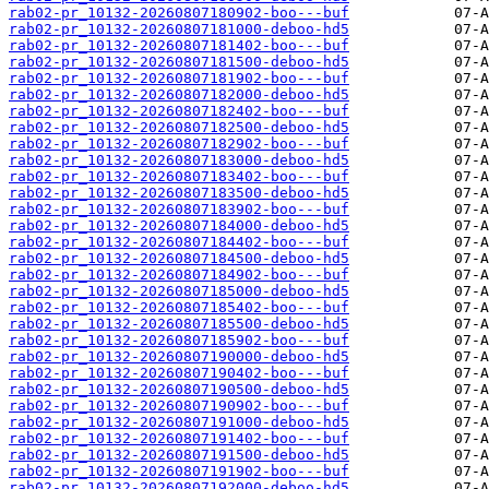
rab02-pr_10132-20260807180902-boo---buf
rab02-pr_10132-20260807181000-deboo-hd5
rab02-pr_10132-20260807181402-boo---buf
rab02-pr_10132-20260807181500-deboo-hd5
rab02-pr_10132-20260807181902-boo---buf
rab02-pr_10132-20260807182000-deboo-hd5
rab02-pr_10132-20260807182402-boo---buf
rab02-pr_10132-20260807182500-deboo-hd5
rab02-pr_10132-20260807182902-boo---buf
rab02-pr_10132-20260807183000-deboo-hd5
rab02-pr_10132-20260807183402-boo---buf
rab02-pr_10132-20260807183500-deboo-hd5
rab02-pr_10132-20260807183902-boo---buf
rab02-pr_10132-20260807184000-deboo-hd5
rab02-pr_10132-20260807184402-boo---buf
rab02-pr_10132-20260807184500-deboo-hd5
rab02-pr_10132-20260807184902-boo---buf
rab02-pr_10132-20260807185000-deboo-hd5
rab02-pr_10132-20260807185402-boo---buf
rab02-pr_10132-20260807185500-deboo-hd5
rab02-pr_10132-20260807185902-boo---buf
rab02-pr_10132-20260807190000-deboo-hd5
rab02-pr_10132-20260807190402-boo---buf
rab02-pr_10132-20260807190500-deboo-hd5
rab02-pr_10132-20260807190902-boo---buf
rab02-pr_10132-20260807191000-deboo-hd5
rab02-pr_10132-20260807191402-boo---buf
rab02-pr_10132-20260807191500-deboo-hd5
rab02-pr_10132-20260807191902-boo---buf
rab02-pr_10132-20260807192000-deboo-hd5