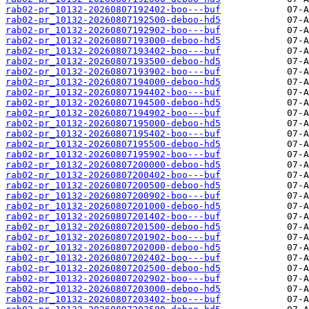
rab02-pr_10132-20260807192402-boo---buf
rab02-pr_10132-20260807192500-deboo-hd5
rab02-pr_10132-20260807192902-boo---buf
rab02-pr_10132-20260807193000-deboo-hd5
rab02-pr_10132-20260807193402-boo---buf
rab02-pr_10132-20260807193500-deboo-hd5
rab02-pr_10132-20260807193902-boo---buf
rab02-pr_10132-20260807194000-deboo-hd5
rab02-pr_10132-20260807194402-boo---buf
rab02-pr_10132-20260807194500-deboo-hd5
rab02-pr_10132-20260807194902-boo---buf
rab02-pr_10132-20260807195000-deboo-hd5
rab02-pr_10132-20260807195402-boo---buf
rab02-pr_10132-20260807195500-deboo-hd5
rab02-pr_10132-20260807195902-boo---buf
rab02-pr_10132-20260807200000-deboo-hd5
rab02-pr_10132-20260807200402-boo---buf
rab02-pr_10132-20260807200500-deboo-hd5
rab02-pr_10132-20260807200902-boo---buf
rab02-pr_10132-20260807201000-deboo-hd5
rab02-pr_10132-20260807201402-boo---buf
rab02-pr_10132-20260807201500-deboo-hd5
rab02-pr_10132-20260807201902-boo---buf
rab02-pr_10132-20260807202000-deboo-hd5
rab02-pr_10132-20260807202402-boo---buf
rab02-pr_10132-20260807202500-deboo-hd5
rab02-pr_10132-20260807202902-boo---buf
rab02-pr_10132-20260807203000-deboo-hd5
rab02-pr_10132-20260807203402-boo---buf