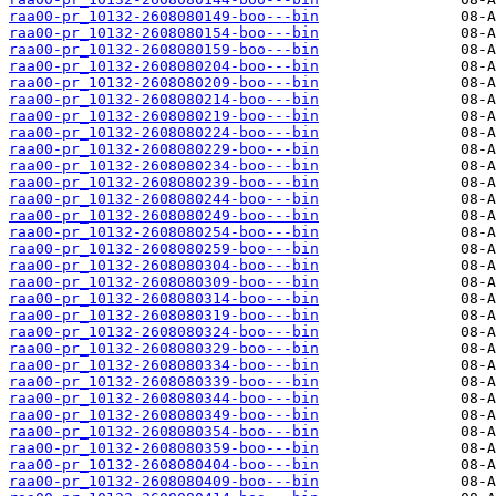
raa00-pr_10132-2608080149-boo---bin
raa00-pr_10132-2608080154-boo---bin
raa00-pr_10132-2608080159-boo---bin
raa00-pr_10132-2608080204-boo---bin
raa00-pr_10132-2608080209-boo---bin
raa00-pr_10132-2608080214-boo---bin
raa00-pr_10132-2608080219-boo---bin
raa00-pr_10132-2608080224-boo---bin
raa00-pr_10132-2608080229-boo---bin
raa00-pr_10132-2608080234-boo---bin
raa00-pr_10132-2608080239-boo---bin
raa00-pr_10132-2608080244-boo---bin
raa00-pr_10132-2608080249-boo---bin
raa00-pr_10132-2608080254-boo---bin
raa00-pr_10132-2608080259-boo---bin
raa00-pr_10132-2608080304-boo---bin
raa00-pr_10132-2608080309-boo---bin
raa00-pr_10132-2608080314-boo---bin
raa00-pr_10132-2608080319-boo---bin
raa00-pr_10132-2608080324-boo---bin
raa00-pr_10132-2608080329-boo---bin
raa00-pr_10132-2608080334-boo---bin
raa00-pr_10132-2608080339-boo---bin
raa00-pr_10132-2608080344-boo---bin
raa00-pr_10132-2608080349-boo---bin
raa00-pr_10132-2608080354-boo---bin
raa00-pr_10132-2608080359-boo---bin
raa00-pr_10132-2608080404-boo---bin
raa00-pr_10132-2608080409-boo---bin