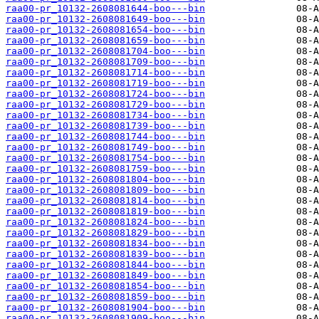
raa00-pr_10132-2608081644-boo---bin
raa00-pr_10132-2608081649-boo---bin
raa00-pr_10132-2608081654-boo---bin
raa00-pr_10132-2608081659-boo---bin
raa00-pr_10132-2608081704-boo---bin
raa00-pr_10132-2608081709-boo---bin
raa00-pr_10132-2608081714-boo---bin
raa00-pr_10132-2608081719-boo---bin
raa00-pr_10132-2608081724-boo---bin
raa00-pr_10132-2608081729-boo---bin
raa00-pr_10132-2608081734-boo---bin
raa00-pr_10132-2608081739-boo---bin
raa00-pr_10132-2608081744-boo---bin
raa00-pr_10132-2608081749-boo---bin
raa00-pr_10132-2608081754-boo---bin
raa00-pr_10132-2608081759-boo---bin
raa00-pr_10132-2608081804-boo---bin
raa00-pr_10132-2608081809-boo---bin
raa00-pr_10132-2608081814-boo---bin
raa00-pr_10132-2608081819-boo---bin
raa00-pr_10132-2608081824-boo---bin
raa00-pr_10132-2608081829-boo---bin
raa00-pr_10132-2608081834-boo---bin
raa00-pr_10132-2608081839-boo---bin
raa00-pr_10132-2608081844-boo---bin
raa00-pr_10132-2608081849-boo---bin
raa00-pr_10132-2608081854-boo---bin
raa00-pr_10132-2608081859-boo---bin
raa00-pr_10132-2608081904-boo---bin
raa00-pr_10132-2608081909-boo---bin