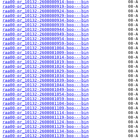
raa00-pr_10132-2608080914-boo---bin
raa00-pr_10132-2608080919-boo---bin
raa00-pr_10132-2608080924-boo---bin
raa00-pr_10132-2608080929-boo---bin
raa00-pr_10132-2608080934-boo---bin
raa00-pr_10132-2608080939-boo---bin
raa00-pr_10132-2608080944-boo---bin
raa00-pr_10132-2608080949-boo---bin
raa00-pr_10132-2608080954-boo---bin
raa00-pr_10132-2608080959-boo---bin
raa00-pr_10132-2608081004-boo---bin
raa00-pr_10132-2608081009-boo---bin
raa00-pr_10132-2608081014-boo---bin
raa00-pr_10132-2608081019-boo---bin
raa00-pr_10132-2608081024-boo---bin
raa00-pr_10132-2608081029-boo---bin
raa00-pr_10132-2608081034-boo---bin
raa00-pr_10132-2608081039-boo---bin
raa00-pr_10132-2608081044-boo---bin
raa00-pr_10132-2608081049-boo---bin
raa00-pr_10132-2608081054-boo---bin
raa00-pr_10132-2608081059-boo---bin
raa00-pr_10132-2608081104-boo---bin
raa00-pr_10132-2608081109-boo---bin
raa00-pr_10132-2608081114-boo---bin
raa00-pr_10132-2608081119-boo---bin
raa00-pr_10132-2608081124-boo---bin
raa00-pr_10132-2608081129-boo---bin
raa00-pr_10132-2608081134-boo---bin
raa00-pr_10132-2608081139-boo---bin