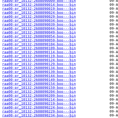
raa00-pr_10132-2608090009-boo---bin
raa00-pr_10132-2608090014-boo---bin
raa00-pr_10132-2608090019-boo---bin
raa00-pr_10132-2608090024-boo---bin
raa00-pr_10132-2608090029-boo---bin
raa00-pr_10132-2608090034-boo---bin
raa00-pr_10132-2608090039-boo---bin
raa00-pr_10132-2608090044-boo---bin
raa00-pr_10132-2608090049-boo---bin
raa00-pr_10132-2608090054-boo---bin
raa00-pr_10132-2608090059-boo---bin
raa00-pr_10132-2608090104-boo---bin
raa00-pr_10132-2608090109-boo---bin
raa00-pr_10132-2608090114-boo---bin
raa00-pr_10132-2608090119-boo---bin
raa00-pr_10132-2608090124-boo---bin
raa00-pr_10132-2608090129-boo---bin
raa00-pr_10132-2608090134-boo---bin
raa00-pr_10132-2608090139-boo---bin
raa00-pr_10132-2608090144-boo---bin
raa00-pr_10132-2608090149-boo---bin
raa00-pr_10132-2608090154-boo---bin
raa00-pr_10132-2608090159-boo---bin
raa00-pr_10132-2608090204-boo---bin
raa00-pr_10132-2608090209-boo---bin
raa00-pr_10132-2608090214-boo---bin
raa00-pr_10132-2608090219-boo---bin
raa00-pr_10132-2608090224-boo---bin
raa00-pr_10132-2608090229-boo---bin
raa00-pr_10132-2608090234-boo---bin