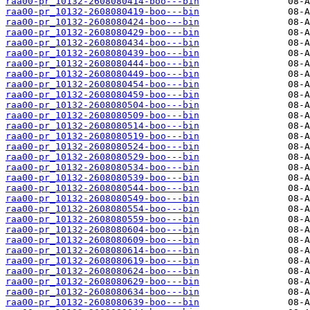
raa00-pr_10132-2608080414-boo---bin
raa00-pr_10132-2608080419-boo---bin
raa00-pr_10132-2608080424-boo---bin
raa00-pr_10132-2608080429-boo---bin
raa00-pr_10132-2608080434-boo---bin
raa00-pr_10132-2608080439-boo---bin
raa00-pr_10132-2608080444-boo---bin
raa00-pr_10132-2608080449-boo---bin
raa00-pr_10132-2608080454-boo---bin
raa00-pr_10132-2608080459-boo---bin
raa00-pr_10132-2608080504-boo---bin
raa00-pr_10132-2608080509-boo---bin
raa00-pr_10132-2608080514-boo---bin
raa00-pr_10132-2608080519-boo---bin
raa00-pr_10132-2608080524-boo---bin
raa00-pr_10132-2608080529-boo---bin
raa00-pr_10132-2608080534-boo---bin
raa00-pr_10132-2608080539-boo---bin
raa00-pr_10132-2608080544-boo---bin
raa00-pr_10132-2608080549-boo---bin
raa00-pr_10132-2608080554-boo---bin
raa00-pr_10132-2608080559-boo---bin
raa00-pr_10132-2608080604-boo---bin
raa00-pr_10132-2608080609-boo---bin
raa00-pr_10132-2608080614-boo---bin
raa00-pr_10132-2608080619-boo---bin
raa00-pr_10132-2608080624-boo---bin
raa00-pr_10132-2608080629-boo---bin
raa00-pr_10132-2608080634-boo---bin
raa00-pr_10132-2608080639-boo---bin