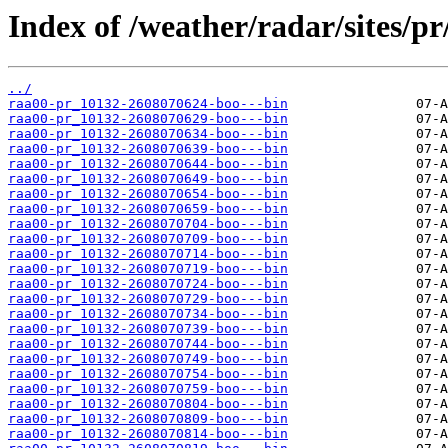
Index of /weather/radar/sites/pr
../
raa00-pr_10132-2608070624-boo---bin
raa00-pr_10132-2608070629-boo---bin
raa00-pr_10132-2608070634-boo---bin
raa00-pr_10132-2608070639-boo---bin
raa00-pr_10132-2608070644-boo---bin
raa00-pr_10132-2608070649-boo---bin
raa00-pr_10132-2608070654-boo---bin
raa00-pr_10132-2608070659-boo---bin
raa00-pr_10132-2608070704-boo---bin
raa00-pr_10132-2608070709-boo---bin
raa00-pr_10132-2608070714-boo---bin
raa00-pr_10132-2608070719-boo---bin
raa00-pr_10132-2608070724-boo---bin
raa00-pr_10132-2608070729-boo---bin
raa00-pr_10132-2608070734-boo---bin
raa00-pr_10132-2608070739-boo---bin
raa00-pr_10132-2608070744-boo---bin
raa00-pr_10132-2608070749-boo---bin
raa00-pr_10132-2608070754-boo---bin
raa00-pr_10132-2608070759-boo---bin
raa00-pr_10132-2608070804-boo---bin
raa00-pr_10132-2608070809-boo---bin
raa00-pr_10132-2608070814-boo---bin