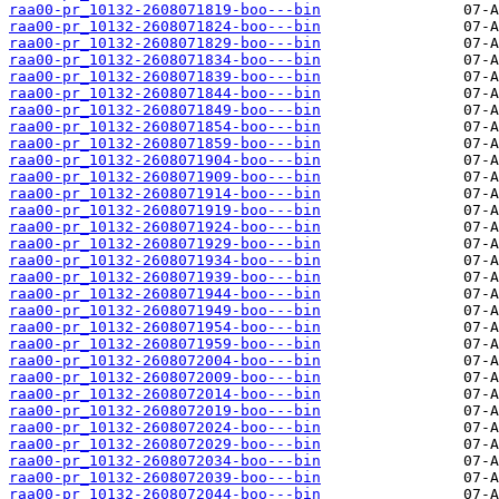
raa00-pr_10132-2608071819-boo---bin
raa00-pr_10132-2608071824-boo---bin
raa00-pr_10132-2608071829-boo---bin
raa00-pr_10132-2608071834-boo---bin
raa00-pr_10132-2608071839-boo---bin
raa00-pr_10132-2608071844-boo---bin
raa00-pr_10132-2608071849-boo---bin
raa00-pr_10132-2608071854-boo---bin
raa00-pr_10132-2608071859-boo---bin
raa00-pr_10132-2608071904-boo---bin
raa00-pr_10132-2608071909-boo---bin
raa00-pr_10132-2608071914-boo---bin
raa00-pr_10132-2608071919-boo---bin
raa00-pr_10132-2608071924-boo---bin
raa00-pr_10132-2608071929-boo---bin
raa00-pr_10132-2608071934-boo---bin
raa00-pr_10132-2608071939-boo---bin
raa00-pr_10132-2608071944-boo---bin
raa00-pr_10132-2608071949-boo---bin
raa00-pr_10132-2608071954-boo---bin
raa00-pr_10132-2608071959-boo---bin
raa00-pr_10132-2608072004-boo---bin
raa00-pr_10132-2608072009-boo---bin
raa00-pr_10132-2608072014-boo---bin
raa00-pr_10132-2608072019-boo---bin
raa00-pr_10132-2608072024-boo---bin
raa00-pr_10132-2608072029-boo---bin
raa00-pr_10132-2608072034-boo---bin
raa00-pr_10132-2608072039-boo---bin
raa00-pr_10132-2608072044-boo---bin