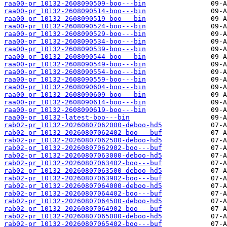
raa00-pr_10132-2608090509-boo---bin
raa00-pr_10132-2608090514-boo---bin
raa00-pr_10132-2608090519-boo---bin
raa00-pr_10132-2608090524-boo---bin
raa00-pr_10132-2608090529-boo---bin
raa00-pr_10132-2608090534-boo---bin
raa00-pr_10132-2608090539-boo---bin
raa00-pr_10132-2608090544-boo---bin
raa00-pr_10132-2608090549-boo---bin
raa00-pr_10132-2608090554-boo---bin
raa00-pr_10132-2608090559-boo---bin
raa00-pr_10132-2608090604-boo---bin
raa00-pr_10132-2608090609-boo---bin
raa00-pr_10132-2608090614-boo---bin
raa00-pr_10132-2608090619-boo---bin
raa00-pr_10132-latest-boo---bin
rab02-pr_10132-20260807062000-deboo-hd5
rab02-pr_10132-20260807062402-boo---buf
rab02-pr_10132-20260807062500-deboo-hd5
rab02-pr_10132-20260807062902-boo---buf
rab02-pr_10132-20260807063000-deboo-hd5
rab02-pr_10132-20260807063402-boo---buf
rab02-pr_10132-20260807063500-deboo-hd5
rab02-pr_10132-20260807063902-boo---buf
rab02-pr_10132-20260807064000-deboo-hd5
rab02-pr_10132-20260807064402-boo---buf
rab02-pr_10132-20260807064500-deboo-hd5
rab02-pr_10132-20260807064902-boo---buf
rab02-pr_10132-20260807065000-deboo-hd5
rab02-pr_10132-20260807065402-boo---buf