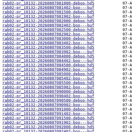
rab02-pr_10132-20260807081000-deboo-hd5
rab02-pr_10132-20260807081402-boo---buf
rab02-pr_10132-20260807081500-deboo-hd5
rab02-pr_10132-20260807081902-boo---buf
rab02-pr_10132-20260807082000-deboo-hd5
rab02-pr_10132-20260807082402-boo---buf
rab02-pr_10132-20260807082500-deboo-hd5
rab02-pr_10132-20260807082902-boo---buf
rab02-pr_10132-20260807083000-deboo-hd5
rab02-pr_10132-20260807083402-boo---buf
rab02-pr_10132-20260807083500-deboo-hd5
rab02-pr_10132-20260807083902-boo---buf
rab02-pr_10132-20260807084000-deboo-hd5
rab02-pr_10132-20260807084402-boo---buf
rab02-pr_10132-20260807084500-deboo-hd5
rab02-pr_10132-20260807084902-boo---buf
rab02-pr_10132-20260807085000-deboo-hd5
rab02-pr_10132-20260807085402-boo---buf
rab02-pr_10132-20260807085500-deboo-hd5
rab02-pr_10132-20260807085902-boo---buf
rab02-pr_10132-20260807090000-deboo-hd5
rab02-pr_10132-20260807090402-boo---buf
rab02-pr_10132-20260807090500-deboo-hd5
rab02-pr_10132-20260807090902-boo---buf
rab02-pr_10132-20260807091000-deboo-hd5
rab02-pr_10132-20260807091402-boo---buf
rab02-pr_10132-20260807091500-deboo-hd5
rab02-pr_10132-20260807091902-boo---buf
rab02-pr_10132-20260807092000-deboo-hd5
rab02-pr_10132-20260807092402-boo---buf