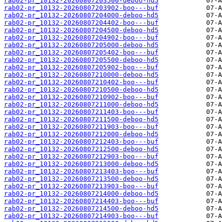
rab02-pr_10132-20260807203500-deboo-hd5
rab02-pr_10132-20260807203902-boo---buf
rab02-pr_10132-20260807204000-deboo-hd5
rab02-pr_10132-20260807204402-boo---buf
rab02-pr_10132-20260807204500-deboo-hd5
rab02-pr_10132-20260807204902-boo---buf
rab02-pr_10132-20260807205000-deboo-hd5
rab02-pr_10132-20260807205402-boo---buf
rab02-pr_10132-20260807205500-deboo-hd5
rab02-pr_10132-20260807205902-boo---buf
rab02-pr_10132-20260807210000-deboo-hd5
rab02-pr_10132-20260807210402-boo---buf
rab02-pr_10132-20260807210500-deboo-hd5
rab02-pr_10132-20260807210902-boo---buf
rab02-pr_10132-20260807211000-deboo-hd5
rab02-pr_10132-20260807211403-boo---buf
rab02-pr_10132-20260807211500-deboo-hd5
rab02-pr_10132-20260807211903-boo---buf
rab02-pr_10132-20260807212000-deboo-hd5
rab02-pr_10132-20260807212403-boo---buf
rab02-pr_10132-20260807212500-deboo-hd5
rab02-pr_10132-20260807212903-boo---buf
rab02-pr_10132-20260807213000-deboo-hd5
rab02-pr_10132-20260807213403-boo---buf
rab02-pr_10132-20260807213500-deboo-hd5
rab02-pr_10132-20260807213903-boo---buf
rab02-pr_10132-20260807214000-deboo-hd5
rab02-pr_10132-20260807214403-boo---buf
rab02-pr_10132-20260807214500-deboo-hd5
rab02-pr_10132-20260807214903-boo---buf