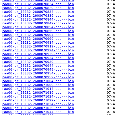
raa00-pr_10132-2608070819-boo---bin
raa00-pr_10132-2608070824-boo---bin
raa00-pr_10132-2608070829-boo---bin
raa00-pr_10132-2608070834-boo---bin
raa00-pr_10132-2608070839-boo---bin
raa00-pr_10132-2608070844-boo---bin
raa00-pr_10132-2608070849-boo---bin
raa00-pr_10132-2608070854-boo---bin
raa00-pr_10132-2608070859-boo---bin
raa00-pr_10132-2608070904-boo---bin
raa00-pr_10132-2608070909-boo---bin
raa00-pr_10132-2608070914-boo---bin
raa00-pr_10132-2608070919-boo---bin
raa00-pr_10132-2608070924-boo---bin
raa00-pr_10132-2608070929-boo---bin
raa00-pr_10132-2608070934-boo---bin
raa00-pr_10132-2608070939-boo---bin
raa00-pr_10132-2608070944-boo---bin
raa00-pr_10132-2608070949-boo---bin
raa00-pr_10132-2608070954-boo---bin
raa00-pr_10132-2608070959-boo---bin
raa00-pr_10132-2608071004-boo---bin
raa00-pr_10132-2608071009-boo---bin
raa00-pr_10132-2608071014-boo---bin
raa00-pr_10132-2608071019-boo---bin
raa00-pr_10132-2608071024-boo---bin
raa00-pr_10132-2608071029-boo---bin
raa00-pr_10132-2608071034-boo---bin
raa00-pr_10132-2608071039-boo---bin
raa00-pr_10132-2608071044-boo---bin