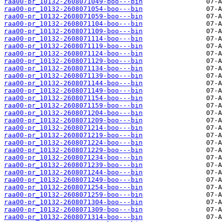
raa00-pr_10132-2608071049-boo---bin
raa00-pr_10132-2608071054-boo---bin
raa00-pr_10132-2608071059-boo---bin
raa00-pr_10132-2608071104-boo---bin
raa00-pr_10132-2608071109-boo---bin
raa00-pr_10132-2608071114-boo---bin
raa00-pr_10132-2608071119-boo---bin
raa00-pr_10132-2608071124-boo---bin
raa00-pr_10132-2608071129-boo---bin
raa00-pr_10132-2608071134-boo---bin
raa00-pr_10132-2608071139-boo---bin
raa00-pr_10132-2608071144-boo---bin
raa00-pr_10132-2608071149-boo---bin
raa00-pr_10132-2608071154-boo---bin
raa00-pr_10132-2608071159-boo---bin
raa00-pr_10132-2608071204-boo---bin
raa00-pr_10132-2608071209-boo---bin
raa00-pr_10132-2608071214-boo---bin
raa00-pr_10132-2608071219-boo---bin
raa00-pr_10132-2608071224-boo---bin
raa00-pr_10132-2608071229-boo---bin
raa00-pr_10132-2608071234-boo---bin
raa00-pr_10132-2608071239-boo---bin
raa00-pr_10132-2608071244-boo---bin
raa00-pr_10132-2608071249-boo---bin
raa00-pr_10132-2608071254-boo---bin
raa00-pr_10132-2608071259-boo---bin
raa00-pr_10132-2608071304-boo---bin
raa00-pr_10132-2608071309-boo---bin
raa00-pr_10132-2608071314-boo---bin