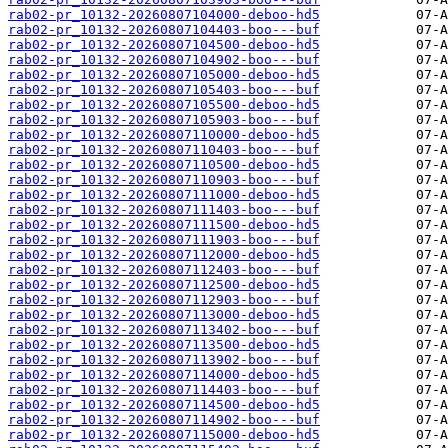
rab02-pr_10132-20260807104000-deboo-hd5
rab02-pr_10132-20260807104403-boo---buf
rab02-pr_10132-20260807104500-deboo-hd5
rab02-pr_10132-20260807104902-boo---buf
rab02-pr_10132-20260807105000-deboo-hd5
rab02-pr_10132-20260807105403-boo---buf
rab02-pr_10132-20260807105500-deboo-hd5
rab02-pr_10132-20260807105903-boo---buf
rab02-pr_10132-20260807110000-deboo-hd5
rab02-pr_10132-20260807110403-boo---buf
rab02-pr_10132-20260807110500-deboo-hd5
rab02-pr_10132-20260807110903-boo---buf
rab02-pr_10132-20260807111000-deboo-hd5
rab02-pr_10132-20260807111403-boo---buf
rab02-pr_10132-20260807111500-deboo-hd5
rab02-pr_10132-20260807111903-boo---buf
rab02-pr_10132-20260807112000-deboo-hd5
rab02-pr_10132-20260807112403-boo---buf
rab02-pr_10132-20260807112500-deboo-hd5
rab02-pr_10132-20260807112903-boo---buf
rab02-pr_10132-20260807113000-deboo-hd5
rab02-pr_10132-20260807113402-boo---buf
rab02-pr_10132-20260807113500-deboo-hd5
rab02-pr_10132-20260807113902-boo---buf
rab02-pr_10132-20260807114000-deboo-hd5
rab02-pr_10132-20260807114403-boo---buf
rab02-pr_10132-20260807114500-deboo-hd5
rab02-pr_10132-20260807114902-boo---buf
rab02-pr_10132-20260807115000-deboo-hd5