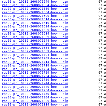
raa00-pr_10132-2608071549-boo---bin
raa00-pr_10132-2608071554-boo---bin
raa00-pr_10132-2608071559-boo---bin
raa00-pr_10132-2608071604-boo---bin
raa00-pr_10132-2608071609-boo---bin
raa00-pr_10132-2608071614-boo---bin
raa00-pr_10132-2608071619-boo---bin
raa00-pr_10132-2608071624-boo---bin
raa00-pr_10132-2608071629-boo---bin
raa00-pr_10132-2608071634-boo---bin
raa00-pr_10132-2608071639-boo---bin
raa00-pr_10132-2608071644-boo---bin
raa00-pr_10132-2608071649-boo---bin
raa00-pr_10132-2608071654-boo---bin
raa00-pr_10132-2608071659-boo---bin
raa00-pr_10132-2608071704-boo---bin
raa00-pr_10132-2608071709-boo---bin
raa00-pr_10132-2608071714-boo---bin
raa00-pr_10132-2608071719-boo---bin
raa00-pr_10132-2608071724-boo---bin
raa00-pr_10132-2608071729-boo---bin
raa00-pr_10132-2608071734-boo---bin
raa00-pr_10132-2608071739-boo---bin
raa00-pr_10132-2608071744-boo---bin
raa00-pr_10132-2608071749-boo---bin
raa00-pr_10132-2608071754-boo---bin
raa00-pr_10132-2608071759-boo---bin
raa00-pr_10132-2608071804-boo---bin
raa00-pr_10132-2608071809-boo---bin
raa00-pr_10132-2608071814-boo---bin