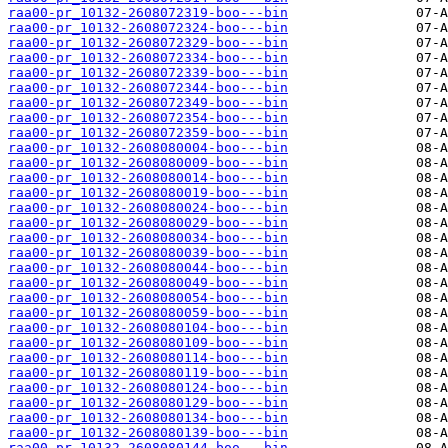
raa00-pr_10132-2608072319-boo---bin
raa00-pr_10132-2608072324-boo---bin
raa00-pr_10132-2608072329-boo---bin
raa00-pr_10132-2608072334-boo---bin
raa00-pr_10132-2608072339-boo---bin
raa00-pr_10132-2608072344-boo---bin
raa00-pr_10132-2608072349-boo---bin
raa00-pr_10132-2608072354-boo---bin
raa00-pr_10132-2608072359-boo---bin
raa00-pr_10132-2608080004-boo---bin
raa00-pr_10132-2608080009-boo---bin
raa00-pr_10132-2608080014-boo---bin
raa00-pr_10132-2608080019-boo---bin
raa00-pr_10132-2608080024-boo---bin
raa00-pr_10132-2608080029-boo---bin
raa00-pr_10132-2608080034-boo---bin
raa00-pr_10132-2608080039-boo---bin
raa00-pr_10132-2608080044-boo---bin
raa00-pr_10132-2608080049-boo---bin
raa00-pr_10132-2608080054-boo---bin
raa00-pr_10132-2608080059-boo---bin
raa00-pr_10132-2608080104-boo---bin
raa00-pr_10132-2608080109-boo---bin
raa00-pr_10132-2608080114-boo---bin
raa00-pr_10132-2608080119-boo---bin
raa00-pr_10132-2608080124-boo---bin
raa00-pr_10132-2608080129-boo---bin
raa00-pr_10132-2608080134-boo---bin
raa00-pr_10132-2608080139-boo---bin
raa00-pr_10132-2608080144-boo---bin