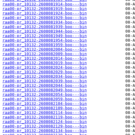
raa00-pr_10132-2608081914-boo---bin
raa00-pr_10132-2608081919-boo---bin
raa00-pr_10132-2608081924-boo---bin
raa00-pr_10132-2608081929-boo---bin
raa00-pr_10132-2608081934-boo---bin
raa00-pr_10132-2608081939-boo---bin
raa00-pr_10132-2608081944-boo---bin
raa00-pr_10132-2608081949-boo---bin
raa00-pr_10132-2608081954-boo---bin
raa00-pr_10132-2608081959-boo---bin
raa00-pr_10132-2608082004-boo---bin
raa00-pr_10132-2608082009-boo---bin
raa00-pr_10132-2608082014-boo---bin
raa00-pr_10132-2608082019-boo---bin
raa00-pr_10132-2608082024-boo---bin
raa00-pr_10132-2608082029-boo---bin
raa00-pr_10132-2608082034-boo---bin
raa00-pr_10132-2608082039-boo---bin
raa00-pr_10132-2608082044-boo---bin
raa00-pr_10132-2608082049-boo---bin
raa00-pr_10132-2608082054-boo---bin
raa00-pr_10132-2608082059-boo---bin
raa00-pr_10132-2608082104-boo---bin
raa00-pr_10132-2608082109-boo---bin
raa00-pr_10132-2608082114-boo---bin
raa00-pr_10132-2608082119-boo---bin
raa00-pr_10132-2608082124-boo---bin
raa00-pr_10132-2608082129-boo---bin
raa00-pr_10132-2608082134-boo---bin