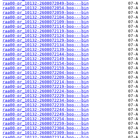
raa00-pr_10132-2608072049-boo---bin
raa00-pr_10132-2608072054-boo---bin
raa00-pr_10132-2608072059-boo---bin
raa00-pr_10132-2608072104-boo---bin
raa00-pr_10132-2608072109-boo---bin
raa00-pr_10132-2608072114-boo---bin
raa00-pr_10132-2608072119-boo---bin
raa00-pr_10132-2608072124-boo---bin
raa00-pr_10132-2608072129-boo---bin
raa00-pr_10132-2608072134-boo---bin
raa00-pr_10132-2608072139-boo---bin
raa00-pr_10132-2608072144-boo---bin
raa00-pr_10132-2608072149-boo---bin
raa00-pr_10132-2608072154-boo---bin
raa00-pr_10132-2608072159-boo---bin
raa00-pr_10132-2608072204-boo---bin
raa00-pr_10132-2608072209-boo---bin
raa00-pr_10132-2608072214-boo---bin
raa00-pr_10132-2608072219-boo---bin
raa00-pr_10132-2608072224-boo---bin
raa00-pr_10132-2608072229-boo---bin
raa00-pr_10132-2608072234-boo---bin
raa00-pr_10132-2608072239-boo---bin
raa00-pr_10132-2608072244-boo---bin
raa00-pr_10132-2608072249-boo---bin
raa00-pr_10132-2608072254-boo---bin
raa00-pr_10132-2608072259-boo---bin
raa00-pr_10132-2608072304-boo---bin
raa00-pr_10132-2608072309-boo---bin
raa00-pr_10132-2608072314-boo---bin