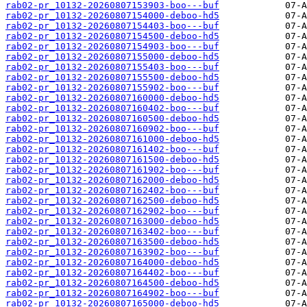
rab02-pr_10132-20260807153903-boo---buf
rab02-pr_10132-20260807154000-deboo-hd5
rab02-pr_10132-20260807154403-boo---buf
rab02-pr_10132-20260807154500-deboo-hd5
rab02-pr_10132-20260807154903-boo---buf
rab02-pr_10132-20260807155000-deboo-hd5
rab02-pr_10132-20260807155403-boo---buf
rab02-pr_10132-20260807155500-deboo-hd5
rab02-pr_10132-20260807155902-boo---buf
rab02-pr_10132-20260807160000-deboo-hd5
rab02-pr_10132-20260807160402-boo---buf
rab02-pr_10132-20260807160500-deboo-hd5
rab02-pr_10132-20260807160902-boo---buf
rab02-pr_10132-20260807161000-deboo-hd5
rab02-pr_10132-20260807161402-boo---buf
rab02-pr_10132-20260807161500-deboo-hd5
rab02-pr_10132-20260807161902-boo---buf
rab02-pr_10132-20260807162000-deboo-hd5
rab02-pr_10132-20260807162402-boo---buf
rab02-pr_10132-20260807162500-deboo-hd5
rab02-pr_10132-20260807162902-boo---buf
rab02-pr_10132-20260807163000-deboo-hd5
rab02-pr_10132-20260807163402-boo---buf
rab02-pr_10132-20260807163500-deboo-hd5
rab02-pr_10132-20260807163902-boo---buf
rab02-pr_10132-20260807164000-deboo-hd5
rab02-pr_10132-20260807164402-boo---buf
rab02-pr_10132-20260807164500-deboo-hd5
rab02-pr_10132-20260807164902-boo---buf
rab02-pr_10132-20260807165000-deboo-hd5