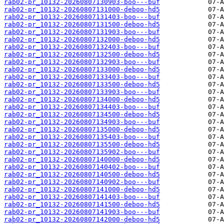
rab02-pr_10132-20260807130903-boo---buf
rab02-pr_10132-20260807131000-deboo-hd5
rab02-pr_10132-20260807131403-boo---buf
rab02-pr_10132-20260807131500-deboo-hd5
rab02-pr_10132-20260807131903-boo---buf
rab02-pr_10132-20260807132000-deboo-hd5
rab02-pr_10132-20260807132403-boo---buf
rab02-pr_10132-20260807132500-deboo-hd5
rab02-pr_10132-20260807132903-boo---buf
rab02-pr_10132-20260807133000-deboo-hd5
rab02-pr_10132-20260807133403-boo---buf
rab02-pr_10132-20260807133500-deboo-hd5
rab02-pr_10132-20260807133903-boo---buf
rab02-pr_10132-20260807134000-deboo-hd5
rab02-pr_10132-20260807134403-boo---buf
rab02-pr_10132-20260807134500-deboo-hd5
rab02-pr_10132-20260807134903-boo---buf
rab02-pr_10132-20260807135000-deboo-hd5
rab02-pr_10132-20260807135403-boo---buf
rab02-pr_10132-20260807135500-deboo-hd5
rab02-pr_10132-20260807135902-boo---buf
rab02-pr_10132-20260807140000-deboo-hd5
rab02-pr_10132-20260807140402-boo---buf
rab02-pr_10132-20260807140500-deboo-hd5
rab02-pr_10132-20260807140902-boo---buf
rab02-pr_10132-20260807141000-deboo-hd5
rab02-pr_10132-20260807141403-boo---buf
rab02-pr_10132-20260807141500-deboo-hd5
rab02-pr_10132-20260807141903-boo---buf
rab02-pr_10132-20260807142000-deboo-hd5