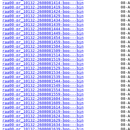
raa00-pr_10132-2608081414-boo---bin
raa00-pr_10132-2608081419-boo---bin
raa00-pr_10132-2608081424-boo---bin
raa00-pr_10132-2608081429-boo---bin
raa00-pr_10132-2608081434-boo---bin
raa00-pr_10132-2608081439-boo---bin
raa00-pr_10132-2608081444-boo---bin
raa00-pr_10132-2608081449-boo---bin
raa00-pr_10132-2608081454-boo---bin
raa00-pr_10132-2608081459-boo---bin
raa00-pr_10132-2608081504-boo---bin
raa00-pr_10132-2608081509-boo---bin
raa00-pr_10132-2608081514-boo---bin
raa00-pr_10132-2608081519-boo---bin
raa00-pr_10132-2608081524-boo---bin
raa00-pr_10132-2608081529-boo---bin
raa00-pr_10132-2608081534-boo---bin
raa00-pr_10132-2608081539-boo---bin
raa00-pr_10132-2608081544-boo---bin
raa00-pr_10132-2608081549-boo---bin
raa00-pr_10132-2608081554-boo---bin
raa00-pr_10132-2608081559-boo---bin
raa00-pr_10132-2608081604-boo---bin
raa00-pr_10132-2608081609-boo---bin
raa00-pr_10132-2608081614-boo---bin
raa00-pr_10132-2608081619-boo---bin
raa00-pr_10132-2608081624-boo---bin
raa00-pr_10132-2608081629-boo---bin
raa00-pr_10132-2608081634-boo---bin
raa00-pr_10132-2608081639-boo---bin