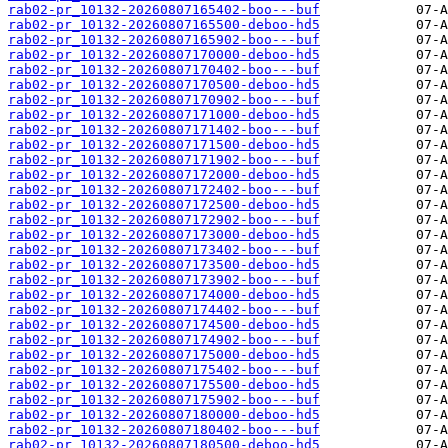
rab02-pr_10132-20260807165402-boo---buf
rab02-pr_10132-20260807165500-deboo-hd5
rab02-pr_10132-20260807165902-boo---buf
rab02-pr_10132-20260807170000-deboo-hd5
rab02-pr_10132-20260807170402-boo---buf
rab02-pr_10132-20260807170500-deboo-hd5
rab02-pr_10132-20260807170902-boo---buf
rab02-pr_10132-20260807171000-deboo-hd5
rab02-pr_10132-20260807171402-boo---buf
rab02-pr_10132-20260807171500-deboo-hd5
rab02-pr_10132-20260807171902-boo---buf
rab02-pr_10132-20260807172000-deboo-hd5
rab02-pr_10132-20260807172402-boo---buf
rab02-pr_10132-20260807172500-deboo-hd5
rab02-pr_10132-20260807172902-boo---buf
rab02-pr_10132-20260807173000-deboo-hd5
rab02-pr_10132-20260807173402-boo---buf
rab02-pr_10132-20260807173500-deboo-hd5
rab02-pr_10132-20260807173902-boo---buf
rab02-pr_10132-20260807174000-deboo-hd5
rab02-pr_10132-20260807174402-boo---buf
rab02-pr_10132-20260807174500-deboo-hd5
rab02-pr_10132-20260807174902-boo---buf
rab02-pr_10132-20260807175000-deboo-hd5
rab02-pr_10132-20260807175402-boo---buf
rab02-pr_10132-20260807175500-deboo-hd5
rab02-pr_10132-20260807175902-boo---buf
rab02-pr_10132-20260807180000-deboo-hd5
rab02-pr_10132-20260807180402-boo---buf
rab02-pr_10132-20260807180500-deboo-hd5