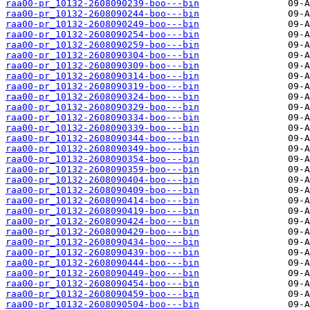
raa00-pr_10132-2608090239-boo---bin
raa00-pr_10132-2608090244-boo---bin
raa00-pr_10132-2608090249-boo---bin
raa00-pr_10132-2608090254-boo---bin
raa00-pr_10132-2608090259-boo---bin
raa00-pr_10132-2608090304-boo---bin
raa00-pr_10132-2608090309-boo---bin
raa00-pr_10132-2608090314-boo---bin
raa00-pr_10132-2608090319-boo---bin
raa00-pr_10132-2608090324-boo---bin
raa00-pr_10132-2608090329-boo---bin
raa00-pr_10132-2608090334-boo---bin
raa00-pr_10132-2608090339-boo---bin
raa00-pr_10132-2608090344-boo---bin
raa00-pr_10132-2608090349-boo---bin
raa00-pr_10132-2608090354-boo---bin
raa00-pr_10132-2608090359-boo---bin
raa00-pr_10132-2608090404-boo---bin
raa00-pr_10132-2608090409-boo---bin
raa00-pr_10132-2608090414-boo---bin
raa00-pr_10132-2608090419-boo---bin
raa00-pr_10132-2608090424-boo---bin
raa00-pr_10132-2608090429-boo---bin
raa00-pr_10132-2608090434-boo---bin
raa00-pr_10132-2608090439-boo---bin
raa00-pr_10132-2608090444-boo---bin
raa00-pr_10132-2608090449-boo---bin
raa00-pr_10132-2608090454-boo---bin
raa00-pr_10132-2608090459-boo---bin
raa00-pr_10132-2608090504-boo---bin