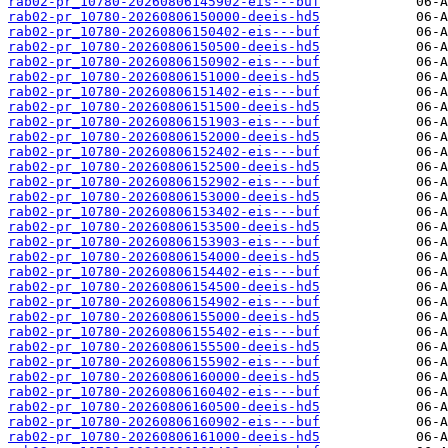
rab02-pr_10780-20260806145902-eis---buf
rab02-pr_10780-20260806150000-deeis-hd5
rab02-pr_10780-20260806150402-eis---buf
rab02-pr_10780-20260806150500-deeis-hd5
rab02-pr_10780-20260806150902-eis---buf
rab02-pr_10780-20260806151000-deeis-hd5
rab02-pr_10780-20260806151402-eis---buf
rab02-pr_10780-20260806151500-deeis-hd5
rab02-pr_10780-20260806151903-eis---buf
rab02-pr_10780-20260806152000-deeis-hd5
rab02-pr_10780-20260806152402-eis---buf
rab02-pr_10780-20260806152500-deeis-hd5
rab02-pr_10780-20260806152902-eis---buf
rab02-pr_10780-20260806153000-deeis-hd5
rab02-pr_10780-20260806153402-eis---buf
rab02-pr_10780-20260806153500-deeis-hd5
rab02-pr_10780-20260806153903-eis---buf
rab02-pr_10780-20260806154000-deeis-hd5
rab02-pr_10780-20260806154402-eis---buf
rab02-pr_10780-20260806154500-deeis-hd5
rab02-pr_10780-20260806154902-eis---buf
rab02-pr_10780-20260806155000-deeis-hd5
rab02-pr_10780-20260806155402-eis---buf
rab02-pr_10780-20260806155500-deeis-hd5
rab02-pr_10780-20260806155902-eis---buf
rab02-pr_10780-20260806160000-deeis-hd5
rab02-pr_10780-20260806160402-eis---buf
rab02-pr_10780-20260806160500-deeis-hd5
rab02-pr_10780-20260806160902-eis---buf
rab02-pr_10780-20260806161000-deeis-hd5