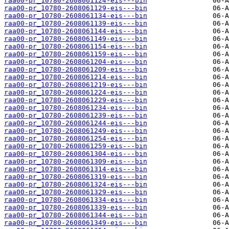
raa00-pr_10780-2608061124-eis---bin
raa00-pr_10780-2608061129-eis---bin
raa00-pr_10780-2608061134-eis---bin
raa00-pr_10780-2608061139-eis---bin
raa00-pr_10780-2608061144-eis---bin
raa00-pr_10780-2608061149-eis---bin
raa00-pr_10780-2608061154-eis---bin
raa00-pr_10780-2608061159-eis---bin
raa00-pr_10780-2608061204-eis---bin
raa00-pr_10780-2608061209-eis---bin
raa00-pr_10780-2608061214-eis---bin
raa00-pr_10780-2608061219-eis---bin
raa00-pr_10780-2608061224-eis---bin
raa00-pr_10780-2608061229-eis---bin
raa00-pr_10780-2608061234-eis---bin
raa00-pr_10780-2608061239-eis---bin
raa00-pr_10780-2608061244-eis---bin
raa00-pr_10780-2608061249-eis---bin
raa00-pr_10780-2608061254-eis---bin
raa00-pr_10780-2608061259-eis---bin
raa00-pr_10780-2608061304-eis---bin
raa00-pr_10780-2608061309-eis---bin
raa00-pr_10780-2608061314-eis---bin
raa00-pr_10780-2608061319-eis---bin
raa00-pr_10780-2608061324-eis---bin
raa00-pr_10780-2608061329-eis---bin
raa00-pr_10780-2608061334-eis---bin
raa00-pr_10780-2608061339-eis---bin
raa00-pr_10780-2608061344-eis---bin
raa00-pr_10780-2608061349-eis---bin