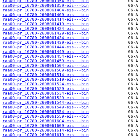
raa00-pr_10780-2608061354-eis---bin
raa00-pr_10780-2608061359-eis---bin
raa00-pr_10780-2608061404-eis---bin
raa00-pr_10780-2608061409-eis---bin
raa00-pr_10780-2608061414-eis---bin
raa00-pr_10780-2608061419-eis---bin
raa00-pr_10780-2608061424-eis---bin
raa00-pr_10780-2608061429-eis---bin
raa00-pr_10780-2608061434-eis---bin
raa00-pr_10780-2608061439-eis---bin
raa00-pr_10780-2608061444-eis---bin
raa00-pr_10780-2608061449-eis---bin
raa00-pr_10780-2608061454-eis---bin
raa00-pr_10780-2608061459-eis---bin
raa00-pr_10780-2608061504-eis---bin
raa00-pr_10780-2608061509-eis---bin
raa00-pr_10780-2608061514-eis---bin
raa00-pr_10780-2608061519-eis---bin
raa00-pr_10780-2608061524-eis---bin
raa00-pr_10780-2608061529-eis---bin
raa00-pr_10780-2608061534-eis---bin
raa00-pr_10780-2608061539-eis---bin
raa00-pr_10780-2608061544-eis---bin
raa00-pr_10780-2608061549-eis---bin
raa00-pr_10780-2608061554-eis---bin
raa00-pr_10780-2608061559-eis---bin
raa00-pr_10780-2608061604-eis---bin
raa00-pr_10780-2608061609-eis---bin
raa00-pr_10780-2608061614-eis---bin
raa00-pr_10780-2608061619-eis---bin