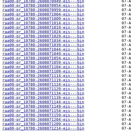
raa00-pr_10780-2608070949-eis---bin
raa00-pr_10780-2608070954-eis---bin
raa00-pr_10780-2608070959-eis---bin
raa00-pr_10780-2608071004-eis---bin
raa00-pr_10780-2608071009-eis---bin
raa00-pr_10780-2608071014-eis---bin
raa00-pr_10780-2608071019-eis---bin
raa00-pr_10780-2608071024-eis---bin
raa00-pr_10780-2608071029-eis---bin
raa00-pr_10780-2608071034-eis---bin
raa00-pr_10780-2608071039-eis---bin
raa00-pr_10780-2608071044-eis---bin
raa00-pr_10780-2608071049-eis---bin
raa00-pr_10780-2608071054-eis---bin
raa00-pr_10780-2608071059-eis---bin
raa00-pr_10780-2608071104-eis---bin
raa00-pr_10780-2608071109-eis---bin
raa00-pr_10780-2608071114-eis---bin
raa00-pr_10780-2608071119-eis---bin
raa00-pr_10780-2608071124-eis---bin
raa00-pr_10780-2608071129-eis---bin
raa00-pr_10780-2608071134-eis---bin
raa00-pr_10780-2608071139-eis---bin
raa00-pr_10780-2608071144-eis---bin
raa00-pr_10780-2608071149-eis---bin
raa00-pr_10780-2608071154-eis---bin
raa00-pr_10780-2608071159-eis---bin
raa00-pr_10780-2608071204-eis---bin
raa00-pr_10780-2608071209-eis---bin
raa00-pr_10780-2608071214-eis---bin