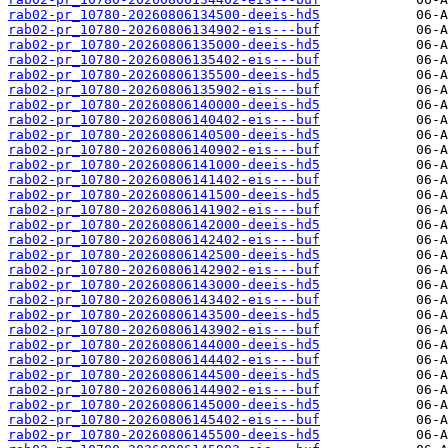
rab02-pr_10780-20260806134500-deeis-hd5
rab02-pr_10780-20260806134902-eis---buf
rab02-pr_10780-20260806135000-deeis-hd5
rab02-pr_10780-20260806135402-eis---buf
rab02-pr_10780-20260806135500-deeis-hd5
rab02-pr_10780-20260806135902-eis---buf
rab02-pr_10780-20260806140000-deeis-hd5
rab02-pr_10780-20260806140402-eis---buf
rab02-pr_10780-20260806140500-deeis-hd5
rab02-pr_10780-20260806140902-eis---buf
rab02-pr_10780-20260806141000-deeis-hd5
rab02-pr_10780-20260806141402-eis---buf
rab02-pr_10780-20260806141500-deeis-hd5
rab02-pr_10780-20260806141902-eis---buf
rab02-pr_10780-20260806142000-deeis-hd5
rab02-pr_10780-20260806142402-eis---buf
rab02-pr_10780-20260806142500-deeis-hd5
rab02-pr_10780-20260806142902-eis---buf
rab02-pr_10780-20260806143000-deeis-hd5
rab02-pr_10780-20260806143402-eis---buf
rab02-pr_10780-20260806143500-deeis-hd5
rab02-pr_10780-20260806143902-eis---buf
rab02-pr_10780-20260806144000-deeis-hd5
rab02-pr_10780-20260806144402-eis---buf
rab02-pr_10780-20260806144500-deeis-hd5
rab02-pr_10780-20260806144902-eis---buf
rab02-pr_10780-20260806145000-deeis-hd5
rab02-pr_10780-20260806145402-eis---buf
rab02-pr_10780-20260806145500-deeis-hd5