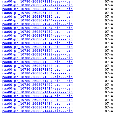
raa00-pr_10780-2608071219-eis---bin
raa00-pr_10780-2608071224-eis---bin
raa00-pr_10780-2608071229-eis---bin
raa00-pr_10780-2608071234-eis---bin
raa00-pr_10780-2608071239-eis---bin
raa00-pr_10780-2608071244-eis---bin
raa00-pr_10780-2608071249-eis---bin
raa00-pr_10780-2608071254-eis---bin
raa00-pr_10780-2608071259-eis---bin
raa00-pr_10780-2608071304-eis---bin
raa00-pr_10780-2608071309-eis---bin
raa00-pr_10780-2608071314-eis---bin
raa00-pr_10780-2608071319-eis---bin
raa00-pr_10780-2608071324-eis---bin
raa00-pr_10780-2608071329-eis---bin
raa00-pr_10780-2608071334-eis---bin
raa00-pr_10780-2608071339-eis---bin
raa00-pr_10780-2608071344-eis---bin
raa00-pr_10780-2608071349-eis---bin
raa00-pr_10780-2608071354-eis---bin
raa00-pr_10780-2608071359-eis---bin
raa00-pr_10780-2608071404-eis---bin
raa00-pr_10780-2608071409-eis---bin
raa00-pr_10780-2608071414-eis---bin
raa00-pr_10780-2608071419-eis---bin
raa00-pr_10780-2608071424-eis---bin
raa00-pr_10780-2608071429-eis---bin
raa00-pr_10780-2608071434-eis---bin
raa00-pr_10780-2608071439-eis---bin
raa00-pr_10780-2608071444-eis---bin