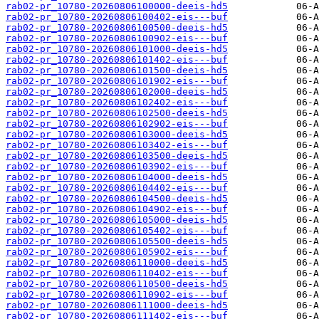
rab02-pr_10780-20260806100000-deeis-hd5
rab02-pr_10780-20260806100402-eis---buf
rab02-pr_10780-20260806100500-deeis-hd5
rab02-pr_10780-20260806100902-eis---buf
rab02-pr_10780-20260806101000-deeis-hd5
rab02-pr_10780-20260806101402-eis---buf
rab02-pr_10780-20260806101500-deeis-hd5
rab02-pr_10780-20260806101902-eis---buf
rab02-pr_10780-20260806102000-deeis-hd5
rab02-pr_10780-20260806102402-eis---buf
rab02-pr_10780-20260806102500-deeis-hd5
rab02-pr_10780-20260806102902-eis---buf
rab02-pr_10780-20260806103000-deeis-hd5
rab02-pr_10780-20260806103402-eis---buf
rab02-pr_10780-20260806103500-deeis-hd5
rab02-pr_10780-20260806103902-eis---buf
rab02-pr_10780-20260806104000-deeis-hd5
rab02-pr_10780-20260806104402-eis---buf
rab02-pr_10780-20260806104500-deeis-hd5
rab02-pr_10780-20260806104902-eis---buf
rab02-pr_10780-20260806105000-deeis-hd5
rab02-pr_10780-20260806105402-eis---buf
rab02-pr_10780-20260806105500-deeis-hd5
rab02-pr_10780-20260806105902-eis---buf
rab02-pr_10780-20260806110000-deeis-hd5
rab02-pr_10780-20260806110402-eis---buf
rab02-pr_10780-20260806110500-deeis-hd5
rab02-pr_10780-20260806110902-eis---buf
rab02-pr_10780-20260806111000-deeis-hd5
rab02-pr_10780-20260806111402-eis---buf