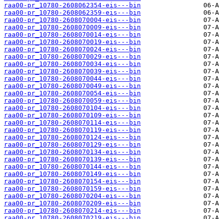
raa00-pr_10780-2608062354-eis---bin
raa00-pr_10780-2608062359-eis---bin
raa00-pr_10780-2608070004-eis---bin
raa00-pr_10780-2608070009-eis---bin
raa00-pr_10780-2608070014-eis---bin
raa00-pr_10780-2608070019-eis---bin
raa00-pr_10780-2608070024-eis---bin
raa00-pr_10780-2608070029-eis---bin
raa00-pr_10780-2608070034-eis---bin
raa00-pr_10780-2608070039-eis---bin
raa00-pr_10780-2608070044-eis---bin
raa00-pr_10780-2608070049-eis---bin
raa00-pr_10780-2608070054-eis---bin
raa00-pr_10780-2608070059-eis---bin
raa00-pr_10780-2608070104-eis---bin
raa00-pr_10780-2608070109-eis---bin
raa00-pr_10780-2608070114-eis---bin
raa00-pr_10780-2608070119-eis---bin
raa00-pr_10780-2608070124-eis---bin
raa00-pr_10780-2608070129-eis---bin
raa00-pr_10780-2608070134-eis---bin
raa00-pr_10780-2608070139-eis---bin
raa00-pr_10780-2608070144-eis---bin
raa00-pr_10780-2608070149-eis---bin
raa00-pr_10780-2608070154-eis---bin
raa00-pr_10780-2608070159-eis---bin
raa00-pr_10780-2608070204-eis---bin
raa00-pr_10780-2608070209-eis---bin
raa00-pr_10780-2608070214-eis---bin
raa00-pr_10780-2608070219-eis---bin