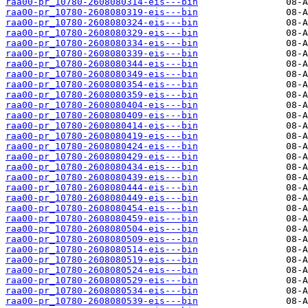
raa00-pr_10780-2608080314-eis---bin
raa00-pr_10780-2608080319-eis---bin
raa00-pr_10780-2608080324-eis---bin
raa00-pr_10780-2608080329-eis---bin
raa00-pr_10780-2608080334-eis---bin
raa00-pr_10780-2608080339-eis---bin
raa00-pr_10780-2608080344-eis---bin
raa00-pr_10780-2608080349-eis---bin
raa00-pr_10780-2608080354-eis---bin
raa00-pr_10780-2608080359-eis---bin
raa00-pr_10780-2608080404-eis---bin
raa00-pr_10780-2608080409-eis---bin
raa00-pr_10780-2608080414-eis---bin
raa00-pr_10780-2608080419-eis---bin
raa00-pr_10780-2608080424-eis---bin
raa00-pr_10780-2608080429-eis---bin
raa00-pr_10780-2608080434-eis---bin
raa00-pr_10780-2608080439-eis---bin
raa00-pr_10780-2608080444-eis---bin
raa00-pr_10780-2608080449-eis---bin
raa00-pr_10780-2608080454-eis---bin
raa00-pr_10780-2608080459-eis---bin
raa00-pr_10780-2608080504-eis---bin
raa00-pr_10780-2608080509-eis---bin
raa00-pr_10780-2608080514-eis---bin
raa00-pr_10780-2608080519-eis---bin
raa00-pr_10780-2608080524-eis---bin
raa00-pr_10780-2608080529-eis---bin
raa00-pr_10780-2608080534-eis---bin
raa00-pr_10780-2608080539-eis---bin