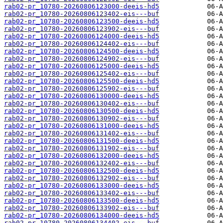
rab02-pr_10780-20260806123000-deeis-hd5
rab02-pr_10780-20260806123402-eis---buf
rab02-pr_10780-20260806123500-deeis-hd5
rab02-pr_10780-20260806123902-eis---buf
rab02-pr_10780-20260806124000-deeis-hd5
rab02-pr_10780-20260806124402-eis---buf
rab02-pr_10780-20260806124500-deeis-hd5
rab02-pr_10780-20260806124902-eis---buf
rab02-pr_10780-20260806125000-deeis-hd5
rab02-pr_10780-20260806125402-eis---buf
rab02-pr_10780-20260806125500-deeis-hd5
rab02-pr_10780-20260806125902-eis---buf
rab02-pr_10780-20260806130000-deeis-hd5
rab02-pr_10780-20260806130402-eis---buf
rab02-pr_10780-20260806130500-deeis-hd5
rab02-pr_10780-20260806130902-eis---buf
rab02-pr_10780-20260806131000-deeis-hd5
rab02-pr_10780-20260806131402-eis---buf
rab02-pr_10780-20260806131500-deeis-hd5
rab02-pr_10780-20260806131902-eis---buf
rab02-pr_10780-20260806132000-deeis-hd5
rab02-pr_10780-20260806132402-eis---buf
rab02-pr_10780-20260806132500-deeis-hd5
rab02-pr_10780-20260806132902-eis---buf
rab02-pr_10780-20260806133000-deeis-hd5
rab02-pr_10780-20260806133402-eis---buf
rab02-pr_10780-20260806133500-deeis-hd5
rab02-pr_10780-20260806133902-eis---buf
rab02-pr_10780-20260806134000-deeis-hd5
rab02-pr_10780-20260806134402-eis---buf