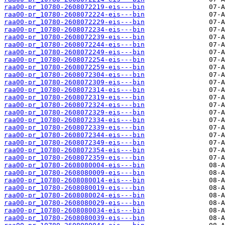
raa00-pr_10780-2608072219-eis---bin
raa00-pr_10780-2608072224-eis---bin
raa00-pr_10780-2608072229-eis---bin
raa00-pr_10780-2608072234-eis---bin
raa00-pr_10780-2608072239-eis---bin
raa00-pr_10780-2608072244-eis---bin
raa00-pr_10780-2608072249-eis---bin
raa00-pr_10780-2608072254-eis---bin
raa00-pr_10780-2608072259-eis---bin
raa00-pr_10780-2608072304-eis---bin
raa00-pr_10780-2608072309-eis---bin
raa00-pr_10780-2608072314-eis---bin
raa00-pr_10780-2608072319-eis---bin
raa00-pr_10780-2608072324-eis---bin
raa00-pr_10780-2608072329-eis---bin
raa00-pr_10780-2608072334-eis---bin
raa00-pr_10780-2608072339-eis---bin
raa00-pr_10780-2608072344-eis---bin
raa00-pr_10780-2608072349-eis---bin
raa00-pr_10780-2608072354-eis---bin
raa00-pr_10780-2608072359-eis---bin
raa00-pr_10780-2608080004-eis---bin
raa00-pr_10780-2608080009-eis---bin
raa00-pr_10780-2608080014-eis---bin
raa00-pr_10780-2608080019-eis---bin
raa00-pr_10780-2608080024-eis---bin
raa00-pr_10780-2608080029-eis---bin
raa00-pr_10780-2608080034-eis---bin
raa00-pr_10780-2608080039-eis---bin