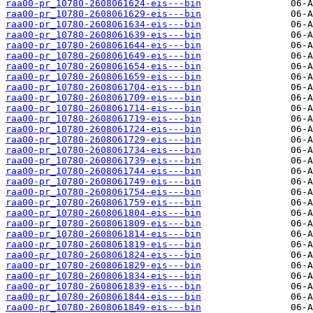
raa00-pr_10780-2608061624-eis---bin
raa00-pr_10780-2608061629-eis---bin
raa00-pr_10780-2608061634-eis---bin
raa00-pr_10780-2608061639-eis---bin
raa00-pr_10780-2608061644-eis---bin
raa00-pr_10780-2608061649-eis---bin
raa00-pr_10780-2608061654-eis---bin
raa00-pr_10780-2608061659-eis---bin
raa00-pr_10780-2608061704-eis---bin
raa00-pr_10780-2608061709-eis---bin
raa00-pr_10780-2608061714-eis---bin
raa00-pr_10780-2608061719-eis---bin
raa00-pr_10780-2608061724-eis---bin
raa00-pr_10780-2608061729-eis---bin
raa00-pr_10780-2608061734-eis---bin
raa00-pr_10780-2608061739-eis---bin
raa00-pr_10780-2608061744-eis---bin
raa00-pr_10780-2608061749-eis---bin
raa00-pr_10780-2608061754-eis---bin
raa00-pr_10780-2608061759-eis---bin
raa00-pr_10780-2608061804-eis---bin
raa00-pr_10780-2608061809-eis---bin
raa00-pr_10780-2608061814-eis---bin
raa00-pr_10780-2608061819-eis---bin
raa00-pr_10780-2608061824-eis---bin
raa00-pr_10780-2608061829-eis---bin
raa00-pr_10780-2608061834-eis---bin
raa00-pr_10780-2608061839-eis---bin
raa00-pr_10780-2608061844-eis---bin
raa00-pr_10780-2608061849-eis---bin