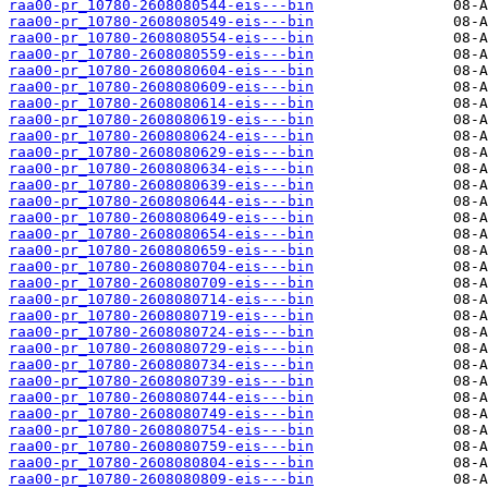
raa00-pr_10780-2608080544-eis---bin
raa00-pr_10780-2608080549-eis---bin
raa00-pr_10780-2608080554-eis---bin
raa00-pr_10780-2608080559-eis---bin
raa00-pr_10780-2608080604-eis---bin
raa00-pr_10780-2608080609-eis---bin
raa00-pr_10780-2608080614-eis---bin
raa00-pr_10780-2608080619-eis---bin
raa00-pr_10780-2608080624-eis---bin
raa00-pr_10780-2608080629-eis---bin
raa00-pr_10780-2608080634-eis---bin
raa00-pr_10780-2608080639-eis---bin
raa00-pr_10780-2608080644-eis---bin
raa00-pr_10780-2608080649-eis---bin
raa00-pr_10780-2608080654-eis---bin
raa00-pr_10780-2608080659-eis---bin
raa00-pr_10780-2608080704-eis---bin
raa00-pr_10780-2608080709-eis---bin
raa00-pr_10780-2608080714-eis---bin
raa00-pr_10780-2608080719-eis---bin
raa00-pr_10780-2608080724-eis---bin
raa00-pr_10780-2608080729-eis---bin
raa00-pr_10780-2608080734-eis---bin
raa00-pr_10780-2608080739-eis---bin
raa00-pr_10780-2608080744-eis---bin
raa00-pr_10780-2608080749-eis---bin
raa00-pr_10780-2608080754-eis---bin
raa00-pr_10780-2608080759-eis---bin
raa00-pr_10780-2608080804-eis---bin
raa00-pr_10780-2608080809-eis---bin