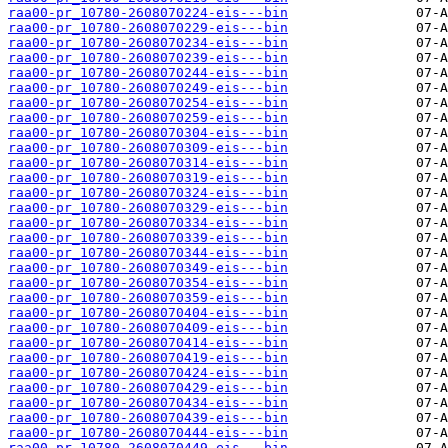
raa00-pr_10780-2608070224-eis---bin
raa00-pr_10780-2608070229-eis---bin
raa00-pr_10780-2608070234-eis---bin
raa00-pr_10780-2608070239-eis---bin
raa00-pr_10780-2608070244-eis---bin
raa00-pr_10780-2608070249-eis---bin
raa00-pr_10780-2608070254-eis---bin
raa00-pr_10780-2608070259-eis---bin
raa00-pr_10780-2608070304-eis---bin
raa00-pr_10780-2608070309-eis---bin
raa00-pr_10780-2608070314-eis---bin
raa00-pr_10780-2608070319-eis---bin
raa00-pr_10780-2608070324-eis---bin
raa00-pr_10780-2608070329-eis---bin
raa00-pr_10780-2608070334-eis---bin
raa00-pr_10780-2608070339-eis---bin
raa00-pr_10780-2608070344-eis---bin
raa00-pr_10780-2608070349-eis---bin
raa00-pr_10780-2608070354-eis---bin
raa00-pr_10780-2608070359-eis---bin
raa00-pr_10780-2608070404-eis---bin
raa00-pr_10780-2608070409-eis---bin
raa00-pr_10780-2608070414-eis---bin
raa00-pr_10780-2608070419-eis---bin
raa00-pr_10780-2608070424-eis---bin
raa00-pr_10780-2608070429-eis---bin
raa00-pr_10780-2608070434-eis---bin
raa00-pr_10780-2608070439-eis---bin
raa00-pr_10780-2608070444-eis---bin
raa00-pr_10780-2608070449-eis---bin