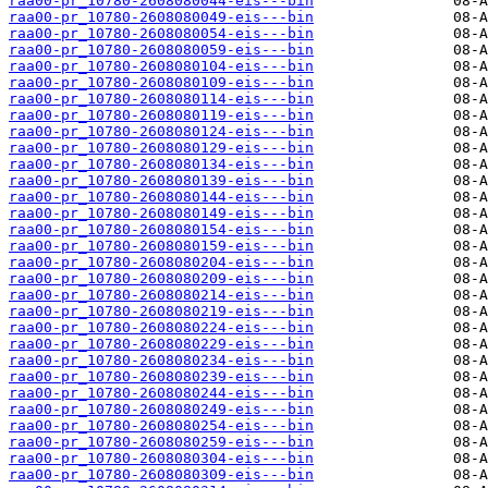
raa00-pr_10780-2608080044-eis---bin
raa00-pr_10780-2608080049-eis---bin
raa00-pr_10780-2608080054-eis---bin
raa00-pr_10780-2608080059-eis---bin
raa00-pr_10780-2608080104-eis---bin
raa00-pr_10780-2608080109-eis---bin
raa00-pr_10780-2608080114-eis---bin
raa00-pr_10780-2608080119-eis---bin
raa00-pr_10780-2608080124-eis---bin
raa00-pr_10780-2608080129-eis---bin
raa00-pr_10780-2608080134-eis---bin
raa00-pr_10780-2608080139-eis---bin
raa00-pr_10780-2608080144-eis---bin
raa00-pr_10780-2608080149-eis---bin
raa00-pr_10780-2608080154-eis---bin
raa00-pr_10780-2608080159-eis---bin
raa00-pr_10780-2608080204-eis---bin
raa00-pr_10780-2608080209-eis---bin
raa00-pr_10780-2608080214-eis---bin
raa00-pr_10780-2608080219-eis---bin
raa00-pr_10780-2608080224-eis---bin
raa00-pr_10780-2608080229-eis---bin
raa00-pr_10780-2608080234-eis---bin
raa00-pr_10780-2608080239-eis---bin
raa00-pr_10780-2608080244-eis---bin
raa00-pr_10780-2608080249-eis---bin
raa00-pr_10780-2608080254-eis---bin
raa00-pr_10780-2608080259-eis---bin
raa00-pr_10780-2608080304-eis---bin
raa00-pr_10780-2608080309-eis---bin