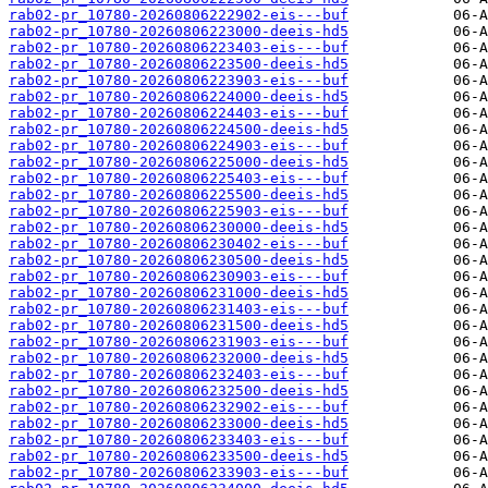
rab02-pr_10780-20260806222902-eis---buf
rab02-pr_10780-20260806223000-deeis-hd5
rab02-pr_10780-20260806223403-eis---buf
rab02-pr_10780-20260806223500-deeis-hd5
rab02-pr_10780-20260806223903-eis---buf
rab02-pr_10780-20260806224000-deeis-hd5
rab02-pr_10780-20260806224403-eis---buf
rab02-pr_10780-20260806224500-deeis-hd5
rab02-pr_10780-20260806224903-eis---buf
rab02-pr_10780-20260806225000-deeis-hd5
rab02-pr_10780-20260806225403-eis---buf
rab02-pr_10780-20260806225500-deeis-hd5
rab02-pr_10780-20260806225903-eis---buf
rab02-pr_10780-20260806230000-deeis-hd5
rab02-pr_10780-20260806230402-eis---buf
rab02-pr_10780-20260806230500-deeis-hd5
rab02-pr_10780-20260806230903-eis---buf
rab02-pr_10780-20260806231000-deeis-hd5
rab02-pr_10780-20260806231403-eis---buf
rab02-pr_10780-20260806231500-deeis-hd5
rab02-pr_10780-20260806231903-eis---buf
rab02-pr_10780-20260806232000-deeis-hd5
rab02-pr_10780-20260806232403-eis---buf
rab02-pr_10780-20260806232500-deeis-hd5
rab02-pr_10780-20260806232902-eis---buf
rab02-pr_10780-20260806233000-deeis-hd5
rab02-pr_10780-20260806233403-eis---buf
rab02-pr_10780-20260806233500-deeis-hd5
rab02-pr_10780-20260806233903-eis---buf