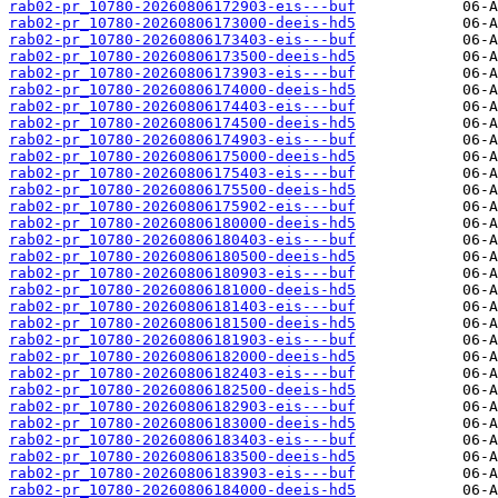
rab02-pr_10780-20260806172903-eis---buf
rab02-pr_10780-20260806173000-deeis-hd5
rab02-pr_10780-20260806173403-eis---buf
rab02-pr_10780-20260806173500-deeis-hd5
rab02-pr_10780-20260806173903-eis---buf
rab02-pr_10780-20260806174000-deeis-hd5
rab02-pr_10780-20260806174403-eis---buf
rab02-pr_10780-20260806174500-deeis-hd5
rab02-pr_10780-20260806174903-eis---buf
rab02-pr_10780-20260806175000-deeis-hd5
rab02-pr_10780-20260806175403-eis---buf
rab02-pr_10780-20260806175500-deeis-hd5
rab02-pr_10780-20260806175902-eis---buf
rab02-pr_10780-20260806180000-deeis-hd5
rab02-pr_10780-20260806180403-eis---buf
rab02-pr_10780-20260806180500-deeis-hd5
rab02-pr_10780-20260806180903-eis---buf
rab02-pr_10780-20260806181000-deeis-hd5
rab02-pr_10780-20260806181403-eis---buf
rab02-pr_10780-20260806181500-deeis-hd5
rab02-pr_10780-20260806181903-eis---buf
rab02-pr_10780-20260806182000-deeis-hd5
rab02-pr_10780-20260806182403-eis---buf
rab02-pr_10780-20260806182500-deeis-hd5
rab02-pr_10780-20260806182903-eis---buf
rab02-pr_10780-20260806183000-deeis-hd5
rab02-pr_10780-20260806183403-eis---buf
rab02-pr_10780-20260806183500-deeis-hd5
rab02-pr_10780-20260806183903-eis---buf
rab02-pr_10780-20260806184000-deeis-hd5