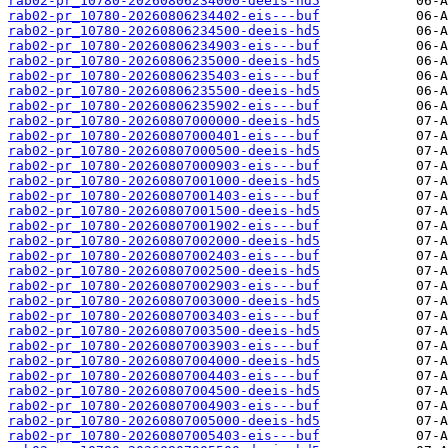
rab02-pr_10780-20260806234000-deeis-hd5
rab02-pr_10780-20260806234402-eis---buf
rab02-pr_10780-20260806234500-deeis-hd5
rab02-pr_10780-20260806234903-eis---buf
rab02-pr_10780-20260806235000-deeis-hd5
rab02-pr_10780-20260806235403-eis---buf
rab02-pr_10780-20260806235500-deeis-hd5
rab02-pr_10780-20260806235902-eis---buf
rab02-pr_10780-20260807000000-deeis-hd5
rab02-pr_10780-20260807000401-eis---buf
rab02-pr_10780-20260807000500-deeis-hd5
rab02-pr_10780-20260807000903-eis---buf
rab02-pr_10780-20260807001000-deeis-hd5
rab02-pr_10780-20260807001403-eis---buf
rab02-pr_10780-20260807001500-deeis-hd5
rab02-pr_10780-20260807001902-eis---buf
rab02-pr_10780-20260807002000-deeis-hd5
rab02-pr_10780-20260807002403-eis---buf
rab02-pr_10780-20260807002500-deeis-hd5
rab02-pr_10780-20260807002903-eis---buf
rab02-pr_10780-20260807003000-deeis-hd5
rab02-pr_10780-20260807003403-eis---buf
rab02-pr_10780-20260807003500-deeis-hd5
rab02-pr_10780-20260807003903-eis---buf
rab02-pr_10780-20260807004000-deeis-hd5
rab02-pr_10780-20260807004403-eis---buf
rab02-pr_10780-20260807004500-deeis-hd5
rab02-pr_10780-20260807004903-eis---buf
rab02-pr_10780-20260807005000-deeis-hd5
rab02-pr_10780-20260807005403-eis---buf