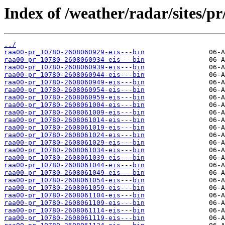
Index of /weather/radar/sites/pr/
../
raa00-pr_10780-2608060929-eis---bin
raa00-pr_10780-2608060934-eis---bin
raa00-pr_10780-2608060939-eis---bin
raa00-pr_10780-2608060944-eis---bin
raa00-pr_10780-2608060949-eis---bin
raa00-pr_10780-2608060954-eis---bin
raa00-pr_10780-2608060959-eis---bin
raa00-pr_10780-2608061004-eis---bin
raa00-pr_10780-2608061009-eis---bin
raa00-pr_10780-2608061014-eis---bin
raa00-pr_10780-2608061019-eis---bin
raa00-pr_10780-2608061024-eis---bin
raa00-pr_10780-2608061029-eis---bin
raa00-pr_10780-2608061034-eis---bin
raa00-pr_10780-2608061039-eis---bin
raa00-pr_10780-2608061044-eis---bin
raa00-pr_10780-2608061049-eis---bin
raa00-pr_10780-2608061054-eis---bin
raa00-pr_10780-2608061059-eis---bin
raa00-pr_10780-2608061104-eis---bin
raa00-pr_10780-2608061109-eis---bin
raa00-pr_10780-2608061114-eis---bin
raa00-pr_10780-2608061119-eis---bin