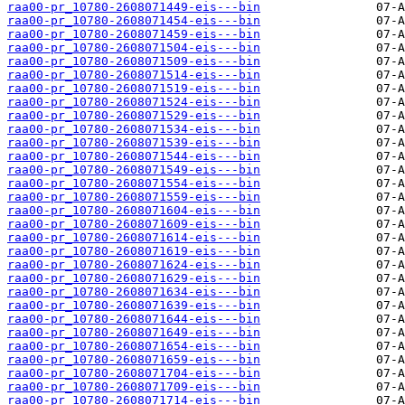
raa00-pr_10780-2608071449-eis---bin
raa00-pr_10780-2608071454-eis---bin
raa00-pr_10780-2608071459-eis---bin
raa00-pr_10780-2608071504-eis---bin
raa00-pr_10780-2608071509-eis---bin
raa00-pr_10780-2608071514-eis---bin
raa00-pr_10780-2608071519-eis---bin
raa00-pr_10780-2608071524-eis---bin
raa00-pr_10780-2608071529-eis---bin
raa00-pr_10780-2608071534-eis---bin
raa00-pr_10780-2608071539-eis---bin
raa00-pr_10780-2608071544-eis---bin
raa00-pr_10780-2608071549-eis---bin
raa00-pr_10780-2608071554-eis---bin
raa00-pr_10780-2608071559-eis---bin
raa00-pr_10780-2608071604-eis---bin
raa00-pr_10780-2608071609-eis---bin
raa00-pr_10780-2608071614-eis---bin
raa00-pr_10780-2608071619-eis---bin
raa00-pr_10780-2608071624-eis---bin
raa00-pr_10780-2608071629-eis---bin
raa00-pr_10780-2608071634-eis---bin
raa00-pr_10780-2608071639-eis---bin
raa00-pr_10780-2608071644-eis---bin
raa00-pr_10780-2608071649-eis---bin
raa00-pr_10780-2608071654-eis---bin
raa00-pr_10780-2608071659-eis---bin
raa00-pr_10780-2608071704-eis---bin
raa00-pr_10780-2608071709-eis---bin
raa00-pr_10780-2608071714-eis---bin