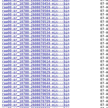
raa00-pr_10780-2608070454-eis---bin
raa00-pr_10780-2608070459-eis---bin
raa00-pr_10780-2608070504-eis---bin
raa00-pr_10780-2608070509-eis---bin
raa00-pr_10780-2608070514-eis---bin
raa00-pr_10780-2608070519-eis---bin
raa00-pr_10780-2608070524-eis---bin
raa00-pr_10780-2608070529-eis---bin
raa00-pr_10780-2608070534-eis---bin
raa00-pr_10780-2608070539-eis---bin
raa00-pr_10780-2608070544-eis---bin
raa00-pr_10780-2608070549-eis---bin
raa00-pr_10780-2608070554-eis---bin
raa00-pr_10780-2608070559-eis---bin
raa00-pr_10780-2608070604-eis---bin
raa00-pr_10780-2608070609-eis---bin
raa00-pr_10780-2608070614-eis---bin
raa00-pr_10780-2608070619-eis---bin
raa00-pr_10780-2608070624-eis---bin
raa00-pr_10780-2608070629-eis---bin
raa00-pr_10780-2608070634-eis---bin
raa00-pr_10780-2608070639-eis---bin
raa00-pr_10780-2608070644-eis---bin
raa00-pr_10780-2608070649-eis---bin
raa00-pr_10780-2608070654-eis---bin
raa00-pr_10780-2608070659-eis---bin
raa00-pr_10780-2608070704-eis---bin
raa00-pr_10780-2608070709-eis---bin
raa00-pr_10780-2608070714-eis---bin