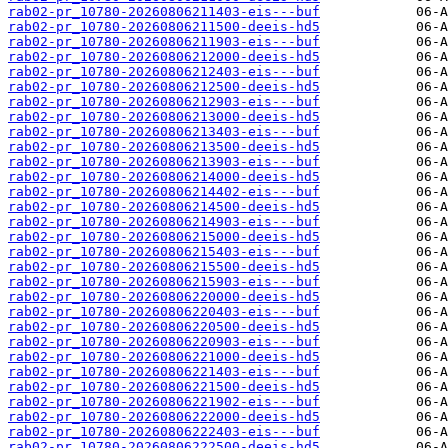
rab02-pr_10780-20260806211403-eis---buf
rab02-pr_10780-20260806211500-deeis-hd5
rab02-pr_10780-20260806211903-eis---buf
rab02-pr_10780-20260806212000-deeis-hd5
rab02-pr_10780-20260806212403-eis---buf
rab02-pr_10780-20260806212500-deeis-hd5
rab02-pr_10780-20260806212903-eis---buf
rab02-pr_10780-20260806213000-deeis-hd5
rab02-pr_10780-20260806213403-eis---buf
rab02-pr_10780-20260806213500-deeis-hd5
rab02-pr_10780-20260806213903-eis---buf
rab02-pr_10780-20260806214000-deeis-hd5
rab02-pr_10780-20260806214402-eis---buf
rab02-pr_10780-20260806214500-deeis-hd5
rab02-pr_10780-20260806214903-eis---buf
rab02-pr_10780-20260806215000-deeis-hd5
rab02-pr_10780-20260806215403-eis---buf
rab02-pr_10780-20260806215500-deeis-hd5
rab02-pr_10780-20260806215903-eis---buf
rab02-pr_10780-20260806220000-deeis-hd5
rab02-pr_10780-20260806220403-eis---buf
rab02-pr_10780-20260806220500-deeis-hd5
rab02-pr_10780-20260806220903-eis---buf
rab02-pr_10780-20260806221000-deeis-hd5
rab02-pr_10780-20260806221403-eis---buf
rab02-pr_10780-20260806221500-deeis-hd5
rab02-pr_10780-20260806221902-eis---buf
rab02-pr_10780-20260806222000-deeis-hd5
rab02-pr_10780-20260806222403-eis---buf
rab02-pr_10780-20260806222500-deeis-hd5