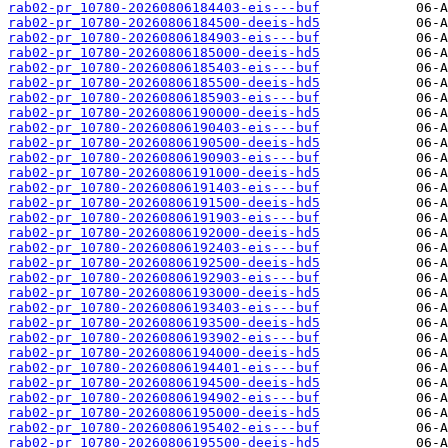
rab02-pr_10780-20260806184403-eis---buf
rab02-pr_10780-20260806184500-deeis-hd5
rab02-pr_10780-20260806184903-eis---buf
rab02-pr_10780-20260806185000-deeis-hd5
rab02-pr_10780-20260806185403-eis---buf
rab02-pr_10780-20260806185500-deeis-hd5
rab02-pr_10780-20260806185903-eis---buf
rab02-pr_10780-20260806190000-deeis-hd5
rab02-pr_10780-20260806190403-eis---buf
rab02-pr_10780-20260806190500-deeis-hd5
rab02-pr_10780-20260806190903-eis---buf
rab02-pr_10780-20260806191000-deeis-hd5
rab02-pr_10780-20260806191403-eis---buf
rab02-pr_10780-20260806191500-deeis-hd5
rab02-pr_10780-20260806191903-eis---buf
rab02-pr_10780-20260806192000-deeis-hd5
rab02-pr_10780-20260806192403-eis---buf
rab02-pr_10780-20260806192500-deeis-hd5
rab02-pr_10780-20260806192903-eis---buf
rab02-pr_10780-20260806193000-deeis-hd5
rab02-pr_10780-20260806193403-eis---buf
rab02-pr_10780-20260806193500-deeis-hd5
rab02-pr_10780-20260806193902-eis---buf
rab02-pr_10780-20260806194000-deeis-hd5
rab02-pr_10780-20260806194401-eis---buf
rab02-pr_10780-20260806194500-deeis-hd5
rab02-pr_10780-20260806194902-eis---buf
rab02-pr_10780-20260806195000-deeis-hd5
rab02-pr_10780-20260806195402-eis---buf
rab02-pr_10780-20260806195500-deeis-hd5