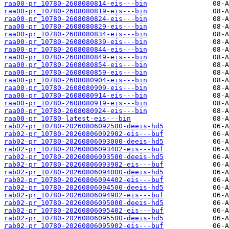
raa00-pr_10780-2608080814-eis---bin
raa00-pr_10780-2608080819-eis---bin
raa00-pr_10780-2608080824-eis---bin
raa00-pr_10780-2608080829-eis---bin
raa00-pr_10780-2608080834-eis---bin
raa00-pr_10780-2608080839-eis---bin
raa00-pr_10780-2608080844-eis---bin
raa00-pr_10780-2608080849-eis---bin
raa00-pr_10780-2608080854-eis---bin
raa00-pr_10780-2608080859-eis---bin
raa00-pr_10780-2608080904-eis---bin
raa00-pr_10780-2608080909-eis---bin
raa00-pr_10780-2608080914-eis---bin
raa00-pr_10780-2608080919-eis---bin
raa00-pr_10780-2608080924-eis---bin
raa00-pr_10780-latest-eis---bin
rab02-pr_10780-20260806092500-deeis-hd5
rab02-pr_10780-20260806092902-eis---buf
rab02-pr_10780-20260806093000-deeis-hd5
rab02-pr_10780-20260806093402-eis---buf
rab02-pr_10780-20260806093500-deeis-hd5
rab02-pr_10780-20260806093902-eis---buf
rab02-pr_10780-20260806094000-deeis-hd5
rab02-pr_10780-20260806094402-eis---buf
rab02-pr_10780-20260806094500-deeis-hd5
rab02-pr_10780-20260806094902-eis---buf
rab02-pr_10780-20260806095000-deeis-hd5
rab02-pr_10780-20260806095402-eis---buf
rab02-pr_10780-20260806095500-deeis-hd5
rab02-pr_10780-20260806095902-eis---buf