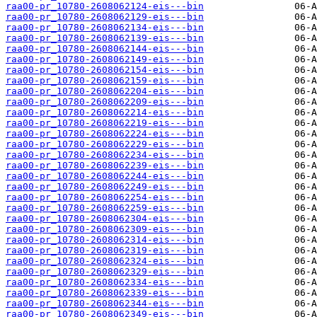
raa00-pr_10780-2608062124-eis---bin
raa00-pr_10780-2608062129-eis---bin
raa00-pr_10780-2608062134-eis---bin
raa00-pr_10780-2608062139-eis---bin
raa00-pr_10780-2608062144-eis---bin
raa00-pr_10780-2608062149-eis---bin
raa00-pr_10780-2608062154-eis---bin
raa00-pr_10780-2608062159-eis---bin
raa00-pr_10780-2608062204-eis---bin
raa00-pr_10780-2608062209-eis---bin
raa00-pr_10780-2608062214-eis---bin
raa00-pr_10780-2608062219-eis---bin
raa00-pr_10780-2608062224-eis---bin
raa00-pr_10780-2608062229-eis---bin
raa00-pr_10780-2608062234-eis---bin
raa00-pr_10780-2608062239-eis---bin
raa00-pr_10780-2608062244-eis---bin
raa00-pr_10780-2608062249-eis---bin
raa00-pr_10780-2608062254-eis---bin
raa00-pr_10780-2608062259-eis---bin
raa00-pr_10780-2608062304-eis---bin
raa00-pr_10780-2608062309-eis---bin
raa00-pr_10780-2608062314-eis---bin
raa00-pr_10780-2608062319-eis---bin
raa00-pr_10780-2608062324-eis---bin
raa00-pr_10780-2608062329-eis---bin
raa00-pr_10780-2608062334-eis---bin
raa00-pr_10780-2608062339-eis---bin
raa00-pr_10780-2608062344-eis---bin
raa00-pr_10780-2608062349-eis---bin