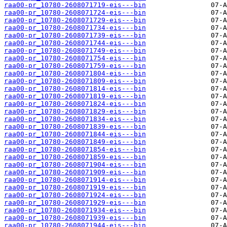
raa00-pr_10780-2608071719-eis---bin
raa00-pr_10780-2608071724-eis---bin
raa00-pr_10780-2608071729-eis---bin
raa00-pr_10780-2608071734-eis---bin
raa00-pr_10780-2608071739-eis---bin
raa00-pr_10780-2608071744-eis---bin
raa00-pr_10780-2608071749-eis---bin
raa00-pr_10780-2608071754-eis---bin
raa00-pr_10780-2608071759-eis---bin
raa00-pr_10780-2608071804-eis---bin
raa00-pr_10780-2608071809-eis---bin
raa00-pr_10780-2608071814-eis---bin
raa00-pr_10780-2608071819-eis---bin
raa00-pr_10780-2608071824-eis---bin
raa00-pr_10780-2608071829-eis---bin
raa00-pr_10780-2608071834-eis---bin
raa00-pr_10780-2608071839-eis---bin
raa00-pr_10780-2608071844-eis---bin
raa00-pr_10780-2608071849-eis---bin
raa00-pr_10780-2608071854-eis---bin
raa00-pr_10780-2608071859-eis---bin
raa00-pr_10780-2608071904-eis---bin
raa00-pr_10780-2608071909-eis---bin
raa00-pr_10780-2608071914-eis---bin
raa00-pr_10780-2608071919-eis---bin
raa00-pr_10780-2608071924-eis---bin
raa00-pr_10780-2608071929-eis---bin
raa00-pr_10780-2608071934-eis---bin
raa00-pr_10780-2608071939-eis---bin
raa00-pr_10780-2608071944-eis---bin