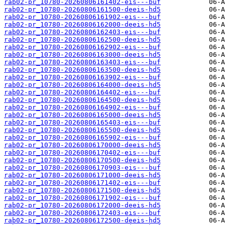
rab02-pr_10780-20260806161402-eis---buf
rab02-pr_10780-20260806161500-deeis-hd5
rab02-pr_10780-20260806161902-eis---buf
rab02-pr_10780-20260806162000-deeis-hd5
rab02-pr_10780-20260806162403-eis---buf
rab02-pr_10780-20260806162500-deeis-hd5
rab02-pr_10780-20260806162902-eis---buf
rab02-pr_10780-20260806163000-deeis-hd5
rab02-pr_10780-20260806163403-eis---buf
rab02-pr_10780-20260806163500-deeis-hd5
rab02-pr_10780-20260806163902-eis---buf
rab02-pr_10780-20260806164000-deeis-hd5
rab02-pr_10780-20260806164402-eis---buf
rab02-pr_10780-20260806164500-deeis-hd5
rab02-pr_10780-20260806164902-eis---buf
rab02-pr_10780-20260806165000-deeis-hd5
rab02-pr_10780-20260806165403-eis---buf
rab02-pr_10780-20260806165500-deeis-hd5
rab02-pr_10780-20260806165902-eis---buf
rab02-pr_10780-20260806170000-deeis-hd5
rab02-pr_10780-20260806170402-eis---buf
rab02-pr_10780-20260806170500-deeis-hd5
rab02-pr_10780-20260806170903-eis---buf
rab02-pr_10780-20260806171000-deeis-hd5
rab02-pr_10780-20260806171402-eis---buf
rab02-pr_10780-20260806171500-deeis-hd5
rab02-pr_10780-20260806171902-eis---buf
rab02-pr_10780-20260806172000-deeis-hd5
rab02-pr_10780-20260806172403-eis---buf
rab02-pr_10780-20260806172500-deeis-hd5