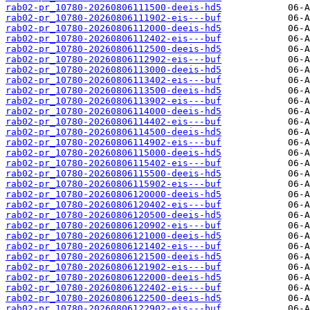
rab02-pr_10780-20260806111500-deeis-hd5
rab02-pr_10780-20260806111902-eis---buf
rab02-pr_10780-20260806112000-deeis-hd5
rab02-pr_10780-20260806112402-eis---buf
rab02-pr_10780-20260806112500-deeis-hd5
rab02-pr_10780-20260806112902-eis---buf
rab02-pr_10780-20260806113000-deeis-hd5
rab02-pr_10780-20260806113402-eis---buf
rab02-pr_10780-20260806113500-deeis-hd5
rab02-pr_10780-20260806113902-eis---buf
rab02-pr_10780-20260806114000-deeis-hd5
rab02-pr_10780-20260806114402-eis---buf
rab02-pr_10780-20260806114500-deeis-hd5
rab02-pr_10780-20260806114902-eis---buf
rab02-pr_10780-20260806115000-deeis-hd5
rab02-pr_10780-20260806115402-eis---buf
rab02-pr_10780-20260806115500-deeis-hd5
rab02-pr_10780-20260806115902-eis---buf
rab02-pr_10780-20260806120000-deeis-hd5
rab02-pr_10780-20260806120402-eis---buf
rab02-pr_10780-20260806120500-deeis-hd5
rab02-pr_10780-20260806120902-eis---buf
rab02-pr_10780-20260806121000-deeis-hd5
rab02-pr_10780-20260806121402-eis---buf
rab02-pr_10780-20260806121500-deeis-hd5
rab02-pr_10780-20260806121902-eis---buf
rab02-pr_10780-20260806122000-deeis-hd5
rab02-pr_10780-20260806122402-eis---buf
rab02-pr_10780-20260806122500-deeis-hd5
rab02-pr_10780-20260806122902-eis---buf