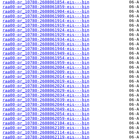
raa00-pr_10780-2608061854-eis---bin
raa00-pr_10780-2608061859-eis---bin
raa00-pr_10780-2608061904-eis---bin
raa00-pr_10780-2608061909-eis---bin
raa00-pr_10780-2608061914-eis---bin
raa00-pr_10780-2608061919-eis---bin
raa00-pr_10780-2608061924-eis---bin
raa00-pr_10780-2608061929-eis---bin
raa00-pr_10780-2608061934-eis---bin
raa00-pr_10780-2608061939-eis---bin
raa00-pr_10780-2608061944-eis---bin
raa00-pr_10780-2608061949-eis---bin
raa00-pr_10780-2608061954-eis---bin
raa00-pr_10780-2608061959-eis---bin
raa00-pr_10780-2608062004-eis---bin
raa00-pr_10780-2608062009-eis---bin
raa00-pr_10780-2608062014-eis---bin
raa00-pr_10780-2608062019-eis---bin
raa00-pr_10780-2608062024-eis---bin
raa00-pr_10780-2608062029-eis---bin
raa00-pr_10780-2608062034-eis---bin
raa00-pr_10780-2608062039-eis---bin
raa00-pr_10780-2608062044-eis---bin
raa00-pr_10780-2608062049-eis---bin
raa00-pr_10780-2608062054-eis---bin
raa00-pr_10780-2608062059-eis---bin
raa00-pr_10780-2608062104-eis---bin
raa00-pr_10780-2608062109-eis---bin
raa00-pr_10780-2608062114-eis---bin
raa00-pr_10780-2608062119-eis---bin