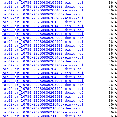
rab02-pr_10780-20260806195901-eis---buf
rab02-pr_10780-20260806200000-deeis-hd5
rab02-pr_10780-20260806200403-eis---buf
rab02-pr_10780-20260806200500-deeis-hd5
rab02-pr_10780-20260806200902-eis---buf
rab02-pr_10780-20260806201000-deeis-hd5
rab02-pr_10780-20260806201403-eis---buf
rab02-pr_10780-20260806201500-deeis-hd5
rab02-pr_10780-20260806201901-eis---buf
rab02-pr_10780-20260806202000-deeis-hd5
rab02-pr_10780-20260806202402-eis---buf
rab02-pr_10780-20260806202500-deeis-hd5
rab02-pr_10780-20260806202902-eis---buf
rab02-pr_10780-20260806203000-deeis-hd5
rab02-pr_10780-20260806203402-eis---buf
rab02-pr_10780-20260806203500-deeis-hd5
rab02-pr_10780-20260806203902-eis---buf
rab02-pr_10780-20260806204000-deeis-hd5
rab02-pr_10780-20260806204402-eis---buf
rab02-pr_10780-20260806204500-deeis-hd5
rab02-pr_10780-20260806204901-eis---buf
rab02-pr_10780-20260806205000-deeis-hd5
rab02-pr_10780-20260806205403-eis---buf
rab02-pr_10780-20260806205500-deeis-hd5
rab02-pr_10780-20260806205903-eis---buf
rab02-pr_10780-20260806210000-deeis-hd5
rab02-pr_10780-20260806210403-eis---buf
rab02-pr_10780-20260806210500-deeis-hd5
rab02-pr_10780-20260806210903-eis---buf
rab02-pr_10780-20260806211000-deeis-hd5