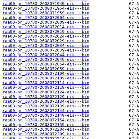
raa00-pr_10780-2608071949-eis---bin
raa00-pr_10780-2608071954-eis---bin
raa00-pr_10780-2608071959-eis---bin
raa00-pr_10780-2608072004-eis---bin
raa00-pr_10780-2608072009-eis---bin
raa00-pr_10780-2608072014-eis---bin
raa00-pr_10780-2608072019-eis---bin
raa00-pr_10780-2608072024-eis---bin
raa00-pr_10780-2608072029-eis---bin
raa00-pr_10780-2608072034-eis---bin
raa00-pr_10780-2608072039-eis---bin
raa00-pr_10780-2608072044-eis---bin
raa00-pr_10780-2608072049-eis---bin
raa00-pr_10780-2608072054-eis---bin
raa00-pr_10780-2608072059-eis---bin
raa00-pr_10780-2608072104-eis---bin
raa00-pr_10780-2608072109-eis---bin
raa00-pr_10780-2608072114-eis---bin
raa00-pr_10780-2608072119-eis---bin
raa00-pr_10780-2608072124-eis---bin
raa00-pr_10780-2608072129-eis---bin
raa00-pr_10780-2608072134-eis---bin
raa00-pr_10780-2608072139-eis---bin
raa00-pr_10780-2608072144-eis---bin
raa00-pr_10780-2608072149-eis---bin
raa00-pr_10780-2608072154-eis---bin
raa00-pr_10780-2608072159-eis---bin
raa00-pr_10780-2608072204-eis---bin
raa00-pr_10780-2608072209-eis---bin
raa00-pr_10780-2608072214-eis---bin