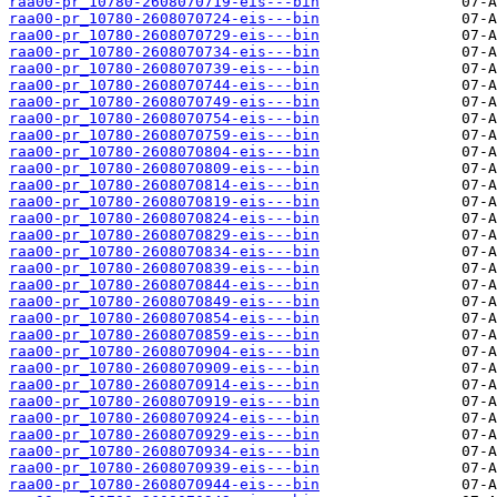
raa00-pr_10780-2608070719-eis---bin
raa00-pr_10780-2608070724-eis---bin
raa00-pr_10780-2608070729-eis---bin
raa00-pr_10780-2608070734-eis---bin
raa00-pr_10780-2608070739-eis---bin
raa00-pr_10780-2608070744-eis---bin
raa00-pr_10780-2608070749-eis---bin
raa00-pr_10780-2608070754-eis---bin
raa00-pr_10780-2608070759-eis---bin
raa00-pr_10780-2608070804-eis---bin
raa00-pr_10780-2608070809-eis---bin
raa00-pr_10780-2608070814-eis---bin
raa00-pr_10780-2608070819-eis---bin
raa00-pr_10780-2608070824-eis---bin
raa00-pr_10780-2608070829-eis---bin
raa00-pr_10780-2608070834-eis---bin
raa00-pr_10780-2608070839-eis---bin
raa00-pr_10780-2608070844-eis---bin
raa00-pr_10780-2608070849-eis---bin
raa00-pr_10780-2608070854-eis---bin
raa00-pr_10780-2608070859-eis---bin
raa00-pr_10780-2608070904-eis---bin
raa00-pr_10780-2608070909-eis---bin
raa00-pr_10780-2608070914-eis---bin
raa00-pr_10780-2608070919-eis---bin
raa00-pr_10780-2608070924-eis---bin
raa00-pr_10780-2608070929-eis---bin
raa00-pr_10780-2608070934-eis---bin
raa00-pr_10780-2608070939-eis---bin
raa00-pr_10780-2608070944-eis---bin