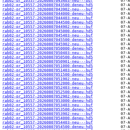
rab02-pr_10557-20260807043403-neu---buf
rab02-pr_10557-20260807043500-deneu-hd5
rab02-pr_10557-20260807043902-neu---buf
rab02-pr_10557-20260807044000-deneu-hd5
rab02-pr_10557-20260807044403-neu---buf
rab02-pr_10557-20260807044500-deneu-hd5
rab02-pr_10557-20260807044902-neu---buf
rab02-pr_10557-20260807045000-deneu-hd5
rab02-pr_10557-20260807045403-neu---buf
rab02-pr_10557-20260807045500-deneu-hd5
rab02-pr_10557-20260807045902-neu---buf
rab02-pr_10557-20260807050000-deneu-hd5
rab02-pr_10557-20260807050403-neu---buf
rab02-pr_10557-20260807050500-deneu-hd5
rab02-pr_10557-20260807050901-neu---buf
rab02-pr_10557-20260807051000-deneu-hd5
rab02-pr_10557-20260807051403-neu---buf
rab02-pr_10557-20260807051500-deneu-hd5
rab02-pr_10557-20260807051902-neu---buf
rab02-pr_10557-20260807052000-deneu-hd5
rab02-pr_10557-20260807052403-neu---buf
rab02-pr_10557-20260807052500-deneu-hd5
rab02-pr_10557-20260807052902-neu---buf
rab02-pr_10557-20260807053000-deneu-hd5
rab02-pr_10557-20260807053403-neu---buf
rab02-pr_10557-20260807053500-deneu-hd5
rab02-pr_10557-20260807053902-neu---buf
rab02-pr_10557-20260807054000-deneu-hd5
rab02-pr_10557-20260807054403-neu---buf
rab02-pr_10557-20260807054500-deneu-hd5