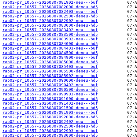
rab02-pr_10557-20260807081902-neu---buf
rab02-pr_10557-20260807082000-deneu-hd5
rab02-pr_10557-20260807082403-neu---buf
rab02-pr_10557-20260807082500-deneu-hd5
rab02-pr_10557-20260807082902-neu---buf
rab02-pr_10557-20260807083000-deneu-hd5
rab02-pr_10557-20260807083402-neu---buf
rab02-pr_10557-20260807083500-deneu-hd5
rab02-pr_10557-20260807083902-neu---buf
rab02-pr_10557-20260807084000-deneu-hd5
rab02-pr_10557-20260807084403-neu---buf
rab02-pr_10557-20260807084500-deneu-hd5
rab02-pr_10557-20260807084900-neu---buf
rab02-pr_10557-20260807085000-deneu-hd5
rab02-pr_10557-20260807085403-neu---buf
rab02-pr_10557-20260807085500-deneu-hd5
rab02-pr_10557-20260807085902-neu---buf
rab02-pr_10557-20260807090000-deneu-hd5
rab02-pr_10557-20260807090402-neu---buf
rab02-pr_10557-20260807090500-deneu-hd5
rab02-pr_10557-20260807090903-neu---buf
rab02-pr_10557-20260807091000-deneu-hd5
rab02-pr_10557-20260807091402-neu---buf
rab02-pr_10557-20260807091500-deneu-hd5
rab02-pr_10557-20260807091903-neu---buf
rab02-pr_10557-20260807092000-deneu-hd5
rab02-pr_10557-20260807092402-neu---buf
rab02-pr_10557-20260807092500-deneu-hd5
rab02-pr_10557-20260807092903-neu---buf
rab02-pr_10557-20260807093000-deneu-hd5