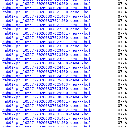
rab02-pr_10557-20260807020500-deneu-hd5
rab02-pr_10557-20260807020900-neu---buf
rab02-pr_10557-20260807021000-deneu-hd5
rab02-pr_10557-20260807021403-neu---buf
rab02-pr_10557-20260807021500-deneu-hd5
rab02-pr_10557-20260807021901-neu---buf
rab02-pr_10557-20260807022000-deneu-hd5
rab02-pr_10557-20260807022401-neu---buf
rab02-pr_10557-20260807022500-deneu-hd5
rab02-pr_10557-20260807022901-neu---buf
rab02-pr_10557-20260807023000-deneu-hd5
rab02-pr_10557-20260807023401-neu---buf
rab02-pr_10557-20260807023500-deneu-hd5
rab02-pr_10557-20260807023901-neu---buf
rab02-pr_10557-20260807024000-deneu-hd5
rab02-pr_10557-20260807024401-neu---buf
rab02-pr_10557-20260807024500-deneu-hd5
rab02-pr_10557-20260807024902-neu---buf
rab02-pr_10557-20260807025000-deneu-hd5
rab02-pr_10557-20260807025403-neu---buf
rab02-pr_10557-20260807025500-deneu-hd5
rab02-pr_10557-20260807025900-neu---buf
rab02-pr_10557-20260807030000-deneu-hd5
rab02-pr_10557-20260807030401-neu---buf
rab02-pr_10557-20260807030500-deneu-hd5
rab02-pr_10557-20260807030902-neu---buf
rab02-pr_10557-20260807031000-deneu-hd5
rab02-pr_10557-20260807031401-neu---buf
rab02-pr_10557-20260807031500-deneu-hd5
rab02-pr_10557-20260807031902-neu---buf