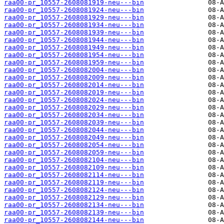
raa00-pr_10557-2608081919-neu---bin
raa00-pr_10557-2608081924-neu---bin
raa00-pr_10557-2608081929-neu---bin
raa00-pr_10557-2608081934-neu---bin
raa00-pr_10557-2608081939-neu---bin
raa00-pr_10557-2608081944-neu---bin
raa00-pr_10557-2608081949-neu---bin
raa00-pr_10557-2608081954-neu---bin
raa00-pr_10557-2608081959-neu---bin
raa00-pr_10557-2608082004-neu---bin
raa00-pr_10557-2608082009-neu---bin
raa00-pr_10557-2608082014-neu---bin
raa00-pr_10557-2608082019-neu---bin
raa00-pr_10557-2608082024-neu---bin
raa00-pr_10557-2608082029-neu---bin
raa00-pr_10557-2608082034-neu---bin
raa00-pr_10557-2608082039-neu---bin
raa00-pr_10557-2608082044-neu---bin
raa00-pr_10557-2608082049-neu---bin
raa00-pr_10557-2608082054-neu---bin
raa00-pr_10557-2608082059-neu---bin
raa00-pr_10557-2608082104-neu---bin
raa00-pr_10557-2608082109-neu---bin
raa00-pr_10557-2608082114-neu---bin
raa00-pr_10557-2608082119-neu---bin
raa00-pr_10557-2608082124-neu---bin
raa00-pr_10557-2608082129-neu---bin
raa00-pr_10557-2608082134-neu---bin
raa00-pr_10557-2608082139-neu---bin
raa00-pr_10557-2608082144-neu---bin