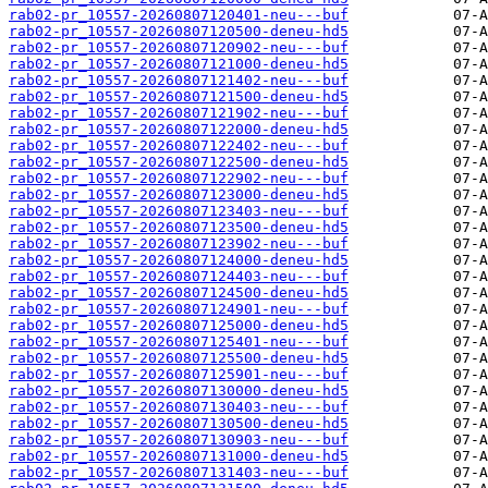
rab02-pr_10557-20260807120401-neu---buf
rab02-pr_10557-20260807120500-deneu-hd5
rab02-pr_10557-20260807120902-neu---buf
rab02-pr_10557-20260807121000-deneu-hd5
rab02-pr_10557-20260807121402-neu---buf
rab02-pr_10557-20260807121500-deneu-hd5
rab02-pr_10557-20260807121902-neu---buf
rab02-pr_10557-20260807122000-deneu-hd5
rab02-pr_10557-20260807122402-neu---buf
rab02-pr_10557-20260807122500-deneu-hd5
rab02-pr_10557-20260807122902-neu---buf
rab02-pr_10557-20260807123000-deneu-hd5
rab02-pr_10557-20260807123403-neu---buf
rab02-pr_10557-20260807123500-deneu-hd5
rab02-pr_10557-20260807123902-neu---buf
rab02-pr_10557-20260807124000-deneu-hd5
rab02-pr_10557-20260807124403-neu---buf
rab02-pr_10557-20260807124500-deneu-hd5
rab02-pr_10557-20260807124901-neu---buf
rab02-pr_10557-20260807125000-deneu-hd5
rab02-pr_10557-20260807125401-neu---buf
rab02-pr_10557-20260807125500-deneu-hd5
rab02-pr_10557-20260807125901-neu---buf
rab02-pr_10557-20260807130000-deneu-hd5
rab02-pr_10557-20260807130403-neu---buf
rab02-pr_10557-20260807130500-deneu-hd5
rab02-pr_10557-20260807130903-neu---buf
rab02-pr_10557-20260807131000-deneu-hd5
rab02-pr_10557-20260807131403-neu---buf