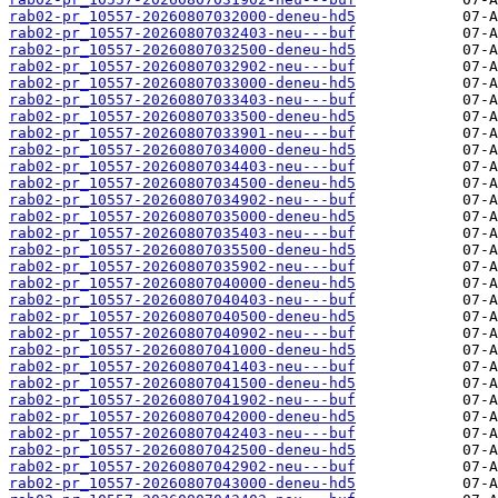
rab02-pr_10557-20260807032000-deneu-hd5
rab02-pr_10557-20260807032403-neu---buf
rab02-pr_10557-20260807032500-deneu-hd5
rab02-pr_10557-20260807032902-neu---buf
rab02-pr_10557-20260807033000-deneu-hd5
rab02-pr_10557-20260807033403-neu---buf
rab02-pr_10557-20260807033500-deneu-hd5
rab02-pr_10557-20260807033901-neu---buf
rab02-pr_10557-20260807034000-deneu-hd5
rab02-pr_10557-20260807034403-neu---buf
rab02-pr_10557-20260807034500-deneu-hd5
rab02-pr_10557-20260807034902-neu---buf
rab02-pr_10557-20260807035000-deneu-hd5
rab02-pr_10557-20260807035403-neu---buf
rab02-pr_10557-20260807035500-deneu-hd5
rab02-pr_10557-20260807035902-neu---buf
rab02-pr_10557-20260807040000-deneu-hd5
rab02-pr_10557-20260807040403-neu---buf
rab02-pr_10557-20260807040500-deneu-hd5
rab02-pr_10557-20260807040902-neu---buf
rab02-pr_10557-20260807041000-deneu-hd5
rab02-pr_10557-20260807041403-neu---buf
rab02-pr_10557-20260807041500-deneu-hd5
rab02-pr_10557-20260807041902-neu---buf
rab02-pr_10557-20260807042000-deneu-hd5
rab02-pr_10557-20260807042403-neu---buf
rab02-pr_10557-20260807042500-deneu-hd5
rab02-pr_10557-20260807042902-neu---buf
rab02-pr_10557-20260807043000-deneu-hd5