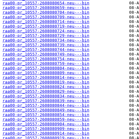
raa00-pr_10557-2608080654-neu---bin
raa00-pr_10557-2608080659-neu---bin
raa00-pr_10557-2608080704-neu---bin
raa00-pr_10557-2608080709-neu---bin
raa00-pr_10557-2608080714-neu---bin
raa00-pr_10557-2608080719-neu---bin
raa00-pr_10557-2608080724-neu---bin
raa00-pr_10557-2608080729-neu---bin
raa00-pr_10557-2608080734-neu---bin
raa00-pr_10557-2608080739-neu---bin
raa00-pr_10557-2608080744-neu---bin
raa00-pr_10557-2608080749-neu---bin
raa00-pr_10557-2608080754-neu---bin
raa00-pr_10557-2608080759-neu---bin
raa00-pr_10557-2608080804-neu---bin
raa00-pr_10557-2608080809-neu---bin
raa00-pr_10557-2608080814-neu---bin
raa00-pr_10557-2608080819-neu---bin
raa00-pr_10557-2608080824-neu---bin
raa00-pr_10557-2608080829-neu---bin
raa00-pr_10557-2608080834-neu---bin
raa00-pr_10557-2608080839-neu---bin
raa00-pr_10557-2608080844-neu---bin
raa00-pr_10557-2608080849-neu---bin
raa00-pr_10557-2608080854-neu---bin
raa00-pr_10557-2608080859-neu---bin
raa00-pr_10557-2608080904-neu---bin
raa00-pr_10557-2608080909-neu---bin
raa00-pr_10557-2608080914-neu---bin
raa00-pr_10557-2608080919-neu---bin