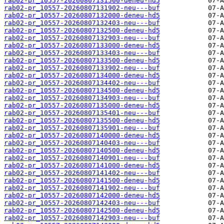
rab02-pr_10557-20260807131500-deneu-hd5
rab02-pr_10557-20260807131902-neu---buf
rab02-pr_10557-20260807132000-deneu-hd5
rab02-pr_10557-20260807132403-neu---buf
rab02-pr_10557-20260807132500-deneu-hd5
rab02-pr_10557-20260807132903-neu---buf
rab02-pr_10557-20260807133000-deneu-hd5
rab02-pr_10557-20260807133403-neu---buf
rab02-pr_10557-20260807133500-deneu-hd5
rab02-pr_10557-20260807133902-neu---buf
rab02-pr_10557-20260807134000-deneu-hd5
rab02-pr_10557-20260807134402-neu---buf
rab02-pr_10557-20260807134500-deneu-hd5
rab02-pr_10557-20260807134903-neu---buf
rab02-pr_10557-20260807135000-deneu-hd5
rab02-pr_10557-20260807135401-neu---buf
rab02-pr_10557-20260807135500-deneu-hd5
rab02-pr_10557-20260807135901-neu---buf
rab02-pr_10557-20260807140000-deneu-hd5
rab02-pr_10557-20260807140403-neu---buf
rab02-pr_10557-20260807140500-deneu-hd5
rab02-pr_10557-20260807140901-neu---buf
rab02-pr_10557-20260807141000-deneu-hd5
rab02-pr_10557-20260807141402-neu---buf
rab02-pr_10557-20260807141500-deneu-hd5
rab02-pr_10557-20260807141902-neu---buf
rab02-pr_10557-20260807142000-deneu-hd5
rab02-pr_10557-20260807142403-neu---buf
rab02-pr_10557-20260807142500-deneu-hd5
rab02-pr_10557-20260807142903-neu---buf