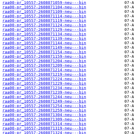
raa00-pr_10557-2608071059-neu---bin
raa00-pr_10557-2608071104-neu---bin
raa00-pr_10557-2608071109-neu---bin
raa00-pr_10557-2608071114-neu---bin
raa00-pr_10557-2608071119-neu---bin
raa00-pr_10557-2608071124-neu---bin
raa00-pr_10557-2608071129-neu---bin
raa00-pr_10557-2608071134-neu---bin
raa00-pr_10557-2608071139-neu---bin
raa00-pr_10557-2608071144-neu---bin
raa00-pr_10557-2608071149-neu---bin
raa00-pr_10557-2608071154-neu---bin
raa00-pr_10557-2608071159-neu---bin
raa00-pr_10557-2608071204-neu---bin
raa00-pr_10557-2608071209-neu---bin
raa00-pr_10557-2608071214-neu---bin
raa00-pr_10557-2608071219-neu---bin
raa00-pr_10557-2608071224-neu---bin
raa00-pr_10557-2608071229-neu---bin
raa00-pr_10557-2608071234-neu---bin
raa00-pr_10557-2608071239-neu---bin
raa00-pr_10557-2608071244-neu---bin
raa00-pr_10557-2608071249-neu---bin
raa00-pr_10557-2608071254-neu---bin
raa00-pr_10557-2608071259-neu---bin
raa00-pr_10557-2608071304-neu---bin
raa00-pr_10557-2608071309-neu---bin
raa00-pr_10557-2608071314-neu---bin
raa00-pr_10557-2608071319-neu---bin
raa00-pr_10557-2608071324-neu---bin