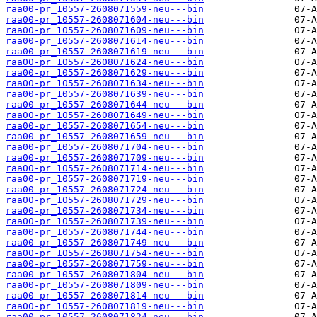
raa00-pr_10557-2608071559-neu---bin
raa00-pr_10557-2608071604-neu---bin
raa00-pr_10557-2608071609-neu---bin
raa00-pr_10557-2608071614-neu---bin
raa00-pr_10557-2608071619-neu---bin
raa00-pr_10557-2608071624-neu---bin
raa00-pr_10557-2608071629-neu---bin
raa00-pr_10557-2608071634-neu---bin
raa00-pr_10557-2608071639-neu---bin
raa00-pr_10557-2608071644-neu---bin
raa00-pr_10557-2608071649-neu---bin
raa00-pr_10557-2608071654-neu---bin
raa00-pr_10557-2608071659-neu---bin
raa00-pr_10557-2608071704-neu---bin
raa00-pr_10557-2608071709-neu---bin
raa00-pr_10557-2608071714-neu---bin
raa00-pr_10557-2608071719-neu---bin
raa00-pr_10557-2608071724-neu---bin
raa00-pr_10557-2608071729-neu---bin
raa00-pr_10557-2608071734-neu---bin
raa00-pr_10557-2608071739-neu---bin
raa00-pr_10557-2608071744-neu---bin
raa00-pr_10557-2608071749-neu---bin
raa00-pr_10557-2608071754-neu---bin
raa00-pr_10557-2608071759-neu---bin
raa00-pr_10557-2608071804-neu---bin
raa00-pr_10557-2608071809-neu---bin
raa00-pr_10557-2608071814-neu---bin
raa00-pr_10557-2608071819-neu---bin
raa00-pr_10557-2608071824-neu---bin