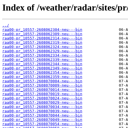
Index of /weather/radar/sites/pr
../
raa00-pr_10557-2608062304-neu---bin
raa00-pr_10557-2608062309-neu---bin
raa00-pr_10557-2608062314-neu---bin
raa00-pr_10557-2608062319-neu---bin
raa00-pr_10557-2608062324-neu---bin
raa00-pr_10557-2608062329-neu---bin
raa00-pr_10557-2608062334-neu---bin
raa00-pr_10557-2608062339-neu---bin
raa00-pr_10557-2608062344-neu---bin
raa00-pr_10557-2608062349-neu---bin
raa00-pr_10557-2608062354-neu---bin
raa00-pr_10557-2608062359-neu---bin
raa00-pr_10557-2608070004-neu---bin
raa00-pr_10557-2608070009-neu---bin
raa00-pr_10557-2608070014-neu---bin
raa00-pr_10557-2608070019-neu---bin
raa00-pr_10557-2608070024-neu---bin
raa00-pr_10557-2608070029-neu---bin
raa00-pr_10557-2608070034-neu---bin
raa00-pr_10557-2608070039-neu---bin
raa00-pr_10557-2608070044-neu---bin
raa00-pr_10557-2608070049-neu---bin
raa00-pr_10557-2608070054-neu---bin