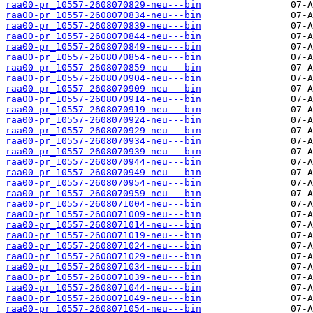
raa00-pr_10557-2608070829-neu---bin
raa00-pr_10557-2608070834-neu---bin
raa00-pr_10557-2608070839-neu---bin
raa00-pr_10557-2608070844-neu---bin
raa00-pr_10557-2608070849-neu---bin
raa00-pr_10557-2608070854-neu---bin
raa00-pr_10557-2608070859-neu---bin
raa00-pr_10557-2608070904-neu---bin
raa00-pr_10557-2608070909-neu---bin
raa00-pr_10557-2608070914-neu---bin
raa00-pr_10557-2608070919-neu---bin
raa00-pr_10557-2608070924-neu---bin
raa00-pr_10557-2608070929-neu---bin
raa00-pr_10557-2608070934-neu---bin
raa00-pr_10557-2608070939-neu---bin
raa00-pr_10557-2608070944-neu---bin
raa00-pr_10557-2608070949-neu---bin
raa00-pr_10557-2608070954-neu---bin
raa00-pr_10557-2608070959-neu---bin
raa00-pr_10557-2608071004-neu---bin
raa00-pr_10557-2608071009-neu---bin
raa00-pr_10557-2608071014-neu---bin
raa00-pr_10557-2608071019-neu---bin
raa00-pr_10557-2608071024-neu---bin
raa00-pr_10557-2608071029-neu---bin
raa00-pr_10557-2608071034-neu---bin
raa00-pr_10557-2608071039-neu---bin
raa00-pr_10557-2608071044-neu---bin
raa00-pr_10557-2608071049-neu---bin
raa00-pr_10557-2608071054-neu---bin