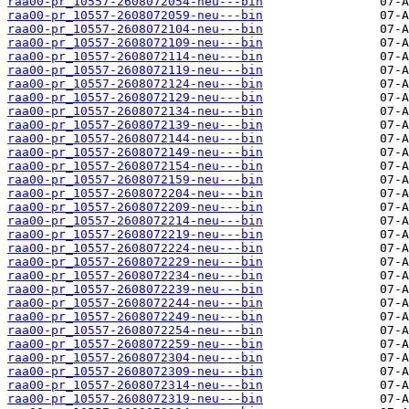
raa00-pr_10557-2608072054-neu---bin
raa00-pr_10557-2608072059-neu---bin
raa00-pr_10557-2608072104-neu---bin
raa00-pr_10557-2608072109-neu---bin
raa00-pr_10557-2608072114-neu---bin
raa00-pr_10557-2608072119-neu---bin
raa00-pr_10557-2608072124-neu---bin
raa00-pr_10557-2608072129-neu---bin
raa00-pr_10557-2608072134-neu---bin
raa00-pr_10557-2608072139-neu---bin
raa00-pr_10557-2608072144-neu---bin
raa00-pr_10557-2608072149-neu---bin
raa00-pr_10557-2608072154-neu---bin
raa00-pr_10557-2608072159-neu---bin
raa00-pr_10557-2608072204-neu---bin
raa00-pr_10557-2608072209-neu---bin
raa00-pr_10557-2608072214-neu---bin
raa00-pr_10557-2608072219-neu---bin
raa00-pr_10557-2608072224-neu---bin
raa00-pr_10557-2608072229-neu---bin
raa00-pr_10557-2608072234-neu---bin
raa00-pr_10557-2608072239-neu---bin
raa00-pr_10557-2608072244-neu---bin
raa00-pr_10557-2608072249-neu---bin
raa00-pr_10557-2608072254-neu---bin
raa00-pr_10557-2608072259-neu---bin
raa00-pr_10557-2608072304-neu---bin
raa00-pr_10557-2608072309-neu---bin
raa00-pr_10557-2608072314-neu---bin
raa00-pr_10557-2608072319-neu---bin