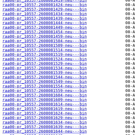
raa00-pr_10557-2608081419-neu---bin
raa00-pr_10557-2608081424-neu---bin
raa00-pr_10557-2608081429-neu---bin
raa00-pr_10557-2608081434-neu---bin
raa00-pr_10557-2608081439-neu---bin
raa00-pr_10557-2608081444-neu---bin
raa00-pr_10557-2608081449-neu---bin
raa00-pr_10557-2608081454-neu---bin
raa00-pr_10557-2608081459-neu---bin
raa00-pr_10557-2608081504-neu---bin
raa00-pr_10557-2608081509-neu---bin
raa00-pr_10557-2608081514-neu---bin
raa00-pr_10557-2608081519-neu---bin
raa00-pr_10557-2608081524-neu---bin
raa00-pr_10557-2608081529-neu---bin
raa00-pr_10557-2608081534-neu---bin
raa00-pr_10557-2608081539-neu---bin
raa00-pr_10557-2608081544-neu---bin
raa00-pr_10557-2608081549-neu---bin
raa00-pr_10557-2608081554-neu---bin
raa00-pr_10557-2608081559-neu---bin
raa00-pr_10557-2608081604-neu---bin
raa00-pr_10557-2608081609-neu---bin
raa00-pr_10557-2608081614-neu---bin
raa00-pr_10557-2608081619-neu---bin
raa00-pr_10557-2608081624-neu---bin
raa00-pr_10557-2608081629-neu---bin
raa00-pr_10557-2608081634-neu---bin
raa00-pr_10557-2608081639-neu---bin
raa00-pr_10557-2608081644-neu---bin