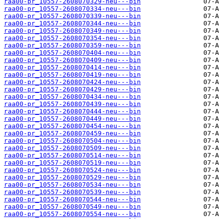
raa00-pr_10557-2608070329-neu---bin
raa00-pr_10557-2608070334-neu---bin
raa00-pr_10557-2608070339-neu---bin
raa00-pr_10557-2608070344-neu---bin
raa00-pr_10557-2608070349-neu---bin
raa00-pr_10557-2608070354-neu---bin
raa00-pr_10557-2608070359-neu---bin
raa00-pr_10557-2608070404-neu---bin
raa00-pr_10557-2608070409-neu---bin
raa00-pr_10557-2608070414-neu---bin
raa00-pr_10557-2608070419-neu---bin
raa00-pr_10557-2608070424-neu---bin
raa00-pr_10557-2608070429-neu---bin
raa00-pr_10557-2608070434-neu---bin
raa00-pr_10557-2608070439-neu---bin
raa00-pr_10557-2608070444-neu---bin
raa00-pr_10557-2608070449-neu---bin
raa00-pr_10557-2608070454-neu---bin
raa00-pr_10557-2608070459-neu---bin
raa00-pr_10557-2608070504-neu---bin
raa00-pr_10557-2608070509-neu---bin
raa00-pr_10557-2608070514-neu---bin
raa00-pr_10557-2608070519-neu---bin
raa00-pr_10557-2608070524-neu---bin
raa00-pr_10557-2608070529-neu---bin
raa00-pr_10557-2608070534-neu---bin
raa00-pr_10557-2608070539-neu---bin
raa00-pr_10557-2608070544-neu---bin
raa00-pr_10557-2608070549-neu---bin
raa00-pr_10557-2608070554-neu---bin