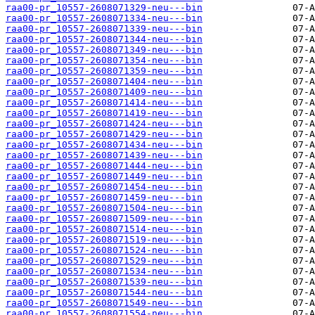
raa00-pr_10557-2608071329-neu---bin
raa00-pr_10557-2608071334-neu---bin
raa00-pr_10557-2608071339-neu---bin
raa00-pr_10557-2608071344-neu---bin
raa00-pr_10557-2608071349-neu---bin
raa00-pr_10557-2608071354-neu---bin
raa00-pr_10557-2608071359-neu---bin
raa00-pr_10557-2608071404-neu---bin
raa00-pr_10557-2608071409-neu---bin
raa00-pr_10557-2608071414-neu---bin
raa00-pr_10557-2608071419-neu---bin
raa00-pr_10557-2608071424-neu---bin
raa00-pr_10557-2608071429-neu---bin
raa00-pr_10557-2608071434-neu---bin
raa00-pr_10557-2608071439-neu---bin
raa00-pr_10557-2608071444-neu---bin
raa00-pr_10557-2608071449-neu---bin
raa00-pr_10557-2608071454-neu---bin
raa00-pr_10557-2608071459-neu---bin
raa00-pr_10557-2608071504-neu---bin
raa00-pr_10557-2608071509-neu---bin
raa00-pr_10557-2608071514-neu---bin
raa00-pr_10557-2608071519-neu---bin
raa00-pr_10557-2608071524-neu---bin
raa00-pr_10557-2608071529-neu---bin
raa00-pr_10557-2608071534-neu---bin
raa00-pr_10557-2608071539-neu---bin
raa00-pr_10557-2608071544-neu---bin
raa00-pr_10557-2608071549-neu---bin
raa00-pr_10557-2608071554-neu---bin