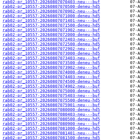
rab02-pr_10557-20260807070403-neu---buf
rab02-pr_10557-20260807070500-deneu-hd5
rab02-pr_10557-20260807070902-neu---buf
rab02-pr_10557-20260807071000-deneu-hd5
rab02-pr_10557-20260807071401-neu---buf
rab02-pr_10557-20260807071500-deneu-hd5
rab02-pr_10557-20260807071902-neu---buf
rab02-pr_10557-20260807072000-deneu-hd5
rab02-pr_10557-20260807072403-neu---buf
rab02-pr_10557-20260807072500-deneu-hd5
rab02-pr_10557-20260807072902-neu---buf
rab02-pr_10557-20260807073000-deneu-hd5
rab02-pr_10557-20260807073403-neu---buf
rab02-pr_10557-20260807073500-deneu-hd5
rab02-pr_10557-20260807073902-neu---buf
rab02-pr_10557-20260807074000-deneu-hd5
rab02-pr_10557-20260807074403-neu---buf
rab02-pr_10557-20260807074500-deneu-hd5
rab02-pr_10557-20260807074902-neu---buf
rab02-pr_10557-20260807075000-deneu-hd5
rab02-pr_10557-20260807075403-neu---buf
rab02-pr_10557-20260807075500-deneu-hd5
rab02-pr_10557-20260807075901-neu---buf
rab02-pr_10557-20260807080000-deneu-hd5
rab02-pr_10557-20260807080403-neu---buf
rab02-pr_10557-20260807080500-deneu-hd5
rab02-pr_10557-20260807080900-neu---buf
rab02-pr_10557-20260807081000-deneu-hd5
rab02-pr_10557-20260807081401-neu---buf
rab02-pr_10557-20260807081500-deneu-hd5