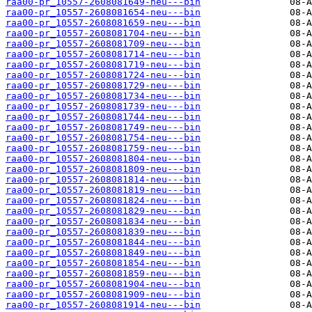
raa00-pr_10557-2608081649-neu---bin
raa00-pr_10557-2608081654-neu---bin
raa00-pr_10557-2608081659-neu---bin
raa00-pr_10557-2608081704-neu---bin
raa00-pr_10557-2608081709-neu---bin
raa00-pr_10557-2608081714-neu---bin
raa00-pr_10557-2608081719-neu---bin
raa00-pr_10557-2608081724-neu---bin
raa00-pr_10557-2608081729-neu---bin
raa00-pr_10557-2608081734-neu---bin
raa00-pr_10557-2608081739-neu---bin
raa00-pr_10557-2608081744-neu---bin
raa00-pr_10557-2608081749-neu---bin
raa00-pr_10557-2608081754-neu---bin
raa00-pr_10557-2608081759-neu---bin
raa00-pr_10557-2608081804-neu---bin
raa00-pr_10557-2608081809-neu---bin
raa00-pr_10557-2608081814-neu---bin
raa00-pr_10557-2608081819-neu---bin
raa00-pr_10557-2608081824-neu---bin
raa00-pr_10557-2608081829-neu---bin
raa00-pr_10557-2608081834-neu---bin
raa00-pr_10557-2608081839-neu---bin
raa00-pr_10557-2608081844-neu---bin
raa00-pr_10557-2608081849-neu---bin
raa00-pr_10557-2608081854-neu---bin
raa00-pr_10557-2608081859-neu---bin
raa00-pr_10557-2608081904-neu---bin
raa00-pr_10557-2608081909-neu---bin
raa00-pr_10557-2608081914-neu---bin