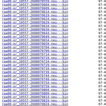
raa00-pr_10557-2608070559-neu---bin
raa00-pr_10557-2608070604-neu---bin
raa00-pr_10557-2608070609-neu---bin
raa00-pr_10557-2608070614-neu---bin
raa00-pr_10557-2608070619-neu---bin
raa00-pr_10557-2608070624-neu---bin
raa00-pr_10557-2608070629-neu---bin
raa00-pr_10557-2608070634-neu---bin
raa00-pr_10557-2608070639-neu---bin
raa00-pr_10557-2608070644-neu---bin
raa00-pr_10557-2608070649-neu---bin
raa00-pr_10557-2608070654-neu---bin
raa00-pr_10557-2608070659-neu---bin
raa00-pr_10557-2608070704-neu---bin
raa00-pr_10557-2608070709-neu---bin
raa00-pr_10557-2608070714-neu---bin
raa00-pr_10557-2608070719-neu---bin
raa00-pr_10557-2608070724-neu---bin
raa00-pr_10557-2608070729-neu---bin
raa00-pr_10557-2608070734-neu---bin
raa00-pr_10557-2608070739-neu---bin
raa00-pr_10557-2608070744-neu---bin
raa00-pr_10557-2608070749-neu---bin
raa00-pr_10557-2608070754-neu---bin
raa00-pr_10557-2608070759-neu---bin
raa00-pr_10557-2608070804-neu---bin
raa00-pr_10557-2608070809-neu---bin
raa00-pr_10557-2608070814-neu---bin
raa00-pr_10557-2608070819-neu---bin
raa00-pr_10557-2608070824-neu---bin