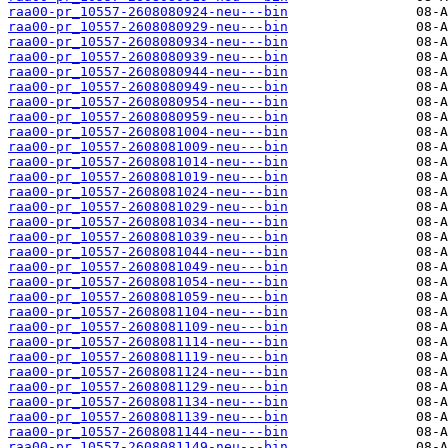
raa00-pr_10557-2608080924-neu---bin
raa00-pr_10557-2608080929-neu---bin
raa00-pr_10557-2608080934-neu---bin
raa00-pr_10557-2608080939-neu---bin
raa00-pr_10557-2608080944-neu---bin
raa00-pr_10557-2608080949-neu---bin
raa00-pr_10557-2608080954-neu---bin
raa00-pr_10557-2608080959-neu---bin
raa00-pr_10557-2608081004-neu---bin
raa00-pr_10557-2608081009-neu---bin
raa00-pr_10557-2608081014-neu---bin
raa00-pr_10557-2608081019-neu---bin
raa00-pr_10557-2608081024-neu---bin
raa00-pr_10557-2608081029-neu---bin
raa00-pr_10557-2608081034-neu---bin
raa00-pr_10557-2608081039-neu---bin
raa00-pr_10557-2608081044-neu---bin
raa00-pr_10557-2608081049-neu---bin
raa00-pr_10557-2608081054-neu---bin
raa00-pr_10557-2608081059-neu---bin
raa00-pr_10557-2608081104-neu---bin
raa00-pr_10557-2608081109-neu---bin
raa00-pr_10557-2608081114-neu---bin
raa00-pr_10557-2608081119-neu---bin
raa00-pr_10557-2608081124-neu---bin
raa00-pr_10557-2608081129-neu---bin
raa00-pr_10557-2608081134-neu---bin
raa00-pr_10557-2608081139-neu---bin
raa00-pr_10557-2608081144-neu---bin
raa00-pr_10557-2608081149-neu---bin