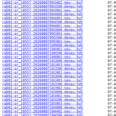
rab02-pr_10557-20260807093402-neu---buf
rab02-pr_10557-20260807093500-deneu-hd5
rab02-pr_10557-20260807093902-neu---buf
rab02-pr_10557-20260807094000-deneu-hd5
rab02-pr_10557-20260807094403-neu---buf
rab02-pr_10557-20260807094500-deneu-hd5
rab02-pr_10557-20260807094901-neu---buf
rab02-pr_10557-20260807095000-deneu-hd5
rab02-pr_10557-20260807095403-neu---buf
rab02-pr_10557-20260807095500-deneu-hd5
rab02-pr_10557-20260807095902-neu---buf
rab02-pr_10557-20260807100000-deneu-hd5
rab02-pr_10557-20260807100402-neu---buf
rab02-pr_10557-20260807100500-deneu-hd5
rab02-pr_10557-20260807100902-neu---buf
rab02-pr_10557-20260807101000-deneu-hd5
rab02-pr_10557-20260807101403-neu---buf
rab02-pr_10557-20260807101500-deneu-hd5
rab02-pr_10557-20260807101902-neu---buf
rab02-pr_10557-20260807102000-deneu-hd5
rab02-pr_10557-20260807102403-neu---buf
rab02-pr_10557-20260807102500-deneu-hd5
rab02-pr_10557-20260807102902-neu---buf
rab02-pr_10557-20260807103000-deneu-hd5
rab02-pr_10557-20260807103402-neu---buf
rab02-pr_10557-20260807103500-deneu-hd5
rab02-pr_10557-20260807103903-neu---buf
rab02-pr_10557-20260807104000-deneu-hd5
rab02-pr_10557-20260807104402-neu---buf
rab02-pr_10557-20260807104500-deneu-hd5