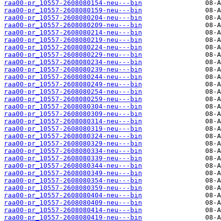
raa00-pr_10557-2608080154-neu---bin
raa00-pr_10557-2608080159-neu---bin
raa00-pr_10557-2608080204-neu---bin
raa00-pr_10557-2608080209-neu---bin
raa00-pr_10557-2608080214-neu---bin
raa00-pr_10557-2608080219-neu---bin
raa00-pr_10557-2608080224-neu---bin
raa00-pr_10557-2608080229-neu---bin
raa00-pr_10557-2608080234-neu---bin
raa00-pr_10557-2608080239-neu---bin
raa00-pr_10557-2608080244-neu---bin
raa00-pr_10557-2608080249-neu---bin
raa00-pr_10557-2608080254-neu---bin
raa00-pr_10557-2608080259-neu---bin
raa00-pr_10557-2608080304-neu---bin
raa00-pr_10557-2608080309-neu---bin
raa00-pr_10557-2608080314-neu---bin
raa00-pr_10557-2608080319-neu---bin
raa00-pr_10557-2608080324-neu---bin
raa00-pr_10557-2608080329-neu---bin
raa00-pr_10557-2608080334-neu---bin
raa00-pr_10557-2608080339-neu---bin
raa00-pr_10557-2608080344-neu---bin
raa00-pr_10557-2608080349-neu---bin
raa00-pr_10557-2608080354-neu---bin
raa00-pr_10557-2608080359-neu---bin
raa00-pr_10557-2608080404-neu---bin
raa00-pr_10557-2608080409-neu---bin
raa00-pr_10557-2608080414-neu---bin
raa00-pr_10557-2608080419-neu---bin