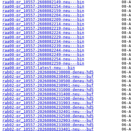
raa00-pr_10557-2608082149-neu---bin
raa00-pr_10557-2608082154-neu---bin
raa00-pr_10557-2608082159-neu---bin
raa00-pr_10557-2608082204-neu---bin
raa00-pr_10557-2608082209-neu---bin
raa00-pr_10557-2608082214-neu---bin
raa00-pr_10557-2608082219-neu---bin
raa00-pr_10557-2608082224-neu---bin
raa00-pr_10557-2608082229-neu---bin
raa00-pr_10557-2608082234-neu---bin
raa00-pr_10557-2608082239-neu---bin
raa00-pr_10557-2608082244-neu---bin
raa00-pr_10557-2608082249-neu---bin
raa00-pr_10557-2608082254-neu---bin
raa00-pr_10557-2608082259-neu---bin
raa00-pr_10557-latest-neu---bin
rab02-pr_10557-20260806230000-deneu-hd5
rab02-pr_10557-20260806230401-neu---buf
rab02-pr_10557-20260806230500-deneu-hd5
rab02-pr_10557-20260806230901-neu---buf
rab02-pr_10557-20260806231000-deneu-hd5
rab02-pr_10557-20260806231400-neu---buf
rab02-pr_10557-20260806231500-deneu-hd5
rab02-pr_10557-20260806231903-neu---buf
rab02-pr_10557-20260806232000-deneu-hd5
rab02-pr_10557-20260806232401-neu---buf
rab02-pr_10557-20260806232500-deneu-hd5
rab02-pr_10557-20260806232903-neu---buf
rab02-pr_10557-20260806233000-deneu-hd5
rab02-pr_10557-20260806233401-neu---buf