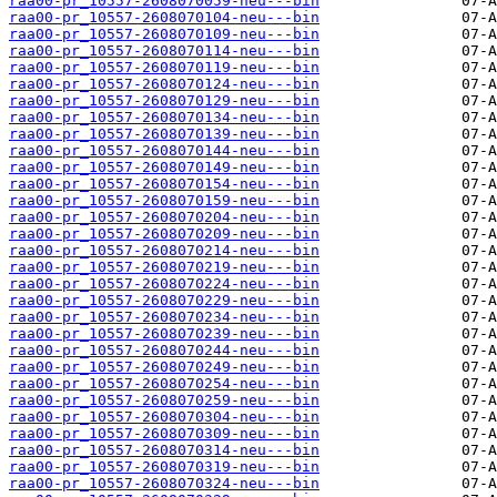
raa00-pr_10557-2608070059-neu---bin
raa00-pr_10557-2608070104-neu---bin
raa00-pr_10557-2608070109-neu---bin
raa00-pr_10557-2608070114-neu---bin
raa00-pr_10557-2608070119-neu---bin
raa00-pr_10557-2608070124-neu---bin
raa00-pr_10557-2608070129-neu---bin
raa00-pr_10557-2608070134-neu---bin
raa00-pr_10557-2608070139-neu---bin
raa00-pr_10557-2608070144-neu---bin
raa00-pr_10557-2608070149-neu---bin
raa00-pr_10557-2608070154-neu---bin
raa00-pr_10557-2608070159-neu---bin
raa00-pr_10557-2608070204-neu---bin
raa00-pr_10557-2608070209-neu---bin
raa00-pr_10557-2608070214-neu---bin
raa00-pr_10557-2608070219-neu---bin
raa00-pr_10557-2608070224-neu---bin
raa00-pr_10557-2608070229-neu---bin
raa00-pr_10557-2608070234-neu---bin
raa00-pr_10557-2608070239-neu---bin
raa00-pr_10557-2608070244-neu---bin
raa00-pr_10557-2608070249-neu---bin
raa00-pr_10557-2608070254-neu---bin
raa00-pr_10557-2608070259-neu---bin
raa00-pr_10557-2608070304-neu---bin
raa00-pr_10557-2608070309-neu---bin
raa00-pr_10557-2608070314-neu---bin
raa00-pr_10557-2608070319-neu---bin
raa00-pr_10557-2608070324-neu---bin