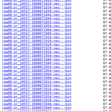
raa00-pr_10557-2608071829-neu---bin
raa00-pr_10557-2608071834-neu---bin
raa00-pr_10557-2608071839-neu---bin
raa00-pr_10557-2608071844-neu---bin
raa00-pr_10557-2608071849-neu---bin
raa00-pr_10557-2608071854-neu---bin
raa00-pr_10557-2608071859-neu---bin
raa00-pr_10557-2608071904-neu---bin
raa00-pr_10557-2608071909-neu---bin
raa00-pr_10557-2608071914-neu---bin
raa00-pr_10557-2608071919-neu---bin
raa00-pr_10557-2608071924-neu---bin
raa00-pr_10557-2608071929-neu---bin
raa00-pr_10557-2608071934-neu---bin
raa00-pr_10557-2608071939-neu---bin
raa00-pr_10557-2608071944-neu---bin
raa00-pr_10557-2608071949-neu---bin
raa00-pr_10557-2608071954-neu---bin
raa00-pr_10557-2608071959-neu---bin
raa00-pr_10557-2608072004-neu---bin
raa00-pr_10557-2608072009-neu---bin
raa00-pr_10557-2608072014-neu---bin
raa00-pr_10557-2608072019-neu---bin
raa00-pr_10557-2608072024-neu---bin
raa00-pr_10557-2608072029-neu---bin
raa00-pr_10557-2608072034-neu---bin
raa00-pr_10557-2608072039-neu---bin
raa00-pr_10557-2608072044-neu---bin
raa00-pr_10557-2608072049-neu---bin