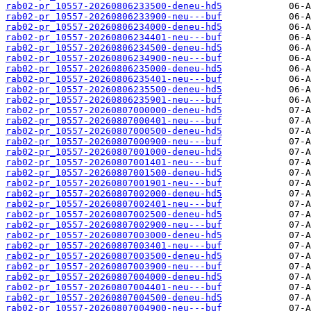
rab02-pr_10557-20260806233500-deneu-hd5
rab02-pr_10557-20260806233900-neu---buf
rab02-pr_10557-20260806234000-deneu-hd5
rab02-pr_10557-20260806234401-neu---buf
rab02-pr_10557-20260806234500-deneu-hd5
rab02-pr_10557-20260806234900-neu---buf
rab02-pr_10557-20260806235000-deneu-hd5
rab02-pr_10557-20260806235401-neu---buf
rab02-pr_10557-20260806235500-deneu-hd5
rab02-pr_10557-20260806235901-neu---buf
rab02-pr_10557-20260807000000-deneu-hd5
rab02-pr_10557-20260807000401-neu---buf
rab02-pr_10557-20260807000500-deneu-hd5
rab02-pr_10557-20260807000900-neu---buf
rab02-pr_10557-20260807001000-deneu-hd5
rab02-pr_10557-20260807001401-neu---buf
rab02-pr_10557-20260807001500-deneu-hd5
rab02-pr_10557-20260807001901-neu---buf
rab02-pr_10557-20260807002000-deneu-hd5
rab02-pr_10557-20260807002401-neu---buf
rab02-pr_10557-20260807002500-deneu-hd5
rab02-pr_10557-20260807002900-neu---buf
rab02-pr_10557-20260807003000-deneu-hd5
rab02-pr_10557-20260807003401-neu---buf
rab02-pr_10557-20260807003500-deneu-hd5
rab02-pr_10557-20260807003900-neu---buf
rab02-pr_10557-20260807004000-deneu-hd5
rab02-pr_10557-20260807004401-neu---buf
rab02-pr_10557-20260807004500-deneu-hd5
rab02-pr_10557-20260807004900-neu---buf