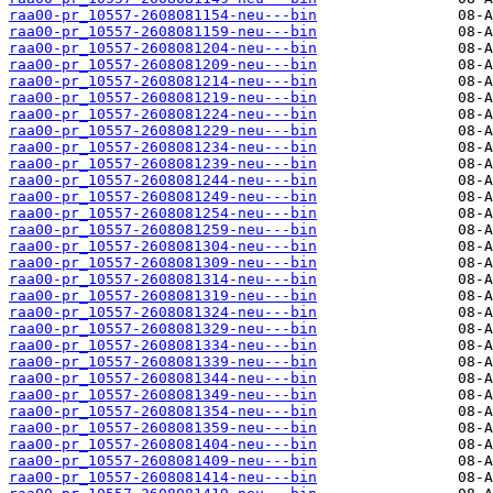
raa00-pr_10557-2608081154-neu---bin
raa00-pr_10557-2608081159-neu---bin
raa00-pr_10557-2608081204-neu---bin
raa00-pr_10557-2608081209-neu---bin
raa00-pr_10557-2608081214-neu---bin
raa00-pr_10557-2608081219-neu---bin
raa00-pr_10557-2608081224-neu---bin
raa00-pr_10557-2608081229-neu---bin
raa00-pr_10557-2608081234-neu---bin
raa00-pr_10557-2608081239-neu---bin
raa00-pr_10557-2608081244-neu---bin
raa00-pr_10557-2608081249-neu---bin
raa00-pr_10557-2608081254-neu---bin
raa00-pr_10557-2608081259-neu---bin
raa00-pr_10557-2608081304-neu---bin
raa00-pr_10557-2608081309-neu---bin
raa00-pr_10557-2608081314-neu---bin
raa00-pr_10557-2608081319-neu---bin
raa00-pr_10557-2608081324-neu---bin
raa00-pr_10557-2608081329-neu---bin
raa00-pr_10557-2608081334-neu---bin
raa00-pr_10557-2608081339-neu---bin
raa00-pr_10557-2608081344-neu---bin
raa00-pr_10557-2608081349-neu---bin
raa00-pr_10557-2608081354-neu---bin
raa00-pr_10557-2608081359-neu---bin
raa00-pr_10557-2608081404-neu---bin
raa00-pr_10557-2608081409-neu---bin
raa00-pr_10557-2608081414-neu---bin