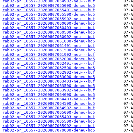
rab02-pr_10557-20260807054902-neu---buf
rab02-pr_10557-20260807055000-deneu-hd5
rab02-pr_10557-20260807055401-neu---buf
rab02-pr_10557-20260807055500-deneu-hd5
rab02-pr_10557-20260807055902-neu---buf
rab02-pr_10557-20260807060000-deneu-hd5
rab02-pr_10557-20260807060403-neu---buf
rab02-pr_10557-20260807060500-deneu-hd5
rab02-pr_10557-20260807060902-neu---buf
rab02-pr_10557-20260807061000-deneu-hd5
rab02-pr_10557-20260807061401-neu---buf
rab02-pr_10557-20260807061500-deneu-hd5
rab02-pr_10557-20260807061902-neu---buf
rab02-pr_10557-20260807062000-deneu-hd5
rab02-pr_10557-20260807062401-neu---buf
rab02-pr_10557-20260807062500-deneu-hd5
rab02-pr_10557-20260807062902-neu---buf
rab02-pr_10557-20260807063000-deneu-hd5
rab02-pr_10557-20260807063403-neu---buf
rab02-pr_10557-20260807063500-deneu-hd5
rab02-pr_10557-20260807063902-neu---buf
rab02-pr_10557-20260807064000-deneu-hd5
rab02-pr_10557-20260807064403-neu---buf
rab02-pr_10557-20260807064500-deneu-hd5
rab02-pr_10557-20260807064902-neu---buf
rab02-pr_10557-20260807065000-deneu-hd5
rab02-pr_10557-20260807065403-neu---buf
rab02-pr_10557-20260807065500-deneu-hd5
rab02-pr_10557-20260807065902-neu---buf
rab02-pr_10557-20260807070000-deneu-hd5