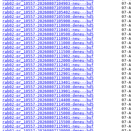
rab02-pr_10557-20260807104903-neu---buf
rab02-pr_10557-20260807105000-deneu-hd5
rab02-pr_10557-20260807105402-neu---buf
rab02-pr_10557-20260807105500-deneu-hd5
rab02-pr_10557-20260807105900-neu---buf
rab02-pr_10557-20260807110000-deneu-hd5
rab02-pr_10557-20260807110401-neu---buf
rab02-pr_10557-20260807110500-deneu-hd5
rab02-pr_10557-20260807110903-neu---buf
rab02-pr_10557-20260807111000-deneu-hd5
rab02-pr_10557-20260807111402-neu---buf
rab02-pr_10557-20260807111500-deneu-hd5
rab02-pr_10557-20260807111902-neu---buf
rab02-pr_10557-20260807112000-deneu-hd5
rab02-pr_10557-20260807112401-neu---buf
rab02-pr_10557-20260807112500-deneu-hd5
rab02-pr_10557-20260807112901-neu---buf
rab02-pr_10557-20260807113000-deneu-hd5
rab02-pr_10557-20260807113401-neu---buf
rab02-pr_10557-20260807113500-deneu-hd5
rab02-pr_10557-20260807113901-neu---buf
rab02-pr_10557-20260807114000-deneu-hd5
rab02-pr_10557-20260807114400-neu---buf
rab02-pr_10557-20260807114500-deneu-hd5
rab02-pr_10557-20260807114902-neu---buf
rab02-pr_10557-20260807115000-deneu-hd5
rab02-pr_10557-20260807115401-neu---buf
rab02-pr_10557-20260807115500-deneu-hd5
rab02-pr_10557-20260807115901-neu---buf
rab02-pr_10557-20260807120000-deneu-hd5