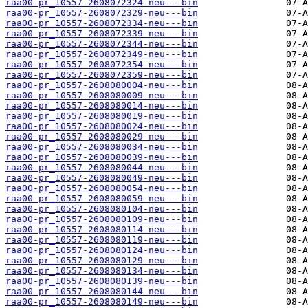
raa00-pr_10557-2608072324-neu---bin
raa00-pr_10557-2608072329-neu---bin
raa00-pr_10557-2608072334-neu---bin
raa00-pr_10557-2608072339-neu---bin
raa00-pr_10557-2608072344-neu---bin
raa00-pr_10557-2608072349-neu---bin
raa00-pr_10557-2608072354-neu---bin
raa00-pr_10557-2608072359-neu---bin
raa00-pr_10557-2608080004-neu---bin
raa00-pr_10557-2608080009-neu---bin
raa00-pr_10557-2608080014-neu---bin
raa00-pr_10557-2608080019-neu---bin
raa00-pr_10557-2608080024-neu---bin
raa00-pr_10557-2608080029-neu---bin
raa00-pr_10557-2608080034-neu---bin
raa00-pr_10557-2608080039-neu---bin
raa00-pr_10557-2608080044-neu---bin
raa00-pr_10557-2608080049-neu---bin
raa00-pr_10557-2608080054-neu---bin
raa00-pr_10557-2608080059-neu---bin
raa00-pr_10557-2608080104-neu---bin
raa00-pr_10557-2608080109-neu---bin
raa00-pr_10557-2608080114-neu---bin
raa00-pr_10557-2608080119-neu---bin
raa00-pr_10557-2608080124-neu---bin
raa00-pr_10557-2608080129-neu---bin
raa00-pr_10557-2608080134-neu---bin
raa00-pr_10557-2608080139-neu---bin
raa00-pr_10557-2608080144-neu---bin
raa00-pr_10557-2608080149-neu---bin