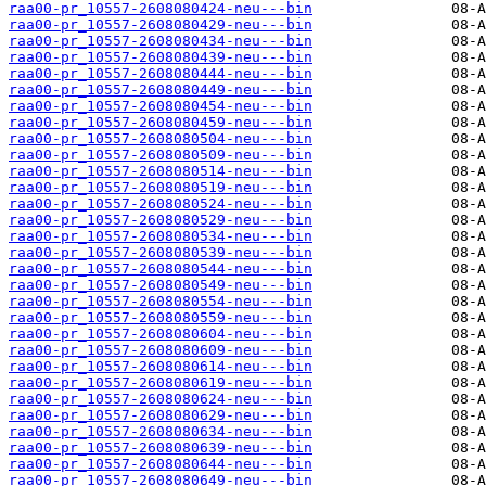
raa00-pr_10557-2608080424-neu---bin
raa00-pr_10557-2608080429-neu---bin
raa00-pr_10557-2608080434-neu---bin
raa00-pr_10557-2608080439-neu---bin
raa00-pr_10557-2608080444-neu---bin
raa00-pr_10557-2608080449-neu---bin
raa00-pr_10557-2608080454-neu---bin
raa00-pr_10557-2608080459-neu---bin
raa00-pr_10557-2608080504-neu---bin
raa00-pr_10557-2608080509-neu---bin
raa00-pr_10557-2608080514-neu---bin
raa00-pr_10557-2608080519-neu---bin
raa00-pr_10557-2608080524-neu---bin
raa00-pr_10557-2608080529-neu---bin
raa00-pr_10557-2608080534-neu---bin
raa00-pr_10557-2608080539-neu---bin
raa00-pr_10557-2608080544-neu---bin
raa00-pr_10557-2608080549-neu---bin
raa00-pr_10557-2608080554-neu---bin
raa00-pr_10557-2608080559-neu---bin
raa00-pr_10557-2608080604-neu---bin
raa00-pr_10557-2608080609-neu---bin
raa00-pr_10557-2608080614-neu---bin
raa00-pr_10557-2608080619-neu---bin
raa00-pr_10557-2608080624-neu---bin
raa00-pr_10557-2608080629-neu---bin
raa00-pr_10557-2608080634-neu---bin
raa00-pr_10557-2608080639-neu---bin
raa00-pr_10557-2608080644-neu---bin
raa00-pr_10557-2608080649-neu---bin