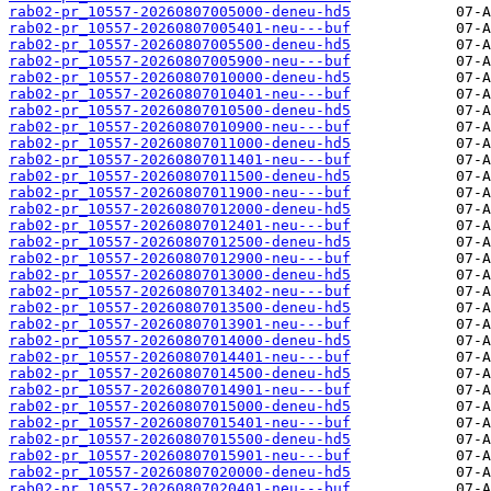
rab02-pr_10557-20260807005000-deneu-hd5
rab02-pr_10557-20260807005401-neu---buf
rab02-pr_10557-20260807005500-deneu-hd5
rab02-pr_10557-20260807005900-neu---buf
rab02-pr_10557-20260807010000-deneu-hd5
rab02-pr_10557-20260807010401-neu---buf
rab02-pr_10557-20260807010500-deneu-hd5
rab02-pr_10557-20260807010900-neu---buf
rab02-pr_10557-20260807011000-deneu-hd5
rab02-pr_10557-20260807011401-neu---buf
rab02-pr_10557-20260807011500-deneu-hd5
rab02-pr_10557-20260807011900-neu---buf
rab02-pr_10557-20260807012000-deneu-hd5
rab02-pr_10557-20260807012401-neu---buf
rab02-pr_10557-20260807012500-deneu-hd5
rab02-pr_10557-20260807012900-neu---buf
rab02-pr_10557-20260807013000-deneu-hd5
rab02-pr_10557-20260807013402-neu---buf
rab02-pr_10557-20260807013500-deneu-hd5
rab02-pr_10557-20260807013901-neu---buf
rab02-pr_10557-20260807014000-deneu-hd5
rab02-pr_10557-20260807014401-neu---buf
rab02-pr_10557-20260807014500-deneu-hd5
rab02-pr_10557-20260807014901-neu---buf
rab02-pr_10557-20260807015000-deneu-hd5
rab02-pr_10557-20260807015401-neu---buf
rab02-pr_10557-20260807015500-deneu-hd5
rab02-pr_10557-20260807015901-neu---buf
rab02-pr_10557-20260807020000-deneu-hd5
rab02-pr_10557-20260807020401-neu---buf