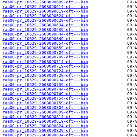
raa00-pr_10629-2608090609-oft---bin
raa00-pr_10629-2608090614-oft---bin
raa00-pr_10629-2608090619-oft---bin
raa00-pr_10629-2608090624-oft---bin
raa00-pr_10629-2608090629-oft---bin
raa00-pr_10629-2608090634-oft---bin
raa00-pr_10629-2608090639-oft---bin
raa00-pr_10629-2608090644-oft---bin
raa00-pr_10629-2608090649-oft---bin
raa00-pr_10629-2608090654-oft---bin
raa00-pr_10629-2608090659-oft---bin
raa00-pr_10629-2608090704-oft---bin
raa00-pr_10629-2608090709-oft---bin
raa00-pr_10629-2608090714-oft---bin
raa00-pr_10629-2608090719-oft---bin
raa00-pr_10629-2608090724-oft---bin
raa00-pr_10629-2608090729-oft---bin
raa00-pr_10629-2608090734-oft---bin
raa00-pr_10629-2608090739-oft---bin
raa00-pr_10629-2608090744-oft---bin
raa00-pr_10629-2608090749-oft---bin
raa00-pr_10629-2608090754-oft---bin
raa00-pr_10629-2608090759-oft---bin
raa00-pr_10629-2608090804-oft---bin
raa00-pr_10629-2608090809-oft---bin
raa00-pr_10629-2608090814-oft---bin
raa00-pr_10629-2608090819-oft---bin
raa00-pr_10629-2608090824-oft---bin
raa00-pr_10629-2608090829-oft---bin
raa00-pr_10629-2608090834-oft---bin