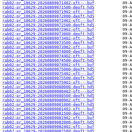
rab02-pr_10629-20260809071402-oft---buf
rab02-pr_10629-20260809071500-deoft-hd5
rab02-pr_10629-20260809071902-oft---buf
rab02-pr_10629-20260809072000-deoft-hd5
rab02-pr_10629-20260809072402-oft---buf
rab02-pr_10629-20260809072500-deoft-hd5
rab02-pr_10629-20260809072902-oft---buf
rab02-pr_10629-20260809073000-deoft-hd5
rab02-pr_10629-20260809073402-oft---buf
rab02-pr_10629-20260809073500-deoft-hd5
rab02-pr_10629-20260809073902-oft---buf
rab02-pr_10629-20260809074000-deoft-hd5
rab02-pr_10629-20260809074402-oft---buf
rab02-pr_10629-20260809074500-deoft-hd5
rab02-pr_10629-20260809074902-oft---buf
rab02-pr_10629-20260809075000-deoft-hd5
rab02-pr_10629-20260809075402-oft---buf
rab02-pr_10629-20260809075500-deoft-hd5
rab02-pr_10629-20260809075902-oft---buf
rab02-pr_10629-20260809080000-deoft-hd5
rab02-pr_10629-20260809080402-oft---buf
rab02-pr_10629-20260809080500-deoft-hd5
rab02-pr_10629-20260809080902-oft---buf
rab02-pr_10629-20260809081000-deoft-hd5
rab02-pr_10629-20260809081402-oft---buf
rab02-pr_10629-20260809081500-deoft-hd5
rab02-pr_10629-20260809081902-oft---buf
rab02-pr_10629-20260809082000-deoft-hd5
rab02-pr_10629-20260809082402-oft---buf
rab02-pr_10629-20260809082500-deoft-hd5