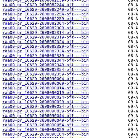
raa00-pr_10629-2608082239-oft---bin
raa00-pr_10629-2608082244-oft---bin
raa00-pr_10629-2608082249-oft---bin
raa00-pr_10629-2608082254-oft---bin
raa00-pr_10629-2608082259-oft---bin
raa00-pr_10629-2608082304-oft---bin
raa00-pr_10629-2608082309-oft---bin
raa00-pr_10629-2608082314-oft---bin
raa00-pr_10629-2608082319-oft---bin
raa00-pr_10629-2608082324-oft---bin
raa00-pr_10629-2608082329-oft---bin
raa00-pr_10629-2608082334-oft---bin
raa00-pr_10629-2608082339-oft---bin
raa00-pr_10629-2608082344-oft---bin
raa00-pr_10629-2608082349-oft---bin
raa00-pr_10629-2608082354-oft---bin
raa00-pr_10629-2608082359-oft---bin
raa00-pr_10629-2608090004-oft---bin
raa00-pr_10629-2608090009-oft---bin
raa00-pr_10629-2608090014-oft---bin
raa00-pr_10629-2608090019-oft---bin
raa00-pr_10629-2608090024-oft---bin
raa00-pr_10629-2608090029-oft---bin
raa00-pr_10629-2608090034-oft---bin
raa00-pr_10629-2608090039-oft---bin
raa00-pr_10629-2608090044-oft---bin
raa00-pr_10629-2608090049-oft---bin
raa00-pr_10629-2608090054-oft---bin
raa00-pr_10629-2608090059-oft---bin
raa00-pr_10629-2608090104-oft---bin