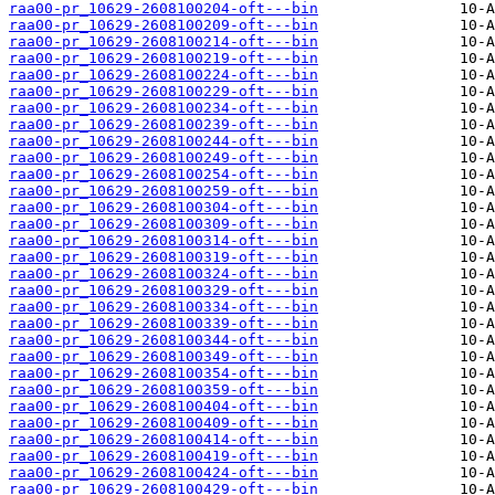
raa00-pr_10629-2608100204-oft---bin
raa00-pr_10629-2608100209-oft---bin
raa00-pr_10629-2608100214-oft---bin
raa00-pr_10629-2608100219-oft---bin
raa00-pr_10629-2608100224-oft---bin
raa00-pr_10629-2608100229-oft---bin
raa00-pr_10629-2608100234-oft---bin
raa00-pr_10629-2608100239-oft---bin
raa00-pr_10629-2608100244-oft---bin
raa00-pr_10629-2608100249-oft---bin
raa00-pr_10629-2608100254-oft---bin
raa00-pr_10629-2608100259-oft---bin
raa00-pr_10629-2608100304-oft---bin
raa00-pr_10629-2608100309-oft---bin
raa00-pr_10629-2608100314-oft---bin
raa00-pr_10629-2608100319-oft---bin
raa00-pr_10629-2608100324-oft---bin
raa00-pr_10629-2608100329-oft---bin
raa00-pr_10629-2608100334-oft---bin
raa00-pr_10629-2608100339-oft---bin
raa00-pr_10629-2608100344-oft---bin
raa00-pr_10629-2608100349-oft---bin
raa00-pr_10629-2608100354-oft---bin
raa00-pr_10629-2608100359-oft---bin
raa00-pr_10629-2608100404-oft---bin
raa00-pr_10629-2608100409-oft---bin
raa00-pr_10629-2608100414-oft---bin
raa00-pr_10629-2608100419-oft---bin
raa00-pr_10629-2608100424-oft---bin
raa00-pr_10629-2608100429-oft---bin