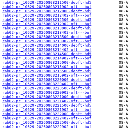
rab02-pr_10629-20260808211500-deoft-hd5
rab02-pr_10629-20260808211902-oft---buf
rab02-pr_10629-20260808212000-deoft-hd5
rab02-pr_10629-20260808212402-oft---buf
rab02-pr_10629-20260808212500-deoft-hd5
rab02-pr_10629-20260808212902-oft---buf
rab02-pr_10629-20260808213000-deoft-hd5
rab02-pr_10629-20260808213402-oft---buf
rab02-pr_10629-20260808213500-deoft-hd5
rab02-pr_10629-20260808213902-oft---buf
rab02-pr_10629-20260808214000-deoft-hd5
rab02-pr_10629-20260808214402-oft---buf
rab02-pr_10629-20260808214500-deoft-hd5
rab02-pr_10629-20260808214902-oft---buf
rab02-pr_10629-20260808215000-deoft-hd5
rab02-pr_10629-20260808215402-oft---buf
rab02-pr_10629-20260808215500-deoft-hd5
rab02-pr_10629-20260808215902-oft---buf
rab02-pr_10629-20260808220000-deoft-hd5
rab02-pr_10629-20260808220402-oft---buf
rab02-pr_10629-20260808220500-deoft-hd5
rab02-pr_10629-20260808220902-oft---buf
rab02-pr_10629-20260808221000-deoft-hd5
rab02-pr_10629-20260808221402-oft---buf
rab02-pr_10629-20260808221500-deoft-hd5
rab02-pr_10629-20260808221902-oft---buf
rab02-pr_10629-20260808222000-deoft-hd5
rab02-pr_10629-20260808222402-oft---buf
rab02-pr_10629-20260808222500-deoft-hd5
rab02-pr_10629-20260808222902-oft---buf