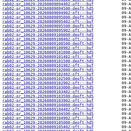
rab02-pr_10629-20260809094402-oft---buf
rab02-pr_10629-20260809094500-deoft-hd5
rab02-pr_10629-20260809094902-oft---buf
rab02-pr_10629-20260809095000-deoft-hd5
rab02-pr_10629-20260809095402-oft---buf
rab02-pr_10629-20260809095500-deoft-hd5
rab02-pr_10629-20260809095902-oft---buf
rab02-pr_10629-20260809100000-deoft-hd5
rab02-pr_10629-20260809100402-oft---buf
rab02-pr_10629-20260809100500-deoft-hd5
rab02-pr_10629-20260809100902-oft---buf
rab02-pr_10629-20260809101000-deoft-hd5
rab02-pr_10629-20260809101402-oft---buf
rab02-pr_10629-20260809101500-deoft-hd5
rab02-pr_10629-20260809101902-oft---buf
rab02-pr_10629-20260809102000-deoft-hd5
rab02-pr_10629-20260809102402-oft---buf
rab02-pr_10629-20260809102500-deoft-hd5
rab02-pr_10629-20260809102902-oft---buf
rab02-pr_10629-20260809103000-deoft-hd5
rab02-pr_10629-20260809103402-oft---buf
rab02-pr_10629-20260809103500-deoft-hd5
rab02-pr_10629-20260809103902-oft---buf
rab02-pr_10629-20260809104000-deoft-hd5
rab02-pr_10629-20260809104402-oft---buf
rab02-pr_10629-20260809104500-deoft-hd5
rab02-pr_10629-20260809104902-oft---buf
rab02-pr_10629-20260809105000-deoft-hd5
rab02-pr_10629-20260809105402-oft---buf