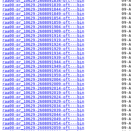
raa00-pr_10629-2608091834-oft---bin
raa00-pr_10629-2608091839-oft---bin
raa00-pr_10629-2608091844-oft---bin
raa00-pr_10629-2608091849-oft---bin
raa00-pr_10629-2608091854-oft---bin
raa00-pr_10629-2608091859-oft---bin
raa00-pr_10629-2608091904-oft---bin
raa00-pr_10629-2608091909-oft---bin
raa00-pr_10629-2608091914-oft---bin
raa00-pr_10629-2608091919-oft---bin
raa00-pr_10629-2608091924-oft---bin
raa00-pr_10629-2608091929-oft---bin
raa00-pr_10629-2608091934-oft---bin
raa00-pr_10629-2608091939-oft---bin
raa00-pr_10629-2608091944-oft---bin
raa00-pr_10629-2608091949-oft---bin
raa00-pr_10629-2608091954-oft---bin
raa00-pr_10629-2608091959-oft---bin
raa00-pr_10629-2608092004-oft---bin
raa00-pr_10629-2608092009-oft---bin
raa00-pr_10629-2608092014-oft---bin
raa00-pr_10629-2608092019-oft---bin
raa00-pr_10629-2608092024-oft---bin
raa00-pr_10629-2608092029-oft---bin
raa00-pr_10629-2608092034-oft---bin
raa00-pr_10629-2608092039-oft---bin
raa00-pr_10629-2608092044-oft---bin
raa00-pr_10629-2608092049-oft---bin
raa00-pr_10629-2608092054-oft---bin
raa00-pr_10629-2608092059-oft---bin