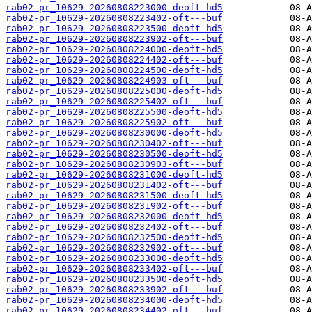
rab02-pr_10629-20260808223000-deoft-hd5
rab02-pr_10629-20260808223402-oft---buf
rab02-pr_10629-20260808223500-deoft-hd5
rab02-pr_10629-20260808223902-oft---buf
rab02-pr_10629-20260808224000-deoft-hd5
rab02-pr_10629-20260808224402-oft---buf
rab02-pr_10629-20260808224500-deoft-hd5
rab02-pr_10629-20260808224903-oft---buf
rab02-pr_10629-20260808225000-deoft-hd5
rab02-pr_10629-20260808225402-oft---buf
rab02-pr_10629-20260808225500-deoft-hd5
rab02-pr_10629-20260808225902-oft---buf
rab02-pr_10629-20260808230000-deoft-hd5
rab02-pr_10629-20260808230402-oft---buf
rab02-pr_10629-20260808230500-deoft-hd5
rab02-pr_10629-20260808230903-oft---buf
rab02-pr_10629-20260808231000-deoft-hd5
rab02-pr_10629-20260808231402-oft---buf
rab02-pr_10629-20260808231500-deoft-hd5
rab02-pr_10629-20260808231902-oft---buf
rab02-pr_10629-20260808232000-deoft-hd5
rab02-pr_10629-20260808232402-oft---buf
rab02-pr_10629-20260808232500-deoft-hd5
rab02-pr_10629-20260808232902-oft---buf
rab02-pr_10629-20260808233000-deoft-hd5
rab02-pr_10629-20260808233402-oft---buf
rab02-pr_10629-20260808233500-deoft-hd5
rab02-pr_10629-20260808233902-oft---buf
rab02-pr_10629-20260808234000-deoft-hd5
rab02-pr_10629-20260808234402-oft---buf