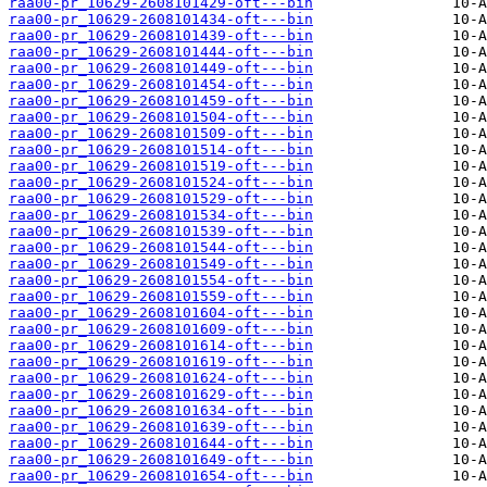
raa00-pr_10629-2608101429-oft---bin
raa00-pr_10629-2608101434-oft---bin
raa00-pr_10629-2608101439-oft---bin
raa00-pr_10629-2608101444-oft---bin
raa00-pr_10629-2608101449-oft---bin
raa00-pr_10629-2608101454-oft---bin
raa00-pr_10629-2608101459-oft---bin
raa00-pr_10629-2608101504-oft---bin
raa00-pr_10629-2608101509-oft---bin
raa00-pr_10629-2608101514-oft---bin
raa00-pr_10629-2608101519-oft---bin
raa00-pr_10629-2608101524-oft---bin
raa00-pr_10629-2608101529-oft---bin
raa00-pr_10629-2608101534-oft---bin
raa00-pr_10629-2608101539-oft---bin
raa00-pr_10629-2608101544-oft---bin
raa00-pr_10629-2608101549-oft---bin
raa00-pr_10629-2608101554-oft---bin
raa00-pr_10629-2608101559-oft---bin
raa00-pr_10629-2608101604-oft---bin
raa00-pr_10629-2608101609-oft---bin
raa00-pr_10629-2608101614-oft---bin
raa00-pr_10629-2608101619-oft---bin
raa00-pr_10629-2608101624-oft---bin
raa00-pr_10629-2608101629-oft---bin
raa00-pr_10629-2608101634-oft---bin
raa00-pr_10629-2608101639-oft---bin
raa00-pr_10629-2608101644-oft---bin
raa00-pr_10629-2608101649-oft---bin
raa00-pr_10629-2608101654-oft---bin