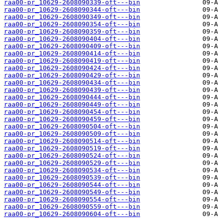
raa00-pr_10629-2608090339-oft---bin
raa00-pr_10629-2608090344-oft---bin
raa00-pr_10629-2608090349-oft---bin
raa00-pr_10629-2608090354-oft---bin
raa00-pr_10629-2608090359-oft---bin
raa00-pr_10629-2608090404-oft---bin
raa00-pr_10629-2608090409-oft---bin
raa00-pr_10629-2608090414-oft---bin
raa00-pr_10629-2608090419-oft---bin
raa00-pr_10629-2608090424-oft---bin
raa00-pr_10629-2608090429-oft---bin
raa00-pr_10629-2608090434-oft---bin
raa00-pr_10629-2608090439-oft---bin
raa00-pr_10629-2608090444-oft---bin
raa00-pr_10629-2608090449-oft---bin
raa00-pr_10629-2608090454-oft---bin
raa00-pr_10629-2608090459-oft---bin
raa00-pr_10629-2608090504-oft---bin
raa00-pr_10629-2608090509-oft---bin
raa00-pr_10629-2608090514-oft---bin
raa00-pr_10629-2608090519-oft---bin
raa00-pr_10629-2608090524-oft---bin
raa00-pr_10629-2608090529-oft---bin
raa00-pr_10629-2608090534-oft---bin
raa00-pr_10629-2608090539-oft---bin
raa00-pr_10629-2608090544-oft---bin
raa00-pr_10629-2608090549-oft---bin
raa00-pr_10629-2608090554-oft---bin
raa00-pr_10629-2608090559-oft---bin
raa00-pr_10629-2608090604-oft---bin