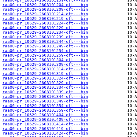
raa00-pr_10629-2608101159-oft---bin
raa00-pr_10629-2608101204-oft---bin
raa00-pr_10629-2608101209-oft---bin
raa00-pr_10629-2608101214-oft---bin
raa00-pr_10629-2608101219-oft---bin
raa00-pr_10629-2608101224-oft---bin
raa00-pr_10629-2608101229-oft---bin
raa00-pr_10629-2608101234-oft---bin
raa00-pr_10629-2608101239-oft---bin
raa00-pr_10629-2608101244-oft---bin
raa00-pr_10629-2608101249-oft---bin
raa00-pr_10629-2608101254-oft---bin
raa00-pr_10629-2608101259-oft---bin
raa00-pr_10629-2608101304-oft---bin
raa00-pr_10629-2608101309-oft---bin
raa00-pr_10629-2608101314-oft---bin
raa00-pr_10629-2608101319-oft---bin
raa00-pr_10629-2608101324-oft---bin
raa00-pr_10629-2608101329-oft---bin
raa00-pr_10629-2608101334-oft---bin
raa00-pr_10629-2608101339-oft---bin
raa00-pr_10629-2608101344-oft---bin
raa00-pr_10629-2608101349-oft---bin
raa00-pr_10629-2608101354-oft---bin
raa00-pr_10629-2608101359-oft---bin
raa00-pr_10629-2608101404-oft---bin
raa00-pr_10629-2608101409-oft---bin
raa00-pr_10629-2608101414-oft---bin
raa00-pr_10629-2608101419-oft---bin
raa00-pr_10629-2608101424-oft---bin