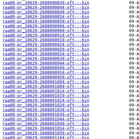
raa00-pr_10629-2608090839-oft---bin
raa00-pr_10629-2608090844-oft---bin
raa00-pr_10629-2608090849-oft---bin
raa00-pr_10629-2608090854-oft---bin
raa00-pr_10629-2608090859-oft---bin
raa00-pr_10629-2608090904-oft---bin
raa00-pr_10629-2608090909-oft---bin
raa00-pr_10629-2608090914-oft---bin
raa00-pr_10629-2608090919-oft---bin
raa00-pr_10629-2608090924-oft---bin
raa00-pr_10629-2608090929-oft---bin
raa00-pr_10629-2608090934-oft---bin
raa00-pr_10629-2608090939-oft---bin
raa00-pr_10629-2608090944-oft---bin
raa00-pr_10629-2608090949-oft---bin
raa00-pr_10629-2608090954-oft---bin
raa00-pr_10629-2608090959-oft---bin
raa00-pr_10629-2608091004-oft---bin
raa00-pr_10629-2608091009-oft---bin
raa00-pr_10629-2608091014-oft---bin
raa00-pr_10629-2608091019-oft---bin
raa00-pr_10629-2608091024-oft---bin
raa00-pr_10629-2608091029-oft---bin
raa00-pr_10629-2608091034-oft---bin
raa00-pr_10629-2608091039-oft---bin
raa00-pr_10629-2608091044-oft---bin
raa00-pr_10629-2608091049-oft---bin
raa00-pr_10629-2608091054-oft---bin
raa00-pr_10629-2608091059-oft---bin
raa00-pr_10629-2608091104-oft---bin