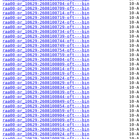
raa00-pr_10629-2608100704-oft---bin
raa00-pr_10629-2608100709-oft---bin
raa00-pr_10629-2608100714-oft---bin
raa00-pr_10629-2608100719-oft---bin
raa00-pr_10629-2608100724-oft---bin
raa00-pr_10629-2608100729-oft---bin
raa00-pr_10629-2608100734-oft---bin
raa00-pr_10629-2608100739-oft---bin
raa00-pr_10629-2608100744-oft---bin
raa00-pr_10629-2608100749-oft---bin
raa00-pr_10629-2608100754-oft---bin
raa00-pr_10629-2608100759-oft---bin
raa00-pr_10629-2608100804-oft---bin
raa00-pr_10629-2608100809-oft---bin
raa00-pr_10629-2608100814-oft---bin
raa00-pr_10629-2608100819-oft---bin
raa00-pr_10629-2608100824-oft---bin
raa00-pr_10629-2608100829-oft---bin
raa00-pr_10629-2608100834-oft---bin
raa00-pr_10629-2608100839-oft---bin
raa00-pr_10629-2608100844-oft---bin
raa00-pr_10629-2608100849-oft---bin
raa00-pr_10629-2608100854-oft---bin
raa00-pr_10629-2608100859-oft---bin
raa00-pr_10629-2608100904-oft---bin
raa00-pr_10629-2608100909-oft---bin
raa00-pr_10629-2608100914-oft---bin
raa00-pr_10629-2608100919-oft---bin
raa00-pr_10629-2608100924-oft---bin
raa00-pr_10629-2608100929-oft---bin