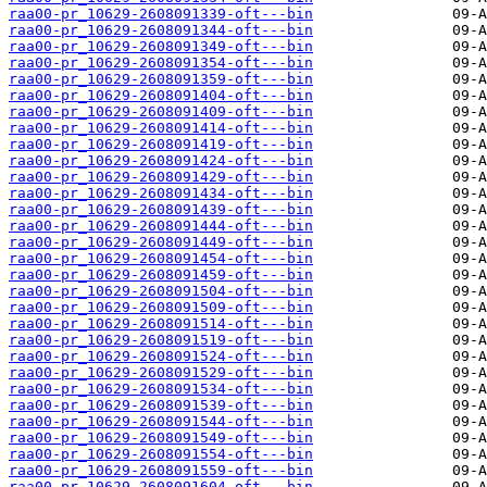
raa00-pr_10629-2608091339-oft---bin
raa00-pr_10629-2608091344-oft---bin
raa00-pr_10629-2608091349-oft---bin
raa00-pr_10629-2608091354-oft---bin
raa00-pr_10629-2608091359-oft---bin
raa00-pr_10629-2608091404-oft---bin
raa00-pr_10629-2608091409-oft---bin
raa00-pr_10629-2608091414-oft---bin
raa00-pr_10629-2608091419-oft---bin
raa00-pr_10629-2608091424-oft---bin
raa00-pr_10629-2608091429-oft---bin
raa00-pr_10629-2608091434-oft---bin
raa00-pr_10629-2608091439-oft---bin
raa00-pr_10629-2608091444-oft---bin
raa00-pr_10629-2608091449-oft---bin
raa00-pr_10629-2608091454-oft---bin
raa00-pr_10629-2608091459-oft---bin
raa00-pr_10629-2608091504-oft---bin
raa00-pr_10629-2608091509-oft---bin
raa00-pr_10629-2608091514-oft---bin
raa00-pr_10629-2608091519-oft---bin
raa00-pr_10629-2608091524-oft---bin
raa00-pr_10629-2608091529-oft---bin
raa00-pr_10629-2608091534-oft---bin
raa00-pr_10629-2608091539-oft---bin
raa00-pr_10629-2608091544-oft---bin
raa00-pr_10629-2608091549-oft---bin
raa00-pr_10629-2608091554-oft---bin
raa00-pr_10629-2608091559-oft---bin
raa00-pr_10629-2608091604-oft---bin