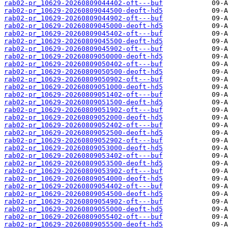
rab02-pr_10629-20260809044402-oft---buf
rab02-pr_10629-20260809044500-deoft-hd5
rab02-pr_10629-20260809044902-oft---buf
rab02-pr_10629-20260809045000-deoft-hd5
rab02-pr_10629-20260809045402-oft---buf
rab02-pr_10629-20260809045500-deoft-hd5
rab02-pr_10629-20260809045902-oft---buf
rab02-pr_10629-20260809050000-deoft-hd5
rab02-pr_10629-20260809050402-oft---buf
rab02-pr_10629-20260809050500-deoft-hd5
rab02-pr_10629-20260809050902-oft---buf
rab02-pr_10629-20260809051000-deoft-hd5
rab02-pr_10629-20260809051402-oft---buf
rab02-pr_10629-20260809051500-deoft-hd5
rab02-pr_10629-20260809051902-oft---buf
rab02-pr_10629-20260809052000-deoft-hd5
rab02-pr_10629-20260809052402-oft---buf
rab02-pr_10629-20260809052500-deoft-hd5
rab02-pr_10629-20260809052902-oft---buf
rab02-pr_10629-20260809053000-deoft-hd5
rab02-pr_10629-20260809053402-oft---buf
rab02-pr_10629-20260809053500-deoft-hd5
rab02-pr_10629-20260809053902-oft---buf
rab02-pr_10629-20260809054000-deoft-hd5
rab02-pr_10629-20260809054402-oft---buf
rab02-pr_10629-20260809054500-deoft-hd5
rab02-pr_10629-20260809054902-oft---buf
rab02-pr_10629-20260809055000-deoft-hd5
rab02-pr_10629-20260809055402-oft---buf
rab02-pr_10629-20260809055500-deoft-hd5