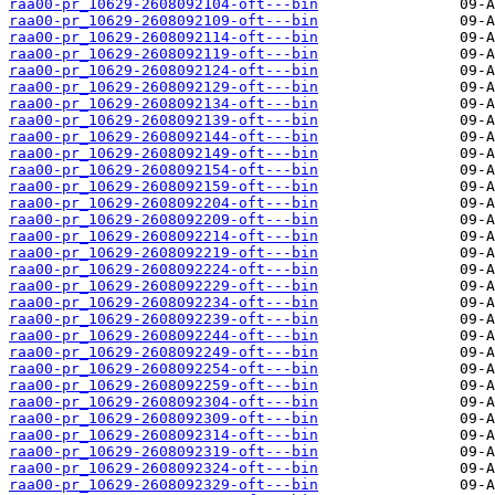
raa00-pr_10629-2608092104-oft---bin
raa00-pr_10629-2608092109-oft---bin
raa00-pr_10629-2608092114-oft---bin
raa00-pr_10629-2608092119-oft---bin
raa00-pr_10629-2608092124-oft---bin
raa00-pr_10629-2608092129-oft---bin
raa00-pr_10629-2608092134-oft---bin
raa00-pr_10629-2608092139-oft---bin
raa00-pr_10629-2608092144-oft---bin
raa00-pr_10629-2608092149-oft---bin
raa00-pr_10629-2608092154-oft---bin
raa00-pr_10629-2608092159-oft---bin
raa00-pr_10629-2608092204-oft---bin
raa00-pr_10629-2608092209-oft---bin
raa00-pr_10629-2608092214-oft---bin
raa00-pr_10629-2608092219-oft---bin
raa00-pr_10629-2608092224-oft---bin
raa00-pr_10629-2608092229-oft---bin
raa00-pr_10629-2608092234-oft---bin
raa00-pr_10629-2608092239-oft---bin
raa00-pr_10629-2608092244-oft---bin
raa00-pr_10629-2608092249-oft---bin
raa00-pr_10629-2608092254-oft---bin
raa00-pr_10629-2608092259-oft---bin
raa00-pr_10629-2608092304-oft---bin
raa00-pr_10629-2608092309-oft---bin
raa00-pr_10629-2608092314-oft---bin
raa00-pr_10629-2608092319-oft---bin
raa00-pr_10629-2608092324-oft---bin
raa00-pr_10629-2608092329-oft---bin