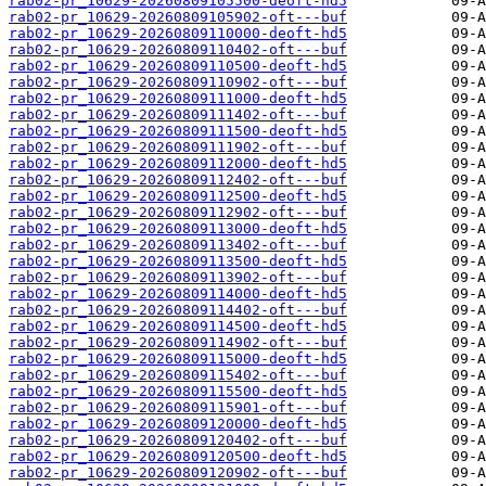
rab02-pr_10629-20260809105500-deoft-hd5
rab02-pr_10629-20260809105902-oft---buf
rab02-pr_10629-20260809110000-deoft-hd5
rab02-pr_10629-20260809110402-oft---buf
rab02-pr_10629-20260809110500-deoft-hd5
rab02-pr_10629-20260809110902-oft---buf
rab02-pr_10629-20260809111000-deoft-hd5
rab02-pr_10629-20260809111402-oft---buf
rab02-pr_10629-20260809111500-deoft-hd5
rab02-pr_10629-20260809111902-oft---buf
rab02-pr_10629-20260809112000-deoft-hd5
rab02-pr_10629-20260809112402-oft---buf
rab02-pr_10629-20260809112500-deoft-hd5
rab02-pr_10629-20260809112902-oft---buf
rab02-pr_10629-20260809113000-deoft-hd5
rab02-pr_10629-20260809113402-oft---buf
rab02-pr_10629-20260809113500-deoft-hd5
rab02-pr_10629-20260809113902-oft---buf
rab02-pr_10629-20260809114000-deoft-hd5
rab02-pr_10629-20260809114402-oft---buf
rab02-pr_10629-20260809114500-deoft-hd5
rab02-pr_10629-20260809114902-oft---buf
rab02-pr_10629-20260809115000-deoft-hd5
rab02-pr_10629-20260809115402-oft---buf
rab02-pr_10629-20260809115500-deoft-hd5
rab02-pr_10629-20260809115901-oft---buf
rab02-pr_10629-20260809120000-deoft-hd5
rab02-pr_10629-20260809120402-oft---buf
rab02-pr_10629-20260809120500-deoft-hd5
rab02-pr_10629-20260809120902-oft---buf