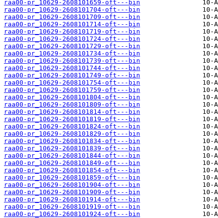
raa00-pr_10629-2608101659-oft---bin
raa00-pr_10629-2608101704-oft---bin
raa00-pr_10629-2608101709-oft---bin
raa00-pr_10629-2608101714-oft---bin
raa00-pr_10629-2608101719-oft---bin
raa00-pr_10629-2608101724-oft---bin
raa00-pr_10629-2608101729-oft---bin
raa00-pr_10629-2608101734-oft---bin
raa00-pr_10629-2608101739-oft---bin
raa00-pr_10629-2608101744-oft---bin
raa00-pr_10629-2608101749-oft---bin
raa00-pr_10629-2608101754-oft---bin
raa00-pr_10629-2608101759-oft---bin
raa00-pr_10629-2608101804-oft---bin
raa00-pr_10629-2608101809-oft---bin
raa00-pr_10629-2608101814-oft---bin
raa00-pr_10629-2608101819-oft---bin
raa00-pr_10629-2608101824-oft---bin
raa00-pr_10629-2608101829-oft---bin
raa00-pr_10629-2608101834-oft---bin
raa00-pr_10629-2608101839-oft---bin
raa00-pr_10629-2608101844-oft---bin
raa00-pr_10629-2608101849-oft---bin
raa00-pr_10629-2608101854-oft---bin
raa00-pr_10629-2608101859-oft---bin
raa00-pr_10629-2608101904-oft---bin
raa00-pr_10629-2608101909-oft---bin
raa00-pr_10629-2608101914-oft---bin
raa00-pr_10629-2608101919-oft---bin
raa00-pr_10629-2608101924-oft---bin