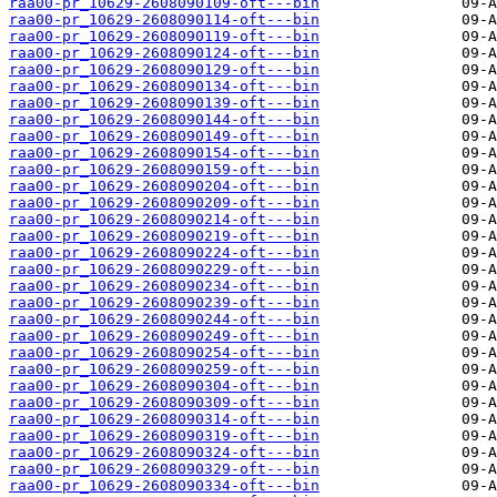
raa00-pr_10629-2608090109-oft---bin
raa00-pr_10629-2608090114-oft---bin
raa00-pr_10629-2608090119-oft---bin
raa00-pr_10629-2608090124-oft---bin
raa00-pr_10629-2608090129-oft---bin
raa00-pr_10629-2608090134-oft---bin
raa00-pr_10629-2608090139-oft---bin
raa00-pr_10629-2608090144-oft---bin
raa00-pr_10629-2608090149-oft---bin
raa00-pr_10629-2608090154-oft---bin
raa00-pr_10629-2608090159-oft---bin
raa00-pr_10629-2608090204-oft---bin
raa00-pr_10629-2608090209-oft---bin
raa00-pr_10629-2608090214-oft---bin
raa00-pr_10629-2608090219-oft---bin
raa00-pr_10629-2608090224-oft---bin
raa00-pr_10629-2608090229-oft---bin
raa00-pr_10629-2608090234-oft---bin
raa00-pr_10629-2608090239-oft---bin
raa00-pr_10629-2608090244-oft---bin
raa00-pr_10629-2608090249-oft---bin
raa00-pr_10629-2608090254-oft---bin
raa00-pr_10629-2608090259-oft---bin
raa00-pr_10629-2608090304-oft---bin
raa00-pr_10629-2608090309-oft---bin
raa00-pr_10629-2608090314-oft---bin
raa00-pr_10629-2608090319-oft---bin
raa00-pr_10629-2608090324-oft---bin
raa00-pr_10629-2608090329-oft---bin
raa00-pr_10629-2608090334-oft---bin