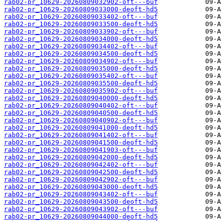
rab02-pr_10629-20260809032902-oft---buf
rab02-pr_10629-20260809033000-deoft-hd5
rab02-pr_10629-20260809033402-oft---buf
rab02-pr_10629-20260809033500-deoft-hd5
rab02-pr_10629-20260809033902-oft---buf
rab02-pr_10629-20260809034000-deoft-hd5
rab02-pr_10629-20260809034402-oft---buf
rab02-pr_10629-20260809034500-deoft-hd5
rab02-pr_10629-20260809034902-oft---buf
rab02-pr_10629-20260809035000-deoft-hd5
rab02-pr_10629-20260809035402-oft---buf
rab02-pr_10629-20260809035500-deoft-hd5
rab02-pr_10629-20260809035902-oft---buf
rab02-pr_10629-20260809040000-deoft-hd5
rab02-pr_10629-20260809040402-oft---buf
rab02-pr_10629-20260809040500-deoft-hd5
rab02-pr_10629-20260809040902-oft---buf
rab02-pr_10629-20260809041000-deoft-hd5
rab02-pr_10629-20260809041402-oft---buf
rab02-pr_10629-20260809041500-deoft-hd5
rab02-pr_10629-20260809041903-oft---buf
rab02-pr_10629-20260809042000-deoft-hd5
rab02-pr_10629-20260809042402-oft---buf
rab02-pr_10629-20260809042500-deoft-hd5
rab02-pr_10629-20260809042902-oft---buf
rab02-pr_10629-20260809043000-deoft-hd5
rab02-pr_10629-20260809043402-oft---buf
rab02-pr_10629-20260809043500-deoft-hd5
rab02-pr_10629-20260809043902-oft---buf
rab02-pr_10629-20260809044000-deoft-hd5