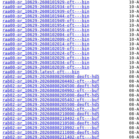
raa00-pr_10629-2608101929-oft---bin
raa00-pr_10629-2608101934-oft---bin
raa00-pr_10629-2608101939-oft---bin
raa00-pr_10629-2608101944-oft---bin
raa00-pr_10629-2608101949-oft---bin
raa00-pr_10629-2608101954-oft---bin
raa00-pr_10629-2608101959-oft---bin
raa00-pr_10629-2608102004-oft---bin
raa00-pr_10629-2608102009-oft---bin
raa00-pr_10629-2608102014-oft---bin
raa00-pr_10629-2608102019-oft---bin
raa00-pr_10629-2608102024-oft---bin
raa00-pr_10629-2608102029-oft---bin
raa00-pr_10629-2608102034-oft---bin
raa00-pr_10629-2608102039-oft---bin
raa00-pr_10629-latest-oft---bin
rab02-pr_10629-20260808204000-deoft-hd5
rab02-pr_10629-20260808204402-oft---buf
rab02-pr_10629-20260808204500-deoft-hd5
rab02-pr_10629-20260808204902-oft---buf
rab02-pr_10629-20260808205000-deoft-hd5
rab02-pr_10629-20260808205402-oft---buf
rab02-pr_10629-20260808205500-deoft-hd5
rab02-pr_10629-20260808205902-oft---buf
rab02-pr_10629-20260808210000-deoft-hd5
rab02-pr_10629-20260808210402-oft---buf
rab02-pr_10629-20260808210500-deoft-hd5
rab02-pr_10629-20260808210902-oft---buf
rab02-pr_10629-20260808211000-deoft-hd5
rab02-pr_10629-20260808211402-oft---buf