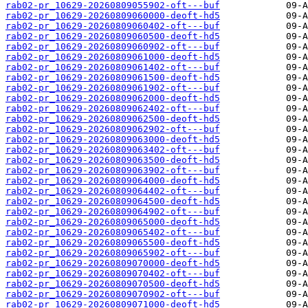
rab02-pr_10629-20260809055902-oft---buf
rab02-pr_10629-20260809060000-deoft-hd5
rab02-pr_10629-20260809060402-oft---buf
rab02-pr_10629-20260809060500-deoft-hd5
rab02-pr_10629-20260809060902-oft---buf
rab02-pr_10629-20260809061000-deoft-hd5
rab02-pr_10629-20260809061402-oft---buf
rab02-pr_10629-20260809061500-deoft-hd5
rab02-pr_10629-20260809061902-oft---buf
rab02-pr_10629-20260809062000-deoft-hd5
rab02-pr_10629-20260809062402-oft---buf
rab02-pr_10629-20260809062500-deoft-hd5
rab02-pr_10629-20260809062902-oft---buf
rab02-pr_10629-20260809063000-deoft-hd5
rab02-pr_10629-20260809063402-oft---buf
rab02-pr_10629-20260809063500-deoft-hd5
rab02-pr_10629-20260809063902-oft---buf
rab02-pr_10629-20260809064000-deoft-hd5
rab02-pr_10629-20260809064402-oft---buf
rab02-pr_10629-20260809064500-deoft-hd5
rab02-pr_10629-20260809064902-oft---buf
rab02-pr_10629-20260809065000-deoft-hd5
rab02-pr_10629-20260809065402-oft---buf
rab02-pr_10629-20260809065500-deoft-hd5
rab02-pr_10629-20260809065902-oft---buf
rab02-pr_10629-20260809070000-deoft-hd5
rab02-pr_10629-20260809070402-oft---buf
rab02-pr_10629-20260809070500-deoft-hd5
rab02-pr_10629-20260809070902-oft---buf
rab02-pr_10629-20260809071000-deoft-hd5