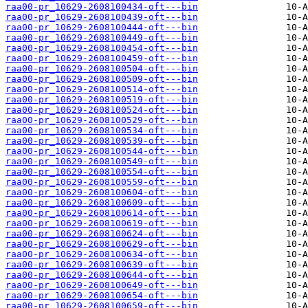
raa00-pr_10629-2608100434-oft---bin
raa00-pr_10629-2608100439-oft---bin
raa00-pr_10629-2608100444-oft---bin
raa00-pr_10629-2608100449-oft---bin
raa00-pr_10629-2608100454-oft---bin
raa00-pr_10629-2608100459-oft---bin
raa00-pr_10629-2608100504-oft---bin
raa00-pr_10629-2608100509-oft---bin
raa00-pr_10629-2608100514-oft---bin
raa00-pr_10629-2608100519-oft---bin
raa00-pr_10629-2608100524-oft---bin
raa00-pr_10629-2608100529-oft---bin
raa00-pr_10629-2608100534-oft---bin
raa00-pr_10629-2608100539-oft---bin
raa00-pr_10629-2608100544-oft---bin
raa00-pr_10629-2608100549-oft---bin
raa00-pr_10629-2608100554-oft---bin
raa00-pr_10629-2608100559-oft---bin
raa00-pr_10629-2608100604-oft---bin
raa00-pr_10629-2608100609-oft---bin
raa00-pr_10629-2608100614-oft---bin
raa00-pr_10629-2608100619-oft---bin
raa00-pr_10629-2608100624-oft---bin
raa00-pr_10629-2608100629-oft---bin
raa00-pr_10629-2608100634-oft---bin
raa00-pr_10629-2608100639-oft---bin
raa00-pr_10629-2608100644-oft---bin
raa00-pr_10629-2608100649-oft---bin
raa00-pr_10629-2608100654-oft---bin
raa00-pr_10629-2608100659-oft---bin