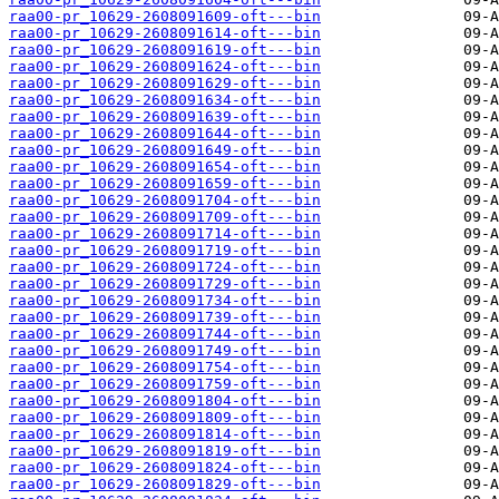
raa00-pr_10629-2608091609-oft---bin
raa00-pr_10629-2608091614-oft---bin
raa00-pr_10629-2608091619-oft---bin
raa00-pr_10629-2608091624-oft---bin
raa00-pr_10629-2608091629-oft---bin
raa00-pr_10629-2608091634-oft---bin
raa00-pr_10629-2608091639-oft---bin
raa00-pr_10629-2608091644-oft---bin
raa00-pr_10629-2608091649-oft---bin
raa00-pr_10629-2608091654-oft---bin
raa00-pr_10629-2608091659-oft---bin
raa00-pr_10629-2608091704-oft---bin
raa00-pr_10629-2608091709-oft---bin
raa00-pr_10629-2608091714-oft---bin
raa00-pr_10629-2608091719-oft---bin
raa00-pr_10629-2608091724-oft---bin
raa00-pr_10629-2608091729-oft---bin
raa00-pr_10629-2608091734-oft---bin
raa00-pr_10629-2608091739-oft---bin
raa00-pr_10629-2608091744-oft---bin
raa00-pr_10629-2608091749-oft---bin
raa00-pr_10629-2608091754-oft---bin
raa00-pr_10629-2608091759-oft---bin
raa00-pr_10629-2608091804-oft---bin
raa00-pr_10629-2608091809-oft---bin
raa00-pr_10629-2608091814-oft---bin
raa00-pr_10629-2608091819-oft---bin
raa00-pr_10629-2608091824-oft---bin
raa00-pr_10629-2608091829-oft---bin