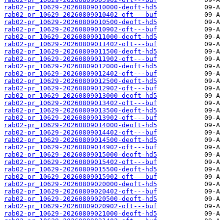
rab02-pr_10629-20260809010000-deoft-hd5
rab02-pr_10629-20260809010402-oft---buf
rab02-pr_10629-20260809010500-deoft-hd5
rab02-pr_10629-20260809010902-oft---buf
rab02-pr_10629-20260809011000-deoft-hd5
rab02-pr_10629-20260809011402-oft---buf
rab02-pr_10629-20260809011500-deoft-hd5
rab02-pr_10629-20260809011902-oft---buf
rab02-pr_10629-20260809012000-deoft-hd5
rab02-pr_10629-20260809012402-oft---buf
rab02-pr_10629-20260809012500-deoft-hd5
rab02-pr_10629-20260809012902-oft---buf
rab02-pr_10629-20260809013000-deoft-hd5
rab02-pr_10629-20260809013402-oft---buf
rab02-pr_10629-20260809013500-deoft-hd5
rab02-pr_10629-20260809013902-oft---buf
rab02-pr_10629-20260809014000-deoft-hd5
rab02-pr_10629-20260809014402-oft---buf
rab02-pr_10629-20260809014500-deoft-hd5
rab02-pr_10629-20260809014902-oft---buf
rab02-pr_10629-20260809015000-deoft-hd5
rab02-pr_10629-20260809015402-oft---buf
rab02-pr_10629-20260809015500-deoft-hd5
rab02-pr_10629-20260809015902-oft---buf
rab02-pr_10629-20260809020000-deoft-hd5
rab02-pr_10629-20260809020402-oft---buf
rab02-pr_10629-20260809020500-deoft-hd5
rab02-pr_10629-20260809020902-oft---buf
rab02-pr_10629-20260809021000-deoft-hd5