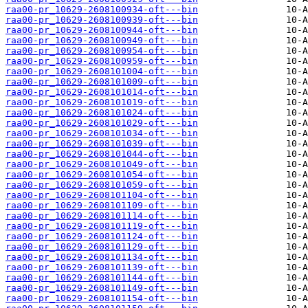
raa00-pr_10629-2608100934-oft---bin
raa00-pr_10629-2608100939-oft---bin
raa00-pr_10629-2608100944-oft---bin
raa00-pr_10629-2608100949-oft---bin
raa00-pr_10629-2608100954-oft---bin
raa00-pr_10629-2608100959-oft---bin
raa00-pr_10629-2608101004-oft---bin
raa00-pr_10629-2608101009-oft---bin
raa00-pr_10629-2608101014-oft---bin
raa00-pr_10629-2608101019-oft---bin
raa00-pr_10629-2608101024-oft---bin
raa00-pr_10629-2608101029-oft---bin
raa00-pr_10629-2608101034-oft---bin
raa00-pr_10629-2608101039-oft---bin
raa00-pr_10629-2608101044-oft---bin
raa00-pr_10629-2608101049-oft---bin
raa00-pr_10629-2608101054-oft---bin
raa00-pr_10629-2608101059-oft---bin
raa00-pr_10629-2608101104-oft---bin
raa00-pr_10629-2608101109-oft---bin
raa00-pr_10629-2608101114-oft---bin
raa00-pr_10629-2608101119-oft---bin
raa00-pr_10629-2608101124-oft---bin
raa00-pr_10629-2608101129-oft---bin
raa00-pr_10629-2608101134-oft---bin
raa00-pr_10629-2608101139-oft---bin
raa00-pr_10629-2608101144-oft---bin
raa00-pr_10629-2608101149-oft---bin
raa00-pr_10629-2608101154-oft---bin