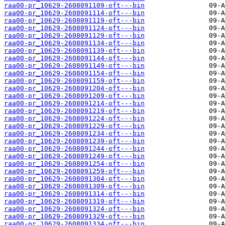
raa00-pr_10629-2608091109-oft---bin
raa00-pr_10629-2608091114-oft---bin
raa00-pr_10629-2608091119-oft---bin
raa00-pr_10629-2608091124-oft---bin
raa00-pr_10629-2608091129-oft---bin
raa00-pr_10629-2608091134-oft---bin
raa00-pr_10629-2608091139-oft---bin
raa00-pr_10629-2608091144-oft---bin
raa00-pr_10629-2608091149-oft---bin
raa00-pr_10629-2608091154-oft---bin
raa00-pr_10629-2608091159-oft---bin
raa00-pr_10629-2608091204-oft---bin
raa00-pr_10629-2608091209-oft---bin
raa00-pr_10629-2608091214-oft---bin
raa00-pr_10629-2608091219-oft---bin
raa00-pr_10629-2608091224-oft---bin
raa00-pr_10629-2608091229-oft---bin
raa00-pr_10629-2608091234-oft---bin
raa00-pr_10629-2608091239-oft---bin
raa00-pr_10629-2608091244-oft---bin
raa00-pr_10629-2608091249-oft---bin
raa00-pr_10629-2608091254-oft---bin
raa00-pr_10629-2608091259-oft---bin
raa00-pr_10629-2608091304-oft---bin
raa00-pr_10629-2608091309-oft---bin
raa00-pr_10629-2608091314-oft---bin
raa00-pr_10629-2608091319-oft---bin
raa00-pr_10629-2608091324-oft---bin
raa00-pr_10629-2608091329-oft---bin
raa00-pr_10629-2608091334-oft---bin