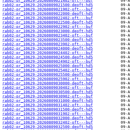
rab02-pr_10629-20260809021402-oft---buf
rab02-pr_10629-20260809021500-deoft-hd5
rab02-pr_10629-20260809021902-oft---buf
rab02-pr_10629-20260809022000-deoft-hd5
rab02-pr_10629-20260809022402-oft---buf
rab02-pr_10629-20260809022500-deoft-hd5
rab02-pr_10629-20260809022902-oft---buf
rab02-pr_10629-20260809023000-deoft-hd5
rab02-pr_10629-20260809023402-oft---buf
rab02-pr_10629-20260809023500-deoft-hd5
rab02-pr_10629-20260809023902-oft---buf
rab02-pr_10629-20260809024000-deoft-hd5
rab02-pr_10629-20260809024402-oft---buf
rab02-pr_10629-20260809024500-deoft-hd5
rab02-pr_10629-20260809024902-oft---buf
rab02-pr_10629-20260809025000-deoft-hd5
rab02-pr_10629-20260809025402-oft---buf
rab02-pr_10629-20260809025500-deoft-hd5
rab02-pr_10629-20260809025902-oft---buf
rab02-pr_10629-20260809030000-deoft-hd5
rab02-pr_10629-20260809030402-oft---buf
rab02-pr_10629-20260809030500-deoft-hd5
rab02-pr_10629-20260809030902-oft---buf
rab02-pr_10629-20260809031000-deoft-hd5
rab02-pr_10629-20260809031402-oft---buf
rab02-pr_10629-20260809031500-deoft-hd5
rab02-pr_10629-20260809031902-oft---buf
rab02-pr_10629-20260809032000-deoft-hd5
rab02-pr_10629-20260809032402-oft---buf
rab02-pr_10629-20260809032500-deoft-hd5