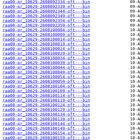
raa00-pr_10629-2608092334-oft---bin
raa00-pr_10629-2608092339-oft---bin
raa00-pr_10629-2608092344-oft---bin
raa00-pr_10629-2608092349-oft---bin
raa00-pr_10629-2608092354-oft---bin
raa00-pr_10629-2608092359-oft---bin
raa00-pr_10629-2608100004-oft---bin
raa00-pr_10629-2608100009-oft---bin
raa00-pr_10629-2608100014-oft---bin
raa00-pr_10629-2608100019-oft---bin
raa00-pr_10629-2608100024-oft---bin
raa00-pr_10629-2608100029-oft---bin
raa00-pr_10629-2608100034-oft---bin
raa00-pr_10629-2608100039-oft---bin
raa00-pr_10629-2608100044-oft---bin
raa00-pr_10629-2608100049-oft---bin
raa00-pr_10629-2608100054-oft---bin
raa00-pr_10629-2608100059-oft---bin
raa00-pr_10629-2608100104-oft---bin
raa00-pr_10629-2608100109-oft---bin
raa00-pr_10629-2608100114-oft---bin
raa00-pr_10629-2608100119-oft---bin
raa00-pr_10629-2608100124-oft---bin
raa00-pr_10629-2608100129-oft---bin
raa00-pr_10629-2608100134-oft---bin
raa00-pr_10629-2608100139-oft---bin
raa00-pr_10629-2608100144-oft---bin
raa00-pr_10629-2608100149-oft---bin
raa00-pr_10629-2608100154-oft---bin
raa00-pr_10629-2608100159-oft---bin