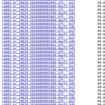
rab02-pr_10629-20260809082902-oft---buf
rab02-pr_10629-20260809083000-deoft-hd5
rab02-pr_10629-20260809083402-oft---buf
rab02-pr_10629-20260809083500-deoft-hd5
rab02-pr_10629-20260809083902-oft---buf
rab02-pr_10629-20260809084000-deoft-hd5
rab02-pr_10629-20260809084402-oft---buf
rab02-pr_10629-20260809084500-deoft-hd5
rab02-pr_10629-20260809084902-oft---buf
rab02-pr_10629-20260809085000-deoft-hd5
rab02-pr_10629-20260809085402-oft---buf
rab02-pr_10629-20260809085500-deoft-hd5
rab02-pr_10629-20260809085901-oft---buf
rab02-pr_10629-20260809090000-deoft-hd5
rab02-pr_10629-20260809090402-oft---buf
rab02-pr_10629-20260809090500-deoft-hd5
rab02-pr_10629-20260809090902-oft---buf
rab02-pr_10629-20260809091000-deoft-hd5
rab02-pr_10629-20260809091402-oft---buf
rab02-pr_10629-20260809091500-deoft-hd5
rab02-pr_10629-20260809091902-oft---buf
rab02-pr_10629-20260809092000-deoft-hd5
rab02-pr_10629-20260809092402-oft---buf
rab02-pr_10629-20260809092500-deoft-hd5
rab02-pr_10629-20260809092902-oft---buf
rab02-pr_10629-20260809093000-deoft-hd5
rab02-pr_10629-20260809093402-oft---buf
rab02-pr_10629-20260809093500-deoft-hd5
rab02-pr_10629-20260809093902-oft---buf
rab02-pr_10629-20260809094000-deoft-hd5