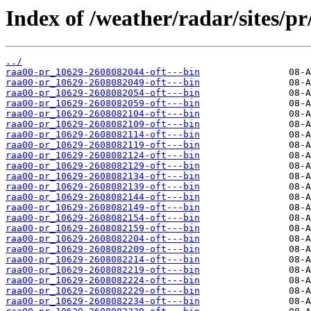
Index of /weather/radar/sites/pr/
../
raa00-pr_10629-2608082044-oft---bin
raa00-pr_10629-2608082049-oft---bin
raa00-pr_10629-2608082054-oft---bin
raa00-pr_10629-2608082059-oft---bin
raa00-pr_10629-2608082104-oft---bin
raa00-pr_10629-2608082109-oft---bin
raa00-pr_10629-2608082114-oft---bin
raa00-pr_10629-2608082119-oft---bin
raa00-pr_10629-2608082124-oft---bin
raa00-pr_10629-2608082129-oft---bin
raa00-pr_10629-2608082134-oft---bin
raa00-pr_10629-2608082139-oft---bin
raa00-pr_10629-2608082144-oft---bin
raa00-pr_10629-2608082149-oft---bin
raa00-pr_10629-2608082154-oft---bin
raa00-pr_10629-2608082159-oft---bin
raa00-pr_10629-2608082204-oft---bin
raa00-pr_10629-2608082209-oft---bin
raa00-pr_10629-2608082214-oft---bin
raa00-pr_10629-2608082219-oft---bin
raa00-pr_10629-2608082224-oft---bin
raa00-pr_10629-2608082229-oft---bin
raa00-pr_10629-2608082234-oft---bin