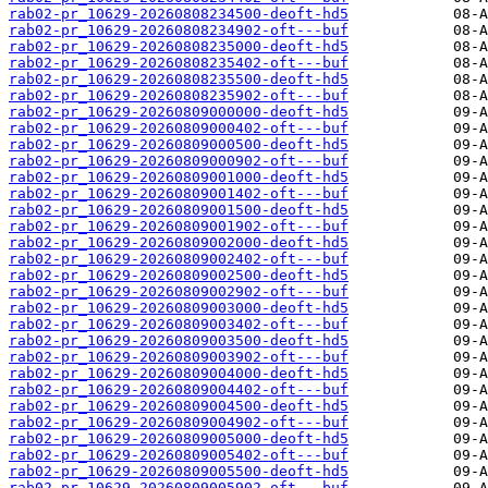
rab02-pr_10629-20260808234500-deoft-hd5
rab02-pr_10629-20260808234902-oft---buf
rab02-pr_10629-20260808235000-deoft-hd5
rab02-pr_10629-20260808235402-oft---buf
rab02-pr_10629-20260808235500-deoft-hd5
rab02-pr_10629-20260808235902-oft---buf
rab02-pr_10629-20260809000000-deoft-hd5
rab02-pr_10629-20260809000402-oft---buf
rab02-pr_10629-20260809000500-deoft-hd5
rab02-pr_10629-20260809000902-oft---buf
rab02-pr_10629-20260809001000-deoft-hd5
rab02-pr_10629-20260809001402-oft---buf
rab02-pr_10629-20260809001500-deoft-hd5
rab02-pr_10629-20260809001902-oft---buf
rab02-pr_10629-20260809002000-deoft-hd5
rab02-pr_10629-20260809002402-oft---buf
rab02-pr_10629-20260809002500-deoft-hd5
rab02-pr_10629-20260809002902-oft---buf
rab02-pr_10629-20260809003000-deoft-hd5
rab02-pr_10629-20260809003402-oft---buf
rab02-pr_10629-20260809003500-deoft-hd5
rab02-pr_10629-20260809003902-oft---buf
rab02-pr_10629-20260809004000-deoft-hd5
rab02-pr_10629-20260809004402-oft---buf
rab02-pr_10629-20260809004500-deoft-hd5
rab02-pr_10629-20260809004902-oft---buf
rab02-pr_10629-20260809005000-deoft-hd5
rab02-pr_10629-20260809005402-oft---buf
rab02-pr_10629-20260809005500-deoft-hd5
rab02-pr_10629-20260809005902-oft---buf