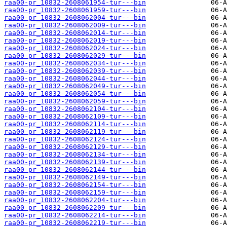
raa00-pr_10832-2608061954-tur---bin
raa00-pr_10832-2608061959-tur---bin
raa00-pr_10832-2608062004-tur---bin
raa00-pr_10832-2608062009-tur---bin
raa00-pr_10832-2608062014-tur---bin
raa00-pr_10832-2608062019-tur---bin
raa00-pr_10832-2608062024-tur---bin
raa00-pr_10832-2608062029-tur---bin
raa00-pr_10832-2608062034-tur---bin
raa00-pr_10832-2608062039-tur---bin
raa00-pr_10832-2608062044-tur---bin
raa00-pr_10832-2608062049-tur---bin
raa00-pr_10832-2608062054-tur---bin
raa00-pr_10832-2608062059-tur---bin
raa00-pr_10832-2608062104-tur---bin
raa00-pr_10832-2608062109-tur---bin
raa00-pr_10832-2608062114-tur---bin
raa00-pr_10832-2608062119-tur---bin
raa00-pr_10832-2608062124-tur---bin
raa00-pr_10832-2608062129-tur---bin
raa00-pr_10832-2608062134-tur---bin
raa00-pr_10832-2608062139-tur---bin
raa00-pr_10832-2608062144-tur---bin
raa00-pr_10832-2608062149-tur---bin
raa00-pr_10832-2608062154-tur---bin
raa00-pr_10832-2608062159-tur---bin
raa00-pr_10832-2608062204-tur---bin
raa00-pr_10832-2608062209-tur---bin
raa00-pr_10832-2608062214-tur---bin
raa00-pr_10832-2608062219-tur---bin