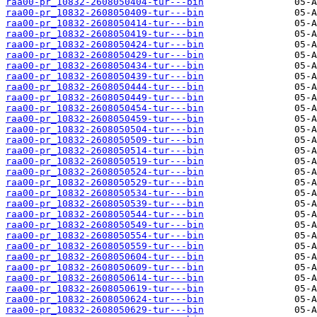
raa00-pr_10832-2608050404-tur---bin
raa00-pr_10832-2608050409-tur---bin
raa00-pr_10832-2608050414-tur---bin
raa00-pr_10832-2608050419-tur---bin
raa00-pr_10832-2608050424-tur---bin
raa00-pr_10832-2608050429-tur---bin
raa00-pr_10832-2608050434-tur---bin
raa00-pr_10832-2608050439-tur---bin
raa00-pr_10832-2608050444-tur---bin
raa00-pr_10832-2608050449-tur---bin
raa00-pr_10832-2608050454-tur---bin
raa00-pr_10832-2608050459-tur---bin
raa00-pr_10832-2608050504-tur---bin
raa00-pr_10832-2608050509-tur---bin
raa00-pr_10832-2608050514-tur---bin
raa00-pr_10832-2608050519-tur---bin
raa00-pr_10832-2608050524-tur---bin
raa00-pr_10832-2608050529-tur---bin
raa00-pr_10832-2608050534-tur---bin
raa00-pr_10832-2608050539-tur---bin
raa00-pr_10832-2608050544-tur---bin
raa00-pr_10832-2608050549-tur---bin
raa00-pr_10832-2608050554-tur---bin
raa00-pr_10832-2608050559-tur---bin
raa00-pr_10832-2608050604-tur---bin
raa00-pr_10832-2608050609-tur---bin
raa00-pr_10832-2608050614-tur---bin
raa00-pr_10832-2608050619-tur---bin
raa00-pr_10832-2608050624-tur---bin
raa00-pr_10832-2608050629-tur---bin