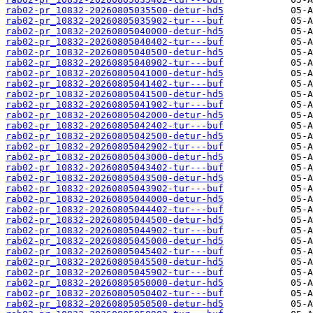
rab02-pr_10832-20260805035500-detur-hd5
rab02-pr_10832-20260805035902-tur---buf
rab02-pr_10832-20260805040000-detur-hd5
rab02-pr_10832-20260805040402-tur---buf
rab02-pr_10832-20260805040500-detur-hd5
rab02-pr_10832-20260805040902-tur---buf
rab02-pr_10832-20260805041000-detur-hd5
rab02-pr_10832-20260805041402-tur---buf
rab02-pr_10832-20260805041500-detur-hd5
rab02-pr_10832-20260805041902-tur---buf
rab02-pr_10832-20260805042000-detur-hd5
rab02-pr_10832-20260805042402-tur---buf
rab02-pr_10832-20260805042500-detur-hd5
rab02-pr_10832-20260805042902-tur---buf
rab02-pr_10832-20260805043000-detur-hd5
rab02-pr_10832-20260805043402-tur---buf
rab02-pr_10832-20260805043500-detur-hd5
rab02-pr_10832-20260805043902-tur---buf
rab02-pr_10832-20260805044000-detur-hd5
rab02-pr_10832-20260805044402-tur---buf
rab02-pr_10832-20260805044500-detur-hd5
rab02-pr_10832-20260805044902-tur---buf
rab02-pr_10832-20260805045000-detur-hd5
rab02-pr_10832-20260805045402-tur---buf
rab02-pr_10832-20260805045500-detur-hd5
rab02-pr_10832-20260805045902-tur---buf
rab02-pr_10832-20260805050000-detur-hd5
rab02-pr_10832-20260805050402-tur---buf
rab02-pr_10832-20260805050500-detur-hd5