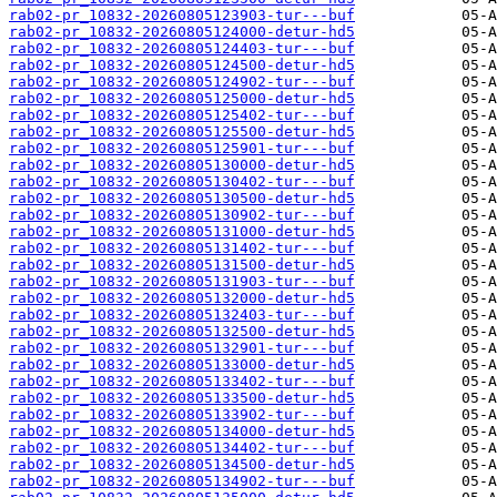
rab02-pr_10832-20260805123903-tur---buf
rab02-pr_10832-20260805124000-detur-hd5
rab02-pr_10832-20260805124403-tur---buf
rab02-pr_10832-20260805124500-detur-hd5
rab02-pr_10832-20260805124902-tur---buf
rab02-pr_10832-20260805125000-detur-hd5
rab02-pr_10832-20260805125402-tur---buf
rab02-pr_10832-20260805125500-detur-hd5
rab02-pr_10832-20260805125901-tur---buf
rab02-pr_10832-20260805130000-detur-hd5
rab02-pr_10832-20260805130402-tur---buf
rab02-pr_10832-20260805130500-detur-hd5
rab02-pr_10832-20260805130902-tur---buf
rab02-pr_10832-20260805131000-detur-hd5
rab02-pr_10832-20260805131402-tur---buf
rab02-pr_10832-20260805131500-detur-hd5
rab02-pr_10832-20260805131903-tur---buf
rab02-pr_10832-20260805132000-detur-hd5
rab02-pr_10832-20260805132403-tur---buf
rab02-pr_10832-20260805132500-detur-hd5
rab02-pr_10832-20260805132901-tur---buf
rab02-pr_10832-20260805133000-detur-hd5
rab02-pr_10832-20260805133402-tur---buf
rab02-pr_10832-20260805133500-detur-hd5
rab02-pr_10832-20260805133902-tur---buf
rab02-pr_10832-20260805134000-detur-hd5
rab02-pr_10832-20260805134402-tur---buf
rab02-pr_10832-20260805134500-detur-hd5
rab02-pr_10832-20260805134902-tur---buf