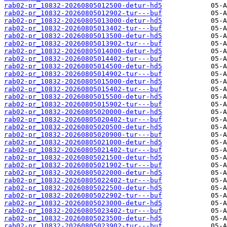
rab02-pr_10832-20260805012500-detur-hd5
rab02-pr_10832-20260805012902-tur---buf
rab02-pr_10832-20260805013000-detur-hd5
rab02-pr_10832-20260805013402-tur---buf
rab02-pr_10832-20260805013500-detur-hd5
rab02-pr_10832-20260805013902-tur---buf
rab02-pr_10832-20260805014000-detur-hd5
rab02-pr_10832-20260805014402-tur---buf
rab02-pr_10832-20260805014500-detur-hd5
rab02-pr_10832-20260805014902-tur---buf
rab02-pr_10832-20260805015000-detur-hd5
rab02-pr_10832-20260805015402-tur---buf
rab02-pr_10832-20260805015500-detur-hd5
rab02-pr_10832-20260805015902-tur---buf
rab02-pr_10832-20260805020000-detur-hd5
rab02-pr_10832-20260805020402-tur---buf
rab02-pr_10832-20260805020500-detur-hd5
rab02-pr_10832-20260805020900-tur---buf
rab02-pr_10832-20260805021000-detur-hd5
rab02-pr_10832-20260805021402-tur---buf
rab02-pr_10832-20260805021500-detur-hd5
rab02-pr_10832-20260805021902-tur---buf
rab02-pr_10832-20260805022000-detur-hd5
rab02-pr_10832-20260805022402-tur---buf
rab02-pr_10832-20260805022500-detur-hd5
rab02-pr_10832-20260805022902-tur---buf
rab02-pr_10832-20260805023000-detur-hd5
rab02-pr_10832-20260805023402-tur---buf
rab02-pr_10832-20260805023500-detur-hd5
rab02-pr_10832-20260805023902-tur---buf