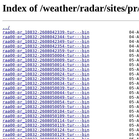
Index of /weather/radar/sites/pr
../
raa00-pr_10832-2608042339-tur---bin
raa00-pr_10832-2608042344-tur---bin
raa00-pr_10832-2608042349-tur---bin
raa00-pr_10832-2608042354-tur---bin
raa00-pr_10832-2608042359-tur---bin
raa00-pr_10832-2608050004-tur---bin
raa00-pr_10832-2608050009-tur---bin
raa00-pr_10832-2608050014-tur---bin
raa00-pr_10832-2608050019-tur---bin
raa00-pr_10832-2608050024-tur---bin
raa00-pr_10832-2608050029-tur---bin
raa00-pr_10832-2608050034-tur---bin
raa00-pr_10832-2608050039-tur---bin
raa00-pr_10832-2608050044-tur---bin
raa00-pr_10832-2608050049-tur---bin
raa00-pr_10832-2608050054-tur---bin
raa00-pr_10832-2608050059-tur---bin
raa00-pr_10832-2608050104-tur---bin
raa00-pr_10832-2608050109-tur---bin
raa00-pr_10832-2608050114-tur---bin
raa00-pr_10832-2608050119-tur---bin
raa00-pr_10832-2608050124-tur---bin
raa00-pr_10832-2608050129-tur---bin