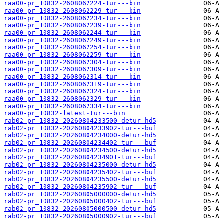
raa00-pr_10832-2608062224-tur---bin
raa00-pr_10832-2608062229-tur---bin
raa00-pr_10832-2608062234-tur---bin
raa00-pr_10832-2608062239-tur---bin
raa00-pr_10832-2608062244-tur---bin
raa00-pr_10832-2608062249-tur---bin
raa00-pr_10832-2608062254-tur---bin
raa00-pr_10832-2608062259-tur---bin
raa00-pr_10832-2608062304-tur---bin
raa00-pr_10832-2608062309-tur---bin
raa00-pr_10832-2608062314-tur---bin
raa00-pr_10832-2608062319-tur---bin
raa00-pr_10832-2608062324-tur---bin
raa00-pr_10832-2608062329-tur---bin
raa00-pr_10832-2608062334-tur---bin
raa00-pr_10832-latest-tur---bin
rab02-pr_10832-20260804233500-detur-hd5
rab02-pr_10832-20260804233902-tur---buf
rab02-pr_10832-20260804234000-detur-hd5
rab02-pr_10832-20260804234402-tur---buf
rab02-pr_10832-20260804234500-detur-hd5
rab02-pr_10832-20260804234901-tur---buf
rab02-pr_10832-20260804235000-detur-hd5
rab02-pr_10832-20260804235402-tur---buf
rab02-pr_10832-20260804235500-detur-hd5
rab02-pr_10832-20260804235902-tur---buf
rab02-pr_10832-20260805000000-detur-hd5
rab02-pr_10832-20260805000402-tur---buf
rab02-pr_10832-20260805000500-detur-hd5
rab02-pr_10832-20260805000902-tur---buf