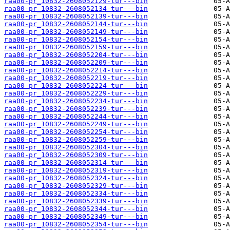
raa00-pr_10832-2608052129-tur---bin
raa00-pr_10832-2608052134-tur---bin
raa00-pr_10832-2608052139-tur---bin
raa00-pr_10832-2608052144-tur---bin
raa00-pr_10832-2608052149-tur---bin
raa00-pr_10832-2608052154-tur---bin
raa00-pr_10832-2608052159-tur---bin
raa00-pr_10832-2608052204-tur---bin
raa00-pr_10832-2608052209-tur---bin
raa00-pr_10832-2608052214-tur---bin
raa00-pr_10832-2608052219-tur---bin
raa00-pr_10832-2608052224-tur---bin
raa00-pr_10832-2608052229-tur---bin
raa00-pr_10832-2608052234-tur---bin
raa00-pr_10832-2608052239-tur---bin
raa00-pr_10832-2608052244-tur---bin
raa00-pr_10832-2608052249-tur---bin
raa00-pr_10832-2608052254-tur---bin
raa00-pr_10832-2608052259-tur---bin
raa00-pr_10832-2608052304-tur---bin
raa00-pr_10832-2608052309-tur---bin
raa00-pr_10832-2608052314-tur---bin
raa00-pr_10832-2608052319-tur---bin
raa00-pr_10832-2608052324-tur---bin
raa00-pr_10832-2608052329-tur---bin
raa00-pr_10832-2608052334-tur---bin
raa00-pr_10832-2608052339-tur---bin
raa00-pr_10832-2608052344-tur---bin
raa00-pr_10832-2608052349-tur---bin
raa00-pr_10832-2608052354-tur---bin