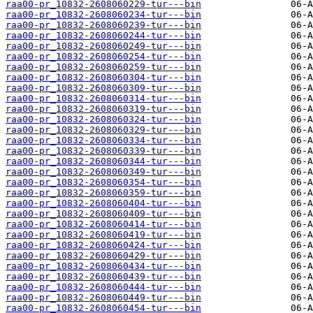
raa00-pr_10832-2608060229-tur---bin
raa00-pr_10832-2608060234-tur---bin
raa00-pr_10832-2608060239-tur---bin
raa00-pr_10832-2608060244-tur---bin
raa00-pr_10832-2608060249-tur---bin
raa00-pr_10832-2608060254-tur---bin
raa00-pr_10832-2608060259-tur---bin
raa00-pr_10832-2608060304-tur---bin
raa00-pr_10832-2608060309-tur---bin
raa00-pr_10832-2608060314-tur---bin
raa00-pr_10832-2608060319-tur---bin
raa00-pr_10832-2608060324-tur---bin
raa00-pr_10832-2608060329-tur---bin
raa00-pr_10832-2608060334-tur---bin
raa00-pr_10832-2608060339-tur---bin
raa00-pr_10832-2608060344-tur---bin
raa00-pr_10832-2608060349-tur---bin
raa00-pr_10832-2608060354-tur---bin
raa00-pr_10832-2608060359-tur---bin
raa00-pr_10832-2608060404-tur---bin
raa00-pr_10832-2608060409-tur---bin
raa00-pr_10832-2608060414-tur---bin
raa00-pr_10832-2608060419-tur---bin
raa00-pr_10832-2608060424-tur---bin
raa00-pr_10832-2608060429-tur---bin
raa00-pr_10832-2608060434-tur---bin
raa00-pr_10832-2608060439-tur---bin
raa00-pr_10832-2608060444-tur---bin
raa00-pr_10832-2608060449-tur---bin
raa00-pr_10832-2608060454-tur---bin