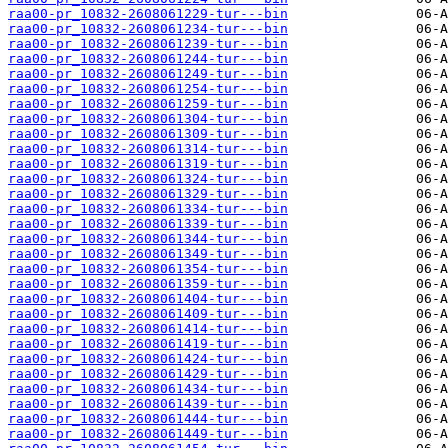
raa00-pr_10832-2608061229-tur---bin
raa00-pr_10832-2608061234-tur---bin
raa00-pr_10832-2608061239-tur---bin
raa00-pr_10832-2608061244-tur---bin
raa00-pr_10832-2608061249-tur---bin
raa00-pr_10832-2608061254-tur---bin
raa00-pr_10832-2608061259-tur---bin
raa00-pr_10832-2608061304-tur---bin
raa00-pr_10832-2608061309-tur---bin
raa00-pr_10832-2608061314-tur---bin
raa00-pr_10832-2608061319-tur---bin
raa00-pr_10832-2608061324-tur---bin
raa00-pr_10832-2608061329-tur---bin
raa00-pr_10832-2608061334-tur---bin
raa00-pr_10832-2608061339-tur---bin
raa00-pr_10832-2608061344-tur---bin
raa00-pr_10832-2608061349-tur---bin
raa00-pr_10832-2608061354-tur---bin
raa00-pr_10832-2608061359-tur---bin
raa00-pr_10832-2608061404-tur---bin
raa00-pr_10832-2608061409-tur---bin
raa00-pr_10832-2608061414-tur---bin
raa00-pr_10832-2608061419-tur---bin
raa00-pr_10832-2608061424-tur---bin
raa00-pr_10832-2608061429-tur---bin
raa00-pr_10832-2608061434-tur---bin
raa00-pr_10832-2608061439-tur---bin
raa00-pr_10832-2608061444-tur---bin
raa00-pr_10832-2608061449-tur---bin