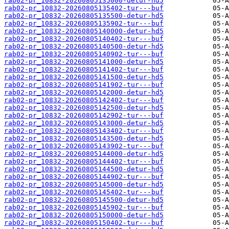
rab02-pr_10832-20260805135000-detur-hd5
rab02-pr_10832-20260805135402-tur---buf
rab02-pr_10832-20260805135500-detur-hd5
rab02-pr_10832-20260805135902-tur---buf
rab02-pr_10832-20260805140000-detur-hd5
rab02-pr_10832-20260805140402-tur---buf
rab02-pr_10832-20260805140500-detur-hd5
rab02-pr_10832-20260805140902-tur---buf
rab02-pr_10832-20260805141000-detur-hd5
rab02-pr_10832-20260805141402-tur---buf
rab02-pr_10832-20260805141500-detur-hd5
rab02-pr_10832-20260805141902-tur---buf
rab02-pr_10832-20260805142000-detur-hd5
rab02-pr_10832-20260805142402-tur---buf
rab02-pr_10832-20260805142500-detur-hd5
rab02-pr_10832-20260805142902-tur---buf
rab02-pr_10832-20260805143000-detur-hd5
rab02-pr_10832-20260805143402-tur---buf
rab02-pr_10832-20260805143500-detur-hd5
rab02-pr_10832-20260805143902-tur---buf
rab02-pr_10832-20260805144000-detur-hd5
rab02-pr_10832-20260805144402-tur---buf
rab02-pr_10832-20260805144500-detur-hd5
rab02-pr_10832-20260805144902-tur---buf
rab02-pr_10832-20260805145000-detur-hd5
rab02-pr_10832-20260805145402-tur---buf
rab02-pr_10832-20260805145500-detur-hd5
rab02-pr_10832-20260805145902-tur---buf
rab02-pr_10832-20260805150000-detur-hd5
rab02-pr_10832-20260805150402-tur---buf