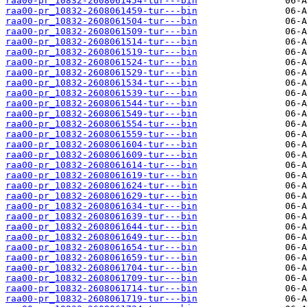
raa00-pr_10832-2608061454-tur---bin
raa00-pr_10832-2608061459-tur---bin
raa00-pr_10832-2608061504-tur---bin
raa00-pr_10832-2608061509-tur---bin
raa00-pr_10832-2608061514-tur---bin
raa00-pr_10832-2608061519-tur---bin
raa00-pr_10832-2608061524-tur---bin
raa00-pr_10832-2608061529-tur---bin
raa00-pr_10832-2608061534-tur---bin
raa00-pr_10832-2608061539-tur---bin
raa00-pr_10832-2608061544-tur---bin
raa00-pr_10832-2608061549-tur---bin
raa00-pr_10832-2608061554-tur---bin
raa00-pr_10832-2608061559-tur---bin
raa00-pr_10832-2608061604-tur---bin
raa00-pr_10832-2608061609-tur---bin
raa00-pr_10832-2608061614-tur---bin
raa00-pr_10832-2608061619-tur---bin
raa00-pr_10832-2608061624-tur---bin
raa00-pr_10832-2608061629-tur---bin
raa00-pr_10832-2608061634-tur---bin
raa00-pr_10832-2608061639-tur---bin
raa00-pr_10832-2608061644-tur---bin
raa00-pr_10832-2608061649-tur---bin
raa00-pr_10832-2608061654-tur---bin
raa00-pr_10832-2608061659-tur---bin
raa00-pr_10832-2608061704-tur---bin
raa00-pr_10832-2608061709-tur---bin
raa00-pr_10832-2608061714-tur---bin
raa00-pr_10832-2608061719-tur---bin