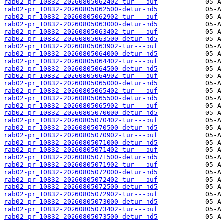
rab02-pr_10832-20260805062402-tur---buf
rab02-pr_10832-20260805062500-detur-hd5
rab02-pr_10832-20260805062902-tur---buf
rab02-pr_10832-20260805063000-detur-hd5
rab02-pr_10832-20260805063402-tur---buf
rab02-pr_10832-20260805063500-detur-hd5
rab02-pr_10832-20260805063902-tur---buf
rab02-pr_10832-20260805064000-detur-hd5
rab02-pr_10832-20260805064402-tur---buf
rab02-pr_10832-20260805064500-detur-hd5
rab02-pr_10832-20260805064902-tur---buf
rab02-pr_10832-20260805065000-detur-hd5
rab02-pr_10832-20260805065402-tur---buf
rab02-pr_10832-20260805065500-detur-hd5
rab02-pr_10832-20260805065902-tur---buf
rab02-pr_10832-20260805070000-detur-hd5
rab02-pr_10832-20260805070402-tur---buf
rab02-pr_10832-20260805070500-detur-hd5
rab02-pr_10832-20260805070902-tur---buf
rab02-pr_10832-20260805071000-detur-hd5
rab02-pr_10832-20260805071402-tur---buf
rab02-pr_10832-20260805071500-detur-hd5
rab02-pr_10832-20260805071902-tur---buf
rab02-pr_10832-20260805072000-detur-hd5
rab02-pr_10832-20260805072402-tur---buf
rab02-pr_10832-20260805072500-detur-hd5
rab02-pr_10832-20260805072902-tur---buf
rab02-pr_10832-20260805073000-detur-hd5
rab02-pr_10832-20260805073402-tur---buf
rab02-pr_10832-20260805073500-detur-hd5