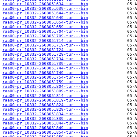
raa00-pr_10832-2608051634-tur---bin
raa00-pr_10832-2608051639-tur---bin
raa00-pr_10832-2608051644-tur---bin
raa00-pr_10832-2608051649-tur---bin
raa00-pr_10832-2608051654-tur---bin
raa00-pr_10832-2608051659-tur---bin
raa00-pr_10832-2608051704-tur---bin
raa00-pr_10832-2608051709-tur---bin
raa00-pr_10832-2608051714-tur---bin
raa00-pr_10832-2608051719-tur---bin
raa00-pr_10832-2608051724-tur---bin
raa00-pr_10832-2608051729-tur---bin
raa00-pr_10832-2608051734-tur---bin
raa00-pr_10832-2608051739-tur---bin
raa00-pr_10832-2608051744-tur---bin
raa00-pr_10832-2608051749-tur---bin
raa00-pr_10832-2608051754-tur---bin
raa00-pr_10832-2608051759-tur---bin
raa00-pr_10832-2608051804-tur---bin
raa00-pr_10832-2608051809-tur---bin
raa00-pr_10832-2608051814-tur---bin
raa00-pr_10832-2608051819-tur---bin
raa00-pr_10832-2608051824-tur---bin
raa00-pr_10832-2608051829-tur---bin
raa00-pr_10832-2608051834-tur---bin
raa00-pr_10832-2608051839-tur---bin
raa00-pr_10832-2608051844-tur---bin
raa00-pr_10832-2608051849-tur---bin
raa00-pr_10832-2608051854-tur---bin
raa00-pr_10832-2608051859-tur---bin