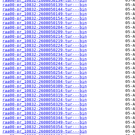
raa00-pr_10832-2608050134-tur---bin
raa00-pr_10832-2608050139-tur---bin
raa00-pr_10832-2608050144-tur---bin
raa00-pr_10832-2608050149-tur---bin
raa00-pr_10832-2608050154-tur---bin
raa00-pr_10832-2608050159-tur---bin
raa00-pr_10832-2608050204-tur---bin
raa00-pr_10832-2608050209-tur---bin
raa00-pr_10832-2608050214-tur---bin
raa00-pr_10832-2608050219-tur---bin
raa00-pr_10832-2608050224-tur---bin
raa00-pr_10832-2608050229-tur---bin
raa00-pr_10832-2608050234-tur---bin
raa00-pr_10832-2608050239-tur---bin
raa00-pr_10832-2608050244-tur---bin
raa00-pr_10832-2608050249-tur---bin
raa00-pr_10832-2608050254-tur---bin
raa00-pr_10832-2608050259-tur---bin
raa00-pr_10832-2608050304-tur---bin
raa00-pr_10832-2608050309-tur---bin
raa00-pr_10832-2608050314-tur---bin
raa00-pr_10832-2608050319-tur---bin
raa00-pr_10832-2608050324-tur---bin
raa00-pr_10832-2608050329-tur---bin
raa00-pr_10832-2608050334-tur---bin
raa00-pr_10832-2608050339-tur---bin
raa00-pr_10832-2608050344-tur---bin
raa00-pr_10832-2608050349-tur---bin
raa00-pr_10832-2608050354-tur---bin
raa00-pr_10832-2608050359-tur---bin