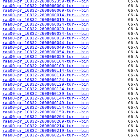
raa00-pr_10832-2608052359-tur---bin
raa00-pr_10832-2608060004-tur---bin
raa00-pr_10832-2608060009-tur---bin
raa00-pr_10832-2608060014-tur---bin
raa00-pr_10832-2608060019-tur---bin
raa00-pr_10832-2608060024-tur---bin
raa00-pr_10832-2608060029-tur---bin
raa00-pr_10832-2608060034-tur---bin
raa00-pr_10832-2608060039-tur---bin
raa00-pr_10832-2608060044-tur---bin
raa00-pr_10832-2608060049-tur---bin
raa00-pr_10832-2608060054-tur---bin
raa00-pr_10832-2608060059-tur---bin
raa00-pr_10832-2608060104-tur---bin
raa00-pr_10832-2608060109-tur---bin
raa00-pr_10832-2608060114-tur---bin
raa00-pr_10832-2608060119-tur---bin
raa00-pr_10832-2608060124-tur---bin
raa00-pr_10832-2608060129-tur---bin
raa00-pr_10832-2608060134-tur---bin
raa00-pr_10832-2608060139-tur---bin
raa00-pr_10832-2608060144-tur---bin
raa00-pr_10832-2608060149-tur---bin
raa00-pr_10832-2608060154-tur---bin
raa00-pr_10832-2608060159-tur---bin
raa00-pr_10832-2608060204-tur---bin
raa00-pr_10832-2608060209-tur---bin
raa00-pr_10832-2608060214-tur---bin
raa00-pr_10832-2608060219-tur---bin
raa00-pr_10832-2608060224-tur---bin