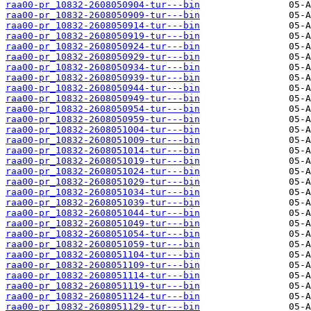
raa00-pr_10832-2608050904-tur---bin
raa00-pr_10832-2608050909-tur---bin
raa00-pr_10832-2608050914-tur---bin
raa00-pr_10832-2608050919-tur---bin
raa00-pr_10832-2608050924-tur---bin
raa00-pr_10832-2608050929-tur---bin
raa00-pr_10832-2608050934-tur---bin
raa00-pr_10832-2608050939-tur---bin
raa00-pr_10832-2608050944-tur---bin
raa00-pr_10832-2608050949-tur---bin
raa00-pr_10832-2608050954-tur---bin
raa00-pr_10832-2608050959-tur---bin
raa00-pr_10832-2608051004-tur---bin
raa00-pr_10832-2608051009-tur---bin
raa00-pr_10832-2608051014-tur---bin
raa00-pr_10832-2608051019-tur---bin
raa00-pr_10832-2608051024-tur---bin
raa00-pr_10832-2608051029-tur---bin
raa00-pr_10832-2608051034-tur---bin
raa00-pr_10832-2608051039-tur---bin
raa00-pr_10832-2608051044-tur---bin
raa00-pr_10832-2608051049-tur---bin
raa00-pr_10832-2608051054-tur---bin
raa00-pr_10832-2608051059-tur---bin
raa00-pr_10832-2608051104-tur---bin
raa00-pr_10832-2608051109-tur---bin
raa00-pr_10832-2608051114-tur---bin
raa00-pr_10832-2608051119-tur---bin
raa00-pr_10832-2608051124-tur---bin
raa00-pr_10832-2608051129-tur---bin