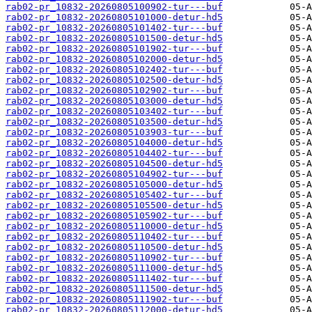
rab02-pr_10832-20260805100902-tur---buf
rab02-pr_10832-20260805101000-detur-hd5
rab02-pr_10832-20260805101402-tur---buf
rab02-pr_10832-20260805101500-detur-hd5
rab02-pr_10832-20260805101902-tur---buf
rab02-pr_10832-20260805102000-detur-hd5
rab02-pr_10832-20260805102402-tur---buf
rab02-pr_10832-20260805102500-detur-hd5
rab02-pr_10832-20260805102902-tur---buf
rab02-pr_10832-20260805103000-detur-hd5
rab02-pr_10832-20260805103402-tur---buf
rab02-pr_10832-20260805103500-detur-hd5
rab02-pr_10832-20260805103903-tur---buf
rab02-pr_10832-20260805104000-detur-hd5
rab02-pr_10832-20260805104402-tur---buf
rab02-pr_10832-20260805104500-detur-hd5
rab02-pr_10832-20260805104902-tur---buf
rab02-pr_10832-20260805105000-detur-hd5
rab02-pr_10832-20260805105402-tur---buf
rab02-pr_10832-20260805105500-detur-hd5
rab02-pr_10832-20260805105902-tur---buf
rab02-pr_10832-20260805110000-detur-hd5
rab02-pr_10832-20260805110402-tur---buf
rab02-pr_10832-20260805110500-detur-hd5
rab02-pr_10832-20260805110902-tur---buf
rab02-pr_10832-20260805111000-detur-hd5
rab02-pr_10832-20260805111402-tur---buf
rab02-pr_10832-20260805111500-detur-hd5
rab02-pr_10832-20260805111902-tur---buf
rab02-pr_10832-20260805112000-detur-hd5