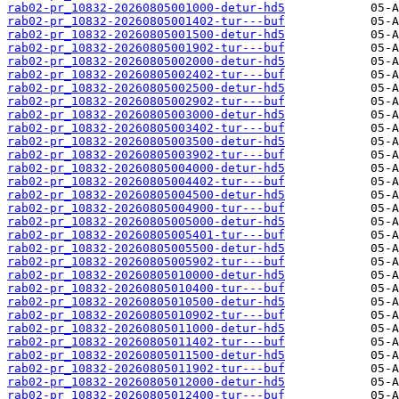
rab02-pr_10832-20260805001000-detur-hd5
rab02-pr_10832-20260805001402-tur---buf
rab02-pr_10832-20260805001500-detur-hd5
rab02-pr_10832-20260805001902-tur---buf
rab02-pr_10832-20260805002000-detur-hd5
rab02-pr_10832-20260805002402-tur---buf
rab02-pr_10832-20260805002500-detur-hd5
rab02-pr_10832-20260805002902-tur---buf
rab02-pr_10832-20260805003000-detur-hd5
rab02-pr_10832-20260805003402-tur---buf
rab02-pr_10832-20260805003500-detur-hd5
rab02-pr_10832-20260805003902-tur---buf
rab02-pr_10832-20260805004000-detur-hd5
rab02-pr_10832-20260805004402-tur---buf
rab02-pr_10832-20260805004500-detur-hd5
rab02-pr_10832-20260805004900-tur---buf
rab02-pr_10832-20260805005000-detur-hd5
rab02-pr_10832-20260805005401-tur---buf
rab02-pr_10832-20260805005500-detur-hd5
rab02-pr_10832-20260805005902-tur---buf
rab02-pr_10832-20260805010000-detur-hd5
rab02-pr_10832-20260805010400-tur---buf
rab02-pr_10832-20260805010500-detur-hd5
rab02-pr_10832-20260805010902-tur---buf
rab02-pr_10832-20260805011000-detur-hd5
rab02-pr_10832-20260805011402-tur---buf
rab02-pr_10832-20260805011500-detur-hd5
rab02-pr_10832-20260805011902-tur---buf
rab02-pr_10832-20260805012000-detur-hd5
rab02-pr_10832-20260805012400-tur---buf