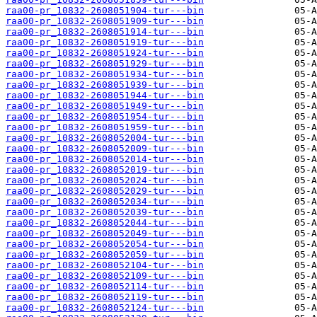
raa00-pr_10832-2608051904-tur---bin
raa00-pr_10832-2608051909-tur---bin
raa00-pr_10832-2608051914-tur---bin
raa00-pr_10832-2608051919-tur---bin
raa00-pr_10832-2608051924-tur---bin
raa00-pr_10832-2608051929-tur---bin
raa00-pr_10832-2608051934-tur---bin
raa00-pr_10832-2608051939-tur---bin
raa00-pr_10832-2608051944-tur---bin
raa00-pr_10832-2608051949-tur---bin
raa00-pr_10832-2608051954-tur---bin
raa00-pr_10832-2608051959-tur---bin
raa00-pr_10832-2608052004-tur---bin
raa00-pr_10832-2608052009-tur---bin
raa00-pr_10832-2608052014-tur---bin
raa00-pr_10832-2608052019-tur---bin
raa00-pr_10832-2608052024-tur---bin
raa00-pr_10832-2608052029-tur---bin
raa00-pr_10832-2608052034-tur---bin
raa00-pr_10832-2608052039-tur---bin
raa00-pr_10832-2608052044-tur---bin
raa00-pr_10832-2608052049-tur---bin
raa00-pr_10832-2608052054-tur---bin
raa00-pr_10832-2608052059-tur---bin
raa00-pr_10832-2608052104-tur---bin
raa00-pr_10832-2608052109-tur---bin
raa00-pr_10832-2608052114-tur---bin
raa00-pr_10832-2608052119-tur---bin
raa00-pr_10832-2608052124-tur---bin