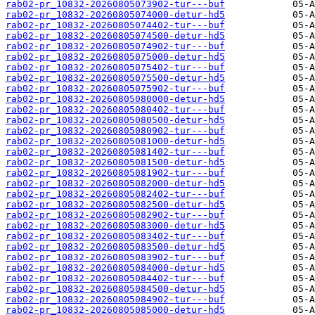
rab02-pr_10832-20260805073902-tur---buf
rab02-pr_10832-20260805074000-detur-hd5
rab02-pr_10832-20260805074402-tur---buf
rab02-pr_10832-20260805074500-detur-hd5
rab02-pr_10832-20260805074902-tur---buf
rab02-pr_10832-20260805075000-detur-hd5
rab02-pr_10832-20260805075402-tur---buf
rab02-pr_10832-20260805075500-detur-hd5
rab02-pr_10832-20260805075902-tur---buf
rab02-pr_10832-20260805080000-detur-hd5
rab02-pr_10832-20260805080402-tur---buf
rab02-pr_10832-20260805080500-detur-hd5
rab02-pr_10832-20260805080902-tur---buf
rab02-pr_10832-20260805081000-detur-hd5
rab02-pr_10832-20260805081402-tur---buf
rab02-pr_10832-20260805081500-detur-hd5
rab02-pr_10832-20260805081902-tur---buf
rab02-pr_10832-20260805082000-detur-hd5
rab02-pr_10832-20260805082402-tur---buf
rab02-pr_10832-20260805082500-detur-hd5
rab02-pr_10832-20260805082902-tur---buf
rab02-pr_10832-20260805083000-detur-hd5
rab02-pr_10832-20260805083402-tur---buf
rab02-pr_10832-20260805083500-detur-hd5
rab02-pr_10832-20260805083902-tur---buf
rab02-pr_10832-20260805084000-detur-hd5
rab02-pr_10832-20260805084402-tur---buf
rab02-pr_10832-20260805084500-detur-hd5
rab02-pr_10832-20260805084902-tur---buf
rab02-pr_10832-20260805085000-detur-hd5