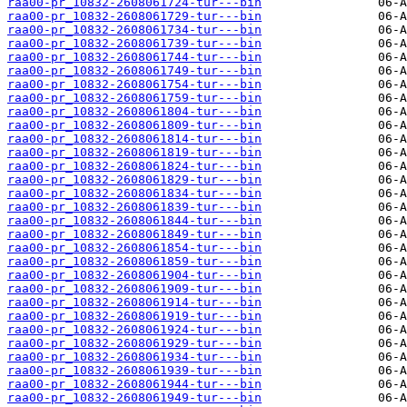
raa00-pr_10832-2608061724-tur---bin
raa00-pr_10832-2608061729-tur---bin
raa00-pr_10832-2608061734-tur---bin
raa00-pr_10832-2608061739-tur---bin
raa00-pr_10832-2608061744-tur---bin
raa00-pr_10832-2608061749-tur---bin
raa00-pr_10832-2608061754-tur---bin
raa00-pr_10832-2608061759-tur---bin
raa00-pr_10832-2608061804-tur---bin
raa00-pr_10832-2608061809-tur---bin
raa00-pr_10832-2608061814-tur---bin
raa00-pr_10832-2608061819-tur---bin
raa00-pr_10832-2608061824-tur---bin
raa00-pr_10832-2608061829-tur---bin
raa00-pr_10832-2608061834-tur---bin
raa00-pr_10832-2608061839-tur---bin
raa00-pr_10832-2608061844-tur---bin
raa00-pr_10832-2608061849-tur---bin
raa00-pr_10832-2608061854-tur---bin
raa00-pr_10832-2608061859-tur---bin
raa00-pr_10832-2608061904-tur---bin
raa00-pr_10832-2608061909-tur---bin
raa00-pr_10832-2608061914-tur---bin
raa00-pr_10832-2608061919-tur---bin
raa00-pr_10832-2608061924-tur---bin
raa00-pr_10832-2608061929-tur---bin
raa00-pr_10832-2608061934-tur---bin
raa00-pr_10832-2608061939-tur---bin
raa00-pr_10832-2608061944-tur---bin
raa00-pr_10832-2608061949-tur---bin