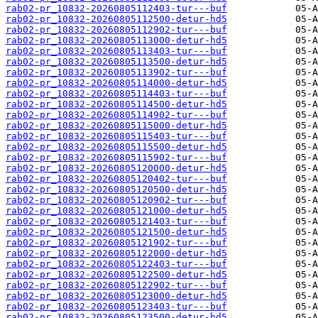
rab02-pr_10832-20260805112403-tur---buf
rab02-pr_10832-20260805112500-detur-hd5
rab02-pr_10832-20260805112902-tur---buf
rab02-pr_10832-20260805113000-detur-hd5
rab02-pr_10832-20260805113403-tur---buf
rab02-pr_10832-20260805113500-detur-hd5
rab02-pr_10832-20260805113902-tur---buf
rab02-pr_10832-20260805114000-detur-hd5
rab02-pr_10832-20260805114403-tur---buf
rab02-pr_10832-20260805114500-detur-hd5
rab02-pr_10832-20260805114902-tur---buf
rab02-pr_10832-20260805115000-detur-hd5
rab02-pr_10832-20260805115403-tur---buf
rab02-pr_10832-20260805115500-detur-hd5
rab02-pr_10832-20260805115902-tur---buf
rab02-pr_10832-20260805120000-detur-hd5
rab02-pr_10832-20260805120402-tur---buf
rab02-pr_10832-20260805120500-detur-hd5
rab02-pr_10832-20260805120902-tur---buf
rab02-pr_10832-20260805121000-detur-hd5
rab02-pr_10832-20260805121403-tur---buf
rab02-pr_10832-20260805121500-detur-hd5
rab02-pr_10832-20260805121902-tur---buf
rab02-pr_10832-20260805122000-detur-hd5
rab02-pr_10832-20260805122403-tur---buf
rab02-pr_10832-20260805122500-detur-hd5
rab02-pr_10832-20260805122902-tur---buf
rab02-pr_10832-20260805123000-detur-hd5
rab02-pr_10832-20260805123403-tur---buf
rab02-pr_10832-20260805123500-detur-hd5