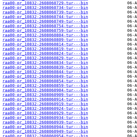
raa00-pr_10832-2608060729-tur---bin
raa00-pr_10832-2608060734-tur---bin
raa00-pr_10832-2608060739-tur---bin
raa00-pr_10832-2608060744-tur---bin
raa00-pr_10832-2608060749-tur---bin
raa00-pr_10832-2608060754-tur---bin
raa00-pr_10832-2608060759-tur---bin
raa00-pr_10832-2608060804-tur---bin
raa00-pr_10832-2608060809-tur---bin
raa00-pr_10832-2608060814-tur---bin
raa00-pr_10832-2608060819-tur---bin
raa00-pr_10832-2608060824-tur---bin
raa00-pr_10832-2608060829-tur---bin
raa00-pr_10832-2608060834-tur---bin
raa00-pr_10832-2608060839-tur---bin
raa00-pr_10832-2608060844-tur---bin
raa00-pr_10832-2608060849-tur---bin
raa00-pr_10832-2608060854-tur---bin
raa00-pr_10832-2608060859-tur---bin
raa00-pr_10832-2608060904-tur---bin
raa00-pr_10832-2608060909-tur---bin
raa00-pr_10832-2608060914-tur---bin
raa00-pr_10832-2608060919-tur---bin
raa00-pr_10832-2608060924-tur---bin
raa00-pr_10832-2608060929-tur---bin
raa00-pr_10832-2608060934-tur---bin
raa00-pr_10832-2608060939-tur---bin
raa00-pr_10832-2608060944-tur---bin
raa00-pr_10832-2608060949-tur---bin
raa00-pr_10832-2608060954-tur---bin