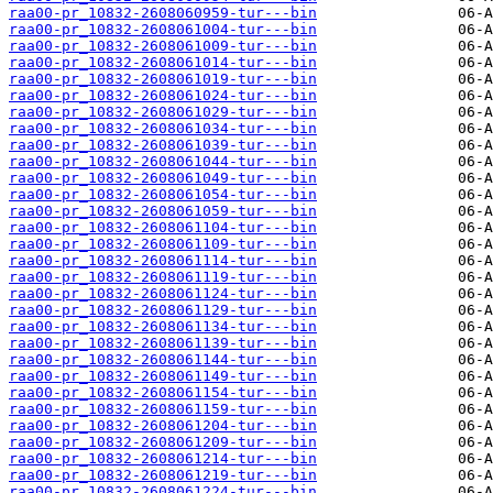
raa00-pr_10832-2608060959-tur---bin
raa00-pr_10832-2608061004-tur---bin
raa00-pr_10832-2608061009-tur---bin
raa00-pr_10832-2608061014-tur---bin
raa00-pr_10832-2608061019-tur---bin
raa00-pr_10832-2608061024-tur---bin
raa00-pr_10832-2608061029-tur---bin
raa00-pr_10832-2608061034-tur---bin
raa00-pr_10832-2608061039-tur---bin
raa00-pr_10832-2608061044-tur---bin
raa00-pr_10832-2608061049-tur---bin
raa00-pr_10832-2608061054-tur---bin
raa00-pr_10832-2608061059-tur---bin
raa00-pr_10832-2608061104-tur---bin
raa00-pr_10832-2608061109-tur---bin
raa00-pr_10832-2608061114-tur---bin
raa00-pr_10832-2608061119-tur---bin
raa00-pr_10832-2608061124-tur---bin
raa00-pr_10832-2608061129-tur---bin
raa00-pr_10832-2608061134-tur---bin
raa00-pr_10832-2608061139-tur---bin
raa00-pr_10832-2608061144-tur---bin
raa00-pr_10832-2608061149-tur---bin
raa00-pr_10832-2608061154-tur---bin
raa00-pr_10832-2608061159-tur---bin
raa00-pr_10832-2608061204-tur---bin
raa00-pr_10832-2608061209-tur---bin
raa00-pr_10832-2608061214-tur---bin
raa00-pr_10832-2608061219-tur---bin
raa00-pr_10832-2608061224-tur---bin