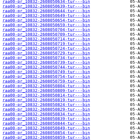
raa00-pr_10832-2608050634-tur---bin
raa00-pr_10832-2608050639-tur---bin
raa00-pr_10832-2608050644-tur---bin
raa00-pr_10832-2608050649-tur---bin
raa00-pr_10832-2608050654-tur---bin
raa00-pr_10832-2608050659-tur---bin
raa00-pr_10832-2608050704-tur---bin
raa00-pr_10832-2608050709-tur---bin
raa00-pr_10832-2608050714-tur---bin
raa00-pr_10832-2608050719-tur---bin
raa00-pr_10832-2608050724-tur---bin
raa00-pr_10832-2608050729-tur---bin
raa00-pr_10832-2608050734-tur---bin
raa00-pr_10832-2608050739-tur---bin
raa00-pr_10832-2608050744-tur---bin
raa00-pr_10832-2608050749-tur---bin
raa00-pr_10832-2608050754-tur---bin
raa00-pr_10832-2608050759-tur---bin
raa00-pr_10832-2608050804-tur---bin
raa00-pr_10832-2608050809-tur---bin
raa00-pr_10832-2608050814-tur---bin
raa00-pr_10832-2608050819-tur---bin
raa00-pr_10832-2608050824-tur---bin
raa00-pr_10832-2608050829-tur---bin
raa00-pr_10832-2608050834-tur---bin
raa00-pr_10832-2608050839-tur---bin
raa00-pr_10832-2608050844-tur---bin
raa00-pr_10832-2608050849-tur---bin
raa00-pr_10832-2608050854-tur---bin
raa00-pr_10832-2608050859-tur---bin