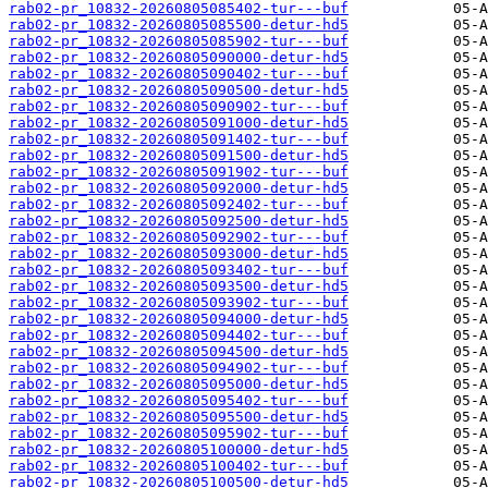
rab02-pr_10832-20260805085402-tur---buf
rab02-pr_10832-20260805085500-detur-hd5
rab02-pr_10832-20260805085902-tur---buf
rab02-pr_10832-20260805090000-detur-hd5
rab02-pr_10832-20260805090402-tur---buf
rab02-pr_10832-20260805090500-detur-hd5
rab02-pr_10832-20260805090902-tur---buf
rab02-pr_10832-20260805091000-detur-hd5
rab02-pr_10832-20260805091402-tur---buf
rab02-pr_10832-20260805091500-detur-hd5
rab02-pr_10832-20260805091902-tur---buf
rab02-pr_10832-20260805092000-detur-hd5
rab02-pr_10832-20260805092402-tur---buf
rab02-pr_10832-20260805092500-detur-hd5
rab02-pr_10832-20260805092902-tur---buf
rab02-pr_10832-20260805093000-detur-hd5
rab02-pr_10832-20260805093402-tur---buf
rab02-pr_10832-20260805093500-detur-hd5
rab02-pr_10832-20260805093902-tur---buf
rab02-pr_10832-20260805094000-detur-hd5
rab02-pr_10832-20260805094402-tur---buf
rab02-pr_10832-20260805094500-detur-hd5
rab02-pr_10832-20260805094902-tur---buf
rab02-pr_10832-20260805095000-detur-hd5
rab02-pr_10832-20260805095402-tur---buf
rab02-pr_10832-20260805095500-detur-hd5
rab02-pr_10832-20260805095902-tur---buf
rab02-pr_10832-20260805100000-detur-hd5
rab02-pr_10832-20260805100402-tur---buf
rab02-pr_10832-20260805100500-detur-hd5