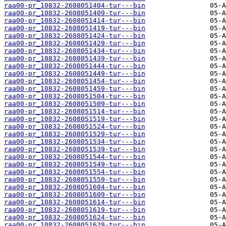
raa00-pr_10832-2608051404-tur---bin
raa00-pr_10832-2608051409-tur---bin
raa00-pr_10832-2608051414-tur---bin
raa00-pr_10832-2608051419-tur---bin
raa00-pr_10832-2608051424-tur---bin
raa00-pr_10832-2608051429-tur---bin
raa00-pr_10832-2608051434-tur---bin
raa00-pr_10832-2608051439-tur---bin
raa00-pr_10832-2608051444-tur---bin
raa00-pr_10832-2608051449-tur---bin
raa00-pr_10832-2608051454-tur---bin
raa00-pr_10832-2608051459-tur---bin
raa00-pr_10832-2608051504-tur---bin
raa00-pr_10832-2608051509-tur---bin
raa00-pr_10832-2608051514-tur---bin
raa00-pr_10832-2608051519-tur---bin
raa00-pr_10832-2608051524-tur---bin
raa00-pr_10832-2608051529-tur---bin
raa00-pr_10832-2608051534-tur---bin
raa00-pr_10832-2608051539-tur---bin
raa00-pr_10832-2608051544-tur---bin
raa00-pr_10832-2608051549-tur---bin
raa00-pr_10832-2608051554-tur---bin
raa00-pr_10832-2608051559-tur---bin
raa00-pr_10832-2608051604-tur---bin
raa00-pr_10832-2608051609-tur---bin
raa00-pr_10832-2608051614-tur---bin
raa00-pr_10832-2608051619-tur---bin
raa00-pr_10832-2608051624-tur---bin
raa00-pr_10832-2608051629-tur---bin