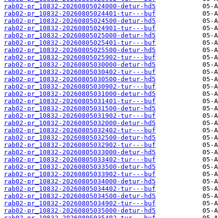
rab02-pr_10832-20260805024000-detur-hd5
rab02-pr_10832-20260805024401-tur---buf
rab02-pr_10832-20260805024500-detur-hd5
rab02-pr_10832-20260805024901-tur---buf
rab02-pr_10832-20260805025000-detur-hd5
rab02-pr_10832-20260805025401-tur---buf
rab02-pr_10832-20260805025500-detur-hd5
rab02-pr_10832-20260805025902-tur---buf
rab02-pr_10832-20260805030000-detur-hd5
rab02-pr_10832-20260805030402-tur---buf
rab02-pr_10832-20260805030500-detur-hd5
rab02-pr_10832-20260805030902-tur---buf
rab02-pr_10832-20260805031000-detur-hd5
rab02-pr_10832-20260805031401-tur---buf
rab02-pr_10832-20260805031500-detur-hd5
rab02-pr_10832-20260805031902-tur---buf
rab02-pr_10832-20260805032000-detur-hd5
rab02-pr_10832-20260805032402-tur---buf
rab02-pr_10832-20260805032500-detur-hd5
rab02-pr_10832-20260805032902-tur---buf
rab02-pr_10832-20260805033000-detur-hd5
rab02-pr_10832-20260805033402-tur---buf
rab02-pr_10832-20260805033500-detur-hd5
rab02-pr_10832-20260805033902-tur---buf
rab02-pr_10832-20260805034000-detur-hd5
rab02-pr_10832-20260805034402-tur---buf
rab02-pr_10832-20260805034500-detur-hd5
rab02-pr_10832-20260805034902-tur---buf
rab02-pr_10832-20260805035000-detur-hd5
rab02-pr_10832-20260805035402-tur---buf