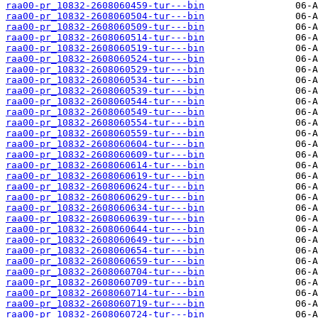
raa00-pr_10832-2608060459-tur---bin
raa00-pr_10832-2608060504-tur---bin
raa00-pr_10832-2608060509-tur---bin
raa00-pr_10832-2608060514-tur---bin
raa00-pr_10832-2608060519-tur---bin
raa00-pr_10832-2608060524-tur---bin
raa00-pr_10832-2608060529-tur---bin
raa00-pr_10832-2608060534-tur---bin
raa00-pr_10832-2608060539-tur---bin
raa00-pr_10832-2608060544-tur---bin
raa00-pr_10832-2608060549-tur---bin
raa00-pr_10832-2608060554-tur---bin
raa00-pr_10832-2608060559-tur---bin
raa00-pr_10832-2608060604-tur---bin
raa00-pr_10832-2608060609-tur---bin
raa00-pr_10832-2608060614-tur---bin
raa00-pr_10832-2608060619-tur---bin
raa00-pr_10832-2608060624-tur---bin
raa00-pr_10832-2608060629-tur---bin
raa00-pr_10832-2608060634-tur---bin
raa00-pr_10832-2608060639-tur---bin
raa00-pr_10832-2608060644-tur---bin
raa00-pr_10832-2608060649-tur---bin
raa00-pr_10832-2608060654-tur---bin
raa00-pr_10832-2608060659-tur---bin
raa00-pr_10832-2608060704-tur---bin
raa00-pr_10832-2608060709-tur---bin
raa00-pr_10832-2608060714-tur---bin
raa00-pr_10832-2608060719-tur---bin
raa00-pr_10832-2608060724-tur---bin