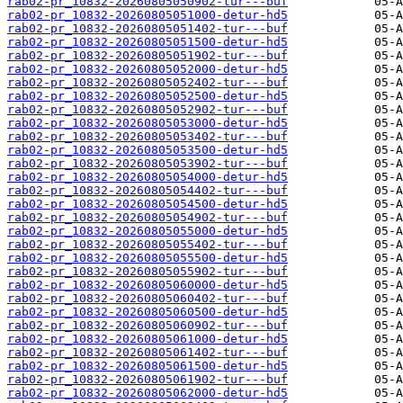
rab02-pr_10832-20260805050902-tur---buf
rab02-pr_10832-20260805051000-detur-hd5
rab02-pr_10832-20260805051402-tur---buf
rab02-pr_10832-20260805051500-detur-hd5
rab02-pr_10832-20260805051902-tur---buf
rab02-pr_10832-20260805052000-detur-hd5
rab02-pr_10832-20260805052402-tur---buf
rab02-pr_10832-20260805052500-detur-hd5
rab02-pr_10832-20260805052902-tur---buf
rab02-pr_10832-20260805053000-detur-hd5
rab02-pr_10832-20260805053402-tur---buf
rab02-pr_10832-20260805053500-detur-hd5
rab02-pr_10832-20260805053902-tur---buf
rab02-pr_10832-20260805054000-detur-hd5
rab02-pr_10832-20260805054402-tur---buf
rab02-pr_10832-20260805054500-detur-hd5
rab02-pr_10832-20260805054902-tur---buf
rab02-pr_10832-20260805055000-detur-hd5
rab02-pr_10832-20260805055402-tur---buf
rab02-pr_10832-20260805055500-detur-hd5
rab02-pr_10832-20260805055902-tur---buf
rab02-pr_10832-20260805060000-detur-hd5
rab02-pr_10832-20260805060402-tur---buf
rab02-pr_10832-20260805060500-detur-hd5
rab02-pr_10832-20260805060902-tur---buf
rab02-pr_10832-20260805061000-detur-hd5
rab02-pr_10832-20260805061402-tur---buf
rab02-pr_10832-20260805061500-detur-hd5
rab02-pr_10832-20260805061902-tur---buf
rab02-pr_10832-20260805062000-detur-hd5