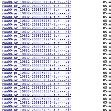
raa00-pr_10832-2608051134-tur---bin
raa00-pr_10832-2608051139-tur---bin
raa00-pr_10832-2608051144-tur---bin
raa00-pr_10832-2608051149-tur---bin
raa00-pr_10832-2608051154-tur---bin
raa00-pr_10832-2608051159-tur---bin
raa00-pr_10832-2608051204-tur---bin
raa00-pr_10832-2608051209-tur---bin
raa00-pr_10832-2608051214-tur---bin
raa00-pr_10832-2608051219-tur---bin
raa00-pr_10832-2608051224-tur---bin
raa00-pr_10832-2608051229-tur---bin
raa00-pr_10832-2608051234-tur---bin
raa00-pr_10832-2608051239-tur---bin
raa00-pr_10832-2608051244-tur---bin
raa00-pr_10832-2608051249-tur---bin
raa00-pr_10832-2608051254-tur---bin
raa00-pr_10832-2608051259-tur---bin
raa00-pr_10832-2608051304-tur---bin
raa00-pr_10832-2608051309-tur---bin
raa00-pr_10832-2608051314-tur---bin
raa00-pr_10832-2608051319-tur---bin
raa00-pr_10832-2608051324-tur---bin
raa00-pr_10832-2608051329-tur---bin
raa00-pr_10832-2608051334-tur---bin
raa00-pr_10832-2608051339-tur---bin
raa00-pr_10832-2608051344-tur---bin
raa00-pr_10832-2608051349-tur---bin
raa00-pr_10832-2608051354-tur---bin
raa00-pr_10832-2608051359-tur---bin