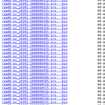
raa00-px_10392-2608090310-pro---bin
raa00-px_10392-2608090315-pro---bin
raa00-px_10392-2608090320-pro---bin
raa00-px_10392-2608090325-pro---bin
raa00-px_10392-2608090330-pro---bin
raa00-px_10392-2608090335-pro---bin
raa00-px_10392-2608090340-pro---bin
raa00-px_10392-2608090345-pro---bin
raa00-px_10392-2608090350-pro---bin
raa00-px_10392-2608090355-pro---bin
raa00-px_10392-2608090400-pro---bin
raa00-px_10392-2608090405-pro---bin
raa00-px_10392-2608090410-pro---bin
raa00-px_10392-2608090415-pro---bin
raa00-px_10392-2608090420-pro---bin
raa00-px_10392-2608090425-pro---bin
raa00-px_10392-2608090430-pro---bin
raa00-px_10392-2608090435-pro---bin
raa00-px_10392-2608090440-pro---bin
raa00-px_10392-2608090445-pro---bin
raa00-px_10392-2608090450-pro---bin
raa00-px_10392-2608090455-pro---bin
raa00-px_10392-2608090500-pro---bin
raa00-px_10392-2608090505-pro---bin
raa00-px_10392-2608090510-pro---bin
raa00-px_10392-2608090515-pro---bin
raa00-px_10392-2608090520-pro---bin
raa00-px_10392-2608090525-pro---bin
raa00-px_10392-2608090530-pro---bin
raa00-px_10392-2608090535-pro---bin