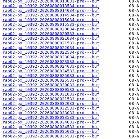
rab02-px_10392-20260808013033-pro---buf
rab02-px_10392-20260808013534-pro---buf
rab02-px_10392-20260808014034-pro---buf
rab02-px_10392-20260808014534-pro---buf
rab02-px_10392-20260808015034-pro---buf
rab02-px_10392-20260808015533-pro---buf
rab02-px_10392-20260808020034-pro---buf
rab02-px_10392-20260808020533-pro---buf
rab02-px_10392-20260808021034-pro---buf
rab02-px_10392-20260808021533-pro---buf
rab02-px_10392-20260808022034-pro---buf
rab02-px_10392-20260808022534-pro---buf
rab02-px_10392-20260808023034-pro---buf
rab02-px_10392-20260808023533-pro---buf
rab02-px_10392-20260808024033-pro---buf
rab02-px_10392-20260808024533-pro---buf
rab02-px_10392-20260808025033-pro---buf
rab02-px_10392-20260808025533-pro---buf
rab02-px_10392-20260808030033-pro---buf
rab02-px_10392-20260808030533-pro---buf
rab02-px_10392-20260808031033-pro---buf
rab02-px_10392-20260808031533-pro---buf
rab02-px_10392-20260808032033-pro---buf
rab02-px_10392-20260808032533-pro---buf
rab02-px_10392-20260808033033-pro---buf
rab02-px_10392-20260808033533-pro---buf
rab02-px_10392-20260808034033-pro---buf
rab02-px_10392-20260808034533-pro---buf
rab02-px_10392-20260808035033-pro---buf
rab02-px_10392-20260808035533-pro---buf