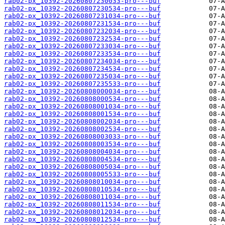
rab02-px_10392-20260807230033-pro---buf
rab02-px_10392-20260807230534-pro---buf
rab02-px_10392-20260807231034-pro---buf
rab02-px_10392-20260807231534-pro---buf
rab02-px_10392-20260807232034-pro---buf
rab02-px_10392-20260807232534-pro---buf
rab02-px_10392-20260807233034-pro---buf
rab02-px_10392-20260807233534-pro---buf
rab02-px_10392-20260807234034-pro---buf
rab02-px_10392-20260807234534-pro---buf
rab02-px_10392-20260807235034-pro---buf
rab02-px_10392-20260807235533-pro---buf
rab02-px_10392-20260808000034-pro---buf
rab02-px_10392-20260808000534-pro---buf
rab02-px_10392-20260808001034-pro---buf
rab02-px_10392-20260808001534-pro---buf
rab02-px_10392-20260808002034-pro---buf
rab02-px_10392-20260808002534-pro---buf
rab02-px_10392-20260808003033-pro---buf
rab02-px_10392-20260808003534-pro---buf
rab02-px_10392-20260808004034-pro---buf
rab02-px_10392-20260808004534-pro---buf
rab02-px_10392-20260808005034-pro---buf
rab02-px_10392-20260808005533-pro---buf
rab02-px_10392-20260808010034-pro---buf
rab02-px_10392-20260808010534-pro---buf
rab02-px_10392-20260808011034-pro---buf
rab02-px_10392-20260808011534-pro---buf
rab02-px_10392-20260808012034-pro---buf
rab02-px_10392-20260808012534-pro---buf