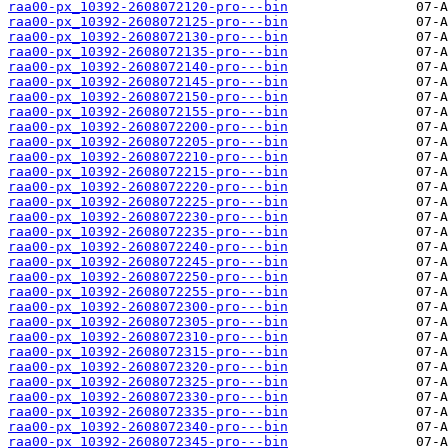
raa00-px_10392-2608072120-pro---bin
raa00-px_10392-2608072125-pro---bin
raa00-px_10392-2608072130-pro---bin
raa00-px_10392-2608072135-pro---bin
raa00-px_10392-2608072140-pro---bin
raa00-px_10392-2608072145-pro---bin
raa00-px_10392-2608072150-pro---bin
raa00-px_10392-2608072155-pro---bin
raa00-px_10392-2608072200-pro---bin
raa00-px_10392-2608072205-pro---bin
raa00-px_10392-2608072210-pro---bin
raa00-px_10392-2608072215-pro---bin
raa00-px_10392-2608072220-pro---bin
raa00-px_10392-2608072225-pro---bin
raa00-px_10392-2608072230-pro---bin
raa00-px_10392-2608072235-pro---bin
raa00-px_10392-2608072240-pro---bin
raa00-px_10392-2608072245-pro---bin
raa00-px_10392-2608072250-pro---bin
raa00-px_10392-2608072255-pro---bin
raa00-px_10392-2608072300-pro---bin
raa00-px_10392-2608072305-pro---bin
raa00-px_10392-2608072310-pro---bin
raa00-px_10392-2608072315-pro---bin
raa00-px_10392-2608072320-pro---bin
raa00-px_10392-2608072325-pro---bin
raa00-px_10392-2608072330-pro---bin
raa00-px_10392-2608072335-pro---bin
raa00-px_10392-2608072340-pro---bin
raa00-px_10392-2608072345-pro---bin