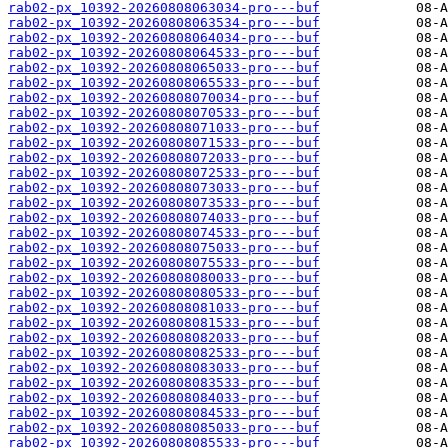
rab02-px_10392-20260808063034-pro---buf
rab02-px_10392-20260808063534-pro---buf
rab02-px_10392-20260808064034-pro---buf
rab02-px_10392-20260808064533-pro---buf
rab02-px_10392-20260808065033-pro---buf
rab02-px_10392-20260808065533-pro---buf
rab02-px_10392-20260808070034-pro---buf
rab02-px_10392-20260808070533-pro---buf
rab02-px_10392-20260808071033-pro---buf
rab02-px_10392-20260808071533-pro---buf
rab02-px_10392-20260808072033-pro---buf
rab02-px_10392-20260808072533-pro---buf
rab02-px_10392-20260808073033-pro---buf
rab02-px_10392-20260808073533-pro---buf
rab02-px_10392-20260808074033-pro---buf
rab02-px_10392-20260808074533-pro---buf
rab02-px_10392-20260808075033-pro---buf
rab02-px_10392-20260808075533-pro---buf
rab02-px_10392-20260808080033-pro---buf
rab02-px_10392-20260808080533-pro---buf
rab02-px_10392-20260808081033-pro---buf
rab02-px_10392-20260808081533-pro---buf
rab02-px_10392-20260808082033-pro---buf
rab02-px_10392-20260808082533-pro---buf
rab02-px_10392-20260808083033-pro---buf
rab02-px_10392-20260808083533-pro---buf
rab02-px_10392-20260808084033-pro---buf
rab02-px_10392-20260808084533-pro---buf
rab02-px_10392-20260808085033-pro---buf
rab02-px_10392-20260808085533-pro---buf