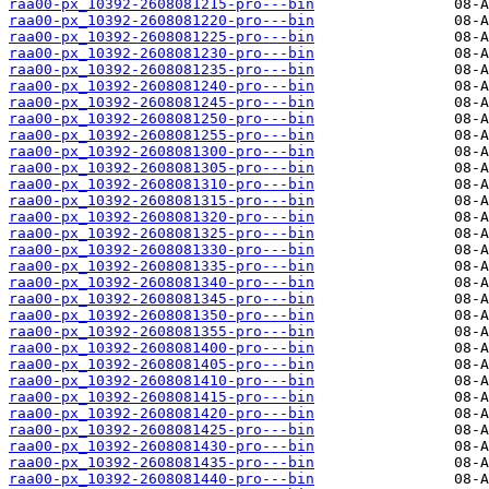
raa00-px_10392-2608081215-pro---bin
raa00-px_10392-2608081220-pro---bin
raa00-px_10392-2608081225-pro---bin
raa00-px_10392-2608081230-pro---bin
raa00-px_10392-2608081235-pro---bin
raa00-px_10392-2608081240-pro---bin
raa00-px_10392-2608081245-pro---bin
raa00-px_10392-2608081250-pro---bin
raa00-px_10392-2608081255-pro---bin
raa00-px_10392-2608081300-pro---bin
raa00-px_10392-2608081305-pro---bin
raa00-px_10392-2608081310-pro---bin
raa00-px_10392-2608081315-pro---bin
raa00-px_10392-2608081320-pro---bin
raa00-px_10392-2608081325-pro---bin
raa00-px_10392-2608081330-pro---bin
raa00-px_10392-2608081335-pro---bin
raa00-px_10392-2608081340-pro---bin
raa00-px_10392-2608081345-pro---bin
raa00-px_10392-2608081350-pro---bin
raa00-px_10392-2608081355-pro---bin
raa00-px_10392-2608081400-pro---bin
raa00-px_10392-2608081405-pro---bin
raa00-px_10392-2608081410-pro---bin
raa00-px_10392-2608081415-pro---bin
raa00-px_10392-2608081420-pro---bin
raa00-px_10392-2608081425-pro---bin
raa00-px_10392-2608081430-pro---bin
raa00-px_10392-2608081435-pro---bin
raa00-px_10392-2608081440-pro---bin