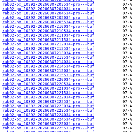
rab02-px_10392-20260807203534-pro---buf
rab02-px_10392-20260807204034-pro---buf
rab02-px_10392-20260807204534-pro---buf
rab02-px_10392-20260807205034-pro---buf
rab02-px_10392-20260807205534-pro---buf
rab02-px_10392-20260807210034-pro---buf
rab02-px_10392-20260807210534-pro---buf
rab02-px_10392-20260807211034-pro---buf
rab02-px_10392-20260807211534-pro---buf
rab02-px_10392-20260807212034-pro---buf
rab02-px_10392-20260807212534-pro---buf
rab02-px_10392-20260807213034-pro---buf
rab02-px_10392-20260807213534-pro---buf
rab02-px_10392-20260807214034-pro---buf
rab02-px_10392-20260807214534-pro---buf
rab02-px_10392-20260807215034-pro---buf
rab02-px_10392-20260807215533-pro---buf
rab02-px_10392-20260807220034-pro---buf
rab02-px_10392-20260807220534-pro---buf
rab02-px_10392-20260807221034-pro---buf
rab02-px_10392-20260807221534-pro---buf
rab02-px_10392-20260807222034-pro---buf
rab02-px_10392-20260807222534-pro---buf
rab02-px_10392-20260807223034-pro---buf
rab02-px_10392-20260807223534-pro---buf
rab02-px_10392-20260807224034-pro---buf
rab02-px_10392-20260807224534-pro---buf
rab02-px_10392-20260807225034-pro---buf
rab02-px_10392-20260807225533-pro---buf