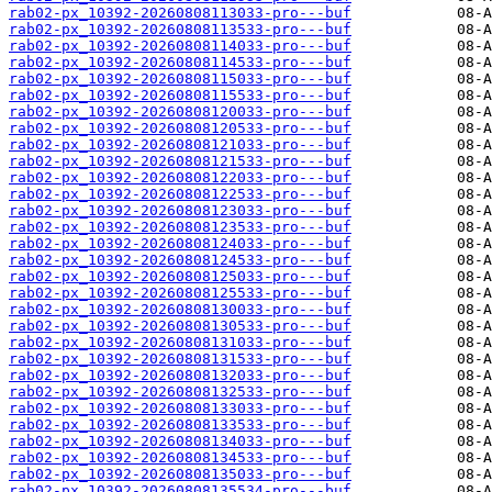
rab02-px_10392-20260808113033-pro---buf
rab02-px_10392-20260808113533-pro---buf
rab02-px_10392-20260808114033-pro---buf
rab02-px_10392-20260808114533-pro---buf
rab02-px_10392-20260808115033-pro---buf
rab02-px_10392-20260808115533-pro---buf
rab02-px_10392-20260808120033-pro---buf
rab02-px_10392-20260808120533-pro---buf
rab02-px_10392-20260808121033-pro---buf
rab02-px_10392-20260808121533-pro---buf
rab02-px_10392-20260808122033-pro---buf
rab02-px_10392-20260808122533-pro---buf
rab02-px_10392-20260808123033-pro---buf
rab02-px_10392-20260808123533-pro---buf
rab02-px_10392-20260808124033-pro---buf
rab02-px_10392-20260808124533-pro---buf
rab02-px_10392-20260808125033-pro---buf
rab02-px_10392-20260808125533-pro---buf
rab02-px_10392-20260808130033-pro---buf
rab02-px_10392-20260808130533-pro---buf
rab02-px_10392-20260808131033-pro---buf
rab02-px_10392-20260808131533-pro---buf
rab02-px_10392-20260808132033-pro---buf
rab02-px_10392-20260808132533-pro---buf
rab02-px_10392-20260808133033-pro---buf
rab02-px_10392-20260808133533-pro---buf
rab02-px_10392-20260808134033-pro---buf
rab02-px_10392-20260808134533-pro---buf
rab02-px_10392-20260808135033-pro---buf
rab02-px_10392-20260808135534-pro---buf