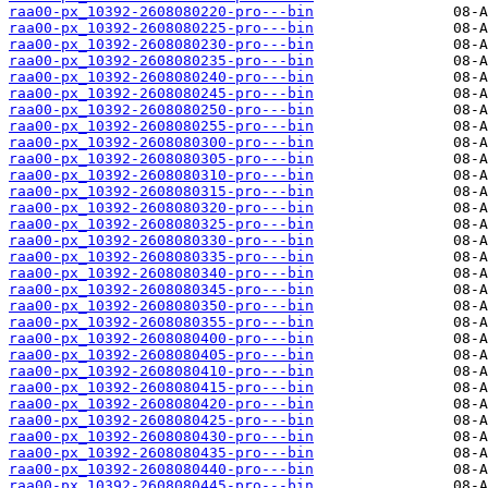
raa00-px_10392-2608080220-pro---bin
raa00-px_10392-2608080225-pro---bin
raa00-px_10392-2608080230-pro---bin
raa00-px_10392-2608080235-pro---bin
raa00-px_10392-2608080240-pro---bin
raa00-px_10392-2608080245-pro---bin
raa00-px_10392-2608080250-pro---bin
raa00-px_10392-2608080255-pro---bin
raa00-px_10392-2608080300-pro---bin
raa00-px_10392-2608080305-pro---bin
raa00-px_10392-2608080310-pro---bin
raa00-px_10392-2608080315-pro---bin
raa00-px_10392-2608080320-pro---bin
raa00-px_10392-2608080325-pro---bin
raa00-px_10392-2608080330-pro---bin
raa00-px_10392-2608080335-pro---bin
raa00-px_10392-2608080340-pro---bin
raa00-px_10392-2608080345-pro---bin
raa00-px_10392-2608080350-pro---bin
raa00-px_10392-2608080355-pro---bin
raa00-px_10392-2608080400-pro---bin
raa00-px_10392-2608080405-pro---bin
raa00-px_10392-2608080410-pro---bin
raa00-px_10392-2608080415-pro---bin
raa00-px_10392-2608080420-pro---bin
raa00-px_10392-2608080425-pro---bin
raa00-px_10392-2608080430-pro---bin
raa00-px_10392-2608080435-pro---bin
raa00-px_10392-2608080440-pro---bin
raa00-px_10392-2608080445-pro---bin