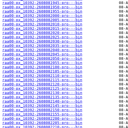
raa00-px_10392-2608081945-pro---bin
raa00-px_10392-2608081950-pro---bin
raa00-px_10392-2608081955-pro---bin
raa00-px_10392-2608082000-pro---bin
raa00-px_10392-2608082005-pro---bin
raa00-px_10392-2608082010-pro---bin
raa00-px_10392-2608082015-pro---bin
raa00-px_10392-2608082020-pro---bin
raa00-px_10392-2608082025-pro---bin
raa00-px_10392-2608082030-pro---bin
raa00-px_10392-2608082035-pro---bin
raa00-px_10392-2608082040-pro---bin
raa00-px_10392-2608082045-pro---bin
raa00-px_10392-2608082050-pro---bin
raa00-px_10392-2608082055-pro---bin
raa00-px_10392-2608082100-pro---bin
raa00-px_10392-2608082105-pro---bin
raa00-px_10392-2608082110-pro---bin
raa00-px_10392-2608082115-pro---bin
raa00-px_10392-2608082120-pro---bin
raa00-px_10392-2608082125-pro---bin
raa00-px_10392-2608082130-pro---bin
raa00-px_10392-2608082135-pro---bin
raa00-px_10392-2608082140-pro---bin
raa00-px_10392-2608082145-pro---bin
raa00-px_10392-2608082150-pro---bin
raa00-px_10392-2608082155-pro---bin
raa00-px_10392-2608082200-pro---bin
raa00-px_10392-2608082205-pro---bin
raa00-px_10392-2608082210-pro---bin