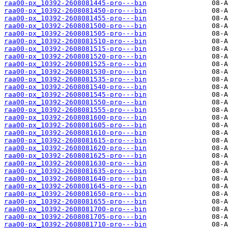
raa00-px_10392-2608081445-pro---bin
raa00-px_10392-2608081450-pro---bin
raa00-px_10392-2608081455-pro---bin
raa00-px_10392-2608081500-pro---bin
raa00-px_10392-2608081505-pro---bin
raa00-px_10392-2608081510-pro---bin
raa00-px_10392-2608081515-pro---bin
raa00-px_10392-2608081520-pro---bin
raa00-px_10392-2608081525-pro---bin
raa00-px_10392-2608081530-pro---bin
raa00-px_10392-2608081535-pro---bin
raa00-px_10392-2608081540-pro---bin
raa00-px_10392-2608081545-pro---bin
raa00-px_10392-2608081550-pro---bin
raa00-px_10392-2608081555-pro---bin
raa00-px_10392-2608081600-pro---bin
raa00-px_10392-2608081605-pro---bin
raa00-px_10392-2608081610-pro---bin
raa00-px_10392-2608081615-pro---bin
raa00-px_10392-2608081620-pro---bin
raa00-px_10392-2608081625-pro---bin
raa00-px_10392-2608081630-pro---bin
raa00-px_10392-2608081635-pro---bin
raa00-px_10392-2608081640-pro---bin
raa00-px_10392-2608081645-pro---bin
raa00-px_10392-2608081650-pro---bin
raa00-px_10392-2608081655-pro---bin
raa00-px_10392-2608081700-pro---bin
raa00-px_10392-2608081705-pro---bin
raa00-px_10392-2608081710-pro---bin