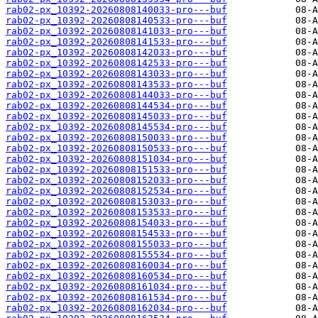
rab02-px_10392-20260808140033-pro---buf
rab02-px_10392-20260808140533-pro---buf
rab02-px_10392-20260808141033-pro---buf
rab02-px_10392-20260808141533-pro---buf
rab02-px_10392-20260808142033-pro---buf
rab02-px_10392-20260808142533-pro---buf
rab02-px_10392-20260808143033-pro---buf
rab02-px_10392-20260808143533-pro---buf
rab02-px_10392-20260808144033-pro---buf
rab02-px_10392-20260808144534-pro---buf
rab02-px_10392-20260808145033-pro---buf
rab02-px_10392-20260808145534-pro---buf
rab02-px_10392-20260808150033-pro---buf
rab02-px_10392-20260808150533-pro---buf
rab02-px_10392-20260808151034-pro---buf
rab02-px_10392-20260808151533-pro---buf
rab02-px_10392-20260808152033-pro---buf
rab02-px_10392-20260808152534-pro---buf
rab02-px_10392-20260808153033-pro---buf
rab02-px_10392-20260808153533-pro---buf
rab02-px_10392-20260808154033-pro---buf
rab02-px_10392-20260808154533-pro---buf
rab02-px_10392-20260808155033-pro---buf
rab02-px_10392-20260808155534-pro---buf
rab02-px_10392-20260808160034-pro---buf
rab02-px_10392-20260808160534-pro---buf
rab02-px_10392-20260808161034-pro---buf
rab02-px_10392-20260808161534-pro---buf
rab02-px_10392-20260808162034-pro---buf