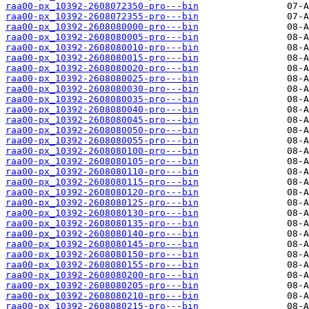
raa00-px_10392-2608072350-pro---bin
raa00-px_10392-2608072355-pro---bin
raa00-px_10392-2608080000-pro---bin
raa00-px_10392-2608080005-pro---bin
raa00-px_10392-2608080010-pro---bin
raa00-px_10392-2608080015-pro---bin
raa00-px_10392-2608080020-pro---bin
raa00-px_10392-2608080025-pro---bin
raa00-px_10392-2608080030-pro---bin
raa00-px_10392-2608080035-pro---bin
raa00-px_10392-2608080040-pro---bin
raa00-px_10392-2608080045-pro---bin
raa00-px_10392-2608080050-pro---bin
raa00-px_10392-2608080055-pro---bin
raa00-px_10392-2608080100-pro---bin
raa00-px_10392-2608080105-pro---bin
raa00-px_10392-2608080110-pro---bin
raa00-px_10392-2608080115-pro---bin
raa00-px_10392-2608080120-pro---bin
raa00-px_10392-2608080125-pro---bin
raa00-px_10392-2608080130-pro---bin
raa00-px_10392-2608080135-pro---bin
raa00-px_10392-2608080140-pro---bin
raa00-px_10392-2608080145-pro---bin
raa00-px_10392-2608080150-pro---bin
raa00-px_10392-2608080155-pro---bin
raa00-px_10392-2608080200-pro---bin
raa00-px_10392-2608080205-pro---bin
raa00-px_10392-2608080210-pro---bin
raa00-px_10392-2608080215-pro---bin