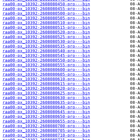
raa00-px_10392-2608080450-pro---bin
raa00-px_10392-2608080455-pro---bin
raa00-px_10392-2608080500-pro---bin
raa00-px_10392-2608080505-pro---bin
raa00-px_10392-2608080510-pro---bin
raa00-px_10392-2608080515-pro---bin
raa00-px_10392-2608080520-pro---bin
raa00-px_10392-2608080525-pro---bin
raa00-px_10392-2608080530-pro---bin
raa00-px_10392-2608080535-pro---bin
raa00-px_10392-2608080540-pro---bin
raa00-px_10392-2608080545-pro---bin
raa00-px_10392-2608080550-pro---bin
raa00-px_10392-2608080555-pro---bin
raa00-px_10392-2608080600-pro---bin
raa00-px_10392-2608080605-pro---bin
raa00-px_10392-2608080610-pro---bin
raa00-px_10392-2608080615-pro---bin
raa00-px_10392-2608080620-pro---bin
raa00-px_10392-2608080625-pro---bin
raa00-px_10392-2608080630-pro---bin
raa00-px_10392-2608080635-pro---bin
raa00-px_10392-2608080640-pro---bin
raa00-px_10392-2608080645-pro---bin
raa00-px_10392-2608080650-pro---bin
raa00-px_10392-2608080655-pro---bin
raa00-px_10392-2608080700-pro---bin
raa00-px_10392-2608080705-pro---bin
raa00-px_10392-2608080710-pro---bin
raa00-px_10392-2608080715-pro---bin