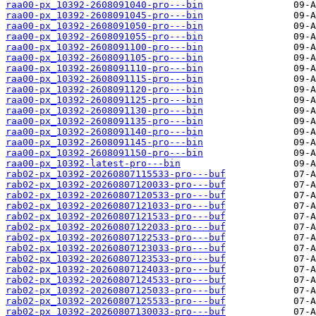
raa00-px_10392-2608091040-pro---bin
raa00-px_10392-2608091045-pro---bin
raa00-px_10392-2608091050-pro---bin
raa00-px_10392-2608091055-pro---bin
raa00-px_10392-2608091100-pro---bin
raa00-px_10392-2608091105-pro---bin
raa00-px_10392-2608091110-pro---bin
raa00-px_10392-2608091115-pro---bin
raa00-px_10392-2608091120-pro---bin
raa00-px_10392-2608091125-pro---bin
raa00-px_10392-2608091130-pro---bin
raa00-px_10392-2608091135-pro---bin
raa00-px_10392-2608091140-pro---bin
raa00-px_10392-2608091145-pro---bin
raa00-px_10392-2608091150-pro---bin
raa00-px_10392-latest-pro---bin
rab02-px_10392-20260807115533-pro---buf
rab02-px_10392-20260807120033-pro---buf
rab02-px_10392-20260807120533-pro---buf
rab02-px_10392-20260807121033-pro---buf
rab02-px_10392-20260807121533-pro---buf
rab02-px_10392-20260807122033-pro---buf
rab02-px_10392-20260807122533-pro---buf
rab02-px_10392-20260807123033-pro---buf
rab02-px_10392-20260807123533-pro---buf
rab02-px_10392-20260807124033-pro---buf
rab02-px_10392-20260807124533-pro---buf
rab02-px_10392-20260807125033-pro---buf
rab02-px_10392-20260807125533-pro---buf
rab02-px_10392-20260807130033-pro---buf