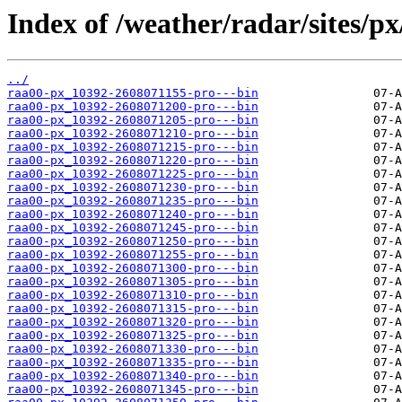
Index of /weather/radar/sites/px
../
raa00-px_10392-2608071155-pro---bin
raa00-px_10392-2608071200-pro---bin
raa00-px_10392-2608071205-pro---bin
raa00-px_10392-2608071210-pro---bin
raa00-px_10392-2608071215-pro---bin
raa00-px_10392-2608071220-pro---bin
raa00-px_10392-2608071225-pro---bin
raa00-px_10392-2608071230-pro---bin
raa00-px_10392-2608071235-pro---bin
raa00-px_10392-2608071240-pro---bin
raa00-px_10392-2608071245-pro---bin
raa00-px_10392-2608071250-pro---bin
raa00-px_10392-2608071255-pro---bin
raa00-px_10392-2608071300-pro---bin
raa00-px_10392-2608071305-pro---bin
raa00-px_10392-2608071310-pro---bin
raa00-px_10392-2608071315-pro---bin
raa00-px_10392-2608071320-pro---bin
raa00-px_10392-2608071325-pro---bin
raa00-px_10392-2608071330-pro---bin
raa00-px_10392-2608071335-pro---bin
raa00-px_10392-2608071340-pro---bin
raa00-px_10392-2608071345-pro---bin