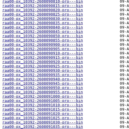
raa00-px_10392-2608090810-pro---bin
raa00-px_10392-2608090815-pro---bin
raa00-px_10392-2608090820-pro---bin
raa00-px_10392-2608090825-pro---bin
raa00-px_10392-2608090830-pro---bin
raa00-px_10392-2608090835-pro---bin
raa00-px_10392-2608090840-pro---bin
raa00-px_10392-2608090845-pro---bin
raa00-px_10392-2608090850-pro---bin
raa00-px_10392-2608090855-pro---bin
raa00-px_10392-2608090900-pro---bin
raa00-px_10392-2608090905-pro---bin
raa00-px_10392-2608090910-pro---bin
raa00-px_10392-2608090915-pro---bin
raa00-px_10392-2608090920-pro---bin
raa00-px_10392-2608090925-pro---bin
raa00-px_10392-2608090930-pro---bin
raa00-px_10392-2608090935-pro---bin
raa00-px_10392-2608090940-pro---bin
raa00-px_10392-2608090945-pro---bin
raa00-px_10392-2608090950-pro---bin
raa00-px_10392-2608090955-pro---bin
raa00-px_10392-2608091000-pro---bin
raa00-px_10392-2608091005-pro---bin
raa00-px_10392-2608091010-pro---bin
raa00-px_10392-2608091015-pro---bin
raa00-px_10392-2608091020-pro---bin
raa00-px_10392-2608091025-pro---bin
raa00-px_10392-2608091030-pro---bin
raa00-px_10392-2608091035-pro---bin