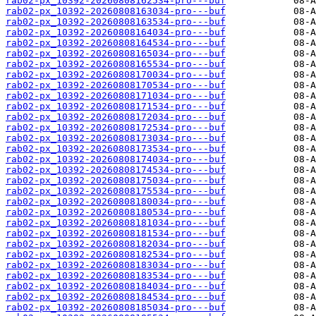
rab02-px_10392-20260808162534-pro---buf
rab02-px_10392-20260808163034-pro---buf
rab02-px_10392-20260808163534-pro---buf
rab02-px_10392-20260808164034-pro---buf
rab02-px_10392-20260808164534-pro---buf
rab02-px_10392-20260808165034-pro---buf
rab02-px_10392-20260808165534-pro---buf
rab02-px_10392-20260808170034-pro---buf
rab02-px_10392-20260808170534-pro---buf
rab02-px_10392-20260808171034-pro---buf
rab02-px_10392-20260808171534-pro---buf
rab02-px_10392-20260808172034-pro---buf
rab02-px_10392-20260808172534-pro---buf
rab02-px_10392-20260808173034-pro---buf
rab02-px_10392-20260808173534-pro---buf
rab02-px_10392-20260808174034-pro---buf
rab02-px_10392-20260808174534-pro---buf
rab02-px_10392-20260808175034-pro---buf
rab02-px_10392-20260808175534-pro---buf
rab02-px_10392-20260808180034-pro---buf
rab02-px_10392-20260808180534-pro---buf
rab02-px_10392-20260808181034-pro---buf
rab02-px_10392-20260808181534-pro---buf
rab02-px_10392-20260808182034-pro---buf
rab02-px_10392-20260808182534-pro---buf
rab02-px_10392-20260808183034-pro---buf
rab02-px_10392-20260808183534-pro---buf
rab02-px_10392-20260808184034-pro---buf
rab02-px_10392-20260808184534-pro---buf
rab02-px_10392-20260808185034-pro---buf