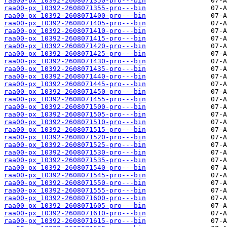
raa00-px_10392-2608071350-pro---bin
raa00-px_10392-2608071355-pro---bin
raa00-px_10392-2608071400-pro---bin
raa00-px_10392-2608071405-pro---bin
raa00-px_10392-2608071410-pro---bin
raa00-px_10392-2608071415-pro---bin
raa00-px_10392-2608071420-pro---bin
raa00-px_10392-2608071425-pro---bin
raa00-px_10392-2608071430-pro---bin
raa00-px_10392-2608071435-pro---bin
raa00-px_10392-2608071440-pro---bin
raa00-px_10392-2608071445-pro---bin
raa00-px_10392-2608071450-pro---bin
raa00-px_10392-2608071455-pro---bin
raa00-px_10392-2608071500-pro---bin
raa00-px_10392-2608071505-pro---bin
raa00-px_10392-2608071510-pro---bin
raa00-px_10392-2608071515-pro---bin
raa00-px_10392-2608071520-pro---bin
raa00-px_10392-2608071525-pro---bin
raa00-px_10392-2608071530-pro---bin
raa00-px_10392-2608071535-pro---bin
raa00-px_10392-2608071540-pro---bin
raa00-px_10392-2608071545-pro---bin
raa00-px_10392-2608071550-pro---bin
raa00-px_10392-2608071555-pro---bin
raa00-px_10392-2608071600-pro---bin
raa00-px_10392-2608071605-pro---bin
raa00-px_10392-2608071610-pro---bin
raa00-px_10392-2608071615-pro---bin