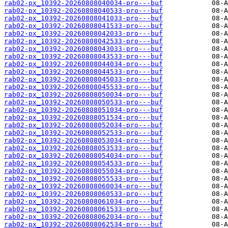
rab02-px_10392-20260808040034-pro---buf
rab02-px_10392-20260808040533-pro---buf
rab02-px_10392-20260808041033-pro---buf
rab02-px_10392-20260808041533-pro---buf
rab02-px_10392-20260808042033-pro---buf
rab02-px_10392-20260808042533-pro---buf
rab02-px_10392-20260808043033-pro---buf
rab02-px_10392-20260808043533-pro---buf
rab02-px_10392-20260808044034-pro---buf
rab02-px_10392-20260808044533-pro---buf
rab02-px_10392-20260808045033-pro---buf
rab02-px_10392-20260808045533-pro---buf
rab02-px_10392-20260808050034-pro---buf
rab02-px_10392-20260808050533-pro---buf
rab02-px_10392-20260808051034-pro---buf
rab02-px_10392-20260808051534-pro---buf
rab02-px_10392-20260808052034-pro---buf
rab02-px_10392-20260808052533-pro---buf
rab02-px_10392-20260808053034-pro---buf
rab02-px_10392-20260808053533-pro---buf
rab02-px_10392-20260808054034-pro---buf
rab02-px_10392-20260808054533-pro---buf
rab02-px_10392-20260808055034-pro---buf
rab02-px_10392-20260808055533-pro---buf
rab02-px_10392-20260808060034-pro---buf
rab02-px_10392-20260808060533-pro---buf
rab02-px_10392-20260808061034-pro---buf
rab02-px_10392-20260808061533-pro---buf
rab02-px_10392-20260808062034-pro---buf
rab02-px_10392-20260808062534-pro---buf