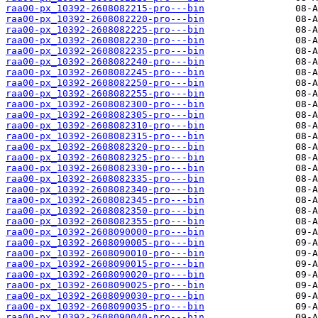
raa00-px_10392-2608082215-pro---bin
raa00-px_10392-2608082220-pro---bin
raa00-px_10392-2608082225-pro---bin
raa00-px_10392-2608082230-pro---bin
raa00-px_10392-2608082235-pro---bin
raa00-px_10392-2608082240-pro---bin
raa00-px_10392-2608082245-pro---bin
raa00-px_10392-2608082250-pro---bin
raa00-px_10392-2608082255-pro---bin
raa00-px_10392-2608082300-pro---bin
raa00-px_10392-2608082305-pro---bin
raa00-px_10392-2608082310-pro---bin
raa00-px_10392-2608082315-pro---bin
raa00-px_10392-2608082320-pro---bin
raa00-px_10392-2608082325-pro---bin
raa00-px_10392-2608082330-pro---bin
raa00-px_10392-2608082335-pro---bin
raa00-px_10392-2608082340-pro---bin
raa00-px_10392-2608082345-pro---bin
raa00-px_10392-2608082350-pro---bin
raa00-px_10392-2608082355-pro---bin
raa00-px_10392-2608090000-pro---bin
raa00-px_10392-2608090005-pro---bin
raa00-px_10392-2608090010-pro---bin
raa00-px_10392-2608090015-pro---bin
raa00-px_10392-2608090020-pro---bin
raa00-px_10392-2608090025-pro---bin
raa00-px_10392-2608090030-pro---bin
raa00-px_10392-2608090035-pro---bin
raa00-px_10392-2608090040-pro---bin