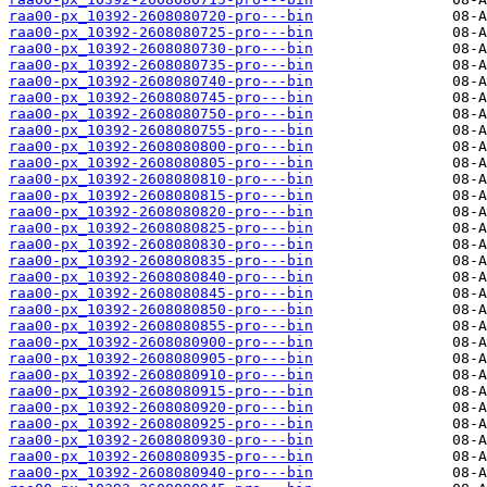
raa00-px_10392-2608080720-pro---bin
raa00-px_10392-2608080725-pro---bin
raa00-px_10392-2608080730-pro---bin
raa00-px_10392-2608080735-pro---bin
raa00-px_10392-2608080740-pro---bin
raa00-px_10392-2608080745-pro---bin
raa00-px_10392-2608080750-pro---bin
raa00-px_10392-2608080755-pro---bin
raa00-px_10392-2608080800-pro---bin
raa00-px_10392-2608080805-pro---bin
raa00-px_10392-2608080810-pro---bin
raa00-px_10392-2608080815-pro---bin
raa00-px_10392-2608080820-pro---bin
raa00-px_10392-2608080825-pro---bin
raa00-px_10392-2608080830-pro---bin
raa00-px_10392-2608080835-pro---bin
raa00-px_10392-2608080840-pro---bin
raa00-px_10392-2608080845-pro---bin
raa00-px_10392-2608080850-pro---bin
raa00-px_10392-2608080855-pro---bin
raa00-px_10392-2608080900-pro---bin
raa00-px_10392-2608080905-pro---bin
raa00-px_10392-2608080910-pro---bin
raa00-px_10392-2608080915-pro---bin
raa00-px_10392-2608080920-pro---bin
raa00-px_10392-2608080925-pro---bin
raa00-px_10392-2608080930-pro---bin
raa00-px_10392-2608080935-pro---bin
raa00-px_10392-2608080940-pro---bin