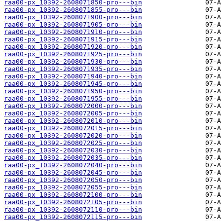
raa00-px_10392-2608071850-pro---bin
raa00-px_10392-2608071855-pro---bin
raa00-px_10392-2608071900-pro---bin
raa00-px_10392-2608071905-pro---bin
raa00-px_10392-2608071910-pro---bin
raa00-px_10392-2608071915-pro---bin
raa00-px_10392-2608071920-pro---bin
raa00-px_10392-2608071925-pro---bin
raa00-px_10392-2608071930-pro---bin
raa00-px_10392-2608071935-pro---bin
raa00-px_10392-2608071940-pro---bin
raa00-px_10392-2608071945-pro---bin
raa00-px_10392-2608071950-pro---bin
raa00-px_10392-2608071955-pro---bin
raa00-px_10392-2608072000-pro---bin
raa00-px_10392-2608072005-pro---bin
raa00-px_10392-2608072010-pro---bin
raa00-px_10392-2608072015-pro---bin
raa00-px_10392-2608072020-pro---bin
raa00-px_10392-2608072025-pro---bin
raa00-px_10392-2608072030-pro---bin
raa00-px_10392-2608072035-pro---bin
raa00-px_10392-2608072040-pro---bin
raa00-px_10392-2608072045-pro---bin
raa00-px_10392-2608072050-pro---bin
raa00-px_10392-2608072055-pro---bin
raa00-px_10392-2608072100-pro---bin
raa00-px_10392-2608072105-pro---bin
raa00-px_10392-2608072110-pro---bin
raa00-px_10392-2608072115-pro---bin