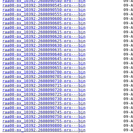
raa00-px_10392-2608090540-pro---bin
raa00-px_10392-2608090545-pro---bin
raa00-px_10392-2608090550-pro---bin
raa00-px_10392-2608090555-pro---bin
raa00-px_10392-2608090600-pro---bin
raa00-px_10392-2608090605-pro---bin
raa00-px_10392-2608090610-pro---bin
raa00-px_10392-2608090615-pro---bin
raa00-px_10392-2608090620-pro---bin
raa00-px_10392-2608090625-pro---bin
raa00-px_10392-2608090630-pro---bin
raa00-px_10392-2608090635-pro---bin
raa00-px_10392-2608090640-pro---bin
raa00-px_10392-2608090645-pro---bin
raa00-px_10392-2608090650-pro---bin
raa00-px_10392-2608090655-pro---bin
raa00-px_10392-2608090700-pro---bin
raa00-px_10392-2608090705-pro---bin
raa00-px_10392-2608090710-pro---bin
raa00-px_10392-2608090715-pro---bin
raa00-px_10392-2608090720-pro---bin
raa00-px_10392-2608090725-pro---bin
raa00-px_10392-2608090730-pro---bin
raa00-px_10392-2608090735-pro---bin
raa00-px_10392-2608090740-pro---bin
raa00-px_10392-2608090745-pro---bin
raa00-px_10392-2608090750-pro---bin
raa00-px_10392-2608090755-pro---bin
raa00-px_10392-2608090800-pro---bin
raa00-px_10392-2608090805-pro---bin