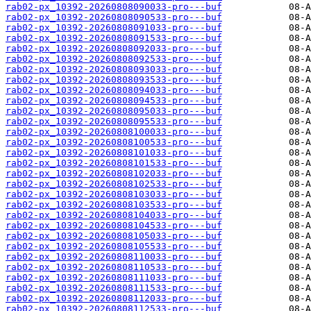
rab02-px_10392-20260808090033-pro---buf
rab02-px_10392-20260808090533-pro---buf
rab02-px_10392-20260808091033-pro---buf
rab02-px_10392-20260808091533-pro---buf
rab02-px_10392-20260808092033-pro---buf
rab02-px_10392-20260808092533-pro---buf
rab02-px_10392-20260808093033-pro---buf
rab02-px_10392-20260808093533-pro---buf
rab02-px_10392-20260808094033-pro---buf
rab02-px_10392-20260808094533-pro---buf
rab02-px_10392-20260808095033-pro---buf
rab02-px_10392-20260808095533-pro---buf
rab02-px_10392-20260808100033-pro---buf
rab02-px_10392-20260808100533-pro---buf
rab02-px_10392-20260808101033-pro---buf
rab02-px_10392-20260808101533-pro---buf
rab02-px_10392-20260808102033-pro---buf
rab02-px_10392-20260808102533-pro---buf
rab02-px_10392-20260808103033-pro---buf
rab02-px_10392-20260808103533-pro---buf
rab02-px_10392-20260808104033-pro---buf
rab02-px_10392-20260808104533-pro---buf
rab02-px_10392-20260808105033-pro---buf
rab02-px_10392-20260808105533-pro---buf
rab02-px_10392-20260808110033-pro---buf
rab02-px_10392-20260808110533-pro---buf
rab02-px_10392-20260808111033-pro---buf
rab02-px_10392-20260808111533-pro---buf
rab02-px_10392-20260808112033-pro---buf
rab02-px_10392-20260808112533-pro---buf