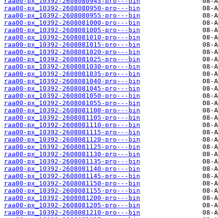
raa00-px_10392-2608080945-pro---bin
raa00-px_10392-2608080950-pro---bin
raa00-px_10392-2608080955-pro---bin
raa00-px_10392-2608081000-pro---bin
raa00-px_10392-2608081005-pro---bin
raa00-px_10392-2608081010-pro---bin
raa00-px_10392-2608081015-pro---bin
raa00-px_10392-2608081020-pro---bin
raa00-px_10392-2608081025-pro---bin
raa00-px_10392-2608081030-pro---bin
raa00-px_10392-2608081035-pro---bin
raa00-px_10392-2608081040-pro---bin
raa00-px_10392-2608081045-pro---bin
raa00-px_10392-2608081050-pro---bin
raa00-px_10392-2608081055-pro---bin
raa00-px_10392-2608081100-pro---bin
raa00-px_10392-2608081105-pro---bin
raa00-px_10392-2608081110-pro---bin
raa00-px_10392-2608081115-pro---bin
raa00-px_10392-2608081120-pro---bin
raa00-px_10392-2608081125-pro---bin
raa00-px_10392-2608081130-pro---bin
raa00-px_10392-2608081135-pro---bin
raa00-px_10392-2608081140-pro---bin
raa00-px_10392-2608081145-pro---bin
raa00-px_10392-2608081150-pro---bin
raa00-px_10392-2608081155-pro---bin
raa00-px_10392-2608081200-pro---bin
raa00-px_10392-2608081205-pro---bin
raa00-px_10392-2608081210-pro---bin