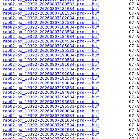
rab02-px_10392-20260807180533-pro---buf
rab02-px_10392-20260807181034-pro---buf
rab02-px_10392-20260807181534-pro---buf
rab02-px_10392-20260807182034-pro---buf
rab02-px_10392-20260807182534-pro---buf
rab02-px_10392-20260807183034-pro---buf
rab02-px_10392-20260807183534-pro---buf
rab02-px_10392-20260807184034-pro---buf
rab02-px_10392-20260807184534-pro---buf
rab02-px_10392-20260807185034-pro---buf
rab02-px_10392-20260807185533-pro---buf
rab02-px_10392-20260807190034-pro---buf
rab02-px_10392-20260807190534-pro---buf
rab02-px_10392-20260807191034-pro---buf
rab02-px_10392-20260807191534-pro---buf
rab02-px_10392-20260807192034-pro---buf
rab02-px_10392-20260807192534-pro---buf
rab02-px_10392-20260807193034-pro---buf
rab02-px_10392-20260807193534-pro---buf
rab02-px_10392-20260807194034-pro---buf
rab02-px_10392-20260807194534-pro---buf
rab02-px_10392-20260807195034-pro---buf
rab02-px_10392-20260807195533-pro---buf
rab02-px_10392-20260807200034-pro---buf
rab02-px_10392-20260807200534-pro---buf
rab02-px_10392-20260807201034-pro---buf
rab02-px_10392-20260807201534-pro---buf
rab02-px_10392-20260807202034-pro---buf
rab02-px_10392-20260807202534-pro---buf
rab02-px_10392-20260807203034-pro---buf