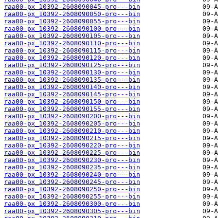
raa00-px_10392-2608090045-pro---bin
raa00-px_10392-2608090050-pro---bin
raa00-px_10392-2608090055-pro---bin
raa00-px_10392-2608090100-pro---bin
raa00-px_10392-2608090105-pro---bin
raa00-px_10392-2608090110-pro---bin
raa00-px_10392-2608090115-pro---bin
raa00-px_10392-2608090120-pro---bin
raa00-px_10392-2608090125-pro---bin
raa00-px_10392-2608090130-pro---bin
raa00-px_10392-2608090135-pro---bin
raa00-px_10392-2608090140-pro---bin
raa00-px_10392-2608090145-pro---bin
raa00-px_10392-2608090150-pro---bin
raa00-px_10392-2608090155-pro---bin
raa00-px_10392-2608090200-pro---bin
raa00-px_10392-2608090205-pro---bin
raa00-px_10392-2608090210-pro---bin
raa00-px_10392-2608090215-pro---bin
raa00-px_10392-2608090220-pro---bin
raa00-px_10392-2608090225-pro---bin
raa00-px_10392-2608090230-pro---bin
raa00-px_10392-2608090235-pro---bin
raa00-px_10392-2608090240-pro---bin
raa00-px_10392-2608090245-pro---bin
raa00-px_10392-2608090250-pro---bin
raa00-px_10392-2608090255-pro---bin
raa00-px_10392-2608090300-pro---bin
raa00-px_10392-2608090305-pro---bin