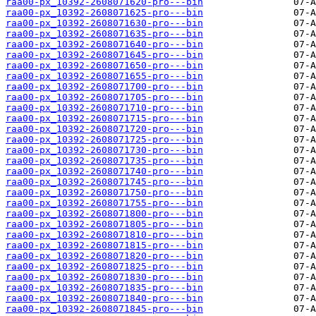
raa00-px_10392-2608071620-pro---bin
raa00-px_10392-2608071625-pro---bin
raa00-px_10392-2608071630-pro---bin
raa00-px_10392-2608071635-pro---bin
raa00-px_10392-2608071640-pro---bin
raa00-px_10392-2608071645-pro---bin
raa00-px_10392-2608071650-pro---bin
raa00-px_10392-2608071655-pro---bin
raa00-px_10392-2608071700-pro---bin
raa00-px_10392-2608071705-pro---bin
raa00-px_10392-2608071710-pro---bin
raa00-px_10392-2608071715-pro---bin
raa00-px_10392-2608071720-pro---bin
raa00-px_10392-2608071725-pro---bin
raa00-px_10392-2608071730-pro---bin
raa00-px_10392-2608071735-pro---bin
raa00-px_10392-2608071740-pro---bin
raa00-px_10392-2608071745-pro---bin
raa00-px_10392-2608071750-pro---bin
raa00-px_10392-2608071755-pro---bin
raa00-px_10392-2608071800-pro---bin
raa00-px_10392-2608071805-pro---bin
raa00-px_10392-2608071810-pro---bin
raa00-px_10392-2608071815-pro---bin
raa00-px_10392-2608071820-pro---bin
raa00-px_10392-2608071825-pro---bin
raa00-px_10392-2608071830-pro---bin
raa00-px_10392-2608071835-pro---bin
raa00-px_10392-2608071840-pro---bin
raa00-px_10392-2608071845-pro---bin