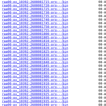
raa00-px_10392-2608081715-pro---bin
raa00-px_10392-2608081720-pro---bin
raa00-px_10392-2608081725-pro---bin
raa00-px_10392-2608081730-pro---bin
raa00-px_10392-2608081735-pro---bin
raa00-px_10392-2608081740-pro---bin
raa00-px_10392-2608081745-pro---bin
raa00-px_10392-2608081750-pro---bin
raa00-px_10392-2608081755-pro---bin
raa00-px_10392-2608081800-pro---bin
raa00-px_10392-2608081805-pro---bin
raa00-px_10392-2608081810-pro---bin
raa00-px_10392-2608081815-pro---bin
raa00-px_10392-2608081820-pro---bin
raa00-px_10392-2608081825-pro---bin
raa00-px_10392-2608081830-pro---bin
raa00-px_10392-2608081835-pro---bin
raa00-px_10392-2608081840-pro---bin
raa00-px_10392-2608081845-pro---bin
raa00-px_10392-2608081850-pro---bin
raa00-px_10392-2608081855-pro---bin
raa00-px_10392-2608081900-pro---bin
raa00-px_10392-2608081905-pro---bin
raa00-px_10392-2608081910-pro---bin
raa00-px_10392-2608081915-pro---bin
raa00-px_10392-2608081920-pro---bin
raa00-px_10392-2608081925-pro---bin
raa00-px_10392-2608081930-pro---bin
raa00-px_10392-2608081935-pro---bin
raa00-px_10392-2608081940-pro---bin