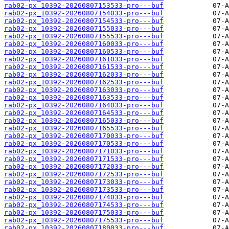
rab02-px_10392-20260807153533-pro---buf
rab02-px_10392-20260807154033-pro---buf
rab02-px_10392-20260807154533-pro---buf
rab02-px_10392-20260807155033-pro---buf
rab02-px_10392-20260807155533-pro---buf
rab02-px_10392-20260807160033-pro---buf
rab02-px_10392-20260807160533-pro---buf
rab02-px_10392-20260807161033-pro---buf
rab02-px_10392-20260807161533-pro---buf
rab02-px_10392-20260807162033-pro---buf
rab02-px_10392-20260807162533-pro---buf
rab02-px_10392-20260807163033-pro---buf
rab02-px_10392-20260807163533-pro---buf
rab02-px_10392-20260807164033-pro---buf
rab02-px_10392-20260807164533-pro---buf
rab02-px_10392-20260807165033-pro---buf
rab02-px_10392-20260807165533-pro---buf
rab02-px_10392-20260807170033-pro---buf
rab02-px_10392-20260807170533-pro---buf
rab02-px_10392-20260807171033-pro---buf
rab02-px_10392-20260807171533-pro---buf
rab02-px_10392-20260807172033-pro---buf
rab02-px_10392-20260807172533-pro---buf
rab02-px_10392-20260807173033-pro---buf
rab02-px_10392-20260807173533-pro---buf
rab02-px_10392-20260807174033-pro---buf
rab02-px_10392-20260807174533-pro---buf
rab02-px_10392-20260807175033-pro---buf
rab02-px_10392-20260807175533-pro---buf
rab02-px_10392-20260807180033-pro---buf