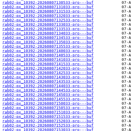
rab02-px_10392-20260807130533-pro---buf
rab02-px_10392-20260807131033-pro---buf
rab02-px_10392-20260807131533-pro---buf
rab02-px_10392-20260807132033-pro---buf
rab02-px_10392-20260807132533-pro---buf
rab02-px_10392-20260807133033-pro---buf
rab02-px_10392-20260807133533-pro---buf
rab02-px_10392-20260807134033-pro---buf
rab02-px_10392-20260807134533-pro---buf
rab02-px_10392-20260807135033-pro---buf
rab02-px_10392-20260807135533-pro---buf
rab02-px_10392-20260807140033-pro---buf
rab02-px_10392-20260807140533-pro---buf
rab02-px_10392-20260807141033-pro---buf
rab02-px_10392-20260807141533-pro---buf
rab02-px_10392-20260807142033-pro---buf
rab02-px_10392-20260807142533-pro---buf
rab02-px_10392-20260807143033-pro---buf
rab02-px_10392-20260807143533-pro---buf
rab02-px_10392-20260807144033-pro---buf
rab02-px_10392-20260807144533-pro---buf
rab02-px_10392-20260807145033-pro---buf
rab02-px_10392-20260807145533-pro---buf
rab02-px_10392-20260807150033-pro---buf
rab02-px_10392-20260807150533-pro---buf
rab02-px_10392-20260807151033-pro---buf
rab02-px_10392-20260807151533-pro---buf
rab02-px_10392-20260807152033-pro---buf
rab02-px_10392-20260807152533-pro---buf
rab02-px_10392-20260807153033-pro---buf