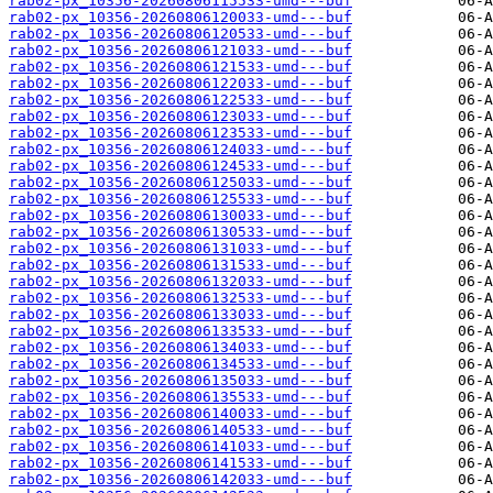
rab02-px_10356-20260806115533-umd---buf
rab02-px_10356-20260806120033-umd---buf
rab02-px_10356-20260806120533-umd---buf
rab02-px_10356-20260806121033-umd---buf
rab02-px_10356-20260806121533-umd---buf
rab02-px_10356-20260806122033-umd---buf
rab02-px_10356-20260806122533-umd---buf
rab02-px_10356-20260806123033-umd---buf
rab02-px_10356-20260806123533-umd---buf
rab02-px_10356-20260806124033-umd---buf
rab02-px_10356-20260806124533-umd---buf
rab02-px_10356-20260806125033-umd---buf
rab02-px_10356-20260806125533-umd---buf
rab02-px_10356-20260806130033-umd---buf
rab02-px_10356-20260806130533-umd---buf
rab02-px_10356-20260806131033-umd---buf
rab02-px_10356-20260806131533-umd---buf
rab02-px_10356-20260806132033-umd---buf
rab02-px_10356-20260806132533-umd---buf
rab02-px_10356-20260806133033-umd---buf
rab02-px_10356-20260806133533-umd---buf
rab02-px_10356-20260806134033-umd---buf
rab02-px_10356-20260806134533-umd---buf
rab02-px_10356-20260806135033-umd---buf
rab02-px_10356-20260806135533-umd---buf
rab02-px_10356-20260806140033-umd---buf
rab02-px_10356-20260806140533-umd---buf
rab02-px_10356-20260806141033-umd---buf
rab02-px_10356-20260806141533-umd---buf
rab02-px_10356-20260806142033-umd---buf