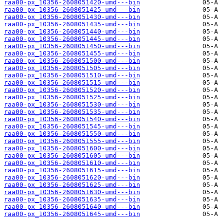
raa00-px_10356-2608051420-umd---bin
raa00-px_10356-2608051425-umd---bin
raa00-px_10356-2608051430-umd---bin
raa00-px_10356-2608051435-umd---bin
raa00-px_10356-2608051440-umd---bin
raa00-px_10356-2608051445-umd---bin
raa00-px_10356-2608051450-umd---bin
raa00-px_10356-2608051455-umd---bin
raa00-px_10356-2608051500-umd---bin
raa00-px_10356-2608051505-umd---bin
raa00-px_10356-2608051510-umd---bin
raa00-px_10356-2608051515-umd---bin
raa00-px_10356-2608051520-umd---bin
raa00-px_10356-2608051525-umd---bin
raa00-px_10356-2608051530-umd---bin
raa00-px_10356-2608051535-umd---bin
raa00-px_10356-2608051540-umd---bin
raa00-px_10356-2608051545-umd---bin
raa00-px_10356-2608051550-umd---bin
raa00-px_10356-2608051555-umd---bin
raa00-px_10356-2608051600-umd---bin
raa00-px_10356-2608051605-umd---bin
raa00-px_10356-2608051610-umd---bin
raa00-px_10356-2608051615-umd---bin
raa00-px_10356-2608051620-umd---bin
raa00-px_10356-2608051625-umd---bin
raa00-px_10356-2608051630-umd---bin
raa00-px_10356-2608051635-umd---bin
raa00-px_10356-2608051640-umd---bin
raa00-px_10356-2608051645-umd---bin