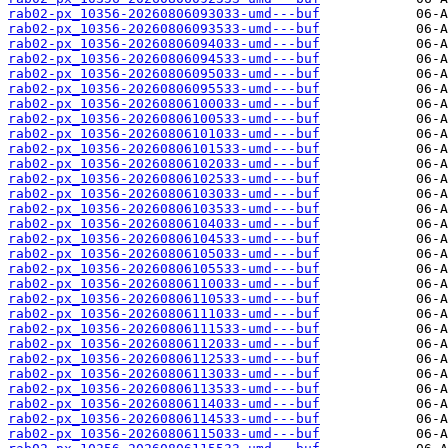
rab02-px_10356-20260806093033-umd---buf
rab02-px_10356-20260806093533-umd---buf
rab02-px_10356-20260806094033-umd---buf
rab02-px_10356-20260806094533-umd---buf
rab02-px_10356-20260806095033-umd---buf
rab02-px_10356-20260806095533-umd---buf
rab02-px_10356-20260806100033-umd---buf
rab02-px_10356-20260806100533-umd---buf
rab02-px_10356-20260806101033-umd---buf
rab02-px_10356-20260806101533-umd---buf
rab02-px_10356-20260806102033-umd---buf
rab02-px_10356-20260806102533-umd---buf
rab02-px_10356-20260806103033-umd---buf
rab02-px_10356-20260806103533-umd---buf
rab02-px_10356-20260806104033-umd---buf
rab02-px_10356-20260806104533-umd---buf
rab02-px_10356-20260806105033-umd---buf
rab02-px_10356-20260806105533-umd---buf
rab02-px_10356-20260806110033-umd---buf
rab02-px_10356-20260806110533-umd---buf
rab02-px_10356-20260806111033-umd---buf
rab02-px_10356-20260806111533-umd---buf
rab02-px_10356-20260806112033-umd---buf
rab02-px_10356-20260806112533-umd---buf
rab02-px_10356-20260806113033-umd---buf
rab02-px_10356-20260806113533-umd---buf
rab02-px_10356-20260806114033-umd---buf
rab02-px_10356-20260806114533-umd---buf
rab02-px_10356-20260806115033-umd---buf