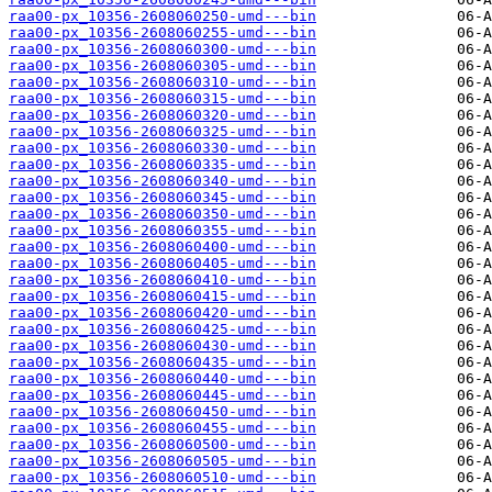
raa00-px_10356-2608060250-umd---bin
raa00-px_10356-2608060255-umd---bin
raa00-px_10356-2608060300-umd---bin
raa00-px_10356-2608060305-umd---bin
raa00-px_10356-2608060310-umd---bin
raa00-px_10356-2608060315-umd---bin
raa00-px_10356-2608060320-umd---bin
raa00-px_10356-2608060325-umd---bin
raa00-px_10356-2608060330-umd---bin
raa00-px_10356-2608060335-umd---bin
raa00-px_10356-2608060340-umd---bin
raa00-px_10356-2608060345-umd---bin
raa00-px_10356-2608060350-umd---bin
raa00-px_10356-2608060355-umd---bin
raa00-px_10356-2608060400-umd---bin
raa00-px_10356-2608060405-umd---bin
raa00-px_10356-2608060410-umd---bin
raa00-px_10356-2608060415-umd---bin
raa00-px_10356-2608060420-umd---bin
raa00-px_10356-2608060425-umd---bin
raa00-px_10356-2608060430-umd---bin
raa00-px_10356-2608060435-umd---bin
raa00-px_10356-2608060440-umd---bin
raa00-px_10356-2608060445-umd---bin
raa00-px_10356-2608060450-umd---bin
raa00-px_10356-2608060455-umd---bin
raa00-px_10356-2608060500-umd---bin
raa00-px_10356-2608060505-umd---bin
raa00-px_10356-2608060510-umd---bin