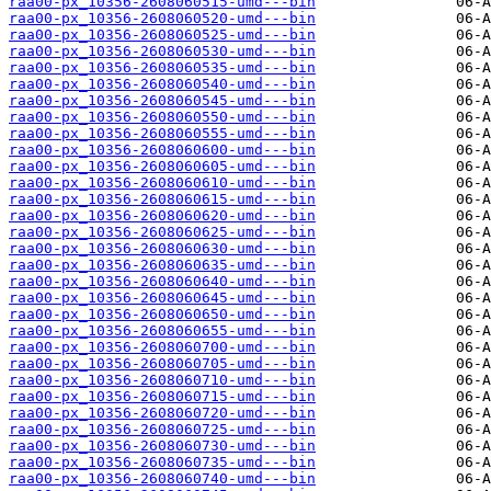
raa00-px_10356-2608060515-umd---bin
raa00-px_10356-2608060520-umd---bin
raa00-px_10356-2608060525-umd---bin
raa00-px_10356-2608060530-umd---bin
raa00-px_10356-2608060535-umd---bin
raa00-px_10356-2608060540-umd---bin
raa00-px_10356-2608060545-umd---bin
raa00-px_10356-2608060550-umd---bin
raa00-px_10356-2608060555-umd---bin
raa00-px_10356-2608060600-umd---bin
raa00-px_10356-2608060605-umd---bin
raa00-px_10356-2608060610-umd---bin
raa00-px_10356-2608060615-umd---bin
raa00-px_10356-2608060620-umd---bin
raa00-px_10356-2608060625-umd---bin
raa00-px_10356-2608060630-umd---bin
raa00-px_10356-2608060635-umd---bin
raa00-px_10356-2608060640-umd---bin
raa00-px_10356-2608060645-umd---bin
raa00-px_10356-2608060650-umd---bin
raa00-px_10356-2608060655-umd---bin
raa00-px_10356-2608060700-umd---bin
raa00-px_10356-2608060705-umd---bin
raa00-px_10356-2608060710-umd---bin
raa00-px_10356-2608060715-umd---bin
raa00-px_10356-2608060720-umd---bin
raa00-px_10356-2608060725-umd---bin
raa00-px_10356-2608060730-umd---bin
raa00-px_10356-2608060735-umd---bin
raa00-px_10356-2608060740-umd---bin