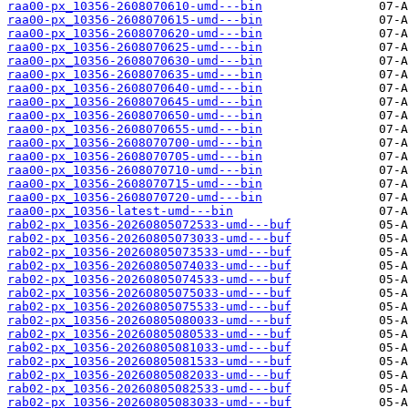
raa00-px_10356-2608070610-umd---bin
raa00-px_10356-2608070615-umd---bin
raa00-px_10356-2608070620-umd---bin
raa00-px_10356-2608070625-umd---bin
raa00-px_10356-2608070630-umd---bin
raa00-px_10356-2608070635-umd---bin
raa00-px_10356-2608070640-umd---bin
raa00-px_10356-2608070645-umd---bin
raa00-px_10356-2608070650-umd---bin
raa00-px_10356-2608070655-umd---bin
raa00-px_10356-2608070700-umd---bin
raa00-px_10356-2608070705-umd---bin
raa00-px_10356-2608070710-umd---bin
raa00-px_10356-2608070715-umd---bin
raa00-px_10356-2608070720-umd---bin
raa00-px_10356-latest-umd---bin
rab02-px_10356-20260805072533-umd---buf
rab02-px_10356-20260805073033-umd---buf
rab02-px_10356-20260805073533-umd---buf
rab02-px_10356-20260805074033-umd---buf
rab02-px_10356-20260805074533-umd---buf
rab02-px_10356-20260805075033-umd---buf
rab02-px_10356-20260805075533-umd---buf
rab02-px_10356-20260805080033-umd---buf
rab02-px_10356-20260805080533-umd---buf
rab02-px_10356-20260805081033-umd---buf
rab02-px_10356-20260805081533-umd---buf
rab02-px_10356-20260805082033-umd---buf
rab02-px_10356-20260805082533-umd---buf
rab02-px_10356-20260805083033-umd---buf