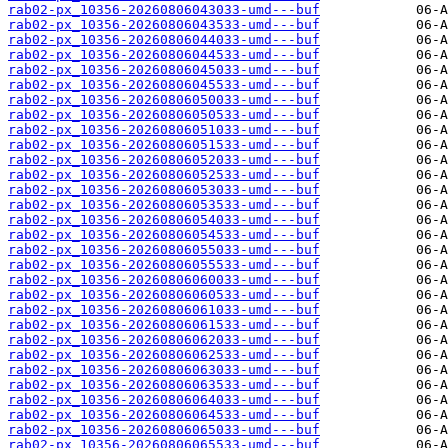
rab02-px_10356-20260806043033-umd---buf
rab02-px_10356-20260806043533-umd---buf
rab02-px_10356-20260806044033-umd---buf
rab02-px_10356-20260806044533-umd---buf
rab02-px_10356-20260806045033-umd---buf
rab02-px_10356-20260806045533-umd---buf
rab02-px_10356-20260806050033-umd---buf
rab02-px_10356-20260806050533-umd---buf
rab02-px_10356-20260806051033-umd---buf
rab02-px_10356-20260806051533-umd---buf
rab02-px_10356-20260806052033-umd---buf
rab02-px_10356-20260806052533-umd---buf
rab02-px_10356-20260806053033-umd---buf
rab02-px_10356-20260806053533-umd---buf
rab02-px_10356-20260806054033-umd---buf
rab02-px_10356-20260806054533-umd---buf
rab02-px_10356-20260806055033-umd---buf
rab02-px_10356-20260806055533-umd---buf
rab02-px_10356-20260806060033-umd---buf
rab02-px_10356-20260806060533-umd---buf
rab02-px_10356-20260806061033-umd---buf
rab02-px_10356-20260806061533-umd---buf
rab02-px_10356-20260806062033-umd---buf
rab02-px_10356-20260806062533-umd---buf
rab02-px_10356-20260806063033-umd---buf
rab02-px_10356-20260806063533-umd---buf
rab02-px_10356-20260806064033-umd---buf
rab02-px_10356-20260806064533-umd---buf
rab02-px_10356-20260806065033-umd---buf
rab02-px_10356-20260806065533-umd---buf