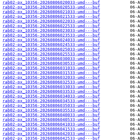
rab02-px_10356-20260806020033-umd---buf
rab02-px_10356-20260806020533-umd---buf
rab02-px_10356-20260806021033-umd---buf
rab02-px_10356-20260806021533-umd---buf
rab02-px_10356-20260806022033-umd---buf
rab02-px_10356-20260806022533-umd---buf
rab02-px_10356-20260806023033-umd---buf
rab02-px_10356-20260806023533-umd---buf
rab02-px_10356-20260806024033-umd---buf
rab02-px_10356-20260806024533-umd---buf
rab02-px_10356-20260806025033-umd---buf
rab02-px_10356-20260806025533-umd---buf
rab02-px_10356-20260806030033-umd---buf
rab02-px_10356-20260806030533-umd---buf
rab02-px_10356-20260806031033-umd---buf
rab02-px_10356-20260806031533-umd---buf
rab02-px_10356-20260806032033-umd---buf
rab02-px_10356-20260806032533-umd---buf
rab02-px_10356-20260806033033-umd---buf
rab02-px_10356-20260806033533-umd---buf
rab02-px_10356-20260806034033-umd---buf
rab02-px_10356-20260806034533-umd---buf
rab02-px_10356-20260806035033-umd---buf
rab02-px_10356-20260806035533-umd---buf
rab02-px_10356-20260806040033-umd---buf
rab02-px_10356-20260806040533-umd---buf
rab02-px_10356-20260806041033-umd---buf
rab02-px_10356-20260806041533-umd---buf
rab02-px_10356-20260806042033-umd---buf
rab02-px_10356-20260806042533-umd---buf