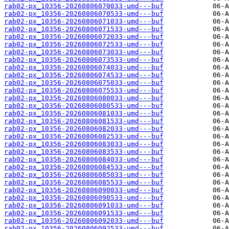
rab02-px_10356-20260806070033-umd---buf
rab02-px_10356-20260806070533-umd---buf
rab02-px_10356-20260806071033-umd---buf
rab02-px_10356-20260806071533-umd---buf
rab02-px_10356-20260806072033-umd---buf
rab02-px_10356-20260806072533-umd---buf
rab02-px_10356-20260806073033-umd---buf
rab02-px_10356-20260806073533-umd---buf
rab02-px_10356-20260806074033-umd---buf
rab02-px_10356-20260806074533-umd---buf
rab02-px_10356-20260806075033-umd---buf
rab02-px_10356-20260806075533-umd---buf
rab02-px_10356-20260806080033-umd---buf
rab02-px_10356-20260806080533-umd---buf
rab02-px_10356-20260806081033-umd---buf
rab02-px_10356-20260806081533-umd---buf
rab02-px_10356-20260806082033-umd---buf
rab02-px_10356-20260806082533-umd---buf
rab02-px_10356-20260806083033-umd---buf
rab02-px_10356-20260806083533-umd---buf
rab02-px_10356-20260806084033-umd---buf
rab02-px_10356-20260806084533-umd---buf
rab02-px_10356-20260806085033-umd---buf
rab02-px_10356-20260806085533-umd---buf
rab02-px_10356-20260806090033-umd---buf
rab02-px_10356-20260806090533-umd---buf
rab02-px_10356-20260806091033-umd---buf
rab02-px_10356-20260806091533-umd---buf
rab02-px_10356-20260806092033-umd---buf
rab02-px_10356-20260806092533-umd---buf