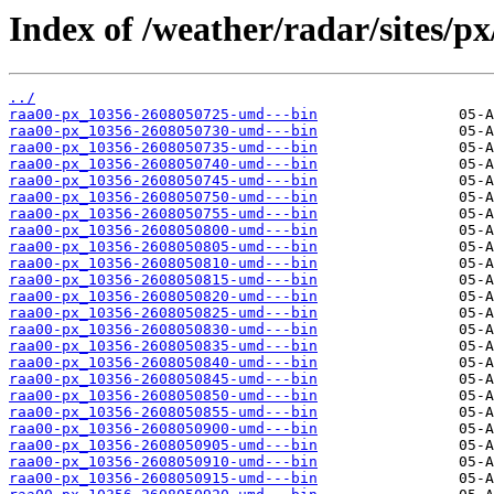
Index of /weather/radar/sites/p
../
raa00-px_10356-2608050725-umd---bin
raa00-px_10356-2608050730-umd---bin
raa00-px_10356-2608050735-umd---bin
raa00-px_10356-2608050740-umd---bin
raa00-px_10356-2608050745-umd---bin
raa00-px_10356-2608050750-umd---bin
raa00-px_10356-2608050755-umd---bin
raa00-px_10356-2608050800-umd---bin
raa00-px_10356-2608050805-umd---bin
raa00-px_10356-2608050810-umd---bin
raa00-px_10356-2608050815-umd---bin
raa00-px_10356-2608050820-umd---bin
raa00-px_10356-2608050825-umd---bin
raa00-px_10356-2608050830-umd---bin
raa00-px_10356-2608050835-umd---bin
raa00-px_10356-2608050840-umd---bin
raa00-px_10356-2608050845-umd---bin
raa00-px_10356-2608050850-umd---bin
raa00-px_10356-2608050855-umd---bin
raa00-px_10356-2608050900-umd---bin
raa00-px_10356-2608050905-umd---bin
raa00-px_10356-2608050910-umd---bin
raa00-px_10356-2608050915-umd---bin