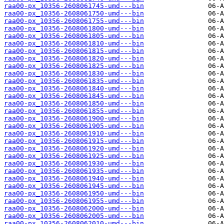
raa00-px_10356-2608061745-umd---bin
raa00-px_10356-2608061750-umd---bin
raa00-px_10356-2608061755-umd---bin
raa00-px_10356-2608061800-umd---bin
raa00-px_10356-2608061805-umd---bin
raa00-px_10356-2608061810-umd---bin
raa00-px_10356-2608061815-umd---bin
raa00-px_10356-2608061820-umd---bin
raa00-px_10356-2608061825-umd---bin
raa00-px_10356-2608061830-umd---bin
raa00-px_10356-2608061835-umd---bin
raa00-px_10356-2608061840-umd---bin
raa00-px_10356-2608061845-umd---bin
raa00-px_10356-2608061850-umd---bin
raa00-px_10356-2608061855-umd---bin
raa00-px_10356-2608061900-umd---bin
raa00-px_10356-2608061905-umd---bin
raa00-px_10356-2608061910-umd---bin
raa00-px_10356-2608061915-umd---bin
raa00-px_10356-2608061920-umd---bin
raa00-px_10356-2608061925-umd---bin
raa00-px_10356-2608061930-umd---bin
raa00-px_10356-2608061935-umd---bin
raa00-px_10356-2608061940-umd---bin
raa00-px_10356-2608061945-umd---bin
raa00-px_10356-2608061950-umd---bin
raa00-px_10356-2608061955-umd---bin
raa00-px_10356-2608062000-umd---bin
raa00-px_10356-2608062005-umd---bin
raa00-px_10356-2608062010-umd---bin