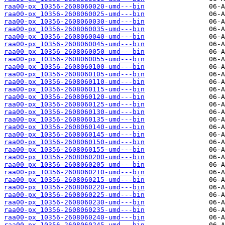
raa00-px_10356-2608060020-umd---bin
raa00-px_10356-2608060025-umd---bin
raa00-px_10356-2608060030-umd---bin
raa00-px_10356-2608060035-umd---bin
raa00-px_10356-2608060040-umd---bin
raa00-px_10356-2608060045-umd---bin
raa00-px_10356-2608060050-umd---bin
raa00-px_10356-2608060055-umd---bin
raa00-px_10356-2608060100-umd---bin
raa00-px_10356-2608060105-umd---bin
raa00-px_10356-2608060110-umd---bin
raa00-px_10356-2608060115-umd---bin
raa00-px_10356-2608060120-umd---bin
raa00-px_10356-2608060125-umd---bin
raa00-px_10356-2608060130-umd---bin
raa00-px_10356-2608060135-umd---bin
raa00-px_10356-2608060140-umd---bin
raa00-px_10356-2608060145-umd---bin
raa00-px_10356-2608060150-umd---bin
raa00-px_10356-2608060155-umd---bin
raa00-px_10356-2608060200-umd---bin
raa00-px_10356-2608060205-umd---bin
raa00-px_10356-2608060210-umd---bin
raa00-px_10356-2608060215-umd---bin
raa00-px_10356-2608060220-umd---bin
raa00-px_10356-2608060225-umd---bin
raa00-px_10356-2608060230-umd---bin
raa00-px_10356-2608060235-umd---bin
raa00-px_10356-2608060240-umd---bin
raa00-px_10356-2608060245-umd---bin