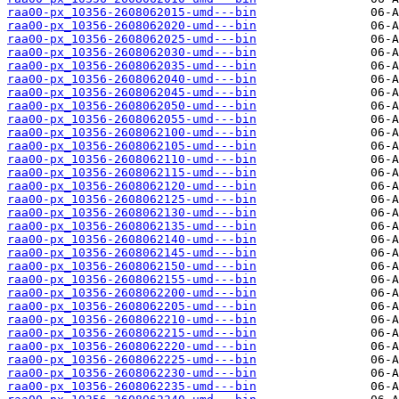
raa00-px_10356-2608062015-umd---bin
raa00-px_10356-2608062020-umd---bin
raa00-px_10356-2608062025-umd---bin
raa00-px_10356-2608062030-umd---bin
raa00-px_10356-2608062035-umd---bin
raa00-px_10356-2608062040-umd---bin
raa00-px_10356-2608062045-umd---bin
raa00-px_10356-2608062050-umd---bin
raa00-px_10356-2608062055-umd---bin
raa00-px_10356-2608062100-umd---bin
raa00-px_10356-2608062105-umd---bin
raa00-px_10356-2608062110-umd---bin
raa00-px_10356-2608062115-umd---bin
raa00-px_10356-2608062120-umd---bin
raa00-px_10356-2608062125-umd---bin
raa00-px_10356-2608062130-umd---bin
raa00-px_10356-2608062135-umd---bin
raa00-px_10356-2608062140-umd---bin
raa00-px_10356-2608062145-umd---bin
raa00-px_10356-2608062150-umd---bin
raa00-px_10356-2608062155-umd---bin
raa00-px_10356-2608062200-umd---bin
raa00-px_10356-2608062205-umd---bin
raa00-px_10356-2608062210-umd---bin
raa00-px_10356-2608062215-umd---bin
raa00-px_10356-2608062220-umd---bin
raa00-px_10356-2608062225-umd---bin
raa00-px_10356-2608062230-umd---bin
raa00-px_10356-2608062235-umd---bin