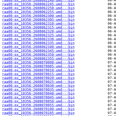
raa00-px_10356-2608062240-umd---bin
raa00-px_10356-2608062245-umd---bin
raa00-px_10356-2608062250-umd---bin
raa00-px_10356-2608062255-umd---bin
raa00-px_10356-2608062300-umd---bin
raa00-px_10356-2608062305-umd---bin
raa00-px_10356-2608062310-umd---bin
raa00-px_10356-2608062315-umd---bin
raa00-px_10356-2608062320-umd---bin
raa00-px_10356-2608062325-umd---bin
raa00-px_10356-2608062330-umd---bin
raa00-px_10356-2608062335-umd---bin
raa00-px_10356-2608062340-umd---bin
raa00-px_10356-2608062345-umd---bin
raa00-px_10356-2608062350-umd---bin
raa00-px_10356-2608062355-umd---bin
raa00-px_10356-2608070000-umd---bin
raa00-px_10356-2608070005-umd---bin
raa00-px_10356-2608070010-umd---bin
raa00-px_10356-2608070015-umd---bin
raa00-px_10356-2608070020-umd---bin
raa00-px_10356-2608070025-umd---bin
raa00-px_10356-2608070030-umd---bin
raa00-px_10356-2608070035-umd---bin
raa00-px_10356-2608070040-umd---bin
raa00-px_10356-2608070045-umd---bin
raa00-px_10356-2608070050-umd---bin
raa00-px_10356-2608070055-umd---bin
raa00-px_10356-2608070100-umd---bin
raa00-px_10356-2608070105-umd---bin