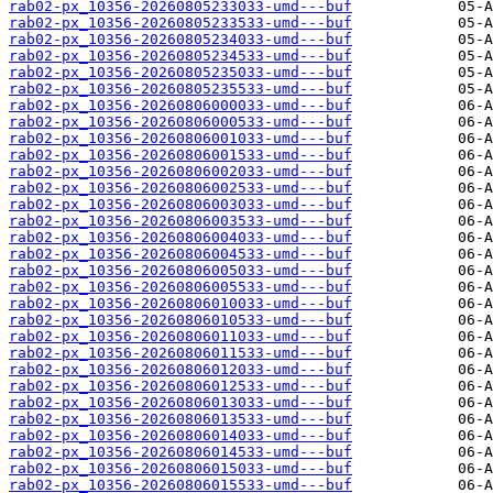
rab02-px_10356-20260805233033-umd---buf
rab02-px_10356-20260805233533-umd---buf
rab02-px_10356-20260805234033-umd---buf
rab02-px_10356-20260805234533-umd---buf
rab02-px_10356-20260805235033-umd---buf
rab02-px_10356-20260805235533-umd---buf
rab02-px_10356-20260806000033-umd---buf
rab02-px_10356-20260806000533-umd---buf
rab02-px_10356-20260806001033-umd---buf
rab02-px_10356-20260806001533-umd---buf
rab02-px_10356-20260806002033-umd---buf
rab02-px_10356-20260806002533-umd---buf
rab02-px_10356-20260806003033-umd---buf
rab02-px_10356-20260806003533-umd---buf
rab02-px_10356-20260806004033-umd---buf
rab02-px_10356-20260806004533-umd---buf
rab02-px_10356-20260806005033-umd---buf
rab02-px_10356-20260806005533-umd---buf
rab02-px_10356-20260806010033-umd---buf
rab02-px_10356-20260806010533-umd---buf
rab02-px_10356-20260806011033-umd---buf
rab02-px_10356-20260806011533-umd---buf
rab02-px_10356-20260806012033-umd---buf
rab02-px_10356-20260806012533-umd---buf
rab02-px_10356-20260806013033-umd---buf
rab02-px_10356-20260806013533-umd---buf
rab02-px_10356-20260806014033-umd---buf
rab02-px_10356-20260806014533-umd---buf
rab02-px_10356-20260806015033-umd---buf
rab02-px_10356-20260806015533-umd---buf