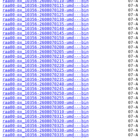
raa00-px_10356-2608070110-umd---bin
raa00-px_10356-2608070115-umd---bin
raa00-px_10356-2608070120-umd---bin
raa00-px_10356-2608070125-umd---bin
raa00-px_10356-2608070130-umd---bin
raa00-px_10356-2608070135-umd---bin
raa00-px_10356-2608070140-umd---bin
raa00-px_10356-2608070145-umd---bin
raa00-px_10356-2608070150-umd---bin
raa00-px_10356-2608070155-umd---bin
raa00-px_10356-2608070200-umd---bin
raa00-px_10356-2608070205-umd---bin
raa00-px_10356-2608070210-umd---bin
raa00-px_10356-2608070215-umd---bin
raa00-px_10356-2608070220-umd---bin
raa00-px_10356-2608070225-umd---bin
raa00-px_10356-2608070230-umd---bin
raa00-px_10356-2608070235-umd---bin
raa00-px_10356-2608070240-umd---bin
raa00-px_10356-2608070245-umd---bin
raa00-px_10356-2608070250-umd---bin
raa00-px_10356-2608070255-umd---bin
raa00-px_10356-2608070300-umd---bin
raa00-px_10356-2608070305-umd---bin
raa00-px_10356-2608070310-umd---bin
raa00-px_10356-2608070315-umd---bin
raa00-px_10356-2608070320-umd---bin
raa00-px_10356-2608070325-umd---bin
raa00-px_10356-2608070330-umd---bin
raa00-px_10356-2608070335-umd---bin