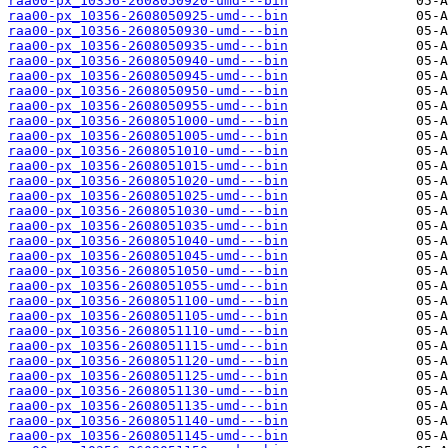
raa00-px_10356-2608050920-umd---bin
raa00-px_10356-2608050925-umd---bin
raa00-px_10356-2608050930-umd---bin
raa00-px_10356-2608050935-umd---bin
raa00-px_10356-2608050940-umd---bin
raa00-px_10356-2608050945-umd---bin
raa00-px_10356-2608050950-umd---bin
raa00-px_10356-2608050955-umd---bin
raa00-px_10356-2608051000-umd---bin
raa00-px_10356-2608051005-umd---bin
raa00-px_10356-2608051010-umd---bin
raa00-px_10356-2608051015-umd---bin
raa00-px_10356-2608051020-umd---bin
raa00-px_10356-2608051025-umd---bin
raa00-px_10356-2608051030-umd---bin
raa00-px_10356-2608051035-umd---bin
raa00-px_10356-2608051040-umd---bin
raa00-px_10356-2608051045-umd---bin
raa00-px_10356-2608051050-umd---bin
raa00-px_10356-2608051055-umd---bin
raa00-px_10356-2608051100-umd---bin
raa00-px_10356-2608051105-umd---bin
raa00-px_10356-2608051110-umd---bin
raa00-px_10356-2608051115-umd---bin
raa00-px_10356-2608051120-umd---bin
raa00-px_10356-2608051125-umd---bin
raa00-px_10356-2608051130-umd---bin
raa00-px_10356-2608051135-umd---bin
raa00-px_10356-2608051140-umd---bin
raa00-px_10356-2608051145-umd---bin