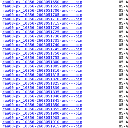
raa00-px_10356-2608051650-umd---bin
raa00-px_10356-2608051655-umd---bin
raa00-px_10356-2608051700-umd---bin
raa00-px_10356-2608051705-umd---bin
raa00-px_10356-2608051710-umd---bin
raa00-px_10356-2608051715-umd---bin
raa00-px_10356-2608051720-umd---bin
raa00-px_10356-2608051725-umd---bin
raa00-px_10356-2608051730-umd---bin
raa00-px_10356-2608051735-umd---bin
raa00-px_10356-2608051740-umd---bin
raa00-px_10356-2608051745-umd---bin
raa00-px_10356-2608051750-umd---bin
raa00-px_10356-2608051755-umd---bin
raa00-px_10356-2608051800-umd---bin
raa00-px_10356-2608051805-umd---bin
raa00-px_10356-2608051810-umd---bin
raa00-px_10356-2608051815-umd---bin
raa00-px_10356-2608051820-umd---bin
raa00-px_10356-2608051825-umd---bin
raa00-px_10356-2608051830-umd---bin
raa00-px_10356-2608051835-umd---bin
raa00-px_10356-2608051840-umd---bin
raa00-px_10356-2608051845-umd---bin
raa00-px_10356-2608051850-umd---bin
raa00-px_10356-2608051855-umd---bin
raa00-px_10356-2608051900-umd---bin
raa00-px_10356-2608051905-umd---bin
raa00-px_10356-2608051910-umd---bin
raa00-px_10356-2608051915-umd---bin