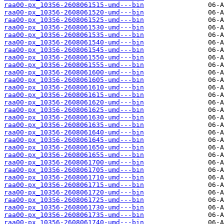
raa00-px_10356-2608061515-umd---bin
raa00-px_10356-2608061520-umd---bin
raa00-px_10356-2608061525-umd---bin
raa00-px_10356-2608061530-umd---bin
raa00-px_10356-2608061535-umd---bin
raa00-px_10356-2608061540-umd---bin
raa00-px_10356-2608061545-umd---bin
raa00-px_10356-2608061550-umd---bin
raa00-px_10356-2608061555-umd---bin
raa00-px_10356-2608061600-umd---bin
raa00-px_10356-2608061605-umd---bin
raa00-px_10356-2608061610-umd---bin
raa00-px_10356-2608061615-umd---bin
raa00-px_10356-2608061620-umd---bin
raa00-px_10356-2608061625-umd---bin
raa00-px_10356-2608061630-umd---bin
raa00-px_10356-2608061635-umd---bin
raa00-px_10356-2608061640-umd---bin
raa00-px_10356-2608061645-umd---bin
raa00-px_10356-2608061650-umd---bin
raa00-px_10356-2608061655-umd---bin
raa00-px_10356-2608061700-umd---bin
raa00-px_10356-2608061705-umd---bin
raa00-px_10356-2608061710-umd---bin
raa00-px_10356-2608061715-umd---bin
raa00-px_10356-2608061720-umd---bin
raa00-px_10356-2608061725-umd---bin
raa00-px_10356-2608061730-umd---bin
raa00-px_10356-2608061735-umd---bin
raa00-px_10356-2608061740-umd---bin