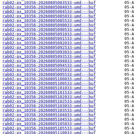
rab02-px_10356-20260805083533-umd---buf
rab02-px_10356-20260805084033-umd---buf
rab02-px_10356-20260805084533-umd---buf
rab02-px_10356-20260805085033-umd---buf
rab02-px_10356-20260805085533-umd---buf
rab02-px_10356-20260805090033-umd---buf
rab02-px_10356-20260805090533-umd---buf
rab02-px_10356-20260805091033-umd---buf
rab02-px_10356-20260805091533-umd---buf
rab02-px_10356-20260805092033-umd---buf
rab02-px_10356-20260805092533-umd---buf
rab02-px_10356-20260805093033-umd---buf
rab02-px_10356-20260805093533-umd---buf
rab02-px_10356-20260805094033-umd---buf
rab02-px_10356-20260805094533-umd---buf
rab02-px_10356-20260805095033-umd---buf
rab02-px_10356-20260805095533-umd---buf
rab02-px_10356-20260805100033-umd---buf
rab02-px_10356-20260805100533-umd---buf
rab02-px_10356-20260805101033-umd---buf
rab02-px_10356-20260805101533-umd---buf
rab02-px_10356-20260805102033-umd---buf
rab02-px_10356-20260805102533-umd---buf
rab02-px_10356-20260805103033-umd---buf
rab02-px_10356-20260805103533-umd---buf
rab02-px_10356-20260805104033-umd---buf
rab02-px_10356-20260805104533-umd---buf
rab02-px_10356-20260805105033-umd---buf
rab02-px_10356-20260805105533-umd---buf
rab02-px_10356-20260805110033-umd---buf