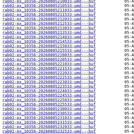
rab02-px_10356-20260805210033-umd---buf
rab02-px_10356-20260805210533-umd---buf
rab02-px_10356-20260805211033-umd---buf
rab02-px_10356-20260805211533-umd---buf
rab02-px_10356-20260805212033-umd---buf
rab02-px_10356-20260805212533-umd---buf
rab02-px_10356-20260805213033-umd---buf
rab02-px_10356-20260805213533-umd---buf
rab02-px_10356-20260805214033-umd---buf
rab02-px_10356-20260805214533-umd---buf
rab02-px_10356-20260805215033-umd---buf
rab02-px_10356-20260805215533-umd---buf
rab02-px_10356-20260805220033-umd---buf
rab02-px_10356-20260805220533-umd---buf
rab02-px_10356-20260805221033-umd---buf
rab02-px_10356-20260805221533-umd---buf
rab02-px_10356-20260805222033-umd---buf
rab02-px_10356-20260805222533-umd---buf
rab02-px_10356-20260805223033-umd---buf
rab02-px_10356-20260805223533-umd---buf
rab02-px_10356-20260805224033-umd---buf
rab02-px_10356-20260805224533-umd---buf
rab02-px_10356-20260805225033-umd---buf
rab02-px_10356-20260805225533-umd---buf
rab02-px_10356-20260805230033-umd---buf
rab02-px_10356-20260805230533-umd---buf
rab02-px_10356-20260805231033-umd---buf
rab02-px_10356-20260805231533-umd---buf
rab02-px_10356-20260805232033-umd---buf
rab02-px_10356-20260805232533-umd---buf