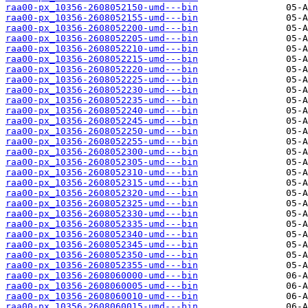
raa00-px_10356-2608052150-umd---bin
raa00-px_10356-2608052155-umd---bin
raa00-px_10356-2608052200-umd---bin
raa00-px_10356-2608052205-umd---bin
raa00-px_10356-2608052210-umd---bin
raa00-px_10356-2608052215-umd---bin
raa00-px_10356-2608052220-umd---bin
raa00-px_10356-2608052225-umd---bin
raa00-px_10356-2608052230-umd---bin
raa00-px_10356-2608052235-umd---bin
raa00-px_10356-2608052240-umd---bin
raa00-px_10356-2608052245-umd---bin
raa00-px_10356-2608052250-umd---bin
raa00-px_10356-2608052255-umd---bin
raa00-px_10356-2608052300-umd---bin
raa00-px_10356-2608052305-umd---bin
raa00-px_10356-2608052310-umd---bin
raa00-px_10356-2608052315-umd---bin
raa00-px_10356-2608052320-umd---bin
raa00-px_10356-2608052325-umd---bin
raa00-px_10356-2608052330-umd---bin
raa00-px_10356-2608052335-umd---bin
raa00-px_10356-2608052340-umd---bin
raa00-px_10356-2608052345-umd---bin
raa00-px_10356-2608052350-umd---bin
raa00-px_10356-2608052355-umd---bin
raa00-px_10356-2608060000-umd---bin
raa00-px_10356-2608060005-umd---bin
raa00-px_10356-2608060010-umd---bin
raa00-px_10356-2608060015-umd---bin