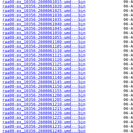
raa00-px_10356-2608061015-umd---bin
raa00-px_10356-2608061020-umd---bin
raa00-px_10356-2608061025-umd---bin
raa00-px_10356-2608061030-umd---bin
raa00-px_10356-2608061035-umd---bin
raa00-px_10356-2608061040-umd---bin
raa00-px_10356-2608061045-umd---bin
raa00-px_10356-2608061050-umd---bin
raa00-px_10356-2608061055-umd---bin
raa00-px_10356-2608061100-umd---bin
raa00-px_10356-2608061105-umd---bin
raa00-px_10356-2608061110-umd---bin
raa00-px_10356-2608061115-umd---bin
raa00-px_10356-2608061120-umd---bin
raa00-px_10356-2608061125-umd---bin
raa00-px_10356-2608061130-umd---bin
raa00-px_10356-2608061135-umd---bin
raa00-px_10356-2608061140-umd---bin
raa00-px_10356-2608061145-umd---bin
raa00-px_10356-2608061150-umd---bin
raa00-px_10356-2608061155-umd---bin
raa00-px_10356-2608061200-umd---bin
raa00-px_10356-2608061205-umd---bin
raa00-px_10356-2608061210-umd---bin
raa00-px_10356-2608061215-umd---bin
raa00-px_10356-2608061220-umd---bin
raa00-px_10356-2608061225-umd---bin
raa00-px_10356-2608061230-umd---bin
raa00-px_10356-2608061235-umd---bin
raa00-px_10356-2608061240-umd---bin