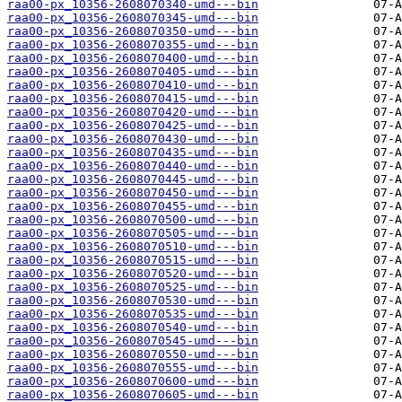
raa00-px_10356-2608070340-umd---bin
raa00-px_10356-2608070345-umd---bin
raa00-px_10356-2608070350-umd---bin
raa00-px_10356-2608070355-umd---bin
raa00-px_10356-2608070400-umd---bin
raa00-px_10356-2608070405-umd---bin
raa00-px_10356-2608070410-umd---bin
raa00-px_10356-2608070415-umd---bin
raa00-px_10356-2608070420-umd---bin
raa00-px_10356-2608070425-umd---bin
raa00-px_10356-2608070430-umd---bin
raa00-px_10356-2608070435-umd---bin
raa00-px_10356-2608070440-umd---bin
raa00-px_10356-2608070445-umd---bin
raa00-px_10356-2608070450-umd---bin
raa00-px_10356-2608070455-umd---bin
raa00-px_10356-2608070500-umd---bin
raa00-px_10356-2608070505-umd---bin
raa00-px_10356-2608070510-umd---bin
raa00-px_10356-2608070515-umd---bin
raa00-px_10356-2608070520-umd---bin
raa00-px_10356-2608070525-umd---bin
raa00-px_10356-2608070530-umd---bin
raa00-px_10356-2608070535-umd---bin
raa00-px_10356-2608070540-umd---bin
raa00-px_10356-2608070545-umd---bin
raa00-px_10356-2608070550-umd---bin
raa00-px_10356-2608070555-umd---bin
raa00-px_10356-2608070600-umd---bin
raa00-px_10356-2608070605-umd---bin