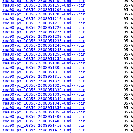
raa00-px_10356-2608051150-umd---bin
raa00-px_10356-2608051155-umd---bin
raa00-px_10356-2608051200-umd---bin
raa00-px_10356-2608051205-umd---bin
raa00-px_10356-2608051210-umd---bin
raa00-px_10356-2608051215-umd---bin
raa00-px_10356-2608051220-umd---bin
raa00-px_10356-2608051225-umd---bin
raa00-px_10356-2608051230-umd---bin
raa00-px_10356-2608051235-umd---bin
raa00-px_10356-2608051240-umd---bin
raa00-px_10356-2608051245-umd---bin
raa00-px_10356-2608051250-umd---bin
raa00-px_10356-2608051255-umd---bin
raa00-px_10356-2608051300-umd---bin
raa00-px_10356-2608051305-umd---bin
raa00-px_10356-2608051310-umd---bin
raa00-px_10356-2608051315-umd---bin
raa00-px_10356-2608051320-umd---bin
raa00-px_10356-2608051325-umd---bin
raa00-px_10356-2608051330-umd---bin
raa00-px_10356-2608051335-umd---bin
raa00-px_10356-2608051340-umd---bin
raa00-px_10356-2608051345-umd---bin
raa00-px_10356-2608051350-umd---bin
raa00-px_10356-2608051355-umd---bin
raa00-px_10356-2608051400-umd---bin
raa00-px_10356-2608051405-umd---bin
raa00-px_10356-2608051410-umd---bin
raa00-px_10356-2608051415-umd---bin