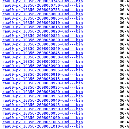
raa00-px_10356-2608060745-umd---bin
raa00-px_10356-2608060750-umd---bin
raa00-px_10356-2608060755-umd---bin
raa00-px_10356-2608060800-umd---bin
raa00-px_10356-2608060805-umd---bin
raa00-px_10356-2608060810-umd---bin
raa00-px_10356-2608060815-umd---bin
raa00-px_10356-2608060820-umd---bin
raa00-px_10356-2608060825-umd---bin
raa00-px_10356-2608060830-umd---bin
raa00-px_10356-2608060835-umd---bin
raa00-px_10356-2608060840-umd---bin
raa00-px_10356-2608060845-umd---bin
raa00-px_10356-2608060850-umd---bin
raa00-px_10356-2608060855-umd---bin
raa00-px_10356-2608060900-umd---bin
raa00-px_10356-2608060905-umd---bin
raa00-px_10356-2608060910-umd---bin
raa00-px_10356-2608060915-umd---bin
raa00-px_10356-2608060920-umd---bin
raa00-px_10356-2608060925-umd---bin
raa00-px_10356-2608060930-umd---bin
raa00-px_10356-2608060935-umd---bin
raa00-px_10356-2608060940-umd---bin
raa00-px_10356-2608060945-umd---bin
raa00-px_10356-2608060950-umd---bin
raa00-px_10356-2608060955-umd---bin
raa00-px_10356-2608061000-umd---bin
raa00-px_10356-2608061005-umd---bin
raa00-px_10356-2608061010-umd---bin