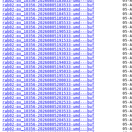
rab02-px_10356-20260805183033-umd---buf
rab02-px_10356-20260805183533-umd---buf
rab02-px_10356-20260805184033-umd---buf
rab02-px_10356-20260805184533-umd---buf
rab02-px_10356-20260805185033-umd---buf
rab02-px_10356-20260805185533-umd---buf
rab02-px_10356-20260805190033-umd---buf
rab02-px_10356-20260805190533-umd---buf
rab02-px_10356-20260805191033-umd---buf
rab02-px_10356-20260805191533-umd---buf
rab02-px_10356-20260805192033-umd---buf
rab02-px_10356-20260805192533-umd---buf
rab02-px_10356-20260805193033-umd---buf
rab02-px_10356-20260805193533-umd---buf
rab02-px_10356-20260805194033-umd---buf
rab02-px_10356-20260805194533-umd---buf
rab02-px_10356-20260805195033-umd---buf
rab02-px_10356-20260805195533-umd---buf
rab02-px_10356-20260805200033-umd---buf
rab02-px_10356-20260805200533-umd---buf
rab02-px_10356-20260805201033-umd---buf
rab02-px_10356-20260805201533-umd---buf
rab02-px_10356-20260805202033-umd---buf
rab02-px_10356-20260805202533-umd---buf
rab02-px_10356-20260805203033-umd---buf
rab02-px_10356-20260805203533-umd---buf
rab02-px_10356-20260805204033-umd---buf
rab02-px_10356-20260805204533-umd---buf
rab02-px_10356-20260805205033-umd---buf
rab02-px_10356-20260805205533-umd---buf