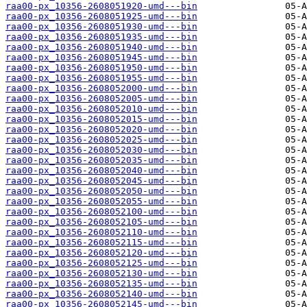
raa00-px_10356-2608051920-umd---bin
raa00-px_10356-2608051925-umd---bin
raa00-px_10356-2608051930-umd---bin
raa00-px_10356-2608051935-umd---bin
raa00-px_10356-2608051940-umd---bin
raa00-px_10356-2608051945-umd---bin
raa00-px_10356-2608051950-umd---bin
raa00-px_10356-2608051955-umd---bin
raa00-px_10356-2608052000-umd---bin
raa00-px_10356-2608052005-umd---bin
raa00-px_10356-2608052010-umd---bin
raa00-px_10356-2608052015-umd---bin
raa00-px_10356-2608052020-umd---bin
raa00-px_10356-2608052025-umd---bin
raa00-px_10356-2608052030-umd---bin
raa00-px_10356-2608052035-umd---bin
raa00-px_10356-2608052040-umd---bin
raa00-px_10356-2608052045-umd---bin
raa00-px_10356-2608052050-umd---bin
raa00-px_10356-2608052055-umd---bin
raa00-px_10356-2608052100-umd---bin
raa00-px_10356-2608052105-umd---bin
raa00-px_10356-2608052110-umd---bin
raa00-px_10356-2608052115-umd---bin
raa00-px_10356-2608052120-umd---bin
raa00-px_10356-2608052125-umd---bin
raa00-px_10356-2608052130-umd---bin
raa00-px_10356-2608052135-umd---bin
raa00-px_10356-2608052140-umd---bin
raa00-px_10356-2608052145-umd---bin