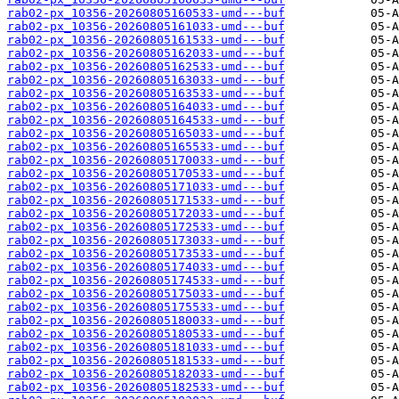
rab02-px_10356-20260805160533-umd---buf
rab02-px_10356-20260805161033-umd---buf
rab02-px_10356-20260805161533-umd---buf
rab02-px_10356-20260805162033-umd---buf
rab02-px_10356-20260805162533-umd---buf
rab02-px_10356-20260805163033-umd---buf
rab02-px_10356-20260805163533-umd---buf
rab02-px_10356-20260805164033-umd---buf
rab02-px_10356-20260805164533-umd---buf
rab02-px_10356-20260805165033-umd---buf
rab02-px_10356-20260805165533-umd---buf
rab02-px_10356-20260805170033-umd---buf
rab02-px_10356-20260805170533-umd---buf
rab02-px_10356-20260805171033-umd---buf
rab02-px_10356-20260805171533-umd---buf
rab02-px_10356-20260805172033-umd---buf
rab02-px_10356-20260805172533-umd---buf
rab02-px_10356-20260805173033-umd---buf
rab02-px_10356-20260805173533-umd---buf
rab02-px_10356-20260805174033-umd---buf
rab02-px_10356-20260805174533-umd---buf
rab02-px_10356-20260805175033-umd---buf
rab02-px_10356-20260805175533-umd---buf
rab02-px_10356-20260805180033-umd---buf
rab02-px_10356-20260805180533-umd---buf
rab02-px_10356-20260805181033-umd---buf
rab02-px_10356-20260805181533-umd---buf
rab02-px_10356-20260805182033-umd---buf
rab02-px_10356-20260805182533-umd---buf