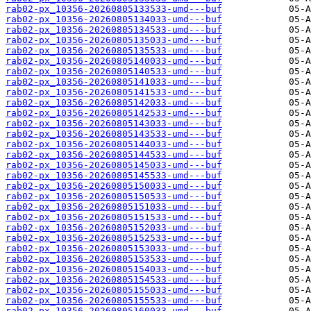
rab02-px_10356-20260805133533-umd---buf
rab02-px_10356-20260805134033-umd---buf
rab02-px_10356-20260805134533-umd---buf
rab02-px_10356-20260805135033-umd---buf
rab02-px_10356-20260805135533-umd---buf
rab02-px_10356-20260805140033-umd---buf
rab02-px_10356-20260805140533-umd---buf
rab02-px_10356-20260805141033-umd---buf
rab02-px_10356-20260805141533-umd---buf
rab02-px_10356-20260805142033-umd---buf
rab02-px_10356-20260805142533-umd---buf
rab02-px_10356-20260805143033-umd---buf
rab02-px_10356-20260805143533-umd---buf
rab02-px_10356-20260805144033-umd---buf
rab02-px_10356-20260805144533-umd---buf
rab02-px_10356-20260805145033-umd---buf
rab02-px_10356-20260805145533-umd---buf
rab02-px_10356-20260805150033-umd---buf
rab02-px_10356-20260805150533-umd---buf
rab02-px_10356-20260805151033-umd---buf
rab02-px_10356-20260805151533-umd---buf
rab02-px_10356-20260805152033-umd---buf
rab02-px_10356-20260805152533-umd---buf
rab02-px_10356-20260805153033-umd---buf
rab02-px_10356-20260805153533-umd---buf
rab02-px_10356-20260805154033-umd---buf
rab02-px_10356-20260805154533-umd---buf
rab02-px_10356-20260805155033-umd---buf
rab02-px_10356-20260805155533-umd---buf
rab02-px_10356-20260805160033-umd---buf