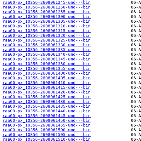
raa00-px_10356-2608061245-umd---bin
raa00-px_10356-2608061250-umd---bin
raa00-px_10356-2608061255-umd---bin
raa00-px_10356-2608061300-umd---bin
raa00-px_10356-2608061305-umd---bin
raa00-px_10356-2608061310-umd---bin
raa00-px_10356-2608061315-umd---bin
raa00-px_10356-2608061320-umd---bin
raa00-px_10356-2608061325-umd---bin
raa00-px_10356-2608061330-umd---bin
raa00-px_10356-2608061335-umd---bin
raa00-px_10356-2608061340-umd---bin
raa00-px_10356-2608061345-umd---bin
raa00-px_10356-2608061350-umd---bin
raa00-px_10356-2608061355-umd---bin
raa00-px_10356-2608061400-umd---bin
raa00-px_10356-2608061405-umd---bin
raa00-px_10356-2608061410-umd---bin
raa00-px_10356-2608061415-umd---bin
raa00-px_10356-2608061420-umd---bin
raa00-px_10356-2608061425-umd---bin
raa00-px_10356-2608061430-umd---bin
raa00-px_10356-2608061435-umd---bin
raa00-px_10356-2608061440-umd---bin
raa00-px_10356-2608061445-umd---bin
raa00-px_10356-2608061450-umd---bin
raa00-px_10356-2608061455-umd---bin
raa00-px_10356-2608061500-umd---bin
raa00-px_10356-2608061505-umd---bin
raa00-px_10356-2608061510-umd---bin