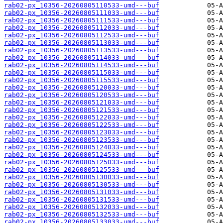
rab02-px_10356-20260805110533-umd---buf
rab02-px_10356-20260805111033-umd---buf
rab02-px_10356-20260805111533-umd---buf
rab02-px_10356-20260805112033-umd---buf
rab02-px_10356-20260805112533-umd---buf
rab02-px_10356-20260805113033-umd---buf
rab02-px_10356-20260805113533-umd---buf
rab02-px_10356-20260805114033-umd---buf
rab02-px_10356-20260805114533-umd---buf
rab02-px_10356-20260805115033-umd---buf
rab02-px_10356-20260805115533-umd---buf
rab02-px_10356-20260805120033-umd---buf
rab02-px_10356-20260805120533-umd---buf
rab02-px_10356-20260805121033-umd---buf
rab02-px_10356-20260805121533-umd---buf
rab02-px_10356-20260805122033-umd---buf
rab02-px_10356-20260805122533-umd---buf
rab02-px_10356-20260805123033-umd---buf
rab02-px_10356-20260805123533-umd---buf
rab02-px_10356-20260805124033-umd---buf
rab02-px_10356-20260805124533-umd---buf
rab02-px_10356-20260805125033-umd---buf
rab02-px_10356-20260805125533-umd---buf
rab02-px_10356-20260805130033-umd---buf
rab02-px_10356-20260805130533-umd---buf
rab02-px_10356-20260805131033-umd---buf
rab02-px_10356-20260805131533-umd---buf
rab02-px_10356-20260805132033-umd---buf
rab02-px_10356-20260805132533-umd---buf
rab02-px_10356-20260805133033-umd---buf