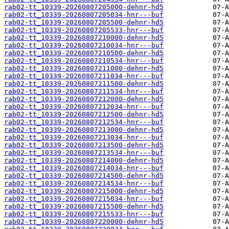
rab02-tt_10339-20260807205000-dehnr-hd5
rab02-tt_10339-20260807205034-hnr---buf
rab02-tt_10339-20260807205500-dehnr-hd5
rab02-tt_10339-20260807205533-hnr---buf
rab02-tt_10339-20260807210000-dehnr-hd5
rab02-tt_10339-20260807210034-hnr---buf
rab02-tt_10339-20260807210500-dehnr-hd5
rab02-tt_10339-20260807210534-hnr---buf
rab02-tt_10339-20260807211000-dehnr-hd5
rab02-tt_10339-20260807211034-hnr---buf
rab02-tt_10339-20260807211500-dehnr-hd5
rab02-tt_10339-20260807211534-hnr---buf
rab02-tt_10339-20260807212000-dehnr-hd5
rab02-tt_10339-20260807212034-hnr---buf
rab02-tt_10339-20260807212500-dehnr-hd5
rab02-tt_10339-20260807212534-hnr---buf
rab02-tt_10339-20260807213000-dehnr-hd5
rab02-tt_10339-20260807213034-hnr---buf
rab02-tt_10339-20260807213500-dehnr-hd5
rab02-tt_10339-20260807213534-hnr---buf
rab02-tt_10339-20260807214000-dehnr-hd5
rab02-tt_10339-20260807214034-hnr---buf
rab02-tt_10339-20260807214500-dehnr-hd5
rab02-tt_10339-20260807214534-hnr---buf
rab02-tt_10339-20260807215000-dehnr-hd5
rab02-tt_10339-20260807215034-hnr---buf
rab02-tt_10339-20260807215500-dehnr-hd5
rab02-tt_10339-20260807215533-hnr---buf
rab02-tt_10339-20260807220000-dehnr-hd5