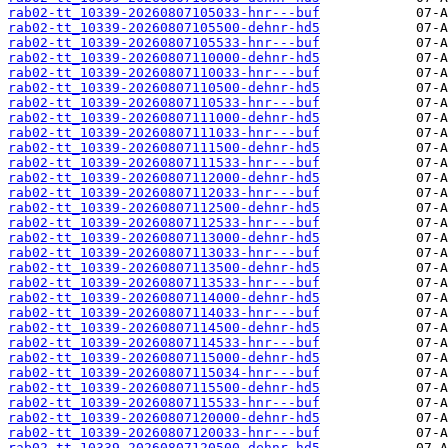
rab02-tt_10339-20260807105033-hnr---buf
rab02-tt_10339-20260807105500-dehnr-hd5
rab02-tt_10339-20260807105533-hnr---buf
rab02-tt_10339-20260807110000-dehnr-hd5
rab02-tt_10339-20260807110033-hnr---buf
rab02-tt_10339-20260807110500-dehnr-hd5
rab02-tt_10339-20260807110533-hnr---buf
rab02-tt_10339-20260807111000-dehnr-hd5
rab02-tt_10339-20260807111033-hnr---buf
rab02-tt_10339-20260807111500-dehnr-hd5
rab02-tt_10339-20260807111533-hnr---buf
rab02-tt_10339-20260807112000-dehnr-hd5
rab02-tt_10339-20260807112033-hnr---buf
rab02-tt_10339-20260807112500-dehnr-hd5
rab02-tt_10339-20260807112533-hnr---buf
rab02-tt_10339-20260807113000-dehnr-hd5
rab02-tt_10339-20260807113033-hnr---buf
rab02-tt_10339-20260807113500-dehnr-hd5
rab02-tt_10339-20260807113533-hnr---buf
rab02-tt_10339-20260807114000-dehnr-hd5
rab02-tt_10339-20260807114033-hnr---buf
rab02-tt_10339-20260807114500-dehnr-hd5
rab02-tt_10339-20260807114533-hnr---buf
rab02-tt_10339-20260807115000-dehnr-hd5
rab02-tt_10339-20260807115034-hnr---buf
rab02-tt_10339-20260807115500-dehnr-hd5
rab02-tt_10339-20260807115533-hnr---buf
rab02-tt_10339-20260807120000-dehnr-hd5
rab02-tt_10339-20260807120033-hnr---buf
rab02-tt_10339-20260807120500-dehnr-hd5