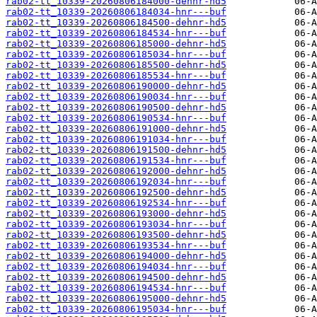
rab02-tt_10339-20260806184000-dehnr-hd5
rab02-tt_10339-20260806184034-hnr---buf
rab02-tt_10339-20260806184500-dehnr-hd5
rab02-tt_10339-20260806184534-hnr---buf
rab02-tt_10339-20260806185000-dehnr-hd5
rab02-tt_10339-20260806185034-hnr---buf
rab02-tt_10339-20260806185500-dehnr-hd5
rab02-tt_10339-20260806185534-hnr---buf
rab02-tt_10339-20260806190000-dehnr-hd5
rab02-tt_10339-20260806190034-hnr---buf
rab02-tt_10339-20260806190500-dehnr-hd5
rab02-tt_10339-20260806190534-hnr---buf
rab02-tt_10339-20260806191000-dehnr-hd5
rab02-tt_10339-20260806191034-hnr---buf
rab02-tt_10339-20260806191500-dehnr-hd5
rab02-tt_10339-20260806191534-hnr---buf
rab02-tt_10339-20260806192000-dehnr-hd5
rab02-tt_10339-20260806192034-hnr---buf
rab02-tt_10339-20260806192500-dehnr-hd5
rab02-tt_10339-20260806192534-hnr---buf
rab02-tt_10339-20260806193000-dehnr-hd5
rab02-tt_10339-20260806193034-hnr---buf
rab02-tt_10339-20260806193500-dehnr-hd5
rab02-tt_10339-20260806193534-hnr---buf
rab02-tt_10339-20260806194000-dehnr-hd5
rab02-tt_10339-20260806194034-hnr---buf
rab02-tt_10339-20260806194500-dehnr-hd5
rab02-tt_10339-20260806194534-hnr---buf
rab02-tt_10339-20260806195000-dehnr-hd5
rab02-tt_10339-20260806195034-hnr---buf