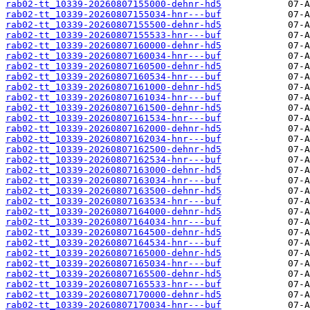
rab02-tt_10339-20260807155000-dehnr-hd5
rab02-tt_10339-20260807155034-hnr---buf
rab02-tt_10339-20260807155500-dehnr-hd5
rab02-tt_10339-20260807155533-hnr---buf
rab02-tt_10339-20260807160000-dehnr-hd5
rab02-tt_10339-20260807160034-hnr---buf
rab02-tt_10339-20260807160500-dehnr-hd5
rab02-tt_10339-20260807160534-hnr---buf
rab02-tt_10339-20260807161000-dehnr-hd5
rab02-tt_10339-20260807161034-hnr---buf
rab02-tt_10339-20260807161500-dehnr-hd5
rab02-tt_10339-20260807161534-hnr---buf
rab02-tt_10339-20260807162000-dehnr-hd5
rab02-tt_10339-20260807162034-hnr---buf
rab02-tt_10339-20260807162500-dehnr-hd5
rab02-tt_10339-20260807162534-hnr---buf
rab02-tt_10339-20260807163000-dehnr-hd5
rab02-tt_10339-20260807163034-hnr---buf
rab02-tt_10339-20260807163500-dehnr-hd5
rab02-tt_10339-20260807163534-hnr---buf
rab02-tt_10339-20260807164000-dehnr-hd5
rab02-tt_10339-20260807164034-hnr---buf
rab02-tt_10339-20260807164500-dehnr-hd5
rab02-tt_10339-20260807164534-hnr---buf
rab02-tt_10339-20260807165000-dehnr-hd5
rab02-tt_10339-20260807165034-hnr---buf
rab02-tt_10339-20260807165500-dehnr-hd5
rab02-tt_10339-20260807165533-hnr---buf
rab02-tt_10339-20260807170000-dehnr-hd5
rab02-tt_10339-20260807170034-hnr---buf