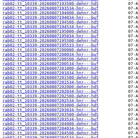
rab02-tt_10339-20260807193500-dehnr-hd5
rab02-tt_10339-20260807193534-hnr---buf
rab02-tt_10339-20260807194000-dehnr-hd5
rab02-tt_10339-20260807194034-hnr---buf
rab02-tt_10339-20260807194500-dehnr-hd5
rab02-tt_10339-20260807194534-hnr---buf
rab02-tt_10339-20260807195000-dehnr-hd5
rab02-tt_10339-20260807195034-hnr---buf
rab02-tt_10339-20260807195500-dehnr-hd5
rab02-tt_10339-20260807195533-hnr---buf
rab02-tt_10339-20260807200000-dehnr-hd5
rab02-tt_10339-20260807200034-hnr---buf
rab02-tt_10339-20260807200500-dehnr-hd5
rab02-tt_10339-20260807200534-hnr---buf
rab02-tt_10339-20260807201000-dehnr-hd5
rab02-tt_10339-20260807201034-hnr---buf
rab02-tt_10339-20260807201500-dehnr-hd5
rab02-tt_10339-20260807201534-hnr---buf
rab02-tt_10339-20260807202000-dehnr-hd5
rab02-tt_10339-20260807202034-hnr---buf
rab02-tt_10339-20260807202500-dehnr-hd5
rab02-tt_10339-20260807202534-hnr---buf
rab02-tt_10339-20260807203000-dehnr-hd5
rab02-tt_10339-20260807203034-hnr---buf
rab02-tt_10339-20260807203500-dehnr-hd5
rab02-tt_10339-20260807203534-hnr---buf
rab02-tt_10339-20260807204000-dehnr-hd5
rab02-tt_10339-20260807204034-hnr---buf
rab02-tt_10339-20260807204500-dehnr-hd5
rab02-tt_10339-20260807204534-hnr---buf