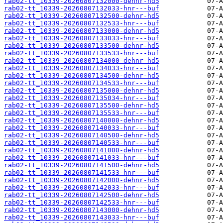
rab02-tt_10339-20260807132000-dehnr-hd5
rab02-tt_10339-20260807132033-hnr---buf
rab02-tt_10339-20260807132500-dehnr-hd5
rab02-tt_10339-20260807132533-hnr---buf
rab02-tt_10339-20260807133000-dehnr-hd5
rab02-tt_10339-20260807133033-hnr---buf
rab02-tt_10339-20260807133500-dehnr-hd5
rab02-tt_10339-20260807133533-hnr---buf
rab02-tt_10339-20260807134000-dehnr-hd5
rab02-tt_10339-20260807134033-hnr---buf
rab02-tt_10339-20260807134500-dehnr-hd5
rab02-tt_10339-20260807134533-hnr---buf
rab02-tt_10339-20260807135000-dehnr-hd5
rab02-tt_10339-20260807135034-hnr---buf
rab02-tt_10339-20260807135500-dehnr-hd5
rab02-tt_10339-20260807135533-hnr---buf
rab02-tt_10339-20260807140000-dehnr-hd5
rab02-tt_10339-20260807140033-hnr---buf
rab02-tt_10339-20260807140500-dehnr-hd5
rab02-tt_10339-20260807140533-hnr---buf
rab02-tt_10339-20260807141000-dehnr-hd5
rab02-tt_10339-20260807141033-hnr---buf
rab02-tt_10339-20260807141500-dehnr-hd5
rab02-tt_10339-20260807141533-hnr---buf
rab02-tt_10339-20260807142000-dehnr-hd5
rab02-tt_10339-20260807142033-hnr---buf
rab02-tt_10339-20260807142500-dehnr-hd5
rab02-tt_10339-20260807142533-hnr---buf
rab02-tt_10339-20260807143000-dehnr-hd5
rab02-tt_10339-20260807143033-hnr---buf