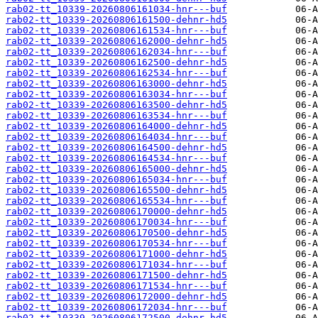
rab02-tt_10339-20260806161034-hnr---buf
rab02-tt_10339-20260806161500-dehnr-hd5
rab02-tt_10339-20260806161534-hnr---buf
rab02-tt_10339-20260806162000-dehnr-hd5
rab02-tt_10339-20260806162034-hnr---buf
rab02-tt_10339-20260806162500-dehnr-hd5
rab02-tt_10339-20260806162534-hnr---buf
rab02-tt_10339-20260806163000-dehnr-hd5
rab02-tt_10339-20260806163034-hnr---buf
rab02-tt_10339-20260806163500-dehnr-hd5
rab02-tt_10339-20260806163534-hnr---buf
rab02-tt_10339-20260806164000-dehnr-hd5
rab02-tt_10339-20260806164034-hnr---buf
rab02-tt_10339-20260806164500-dehnr-hd5
rab02-tt_10339-20260806164534-hnr---buf
rab02-tt_10339-20260806165000-dehnr-hd5
rab02-tt_10339-20260806165034-hnr---buf
rab02-tt_10339-20260806165500-dehnr-hd5
rab02-tt_10339-20260806165534-hnr---buf
rab02-tt_10339-20260806170000-dehnr-hd5
rab02-tt_10339-20260806170034-hnr---buf
rab02-tt_10339-20260806170500-dehnr-hd5
rab02-tt_10339-20260806170534-hnr---buf
rab02-tt_10339-20260806171000-dehnr-hd5
rab02-tt_10339-20260806171034-hnr---buf
rab02-tt_10339-20260806171500-dehnr-hd5
rab02-tt_10339-20260806171534-hnr---buf
rab02-tt_10339-20260806172000-dehnr-hd5
rab02-tt_10339-20260806172034-hnr---buf
rab02-tt_10339-20260806172500-dehnr-hd5