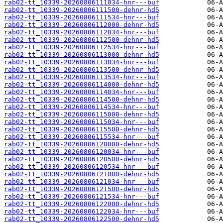
rab02-tt_10339-20260806111034-hnr---buf
rab02-tt_10339-20260806111500-dehnr-hd5
rab02-tt_10339-20260806111534-hnr---buf
rab02-tt_10339-20260806112000-dehnr-hd5
rab02-tt_10339-20260806112034-hnr---buf
rab02-tt_10339-20260806112500-dehnr-hd5
rab02-tt_10339-20260806112534-hnr---buf
rab02-tt_10339-20260806113000-dehnr-hd5
rab02-tt_10339-20260806113034-hnr---buf
rab02-tt_10339-20260806113500-dehnr-hd5
rab02-tt_10339-20260806113534-hnr---buf
rab02-tt_10339-20260806114000-dehnr-hd5
rab02-tt_10339-20260806114034-hnr---buf
rab02-tt_10339-20260806114500-dehnr-hd5
rab02-tt_10339-20260806114534-hnr---buf
rab02-tt_10339-20260806115000-dehnr-hd5
rab02-tt_10339-20260806115034-hnr---buf
rab02-tt_10339-20260806115500-dehnr-hd5
rab02-tt_10339-20260806115534-hnr---buf
rab02-tt_10339-20260806120000-dehnr-hd5
rab02-tt_10339-20260806120034-hnr---buf
rab02-tt_10339-20260806120500-dehnr-hd5
rab02-tt_10339-20260806120534-hnr---buf
rab02-tt_10339-20260806121000-dehnr-hd5
rab02-tt_10339-20260806121034-hnr---buf
rab02-tt_10339-20260806121500-dehnr-hd5
rab02-tt_10339-20260806121534-hnr---buf
rab02-tt_10339-20260806122000-dehnr-hd5
rab02-tt_10339-20260806122034-hnr---buf
rab02-tt_10339-20260806122500-dehnr-hd5