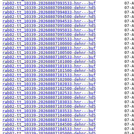
rab02-tt_10339-20260807093533-hnr---buf
rab02-tt_10339-20260807094000-dehnr-hd5
rab02-tt_10339-20260807094033-hnr---buf
rab02-tt_10339-20260807094500-dehnr-hd5
rab02-tt_10339-20260807094533-hnr---buf
rab02-tt_10339-20260807095000-dehnr-hd5
rab02-tt_10339-20260807095033-hnr---buf
rab02-tt_10339-20260807095500-dehnr-hd5
rab02-tt_10339-20260807095533-hnr---buf
rab02-tt_10339-20260807100000-dehnr-hd5
rab02-tt_10339-20260807100033-hnr---buf
rab02-tt_10339-20260807100500-dehnr-hd5
rab02-tt_10339-20260807100533-hnr---buf
rab02-tt_10339-20260807101000-dehnr-hd5
rab02-tt_10339-20260807101033-hnr---buf
rab02-tt_10339-20260807101500-dehnr-hd5
rab02-tt_10339-20260807101533-hnr---buf
rab02-tt_10339-20260807102000-dehnr-hd5
rab02-tt_10339-20260807102033-hnr---buf
rab02-tt_10339-20260807102500-dehnr-hd5
rab02-tt_10339-20260807102533-hnr---buf
rab02-tt_10339-20260807103000-dehnr-hd5
rab02-tt_10339-20260807103033-hnr---buf
rab02-tt_10339-20260807103500-dehnr-hd5
rab02-tt_10339-20260807103533-hnr---buf
rab02-tt_10339-20260807104000-dehnr-hd5
rab02-tt_10339-20260807104033-hnr---buf
rab02-tt_10339-20260807104500-dehnr-hd5
rab02-tt_10339-20260807104533-hnr---buf
rab02-tt_10339-20260807105000-dehnr-hd5