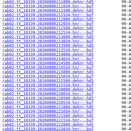
rab02-tt_10339-20260806211000-dehnr-hd5
rab02-tt_10339-20260806211034-hnr---buf
rab02-tt_10339-20260806211500-dehnr-hd5
rab02-tt_10339-20260806211534-hnr---buf
rab02-tt_10339-20260806212000-dehnr-hd5
rab02-tt_10339-20260806212034-hnr---buf
rab02-tt_10339-20260806212500-dehnr-hd5
rab02-tt_10339-20260806212534-hnr---buf
rab02-tt_10339-20260806213000-dehnr-hd5
rab02-tt_10339-20260806213034-hnr---buf
rab02-tt_10339-20260806213500-dehnr-hd5
rab02-tt_10339-20260806213534-hnr---buf
rab02-tt_10339-20260806214000-dehnr-hd5
rab02-tt_10339-20260806214034-hnr---buf
rab02-tt_10339-20260806214500-dehnr-hd5
rab02-tt_10339-20260806214534-hnr---buf
rab02-tt_10339-20260806215000-dehnr-hd5
rab02-tt_10339-20260806215034-hnr---buf
rab02-tt_10339-20260806215500-dehnr-hd5
rab02-tt_10339-20260806215534-hnr---buf
rab02-tt_10339-20260806220000-dehnr-hd5
rab02-tt_10339-20260806220034-hnr---buf
rab02-tt_10339-20260806220500-dehnr-hd5
rab02-tt_10339-20260806220534-hnr---buf
rab02-tt_10339-20260806221000-dehnr-hd5
rab02-tt_10339-20260806221034-hnr---buf
rab02-tt_10339-20260806221500-dehnr-hd5
rab02-tt_10339-20260806221534-hnr---buf
rab02-tt_10339-20260806222000-dehnr-hd5
rab02-tt_10339-20260806222034-hnr---buf