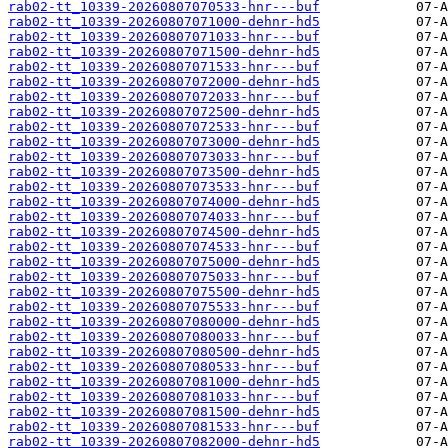
rab02-tt_10339-20260807070533-hnr---buf
rab02-tt_10339-20260807071000-dehnr-hd5
rab02-tt_10339-20260807071033-hnr---buf
rab02-tt_10339-20260807071500-dehnr-hd5
rab02-tt_10339-20260807071533-hnr---buf
rab02-tt_10339-20260807072000-dehnr-hd5
rab02-tt_10339-20260807072033-hnr---buf
rab02-tt_10339-20260807072500-dehnr-hd5
rab02-tt_10339-20260807072533-hnr---buf
rab02-tt_10339-20260807073000-dehnr-hd5
rab02-tt_10339-20260807073033-hnr---buf
rab02-tt_10339-20260807073500-dehnr-hd5
rab02-tt_10339-20260807073533-hnr---buf
rab02-tt_10339-20260807074000-dehnr-hd5
rab02-tt_10339-20260807074033-hnr---buf
rab02-tt_10339-20260807074500-dehnr-hd5
rab02-tt_10339-20260807074533-hnr---buf
rab02-tt_10339-20260807075000-dehnr-hd5
rab02-tt_10339-20260807075033-hnr---buf
rab02-tt_10339-20260807075500-dehnr-hd5
rab02-tt_10339-20260807075533-hnr---buf
rab02-tt_10339-20260807080000-dehnr-hd5
rab02-tt_10339-20260807080033-hnr---buf
rab02-tt_10339-20260807080500-dehnr-hd5
rab02-tt_10339-20260807080533-hnr---buf
rab02-tt_10339-20260807081000-dehnr-hd5
rab02-tt_10339-20260807081033-hnr---buf
rab02-tt_10339-20260807081500-dehnr-hd5
rab02-tt_10339-20260807081533-hnr---buf
rab02-tt_10339-20260807082000-dehnr-hd5