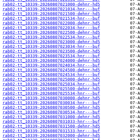
rab02-tt_10339-20260807021000-dehnr-hd5
rab02-tt_10339-20260807021034-hnr---buf
rab02-tt_10339-20260807021500-dehnr-hd5
rab02-tt_10339-20260807021534-hnr---buf
rab02-tt_10339-20260807022000-dehnr-hd5
rab02-tt_10339-20260807022034-hnr---buf
rab02-tt_10339-20260807022500-dehnr-hd5
rab02-tt_10339-20260807022534-hnr---buf
rab02-tt_10339-20260807023000-dehnr-hd5
rab02-tt_10339-20260807023034-hnr---buf
rab02-tt_10339-20260807023500-dehnr-hd5
rab02-tt_10339-20260807023534-hnr---buf
rab02-tt_10339-20260807024000-dehnr-hd5
rab02-tt_10339-20260807024034-hnr---buf
rab02-tt_10339-20260807024500-dehnr-hd5
rab02-tt_10339-20260807024534-hnr---buf
rab02-tt_10339-20260807025000-dehnr-hd5
rab02-tt_10339-20260807025034-hnr---buf
rab02-tt_10339-20260807025500-dehnr-hd5
rab02-tt_10339-20260807025534-hnr---buf
rab02-tt_10339-20260807030000-dehnr-hd5
rab02-tt_10339-20260807030034-hnr---buf
rab02-tt_10339-20260807030500-dehnr-hd5
rab02-tt_10339-20260807030534-hnr---buf
rab02-tt_10339-20260807031000-dehnr-hd5
rab02-tt_10339-20260807031033-hnr---buf
rab02-tt_10339-20260807031500-dehnr-hd5
rab02-tt_10339-20260807031533-hnr---buf
rab02-tt_10339-20260807032000-dehnr-hd5