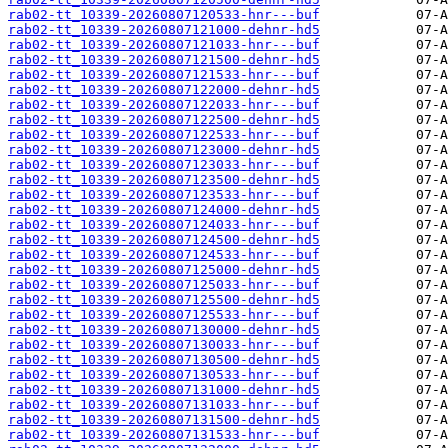
rab02-tt_10339-20260807120533-hnr---buf
rab02-tt_10339-20260807121000-dehnr-hd5
rab02-tt_10339-20260807121033-hnr---buf
rab02-tt_10339-20260807121500-dehnr-hd5
rab02-tt_10339-20260807121533-hnr---buf
rab02-tt_10339-20260807122000-dehnr-hd5
rab02-tt_10339-20260807122033-hnr---buf
rab02-tt_10339-20260807122500-dehnr-hd5
rab02-tt_10339-20260807122533-hnr---buf
rab02-tt_10339-20260807123000-dehnr-hd5
rab02-tt_10339-20260807123033-hnr---buf
rab02-tt_10339-20260807123500-dehnr-hd5
rab02-tt_10339-20260807123533-hnr---buf
rab02-tt_10339-20260807124000-dehnr-hd5
rab02-tt_10339-20260807124033-hnr---buf
rab02-tt_10339-20260807124500-dehnr-hd5
rab02-tt_10339-20260807124533-hnr---buf
rab02-tt_10339-20260807125000-dehnr-hd5
rab02-tt_10339-20260807125033-hnr---buf
rab02-tt_10339-20260807125500-dehnr-hd5
rab02-tt_10339-20260807125533-hnr---buf
rab02-tt_10339-20260807130000-dehnr-hd5
rab02-tt_10339-20260807130033-hnr---buf
rab02-tt_10339-20260807130500-dehnr-hd5
rab02-tt_10339-20260807130533-hnr---buf
rab02-tt_10339-20260807131000-dehnr-hd5
rab02-tt_10339-20260807131033-hnr---buf
rab02-tt_10339-20260807131500-dehnr-hd5
rab02-tt_10339-20260807131533-hnr---buf