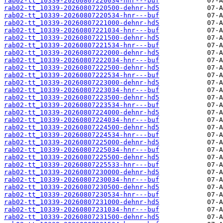
rab02-tt_10339-20260807220034-hnr---buf
rab02-tt_10339-20260807220500-dehnr-hd5
rab02-tt_10339-20260807220534-hnr---buf
rab02-tt_10339-20260807221000-dehnr-hd5
rab02-tt_10339-20260807221034-hnr---buf
rab02-tt_10339-20260807221500-dehnr-hd5
rab02-tt_10339-20260807221534-hnr---buf
rab02-tt_10339-20260807222000-dehnr-hd5
rab02-tt_10339-20260807222034-hnr---buf
rab02-tt_10339-20260807222500-dehnr-hd5
rab02-tt_10339-20260807222534-hnr---buf
rab02-tt_10339-20260807223000-dehnr-hd5
rab02-tt_10339-20260807223034-hnr---buf
rab02-tt_10339-20260807223500-dehnr-hd5
rab02-tt_10339-20260807223534-hnr---buf
rab02-tt_10339-20260807224000-dehnr-hd5
rab02-tt_10339-20260807224034-hnr---buf
rab02-tt_10339-20260807224500-dehnr-hd5
rab02-tt_10339-20260807224534-hnr---buf
rab02-tt_10339-20260807225000-dehnr-hd5
rab02-tt_10339-20260807225034-hnr---buf
rab02-tt_10339-20260807225500-dehnr-hd5
rab02-tt_10339-20260807225533-hnr---buf
rab02-tt_10339-20260807230000-dehnr-hd5
rab02-tt_10339-20260807230034-hnr---buf
rab02-tt_10339-20260807230500-dehnr-hd5
rab02-tt_10339-20260807230534-hnr---buf
rab02-tt_10339-20260807231000-dehnr-hd5
rab02-tt_10339-20260807231034-hnr---buf
rab02-tt_10339-20260807231500-dehnr-hd5