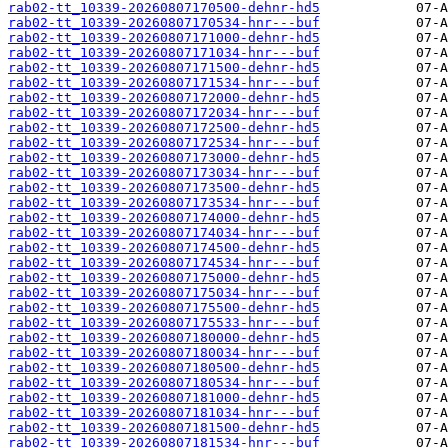
rab02-tt_10339-20260807170500-dehnr-hd5
rab02-tt_10339-20260807170534-hnr---buf
rab02-tt_10339-20260807171000-dehnr-hd5
rab02-tt_10339-20260807171034-hnr---buf
rab02-tt_10339-20260807171500-dehnr-hd5
rab02-tt_10339-20260807171534-hnr---buf
rab02-tt_10339-20260807172000-dehnr-hd5
rab02-tt_10339-20260807172034-hnr---buf
rab02-tt_10339-20260807172500-dehnr-hd5
rab02-tt_10339-20260807172534-hnr---buf
rab02-tt_10339-20260807173000-dehnr-hd5
rab02-tt_10339-20260807173034-hnr---buf
rab02-tt_10339-20260807173500-dehnr-hd5
rab02-tt_10339-20260807173534-hnr---buf
rab02-tt_10339-20260807174000-dehnr-hd5
rab02-tt_10339-20260807174034-hnr---buf
rab02-tt_10339-20260807174500-dehnr-hd5
rab02-tt_10339-20260807174534-hnr---buf
rab02-tt_10339-20260807175000-dehnr-hd5
rab02-tt_10339-20260807175034-hnr---buf
rab02-tt_10339-20260807175500-dehnr-hd5
rab02-tt_10339-20260807175533-hnr---buf
rab02-tt_10339-20260807180000-dehnr-hd5
rab02-tt_10339-20260807180034-hnr---buf
rab02-tt_10339-20260807180500-dehnr-hd5
rab02-tt_10339-20260807180534-hnr---buf
rab02-tt_10339-20260807181000-dehnr-hd5
rab02-tt_10339-20260807181034-hnr---buf
rab02-tt_10339-20260807181500-dehnr-hd5
rab02-tt_10339-20260807181534-hnr---buf