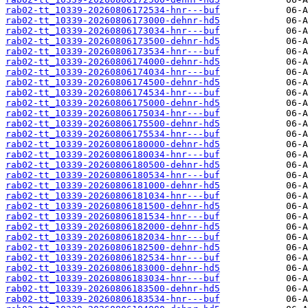
rab02-tt_10339-20260806172534-hnr---buf
rab02-tt_10339-20260806173000-dehnr-hd5
rab02-tt_10339-20260806173034-hnr---buf
rab02-tt_10339-20260806173500-dehnr-hd5
rab02-tt_10339-20260806173534-hnr---buf
rab02-tt_10339-20260806174000-dehnr-hd5
rab02-tt_10339-20260806174034-hnr---buf
rab02-tt_10339-20260806174500-dehnr-hd5
rab02-tt_10339-20260806174534-hnr---buf
rab02-tt_10339-20260806175000-dehnr-hd5
rab02-tt_10339-20260806175034-hnr---buf
rab02-tt_10339-20260806175500-dehnr-hd5
rab02-tt_10339-20260806175534-hnr---buf
rab02-tt_10339-20260806180000-dehnr-hd5
rab02-tt_10339-20260806180034-hnr---buf
rab02-tt_10339-20260806180500-dehnr-hd5
rab02-tt_10339-20260806180534-hnr---buf
rab02-tt_10339-20260806181000-dehnr-hd5
rab02-tt_10339-20260806181034-hnr---buf
rab02-tt_10339-20260806181500-dehnr-hd5
rab02-tt_10339-20260806181534-hnr---buf
rab02-tt_10339-20260806182000-dehnr-hd5
rab02-tt_10339-20260806182034-hnr---buf
rab02-tt_10339-20260806182500-dehnr-hd5
rab02-tt_10339-20260806182534-hnr---buf
rab02-tt_10339-20260806183000-dehnr-hd5
rab02-tt_10339-20260806183034-hnr---buf
rab02-tt_10339-20260806183500-dehnr-hd5
rab02-tt_10339-20260806183534-hnr---buf