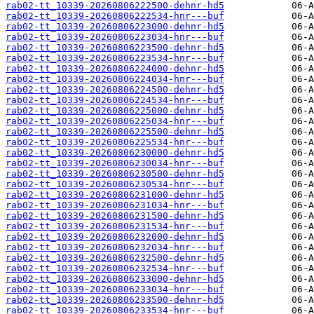
rab02-tt_10339-20260806222500-dehnr-hd5
rab02-tt_10339-20260806222534-hnr---buf
rab02-tt_10339-20260806223000-dehnr-hd5
rab02-tt_10339-20260806223034-hnr---buf
rab02-tt_10339-20260806223500-dehnr-hd5
rab02-tt_10339-20260806223534-hnr---buf
rab02-tt_10339-20260806224000-dehnr-hd5
rab02-tt_10339-20260806224034-hnr---buf
rab02-tt_10339-20260806224500-dehnr-hd5
rab02-tt_10339-20260806224534-hnr---buf
rab02-tt_10339-20260806225000-dehnr-hd5
rab02-tt_10339-20260806225034-hnr---buf
rab02-tt_10339-20260806225500-dehnr-hd5
rab02-tt_10339-20260806225534-hnr---buf
rab02-tt_10339-20260806230000-dehnr-hd5
rab02-tt_10339-20260806230034-hnr---buf
rab02-tt_10339-20260806230500-dehnr-hd5
rab02-tt_10339-20260806230534-hnr---buf
rab02-tt_10339-20260806231000-dehnr-hd5
rab02-tt_10339-20260806231034-hnr---buf
rab02-tt_10339-20260806231500-dehnr-hd5
rab02-tt_10339-20260806231534-hnr---buf
rab02-tt_10339-20260806232000-dehnr-hd5
rab02-tt_10339-20260806232034-hnr---buf
rab02-tt_10339-20260806232500-dehnr-hd5
rab02-tt_10339-20260806232534-hnr---buf
rab02-tt_10339-20260806233000-dehnr-hd5
rab02-tt_10339-20260806233034-hnr---buf
rab02-tt_10339-20260806233500-dehnr-hd5
rab02-tt_10339-20260806233534-hnr---buf