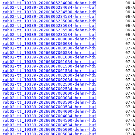
rab02-tt_10339-20260806234000-dehnr-hd5
rab02-tt_10339-20260806234034-hnr---buf
rab02-tt_10339-20260806234500-dehnr-hd5
rab02-tt_10339-20260806234534-hnr---buf
rab02-tt_10339-20260806235000-dehnr-hd5
rab02-tt_10339-20260806235034-hnr---buf
rab02-tt_10339-20260806235500-dehnr-hd5
rab02-tt_10339-20260806235534-hnr---buf
rab02-tt_10339-20260807000000-dehnr-hd5
rab02-tt_10339-20260807000034-hnr---buf
rab02-tt_10339-20260807000500-dehnr-hd5
rab02-tt_10339-20260807000534-hnr---buf
rab02-tt_10339-20260807001000-dehnr-hd5
rab02-tt_10339-20260807001034-hnr---buf
rab02-tt_10339-20260807001500-dehnr-hd5
rab02-tt_10339-20260807001534-hnr---buf
rab02-tt_10339-20260807002000-dehnr-hd5
rab02-tt_10339-20260807002034-hnr---buf
rab02-tt_10339-20260807002500-dehnr-hd5
rab02-tt_10339-20260807002534-hnr---buf
rab02-tt_10339-20260807003000-dehnr-hd5
rab02-tt_10339-20260807003034-hnr---buf
rab02-tt_10339-20260807003500-dehnr-hd5
rab02-tt_10339-20260807003534-hnr---buf
rab02-tt_10339-20260807004000-dehnr-hd5
rab02-tt_10339-20260807004034-hnr---buf
rab02-tt_10339-20260807004500-dehnr-hd5
rab02-tt_10339-20260807004534-hnr---buf
rab02-tt_10339-20260807005000-dehnr-hd5
rab02-tt_10339-20260807005034-hnr---buf