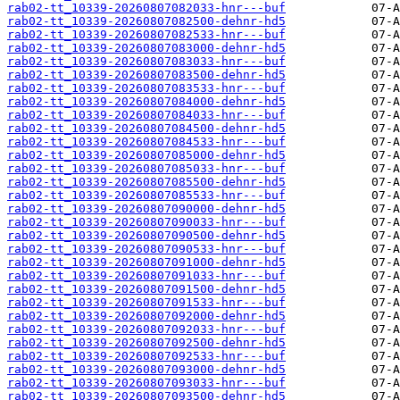
rab02-tt_10339-20260807082033-hnr---buf
rab02-tt_10339-20260807082500-dehnr-hd5
rab02-tt_10339-20260807082533-hnr---buf
rab02-tt_10339-20260807083000-dehnr-hd5
rab02-tt_10339-20260807083033-hnr---buf
rab02-tt_10339-20260807083500-dehnr-hd5
rab02-tt_10339-20260807083533-hnr---buf
rab02-tt_10339-20260807084000-dehnr-hd5
rab02-tt_10339-20260807084033-hnr---buf
rab02-tt_10339-20260807084500-dehnr-hd5
rab02-tt_10339-20260807084533-hnr---buf
rab02-tt_10339-20260807085000-dehnr-hd5
rab02-tt_10339-20260807085033-hnr---buf
rab02-tt_10339-20260807085500-dehnr-hd5
rab02-tt_10339-20260807085533-hnr---buf
rab02-tt_10339-20260807090000-dehnr-hd5
rab02-tt_10339-20260807090033-hnr---buf
rab02-tt_10339-20260807090500-dehnr-hd5
rab02-tt_10339-20260807090533-hnr---buf
rab02-tt_10339-20260807091000-dehnr-hd5
rab02-tt_10339-20260807091033-hnr---buf
rab02-tt_10339-20260807091500-dehnr-hd5
rab02-tt_10339-20260807091533-hnr---buf
rab02-tt_10339-20260807092000-dehnr-hd5
rab02-tt_10339-20260807092033-hnr---buf
rab02-tt_10339-20260807092500-dehnr-hd5
rab02-tt_10339-20260807092533-hnr---buf
rab02-tt_10339-20260807093000-dehnr-hd5
rab02-tt_10339-20260807093033-hnr---buf
rab02-tt_10339-20260807093500-dehnr-hd5