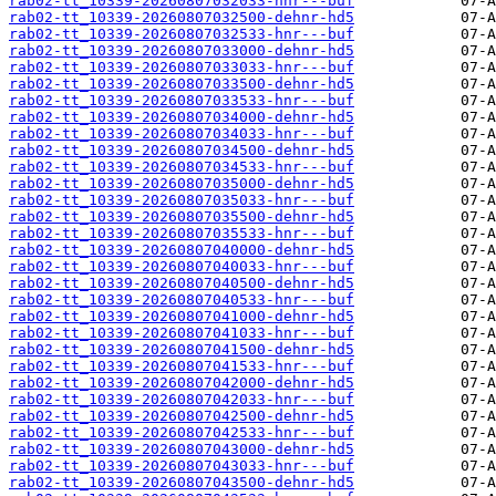
rab02-tt_10339-20260807032033-hnr---buf
rab02-tt_10339-20260807032500-dehnr-hd5
rab02-tt_10339-20260807032533-hnr---buf
rab02-tt_10339-20260807033000-dehnr-hd5
rab02-tt_10339-20260807033033-hnr---buf
rab02-tt_10339-20260807033500-dehnr-hd5
rab02-tt_10339-20260807033533-hnr---buf
rab02-tt_10339-20260807034000-dehnr-hd5
rab02-tt_10339-20260807034033-hnr---buf
rab02-tt_10339-20260807034500-dehnr-hd5
rab02-tt_10339-20260807034533-hnr---buf
rab02-tt_10339-20260807035000-dehnr-hd5
rab02-tt_10339-20260807035033-hnr---buf
rab02-tt_10339-20260807035500-dehnr-hd5
rab02-tt_10339-20260807035533-hnr---buf
rab02-tt_10339-20260807040000-dehnr-hd5
rab02-tt_10339-20260807040033-hnr---buf
rab02-tt_10339-20260807040500-dehnr-hd5
rab02-tt_10339-20260807040533-hnr---buf
rab02-tt_10339-20260807041000-dehnr-hd5
rab02-tt_10339-20260807041033-hnr---buf
rab02-tt_10339-20260807041500-dehnr-hd5
rab02-tt_10339-20260807041533-hnr---buf
rab02-tt_10339-20260807042000-dehnr-hd5
rab02-tt_10339-20260807042033-hnr---buf
rab02-tt_10339-20260807042500-dehnr-hd5
rab02-tt_10339-20260807042533-hnr---buf
rab02-tt_10339-20260807043000-dehnr-hd5
rab02-tt_10339-20260807043033-hnr---buf
rab02-tt_10339-20260807043500-dehnr-hd5