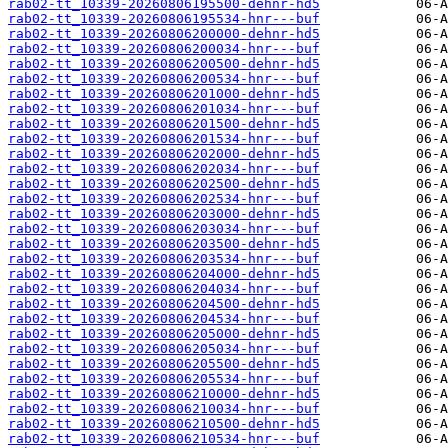
rab02-tt_10339-20260806195500-dehnr-hd5
rab02-tt_10339-20260806195534-hnr---buf
rab02-tt_10339-20260806200000-dehnr-hd5
rab02-tt_10339-20260806200034-hnr---buf
rab02-tt_10339-20260806200500-dehnr-hd5
rab02-tt_10339-20260806200534-hnr---buf
rab02-tt_10339-20260806201000-dehnr-hd5
rab02-tt_10339-20260806201034-hnr---buf
rab02-tt_10339-20260806201500-dehnr-hd5
rab02-tt_10339-20260806201534-hnr---buf
rab02-tt_10339-20260806202000-dehnr-hd5
rab02-tt_10339-20260806202034-hnr---buf
rab02-tt_10339-20260806202500-dehnr-hd5
rab02-tt_10339-20260806202534-hnr---buf
rab02-tt_10339-20260806203000-dehnr-hd5
rab02-tt_10339-20260806203034-hnr---buf
rab02-tt_10339-20260806203500-dehnr-hd5
rab02-tt_10339-20260806203534-hnr---buf
rab02-tt_10339-20260806204000-dehnr-hd5
rab02-tt_10339-20260806204034-hnr---buf
rab02-tt_10339-20260806204500-dehnr-hd5
rab02-tt_10339-20260806204534-hnr---buf
rab02-tt_10339-20260806205000-dehnr-hd5
rab02-tt_10339-20260806205034-hnr---buf
rab02-tt_10339-20260806205500-dehnr-hd5
rab02-tt_10339-20260806205534-hnr---buf
rab02-tt_10339-20260806210000-dehnr-hd5
rab02-tt_10339-20260806210034-hnr---buf
rab02-tt_10339-20260806210500-dehnr-hd5
rab02-tt_10339-20260806210534-hnr---buf