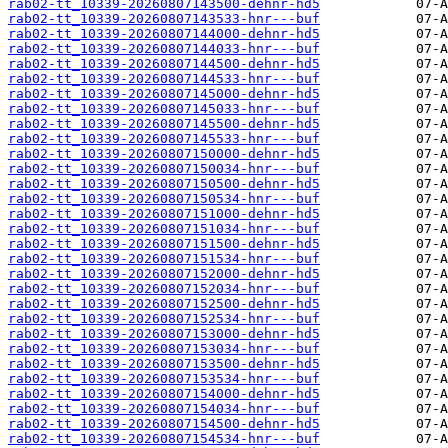
rab02-tt_10339-20260807143500-dehnr-hd5
rab02-tt_10339-20260807143533-hnr---buf
rab02-tt_10339-20260807144000-dehnr-hd5
rab02-tt_10339-20260807144033-hnr---buf
rab02-tt_10339-20260807144500-dehnr-hd5
rab02-tt_10339-20260807144533-hnr---buf
rab02-tt_10339-20260807145000-dehnr-hd5
rab02-tt_10339-20260807145033-hnr---buf
rab02-tt_10339-20260807145500-dehnr-hd5
rab02-tt_10339-20260807145533-hnr---buf
rab02-tt_10339-20260807150000-dehnr-hd5
rab02-tt_10339-20260807150034-hnr---buf
rab02-tt_10339-20260807150500-dehnr-hd5
rab02-tt_10339-20260807150534-hnr---buf
rab02-tt_10339-20260807151000-dehnr-hd5
rab02-tt_10339-20260807151034-hnr---buf
rab02-tt_10339-20260807151500-dehnr-hd5
rab02-tt_10339-20260807151534-hnr---buf
rab02-tt_10339-20260807152000-dehnr-hd5
rab02-tt_10339-20260807152034-hnr---buf
rab02-tt_10339-20260807152500-dehnr-hd5
rab02-tt_10339-20260807152534-hnr---buf
rab02-tt_10339-20260807153000-dehnr-hd5
rab02-tt_10339-20260807153034-hnr---buf
rab02-tt_10339-20260807153500-dehnr-hd5
rab02-tt_10339-20260807153534-hnr---buf
rab02-tt_10339-20260807154000-dehnr-hd5
rab02-tt_10339-20260807154034-hnr---buf
rab02-tt_10339-20260807154500-dehnr-hd5
rab02-tt_10339-20260807154534-hnr---buf