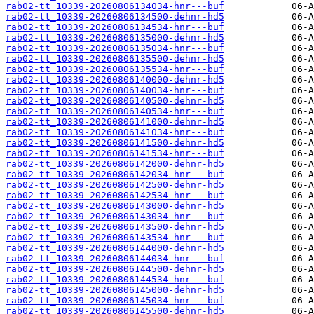
rab02-tt_10339-20260806134034-hnr---buf
rab02-tt_10339-20260806134500-dehnr-hd5
rab02-tt_10339-20260806134534-hnr---buf
rab02-tt_10339-20260806135000-dehnr-hd5
rab02-tt_10339-20260806135034-hnr---buf
rab02-tt_10339-20260806135500-dehnr-hd5
rab02-tt_10339-20260806135534-hnr---buf
rab02-tt_10339-20260806140000-dehnr-hd5
rab02-tt_10339-20260806140034-hnr---buf
rab02-tt_10339-20260806140500-dehnr-hd5
rab02-tt_10339-20260806140534-hnr---buf
rab02-tt_10339-20260806141000-dehnr-hd5
rab02-tt_10339-20260806141034-hnr---buf
rab02-tt_10339-20260806141500-dehnr-hd5
rab02-tt_10339-20260806141534-hnr---buf
rab02-tt_10339-20260806142000-dehnr-hd5
rab02-tt_10339-20260806142034-hnr---buf
rab02-tt_10339-20260806142500-dehnr-hd5
rab02-tt_10339-20260806142534-hnr---buf
rab02-tt_10339-20260806143000-dehnr-hd5
rab02-tt_10339-20260806143034-hnr---buf
rab02-tt_10339-20260806143500-dehnr-hd5
rab02-tt_10339-20260806143534-hnr---buf
rab02-tt_10339-20260806144000-dehnr-hd5
rab02-tt_10339-20260806144034-hnr---buf
rab02-tt_10339-20260806144500-dehnr-hd5
rab02-tt_10339-20260806144534-hnr---buf
rab02-tt_10339-20260806145000-dehnr-hd5
rab02-tt_10339-20260806145034-hnr---buf
rab02-tt_10339-20260806145500-dehnr-hd5