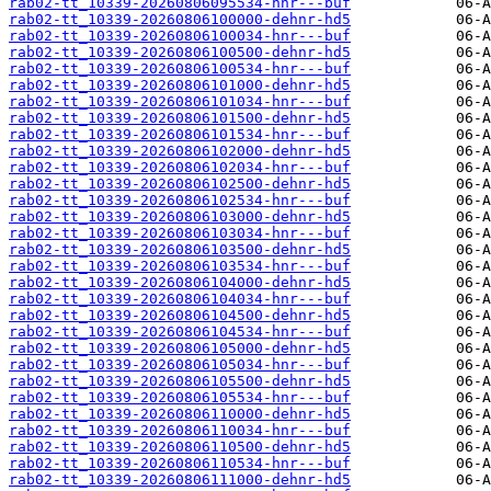
rab02-tt_10339-20260806095534-hnr---buf
rab02-tt_10339-20260806100000-dehnr-hd5
rab02-tt_10339-20260806100034-hnr---buf
rab02-tt_10339-20260806100500-dehnr-hd5
rab02-tt_10339-20260806100534-hnr---buf
rab02-tt_10339-20260806101000-dehnr-hd5
rab02-tt_10339-20260806101034-hnr---buf
rab02-tt_10339-20260806101500-dehnr-hd5
rab02-tt_10339-20260806101534-hnr---buf
rab02-tt_10339-20260806102000-dehnr-hd5
rab02-tt_10339-20260806102034-hnr---buf
rab02-tt_10339-20260806102500-dehnr-hd5
rab02-tt_10339-20260806102534-hnr---buf
rab02-tt_10339-20260806103000-dehnr-hd5
rab02-tt_10339-20260806103034-hnr---buf
rab02-tt_10339-20260806103500-dehnr-hd5
rab02-tt_10339-20260806103534-hnr---buf
rab02-tt_10339-20260806104000-dehnr-hd5
rab02-tt_10339-20260806104034-hnr---buf
rab02-tt_10339-20260806104500-dehnr-hd5
rab02-tt_10339-20260806104534-hnr---buf
rab02-tt_10339-20260806105000-dehnr-hd5
rab02-tt_10339-20260806105034-hnr---buf
rab02-tt_10339-20260806105500-dehnr-hd5
rab02-tt_10339-20260806105534-hnr---buf
rab02-tt_10339-20260806110000-dehnr-hd5
rab02-tt_10339-20260806110034-hnr---buf
rab02-tt_10339-20260806110500-dehnr-hd5
rab02-tt_10339-20260806110534-hnr---buf
rab02-tt_10339-20260806111000-dehnr-hd5