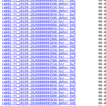
rab02-tt_10339-20260806084034-hnr---buf
rab02-tt_10339-20260806084500-dehnr-hd5
rab02-tt_10339-20260806084534-hnr---buf
rab02-tt_10339-20260806085000-dehnr-hd5
rab02-tt_10339-20260806085034-hnr---buf
rab02-tt_10339-20260806085500-dehnr-hd5
rab02-tt_10339-20260806085534-hnr---buf
rab02-tt_10339-20260806090000-dehnr-hd5
rab02-tt_10339-20260806090034-hnr---buf
rab02-tt_10339-20260806090500-dehnr-hd5
rab02-tt_10339-20260806090534-hnr---buf
rab02-tt_10339-20260806091000-dehnr-hd5
rab02-tt_10339-20260806091034-hnr---buf
rab02-tt_10339-20260806091500-dehnr-hd5
rab02-tt_10339-20260806091534-hnr---buf
rab02-tt_10339-20260806092000-dehnr-hd5
rab02-tt_10339-20260806092034-hnr---buf
rab02-tt_10339-20260806092500-dehnr-hd5
rab02-tt_10339-20260806092534-hnr---buf
rab02-tt_10339-20260806093000-dehnr-hd5
rab02-tt_10339-20260806093034-hnr---buf
rab02-tt_10339-20260806093500-dehnr-hd5
rab02-tt_10339-20260806093534-hnr---buf
rab02-tt_10339-20260806094000-dehnr-hd5
rab02-tt_10339-20260806094034-hnr---buf
rab02-tt_10339-20260806094500-dehnr-hd5
rab02-tt_10339-20260806094534-hnr---buf
rab02-tt_10339-20260806095000-dehnr-hd5
rab02-tt_10339-20260806095034-hnr---buf
rab02-tt_10339-20260806095500-dehnr-hd5