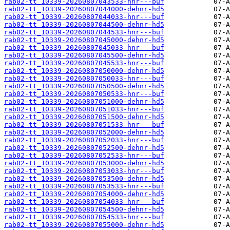
rab02-tt_10339-20260807043533-hnr---buf
rab02-tt_10339-20260807044000-dehnr-hd5
rab02-tt_10339-20260807044033-hnr---buf
rab02-tt_10339-20260807044500-dehnr-hd5
rab02-tt_10339-20260807044533-hnr---buf
rab02-tt_10339-20260807045000-dehnr-hd5
rab02-tt_10339-20260807045033-hnr---buf
rab02-tt_10339-20260807045500-dehnr-hd5
rab02-tt_10339-20260807045533-hnr---buf
rab02-tt_10339-20260807050000-dehnr-hd5
rab02-tt_10339-20260807050033-hnr---buf
rab02-tt_10339-20260807050500-dehnr-hd5
rab02-tt_10339-20260807050533-hnr---buf
rab02-tt_10339-20260807051000-dehnr-hd5
rab02-tt_10339-20260807051033-hnr---buf
rab02-tt_10339-20260807051500-dehnr-hd5
rab02-tt_10339-20260807051533-hnr---buf
rab02-tt_10339-20260807052000-dehnr-hd5
rab02-tt_10339-20260807052033-hnr---buf
rab02-tt_10339-20260807052500-dehnr-hd5
rab02-tt_10339-20260807052533-hnr---buf
rab02-tt_10339-20260807053000-dehnr-hd5
rab02-tt_10339-20260807053033-hnr---buf
rab02-tt_10339-20260807053500-dehnr-hd5
rab02-tt_10339-20260807053533-hnr---buf
rab02-tt_10339-20260807054000-dehnr-hd5
rab02-tt_10339-20260807054033-hnr---buf
rab02-tt_10339-20260807054500-dehnr-hd5
rab02-tt_10339-20260807054533-hnr---buf
rab02-tt_10339-20260807055000-dehnr-hd5