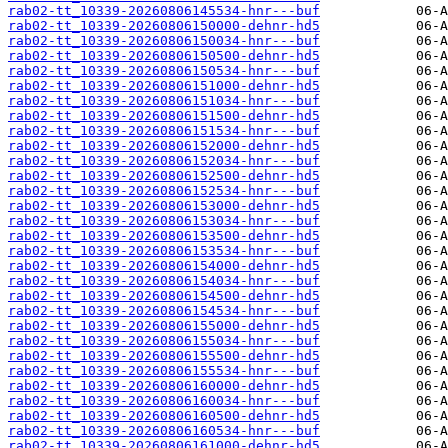
rab02-tt_10339-20260806145534-hnr---buf
rab02-tt_10339-20260806150000-dehnr-hd5
rab02-tt_10339-20260806150034-hnr---buf
rab02-tt_10339-20260806150500-dehnr-hd5
rab02-tt_10339-20260806150534-hnr---buf
rab02-tt_10339-20260806151000-dehnr-hd5
rab02-tt_10339-20260806151034-hnr---buf
rab02-tt_10339-20260806151500-dehnr-hd5
rab02-tt_10339-20260806151534-hnr---buf
rab02-tt_10339-20260806152000-dehnr-hd5
rab02-tt_10339-20260806152034-hnr---buf
rab02-tt_10339-20260806152500-dehnr-hd5
rab02-tt_10339-20260806152534-hnr---buf
rab02-tt_10339-20260806153000-dehnr-hd5
rab02-tt_10339-20260806153034-hnr---buf
rab02-tt_10339-20260806153500-dehnr-hd5
rab02-tt_10339-20260806153534-hnr---buf
rab02-tt_10339-20260806154000-dehnr-hd5
rab02-tt_10339-20260806154034-hnr---buf
rab02-tt_10339-20260806154500-dehnr-hd5
rab02-tt_10339-20260806154534-hnr---buf
rab02-tt_10339-20260806155000-dehnr-hd5
rab02-tt_10339-20260806155034-hnr---buf
rab02-tt_10339-20260806155500-dehnr-hd5
rab02-tt_10339-20260806155534-hnr---buf
rab02-tt_10339-20260806160000-dehnr-hd5
rab02-tt_10339-20260806160034-hnr---buf
rab02-tt_10339-20260806160500-dehnr-hd5
rab02-tt_10339-20260806160534-hnr---buf
rab02-tt_10339-20260806161000-dehnr-hd5