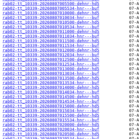
rab02-tt_10339-20260807005500-dehnr-hd5
rab02-tt_10339-20260807005534-hnr---buf
rab02-tt_10339-20260807010000-dehnr-hd5
rab02-tt_10339-20260807010034-hnr---buf
rab02-tt_10339-20260807010500-dehnr-hd5
rab02-tt_10339-20260807010534-hnr---buf
rab02-tt_10339-20260807011000-dehnr-hd5
rab02-tt_10339-20260807011034-hnr---buf
rab02-tt_10339-20260807011500-dehnr-hd5
rab02-tt_10339-20260807011534-hnr---buf
rab02-tt_10339-20260807012000-dehnr-hd5
rab02-tt_10339-20260807012034-hnr---buf
rab02-tt_10339-20260807012500-dehnr-hd5
rab02-tt_10339-20260807012534-hnr---buf
rab02-tt_10339-20260807013000-dehnr-hd5
rab02-tt_10339-20260807013034-hnr---buf
rab02-tt_10339-20260807013500-dehnr-hd5
rab02-tt_10339-20260807013534-hnr---buf
rab02-tt_10339-20260807014000-dehnr-hd5
rab02-tt_10339-20260807014034-hnr---buf
rab02-tt_10339-20260807014500-dehnr-hd5
rab02-tt_10339-20260807014534-hnr---buf
rab02-tt_10339-20260807015000-dehnr-hd5
rab02-tt_10339-20260807015034-hnr---buf
rab02-tt_10339-20260807015500-dehnr-hd5
rab02-tt_10339-20260807015534-hnr---buf
rab02-tt_10339-20260807020000-dehnr-hd5
rab02-tt_10339-20260807020034-hnr---buf
rab02-tt_10339-20260807020500-dehnr-hd5
rab02-tt_10339-20260807020534-hnr---buf