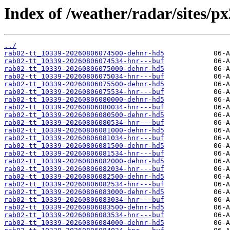
Index of /weather/radar/sites/p
../
rab02-tt_10339-20260806074500-dehnr-hd5
rab02-tt_10339-20260806074534-hnr---buf
rab02-tt_10339-20260806075000-dehnr-hd5
rab02-tt_10339-20260806075034-hnr---buf
rab02-tt_10339-20260806075500-dehnr-hd5
rab02-tt_10339-20260806075534-hnr---buf
rab02-tt_10339-20260806080000-dehnr-hd5
rab02-tt_10339-20260806080034-hnr---buf
rab02-tt_10339-20260806080500-dehnr-hd5
rab02-tt_10339-20260806080534-hnr---buf
rab02-tt_10339-20260806081000-dehnr-hd5
rab02-tt_10339-20260806081034-hnr---buf
rab02-tt_10339-20260806081500-dehnr-hd5
rab02-tt_10339-20260806081534-hnr---buf
rab02-tt_10339-20260806082000-dehnr-hd5
rab02-tt_10339-20260806082034-hnr---buf
rab02-tt_10339-20260806082500-dehnr-hd5
rab02-tt_10339-20260806082534-hnr---buf
rab02-tt_10339-20260806083000-dehnr-hd5
rab02-tt_10339-20260806083034-hnr---buf
rab02-tt_10339-20260806083500-dehnr-hd5
rab02-tt_10339-20260806083534-hnr---buf
rab02-tt_10339-20260806084000-dehnr-hd5