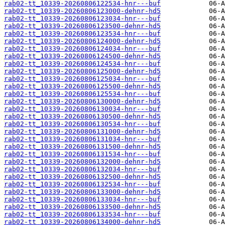
rab02-tt_10339-20260806122534-hnr---buf
rab02-tt_10339-20260806123000-dehnr-hd5
rab02-tt_10339-20260806123034-hnr---buf
rab02-tt_10339-20260806123500-dehnr-hd5
rab02-tt_10339-20260806123534-hnr---buf
rab02-tt_10339-20260806124000-dehnr-hd5
rab02-tt_10339-20260806124034-hnr---buf
rab02-tt_10339-20260806124500-dehnr-hd5
rab02-tt_10339-20260806124534-hnr---buf
rab02-tt_10339-20260806125000-dehnr-hd5
rab02-tt_10339-20260806125034-hnr---buf
rab02-tt_10339-20260806125500-dehnr-hd5
rab02-tt_10339-20260806125534-hnr---buf
rab02-tt_10339-20260806130000-dehnr-hd5
rab02-tt_10339-20260806130034-hnr---buf
rab02-tt_10339-20260806130500-dehnr-hd5
rab02-tt_10339-20260806130534-hnr---buf
rab02-tt_10339-20260806131000-dehnr-hd5
rab02-tt_10339-20260806131034-hnr---buf
rab02-tt_10339-20260806131500-dehnr-hd5
rab02-tt_10339-20260806131534-hnr---buf
rab02-tt_10339-20260806132000-dehnr-hd5
rab02-tt_10339-20260806132034-hnr---buf
rab02-tt_10339-20260806132500-dehnr-hd5
rab02-tt_10339-20260806132534-hnr---buf
rab02-tt_10339-20260806133000-dehnr-hd5
rab02-tt_10339-20260806133034-hnr---buf
rab02-tt_10339-20260806133500-dehnr-hd5
rab02-tt_10339-20260806133534-hnr---buf
rab02-tt_10339-20260806134000-dehnr-hd5