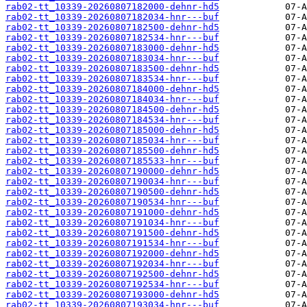
rab02-tt_10339-20260807182000-dehnr-hd5
rab02-tt_10339-20260807182034-hnr---buf
rab02-tt_10339-20260807182500-dehnr-hd5
rab02-tt_10339-20260807182534-hnr---buf
rab02-tt_10339-20260807183000-dehnr-hd5
rab02-tt_10339-20260807183034-hnr---buf
rab02-tt_10339-20260807183500-dehnr-hd5
rab02-tt_10339-20260807183534-hnr---buf
rab02-tt_10339-20260807184000-dehnr-hd5
rab02-tt_10339-20260807184034-hnr---buf
rab02-tt_10339-20260807184500-dehnr-hd5
rab02-tt_10339-20260807184534-hnr---buf
rab02-tt_10339-20260807185000-dehnr-hd5
rab02-tt_10339-20260807185034-hnr---buf
rab02-tt_10339-20260807185500-dehnr-hd5
rab02-tt_10339-20260807185533-hnr---buf
rab02-tt_10339-20260807190000-dehnr-hd5
rab02-tt_10339-20260807190034-hnr---buf
rab02-tt_10339-20260807190500-dehnr-hd5
rab02-tt_10339-20260807190534-hnr---buf
rab02-tt_10339-20260807191000-dehnr-hd5
rab02-tt_10339-20260807191034-hnr---buf
rab02-tt_10339-20260807191500-dehnr-hd5
rab02-tt_10339-20260807191534-hnr---buf
rab02-tt_10339-20260807192000-dehnr-hd5
rab02-tt_10339-20260807192034-hnr---buf
rab02-tt_10339-20260807192500-dehnr-hd5
rab02-tt_10339-20260807192534-hnr---buf
rab02-tt_10339-20260807193000-dehnr-hd5
rab02-tt_10339-20260807193034-hnr---buf