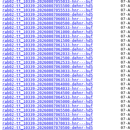
rab02-tt_10339-20260807055033-hnr---buf
rab02-tt_10339-20260807055500-dehnr-hd5
rab02-tt_10339-20260807055533-hnr---buf
rab02-tt_10339-20260807060000-dehnr-hd5
rab02-tt_10339-20260807060033-hnr---buf
rab02-tt_10339-20260807060500-dehnr-hd5
rab02-tt_10339-20260807060533-hnr---buf
rab02-tt_10339-20260807061000-dehnr-hd5
rab02-tt_10339-20260807061033-hnr---buf
rab02-tt_10339-20260807061500-dehnr-hd5
rab02-tt_10339-20260807061533-hnr---buf
rab02-tt_10339-20260807062000-dehnr-hd5
rab02-tt_10339-20260807062033-hnr---buf
rab02-tt_10339-20260807062500-dehnr-hd5
rab02-tt_10339-20260807062533-hnr---buf
rab02-tt_10339-20260807063000-dehnr-hd5
rab02-tt_10339-20260807063033-hnr---buf
rab02-tt_10339-20260807063500-dehnr-hd5
rab02-tt_10339-20260807063533-hnr---buf
rab02-tt_10339-20260807064000-dehnr-hd5
rab02-tt_10339-20260807064033-hnr---buf
rab02-tt_10339-20260807064500-dehnr-hd5
rab02-tt_10339-20260807064533-hnr---buf
rab02-tt_10339-20260807065000-dehnr-hd5
rab02-tt_10339-20260807065033-hnr---buf
rab02-tt_10339-20260807065500-dehnr-hd5
rab02-tt_10339-20260807065533-hnr---buf
rab02-tt_10339-20260807070000-dehnr-hd5
rab02-tt_10339-20260807070033-hnr---buf
rab02-tt_10339-20260807070500-dehnr-hd5