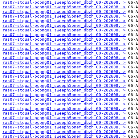
ras07-stqual-pcpng01_sweeph5onem_dbzh_00-202608..>
ras07-stqual-pcpng01_sweeph5onem_dbzh_00-202608..>
ras07-stqual-pcpng01_sweeph5onem_dbzh_00-202608..>
ras07-stqual-pcpng01_sweeph5onem_dbzh_00-202608..>
ras07-stqual-pcpng01_sweeph5onem_dbzh_00-202608..>
ras07-stqual-pcpng01_sweeph5onem_dbzh_00-202608..>
ras07-stqual-pcpng01_sweeph5onem_dbzh_00-202608..>
ras07-stqual-pcpng01_sweeph5onem_dbzh_00-202608..>
ras07-stqual-pcpng01_sweeph5onem_dbzh_00-202608..>
ras07-stqual-pcpng01_sweeph5onem_dbzh_00-202608..>
ras07-stqual-pcpng01_sweeph5onem_dbzh_00-202608..>
ras07-stqual-pcpng01_sweeph5onem_dbzh_00-202608..>
ras07-stqual-pcpng01_sweeph5onem_dbzh_00-202608..>
ras07-stqual-pcpng01_sweeph5onem_dbzh_00-202608..>
ras07-stqual-pcpng01_sweeph5onem_dbzh_00-202608..>
ras07-stqual-pcpng01_sweeph5onem_dbzh_00-202608..>
ras07-stqual-pcpng01_sweeph5onem_dbzh_00-202608..>
ras07-stqual-pcpng01_sweeph5onem_dbzh_00-202608..>
ras07-stqual-pcpng01_sweeph5onem_dbzh_00-202608..>
ras07-stqual-pcpng01_sweeph5onem_dbzh_00-202608..>
ras07-stqual-pcpng01_sweeph5onem_dbzh_00-202608..>
ras07-stqual-pcpng01_sweeph5onem_dbzh_00-202608..>
ras07-stqual-pcpng01_sweeph5onem_dbzh_00-202608..>
ras07-stqual-pcpng01_sweeph5onem_dbzh_00-202608..>
ras07-stqual-pcpng01_sweeph5onem_dbzh_00-202608..>
ras07-stqual-pcpng01_sweeph5onem_dbzh_00-202608..>
ras07-stqual-pcpng01_sweeph5onem_dbzh_00-202608..>
ras07-stqual-pcpng01_sweeph5onem_dbzh_00-202608..>
ras07-stqual-pcpng01_sweeph5onem_dbzh_00-202608..>
ras07-stqual-pcpng01_sweeph5onem_dbzh_00-202608..>