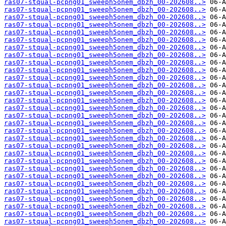
ras07-stqual-pcpng01_sweeph5onem_dbzh_00-202608..>
ras07-stqual-pcpng01_sweeph5onem_dbzh_00-202608..>
ras07-stqual-pcpng01_sweeph5onem_dbzh_00-202608..>
ras07-stqual-pcpng01_sweeph5onem_dbzh_00-202608..>
ras07-stqual-pcpng01_sweeph5onem_dbzh_00-202608..>
ras07-stqual-pcpng01_sweeph5onem_dbzh_00-202608..>
ras07-stqual-pcpng01_sweeph5onem_dbzh_00-202608..>
ras07-stqual-pcpng01_sweeph5onem_dbzh_00-202608..>
ras07-stqual-pcpng01_sweeph5onem_dbzh_00-202608..>
ras07-stqual-pcpng01_sweeph5onem_dbzh_00-202608..>
ras07-stqual-pcpng01_sweeph5onem_dbzh_00-202608..>
ras07-stqual-pcpng01_sweeph5onem_dbzh_00-202608..>
ras07-stqual-pcpng01_sweeph5onem_dbzh_00-202608..>
ras07-stqual-pcpng01_sweeph5onem_dbzh_00-202608..>
ras07-stqual-pcpng01_sweeph5onem_dbzh_00-202608..>
ras07-stqual-pcpng01_sweeph5onem_dbzh_00-202608..>
ras07-stqual-pcpng01_sweeph5onem_dbzh_00-202608..>
ras07-stqual-pcpng01_sweeph5onem_dbzh_00-202608..>
ras07-stqual-pcpng01_sweeph5onem_dbzh_00-202608..>
ras07-stqual-pcpng01_sweeph5onem_dbzh_00-202608..>
ras07-stqual-pcpng01_sweeph5onem_dbzh_00-202608..>
ras07-stqual-pcpng01_sweeph5onem_dbzh_00-202608..>
ras07-stqual-pcpng01_sweeph5onem_dbzh_00-202608..>
ras07-stqual-pcpng01_sweeph5onem_dbzh_00-202608..>
ras07-stqual-pcpng01_sweeph5onem_dbzh_00-202608..>
ras07-stqual-pcpng01_sweeph5onem_dbzh_00-202608..>
ras07-stqual-pcpng01_sweeph5onem_dbzh_00-202608..>
ras07-stqual-pcpng01_sweeph5onem_dbzh_00-202608..>
ras07-stqual-pcpng01_sweeph5onem_dbzh_00-202608..>
ras07-stqual-pcpng01_sweeph5onem_dbzh_00-202608..>