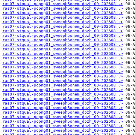
ras07-stqual-pcpng01_sweeph5onem_dbzh_00-202608..>
ras07-stqual-pcpng01_sweeph5onem_dbzh_00-202608..>
ras07-stqual-pcpng01_sweeph5onem_dbzh_00-202608..>
ras07-stqual-pcpng01_sweeph5onem_dbzh_00-202608..>
ras07-stqual-pcpng01_sweeph5onem_dbzh_00-202608..>
ras07-stqual-pcpng01_sweeph5onem_dbzh_00-202608..>
ras07-stqual-pcpng01_sweeph5onem_dbzh_00-202608..>
ras07-stqual-pcpng01_sweeph5onem_dbzh_00-202608..>
ras07-stqual-pcpng01_sweeph5onem_dbzh_00-202608..>
ras07-stqual-pcpng01_sweeph5onem_dbzh_00-202608..>
ras07-stqual-pcpng01_sweeph5onem_dbzh_00-202608..>
ras07-stqual-pcpng01_sweeph5onem_dbzh_00-202608..>
ras07-stqual-pcpng01_sweeph5onem_dbzh_00-202608..>
ras07-stqual-pcpng01_sweeph5onem_dbzh_00-202608..>
ras07-stqual-pcpng01_sweeph5onem_dbzh_00-202608..>
ras07-stqual-pcpng01_sweeph5onem_dbzh_00-202608..>
ras07-stqual-pcpng01_sweeph5onem_dbzh_00-202608..>
ras07-stqual-pcpng01_sweeph5onem_dbzh_00-202608..>
ras07-stqual-pcpng01_sweeph5onem_dbzh_00-202608..>
ras07-stqual-pcpng01_sweeph5onem_dbzh_00-202608..>
ras07-stqual-pcpng01_sweeph5onem_dbzh_00-202608..>
ras07-stqual-pcpng01_sweeph5onem_dbzh_00-202608..>
ras07-stqual-pcpng01_sweeph5onem_dbzh_00-202608..>
ras07-stqual-pcpng01_sweeph5onem_dbzh_00-202608..>
ras07-stqual-pcpng01_sweeph5onem_dbzh_00-202608..>
ras07-stqual-pcpng01_sweeph5onem_dbzh_00-202608..>
ras07-stqual-pcpng01_sweeph5onem_dbzh_00-202608..>
ras07-stqual-pcpng01_sweeph5onem_dbzh_00-202608..>
ras07-stqual-pcpng01_sweeph5onem_dbzh_00-202608..>
ras07-stqual-pcpng01_sweeph5onem_dbzh_00-202608..>