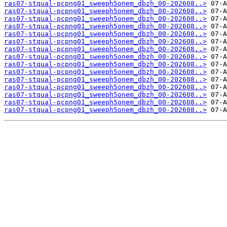
ras07-stqual-pcpng01_sweeph5onem_dbzh_00-202608..>
ras07-stqual-pcpng01_sweeph5onem_dbzh_00-202608..>
ras07-stqual-pcpng01_sweeph5onem_dbzh_00-202608..>
ras07-stqual-pcpng01_sweeph5onem_dbzh_00-202608..>
ras07-stqual-pcpng01_sweeph5onem_dbzh_00-202608..>
ras07-stqual-pcpng01_sweeph5onem_dbzh_00-202608..>
ras07-stqual-pcpng01_sweeph5onem_dbzh_00-202608..>
ras07-stqual-pcpng01_sweeph5onem_dbzh_00-202608..>
ras07-stqual-pcpng01_sweeph5onem_dbzh_00-202608..>
ras07-stqual-pcpng01_sweeph5onem_dbzh_00-202608..>
ras07-stqual-pcpng01_sweeph5onem_dbzh_00-202608..>
ras07-stqual-pcpng01_sweeph5onem_dbzh_00-202608..>
ras07-stqual-pcpng01_sweeph5onem_dbzh_00-202608..>
ras07-stqual-pcpng01_sweeph5onem_dbzh_00-202608..>
ras07-stqual-pcpng01_sweeph5onem_dbzh_00-202608..>