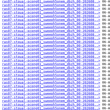
ras07-stqual-pcpng01_sweeph5onem_dbzh_00-202608..>
ras07-stqual-pcpng01_sweeph5onem_dbzh_00-202608..>
ras07-stqual-pcpng01_sweeph5onem_dbzh_00-202608..>
ras07-stqual-pcpng01_sweeph5onem_dbzh_00-202608..>
ras07-stqual-pcpng01_sweeph5onem_dbzh_00-202608..>
ras07-stqual-pcpng01_sweeph5onem_dbzh_00-202608..>
ras07-stqual-pcpng01_sweeph5onem_dbzh_00-202608..>
ras07-stqual-pcpng01_sweeph5onem_dbzh_00-202608..>
ras07-stqual-pcpng01_sweeph5onem_dbzh_00-202608..>
ras07-stqual-pcpng01_sweeph5onem_dbzh_00-202608..>
ras07-stqual-pcpng01_sweeph5onem_dbzh_00-202608..>
ras07-stqual-pcpng01_sweeph5onem_dbzh_00-202608..>
ras07-stqual-pcpng01_sweeph5onem_dbzh_00-202608..>
ras07-stqual-pcpng01_sweeph5onem_dbzh_00-202608..>
ras07-stqual-pcpng01_sweeph5onem_dbzh_00-202608..>
ras07-stqual-pcpng01_sweeph5onem_dbzh_00-202608..>
ras07-stqual-pcpng01_sweeph5onem_dbzh_00-202608..>
ras07-stqual-pcpng01_sweeph5onem_dbzh_00-202608..>
ras07-stqual-pcpng01_sweeph5onem_dbzh_00-202608..>
ras07-stqual-pcpng01_sweeph5onem_dbzh_00-202608..>
ras07-stqual-pcpng01_sweeph5onem_dbzh_00-202608..>
ras07-stqual-pcpng01_sweeph5onem_dbzh_00-202608..>
ras07-stqual-pcpng01_sweeph5onem_dbzh_00-202608..>
ras07-stqual-pcpng01_sweeph5onem_dbzh_00-202608..>
ras07-stqual-pcpng01_sweeph5onem_dbzh_00-202608..>
ras07-stqual-pcpng01_sweeph5onem_dbzh_00-202608..>
ras07-stqual-pcpng01_sweeph5onem_dbzh_00-202608..>
ras07-stqual-pcpng01_sweeph5onem_dbzh_00-202608..>
ras07-stqual-pcpng01_sweeph5onem_dbzh_00-202608..>
ras07-stqual-pcpng01_sweeph5onem_dbzh_00-202608..>