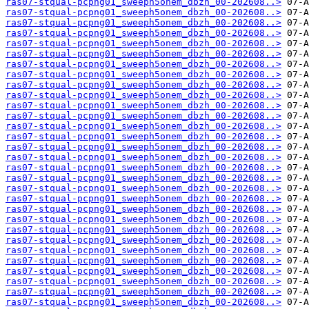
ras07-stqual-pcpng01_sweeph5onem_dbzh_00-202608..>
ras07-stqual-pcpng01_sweeph5onem_dbzh_00-202608..>
ras07-stqual-pcpng01_sweeph5onem_dbzh_00-202608..>
ras07-stqual-pcpng01_sweeph5onem_dbzh_00-202608..>
ras07-stqual-pcpng01_sweeph5onem_dbzh_00-202608..>
ras07-stqual-pcpng01_sweeph5onem_dbzh_00-202608..>
ras07-stqual-pcpng01_sweeph5onem_dbzh_00-202608..>
ras07-stqual-pcpng01_sweeph5onem_dbzh_00-202608..>
ras07-stqual-pcpng01_sweeph5onem_dbzh_00-202608..>
ras07-stqual-pcpng01_sweeph5onem_dbzh_00-202608..>
ras07-stqual-pcpng01_sweeph5onem_dbzh_00-202608..>
ras07-stqual-pcpng01_sweeph5onem_dbzh_00-202608..>
ras07-stqual-pcpng01_sweeph5onem_dbzh_00-202608..>
ras07-stqual-pcpng01_sweeph5onem_dbzh_00-202608..>
ras07-stqual-pcpng01_sweeph5onem_dbzh_00-202608..>
ras07-stqual-pcpng01_sweeph5onem_dbzh_00-202608..>
ras07-stqual-pcpng01_sweeph5onem_dbzh_00-202608..>
ras07-stqual-pcpng01_sweeph5onem_dbzh_00-202608..>
ras07-stqual-pcpng01_sweeph5onem_dbzh_00-202608..>
ras07-stqual-pcpng01_sweeph5onem_dbzh_00-202608..>
ras07-stqual-pcpng01_sweeph5onem_dbzh_00-202608..>
ras07-stqual-pcpng01_sweeph5onem_dbzh_00-202608..>
ras07-stqual-pcpng01_sweeph5onem_dbzh_00-202608..>
ras07-stqual-pcpng01_sweeph5onem_dbzh_00-202608..>
ras07-stqual-pcpng01_sweeph5onem_dbzh_00-202608..>
ras07-stqual-pcpng01_sweeph5onem_dbzh_00-202608..>
ras07-stqual-pcpng01_sweeph5onem_dbzh_00-202608..>
ras07-stqual-pcpng01_sweeph5onem_dbzh_00-202608..>
ras07-stqual-pcpng01_sweeph5onem_dbzh_00-202608..>
ras07-stqual-pcpng01_sweeph5onem_dbzh_00-202608..>