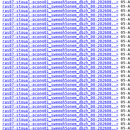
ras07-stqual-pcpng01_sweeph5onem_dbzh_00-202608..>
ras07-stqual-pcpng01_sweeph5onem_dbzh_00-202608..>
ras07-stqual-pcpng01_sweeph5onem_dbzh_00-202608..>
ras07-stqual-pcpng01_sweeph5onem_dbzh_00-202608..>
ras07-stqual-pcpng01_sweeph5onem_dbzh_00-202608..>
ras07-stqual-pcpng01_sweeph5onem_dbzh_00-202608..>
ras07-stqual-pcpng01_sweeph5onem_dbzh_00-202608..>
ras07-stqual-pcpng01_sweeph5onem_dbzh_00-202608..>
ras07-stqual-pcpng01_sweeph5onem_dbzh_00-202608..>
ras07-stqual-pcpng01_sweeph5onem_dbzh_00-202608..>
ras07-stqual-pcpng01_sweeph5onem_dbzh_00-202608..>
ras07-stqual-pcpng01_sweeph5onem_dbzh_00-202608..>
ras07-stqual-pcpng01_sweeph5onem_dbzh_00-202608..>
ras07-stqual-pcpng01_sweeph5onem_dbzh_00-202608..>
ras07-stqual-pcpng01_sweeph5onem_dbzh_00-202608..>
ras07-stqual-pcpng01_sweeph5onem_dbzh_00-202608..>
ras07-stqual-pcpng01_sweeph5onem_dbzh_00-202608..>
ras07-stqual-pcpng01_sweeph5onem_dbzh_00-202608..>
ras07-stqual-pcpng01_sweeph5onem_dbzh_00-202608..>
ras07-stqual-pcpng01_sweeph5onem_dbzh_00-202608..>
ras07-stqual-pcpng01_sweeph5onem_dbzh_00-202608..>
ras07-stqual-pcpng01_sweeph5onem_dbzh_00-202608..>
ras07-stqual-pcpng01_sweeph5onem_dbzh_00-202608..>
ras07-stqual-pcpng01_sweeph5onem_dbzh_00-202608..>
ras07-stqual-pcpng01_sweeph5onem_dbzh_00-202608..>
ras07-stqual-pcpng01_sweeph5onem_dbzh_00-202608..>
ras07-stqual-pcpng01_sweeph5onem_dbzh_00-202608..>
ras07-stqual-pcpng01_sweeph5onem_dbzh_00-202608..>
ras07-stqual-pcpng01_sweeph5onem_dbzh_00-202608..>
ras07-stqual-pcpng01_sweeph5onem_dbzh_00-202608..>