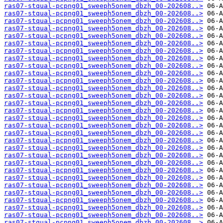
ras07-stqual-pcpng01_sweeph5onem_dbzh_00-202608..>
ras07-stqual-pcpng01_sweeph5onem_dbzh_00-202608..>
ras07-stqual-pcpng01_sweeph5onem_dbzh_00-202608..>
ras07-stqual-pcpng01_sweeph5onem_dbzh_00-202608..>
ras07-stqual-pcpng01_sweeph5onem_dbzh_00-202608..>
ras07-stqual-pcpng01_sweeph5onem_dbzh_00-202608..>
ras07-stqual-pcpng01_sweeph5onem_dbzh_00-202608..>
ras07-stqual-pcpng01_sweeph5onem_dbzh_00-202608..>
ras07-stqual-pcpng01_sweeph5onem_dbzh_00-202608..>
ras07-stqual-pcpng01_sweeph5onem_dbzh_00-202608..>
ras07-stqual-pcpng01_sweeph5onem_dbzh_00-202608..>
ras07-stqual-pcpng01_sweeph5onem_dbzh_00-202608..>
ras07-stqual-pcpng01_sweeph5onem_dbzh_00-202608..>
ras07-stqual-pcpng01_sweeph5onem_dbzh_00-202608..>
ras07-stqual-pcpng01_sweeph5onem_dbzh_00-202608..>
ras07-stqual-pcpng01_sweeph5onem_dbzh_00-202608..>
ras07-stqual-pcpng01_sweeph5onem_dbzh_00-202608..>
ras07-stqual-pcpng01_sweeph5onem_dbzh_00-202608..>
ras07-stqual-pcpng01_sweeph5onem_dbzh_00-202608..>
ras07-stqual-pcpng01_sweeph5onem_dbzh_00-202608..>
ras07-stqual-pcpng01_sweeph5onem_dbzh_00-202608..>
ras07-stqual-pcpng01_sweeph5onem_dbzh_00-202608..>
ras07-stqual-pcpng01_sweeph5onem_dbzh_00-202608..>
ras07-stqual-pcpng01_sweeph5onem_dbzh_00-202608..>
ras07-stqual-pcpng01_sweeph5onem_dbzh_00-202608..>
ras07-stqual-pcpng01_sweeph5onem_dbzh_00-202608..>
ras07-stqual-pcpng01_sweeph5onem_dbzh_00-202608..>
ras07-stqual-pcpng01_sweeph5onem_dbzh_00-202608..>
ras07-stqual-pcpng01_sweeph5onem_dbzh_00-202608..>
ras07-stqual-pcpng01_sweeph5onem_dbzh_00-202608..>