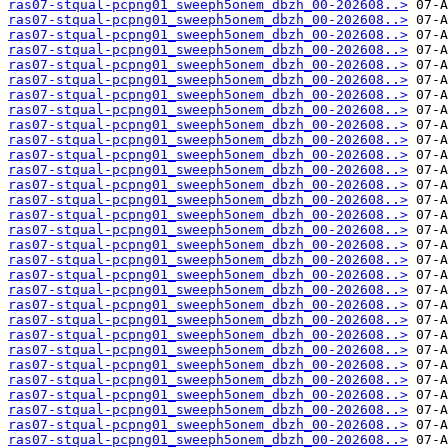
ras07-stqual-pcpng01_sweeph5onem_dbzh_00-202608..>
ras07-stqual-pcpng01_sweeph5onem_dbzh_00-202608..>
ras07-stqual-pcpng01_sweeph5onem_dbzh_00-202608..>
ras07-stqual-pcpng01_sweeph5onem_dbzh_00-202608..>
ras07-stqual-pcpng01_sweeph5onem_dbzh_00-202608..>
ras07-stqual-pcpng01_sweeph5onem_dbzh_00-202608..>
ras07-stqual-pcpng01_sweeph5onem_dbzh_00-202608..>
ras07-stqual-pcpng01_sweeph5onem_dbzh_00-202608..>
ras07-stqual-pcpng01_sweeph5onem_dbzh_00-202608..>
ras07-stqual-pcpng01_sweeph5onem_dbzh_00-202608..>
ras07-stqual-pcpng01_sweeph5onem_dbzh_00-202608..>
ras07-stqual-pcpng01_sweeph5onem_dbzh_00-202608..>
ras07-stqual-pcpng01_sweeph5onem_dbzh_00-202608..>
ras07-stqual-pcpng01_sweeph5onem_dbzh_00-202608..>
ras07-stqual-pcpng01_sweeph5onem_dbzh_00-202608..>
ras07-stqual-pcpng01_sweeph5onem_dbzh_00-202608..>
ras07-stqual-pcpng01_sweeph5onem_dbzh_00-202608..>
ras07-stqual-pcpng01_sweeph5onem_dbzh_00-202608..>
ras07-stqual-pcpng01_sweeph5onem_dbzh_00-202608..>
ras07-stqual-pcpng01_sweeph5onem_dbzh_00-202608..>
ras07-stqual-pcpng01_sweeph5onem_dbzh_00-202608..>
ras07-stqual-pcpng01_sweeph5onem_dbzh_00-202608..>
ras07-stqual-pcpng01_sweeph5onem_dbzh_00-202608..>
ras07-stqual-pcpng01_sweeph5onem_dbzh_00-202608..>
ras07-stqual-pcpng01_sweeph5onem_dbzh_00-202608..>
ras07-stqual-pcpng01_sweeph5onem_dbzh_00-202608..>
ras07-stqual-pcpng01_sweeph5onem_dbzh_00-202608..>
ras07-stqual-pcpng01_sweeph5onem_dbzh_00-202608..>
ras07-stqual-pcpng01_sweeph5onem_dbzh_00-202608..>
ras07-stqual-pcpng01_sweeph5onem_dbzh_00-202608..>