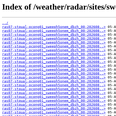
Index of /weather/radar/sites/s
../
ras07-stqual-pcpng01_sweeph5onem_dbzh_00-202608..>
ras07-stqual-pcpng01_sweeph5onem_dbzh_00-202608..>
ras07-stqual-pcpng01_sweeph5onem_dbzh_00-202608..>
ras07-stqual-pcpng01_sweeph5onem_dbzh_00-202608..>
ras07-stqual-pcpng01_sweeph5onem_dbzh_00-202608..>
ras07-stqual-pcpng01_sweeph5onem_dbzh_00-202608..>
ras07-stqual-pcpng01_sweeph5onem_dbzh_00-202608..>
ras07-stqual-pcpng01_sweeph5onem_dbzh_00-202608..>
ras07-stqual-pcpng01_sweeph5onem_dbzh_00-202608..>
ras07-stqual-pcpng01_sweeph5onem_dbzh_00-202608..>
ras07-stqual-pcpng01_sweeph5onem_dbzh_00-202608..>
ras07-stqual-pcpng01_sweeph5onem_dbzh_00-202608..>
ras07-stqual-pcpng01_sweeph5onem_dbzh_00-202608..>
ras07-stqual-pcpng01_sweeph5onem_dbzh_00-202608..>
ras07-stqual-pcpng01_sweeph5onem_dbzh_00-202608..>
ras07-stqual-pcpng01_sweeph5onem_dbzh_00-202608..>
ras07-stqual-pcpng01_sweeph5onem_dbzh_00-202608..>
ras07-stqual-pcpng01_sweeph5onem_dbzh_00-202608..>
ras07-stqual-pcpng01_sweeph5onem_dbzh_00-202608..>
ras07-stqual-pcpng01_sweeph5onem_dbzh_00-202608..>
ras07-stqual-pcpng01_sweeph5onem_dbzh_00-202608..>
ras07-stqual-pcpng01_sweeph5onem_dbzh_00-202608..>
ras07-stqual-pcpng01_sweeph5onem_dbzh_00-202608..>