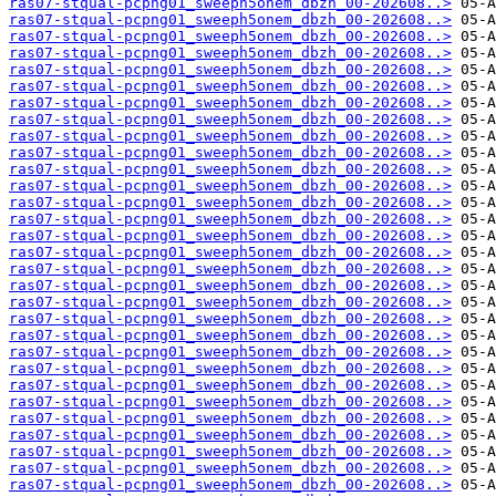
ras07-stqual-pcpng01_sweeph5onem_dbzh_00-202608..>
ras07-stqual-pcpng01_sweeph5onem_dbzh_00-202608..>
ras07-stqual-pcpng01_sweeph5onem_dbzh_00-202608..>
ras07-stqual-pcpng01_sweeph5onem_dbzh_00-202608..>
ras07-stqual-pcpng01_sweeph5onem_dbzh_00-202608..>
ras07-stqual-pcpng01_sweeph5onem_dbzh_00-202608..>
ras07-stqual-pcpng01_sweeph5onem_dbzh_00-202608..>
ras07-stqual-pcpng01_sweeph5onem_dbzh_00-202608..>
ras07-stqual-pcpng01_sweeph5onem_dbzh_00-202608..>
ras07-stqual-pcpng01_sweeph5onem_dbzh_00-202608..>
ras07-stqual-pcpng01_sweeph5onem_dbzh_00-202608..>
ras07-stqual-pcpng01_sweeph5onem_dbzh_00-202608..>
ras07-stqual-pcpng01_sweeph5onem_dbzh_00-202608..>
ras07-stqual-pcpng01_sweeph5onem_dbzh_00-202608..>
ras07-stqual-pcpng01_sweeph5onem_dbzh_00-202608..>
ras07-stqual-pcpng01_sweeph5onem_dbzh_00-202608..>
ras07-stqual-pcpng01_sweeph5onem_dbzh_00-202608..>
ras07-stqual-pcpng01_sweeph5onem_dbzh_00-202608..>
ras07-stqual-pcpng01_sweeph5onem_dbzh_00-202608..>
ras07-stqual-pcpng01_sweeph5onem_dbzh_00-202608..>
ras07-stqual-pcpng01_sweeph5onem_dbzh_00-202608..>
ras07-stqual-pcpng01_sweeph5onem_dbzh_00-202608..>
ras07-stqual-pcpng01_sweeph5onem_dbzh_00-202608..>
ras07-stqual-pcpng01_sweeph5onem_dbzh_00-202608..>
ras07-stqual-pcpng01_sweeph5onem_dbzh_00-202608..>
ras07-stqual-pcpng01_sweeph5onem_dbzh_00-202608..>
ras07-stqual-pcpng01_sweeph5onem_dbzh_00-202608..>
ras07-stqual-pcpng01_sweeph5onem_dbzh_00-202608..>
ras07-stqual-pcpng01_sweeph5onem_dbzh_00-202608..>
ras07-stqual-pcpng01_sweeph5onem_dbzh_00-202608..>