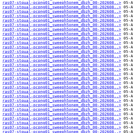
ras07-stqual-pcpng01_sweeph5onem_dbzh_00-202608..>
ras07-stqual-pcpng01_sweeph5onem_dbzh_00-202608..>
ras07-stqual-pcpng01_sweeph5onem_dbzh_00-202608..>
ras07-stqual-pcpng01_sweeph5onem_dbzh_00-202608..>
ras07-stqual-pcpng01_sweeph5onem_dbzh_00-202608..>
ras07-stqual-pcpng01_sweeph5onem_dbzh_00-202608..>
ras07-stqual-pcpng01_sweeph5onem_dbzh_00-202608..>
ras07-stqual-pcpng01_sweeph5onem_dbzh_00-202608..>
ras07-stqual-pcpng01_sweeph5onem_dbzh_00-202608..>
ras07-stqual-pcpng01_sweeph5onem_dbzh_00-202608..>
ras07-stqual-pcpng01_sweeph5onem_dbzh_00-202608..>
ras07-stqual-pcpng01_sweeph5onem_dbzh_00-202608..>
ras07-stqual-pcpng01_sweeph5onem_dbzh_00-202608..>
ras07-stqual-pcpng01_sweeph5onem_dbzh_00-202608..>
ras07-stqual-pcpng01_sweeph5onem_dbzh_00-202608..>
ras07-stqual-pcpng01_sweeph5onem_dbzh_00-202608..>
ras07-stqual-pcpng01_sweeph5onem_dbzh_00-202608..>
ras07-stqual-pcpng01_sweeph5onem_dbzh_00-202608..>
ras07-stqual-pcpng01_sweeph5onem_dbzh_00-202608..>
ras07-stqual-pcpng01_sweeph5onem_dbzh_00-202608..>
ras07-stqual-pcpng01_sweeph5onem_dbzh_00-202608..>
ras07-stqual-pcpng01_sweeph5onem_dbzh_00-202608..>
ras07-stqual-pcpng01_sweeph5onem_dbzh_00-202608..>
ras07-stqual-pcpng01_sweeph5onem_dbzh_00-202608..>
ras07-stqual-pcpng01_sweeph5onem_dbzh_00-202608..>
ras07-stqual-pcpng01_sweeph5onem_dbzh_00-202608..>
ras07-stqual-pcpng01_sweeph5onem_dbzh_00-202608..>
ras07-stqual-pcpng01_sweeph5onem_dbzh_00-202608..>
ras07-stqual-pcpng01_sweeph5onem_dbzh_00-202608..>
ras07-stqual-pcpng01_sweeph5onem_dbzh_00-202608..>