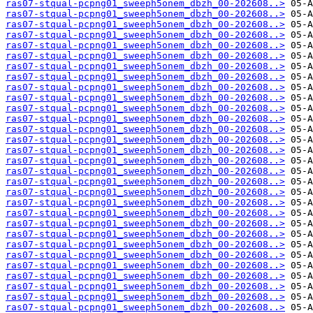
ras07-stqual-pcpng01_sweeph5onem_dbzh_00-202608..>
ras07-stqual-pcpng01_sweeph5onem_dbzh_00-202608..>
ras07-stqual-pcpng01_sweeph5onem_dbzh_00-202608..>
ras07-stqual-pcpng01_sweeph5onem_dbzh_00-202608..>
ras07-stqual-pcpng01_sweeph5onem_dbzh_00-202608..>
ras07-stqual-pcpng01_sweeph5onem_dbzh_00-202608..>
ras07-stqual-pcpng01_sweeph5onem_dbzh_00-202608..>
ras07-stqual-pcpng01_sweeph5onem_dbzh_00-202608..>
ras07-stqual-pcpng01_sweeph5onem_dbzh_00-202608..>
ras07-stqual-pcpng01_sweeph5onem_dbzh_00-202608..>
ras07-stqual-pcpng01_sweeph5onem_dbzh_00-202608..>
ras07-stqual-pcpng01_sweeph5onem_dbzh_00-202608..>
ras07-stqual-pcpng01_sweeph5onem_dbzh_00-202608..>
ras07-stqual-pcpng01_sweeph5onem_dbzh_00-202608..>
ras07-stqual-pcpng01_sweeph5onem_dbzh_00-202608..>
ras07-stqual-pcpng01_sweeph5onem_dbzh_00-202608..>
ras07-stqual-pcpng01_sweeph5onem_dbzh_00-202608..>
ras07-stqual-pcpng01_sweeph5onem_dbzh_00-202608..>
ras07-stqual-pcpng01_sweeph5onem_dbzh_00-202608..>
ras07-stqual-pcpng01_sweeph5onem_dbzh_00-202608..>
ras07-stqual-pcpng01_sweeph5onem_dbzh_00-202608..>
ras07-stqual-pcpng01_sweeph5onem_dbzh_00-202608..>
ras07-stqual-pcpng01_sweeph5onem_dbzh_00-202608..>
ras07-stqual-pcpng01_sweeph5onem_dbzh_00-202608..>
ras07-stqual-pcpng01_sweeph5onem_dbzh_00-202608..>
ras07-stqual-pcpng01_sweeph5onem_dbzh_00-202608..>
ras07-stqual-pcpng01_sweeph5onem_dbzh_00-202608..>
ras07-stqual-pcpng01_sweeph5onem_dbzh_00-202608..>
ras07-stqual-pcpng01_sweeph5onem_dbzh_00-202608..>
ras07-stqual-pcpng01_sweeph5onem_dbzh_00-202608..>