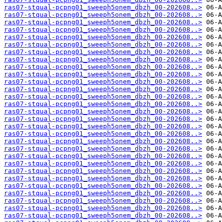
ras07-stqual-pcpng01_sweeph5onem_dbzh_00-202608..>
ras07-stqual-pcpng01_sweeph5onem_dbzh_00-202608..>
ras07-stqual-pcpng01_sweeph5onem_dbzh_00-202608..>
ras07-stqual-pcpng01_sweeph5onem_dbzh_00-202608..>
ras07-stqual-pcpng01_sweeph5onem_dbzh_00-202608..>
ras07-stqual-pcpng01_sweeph5onem_dbzh_00-202608..>
ras07-stqual-pcpng01_sweeph5onem_dbzh_00-202608..>
ras07-stqual-pcpng01_sweeph5onem_dbzh_00-202608..>
ras07-stqual-pcpng01_sweeph5onem_dbzh_00-202608..>
ras07-stqual-pcpng01_sweeph5onem_dbzh_00-202608..>
ras07-stqual-pcpng01_sweeph5onem_dbzh_00-202608..>
ras07-stqual-pcpng01_sweeph5onem_dbzh_00-202608..>
ras07-stqual-pcpng01_sweeph5onem_dbzh_00-202608..>
ras07-stqual-pcpng01_sweeph5onem_dbzh_00-202608..>
ras07-stqual-pcpng01_sweeph5onem_dbzh_00-202608..>
ras07-stqual-pcpng01_sweeph5onem_dbzh_00-202608..>
ras07-stqual-pcpng01_sweeph5onem_dbzh_00-202608..>
ras07-stqual-pcpng01_sweeph5onem_dbzh_00-202608..>
ras07-stqual-pcpng01_sweeph5onem_dbzh_00-202608..>
ras07-stqual-pcpng01_sweeph5onem_dbzh_00-202608..>
ras07-stqual-pcpng01_sweeph5onem_dbzh_00-202608..>
ras07-stqual-pcpng01_sweeph5onem_dbzh_00-202608..>
ras07-stqual-pcpng01_sweeph5onem_dbzh_00-202608..>
ras07-stqual-pcpng01_sweeph5onem_dbzh_00-202608..>
ras07-stqual-pcpng01_sweeph5onem_dbzh_00-202608..>
ras07-stqual-pcpng01_sweeph5onem_dbzh_00-202608..>
ras07-stqual-pcpng01_sweeph5onem_dbzh_00-202608..>
ras07-stqual-pcpng01_sweeph5onem_dbzh_00-202608..>
ras07-stqual-pcpng01_sweeph5onem_dbzh_00-202608..>