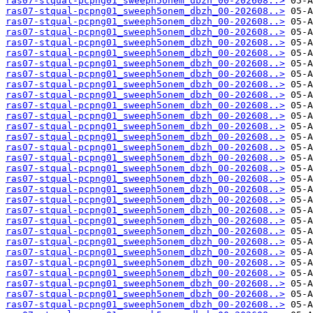
ras07-stqual-pcpng01_sweeph5onem_dbzh_00-202608..>
ras07-stqual-pcpng01_sweeph5onem_dbzh_00-202608..>
ras07-stqual-pcpng01_sweeph5onem_dbzh_00-202608..>
ras07-stqual-pcpng01_sweeph5onem_dbzh_00-202608..>
ras07-stqual-pcpng01_sweeph5onem_dbzh_00-202608..>
ras07-stqual-pcpng01_sweeph5onem_dbzh_00-202608..>
ras07-stqual-pcpng01_sweeph5onem_dbzh_00-202608..>
ras07-stqual-pcpng01_sweeph5onem_dbzh_00-202608..>
ras07-stqual-pcpng01_sweeph5onem_dbzh_00-202608..>
ras07-stqual-pcpng01_sweeph5onem_dbzh_00-202608..>
ras07-stqual-pcpng01_sweeph5onem_dbzh_00-202608..>
ras07-stqual-pcpng01_sweeph5onem_dbzh_00-202608..>
ras07-stqual-pcpng01_sweeph5onem_dbzh_00-202608..>
ras07-stqual-pcpng01_sweeph5onem_dbzh_00-202608..>
ras07-stqual-pcpng01_sweeph5onem_dbzh_00-202608..>
ras07-stqual-pcpng01_sweeph5onem_dbzh_00-202608..>
ras07-stqual-pcpng01_sweeph5onem_dbzh_00-202608..>
ras07-stqual-pcpng01_sweeph5onem_dbzh_00-202608..>
ras07-stqual-pcpng01_sweeph5onem_dbzh_00-202608..>
ras07-stqual-pcpng01_sweeph5onem_dbzh_00-202608..>
ras07-stqual-pcpng01_sweeph5onem_dbzh_00-202608..>
ras07-stqual-pcpng01_sweeph5onem_dbzh_00-202608..>
ras07-stqual-pcpng01_sweeph5onem_dbzh_00-202608..>
ras07-stqual-pcpng01_sweeph5onem_dbzh_00-202608..>
ras07-stqual-pcpng01_sweeph5onem_dbzh_00-202608..>
ras07-stqual-pcpng01_sweeph5onem_dbzh_00-202608..>
ras07-stqual-pcpng01_sweeph5onem_dbzh_00-202608..>
ras07-stqual-pcpng01_sweeph5onem_dbzh_00-202608..>
ras07-stqual-pcpng01_sweeph5onem_dbzh_00-202608..>
ras07-stqual-pcpng01_sweeph5onem_dbzh_00-202608..>