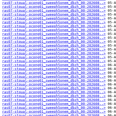
ras07-stqual-pcpng01_sweeph5onem_dbzh_00-202608..>
ras07-stqual-pcpng01_sweeph5onem_dbzh_00-202608..>
ras07-stqual-pcpng01_sweeph5onem_dbzh_00-202608..>
ras07-stqual-pcpng01_sweeph5onem_dbzh_00-202608..>
ras07-stqual-pcpng01_sweeph5onem_dbzh_00-202608..>
ras07-stqual-pcpng01_sweeph5onem_dbzh_00-202608..>
ras07-stqual-pcpng01_sweeph5onem_dbzh_00-202608..>
ras07-stqual-pcpng01_sweeph5onem_dbzh_00-202608..>
ras07-stqual-pcpng01_sweeph5onem_dbzh_00-202608..>
ras07-stqual-pcpng01_sweeph5onem_dbzh_00-202608..>
ras07-stqual-pcpng01_sweeph5onem_dbzh_00-202608..>
ras07-stqual-pcpng01_sweeph5onem_dbzh_00-202608..>
ras07-stqual-pcpng01_sweeph5onem_dbzh_00-202608..>
ras07-stqual-pcpng01_sweeph5onem_dbzh_00-202608..>
ras07-stqual-pcpng01_sweeph5onem_dbzh_00-202608..>
ras07-stqual-pcpng01_sweeph5onem_dbzh_00-202608..>
ras07-stqual-pcpng01_sweeph5onem_dbzh_00-202608..>
ras07-stqual-pcpng01_sweeph5onem_dbzh_00-202608..>
ras07-stqual-pcpng01_sweeph5onem_dbzh_00-202608..>
ras07-stqual-pcpng01_sweeph5onem_dbzh_00-202608..>
ras07-stqual-pcpng01_sweeph5onem_dbzh_00-202608..>
ras07-stqual-pcpng01_sweeph5onem_dbzh_00-202608..>
ras07-stqual-pcpng01_sweeph5onem_dbzh_00-202608..>
ras07-stqual-pcpng01_sweeph5onem_dbzh_00-202608..>
ras07-stqual-pcpng01_sweeph5onem_dbzh_00-202608..>
ras07-stqual-pcpng01_sweeph5onem_dbzh_00-202608..>
ras07-stqual-pcpng01_sweeph5onem_dbzh_00-202608..>
ras07-stqual-pcpng01_sweeph5onem_dbzh_00-202608..>
ras07-stqual-pcpng01_sweeph5onem_dbzh_00-202608..>
ras07-stqual-pcpng01_sweeph5onem_dbzh_00-202608..>