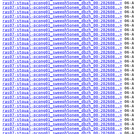
ras07-stqual-pcpng01_sweeph5onem_dbzh_00-202608..>
ras07-stqual-pcpng01_sweeph5onem_dbzh_00-202608..>
ras07-stqual-pcpng01_sweeph5onem_dbzh_00-202608..>
ras07-stqual-pcpng01_sweeph5onem_dbzh_00-202608..>
ras07-stqual-pcpng01_sweeph5onem_dbzh_00-202608..>
ras07-stqual-pcpng01_sweeph5onem_dbzh_00-202608..>
ras07-stqual-pcpng01_sweeph5onem_dbzh_00-202608..>
ras07-stqual-pcpng01_sweeph5onem_dbzh_00-202608..>
ras07-stqual-pcpng01_sweeph5onem_dbzh_00-202608..>
ras07-stqual-pcpng01_sweeph5onem_dbzh_00-202608..>
ras07-stqual-pcpng01_sweeph5onem_dbzh_00-202608..>
ras07-stqual-pcpng01_sweeph5onem_dbzh_00-202608..>
ras07-stqual-pcpng01_sweeph5onem_dbzh_00-202608..>
ras07-stqual-pcpng01_sweeph5onem_dbzh_00-202608..>
ras07-stqual-pcpng01_sweeph5onem_dbzh_00-202608..>
ras07-stqual-pcpng01_sweeph5onem_dbzh_00-202608..>
ras07-stqual-pcpng01_sweeph5onem_dbzh_00-202608..>
ras07-stqual-pcpng01_sweeph5onem_dbzh_00-202608..>
ras07-stqual-pcpng01_sweeph5onem_dbzh_00-202608..>
ras07-stqual-pcpng01_sweeph5onem_dbzh_00-202608..>
ras07-stqual-pcpng01_sweeph5onem_dbzh_00-202608..>
ras07-stqual-pcpng01_sweeph5onem_dbzh_00-202608..>
ras07-stqual-pcpng01_sweeph5onem_dbzh_00-202608..>
ras07-stqual-pcpng01_sweeph5onem_dbzh_00-202608..>
ras07-stqual-pcpng01_sweeph5onem_dbzh_00-202608..>
ras07-stqual-pcpng01_sweeph5onem_dbzh_00-202608..>
ras07-stqual-pcpng01_sweeph5onem_dbzh_00-202608..>
ras07-stqual-pcpng01_sweeph5onem_dbzh_00-202608..>
ras07-stqual-pcpng01_sweeph5onem_dbzh_00-202608..>
ras07-stqual-pcpng01_sweeph5onem_dbzh_00-202608..>