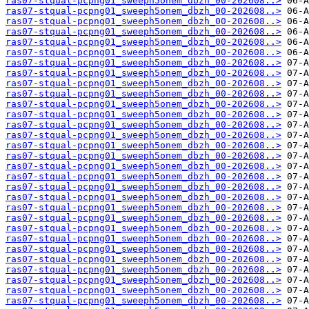
ras07-stqual-pcpng01_sweeph5onem_dbzh_00-202608..>
ras07-stqual-pcpng01_sweeph5onem_dbzh_00-202608..>
ras07-stqual-pcpng01_sweeph5onem_dbzh_00-202608..>
ras07-stqual-pcpng01_sweeph5onem_dbzh_00-202608..>
ras07-stqual-pcpng01_sweeph5onem_dbzh_00-202608..>
ras07-stqual-pcpng01_sweeph5onem_dbzh_00-202608..>
ras07-stqual-pcpng01_sweeph5onem_dbzh_00-202608..>
ras07-stqual-pcpng01_sweeph5onem_dbzh_00-202608..>
ras07-stqual-pcpng01_sweeph5onem_dbzh_00-202608..>
ras07-stqual-pcpng01_sweeph5onem_dbzh_00-202608..>
ras07-stqual-pcpng01_sweeph5onem_dbzh_00-202608..>
ras07-stqual-pcpng01_sweeph5onem_dbzh_00-202608..>
ras07-stqual-pcpng01_sweeph5onem_dbzh_00-202608..>
ras07-stqual-pcpng01_sweeph5onem_dbzh_00-202608..>
ras07-stqual-pcpng01_sweeph5onem_dbzh_00-202608..>
ras07-stqual-pcpng01_sweeph5onem_dbzh_00-202608..>
ras07-stqual-pcpng01_sweeph5onem_dbzh_00-202608..>
ras07-stqual-pcpng01_sweeph5onem_dbzh_00-202608..>
ras07-stqual-pcpng01_sweeph5onem_dbzh_00-202608..>
ras07-stqual-pcpng01_sweeph5onem_dbzh_00-202608..>
ras07-stqual-pcpng01_sweeph5onem_dbzh_00-202608..>
ras07-stqual-pcpng01_sweeph5onem_dbzh_00-202608..>
ras07-stqual-pcpng01_sweeph5onem_dbzh_00-202608..>
ras07-stqual-pcpng01_sweeph5onem_dbzh_00-202608..>
ras07-stqual-pcpng01_sweeph5onem_dbzh_00-202608..>
ras07-stqual-pcpng01_sweeph5onem_dbzh_00-202608..>
ras07-stqual-pcpng01_sweeph5onem_dbzh_00-202608..>
ras07-stqual-pcpng01_sweeph5onem_dbzh_00-202608..>
ras07-stqual-pcpng01_sweeph5onem_dbzh_00-202608..>
ras07-stqual-pcpng01_sweeph5onem_dbzh_00-202608..>