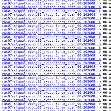
ras07-stqual-pcpng01_sweeph5onem_dbzh_00-202608..>
ras07-stqual-pcpng01_sweeph5onem_dbzh_00-202608..>
ras07-stqual-pcpng01_sweeph5onem_dbzh_00-202608..>
ras07-stqual-pcpng01_sweeph5onem_dbzh_00-202608..>
ras07-stqual-pcpng01_sweeph5onem_dbzh_00-202608..>
ras07-stqual-pcpng01_sweeph5onem_dbzh_00-202608..>
ras07-stqual-pcpng01_sweeph5onem_dbzh_00-202608..>
ras07-stqual-pcpng01_sweeph5onem_dbzh_00-202608..>
ras07-stqual-pcpng01_sweeph5onem_dbzh_00-202608..>
ras07-stqual-pcpng01_sweeph5onem_dbzh_00-202608..>
ras07-stqual-pcpng01_sweeph5onem_dbzh_00-202608..>
ras07-stqual-pcpng01_sweeph5onem_dbzh_00-202608..>
ras07-stqual-pcpng01_sweeph5onem_dbzh_00-202608..>
ras07-stqual-pcpng01_sweeph5onem_dbzh_00-202608..>
ras07-stqual-pcpng01_sweeph5onem_dbzh_00-202608..>
ras07-stqual-pcpng01_sweeph5onem_dbzh_00-202608..>
ras07-stqual-pcpng01_sweeph5onem_dbzh_00-202608..>
ras07-stqual-pcpng01_sweeph5onem_dbzh_00-202608..>
ras07-stqual-pcpng01_sweeph5onem_dbzh_00-202608..>
ras07-stqual-pcpng01_sweeph5onem_dbzh_00-202608..>
ras07-stqual-pcpng01_sweeph5onem_dbzh_00-202608..>
ras07-stqual-pcpng01_sweeph5onem_dbzh_00-202608..>
ras07-stqual-pcpng01_sweeph5onem_dbzh_00-202608..>
ras07-stqual-pcpng01_sweeph5onem_dbzh_00-202608..>
ras07-stqual-pcpng01_sweeph5onem_dbzh_00-202608..>
ras07-stqual-pcpng01_sweeph5onem_dbzh_00-202608..>
ras07-stqual-pcpng01_sweeph5onem_dbzh_00-202608..>
ras07-stqual-pcpng01_sweeph5onem_dbzh_00-202608..>
ras07-stqual-pcpng01_sweeph5onem_dbzh_00-202608..>