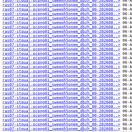
ras07-stqual-pcpng01_sweeph5onem_dbzh_00-202608..>
ras07-stqual-pcpng01_sweeph5onem_dbzh_00-202608..>
ras07-stqual-pcpng01_sweeph5onem_dbzh_00-202608..>
ras07-stqual-pcpng01_sweeph5onem_dbzh_00-202608..>
ras07-stqual-pcpng01_sweeph5onem_dbzh_00-202608..>
ras07-stqual-pcpng01_sweeph5onem_dbzh_00-202608..>
ras07-stqual-pcpng01_sweeph5onem_dbzh_00-202608..>
ras07-stqual-pcpng01_sweeph5onem_dbzh_00-202608..>
ras07-stqual-pcpng01_sweeph5onem_dbzh_00-202608..>
ras07-stqual-pcpng01_sweeph5onem_dbzh_00-202608..>
ras07-stqual-pcpng01_sweeph5onem_dbzh_00-202608..>
ras07-stqual-pcpng01_sweeph5onem_dbzh_00-202608..>
ras07-stqual-pcpng01_sweeph5onem_dbzh_00-202608..>
ras07-stqual-pcpng01_sweeph5onem_dbzh_00-202608..>
ras07-stqual-pcpng01_sweeph5onem_dbzh_00-202608..>
ras07-stqual-pcpng01_sweeph5onem_dbzh_00-202608..>
ras07-stqual-pcpng01_sweeph5onem_dbzh_00-202608..>
ras07-stqual-pcpng01_sweeph5onem_dbzh_00-202608..>
ras07-stqual-pcpng01_sweeph5onem_dbzh_00-202608..>
ras07-stqual-pcpng01_sweeph5onem_dbzh_00-202608..>
ras07-stqual-pcpng01_sweeph5onem_dbzh_00-202608..>
ras07-stqual-pcpng01_sweeph5onem_dbzh_00-202608..>
ras07-stqual-pcpng01_sweeph5onem_dbzh_00-202608..>
ras07-stqual-pcpng01_sweeph5onem_dbzh_00-202608..>
ras07-stqual-pcpng01_sweeph5onem_dbzh_00-202608..>
ras07-stqual-pcpng01_sweeph5onem_dbzh_00-202608..>
ras07-stqual-pcpng01_sweeph5onem_dbzh_00-202608..>
ras07-stqual-pcpng01_sweeph5onem_dbzh_00-202608..>
ras07-stqual-pcpng01_sweeph5onem_dbzh_00-202608..>
ras07-stqual-pcpng01_sweeph5onem_dbzh_00-202608..>