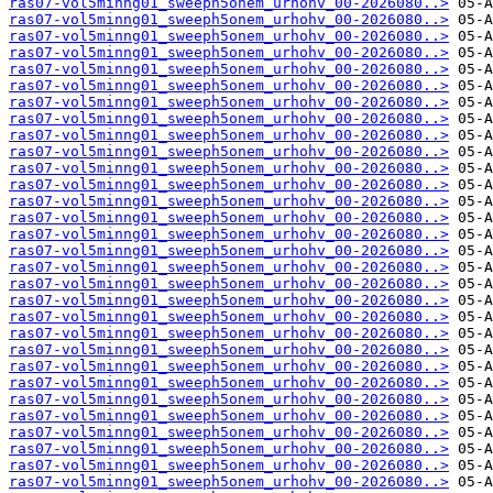
ras07-vol5minng01_sweeph5onem_urhohv_00-2026080..>
ras07-vol5minng01_sweeph5onem_urhohv_00-2026080..>
ras07-vol5minng01_sweeph5onem_urhohv_00-2026080..>
ras07-vol5minng01_sweeph5onem_urhohv_00-2026080..>
ras07-vol5minng01_sweeph5onem_urhohv_00-2026080..>
ras07-vol5minng01_sweeph5onem_urhohv_00-2026080..>
ras07-vol5minng01_sweeph5onem_urhohv_00-2026080..>
ras07-vol5minng01_sweeph5onem_urhohv_00-2026080..>
ras07-vol5minng01_sweeph5onem_urhohv_00-2026080..>
ras07-vol5minng01_sweeph5onem_urhohv_00-2026080..>
ras07-vol5minng01_sweeph5onem_urhohv_00-2026080..>
ras07-vol5minng01_sweeph5onem_urhohv_00-2026080..>
ras07-vol5minng01_sweeph5onem_urhohv_00-2026080..>
ras07-vol5minng01_sweeph5onem_urhohv_00-2026080..>
ras07-vol5minng01_sweeph5onem_urhohv_00-2026080..>
ras07-vol5minng01_sweeph5onem_urhohv_00-2026080..>
ras07-vol5minng01_sweeph5onem_urhohv_00-2026080..>
ras07-vol5minng01_sweeph5onem_urhohv_00-2026080..>
ras07-vol5minng01_sweeph5onem_urhohv_00-2026080..>
ras07-vol5minng01_sweeph5onem_urhohv_00-2026080..>
ras07-vol5minng01_sweeph5onem_urhohv_00-2026080..>
ras07-vol5minng01_sweeph5onem_urhohv_00-2026080..>
ras07-vol5minng01_sweeph5onem_urhohv_00-2026080..>
ras07-vol5minng01_sweeph5onem_urhohv_00-2026080..>
ras07-vol5minng01_sweeph5onem_urhohv_00-2026080..>
ras07-vol5minng01_sweeph5onem_urhohv_00-2026080..>
ras07-vol5minng01_sweeph5onem_urhohv_00-2026080..>
ras07-vol5minng01_sweeph5onem_urhohv_00-2026080..>
ras07-vol5minng01_sweeph5onem_urhohv_00-2026080..>
ras07-vol5minng01_sweeph5onem_urhohv_00-2026080..>