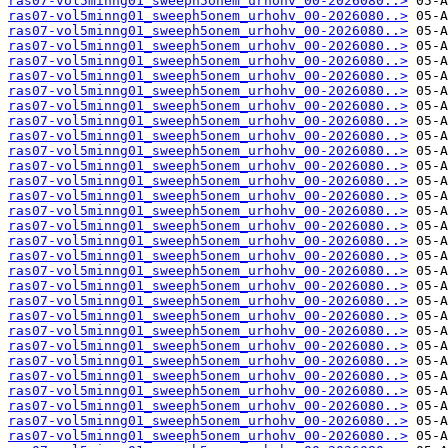
ras07-vol5minng01_sweeph5onem_urhohv_00-2026080..>
ras07-vol5minng01_sweeph5onem_urhohv_00-2026080..>
ras07-vol5minng01_sweeph5onem_urhohv_00-2026080..>
ras07-vol5minng01_sweeph5onem_urhohv_00-2026080..>
ras07-vol5minng01_sweeph5onem_urhohv_00-2026080..>
ras07-vol5minng01_sweeph5onem_urhohv_00-2026080..>
ras07-vol5minng01_sweeph5onem_urhohv_00-2026080..>
ras07-vol5minng01_sweeph5onem_urhohv_00-2026080..>
ras07-vol5minng01_sweeph5onem_urhohv_00-2026080..>
ras07-vol5minng01_sweeph5onem_urhohv_00-2026080..>
ras07-vol5minng01_sweeph5onem_urhohv_00-2026080..>
ras07-vol5minng01_sweeph5onem_urhohv_00-2026080..>
ras07-vol5minng01_sweeph5onem_urhohv_00-2026080..>
ras07-vol5minng01_sweeph5onem_urhohv_00-2026080..>
ras07-vol5minng01_sweeph5onem_urhohv_00-2026080..>
ras07-vol5minng01_sweeph5onem_urhohv_00-2026080..>
ras07-vol5minng01_sweeph5onem_urhohv_00-2026080..>
ras07-vol5minng01_sweeph5onem_urhohv_00-2026080..>
ras07-vol5minng01_sweeph5onem_urhohv_00-2026080..>
ras07-vol5minng01_sweeph5onem_urhohv_00-2026080..>
ras07-vol5minng01_sweeph5onem_urhohv_00-2026080..>
ras07-vol5minng01_sweeph5onem_urhohv_00-2026080..>
ras07-vol5minng01_sweeph5onem_urhohv_00-2026080..>
ras07-vol5minng01_sweeph5onem_urhohv_00-2026080..>
ras07-vol5minng01_sweeph5onem_urhohv_00-2026080..>
ras07-vol5minng01_sweeph5onem_urhohv_00-2026080..>
ras07-vol5minng01_sweeph5onem_urhohv_00-2026080..>
ras07-vol5minng01_sweeph5onem_urhohv_00-2026080..>
ras07-vol5minng01_sweeph5onem_urhohv_00-2026080..>
ras07-vol5minng01_sweeph5onem_urhohv_00-2026080..>