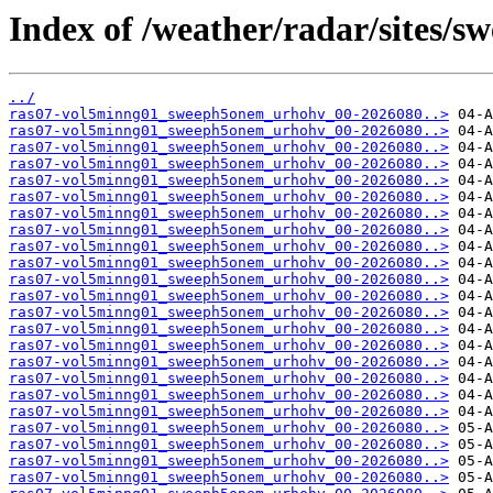
Index of /weather/radar/sites/s
../
ras07-vol5minng01_sweeph5onem_urhohv_00-2026080..>
ras07-vol5minng01_sweeph5onem_urhohv_00-2026080..>
ras07-vol5minng01_sweeph5onem_urhohv_00-2026080..>
ras07-vol5minng01_sweeph5onem_urhohv_00-2026080..>
ras07-vol5minng01_sweeph5onem_urhohv_00-2026080..>
ras07-vol5minng01_sweeph5onem_urhohv_00-2026080..>
ras07-vol5minng01_sweeph5onem_urhohv_00-2026080..>
ras07-vol5minng01_sweeph5onem_urhohv_00-2026080..>
ras07-vol5minng01_sweeph5onem_urhohv_00-2026080..>
ras07-vol5minng01_sweeph5onem_urhohv_00-2026080..>
ras07-vol5minng01_sweeph5onem_urhohv_00-2026080..>
ras07-vol5minng01_sweeph5onem_urhohv_00-2026080..>
ras07-vol5minng01_sweeph5onem_urhohv_00-2026080..>
ras07-vol5minng01_sweeph5onem_urhohv_00-2026080..>
ras07-vol5minng01_sweeph5onem_urhohv_00-2026080..>
ras07-vol5minng01_sweeph5onem_urhohv_00-2026080..>
ras07-vol5minng01_sweeph5onem_urhohv_00-2026080..>
ras07-vol5minng01_sweeph5onem_urhohv_00-2026080..>
ras07-vol5minng01_sweeph5onem_urhohv_00-2026080..>
ras07-vol5minng01_sweeph5onem_urhohv_00-2026080..>
ras07-vol5minng01_sweeph5onem_urhohv_00-2026080..>
ras07-vol5minng01_sweeph5onem_urhohv_00-2026080..>
ras07-vol5minng01_sweeph5onem_urhohv_00-2026080..>