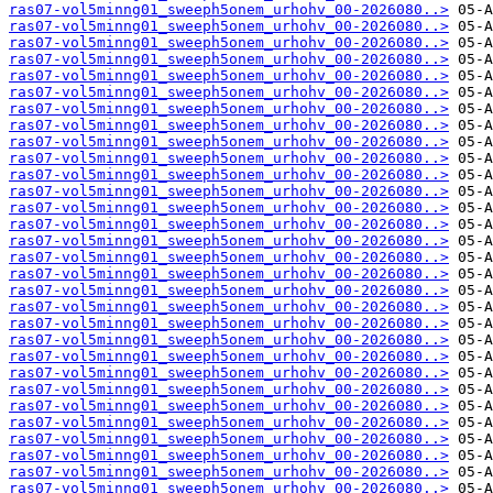
ras07-vol5minng01_sweeph5onem_urhohv_00-2026080..>
ras07-vol5minng01_sweeph5onem_urhohv_00-2026080..>
ras07-vol5minng01_sweeph5onem_urhohv_00-2026080..>
ras07-vol5minng01_sweeph5onem_urhohv_00-2026080..>
ras07-vol5minng01_sweeph5onem_urhohv_00-2026080..>
ras07-vol5minng01_sweeph5onem_urhohv_00-2026080..>
ras07-vol5minng01_sweeph5onem_urhohv_00-2026080..>
ras07-vol5minng01_sweeph5onem_urhohv_00-2026080..>
ras07-vol5minng01_sweeph5onem_urhohv_00-2026080..>
ras07-vol5minng01_sweeph5onem_urhohv_00-2026080..>
ras07-vol5minng01_sweeph5onem_urhohv_00-2026080..>
ras07-vol5minng01_sweeph5onem_urhohv_00-2026080..>
ras07-vol5minng01_sweeph5onem_urhohv_00-2026080..>
ras07-vol5minng01_sweeph5onem_urhohv_00-2026080..>
ras07-vol5minng01_sweeph5onem_urhohv_00-2026080..>
ras07-vol5minng01_sweeph5onem_urhohv_00-2026080..>
ras07-vol5minng01_sweeph5onem_urhohv_00-2026080..>
ras07-vol5minng01_sweeph5onem_urhohv_00-2026080..>
ras07-vol5minng01_sweeph5onem_urhohv_00-2026080..>
ras07-vol5minng01_sweeph5onem_urhohv_00-2026080..>
ras07-vol5minng01_sweeph5onem_urhohv_00-2026080..>
ras07-vol5minng01_sweeph5onem_urhohv_00-2026080..>
ras07-vol5minng01_sweeph5onem_urhohv_00-2026080..>
ras07-vol5minng01_sweeph5onem_urhohv_00-2026080..>
ras07-vol5minng01_sweeph5onem_urhohv_00-2026080..>
ras07-vol5minng01_sweeph5onem_urhohv_00-2026080..>
ras07-vol5minng01_sweeph5onem_urhohv_00-2026080..>
ras07-vol5minng01_sweeph5onem_urhohv_00-2026080..>
ras07-vol5minng01_sweeph5onem_urhohv_00-2026080..>
ras07-vol5minng01_sweeph5onem_urhohv_00-2026080..>