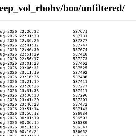
weep_vol_rhohv/boo/unfiltered/