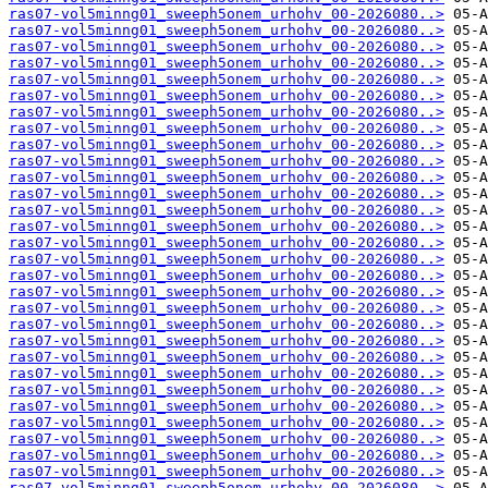
ras07-vol5minng01_sweeph5onem_urhohv_00-2026080..>
ras07-vol5minng01_sweeph5onem_urhohv_00-2026080..>
ras07-vol5minng01_sweeph5onem_urhohv_00-2026080..>
ras07-vol5minng01_sweeph5onem_urhohv_00-2026080..>
ras07-vol5minng01_sweeph5onem_urhohv_00-2026080..>
ras07-vol5minng01_sweeph5onem_urhohv_00-2026080..>
ras07-vol5minng01_sweeph5onem_urhohv_00-2026080..>
ras07-vol5minng01_sweeph5onem_urhohv_00-2026080..>
ras07-vol5minng01_sweeph5onem_urhohv_00-2026080..>
ras07-vol5minng01_sweeph5onem_urhohv_00-2026080..>
ras07-vol5minng01_sweeph5onem_urhohv_00-2026080..>
ras07-vol5minng01_sweeph5onem_urhohv_00-2026080..>
ras07-vol5minng01_sweeph5onem_urhohv_00-2026080..>
ras07-vol5minng01_sweeph5onem_urhohv_00-2026080..>
ras07-vol5minng01_sweeph5onem_urhohv_00-2026080..>
ras07-vol5minng01_sweeph5onem_urhohv_00-2026080..>
ras07-vol5minng01_sweeph5onem_urhohv_00-2026080..>
ras07-vol5minng01_sweeph5onem_urhohv_00-2026080..>
ras07-vol5minng01_sweeph5onem_urhohv_00-2026080..>
ras07-vol5minng01_sweeph5onem_urhohv_00-2026080..>
ras07-vol5minng01_sweeph5onem_urhohv_00-2026080..>
ras07-vol5minng01_sweeph5onem_urhohv_00-2026080..>
ras07-vol5minng01_sweeph5onem_urhohv_00-2026080..>
ras07-vol5minng01_sweeph5onem_urhohv_00-2026080..>
ras07-vol5minng01_sweeph5onem_urhohv_00-2026080..>
ras07-vol5minng01_sweeph5onem_urhohv_00-2026080..>
ras07-vol5minng01_sweeph5onem_urhohv_00-2026080..>
ras07-vol5minng01_sweeph5onem_urhohv_00-2026080..>
ras07-vol5minng01_sweeph5onem_urhohv_00-2026080..>
ras07-vol5minng01_sweeph5onem_urhohv_00-2026080..>