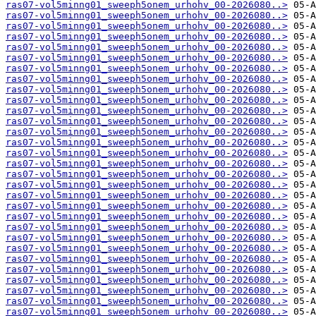
ras07-vol5minng01_sweeph5onem_urhohv_00-2026080..>
ras07-vol5minng01_sweeph5onem_urhohv_00-2026080..>
ras07-vol5minng01_sweeph5onem_urhohv_00-2026080..>
ras07-vol5minng01_sweeph5onem_urhohv_00-2026080..>
ras07-vol5minng01_sweeph5onem_urhohv_00-2026080..>
ras07-vol5minng01_sweeph5onem_urhohv_00-2026080..>
ras07-vol5minng01_sweeph5onem_urhohv_00-2026080..>
ras07-vol5minng01_sweeph5onem_urhohv_00-2026080..>
ras07-vol5minng01_sweeph5onem_urhohv_00-2026080..>
ras07-vol5minng01_sweeph5onem_urhohv_00-2026080..>
ras07-vol5minng01_sweeph5onem_urhohv_00-2026080..>
ras07-vol5minng01_sweeph5onem_urhohv_00-2026080..>
ras07-vol5minng01_sweeph5onem_urhohv_00-2026080..>
ras07-vol5minng01_sweeph5onem_urhohv_00-2026080..>
ras07-vol5minng01_sweeph5onem_urhohv_00-2026080..>
ras07-vol5minng01_sweeph5onem_urhohv_00-2026080..>
ras07-vol5minng01_sweeph5onem_urhohv_00-2026080..>
ras07-vol5minng01_sweeph5onem_urhohv_00-2026080..>
ras07-vol5minng01_sweeph5onem_urhohv_00-2026080..>
ras07-vol5minng01_sweeph5onem_urhohv_00-2026080..>
ras07-vol5minng01_sweeph5onem_urhohv_00-2026080..>
ras07-vol5minng01_sweeph5onem_urhohv_00-2026080..>
ras07-vol5minng01_sweeph5onem_urhohv_00-2026080..>
ras07-vol5minng01_sweeph5onem_urhohv_00-2026080..>
ras07-vol5minng01_sweeph5onem_urhohv_00-2026080..>
ras07-vol5minng01_sweeph5onem_urhohv_00-2026080..>
ras07-vol5minng01_sweeph5onem_urhohv_00-2026080..>
ras07-vol5minng01_sweeph5onem_urhohv_00-2026080..>
ras07-vol5minng01_sweeph5onem_urhohv_00-2026080..>
ras07-vol5minng01_sweeph5onem_urhohv_00-2026080..>