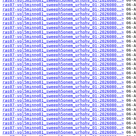
ras07-vol5minng01_sweeph5onem_urhohv_01-2026080..>
ras07-vol5minng01_sweeph5onem_urhohv_01-2026080..>
ras07-vol5minng01_sweeph5onem_urhohv_01-2026080..>
ras07-vol5minng01_sweeph5onem_urhohv_01-2026080..>
ras07-vol5minng01_sweeph5onem_urhohv_01-2026080..>
ras07-vol5minng01_sweeph5onem_urhohv_01-2026080..>
ras07-vol5minng01_sweeph5onem_urhohv_01-2026080..>
ras07-vol5minng01_sweeph5onem_urhohv_01-2026080..>
ras07-vol5minng01_sweeph5onem_urhohv_01-2026080..>
ras07-vol5minng01_sweeph5onem_urhohv_01-2026080..>
ras07-vol5minng01_sweeph5onem_urhohv_01-2026080..>
ras07-vol5minng01_sweeph5onem_urhohv_01-2026080..>
ras07-vol5minng01_sweeph5onem_urhohv_01-2026080..>
ras07-vol5minng01_sweeph5onem_urhohv_01-2026080..>
ras07-vol5minng01_sweeph5onem_urhohv_01-2026080..>
ras07-vol5minng01_sweeph5onem_urhohv_01-2026080..>
ras07-vol5minng01_sweeph5onem_urhohv_01-2026080..>
ras07-vol5minng01_sweeph5onem_urhohv_01-2026080..>
ras07-vol5minng01_sweeph5onem_urhohv_01-2026080..>
ras07-vol5minng01_sweeph5onem_urhohv_01-2026080..>
ras07-vol5minng01_sweeph5onem_urhohv_01-2026080..>
ras07-vol5minng01_sweeph5onem_urhohv_01-2026080..>
ras07-vol5minng01_sweeph5onem_urhohv_01-2026080..>
ras07-vol5minng01_sweeph5onem_urhohv_01-2026080..>
ras07-vol5minng01_sweeph5onem_urhohv_01-2026080..>
ras07-vol5minng01_sweeph5onem_urhohv_01-2026080..>
ras07-vol5minng01_sweeph5onem_urhohv_01-2026080..>
ras07-vol5minng01_sweeph5onem_urhohv_01-2026080..>
ras07-vol5minng01_sweeph5onem_urhohv_01-2026080..>
ras07-vol5minng01_sweeph5onem_urhohv_01-2026080..>