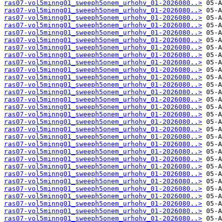
ras07-vol5minng01_sweeph5onem_urhohv_01-2026080..>
ras07-vol5minng01_sweeph5onem_urhohv_01-2026080..>
ras07-vol5minng01_sweeph5onem_urhohv_01-2026080..>
ras07-vol5minng01_sweeph5onem_urhohv_01-2026080..>
ras07-vol5minng01_sweeph5onem_urhohv_01-2026080..>
ras07-vol5minng01_sweeph5onem_urhohv_01-2026080..>
ras07-vol5minng01_sweeph5onem_urhohv_01-2026080..>
ras07-vol5minng01_sweeph5onem_urhohv_01-2026080..>
ras07-vol5minng01_sweeph5onem_urhohv_01-2026080..>
ras07-vol5minng01_sweeph5onem_urhohv_01-2026080..>
ras07-vol5minng01_sweeph5onem_urhohv_01-2026080..>
ras07-vol5minng01_sweeph5onem_urhohv_01-2026080..>
ras07-vol5minng01_sweeph5onem_urhohv_01-2026080..>
ras07-vol5minng01_sweeph5onem_urhohv_01-2026080..>
ras07-vol5minng01_sweeph5onem_urhohv_01-2026080..>
ras07-vol5minng01_sweeph5onem_urhohv_01-2026080..>
ras07-vol5minng01_sweeph5onem_urhohv_01-2026080..>
ras07-vol5minng01_sweeph5onem_urhohv_01-2026080..>
ras07-vol5minng01_sweeph5onem_urhohv_01-2026080..>
ras07-vol5minng01_sweeph5onem_urhohv_01-2026080..>
ras07-vol5minng01_sweeph5onem_urhohv_01-2026080..>
ras07-vol5minng01_sweeph5onem_urhohv_01-2026080..>
ras07-vol5minng01_sweeph5onem_urhohv_01-2026080..>
ras07-vol5minng01_sweeph5onem_urhohv_01-2026080..>
ras07-vol5minng01_sweeph5onem_urhohv_01-2026080..>
ras07-vol5minng01_sweeph5onem_urhohv_01-2026080..>
ras07-vol5minng01_sweeph5onem_urhohv_01-2026080..>
ras07-vol5minng01_sweeph5onem_urhohv_01-2026080..>
ras07-vol5minng01_sweeph5onem_urhohv_01-2026080..>
ras07-vol5minng01_sweeph5onem_urhohv_01-2026080..>