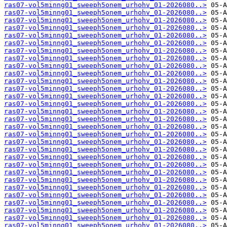
ras07-vol5minng01_sweeph5onem_urhohv_01-2026080..>
ras07-vol5minng01_sweeph5onem_urhohv_01-2026080..>
ras07-vol5minng01_sweeph5onem_urhohv_01-2026080..>
ras07-vol5minng01_sweeph5onem_urhohv_01-2026080..>
ras07-vol5minng01_sweeph5onem_urhohv_01-2026080..>
ras07-vol5minng01_sweeph5onem_urhohv_01-2026080..>
ras07-vol5minng01_sweeph5onem_urhohv_01-2026080..>
ras07-vol5minng01_sweeph5onem_urhohv_01-2026080..>
ras07-vol5minng01_sweeph5onem_urhohv_01-2026080..>
ras07-vol5minng01_sweeph5onem_urhohv_01-2026080..>
ras07-vol5minng01_sweeph5onem_urhohv_01-2026080..>
ras07-vol5minng01_sweeph5onem_urhohv_01-2026080..>
ras07-vol5minng01_sweeph5onem_urhohv_01-2026080..>
ras07-vol5minng01_sweeph5onem_urhohv_01-2026080..>
ras07-vol5minng01_sweeph5onem_urhohv_01-2026080..>
ras07-vol5minng01_sweeph5onem_urhohv_01-2026080..>
ras07-vol5minng01_sweeph5onem_urhohv_01-2026080..>
ras07-vol5minng01_sweeph5onem_urhohv_01-2026080..>
ras07-vol5minng01_sweeph5onem_urhohv_01-2026080..>
ras07-vol5minng01_sweeph5onem_urhohv_01-2026080..>
ras07-vol5minng01_sweeph5onem_urhohv_01-2026080..>
ras07-vol5minng01_sweeph5onem_urhohv_01-2026080..>
ras07-vol5minng01_sweeph5onem_urhohv_01-2026080..>
ras07-vol5minng01_sweeph5onem_urhohv_01-2026080..>
ras07-vol5minng01_sweeph5onem_urhohv_01-2026080..>
ras07-vol5minng01_sweeph5onem_urhohv_01-2026080..>
ras07-vol5minng01_sweeph5onem_urhohv_01-2026080..>
ras07-vol5minng01_sweeph5onem_urhohv_01-2026080..>
ras07-vol5minng01_sweeph5onem_urhohv_01-2026080..>
ras07-vol5minng01_sweeph5onem_urhohv_01-2026080..>