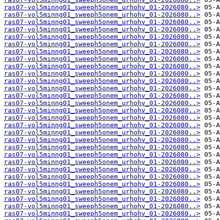
ras07-vol5minng01_sweeph5onem_urhohv_01-2026080..>
ras07-vol5minng01_sweeph5onem_urhohv_01-2026080..>
ras07-vol5minng01_sweeph5onem_urhohv_01-2026080..>
ras07-vol5minng01_sweeph5onem_urhohv_01-2026080..>
ras07-vol5minng01_sweeph5onem_urhohv_01-2026080..>
ras07-vol5minng01_sweeph5onem_urhohv_01-2026080..>
ras07-vol5minng01_sweeph5onem_urhohv_01-2026080..>
ras07-vol5minng01_sweeph5onem_urhohv_01-2026080..>
ras07-vol5minng01_sweeph5onem_urhohv_01-2026080..>
ras07-vol5minng01_sweeph5onem_urhohv_01-2026080..>
ras07-vol5minng01_sweeph5onem_urhohv_01-2026080..>
ras07-vol5minng01_sweeph5onem_urhohv_01-2026080..>
ras07-vol5minng01_sweeph5onem_urhohv_01-2026080..>
ras07-vol5minng01_sweeph5onem_urhohv_01-2026080..>
ras07-vol5minng01_sweeph5onem_urhohv_01-2026080..>
ras07-vol5minng01_sweeph5onem_urhohv_01-2026080..>
ras07-vol5minng01_sweeph5onem_urhohv_01-2026080..>
ras07-vol5minng01_sweeph5onem_urhohv_01-2026080..>
ras07-vol5minng01_sweeph5onem_urhohv_01-2026080..>
ras07-vol5minng01_sweeph5onem_urhohv_01-2026080..>
ras07-vol5minng01_sweeph5onem_urhohv_01-2026080..>
ras07-vol5minng01_sweeph5onem_urhohv_01-2026080..>
ras07-vol5minng01_sweeph5onem_urhohv_01-2026080..>
ras07-vol5minng01_sweeph5onem_urhohv_01-2026080..>
ras07-vol5minng01_sweeph5onem_urhohv_01-2026080..>
ras07-vol5minng01_sweeph5onem_urhohv_01-2026080..>
ras07-vol5minng01_sweeph5onem_urhohv_01-2026080..>
ras07-vol5minng01_sweeph5onem_urhohv_01-2026080..>
ras07-vol5minng01_sweeph5onem_urhohv_01-2026080..>