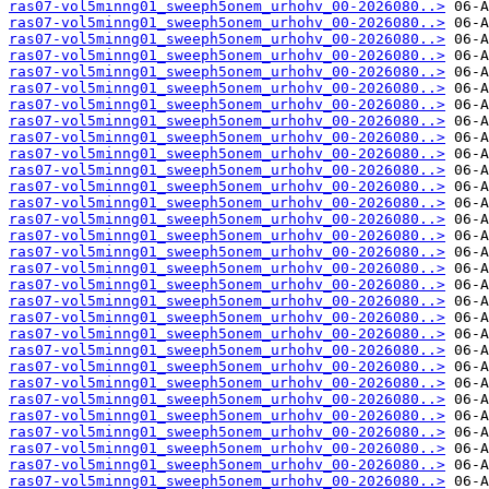
ras07-vol5minng01_sweeph5onem_urhohv_00-2026080..>
ras07-vol5minng01_sweeph5onem_urhohv_00-2026080..>
ras07-vol5minng01_sweeph5onem_urhohv_00-2026080..>
ras07-vol5minng01_sweeph5onem_urhohv_00-2026080..>
ras07-vol5minng01_sweeph5onem_urhohv_00-2026080..>
ras07-vol5minng01_sweeph5onem_urhohv_00-2026080..>
ras07-vol5minng01_sweeph5onem_urhohv_00-2026080..>
ras07-vol5minng01_sweeph5onem_urhohv_00-2026080..>
ras07-vol5minng01_sweeph5onem_urhohv_00-2026080..>
ras07-vol5minng01_sweeph5onem_urhohv_00-2026080..>
ras07-vol5minng01_sweeph5onem_urhohv_00-2026080..>
ras07-vol5minng01_sweeph5onem_urhohv_00-2026080..>
ras07-vol5minng01_sweeph5onem_urhohv_00-2026080..>
ras07-vol5minng01_sweeph5onem_urhohv_00-2026080..>
ras07-vol5minng01_sweeph5onem_urhohv_00-2026080..>
ras07-vol5minng01_sweeph5onem_urhohv_00-2026080..>
ras07-vol5minng01_sweeph5onem_urhohv_00-2026080..>
ras07-vol5minng01_sweeph5onem_urhohv_00-2026080..>
ras07-vol5minng01_sweeph5onem_urhohv_00-2026080..>
ras07-vol5minng01_sweeph5onem_urhohv_00-2026080..>
ras07-vol5minng01_sweeph5onem_urhohv_00-2026080..>
ras07-vol5minng01_sweeph5onem_urhohv_00-2026080..>
ras07-vol5minng01_sweeph5onem_urhohv_00-2026080..>
ras07-vol5minng01_sweeph5onem_urhohv_00-2026080..>
ras07-vol5minng01_sweeph5onem_urhohv_00-2026080..>
ras07-vol5minng01_sweeph5onem_urhohv_00-2026080..>
ras07-vol5minng01_sweeph5onem_urhohv_00-2026080..>
ras07-vol5minng01_sweeph5onem_urhohv_00-2026080..>
ras07-vol5minng01_sweeph5onem_urhohv_00-2026080..>
ras07-vol5minng01_sweeph5onem_urhohv_00-2026080..>