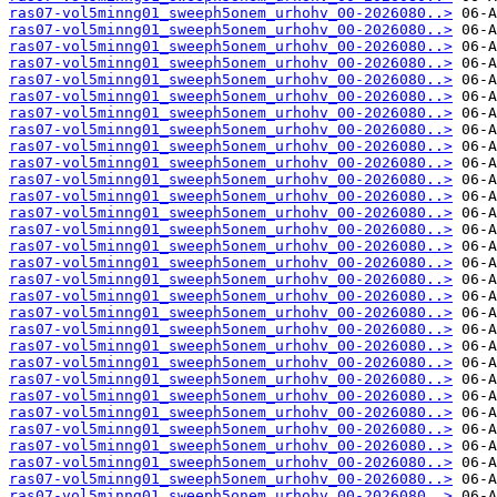
ras07-vol5minng01_sweeph5onem_urhohv_00-2026080..>
ras07-vol5minng01_sweeph5onem_urhohv_00-2026080..>
ras07-vol5minng01_sweeph5onem_urhohv_00-2026080..>
ras07-vol5minng01_sweeph5onem_urhohv_00-2026080..>
ras07-vol5minng01_sweeph5onem_urhohv_00-2026080..>
ras07-vol5minng01_sweeph5onem_urhohv_00-2026080..>
ras07-vol5minng01_sweeph5onem_urhohv_00-2026080..>
ras07-vol5minng01_sweeph5onem_urhohv_00-2026080..>
ras07-vol5minng01_sweeph5onem_urhohv_00-2026080..>
ras07-vol5minng01_sweeph5onem_urhohv_00-2026080..>
ras07-vol5minng01_sweeph5onem_urhohv_00-2026080..>
ras07-vol5minng01_sweeph5onem_urhohv_00-2026080..>
ras07-vol5minng01_sweeph5onem_urhohv_00-2026080..>
ras07-vol5minng01_sweeph5onem_urhohv_00-2026080..>
ras07-vol5minng01_sweeph5onem_urhohv_00-2026080..>
ras07-vol5minng01_sweeph5onem_urhohv_00-2026080..>
ras07-vol5minng01_sweeph5onem_urhohv_00-2026080..>
ras07-vol5minng01_sweeph5onem_urhohv_00-2026080..>
ras07-vol5minng01_sweeph5onem_urhohv_00-2026080..>
ras07-vol5minng01_sweeph5onem_urhohv_00-2026080..>
ras07-vol5minng01_sweeph5onem_urhohv_00-2026080..>
ras07-vol5minng01_sweeph5onem_urhohv_00-2026080..>
ras07-vol5minng01_sweeph5onem_urhohv_00-2026080..>
ras07-vol5minng01_sweeph5onem_urhohv_00-2026080..>
ras07-vol5minng01_sweeph5onem_urhohv_00-2026080..>
ras07-vol5minng01_sweeph5onem_urhohv_00-2026080..>
ras07-vol5minng01_sweeph5onem_urhohv_00-2026080..>
ras07-vol5minng01_sweeph5onem_urhohv_00-2026080..>
ras07-vol5minng01_sweeph5onem_urhohv_00-2026080..>
ras07-vol5minng01_sweeph5onem_urhohv_00-2026080..>