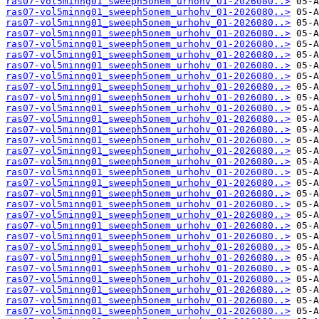
ras07-vol5minng01_sweeph5onem_urhohv_01-2026080..>
ras07-vol5minng01_sweeph5onem_urhohv_01-2026080..>
ras07-vol5minng01_sweeph5onem_urhohv_01-2026080..>
ras07-vol5minng01_sweeph5onem_urhohv_01-2026080..>
ras07-vol5minng01_sweeph5onem_urhohv_01-2026080..>
ras07-vol5minng01_sweeph5onem_urhohv_01-2026080..>
ras07-vol5minng01_sweeph5onem_urhohv_01-2026080..>
ras07-vol5minng01_sweeph5onem_urhohv_01-2026080..>
ras07-vol5minng01_sweeph5onem_urhohv_01-2026080..>
ras07-vol5minng01_sweeph5onem_urhohv_01-2026080..>
ras07-vol5minng01_sweeph5onem_urhohv_01-2026080..>
ras07-vol5minng01_sweeph5onem_urhohv_01-2026080..>
ras07-vol5minng01_sweeph5onem_urhohv_01-2026080..>
ras07-vol5minng01_sweeph5onem_urhohv_01-2026080..>
ras07-vol5minng01_sweeph5onem_urhohv_01-2026080..>
ras07-vol5minng01_sweeph5onem_urhohv_01-2026080..>
ras07-vol5minng01_sweeph5onem_urhohv_01-2026080..>
ras07-vol5minng01_sweeph5onem_urhohv_01-2026080..>
ras07-vol5minng01_sweeph5onem_urhohv_01-2026080..>
ras07-vol5minng01_sweeph5onem_urhohv_01-2026080..>
ras07-vol5minng01_sweeph5onem_urhohv_01-2026080..>
ras07-vol5minng01_sweeph5onem_urhohv_01-2026080..>
ras07-vol5minng01_sweeph5onem_urhohv_01-2026080..>
ras07-vol5minng01_sweeph5onem_urhohv_01-2026080..>
ras07-vol5minng01_sweeph5onem_urhohv_01-2026080..>
ras07-vol5minng01_sweeph5onem_urhohv_01-2026080..>
ras07-vol5minng01_sweeph5onem_urhohv_01-2026080..>
ras07-vol5minng01_sweeph5onem_urhohv_01-2026080..>
ras07-vol5minng01_sweeph5onem_urhohv_01-2026080..>
ras07-vol5minng01_sweeph5onem_urhohv_01-2026080..>