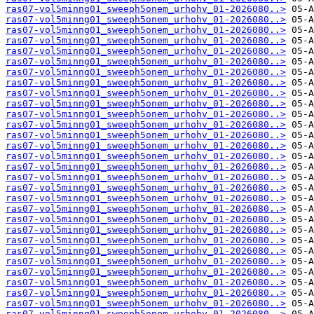
ras07-vol5minng01_sweeph5onem_urhohv_01-2026080..>
ras07-vol5minng01_sweeph5onem_urhohv_01-2026080..>
ras07-vol5minng01_sweeph5onem_urhohv_01-2026080..>
ras07-vol5minng01_sweeph5onem_urhohv_01-2026080..>
ras07-vol5minng01_sweeph5onem_urhohv_01-2026080..>
ras07-vol5minng01_sweeph5onem_urhohv_01-2026080..>
ras07-vol5minng01_sweeph5onem_urhohv_01-2026080..>
ras07-vol5minng01_sweeph5onem_urhohv_01-2026080..>
ras07-vol5minng01_sweeph5onem_urhohv_01-2026080..>
ras07-vol5minng01_sweeph5onem_urhohv_01-2026080..>
ras07-vol5minng01_sweeph5onem_urhohv_01-2026080..>
ras07-vol5minng01_sweeph5onem_urhohv_01-2026080..>
ras07-vol5minng01_sweeph5onem_urhohv_01-2026080..>
ras07-vol5minng01_sweeph5onem_urhohv_01-2026080..>
ras07-vol5minng01_sweeph5onem_urhohv_01-2026080..>
ras07-vol5minng01_sweeph5onem_urhohv_01-2026080..>
ras07-vol5minng01_sweeph5onem_urhohv_01-2026080..>
ras07-vol5minng01_sweeph5onem_urhohv_01-2026080..>
ras07-vol5minng01_sweeph5onem_urhohv_01-2026080..>
ras07-vol5minng01_sweeph5onem_urhohv_01-2026080..>
ras07-vol5minng01_sweeph5onem_urhohv_01-2026080..>
ras07-vol5minng01_sweeph5onem_urhohv_01-2026080..>
ras07-vol5minng01_sweeph5onem_urhohv_01-2026080..>
ras07-vol5minng01_sweeph5onem_urhohv_01-2026080..>
ras07-vol5minng01_sweeph5onem_urhohv_01-2026080..>
ras07-vol5minng01_sweeph5onem_urhohv_01-2026080..>
ras07-vol5minng01_sweeph5onem_urhohv_01-2026080..>
ras07-vol5minng01_sweeph5onem_urhohv_01-2026080..>
ras07-vol5minng01_sweeph5onem_urhohv_01-2026080..>
ras07-vol5minng01_sweeph5onem_urhohv_01-2026080..>