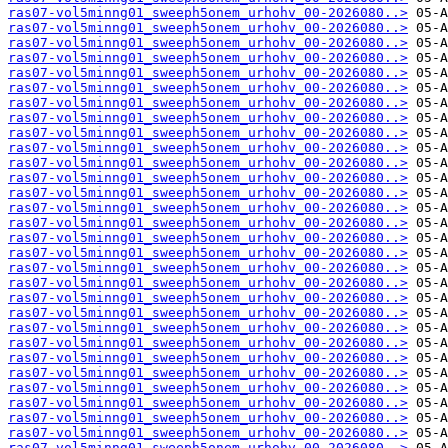
ras07-vol5minng01_sweeph5onem_urhohv_00-2026080..>
ras07-vol5minng01_sweeph5onem_urhohv_00-2026080..>
ras07-vol5minng01_sweeph5onem_urhohv_00-2026080..>
ras07-vol5minng01_sweeph5onem_urhohv_00-2026080..>
ras07-vol5minng01_sweeph5onem_urhohv_00-2026080..>
ras07-vol5minng01_sweeph5onem_urhohv_00-2026080..>
ras07-vol5minng01_sweeph5onem_urhohv_00-2026080..>
ras07-vol5minng01_sweeph5onem_urhohv_00-2026080..>
ras07-vol5minng01_sweeph5onem_urhohv_00-2026080..>
ras07-vol5minng01_sweeph5onem_urhohv_00-2026080..>
ras07-vol5minng01_sweeph5onem_urhohv_00-2026080..>
ras07-vol5minng01_sweeph5onem_urhohv_00-2026080..>
ras07-vol5minng01_sweeph5onem_urhohv_00-2026080..>
ras07-vol5minng01_sweeph5onem_urhohv_00-2026080..>
ras07-vol5minng01_sweeph5onem_urhohv_00-2026080..>
ras07-vol5minng01_sweeph5onem_urhohv_00-2026080..>
ras07-vol5minng01_sweeph5onem_urhohv_00-2026080..>
ras07-vol5minng01_sweeph5onem_urhohv_00-2026080..>
ras07-vol5minng01_sweeph5onem_urhohv_00-2026080..>
ras07-vol5minng01_sweeph5onem_urhohv_00-2026080..>
ras07-vol5minng01_sweeph5onem_urhohv_00-2026080..>
ras07-vol5minng01_sweeph5onem_urhohv_00-2026080..>
ras07-vol5minng01_sweeph5onem_urhohv_00-2026080..>
ras07-vol5minng01_sweeph5onem_urhohv_00-2026080..>
ras07-vol5minng01_sweeph5onem_urhohv_00-2026080..>
ras07-vol5minng01_sweeph5onem_urhohv_00-2026080..>
ras07-vol5minng01_sweeph5onem_urhohv_00-2026080..>
ras07-vol5minng01_sweeph5onem_urhohv_00-2026080..>
ras07-vol5minng01_sweeph5onem_urhohv_00-2026080..>
ras07-vol5minng01_sweeph5onem_urhohv_00-2026080..>