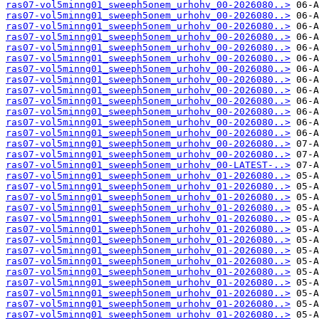
ras07-vol5minng01_sweeph5onem_urhohv_00-2026080..>
ras07-vol5minng01_sweeph5onem_urhohv_00-2026080..>
ras07-vol5minng01_sweeph5onem_urhohv_00-2026080..>
ras07-vol5minng01_sweeph5onem_urhohv_00-2026080..>
ras07-vol5minng01_sweeph5onem_urhohv_00-2026080..>
ras07-vol5minng01_sweeph5onem_urhohv_00-2026080..>
ras07-vol5minng01_sweeph5onem_urhohv_00-2026080..>
ras07-vol5minng01_sweeph5onem_urhohv_00-2026080..>
ras07-vol5minng01_sweeph5onem_urhohv_00-2026080..>
ras07-vol5minng01_sweeph5onem_urhohv_00-2026080..>
ras07-vol5minng01_sweeph5onem_urhohv_00-2026080..>
ras07-vol5minng01_sweeph5onem_urhohv_00-2026080..>
ras07-vol5minng01_sweeph5onem_urhohv_00-2026080..>
ras07-vol5minng01_sweeph5onem_urhohv_00-2026080..>
ras07-vol5minng01_sweeph5onem_urhohv_00-2026080..>
ras07-vol5minng01_sweeph5onem_urhohv_00-LATEST-..>
ras07-vol5minng01_sweeph5onem_urhohv_01-2026080..>
ras07-vol5minng01_sweeph5onem_urhohv_01-2026080..>
ras07-vol5minng01_sweeph5onem_urhohv_01-2026080..>
ras07-vol5minng01_sweeph5onem_urhohv_01-2026080..>
ras07-vol5minng01_sweeph5onem_urhohv_01-2026080..>
ras07-vol5minng01_sweeph5onem_urhohv_01-2026080..>
ras07-vol5minng01_sweeph5onem_urhohv_01-2026080..>
ras07-vol5minng01_sweeph5onem_urhohv_01-2026080..>
ras07-vol5minng01_sweeph5onem_urhohv_01-2026080..>
ras07-vol5minng01_sweeph5onem_urhohv_01-2026080..>
ras07-vol5minng01_sweeph5onem_urhohv_01-2026080..>
ras07-vol5minng01_sweeph5onem_urhohv_01-2026080..>
ras07-vol5minng01_sweeph5onem_urhohv_01-2026080..>
ras07-vol5minng01_sweeph5onem_urhohv_01-2026080..>