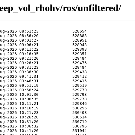
weep_vol_rhohv/ros/unfiltered/