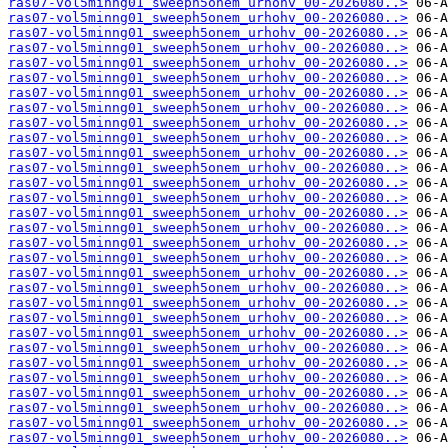
ras07-vol5minng01_sweeph5onem_urhohv_00-2026080..>
ras07-vol5minng01_sweeph5onem_urhohv_00-2026080..>
ras07-vol5minng01_sweeph5onem_urhohv_00-2026080..>
ras07-vol5minng01_sweeph5onem_urhohv_00-2026080..>
ras07-vol5minng01_sweeph5onem_urhohv_00-2026080..>
ras07-vol5minng01_sweeph5onem_urhohv_00-2026080..>
ras07-vol5minng01_sweeph5onem_urhohv_00-2026080..>
ras07-vol5minng01_sweeph5onem_urhohv_00-2026080..>
ras07-vol5minng01_sweeph5onem_urhohv_00-2026080..>
ras07-vol5minng01_sweeph5onem_urhohv_00-2026080..>
ras07-vol5minng01_sweeph5onem_urhohv_00-2026080..>
ras07-vol5minng01_sweeph5onem_urhohv_00-2026080..>
ras07-vol5minng01_sweeph5onem_urhohv_00-2026080..>
ras07-vol5minng01_sweeph5onem_urhohv_00-2026080..>
ras07-vol5minng01_sweeph5onem_urhohv_00-2026080..>
ras07-vol5minng01_sweeph5onem_urhohv_00-2026080..>
ras07-vol5minng01_sweeph5onem_urhohv_00-2026080..>
ras07-vol5minng01_sweeph5onem_urhohv_00-2026080..>
ras07-vol5minng01_sweeph5onem_urhohv_00-2026080..>
ras07-vol5minng01_sweeph5onem_urhohv_00-2026080..>
ras07-vol5minng01_sweeph5onem_urhohv_00-2026080..>
ras07-vol5minng01_sweeph5onem_urhohv_00-2026080..>
ras07-vol5minng01_sweeph5onem_urhohv_00-2026080..>
ras07-vol5minng01_sweeph5onem_urhohv_00-2026080..>
ras07-vol5minng01_sweeph5onem_urhohv_00-2026080..>
ras07-vol5minng01_sweeph5onem_urhohv_00-2026080..>
ras07-vol5minng01_sweeph5onem_urhohv_00-2026080..>
ras07-vol5minng01_sweeph5onem_urhohv_00-2026080..>
ras07-vol5minng01_sweeph5onem_urhohv_00-2026080..>
ras07-vol5minng01_sweeph5onem_urhohv_00-2026080..>