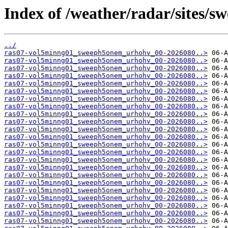
Index of /weather/radar/sites/s
../
ras07-vol5minng01_sweeph5onem_urhohv_00-2026080..>
ras07-vol5minng01_sweeph5onem_urhohv_00-2026080..>
ras07-vol5minng01_sweeph5onem_urhohv_00-2026080..>
ras07-vol5minng01_sweeph5onem_urhohv_00-2026080..>
ras07-vol5minng01_sweeph5onem_urhohv_00-2026080..>
ras07-vol5minng01_sweeph5onem_urhohv_00-2026080..>
ras07-vol5minng01_sweeph5onem_urhohv_00-2026080..>
ras07-vol5minng01_sweeph5onem_urhohv_00-2026080..>
ras07-vol5minng01_sweeph5onem_urhohv_00-2026080..>
ras07-vol5minng01_sweeph5onem_urhohv_00-2026080..>
ras07-vol5minng01_sweeph5onem_urhohv_00-2026080..>
ras07-vol5minng01_sweeph5onem_urhohv_00-2026080..>
ras07-vol5minng01_sweeph5onem_urhohv_00-2026080..>
ras07-vol5minng01_sweeph5onem_urhohv_00-2026080..>
ras07-vol5minng01_sweeph5onem_urhohv_00-2026080..>
ras07-vol5minng01_sweeph5onem_urhohv_00-2026080..>
ras07-vol5minng01_sweeph5onem_urhohv_00-2026080..>
ras07-vol5minng01_sweeph5onem_urhohv_00-2026080..>
ras07-vol5minng01_sweeph5onem_urhohv_00-2026080..>
ras07-vol5minng01_sweeph5onem_urhohv_00-2026080..>
ras07-vol5minng01_sweeph5onem_urhohv_00-2026080..>
ras07-vol5minng01_sweeph5onem_urhohv_00-2026080..>
ras07-vol5minng01_sweeph5onem_urhohv_00-2026080..>