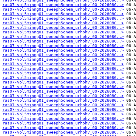
ras07-vol5minng01_sweeph5onem_urhohv_00-2026080..>
ras07-vol5minng01_sweeph5onem_urhohv_00-2026080..>
ras07-vol5minng01_sweeph5onem_urhohv_00-2026080..>
ras07-vol5minng01_sweeph5onem_urhohv_00-2026080..>
ras07-vol5minng01_sweeph5onem_urhohv_00-2026080..>
ras07-vol5minng01_sweeph5onem_urhohv_00-2026080..>
ras07-vol5minng01_sweeph5onem_urhohv_00-2026080..>
ras07-vol5minng01_sweeph5onem_urhohv_00-2026080..>
ras07-vol5minng01_sweeph5onem_urhohv_00-2026080..>
ras07-vol5minng01_sweeph5onem_urhohv_00-2026080..>
ras07-vol5minng01_sweeph5onem_urhohv_00-2026080..>
ras07-vol5minng01_sweeph5onem_urhohv_00-2026080..>
ras07-vol5minng01_sweeph5onem_urhohv_00-2026080..>
ras07-vol5minng01_sweeph5onem_urhohv_00-2026080..>
ras07-vol5minng01_sweeph5onem_urhohv_00-2026080..>
ras07-vol5minng01_sweeph5onem_urhohv_00-2026080..>
ras07-vol5minng01_sweeph5onem_urhohv_00-2026080..>
ras07-vol5minng01_sweeph5onem_urhohv_00-2026080..>
ras07-vol5minng01_sweeph5onem_urhohv_00-2026080..>
ras07-vol5minng01_sweeph5onem_urhohv_00-2026080..>
ras07-vol5minng01_sweeph5onem_urhohv_00-2026080..>
ras07-vol5minng01_sweeph5onem_urhohv_00-2026080..>
ras07-vol5minng01_sweeph5onem_urhohv_00-2026080..>
ras07-vol5minng01_sweeph5onem_urhohv_00-2026080..>
ras07-vol5minng01_sweeph5onem_urhohv_00-2026080..>
ras07-vol5minng01_sweeph5onem_urhohv_00-2026080..>
ras07-vol5minng01_sweeph5onem_urhohv_00-2026080..>
ras07-vol5minng01_sweeph5onem_urhohv_00-2026080..>
ras07-vol5minng01_sweeph5onem_urhohv_00-2026080..>
ras07-vol5minng01_sweeph5onem_urhohv_00-2026080..>