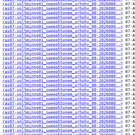
ras07-vol5minng01_sweeph5onem_urhohv_00-2026080..>
ras07-vol5minng01_sweeph5onem_urhohv_00-2026080..>
ras07-vol5minng01_sweeph5onem_urhohv_00-2026080..>
ras07-vol5minng01_sweeph5onem_urhohv_00-2026080..>
ras07-vol5minng01_sweeph5onem_urhohv_00-2026080..>
ras07-vol5minng01_sweeph5onem_urhohv_00-2026080..>
ras07-vol5minng01_sweeph5onem_urhohv_00-2026080..>
ras07-vol5minng01_sweeph5onem_urhohv_00-2026080..>
ras07-vol5minng01_sweeph5onem_urhohv_00-2026080..>
ras07-vol5minng01_sweeph5onem_urhohv_00-2026080..>
ras07-vol5minng01_sweeph5onem_urhohv_00-2026080..>
ras07-vol5minng01_sweeph5onem_urhohv_00-2026080..>
ras07-vol5minng01_sweeph5onem_urhohv_00-2026080..>
ras07-vol5minng01_sweeph5onem_urhohv_00-2026080..>
ras07-vol5minng01_sweeph5onem_urhohv_00-2026080..>
ras07-vol5minng01_sweeph5onem_urhohv_00-2026080..>
ras07-vol5minng01_sweeph5onem_urhohv_00-2026080..>
ras07-vol5minng01_sweeph5onem_urhohv_00-2026080..>
ras07-vol5minng01_sweeph5onem_urhohv_00-2026080..>
ras07-vol5minng01_sweeph5onem_urhohv_00-2026080..>
ras07-vol5minng01_sweeph5onem_urhohv_00-2026080..>
ras07-vol5minng01_sweeph5onem_urhohv_00-2026080..>
ras07-vol5minng01_sweeph5onem_urhohv_00-2026080..>
ras07-vol5minng01_sweeph5onem_urhohv_00-2026080..>
ras07-vol5minng01_sweeph5onem_urhohv_00-2026080..>
ras07-vol5minng01_sweeph5onem_urhohv_00-2026080..>
ras07-vol5minng01_sweeph5onem_urhohv_00-2026080..>
ras07-vol5minng01_sweeph5onem_urhohv_00-2026080..>
ras07-vol5minng01_sweeph5onem_urhohv_00-2026080..>
ras07-vol5minng01_sweeph5onem_urhohv_00-2026080..>