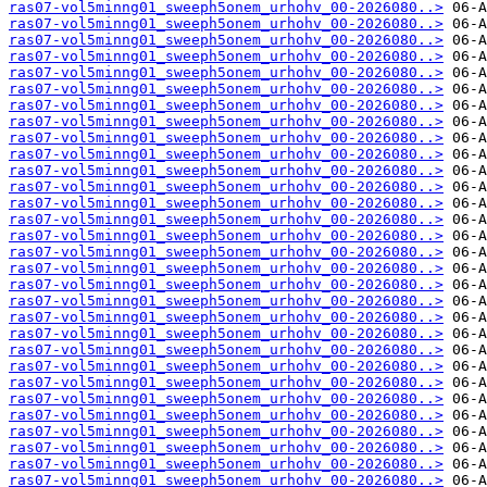
ras07-vol5minng01_sweeph5onem_urhohv_00-2026080..>
ras07-vol5minng01_sweeph5onem_urhohv_00-2026080..>
ras07-vol5minng01_sweeph5onem_urhohv_00-2026080..>
ras07-vol5minng01_sweeph5onem_urhohv_00-2026080..>
ras07-vol5minng01_sweeph5onem_urhohv_00-2026080..>
ras07-vol5minng01_sweeph5onem_urhohv_00-2026080..>
ras07-vol5minng01_sweeph5onem_urhohv_00-2026080..>
ras07-vol5minng01_sweeph5onem_urhohv_00-2026080..>
ras07-vol5minng01_sweeph5onem_urhohv_00-2026080..>
ras07-vol5minng01_sweeph5onem_urhohv_00-2026080..>
ras07-vol5minng01_sweeph5onem_urhohv_00-2026080..>
ras07-vol5minng01_sweeph5onem_urhohv_00-2026080..>
ras07-vol5minng01_sweeph5onem_urhohv_00-2026080..>
ras07-vol5minng01_sweeph5onem_urhohv_00-2026080..>
ras07-vol5minng01_sweeph5onem_urhohv_00-2026080..>
ras07-vol5minng01_sweeph5onem_urhohv_00-2026080..>
ras07-vol5minng01_sweeph5onem_urhohv_00-2026080..>
ras07-vol5minng01_sweeph5onem_urhohv_00-2026080..>
ras07-vol5minng01_sweeph5onem_urhohv_00-2026080..>
ras07-vol5minng01_sweeph5onem_urhohv_00-2026080..>
ras07-vol5minng01_sweeph5onem_urhohv_00-2026080..>
ras07-vol5minng01_sweeph5onem_urhohv_00-2026080..>
ras07-vol5minng01_sweeph5onem_urhohv_00-2026080..>
ras07-vol5minng01_sweeph5onem_urhohv_00-2026080..>
ras07-vol5minng01_sweeph5onem_urhohv_00-2026080..>
ras07-vol5minng01_sweeph5onem_urhohv_00-2026080..>
ras07-vol5minng01_sweeph5onem_urhohv_00-2026080..>
ras07-vol5minng01_sweeph5onem_urhohv_00-2026080..>
ras07-vol5minng01_sweeph5onem_urhohv_00-2026080..>
ras07-vol5minng01_sweeph5onem_urhohv_00-2026080..>