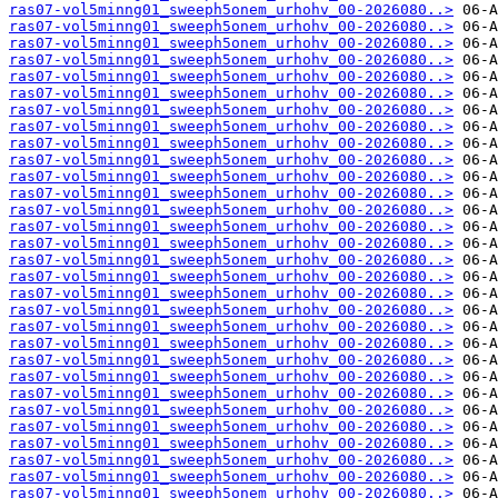
ras07-vol5minng01_sweeph5onem_urhohv_00-2026080..>
ras07-vol5minng01_sweeph5onem_urhohv_00-2026080..>
ras07-vol5minng01_sweeph5onem_urhohv_00-2026080..>
ras07-vol5minng01_sweeph5onem_urhohv_00-2026080..>
ras07-vol5minng01_sweeph5onem_urhohv_00-2026080..>
ras07-vol5minng01_sweeph5onem_urhohv_00-2026080..>
ras07-vol5minng01_sweeph5onem_urhohv_00-2026080..>
ras07-vol5minng01_sweeph5onem_urhohv_00-2026080..>
ras07-vol5minng01_sweeph5onem_urhohv_00-2026080..>
ras07-vol5minng01_sweeph5onem_urhohv_00-2026080..>
ras07-vol5minng01_sweeph5onem_urhohv_00-2026080..>
ras07-vol5minng01_sweeph5onem_urhohv_00-2026080..>
ras07-vol5minng01_sweeph5onem_urhohv_00-2026080..>
ras07-vol5minng01_sweeph5onem_urhohv_00-2026080..>
ras07-vol5minng01_sweeph5onem_urhohv_00-2026080..>
ras07-vol5minng01_sweeph5onem_urhohv_00-2026080..>
ras07-vol5minng01_sweeph5onem_urhohv_00-2026080..>
ras07-vol5minng01_sweeph5onem_urhohv_00-2026080..>
ras07-vol5minng01_sweeph5onem_urhohv_00-2026080..>
ras07-vol5minng01_sweeph5onem_urhohv_00-2026080..>
ras07-vol5minng01_sweeph5onem_urhohv_00-2026080..>
ras07-vol5minng01_sweeph5onem_urhohv_00-2026080..>
ras07-vol5minng01_sweeph5onem_urhohv_00-2026080..>
ras07-vol5minng01_sweeph5onem_urhohv_00-2026080..>
ras07-vol5minng01_sweeph5onem_urhohv_00-2026080..>
ras07-vol5minng01_sweeph5onem_urhohv_00-2026080..>
ras07-vol5minng01_sweeph5onem_urhohv_00-2026080..>
ras07-vol5minng01_sweeph5onem_urhohv_00-2026080..>
ras07-vol5minng01_sweeph5onem_urhohv_00-2026080..>
ras07-vol5minng01_sweeph5onem_urhohv_00-2026080..>