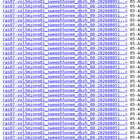
ras07-vol5minng01_sweeph5onem_dbzh_00-202608051..>
ras07-vol5minng01_sweeph5onem_dbzh_00-202608051..>
ras07-vol5minng01_sweeph5onem_dbzh_00-202608051..>
ras07-vol5minng01_sweeph5onem_dbzh_00-202608051..>
ras07-vol5minng01_sweeph5onem_dbzh_00-202608051..>
ras07-vol5minng01_sweeph5onem_dbzh_00-202608051..>
ras07-vol5minng01_sweeph5onem_dbzh_00-202608051..>
ras07-vol5minng01_sweeph5onem_dbzh_00-202608051..>
ras07-vol5minng01_sweeph5onem_dbzh_00-202608051..>
ras07-vol5minng01_sweeph5onem_dbzh_00-202608051..>
ras07-vol5minng01_sweeph5onem_dbzh_00-202608051..>
ras07-vol5minng01_sweeph5onem_dbzh_00-202608051..>
ras07-vol5minng01_sweeph5onem_dbzh_00-202608051..>
ras07-vol5minng01_sweeph5onem_dbzh_00-202608051..>
ras07-vol5minng01_sweeph5onem_dbzh_00-202608051..>
ras07-vol5minng01_sweeph5onem_dbzh_00-202608051..>
ras07-vol5minng01_sweeph5onem_dbzh_00-202608051..>
ras07-vol5minng01_sweeph5onem_dbzh_00-202608051..>
ras07-vol5minng01_sweeph5onem_dbzh_00-202608051..>
ras07-vol5minng01_sweeph5onem_dbzh_00-202608051..>
ras07-vol5minng01_sweeph5onem_dbzh_00-202608051..>
ras07-vol5minng01_sweeph5onem_dbzh_00-202608051..>
ras07-vol5minng01_sweeph5onem_dbzh_00-202608051..>
ras07-vol5minng01_sweeph5onem_dbzh_00-202608051..>
ras07-vol5minng01_sweeph5onem_dbzh_00-202608051..>
ras07-vol5minng01_sweeph5onem_dbzh_00-202608051..>
ras07-vol5minng01_sweeph5onem_dbzh_00-202608051..>
ras07-vol5minng01_sweeph5onem_dbzh_00-202608051..>
ras07-vol5minng01_sweeph5onem_dbzh_00-202608051..>
ras07-vol5minng01_sweeph5onem_dbzh_00-202608051..>