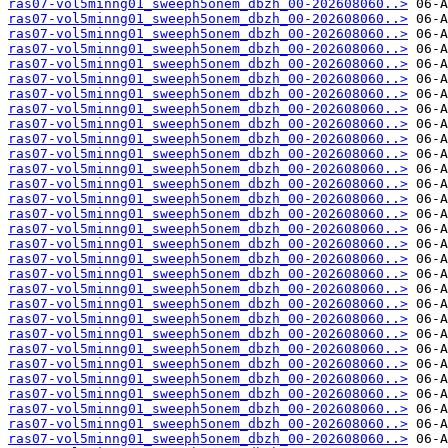
ras07-vol5minng01_sweeph5onem_dbzh_00-202608060..>
ras07-vol5minng01_sweeph5onem_dbzh_00-202608060..>
ras07-vol5minng01_sweeph5onem_dbzh_00-202608060..>
ras07-vol5minng01_sweeph5onem_dbzh_00-202608060..>
ras07-vol5minng01_sweeph5onem_dbzh_00-202608060..>
ras07-vol5minng01_sweeph5onem_dbzh_00-202608060..>
ras07-vol5minng01_sweeph5onem_dbzh_00-202608060..>
ras07-vol5minng01_sweeph5onem_dbzh_00-202608060..>
ras07-vol5minng01_sweeph5onem_dbzh_00-202608060..>
ras07-vol5minng01_sweeph5onem_dbzh_00-202608060..>
ras07-vol5minng01_sweeph5onem_dbzh_00-202608060..>
ras07-vol5minng01_sweeph5onem_dbzh_00-202608060..>
ras07-vol5minng01_sweeph5onem_dbzh_00-202608060..>
ras07-vol5minng01_sweeph5onem_dbzh_00-202608060..>
ras07-vol5minng01_sweeph5onem_dbzh_00-202608060..>
ras07-vol5minng01_sweeph5onem_dbzh_00-202608060..>
ras07-vol5minng01_sweeph5onem_dbzh_00-202608060..>
ras07-vol5minng01_sweeph5onem_dbzh_00-202608060..>
ras07-vol5minng01_sweeph5onem_dbzh_00-202608060..>
ras07-vol5minng01_sweeph5onem_dbzh_00-202608060..>
ras07-vol5minng01_sweeph5onem_dbzh_00-202608060..>
ras07-vol5minng01_sweeph5onem_dbzh_00-202608060..>
ras07-vol5minng01_sweeph5onem_dbzh_00-202608060..>
ras07-vol5minng01_sweeph5onem_dbzh_00-202608060..>
ras07-vol5minng01_sweeph5onem_dbzh_00-202608060..>
ras07-vol5minng01_sweeph5onem_dbzh_00-202608060..>
ras07-vol5minng01_sweeph5onem_dbzh_00-202608060..>
ras07-vol5minng01_sweeph5onem_dbzh_00-202608060..>
ras07-vol5minng01_sweeph5onem_dbzh_00-202608060..>
ras07-vol5minng01_sweeph5onem_dbzh_00-202608060..>