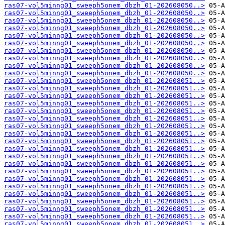
ras07-vol5minng01_sweeph5onem_dbzh_01-202608050..>
ras07-vol5minng01_sweeph5onem_dbzh_01-202608050..>
ras07-vol5minng01_sweeph5onem_dbzh_01-202608050..>
ras07-vol5minng01_sweeph5onem_dbzh_01-202608050..>
ras07-vol5minng01_sweeph5onem_dbzh_01-202608050..>
ras07-vol5minng01_sweeph5onem_dbzh_01-202608050..>
ras07-vol5minng01_sweeph5onem_dbzh_01-202608050..>
ras07-vol5minng01_sweeph5onem_dbzh_01-202608050..>
ras07-vol5minng01_sweeph5onem_dbzh_01-202608050..>
ras07-vol5minng01_sweeph5onem_dbzh_01-202608050..>
ras07-vol5minng01_sweeph5onem_dbzh_01-202608051..>
ras07-vol5minng01_sweeph5onem_dbzh_01-202608051..>
ras07-vol5minng01_sweeph5onem_dbzh_01-202608051..>
ras07-vol5minng01_sweeph5onem_dbzh_01-202608051..>
ras07-vol5minng01_sweeph5onem_dbzh_01-202608051..>
ras07-vol5minng01_sweeph5onem_dbzh_01-202608051..>
ras07-vol5minng01_sweeph5onem_dbzh_01-202608051..>
ras07-vol5minng01_sweeph5onem_dbzh_01-202608051..>
ras07-vol5minng01_sweeph5onem_dbzh_01-202608051..>
ras07-vol5minng01_sweeph5onem_dbzh_01-202608051..>
ras07-vol5minng01_sweeph5onem_dbzh_01-202608051..>
ras07-vol5minng01_sweeph5onem_dbzh_01-202608051..>
ras07-vol5minng01_sweeph5onem_dbzh_01-202608051..>
ras07-vol5minng01_sweeph5onem_dbzh_01-202608051..>
ras07-vol5minng01_sweeph5onem_dbzh_01-202608051..>
ras07-vol5minng01_sweeph5onem_dbzh_01-202608051..>
ras07-vol5minng01_sweeph5onem_dbzh_01-202608051..>
ras07-vol5minng01_sweeph5onem_dbzh_01-202608051..>
ras07-vol5minng01_sweeph5onem_dbzh_01-202608051..>
ras07-vol5minng01_sweeph5onem_dbzh_01-202608051..>