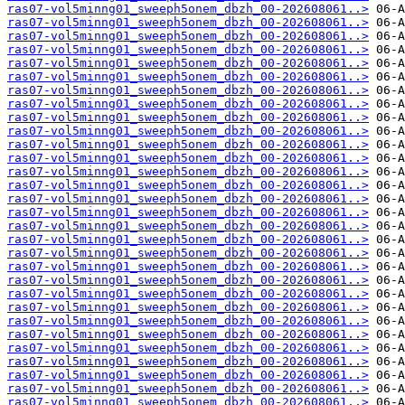
ras07-vol5minng01_sweeph5onem_dbzh_00-202608061..>
ras07-vol5minng01_sweeph5onem_dbzh_00-202608061..>
ras07-vol5minng01_sweeph5onem_dbzh_00-202608061..>
ras07-vol5minng01_sweeph5onem_dbzh_00-202608061..>
ras07-vol5minng01_sweeph5onem_dbzh_00-202608061..>
ras07-vol5minng01_sweeph5onem_dbzh_00-202608061..>
ras07-vol5minng01_sweeph5onem_dbzh_00-202608061..>
ras07-vol5minng01_sweeph5onem_dbzh_00-202608061..>
ras07-vol5minng01_sweeph5onem_dbzh_00-202608061..>
ras07-vol5minng01_sweeph5onem_dbzh_00-202608061..>
ras07-vol5minng01_sweeph5onem_dbzh_00-202608061..>
ras07-vol5minng01_sweeph5onem_dbzh_00-202608061..>
ras07-vol5minng01_sweeph5onem_dbzh_00-202608061..>
ras07-vol5minng01_sweeph5onem_dbzh_00-202608061..>
ras07-vol5minng01_sweeph5onem_dbzh_00-202608061..>
ras07-vol5minng01_sweeph5onem_dbzh_00-202608061..>
ras07-vol5minng01_sweeph5onem_dbzh_00-202608061..>
ras07-vol5minng01_sweeph5onem_dbzh_00-202608061..>
ras07-vol5minng01_sweeph5onem_dbzh_00-202608061..>
ras07-vol5minng01_sweeph5onem_dbzh_00-202608061..>
ras07-vol5minng01_sweeph5onem_dbzh_00-202608061..>
ras07-vol5minng01_sweeph5onem_dbzh_00-202608061..>
ras07-vol5minng01_sweeph5onem_dbzh_00-202608061..>
ras07-vol5minng01_sweeph5onem_dbzh_00-202608061..>
ras07-vol5minng01_sweeph5onem_dbzh_00-202608061..>
ras07-vol5minng01_sweeph5onem_dbzh_00-202608061..>
ras07-vol5minng01_sweeph5onem_dbzh_00-202608061..>
ras07-vol5minng01_sweeph5onem_dbzh_00-202608061..>
ras07-vol5minng01_sweeph5onem_dbzh_00-202608061..>
ras07-vol5minng01_sweeph5onem_dbzh_00-202608061..>