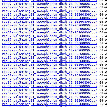
ras07-vol5minng01_sweeph5onem_dbzh_01-202608061..>
ras07-vol5minng01_sweeph5onem_dbzh_01-202608061..>
ras07-vol5minng01_sweeph5onem_dbzh_01-202608061..>
ras07-vol5minng01_sweeph5onem_dbzh_01-202608061..>
ras07-vol5minng01_sweeph5onem_dbzh_01-202608061..>
ras07-vol5minng01_sweeph5onem_dbzh_01-202608061..>
ras07-vol5minng01_sweeph5onem_dbzh_01-202608061..>
ras07-vol5minng01_sweeph5onem_dbzh_01-202608061..>
ras07-vol5minng01_sweeph5onem_dbzh_01-202608061..>
ras07-vol5minng01_sweeph5onem_dbzh_01-202608061..>
ras07-vol5minng01_sweeph5onem_dbzh_01-202608061..>
ras07-vol5minng01_sweeph5onem_dbzh_01-202608061..>
ras07-vol5minng01_sweeph5onem_dbzh_01-202608061..>
ras07-vol5minng01_sweeph5onem_dbzh_01-202608061..>
ras07-vol5minng01_sweeph5onem_dbzh_01-202608061..>
ras07-vol5minng01_sweeph5onem_dbzh_01-202608061..>
ras07-vol5minng01_sweeph5onem_dbzh_01-202608061..>
ras07-vol5minng01_sweeph5onem_dbzh_01-202608061..>
ras07-vol5minng01_sweeph5onem_dbzh_01-202608061..>
ras07-vol5minng01_sweeph5onem_dbzh_01-202608061..>
ras07-vol5minng01_sweeph5onem_dbzh_01-202608061..>
ras07-vol5minng01_sweeph5onem_dbzh_01-202608061..>
ras07-vol5minng01_sweeph5onem_dbzh_01-202608061..>
ras07-vol5minng01_sweeph5onem_dbzh_01-202608061..>
ras07-vol5minng01_sweeph5onem_dbzh_01-202608061..>
ras07-vol5minng01_sweeph5onem_dbzh_01-202608061..>
ras07-vol5minng01_sweeph5onem_dbzh_01-202608061..>
ras07-vol5minng01_sweeph5onem_dbzh_01-202608061..>
ras07-vol5minng01_sweeph5onem_dbzh_01-202608061..>
ras07-vol5minng01_sweeph5onem_dbzh_01-202608061..>