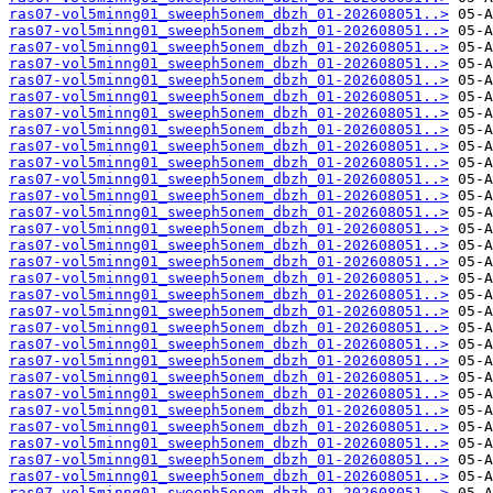
ras07-vol5minng01_sweeph5onem_dbzh_01-202608051..>
ras07-vol5minng01_sweeph5onem_dbzh_01-202608051..>
ras07-vol5minng01_sweeph5onem_dbzh_01-202608051..>
ras07-vol5minng01_sweeph5onem_dbzh_01-202608051..>
ras07-vol5minng01_sweeph5onem_dbzh_01-202608051..>
ras07-vol5minng01_sweeph5onem_dbzh_01-202608051..>
ras07-vol5minng01_sweeph5onem_dbzh_01-202608051..>
ras07-vol5minng01_sweeph5onem_dbzh_01-202608051..>
ras07-vol5minng01_sweeph5onem_dbzh_01-202608051..>
ras07-vol5minng01_sweeph5onem_dbzh_01-202608051..>
ras07-vol5minng01_sweeph5onem_dbzh_01-202608051..>
ras07-vol5minng01_sweeph5onem_dbzh_01-202608051..>
ras07-vol5minng01_sweeph5onem_dbzh_01-202608051..>
ras07-vol5minng01_sweeph5onem_dbzh_01-202608051..>
ras07-vol5minng01_sweeph5onem_dbzh_01-202608051..>
ras07-vol5minng01_sweeph5onem_dbzh_01-202608051..>
ras07-vol5minng01_sweeph5onem_dbzh_01-202608051..>
ras07-vol5minng01_sweeph5onem_dbzh_01-202608051..>
ras07-vol5minng01_sweeph5onem_dbzh_01-202608051..>
ras07-vol5minng01_sweeph5onem_dbzh_01-202608051..>
ras07-vol5minng01_sweeph5onem_dbzh_01-202608051..>
ras07-vol5minng01_sweeph5onem_dbzh_01-202608051..>
ras07-vol5minng01_sweeph5onem_dbzh_01-202608051..>
ras07-vol5minng01_sweeph5onem_dbzh_01-202608051..>
ras07-vol5minng01_sweeph5onem_dbzh_01-202608051..>
ras07-vol5minng01_sweeph5onem_dbzh_01-202608051..>
ras07-vol5minng01_sweeph5onem_dbzh_01-202608051..>
ras07-vol5minng01_sweeph5onem_dbzh_01-202608051..>
ras07-vol5minng01_sweeph5onem_dbzh_01-202608051..>
ras07-vol5minng01_sweeph5onem_dbzh_01-202608051..>