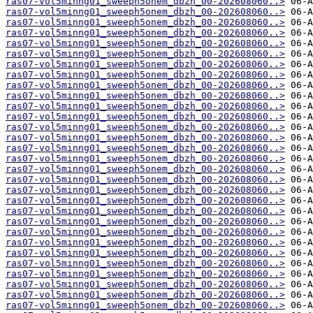
ras07-vol5minng01_sweeph5onem_dbzh_00-202608060..>
ras07-vol5minng01_sweeph5onem_dbzh_00-202608060..>
ras07-vol5minng01_sweeph5onem_dbzh_00-202608060..>
ras07-vol5minng01_sweeph5onem_dbzh_00-202608060..>
ras07-vol5minng01_sweeph5onem_dbzh_00-202608060..>
ras07-vol5minng01_sweeph5onem_dbzh_00-202608060..>
ras07-vol5minng01_sweeph5onem_dbzh_00-202608060..>
ras07-vol5minng01_sweeph5onem_dbzh_00-202608060..>
ras07-vol5minng01_sweeph5onem_dbzh_00-202608060..>
ras07-vol5minng01_sweeph5onem_dbzh_00-202608060..>
ras07-vol5minng01_sweeph5onem_dbzh_00-202608060..>
ras07-vol5minng01_sweeph5onem_dbzh_00-202608060..>
ras07-vol5minng01_sweeph5onem_dbzh_00-202608060..>
ras07-vol5minng01_sweeph5onem_dbzh_00-202608060..>
ras07-vol5minng01_sweeph5onem_dbzh_00-202608060..>
ras07-vol5minng01_sweeph5onem_dbzh_00-202608060..>
ras07-vol5minng01_sweeph5onem_dbzh_00-202608060..>
ras07-vol5minng01_sweeph5onem_dbzh_00-202608060..>
ras07-vol5minng01_sweeph5onem_dbzh_00-202608060..>
ras07-vol5minng01_sweeph5onem_dbzh_00-202608060..>
ras07-vol5minng01_sweeph5onem_dbzh_00-202608060..>
ras07-vol5minng01_sweeph5onem_dbzh_00-202608060..>
ras07-vol5minng01_sweeph5onem_dbzh_00-202608060..>
ras07-vol5minng01_sweeph5onem_dbzh_00-202608060..>
ras07-vol5minng01_sweeph5onem_dbzh_00-202608060..>
ras07-vol5minng01_sweeph5onem_dbzh_00-202608060..>
ras07-vol5minng01_sweeph5onem_dbzh_00-202608060..>
ras07-vol5minng01_sweeph5onem_dbzh_00-202608060..>
ras07-vol5minng01_sweeph5onem_dbzh_00-202608060..>
ras07-vol5minng01_sweeph5onem_dbzh_00-202608060..>