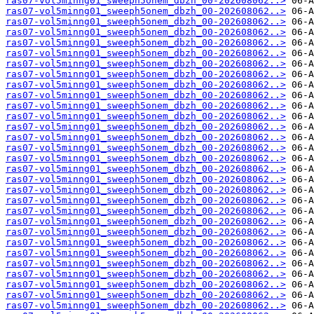
ras07-vol5minng01_sweeph5onem_dbzh_00-202608062..>
ras07-vol5minng01_sweeph5onem_dbzh_00-202608062..>
ras07-vol5minng01_sweeph5onem_dbzh_00-202608062..>
ras07-vol5minng01_sweeph5onem_dbzh_00-202608062..>
ras07-vol5minng01_sweeph5onem_dbzh_00-202608062..>
ras07-vol5minng01_sweeph5onem_dbzh_00-202608062..>
ras07-vol5minng01_sweeph5onem_dbzh_00-202608062..>
ras07-vol5minng01_sweeph5onem_dbzh_00-202608062..>
ras07-vol5minng01_sweeph5onem_dbzh_00-202608062..>
ras07-vol5minng01_sweeph5onem_dbzh_00-202608062..>
ras07-vol5minng01_sweeph5onem_dbzh_00-202608062..>
ras07-vol5minng01_sweeph5onem_dbzh_00-202608062..>
ras07-vol5minng01_sweeph5onem_dbzh_00-202608062..>
ras07-vol5minng01_sweeph5onem_dbzh_00-202608062..>
ras07-vol5minng01_sweeph5onem_dbzh_00-202608062..>
ras07-vol5minng01_sweeph5onem_dbzh_00-202608062..>
ras07-vol5minng01_sweeph5onem_dbzh_00-202608062..>
ras07-vol5minng01_sweeph5onem_dbzh_00-202608062..>
ras07-vol5minng01_sweeph5onem_dbzh_00-202608062..>
ras07-vol5minng01_sweeph5onem_dbzh_00-202608062..>
ras07-vol5minng01_sweeph5onem_dbzh_00-202608062..>
ras07-vol5minng01_sweeph5onem_dbzh_00-202608062..>
ras07-vol5minng01_sweeph5onem_dbzh_00-202608062..>
ras07-vol5minng01_sweeph5onem_dbzh_00-202608062..>
ras07-vol5minng01_sweeph5onem_dbzh_00-202608062..>
ras07-vol5minng01_sweeph5onem_dbzh_00-202608062..>
ras07-vol5minng01_sweeph5onem_dbzh_00-202608062..>
ras07-vol5minng01_sweeph5onem_dbzh_00-202608062..>
ras07-vol5minng01_sweeph5onem_dbzh_00-202608062..>
ras07-vol5minng01_sweeph5onem_dbzh_00-202608062..>