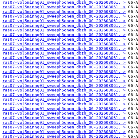
ras07-vol5minng01_sweeph5onem_dbzh_00-202608061..>
ras07-vol5minng01_sweeph5onem_dbzh_00-202608061..>
ras07-vol5minng01_sweeph5onem_dbzh_00-202608061..>
ras07-vol5minng01_sweeph5onem_dbzh_00-202608061..>
ras07-vol5minng01_sweeph5onem_dbzh_00-202608061..>
ras07-vol5minng01_sweeph5onem_dbzh_00-202608061..>
ras07-vol5minng01_sweeph5onem_dbzh_00-202608061..>
ras07-vol5minng01_sweeph5onem_dbzh_00-202608061..>
ras07-vol5minng01_sweeph5onem_dbzh_00-202608061..>
ras07-vol5minng01_sweeph5onem_dbzh_00-202608061..>
ras07-vol5minng01_sweeph5onem_dbzh_00-202608061..>
ras07-vol5minng01_sweeph5onem_dbzh_00-202608061..>
ras07-vol5minng01_sweeph5onem_dbzh_00-202608061..>
ras07-vol5minng01_sweeph5onem_dbzh_00-202608061..>
ras07-vol5minng01_sweeph5onem_dbzh_00-202608061..>
ras07-vol5minng01_sweeph5onem_dbzh_00-202608061..>
ras07-vol5minng01_sweeph5onem_dbzh_00-202608061..>
ras07-vol5minng01_sweeph5onem_dbzh_00-202608061..>
ras07-vol5minng01_sweeph5onem_dbzh_00-202608061..>
ras07-vol5minng01_sweeph5onem_dbzh_00-202608061..>
ras07-vol5minng01_sweeph5onem_dbzh_00-202608061..>
ras07-vol5minng01_sweeph5onem_dbzh_00-202608061..>
ras07-vol5minng01_sweeph5onem_dbzh_00-202608061..>
ras07-vol5minng01_sweeph5onem_dbzh_00-202608061..>
ras07-vol5minng01_sweeph5onem_dbzh_00-202608061..>
ras07-vol5minng01_sweeph5onem_dbzh_00-202608061..>
ras07-vol5minng01_sweeph5onem_dbzh_00-202608061..>
ras07-vol5minng01_sweeph5onem_dbzh_00-202608061..>
ras07-vol5minng01_sweeph5onem_dbzh_00-202608061..>
ras07-vol5minng01_sweeph5onem_dbzh_00-202608061..>