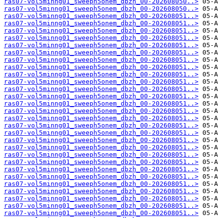
ras07-vol5minng01_sweeph5onem_dbzh_00-202608050..>
ras07-vol5minng01_sweeph5onem_dbzh_00-202608050..>
ras07-vol5minng01_sweeph5onem_dbzh_00-202608051..>
ras07-vol5minng01_sweeph5onem_dbzh_00-202608051..>
ras07-vol5minng01_sweeph5onem_dbzh_00-202608051..>
ras07-vol5minng01_sweeph5onem_dbzh_00-202608051..>
ras07-vol5minng01_sweeph5onem_dbzh_00-202608051..>
ras07-vol5minng01_sweeph5onem_dbzh_00-202608051..>
ras07-vol5minng01_sweeph5onem_dbzh_00-202608051..>
ras07-vol5minng01_sweeph5onem_dbzh_00-202608051..>
ras07-vol5minng01_sweeph5onem_dbzh_00-202608051..>
ras07-vol5minng01_sweeph5onem_dbzh_00-202608051..>
ras07-vol5minng01_sweeph5onem_dbzh_00-202608051..>
ras07-vol5minng01_sweeph5onem_dbzh_00-202608051..>
ras07-vol5minng01_sweeph5onem_dbzh_00-202608051..>
ras07-vol5minng01_sweeph5onem_dbzh_00-202608051..>
ras07-vol5minng01_sweeph5onem_dbzh_00-202608051..>
ras07-vol5minng01_sweeph5onem_dbzh_00-202608051..>
ras07-vol5minng01_sweeph5onem_dbzh_00-202608051..>
ras07-vol5minng01_sweeph5onem_dbzh_00-202608051..>
ras07-vol5minng01_sweeph5onem_dbzh_00-202608051..>
ras07-vol5minng01_sweeph5onem_dbzh_00-202608051..>
ras07-vol5minng01_sweeph5onem_dbzh_00-202608051..>
ras07-vol5minng01_sweeph5onem_dbzh_00-202608051..>
ras07-vol5minng01_sweeph5onem_dbzh_00-202608051..>
ras07-vol5minng01_sweeph5onem_dbzh_00-202608051..>
ras07-vol5minng01_sweeph5onem_dbzh_00-202608051..>
ras07-vol5minng01_sweeph5onem_dbzh_00-202608051..>
ras07-vol5minng01_sweeph5onem_dbzh_00-202608051..>
ras07-vol5minng01_sweeph5onem_dbzh_00-202608051..>