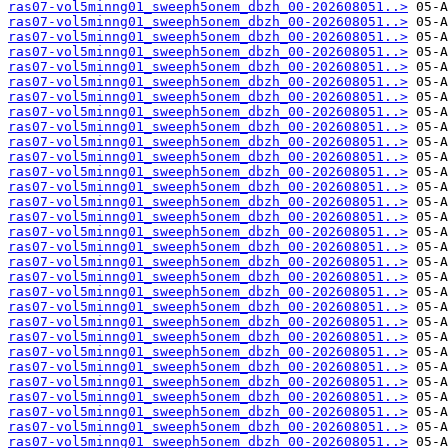
ras07-vol5minng01_sweeph5onem_dbzh_00-202608051..>
ras07-vol5minng01_sweeph5onem_dbzh_00-202608051..>
ras07-vol5minng01_sweeph5onem_dbzh_00-202608051..>
ras07-vol5minng01_sweeph5onem_dbzh_00-202608051..>
ras07-vol5minng01_sweeph5onem_dbzh_00-202608051..>
ras07-vol5minng01_sweeph5onem_dbzh_00-202608051..>
ras07-vol5minng01_sweeph5onem_dbzh_00-202608051..>
ras07-vol5minng01_sweeph5onem_dbzh_00-202608051..>
ras07-vol5minng01_sweeph5onem_dbzh_00-202608051..>
ras07-vol5minng01_sweeph5onem_dbzh_00-202608051..>
ras07-vol5minng01_sweeph5onem_dbzh_00-202608051..>
ras07-vol5minng01_sweeph5onem_dbzh_00-202608051..>
ras07-vol5minng01_sweeph5onem_dbzh_00-202608051..>
ras07-vol5minng01_sweeph5onem_dbzh_00-202608051..>
ras07-vol5minng01_sweeph5onem_dbzh_00-202608051..>
ras07-vol5minng01_sweeph5onem_dbzh_00-202608051..>
ras07-vol5minng01_sweeph5onem_dbzh_00-202608051..>
ras07-vol5minng01_sweeph5onem_dbzh_00-202608051..>
ras07-vol5minng01_sweeph5onem_dbzh_00-202608051..>
ras07-vol5minng01_sweeph5onem_dbzh_00-202608051..>
ras07-vol5minng01_sweeph5onem_dbzh_00-202608051..>
ras07-vol5minng01_sweeph5onem_dbzh_00-202608051..>
ras07-vol5minng01_sweeph5onem_dbzh_00-202608051..>
ras07-vol5minng01_sweeph5onem_dbzh_00-202608051..>
ras07-vol5minng01_sweeph5onem_dbzh_00-202608051..>
ras07-vol5minng01_sweeph5onem_dbzh_00-202608051..>
ras07-vol5minng01_sweeph5onem_dbzh_00-202608051..>
ras07-vol5minng01_sweeph5onem_dbzh_00-202608051..>
ras07-vol5minng01_sweeph5onem_dbzh_00-202608051..>
ras07-vol5minng01_sweeph5onem_dbzh_00-202608051..>