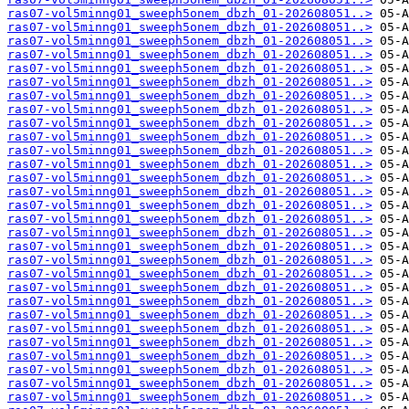
ras07-vol5minng01_sweeph5onem_dbzh_01-202608051..>
ras07-vol5minng01_sweeph5onem_dbzh_01-202608051..>
ras07-vol5minng01_sweeph5onem_dbzh_01-202608051..>
ras07-vol5minng01_sweeph5onem_dbzh_01-202608051..>
ras07-vol5minng01_sweeph5onem_dbzh_01-202608051..>
ras07-vol5minng01_sweeph5onem_dbzh_01-202608051..>
ras07-vol5minng01_sweeph5onem_dbzh_01-202608051..>
ras07-vol5minng01_sweeph5onem_dbzh_01-202608051..>
ras07-vol5minng01_sweeph5onem_dbzh_01-202608051..>
ras07-vol5minng01_sweeph5onem_dbzh_01-202608051..>
ras07-vol5minng01_sweeph5onem_dbzh_01-202608051..>
ras07-vol5minng01_sweeph5onem_dbzh_01-202608051..>
ras07-vol5minng01_sweeph5onem_dbzh_01-202608051..>
ras07-vol5minng01_sweeph5onem_dbzh_01-202608051..>
ras07-vol5minng01_sweeph5onem_dbzh_01-202608051..>
ras07-vol5minng01_sweeph5onem_dbzh_01-202608051..>
ras07-vol5minng01_sweeph5onem_dbzh_01-202608051..>
ras07-vol5minng01_sweeph5onem_dbzh_01-202608051..>
ras07-vol5minng01_sweeph5onem_dbzh_01-202608051..>
ras07-vol5minng01_sweeph5onem_dbzh_01-202608051..>
ras07-vol5minng01_sweeph5onem_dbzh_01-202608051..>
ras07-vol5minng01_sweeph5onem_dbzh_01-202608051..>
ras07-vol5minng01_sweeph5onem_dbzh_01-202608051..>
ras07-vol5minng01_sweeph5onem_dbzh_01-202608051..>
ras07-vol5minng01_sweeph5onem_dbzh_01-202608051..>
ras07-vol5minng01_sweeph5onem_dbzh_01-202608051..>
ras07-vol5minng01_sweeph5onem_dbzh_01-202608051..>
ras07-vol5minng01_sweeph5onem_dbzh_01-202608051..>
ras07-vol5minng01_sweeph5onem_dbzh_01-202608051..>