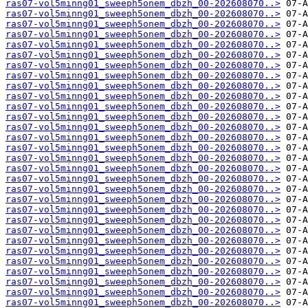
ras07-vol5minng01_sweeph5onem_dbzh_00-202608070..>
ras07-vol5minng01_sweeph5onem_dbzh_00-202608070..>
ras07-vol5minng01_sweeph5onem_dbzh_00-202608070..>
ras07-vol5minng01_sweeph5onem_dbzh_00-202608070..>
ras07-vol5minng01_sweeph5onem_dbzh_00-202608070..>
ras07-vol5minng01_sweeph5onem_dbzh_00-202608070..>
ras07-vol5minng01_sweeph5onem_dbzh_00-202608070..>
ras07-vol5minng01_sweeph5onem_dbzh_00-202608070..>
ras07-vol5minng01_sweeph5onem_dbzh_00-202608070..>
ras07-vol5minng01_sweeph5onem_dbzh_00-202608070..>
ras07-vol5minng01_sweeph5onem_dbzh_00-202608070..>
ras07-vol5minng01_sweeph5onem_dbzh_00-202608070..>
ras07-vol5minng01_sweeph5onem_dbzh_00-202608070..>
ras07-vol5minng01_sweeph5onem_dbzh_00-202608070..>
ras07-vol5minng01_sweeph5onem_dbzh_00-202608070..>
ras07-vol5minng01_sweeph5onem_dbzh_00-202608070..>
ras07-vol5minng01_sweeph5onem_dbzh_00-202608070..>
ras07-vol5minng01_sweeph5onem_dbzh_00-202608070..>
ras07-vol5minng01_sweeph5onem_dbzh_00-202608070..>
ras07-vol5minng01_sweeph5onem_dbzh_00-202608070..>
ras07-vol5minng01_sweeph5onem_dbzh_00-202608070..>
ras07-vol5minng01_sweeph5onem_dbzh_00-202608070..>
ras07-vol5minng01_sweeph5onem_dbzh_00-202608070..>
ras07-vol5minng01_sweeph5onem_dbzh_00-202608070..>
ras07-vol5minng01_sweeph5onem_dbzh_00-202608070..>
ras07-vol5minng01_sweeph5onem_dbzh_00-202608070..>
ras07-vol5minng01_sweeph5onem_dbzh_00-202608070..>
ras07-vol5minng01_sweeph5onem_dbzh_00-202608070..>
ras07-vol5minng01_sweeph5onem_dbzh_00-202608070..>
ras07-vol5minng01_sweeph5onem_dbzh_00-202608070..>