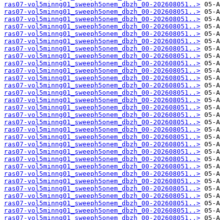
ras07-vol5minng01_sweeph5onem_dbzh_00-202608051..>
ras07-vol5minng01_sweeph5onem_dbzh_00-202608051..>
ras07-vol5minng01_sweeph5onem_dbzh_00-202608051..>
ras07-vol5minng01_sweeph5onem_dbzh_00-202608051..>
ras07-vol5minng01_sweeph5onem_dbzh_00-202608051..>
ras07-vol5minng01_sweeph5onem_dbzh_00-202608051..>
ras07-vol5minng01_sweeph5onem_dbzh_00-202608051..>
ras07-vol5minng01_sweeph5onem_dbzh_00-202608051..>
ras07-vol5minng01_sweeph5onem_dbzh_00-202608051..>
ras07-vol5minng01_sweeph5onem_dbzh_00-202608051..>
ras07-vol5minng01_sweeph5onem_dbzh_00-202608051..>
ras07-vol5minng01_sweeph5onem_dbzh_00-202608051..>
ras07-vol5minng01_sweeph5onem_dbzh_00-202608051..>
ras07-vol5minng01_sweeph5onem_dbzh_00-202608051..>
ras07-vol5minng01_sweeph5onem_dbzh_00-202608051..>
ras07-vol5minng01_sweeph5onem_dbzh_00-202608051..>
ras07-vol5minng01_sweeph5onem_dbzh_00-202608051..>
ras07-vol5minng01_sweeph5onem_dbzh_00-202608051..>
ras07-vol5minng01_sweeph5onem_dbzh_00-202608051..>
ras07-vol5minng01_sweeph5onem_dbzh_00-202608051..>
ras07-vol5minng01_sweeph5onem_dbzh_00-202608051..>
ras07-vol5minng01_sweeph5onem_dbzh_00-202608051..>
ras07-vol5minng01_sweeph5onem_dbzh_00-202608051..>
ras07-vol5minng01_sweeph5onem_dbzh_00-202608051..>
ras07-vol5minng01_sweeph5onem_dbzh_00-202608051..>
ras07-vol5minng01_sweeph5onem_dbzh_00-202608051..>
ras07-vol5minng01_sweeph5onem_dbzh_00-202608051..>
ras07-vol5minng01_sweeph5onem_dbzh_00-202608051..>
ras07-vol5minng01_sweeph5onem_dbzh_00-202608051..>
ras07-vol5minng01_sweeph5onem_dbzh_00-202608051..>