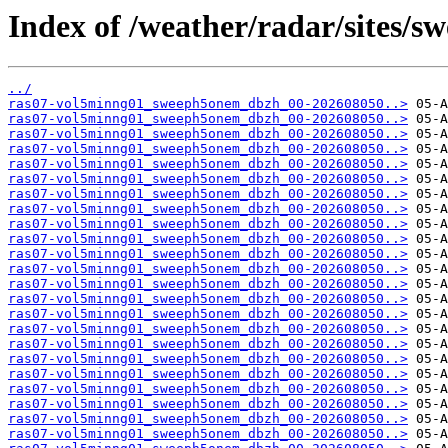
Index of /weather/radar/sites/sw
../
ras07-vol5minng01_sweeph5onem_dbzh_00-202608050..>
ras07-vol5minng01_sweeph5onem_dbzh_00-202608050..>
ras07-vol5minng01_sweeph5onem_dbzh_00-202608050..>
ras07-vol5minng01_sweeph5onem_dbzh_00-202608050..>
ras07-vol5minng01_sweeph5onem_dbzh_00-202608050..>
ras07-vol5minng01_sweeph5onem_dbzh_00-202608050..>
ras07-vol5minng01_sweeph5onem_dbzh_00-202608050..>
ras07-vol5minng01_sweeph5onem_dbzh_00-202608050..>
ras07-vol5minng01_sweeph5onem_dbzh_00-202608050..>
ras07-vol5minng01_sweeph5onem_dbzh_00-202608050..>
ras07-vol5minng01_sweeph5onem_dbzh_00-202608050..>
ras07-vol5minng01_sweeph5onem_dbzh_00-202608050..>
ras07-vol5minng01_sweeph5onem_dbzh_00-202608050..>
ras07-vol5minng01_sweeph5onem_dbzh_00-202608050..>
ras07-vol5minng01_sweeph5onem_dbzh_00-202608050..>
ras07-vol5minng01_sweeph5onem_dbzh_00-202608050..>
ras07-vol5minng01_sweeph5onem_dbzh_00-202608050..>
ras07-vol5minng01_sweeph5onem_dbzh_00-202608050..>
ras07-vol5minng01_sweeph5onem_dbzh_00-202608050..>
ras07-vol5minng01_sweeph5onem_dbzh_00-202608050..>
ras07-vol5minng01_sweeph5onem_dbzh_00-202608050..>
ras07-vol5minng01_sweeph5onem_dbzh_00-202608050..>
ras07-vol5minng01_sweeph5onem_dbzh_00-202608050..>