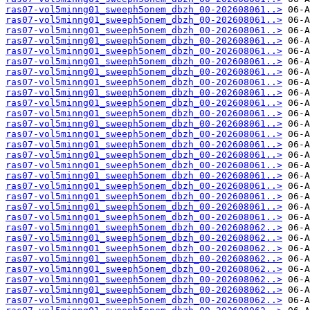
ras07-vol5minng01_sweeph5onem_dbzh_00-202608061..>
ras07-vol5minng01_sweeph5onem_dbzh_00-202608061..>
ras07-vol5minng01_sweeph5onem_dbzh_00-202608061..>
ras07-vol5minng01_sweeph5onem_dbzh_00-202608061..>
ras07-vol5minng01_sweeph5onem_dbzh_00-202608061..>
ras07-vol5minng01_sweeph5onem_dbzh_00-202608061..>
ras07-vol5minng01_sweeph5onem_dbzh_00-202608061..>
ras07-vol5minng01_sweeph5onem_dbzh_00-202608061..>
ras07-vol5minng01_sweeph5onem_dbzh_00-202608061..>
ras07-vol5minng01_sweeph5onem_dbzh_00-202608061..>
ras07-vol5minng01_sweeph5onem_dbzh_00-202608061..>
ras07-vol5minng01_sweeph5onem_dbzh_00-202608061..>
ras07-vol5minng01_sweeph5onem_dbzh_00-202608061..>
ras07-vol5minng01_sweeph5onem_dbzh_00-202608061..>
ras07-vol5minng01_sweeph5onem_dbzh_00-202608061..>
ras07-vol5minng01_sweeph5onem_dbzh_00-202608061..>
ras07-vol5minng01_sweeph5onem_dbzh_00-202608061..>
ras07-vol5minng01_sweeph5onem_dbzh_00-202608061..>
ras07-vol5minng01_sweeph5onem_dbzh_00-202608061..>
ras07-vol5minng01_sweeph5onem_dbzh_00-202608061..>
ras07-vol5minng01_sweeph5onem_dbzh_00-202608061..>
ras07-vol5minng01_sweeph5onem_dbzh_00-202608062..>
ras07-vol5minng01_sweeph5onem_dbzh_00-202608062..>
ras07-vol5minng01_sweeph5onem_dbzh_00-202608062..>
ras07-vol5minng01_sweeph5onem_dbzh_00-202608062..>
ras07-vol5minng01_sweeph5onem_dbzh_00-202608062..>
ras07-vol5minng01_sweeph5onem_dbzh_00-202608062..>
ras07-vol5minng01_sweeph5onem_dbzh_00-202608062..>
ras07-vol5minng01_sweeph5onem_dbzh_00-202608062..>