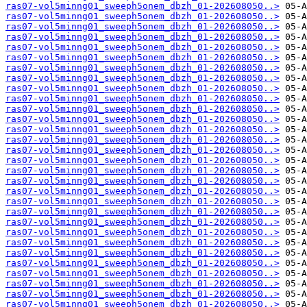
ras07-vol5minng01_sweeph5onem_dbzh_01-202608050..>
ras07-vol5minng01_sweeph5onem_dbzh_01-202608050..>
ras07-vol5minng01_sweeph5onem_dbzh_01-202608050..>
ras07-vol5minng01_sweeph5onem_dbzh_01-202608050..>
ras07-vol5minng01_sweeph5onem_dbzh_01-202608050..>
ras07-vol5minng01_sweeph5onem_dbzh_01-202608050..>
ras07-vol5minng01_sweeph5onem_dbzh_01-202608050..>
ras07-vol5minng01_sweeph5onem_dbzh_01-202608050..>
ras07-vol5minng01_sweeph5onem_dbzh_01-202608050..>
ras07-vol5minng01_sweeph5onem_dbzh_01-202608050..>
ras07-vol5minng01_sweeph5onem_dbzh_01-202608050..>
ras07-vol5minng01_sweeph5onem_dbzh_01-202608050..>
ras07-vol5minng01_sweeph5onem_dbzh_01-202608050..>
ras07-vol5minng01_sweeph5onem_dbzh_01-202608050..>
ras07-vol5minng01_sweeph5onem_dbzh_01-202608050..>
ras07-vol5minng01_sweeph5onem_dbzh_01-202608050..>
ras07-vol5minng01_sweeph5onem_dbzh_01-202608050..>
ras07-vol5minng01_sweeph5onem_dbzh_01-202608050..>
ras07-vol5minng01_sweeph5onem_dbzh_01-202608050..>
ras07-vol5minng01_sweeph5onem_dbzh_01-202608050..>
ras07-vol5minng01_sweeph5onem_dbzh_01-202608050..>
ras07-vol5minng01_sweeph5onem_dbzh_01-202608050..>
ras07-vol5minng01_sweeph5onem_dbzh_01-202608050..>
ras07-vol5minng01_sweeph5onem_dbzh_01-202608050..>
ras07-vol5minng01_sweeph5onem_dbzh_01-202608050..>
ras07-vol5minng01_sweeph5onem_dbzh_01-202608050..>
ras07-vol5minng01_sweeph5onem_dbzh_01-202608050..>
ras07-vol5minng01_sweeph5onem_dbzh_01-202608050..>
ras07-vol5minng01_sweeph5onem_dbzh_01-202608050..>
ras07-vol5minng01_sweeph5onem_dbzh_01-202608050..>