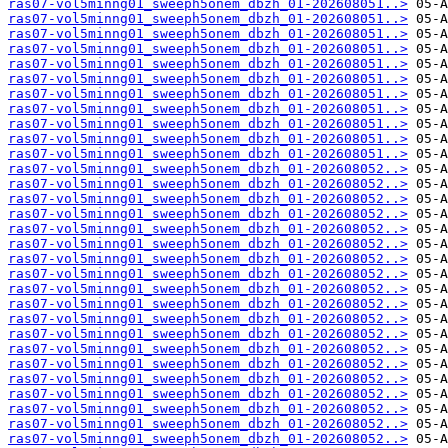
ras07-vol5minng01_sweeph5onem_dbzh_01-202608051..>
ras07-vol5minng01_sweeph5onem_dbzh_01-202608051..>
ras07-vol5minng01_sweeph5onem_dbzh_01-202608051..>
ras07-vol5minng01_sweeph5onem_dbzh_01-202608051..>
ras07-vol5minng01_sweeph5onem_dbzh_01-202608051..>
ras07-vol5minng01_sweeph5onem_dbzh_01-202608051..>
ras07-vol5minng01_sweeph5onem_dbzh_01-202608051..>
ras07-vol5minng01_sweeph5onem_dbzh_01-202608051..>
ras07-vol5minng01_sweeph5onem_dbzh_01-202608051..>
ras07-vol5minng01_sweeph5onem_dbzh_01-202608051..>
ras07-vol5minng01_sweeph5onem_dbzh_01-202608051..>
ras07-vol5minng01_sweeph5onem_dbzh_01-202608052..>
ras07-vol5minng01_sweeph5onem_dbzh_01-202608052..>
ras07-vol5minng01_sweeph5onem_dbzh_01-202608052..>
ras07-vol5minng01_sweeph5onem_dbzh_01-202608052..>
ras07-vol5minng01_sweeph5onem_dbzh_01-202608052..>
ras07-vol5minng01_sweeph5onem_dbzh_01-202608052..>
ras07-vol5minng01_sweeph5onem_dbzh_01-202608052..>
ras07-vol5minng01_sweeph5onem_dbzh_01-202608052..>
ras07-vol5minng01_sweeph5onem_dbzh_01-202608052..>
ras07-vol5minng01_sweeph5onem_dbzh_01-202608052..>
ras07-vol5minng01_sweeph5onem_dbzh_01-202608052..>
ras07-vol5minng01_sweeph5onem_dbzh_01-202608052..>
ras07-vol5minng01_sweeph5onem_dbzh_01-202608052..>
ras07-vol5minng01_sweeph5onem_dbzh_01-202608052..>
ras07-vol5minng01_sweeph5onem_dbzh_01-202608052..>
ras07-vol5minng01_sweeph5onem_dbzh_01-202608052..>
ras07-vol5minng01_sweeph5onem_dbzh_01-202608052..>
ras07-vol5minng01_sweeph5onem_dbzh_01-202608052..>
ras07-vol5minng01_sweeph5onem_dbzh_01-202608052..>