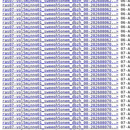
ras07-vol5minng01_sweeph5onem_dbzh_00-202608062..>
ras07-vol5minng01_sweeph5onem_dbzh_00-202608062..>
ras07-vol5minng01_sweeph5onem_dbzh_00-202608062..>
ras07-vol5minng01_sweeph5onem_dbzh_00-202608062..>
ras07-vol5minng01_sweeph5onem_dbzh_00-202608062..>
ras07-vol5minng01_sweeph5onem_dbzh_00-202608062..>
ras07-vol5minng01_sweeph5onem_dbzh_00-202608062..>
ras07-vol5minng01_sweeph5onem_dbzh_00-202608062..>
ras07-vol5minng01_sweeph5onem_dbzh_00-202608062..>
ras07-vol5minng01_sweeph5onem_dbzh_00-202608062..>
ras07-vol5minng01_sweeph5onem_dbzh_00-202608070..>
ras07-vol5minng01_sweeph5onem_dbzh_00-202608070..>
ras07-vol5minng01_sweeph5onem_dbzh_00-202608070..>
ras07-vol5minng01_sweeph5onem_dbzh_00-202608070..>
ras07-vol5minng01_sweeph5onem_dbzh_00-202608070..>
ras07-vol5minng01_sweeph5onem_dbzh_00-202608070..>
ras07-vol5minng01_sweeph5onem_dbzh_00-202608070..>
ras07-vol5minng01_sweeph5onem_dbzh_00-202608070..>
ras07-vol5minng01_sweeph5onem_dbzh_00-202608070..>
ras07-vol5minng01_sweeph5onem_dbzh_00-202608070..>
ras07-vol5minng01_sweeph5onem_dbzh_00-202608070..>
ras07-vol5minng01_sweeph5onem_dbzh_00-202608070..>
ras07-vol5minng01_sweeph5onem_dbzh_00-202608070..>
ras07-vol5minng01_sweeph5onem_dbzh_00-202608070..>
ras07-vol5minng01_sweeph5onem_dbzh_00-202608070..>
ras07-vol5minng01_sweeph5onem_dbzh_00-202608070..>
ras07-vol5minng01_sweeph5onem_dbzh_00-202608070..>
ras07-vol5minng01_sweeph5onem_dbzh_00-202608070..>
ras07-vol5minng01_sweeph5onem_dbzh_00-202608070..>
ras07-vol5minng01_sweeph5onem_dbzh_00-202608070..>