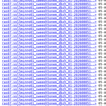
ras07-vol5minng01_sweeph5onem_dbzh_01-202608051..>
ras07-vol5minng01_sweeph5onem_dbzh_01-202608051..>
ras07-vol5minng01_sweeph5onem_dbzh_01-202608051..>
ras07-vol5minng01_sweeph5onem_dbzh_01-202608051..>
ras07-vol5minng01_sweeph5onem_dbzh_01-202608051..>
ras07-vol5minng01_sweeph5onem_dbzh_01-202608051..>
ras07-vol5minng01_sweeph5onem_dbzh_01-202608051..>
ras07-vol5minng01_sweeph5onem_dbzh_01-202608051..>
ras07-vol5minng01_sweeph5onem_dbzh_01-202608051..>
ras07-vol5minng01_sweeph5onem_dbzh_01-202608051..>
ras07-vol5minng01_sweeph5onem_dbzh_01-202608051..>
ras07-vol5minng01_sweeph5onem_dbzh_01-202608051..>
ras07-vol5minng01_sweeph5onem_dbzh_01-202608051..>
ras07-vol5minng01_sweeph5onem_dbzh_01-202608051..>
ras07-vol5minng01_sweeph5onem_dbzh_01-202608051..>
ras07-vol5minng01_sweeph5onem_dbzh_01-202608051..>
ras07-vol5minng01_sweeph5onem_dbzh_01-202608051..>
ras07-vol5minng01_sweeph5onem_dbzh_01-202608051..>
ras07-vol5minng01_sweeph5onem_dbzh_01-202608051..>
ras07-vol5minng01_sweeph5onem_dbzh_01-202608051..>
ras07-vol5minng01_sweeph5onem_dbzh_01-202608051..>
ras07-vol5minng01_sweeph5onem_dbzh_01-202608051..>
ras07-vol5minng01_sweeph5onem_dbzh_01-202608051..>
ras07-vol5minng01_sweeph5onem_dbzh_01-202608051..>
ras07-vol5minng01_sweeph5onem_dbzh_01-202608051..>
ras07-vol5minng01_sweeph5onem_dbzh_01-202608051..>
ras07-vol5minng01_sweeph5onem_dbzh_01-202608051..>
ras07-vol5minng01_sweeph5onem_dbzh_01-202608051..>
ras07-vol5minng01_sweeph5onem_dbzh_01-202608051..>
ras07-vol5minng01_sweeph5onem_dbzh_01-202608051..>