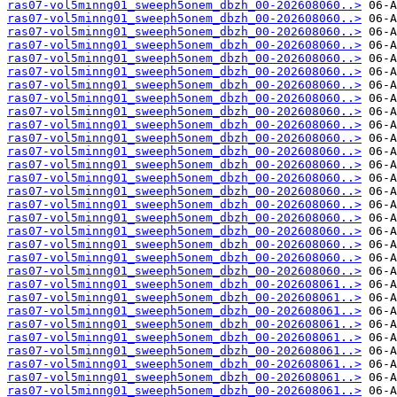
ras07-vol5minng01_sweeph5onem_dbzh_00-202608060..>
ras07-vol5minng01_sweeph5onem_dbzh_00-202608060..>
ras07-vol5minng01_sweeph5onem_dbzh_00-202608060..>
ras07-vol5minng01_sweeph5onem_dbzh_00-202608060..>
ras07-vol5minng01_sweeph5onem_dbzh_00-202608060..>
ras07-vol5minng01_sweeph5onem_dbzh_00-202608060..>
ras07-vol5minng01_sweeph5onem_dbzh_00-202608060..>
ras07-vol5minng01_sweeph5onem_dbzh_00-202608060..>
ras07-vol5minng01_sweeph5onem_dbzh_00-202608060..>
ras07-vol5minng01_sweeph5onem_dbzh_00-202608060..>
ras07-vol5minng01_sweeph5onem_dbzh_00-202608060..>
ras07-vol5minng01_sweeph5onem_dbzh_00-202608060..>
ras07-vol5minng01_sweeph5onem_dbzh_00-202608060..>
ras07-vol5minng01_sweeph5onem_dbzh_00-202608060..>
ras07-vol5minng01_sweeph5onem_dbzh_00-202608060..>
ras07-vol5minng01_sweeph5onem_dbzh_00-202608060..>
ras07-vol5minng01_sweeph5onem_dbzh_00-202608060..>
ras07-vol5minng01_sweeph5onem_dbzh_00-202608060..>
ras07-vol5minng01_sweeph5onem_dbzh_00-202608060..>
ras07-vol5minng01_sweeph5onem_dbzh_00-202608060..>
ras07-vol5minng01_sweeph5onem_dbzh_00-202608060..>
ras07-vol5minng01_sweeph5onem_dbzh_00-202608061..>
ras07-vol5minng01_sweeph5onem_dbzh_00-202608061..>
ras07-vol5minng01_sweeph5onem_dbzh_00-202608061..>
ras07-vol5minng01_sweeph5onem_dbzh_00-202608061..>
ras07-vol5minng01_sweeph5onem_dbzh_00-202608061..>
ras07-vol5minng01_sweeph5onem_dbzh_00-202608061..>
ras07-vol5minng01_sweeph5onem_dbzh_00-202608061..>
ras07-vol5minng01_sweeph5onem_dbzh_00-202608061..>
ras07-vol5minng01_sweeph5onem_dbzh_00-202608061..>