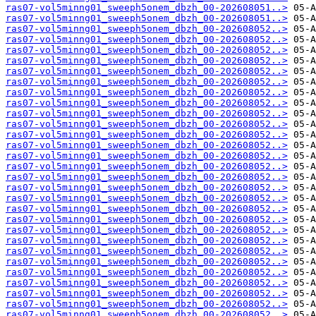
ras07-vol5minng01_sweeph5onem_dbzh_00-202608051..>
ras07-vol5minng01_sweeph5onem_dbzh_00-202608051..>
ras07-vol5minng01_sweeph5onem_dbzh_00-202608052..>
ras07-vol5minng01_sweeph5onem_dbzh_00-202608052..>
ras07-vol5minng01_sweeph5onem_dbzh_00-202608052..>
ras07-vol5minng01_sweeph5onem_dbzh_00-202608052..>
ras07-vol5minng01_sweeph5onem_dbzh_00-202608052..>
ras07-vol5minng01_sweeph5onem_dbzh_00-202608052..>
ras07-vol5minng01_sweeph5onem_dbzh_00-202608052..>
ras07-vol5minng01_sweeph5onem_dbzh_00-202608052..>
ras07-vol5minng01_sweeph5onem_dbzh_00-202608052..>
ras07-vol5minng01_sweeph5onem_dbzh_00-202608052..>
ras07-vol5minng01_sweeph5onem_dbzh_00-202608052..>
ras07-vol5minng01_sweeph5onem_dbzh_00-202608052..>
ras07-vol5minng01_sweeph5onem_dbzh_00-202608052..>
ras07-vol5minng01_sweeph5onem_dbzh_00-202608052..>
ras07-vol5minng01_sweeph5onem_dbzh_00-202608052..>
ras07-vol5minng01_sweeph5onem_dbzh_00-202608052..>
ras07-vol5minng01_sweeph5onem_dbzh_00-202608052..>
ras07-vol5minng01_sweeph5onem_dbzh_00-202608052..>
ras07-vol5minng01_sweeph5onem_dbzh_00-202608052..>
ras07-vol5minng01_sweeph5onem_dbzh_00-202608052..>
ras07-vol5minng01_sweeph5onem_dbzh_00-202608052..>
ras07-vol5minng01_sweeph5onem_dbzh_00-202608052..>
ras07-vol5minng01_sweeph5onem_dbzh_00-202608052..>
ras07-vol5minng01_sweeph5onem_dbzh_00-202608052..>
ras07-vol5minng01_sweeph5onem_dbzh_00-202608052..>
ras07-vol5minng01_sweeph5onem_dbzh_00-202608052..>
ras07-vol5minng01_sweeph5onem_dbzh_00-202608052..>
ras07-vol5minng01_sweeph5onem_dbzh_00-202608052..>