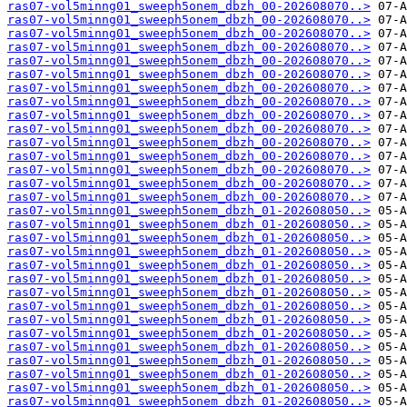
ras07-vol5minng01_sweeph5onem_dbzh_00-202608070..>
ras07-vol5minng01_sweeph5onem_dbzh_00-202608070..>
ras07-vol5minng01_sweeph5onem_dbzh_00-202608070..>
ras07-vol5minng01_sweeph5onem_dbzh_00-202608070..>
ras07-vol5minng01_sweeph5onem_dbzh_00-202608070..>
ras07-vol5minng01_sweeph5onem_dbzh_00-202608070..>
ras07-vol5minng01_sweeph5onem_dbzh_00-202608070..>
ras07-vol5minng01_sweeph5onem_dbzh_00-202608070..>
ras07-vol5minng01_sweeph5onem_dbzh_00-202608070..>
ras07-vol5minng01_sweeph5onem_dbzh_00-202608070..>
ras07-vol5minng01_sweeph5onem_dbzh_00-202608070..>
ras07-vol5minng01_sweeph5onem_dbzh_00-202608070..>
ras07-vol5minng01_sweeph5onem_dbzh_00-202608070..>
ras07-vol5minng01_sweeph5onem_dbzh_00-202608070..>
ras07-vol5minng01_sweeph5onem_dbzh_00-202608070..>
ras07-vol5minng01_sweeph5onem_dbzh_01-202608050..>
ras07-vol5minng01_sweeph5onem_dbzh_01-202608050..>
ras07-vol5minng01_sweeph5onem_dbzh_01-202608050..>
ras07-vol5minng01_sweeph5onem_dbzh_01-202608050..>
ras07-vol5minng01_sweeph5onem_dbzh_01-202608050..>
ras07-vol5minng01_sweeph5onem_dbzh_01-202608050..>
ras07-vol5minng01_sweeph5onem_dbzh_01-202608050..>
ras07-vol5minng01_sweeph5onem_dbzh_01-202608050..>
ras07-vol5minng01_sweeph5onem_dbzh_01-202608050..>
ras07-vol5minng01_sweeph5onem_dbzh_01-202608050..>
ras07-vol5minng01_sweeph5onem_dbzh_01-202608050..>
ras07-vol5minng01_sweeph5onem_dbzh_01-202608050..>
ras07-vol5minng01_sweeph5onem_dbzh_01-202608050..>
ras07-vol5minng01_sweeph5onem_dbzh_01-202608050..>
ras07-vol5minng01_sweeph5onem_dbzh_01-202608050..>