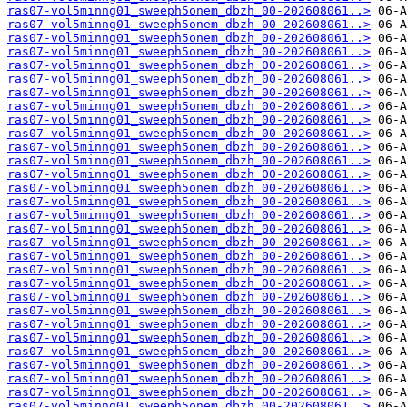
ras07-vol5minng01_sweeph5onem_dbzh_00-202608061..>
ras07-vol5minng01_sweeph5onem_dbzh_00-202608061..>
ras07-vol5minng01_sweeph5onem_dbzh_00-202608061..>
ras07-vol5minng01_sweeph5onem_dbzh_00-202608061..>
ras07-vol5minng01_sweeph5onem_dbzh_00-202608061..>
ras07-vol5minng01_sweeph5onem_dbzh_00-202608061..>
ras07-vol5minng01_sweeph5onem_dbzh_00-202608061..>
ras07-vol5minng01_sweeph5onem_dbzh_00-202608061..>
ras07-vol5minng01_sweeph5onem_dbzh_00-202608061..>
ras07-vol5minng01_sweeph5onem_dbzh_00-202608061..>
ras07-vol5minng01_sweeph5onem_dbzh_00-202608061..>
ras07-vol5minng01_sweeph5onem_dbzh_00-202608061..>
ras07-vol5minng01_sweeph5onem_dbzh_00-202608061..>
ras07-vol5minng01_sweeph5onem_dbzh_00-202608061..>
ras07-vol5minng01_sweeph5onem_dbzh_00-202608061..>
ras07-vol5minng01_sweeph5onem_dbzh_00-202608061..>
ras07-vol5minng01_sweeph5onem_dbzh_00-202608061..>
ras07-vol5minng01_sweeph5onem_dbzh_00-202608061..>
ras07-vol5minng01_sweeph5onem_dbzh_00-202608061..>
ras07-vol5minng01_sweeph5onem_dbzh_00-202608061..>
ras07-vol5minng01_sweeph5onem_dbzh_00-202608061..>
ras07-vol5minng01_sweeph5onem_dbzh_00-202608061..>
ras07-vol5minng01_sweeph5onem_dbzh_00-202608061..>
ras07-vol5minng01_sweeph5onem_dbzh_00-202608061..>
ras07-vol5minng01_sweeph5onem_dbzh_00-202608061..>
ras07-vol5minng01_sweeph5onem_dbzh_00-202608061..>
ras07-vol5minng01_sweeph5onem_dbzh_00-202608061..>
ras07-vol5minng01_sweeph5onem_dbzh_00-202608061..>
ras07-vol5minng01_sweeph5onem_dbzh_00-202608061..>
ras07-vol5minng01_sweeph5onem_dbzh_00-202608061..>