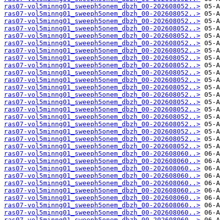
ras07-vol5minng01_sweeph5onem_dbzh_00-202608052..>
ras07-vol5minng01_sweeph5onem_dbzh_00-202608052..>
ras07-vol5minng01_sweeph5onem_dbzh_00-202608052..>
ras07-vol5minng01_sweeph5onem_dbzh_00-202608052..>
ras07-vol5minng01_sweeph5onem_dbzh_00-202608052..>
ras07-vol5minng01_sweeph5onem_dbzh_00-202608052..>
ras07-vol5minng01_sweeph5onem_dbzh_00-202608052..>
ras07-vol5minng01_sweeph5onem_dbzh_00-202608052..>
ras07-vol5minng01_sweeph5onem_dbzh_00-202608052..>
ras07-vol5minng01_sweeph5onem_dbzh_00-202608052..>
ras07-vol5minng01_sweeph5onem_dbzh_00-202608052..>
ras07-vol5minng01_sweeph5onem_dbzh_00-202608052..>
ras07-vol5minng01_sweeph5onem_dbzh_00-202608052..>
ras07-vol5minng01_sweeph5onem_dbzh_00-202608052..>
ras07-vol5minng01_sweeph5onem_dbzh_00-202608052..>
ras07-vol5minng01_sweeph5onem_dbzh_00-202608052..>
ras07-vol5minng01_sweeph5onem_dbzh_00-202608052..>
ras07-vol5minng01_sweeph5onem_dbzh_00-202608052..>
ras07-vol5minng01_sweeph5onem_dbzh_00-202608052..>
ras07-vol5minng01_sweeph5onem_dbzh_00-202608052..>
ras07-vol5minng01_sweeph5onem_dbzh_00-202608060..>
ras07-vol5minng01_sweeph5onem_dbzh_00-202608060..>
ras07-vol5minng01_sweeph5onem_dbzh_00-202608060..>
ras07-vol5minng01_sweeph5onem_dbzh_00-202608060..>
ras07-vol5minng01_sweeph5onem_dbzh_00-202608060..>
ras07-vol5minng01_sweeph5onem_dbzh_00-202608060..>
ras07-vol5minng01_sweeph5onem_dbzh_00-202608060..>
ras07-vol5minng01_sweeph5onem_dbzh_00-202608060..>
ras07-vol5minng01_sweeph5onem_dbzh_00-202608060..>
ras07-vol5minng01_sweeph5onem_dbzh_00-202608060..>