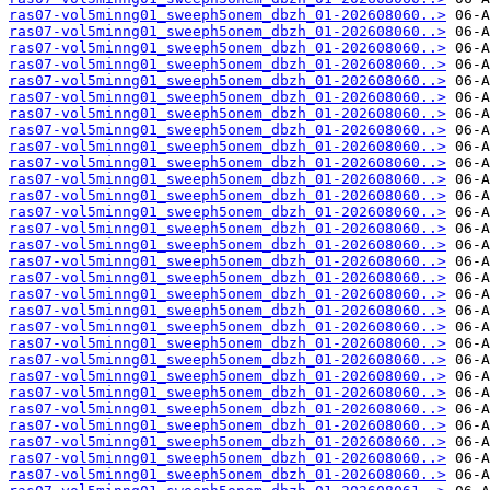
ras07-vol5minng01_sweeph5onem_dbzh_01-202608060..>
ras07-vol5minng01_sweeph5onem_dbzh_01-202608060..>
ras07-vol5minng01_sweeph5onem_dbzh_01-202608060..>
ras07-vol5minng01_sweeph5onem_dbzh_01-202608060..>
ras07-vol5minng01_sweeph5onem_dbzh_01-202608060..>
ras07-vol5minng01_sweeph5onem_dbzh_01-202608060..>
ras07-vol5minng01_sweeph5onem_dbzh_01-202608060..>
ras07-vol5minng01_sweeph5onem_dbzh_01-202608060..>
ras07-vol5minng01_sweeph5onem_dbzh_01-202608060..>
ras07-vol5minng01_sweeph5onem_dbzh_01-202608060..>
ras07-vol5minng01_sweeph5onem_dbzh_01-202608060..>
ras07-vol5minng01_sweeph5onem_dbzh_01-202608060..>
ras07-vol5minng01_sweeph5onem_dbzh_01-202608060..>
ras07-vol5minng01_sweeph5onem_dbzh_01-202608060..>
ras07-vol5minng01_sweeph5onem_dbzh_01-202608060..>
ras07-vol5minng01_sweeph5onem_dbzh_01-202608060..>
ras07-vol5minng01_sweeph5onem_dbzh_01-202608060..>
ras07-vol5minng01_sweeph5onem_dbzh_01-202608060..>
ras07-vol5minng01_sweeph5onem_dbzh_01-202608060..>
ras07-vol5minng01_sweeph5onem_dbzh_01-202608060..>
ras07-vol5minng01_sweeph5onem_dbzh_01-202608060..>
ras07-vol5minng01_sweeph5onem_dbzh_01-202608060..>
ras07-vol5minng01_sweeph5onem_dbzh_01-202608060..>
ras07-vol5minng01_sweeph5onem_dbzh_01-202608060..>
ras07-vol5minng01_sweeph5onem_dbzh_01-202608060..>
ras07-vol5minng01_sweeph5onem_dbzh_01-202608060..>
ras07-vol5minng01_sweeph5onem_dbzh_01-202608060..>
ras07-vol5minng01_sweeph5onem_dbzh_01-202608060..>
ras07-vol5minng01_sweeph5onem_dbzh_01-202608060..>