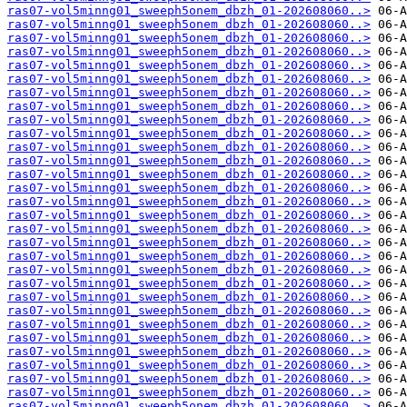
ras07-vol5minng01_sweeph5onem_dbzh_01-202608060..>
ras07-vol5minng01_sweeph5onem_dbzh_01-202608060..>
ras07-vol5minng01_sweeph5onem_dbzh_01-202608060..>
ras07-vol5minng01_sweeph5onem_dbzh_01-202608060..>
ras07-vol5minng01_sweeph5onem_dbzh_01-202608060..>
ras07-vol5minng01_sweeph5onem_dbzh_01-202608060..>
ras07-vol5minng01_sweeph5onem_dbzh_01-202608060..>
ras07-vol5minng01_sweeph5onem_dbzh_01-202608060..>
ras07-vol5minng01_sweeph5onem_dbzh_01-202608060..>
ras07-vol5minng01_sweeph5onem_dbzh_01-202608060..>
ras07-vol5minng01_sweeph5onem_dbzh_01-202608060..>
ras07-vol5minng01_sweeph5onem_dbzh_01-202608060..>
ras07-vol5minng01_sweeph5onem_dbzh_01-202608060..>
ras07-vol5minng01_sweeph5onem_dbzh_01-202608060..>
ras07-vol5minng01_sweeph5onem_dbzh_01-202608060..>
ras07-vol5minng01_sweeph5onem_dbzh_01-202608060..>
ras07-vol5minng01_sweeph5onem_dbzh_01-202608060..>
ras07-vol5minng01_sweeph5onem_dbzh_01-202608060..>
ras07-vol5minng01_sweeph5onem_dbzh_01-202608060..>
ras07-vol5minng01_sweeph5onem_dbzh_01-202608060..>
ras07-vol5minng01_sweeph5onem_dbzh_01-202608060..>
ras07-vol5minng01_sweeph5onem_dbzh_01-202608060..>
ras07-vol5minng01_sweeph5onem_dbzh_01-202608060..>
ras07-vol5minng01_sweeph5onem_dbzh_01-202608060..>
ras07-vol5minng01_sweeph5onem_dbzh_01-202608060..>
ras07-vol5minng01_sweeph5onem_dbzh_01-202608060..>
ras07-vol5minng01_sweeph5onem_dbzh_01-202608060..>
ras07-vol5minng01_sweeph5onem_dbzh_01-202608060..>
ras07-vol5minng01_sweeph5onem_dbzh_01-202608060..>
ras07-vol5minng01_sweeph5onem_dbzh_01-202608060..>