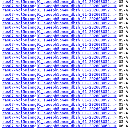
ras07-vol5minng01_sweeph5onem_dbzh_01-202608052..>
ras07-vol5minng01_sweeph5onem_dbzh_01-202608052..>
ras07-vol5minng01_sweeph5onem_dbzh_01-202608052..>
ras07-vol5minng01_sweeph5onem_dbzh_01-202608052..>
ras07-vol5minng01_sweeph5onem_dbzh_01-202608052..>
ras07-vol5minng01_sweeph5onem_dbzh_01-202608052..>
ras07-vol5minng01_sweeph5onem_dbzh_01-202608052..>
ras07-vol5minng01_sweeph5onem_dbzh_01-202608052..>
ras07-vol5minng01_sweeph5onem_dbzh_01-202608052..>
ras07-vol5minng01_sweeph5onem_dbzh_01-202608052..>
ras07-vol5minng01_sweeph5onem_dbzh_01-202608052..>
ras07-vol5minng01_sweeph5onem_dbzh_01-202608052..>
ras07-vol5minng01_sweeph5onem_dbzh_01-202608052..>
ras07-vol5minng01_sweeph5onem_dbzh_01-202608052..>
ras07-vol5minng01_sweeph5onem_dbzh_01-202608052..>
ras07-vol5minng01_sweeph5onem_dbzh_01-202608052..>
ras07-vol5minng01_sweeph5onem_dbzh_01-202608052..>
ras07-vol5minng01_sweeph5onem_dbzh_01-202608052..>
ras07-vol5minng01_sweeph5onem_dbzh_01-202608052..>
ras07-vol5minng01_sweeph5onem_dbzh_01-202608052..>
ras07-vol5minng01_sweeph5onem_dbzh_01-202608052..>
ras07-vol5minng01_sweeph5onem_dbzh_01-202608052..>
ras07-vol5minng01_sweeph5onem_dbzh_01-202608052..>
ras07-vol5minng01_sweeph5onem_dbzh_01-202608052..>
ras07-vol5minng01_sweeph5onem_dbzh_01-202608052..>
ras07-vol5minng01_sweeph5onem_dbzh_01-202608052..>
ras07-vol5minng01_sweeph5onem_dbzh_01-202608052..>
ras07-vol5minng01_sweeph5onem_dbzh_01-202608052..>
ras07-vol5minng01_sweeph5onem_dbzh_01-202608052..>
ras07-vol5minng01_sweeph5onem_dbzh_01-202608060..>