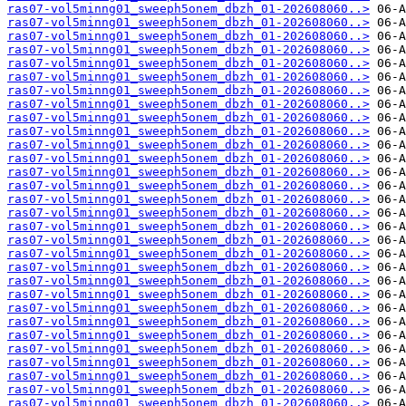
ras07-vol5minng01_sweeph5onem_dbzh_01-202608060..>
ras07-vol5minng01_sweeph5onem_dbzh_01-202608060..>
ras07-vol5minng01_sweeph5onem_dbzh_01-202608060..>
ras07-vol5minng01_sweeph5onem_dbzh_01-202608060..>
ras07-vol5minng01_sweeph5onem_dbzh_01-202608060..>
ras07-vol5minng01_sweeph5onem_dbzh_01-202608060..>
ras07-vol5minng01_sweeph5onem_dbzh_01-202608060..>
ras07-vol5minng01_sweeph5onem_dbzh_01-202608060..>
ras07-vol5minng01_sweeph5onem_dbzh_01-202608060..>
ras07-vol5minng01_sweeph5onem_dbzh_01-202608060..>
ras07-vol5minng01_sweeph5onem_dbzh_01-202608060..>
ras07-vol5minng01_sweeph5onem_dbzh_01-202608060..>
ras07-vol5minng01_sweeph5onem_dbzh_01-202608060..>
ras07-vol5minng01_sweeph5onem_dbzh_01-202608060..>
ras07-vol5minng01_sweeph5onem_dbzh_01-202608060..>
ras07-vol5minng01_sweeph5onem_dbzh_01-202608060..>
ras07-vol5minng01_sweeph5onem_dbzh_01-202608060..>
ras07-vol5minng01_sweeph5onem_dbzh_01-202608060..>
ras07-vol5minng01_sweeph5onem_dbzh_01-202608060..>
ras07-vol5minng01_sweeph5onem_dbzh_01-202608060..>
ras07-vol5minng01_sweeph5onem_dbzh_01-202608060..>
ras07-vol5minng01_sweeph5onem_dbzh_01-202608060..>
ras07-vol5minng01_sweeph5onem_dbzh_01-202608060..>
ras07-vol5minng01_sweeph5onem_dbzh_01-202608060..>
ras07-vol5minng01_sweeph5onem_dbzh_01-202608060..>
ras07-vol5minng01_sweeph5onem_dbzh_01-202608060..>
ras07-vol5minng01_sweeph5onem_dbzh_01-202608060..>
ras07-vol5minng01_sweeph5onem_dbzh_01-202608060..>
ras07-vol5minng01_sweeph5onem_dbzh_01-202608060..>
ras07-vol5minng01_sweeph5onem_dbzh_01-202608060..>