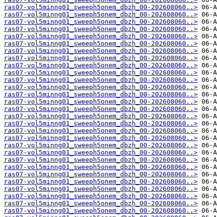
ras07-vol5minng01_sweeph5onem_dbzh_00-202608060..>
ras07-vol5minng01_sweeph5onem_dbzh_00-202608060..>
ras07-vol5minng01_sweeph5onem_dbzh_00-202608060..>
ras07-vol5minng01_sweeph5onem_dbzh_00-202608060..>
ras07-vol5minng01_sweeph5onem_dbzh_00-202608060..>
ras07-vol5minng01_sweeph5onem_dbzh_00-202608060..>
ras07-vol5minng01_sweeph5onem_dbzh_00-202608060..>
ras07-vol5minng01_sweeph5onem_dbzh_00-202608060..>
ras07-vol5minng01_sweeph5onem_dbzh_00-202608060..>
ras07-vol5minng01_sweeph5onem_dbzh_00-202608060..>
ras07-vol5minng01_sweeph5onem_dbzh_00-202608060..>
ras07-vol5minng01_sweeph5onem_dbzh_00-202608060..>
ras07-vol5minng01_sweeph5onem_dbzh_00-202608060..>
ras07-vol5minng01_sweeph5onem_dbzh_00-202608060..>
ras07-vol5minng01_sweeph5onem_dbzh_00-202608060..>
ras07-vol5minng01_sweeph5onem_dbzh_00-202608060..>
ras07-vol5minng01_sweeph5onem_dbzh_00-202608060..>
ras07-vol5minng01_sweeph5onem_dbzh_00-202608060..>
ras07-vol5minng01_sweeph5onem_dbzh_00-202608060..>
ras07-vol5minng01_sweeph5onem_dbzh_00-202608060..>
ras07-vol5minng01_sweeph5onem_dbzh_00-202608060..>
ras07-vol5minng01_sweeph5onem_dbzh_00-202608060..>
ras07-vol5minng01_sweeph5onem_dbzh_00-202608060..>
ras07-vol5minng01_sweeph5onem_dbzh_00-202608060..>
ras07-vol5minng01_sweeph5onem_dbzh_00-202608060..>
ras07-vol5minng01_sweeph5onem_dbzh_00-202608060..>
ras07-vol5minng01_sweeph5onem_dbzh_00-202608060..>
ras07-vol5minng01_sweeph5onem_dbzh_00-202608060..>
ras07-vol5minng01_sweeph5onem_dbzh_00-202608060..>