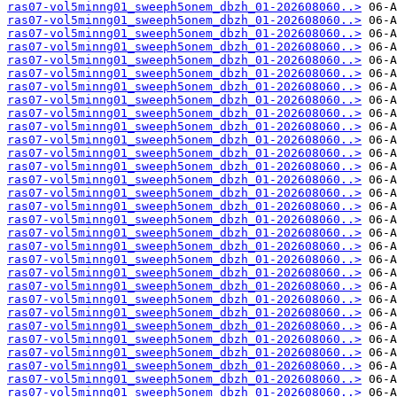
ras07-vol5minng01_sweeph5onem_dbzh_01-202608060..>
ras07-vol5minng01_sweeph5onem_dbzh_01-202608060..>
ras07-vol5minng01_sweeph5onem_dbzh_01-202608060..>
ras07-vol5minng01_sweeph5onem_dbzh_01-202608060..>
ras07-vol5minng01_sweeph5onem_dbzh_01-202608060..>
ras07-vol5minng01_sweeph5onem_dbzh_01-202608060..>
ras07-vol5minng01_sweeph5onem_dbzh_01-202608060..>
ras07-vol5minng01_sweeph5onem_dbzh_01-202608060..>
ras07-vol5minng01_sweeph5onem_dbzh_01-202608060..>
ras07-vol5minng01_sweeph5onem_dbzh_01-202608060..>
ras07-vol5minng01_sweeph5onem_dbzh_01-202608060..>
ras07-vol5minng01_sweeph5onem_dbzh_01-202608060..>
ras07-vol5minng01_sweeph5onem_dbzh_01-202608060..>
ras07-vol5minng01_sweeph5onem_dbzh_01-202608060..>
ras07-vol5minng01_sweeph5onem_dbzh_01-202608060..>
ras07-vol5minng01_sweeph5onem_dbzh_01-202608060..>
ras07-vol5minng01_sweeph5onem_dbzh_01-202608060..>
ras07-vol5minng01_sweeph5onem_dbzh_01-202608060..>
ras07-vol5minng01_sweeph5onem_dbzh_01-202608060..>
ras07-vol5minng01_sweeph5onem_dbzh_01-202608060..>
ras07-vol5minng01_sweeph5onem_dbzh_01-202608060..>
ras07-vol5minng01_sweeph5onem_dbzh_01-202608060..>
ras07-vol5minng01_sweeph5onem_dbzh_01-202608060..>
ras07-vol5minng01_sweeph5onem_dbzh_01-202608060..>
ras07-vol5minng01_sweeph5onem_dbzh_01-202608060..>
ras07-vol5minng01_sweeph5onem_dbzh_01-202608060..>
ras07-vol5minng01_sweeph5onem_dbzh_01-202608060..>
ras07-vol5minng01_sweeph5onem_dbzh_01-202608060..>
ras07-vol5minng01_sweeph5onem_dbzh_01-202608060..>
ras07-vol5minng01_sweeph5onem_dbzh_01-202608060..>