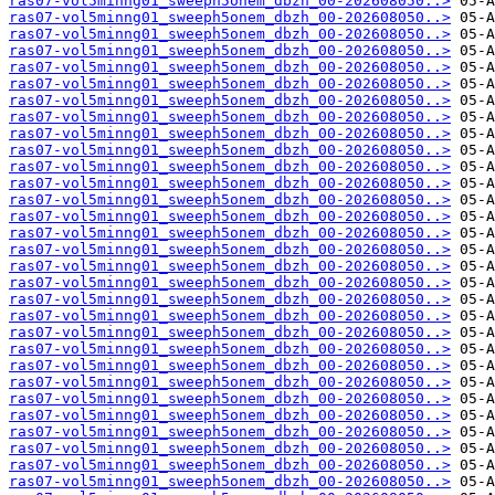
ras07-vol5minng01_sweeph5onem_dbzh_00-202608050..>
ras07-vol5minng01_sweeph5onem_dbzh_00-202608050..>
ras07-vol5minng01_sweeph5onem_dbzh_00-202608050..>
ras07-vol5minng01_sweeph5onem_dbzh_00-202608050..>
ras07-vol5minng01_sweeph5onem_dbzh_00-202608050..>
ras07-vol5minng01_sweeph5onem_dbzh_00-202608050..>
ras07-vol5minng01_sweeph5onem_dbzh_00-202608050..>
ras07-vol5minng01_sweeph5onem_dbzh_00-202608050..>
ras07-vol5minng01_sweeph5onem_dbzh_00-202608050..>
ras07-vol5minng01_sweeph5onem_dbzh_00-202608050..>
ras07-vol5minng01_sweeph5onem_dbzh_00-202608050..>
ras07-vol5minng01_sweeph5onem_dbzh_00-202608050..>
ras07-vol5minng01_sweeph5onem_dbzh_00-202608050..>
ras07-vol5minng01_sweeph5onem_dbzh_00-202608050..>
ras07-vol5minng01_sweeph5onem_dbzh_00-202608050..>
ras07-vol5minng01_sweeph5onem_dbzh_00-202608050..>
ras07-vol5minng01_sweeph5onem_dbzh_00-202608050..>
ras07-vol5minng01_sweeph5onem_dbzh_00-202608050..>
ras07-vol5minng01_sweeph5onem_dbzh_00-202608050..>
ras07-vol5minng01_sweeph5onem_dbzh_00-202608050..>
ras07-vol5minng01_sweeph5onem_dbzh_00-202608050..>
ras07-vol5minng01_sweeph5onem_dbzh_00-202608050..>
ras07-vol5minng01_sweeph5onem_dbzh_00-202608050..>
ras07-vol5minng01_sweeph5onem_dbzh_00-202608050..>
ras07-vol5minng01_sweeph5onem_dbzh_00-202608050..>
ras07-vol5minng01_sweeph5onem_dbzh_00-202608050..>
ras07-vol5minng01_sweeph5onem_dbzh_00-202608050..>
ras07-vol5minng01_sweeph5onem_dbzh_00-202608050..>
ras07-vol5minng01_sweeph5onem_dbzh_00-202608050..>
ras07-vol5minng01_sweeph5onem_dbzh_00-202608050..>