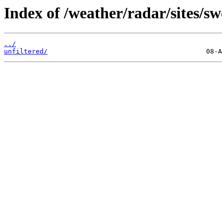
Index of /weather/radar/sites/sw
../
unfiltered/