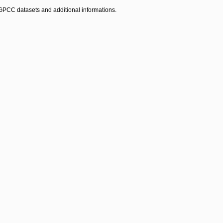
ll GPCC datasets and additional informations.