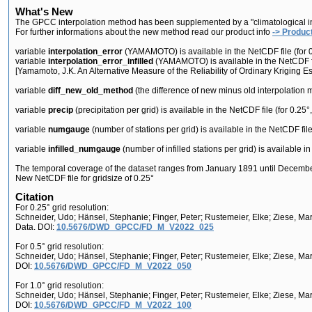
What's New
The GPCC interpolation method has been supplemented by a "climatological infilli
For further informations about the new method read our product info
-> Product
variable
interpolation_error
(YAMAMOTO) is available in the NetCDF file (for 0.2
variable
interpolation_error_infilled
(YAMAMOTO) is available in the NetCDF file
[Yamamoto, J.K. An Alternative Measure of the Reliability of Ordinary Kriging 
variable
diff_new_old_method
(the difference of new minus old interpolation me
variable
precip
(precipitation per grid) is available in the NetCDF file (for 0.25°,
variable
numgauge
(number of stations per grid) is available in the NetCDF file 
variable
infilled_numgauge
(number of infilled stations per grid) is available in
The temporal coverage of the dataset ranges from January 1891 until Decemb
New NetCDF file for gridsize of 0.25°
Citation
For 0.25° grid resolution:
Schneider, Udo; Hänsel, Stephanie; Finger, Peter; Rustemeier, Elke; Ziese, M
Data. DOI:
10.5676/DWD_GPCC/FD_M_V2022_025
For 0.5° grid resolution:
Schneider, Udo; Hänsel, Stephanie; Finger, Peter; Rustemeier, Elke; Ziese, M
DOI:
10.5676/DWD_GPCC/FD_M_V2022_050
For 1.0° grid resolution:
Schneider, Udo; Hänsel, Stephanie; Finger, Peter; Rustemeier, Elke; Ziese, M
DOI:
10.5676/DWD_GPCC/FD_M_V2022_100