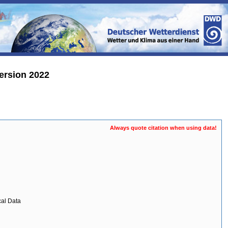
ersion 2022
Always quote citation when using data!
cal Data