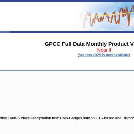
GPCC Full Data Monthly Product V
Note !!
(
Version 2025 is now available
)
onthly Land-Surface Precipitation from Rain-Gauges built on GTS-based and Histori