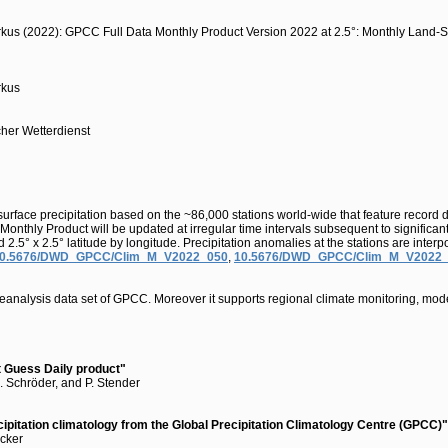
arkus (2022): GPCC Full Data Monthly Product Version 2022 at 2.5°: Monthly Land-S
rkus
cher Wetterdienst
urface precipitation based on the ~86,000 stations world-wide that feature record 
Monthly Product will be updated at irregular time intervals subsequent to significa
°, and 2.5° x 2.5° latitude by longitude. Precipitation anomalies at the stations are
0.5676/DWD_GPCC/Clim_M_V2022_050
,
10.5676/DWD_GPCC/Clim_M_V2022
reanalysis data set of GPCC. Moreover it supports regional climate monitoring, mode
st Guess Daily product"
M. Schröder, and P. Stender
cipitation climatology from the Global Precipitation Climatology Centre (GPCC)"
ecker