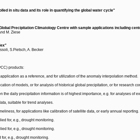
ed in situ data and its role in quantifying the global water cycle"
e Global Precipitation Climatology Centre with sample applications including cen
 and M. Ziese
dex"
ssoli, S.Pietsch, A. Becker
GPCC) products:
 application as a reference, and for utilization of the anomaly interpolation method.
ification of models, or for analysis of historical global precipitation, or for research
he daily precipitation information is of highest importance, e.g. for analyses of ext
ata, suitable for trend analyses.
eliness, for applications like calibration of satellite data, or early annual reporting.
lied for, e.g., drought monitoring.
lied for, e.g., drought monitoring.
 for, e.g., drought monitoring.