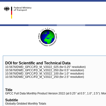
DOI for Scientific and Technical Data
10.5676/DWD_GPCC/FD_M_V2022_025 (for 0.25° resolution)
10.5676/DWD_GPCC/FD_M_V2022_050 (for 0.5° resolution)
10.5676/DWD_GPCC/FD_M_V2022_100 (for 1.0° resolution)
10.5676/DWD_GPCC/FD_M_V2022_250 (for 2.5° resolution)
Title
GPCC Full Data Monthly Product Version 2022 (at 0.25° at 0.5°, 1.0°, 2.5°): M
Subtitle
Globally Gridded Monthly Totals