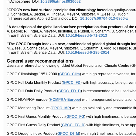
in Atmosphere, DOI:
10.3390/atmos8030052
"GPCC's new land surface precipitation climatology based on quality-controll
U. Schneider, A. Becker, P. Finger, A. Meyer-Christoffer, M. Ziese, B. Rudolf
in Theoretical and Applied Climatology, DOI:
10.1007/s00704-013-0860-x
"A description of the global land-surface precipitation data products of th
A. Becker, P. Finger, A. Meyer-Christoffer, B. Rudolf, K. Schamm, U. Schneider,
in Earth System Science Data, DOI:
10.5194/essd-5-71-2013
"The GPCC Drought Index - a new, combined and gridded global drought in
M. Ziese, U. Schneider, A. Meyer-Christoffer, K. Schamm, J. Vido, P. Finger, P. Bi
in Earth System Science Data, DOI:
10.5194/essd-6-285-2014
General user recommendations
Users are referred to following gridded Global Precipitation Climate Centre (
GPCC Climatology 1951-2000 (
GPCC_Clim
) with high representativeness, for
GPCC Full Data Monthly Product (
GPCC_FD
) with high accuracy, for, e.g., ver
GPCC Full Data Daily Product (
GPCC_FD_D
) is recommended to be used when t
GPCC HOMPRA-Europe (
HOMPRA-Europe
) with homogenized precipitation d
GPCC Monitoring Product (
GPCC_MP
) with high availability and reasonable tim
GPCC First Guess Monthly Product (
GPCC_FG
) with high timeliness, to be app
GPCC First Guess Daily Product (
GPCC_FG_D
) with high timeliness, to be app
GPCC Drought Index Product (
GPCC_DI_M
) with high timeliness, to be applied