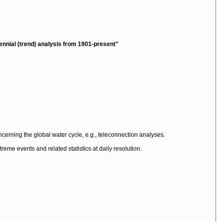
tennial (trend) analysis from 1901-present"
 concerning the global water cycle, e.g., teleconnection analyses.
reme events and related statistics at daily resolution.