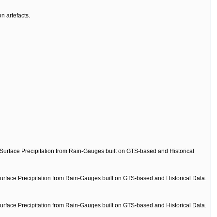
n artefacts.
-Surface Precipitation from Rain-Gauges built on GTS-based and Historical
urface Precipitation from Rain-Gauges built on GTS-based and Historical Data.
urface Precipitation from Rain-Gauges built on GTS-based and Historical Data.