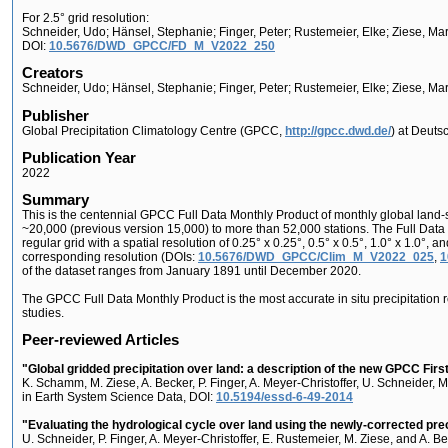
For 2.5° grid resolution:
Schneider, Udo; Hänsel, Stephanie; Finger, Peter; Rustemeier, Elke; Ziese, M
DOI:
10.5676/DWD_GPCC/FD_M_V2022_250
Creators
Schneider, Udo; Hänsel, Stephanie; Finger, Peter; Rustemeier, Elke; Ziese, Ma
Publisher
Global Precipitation Climatology Centre (GPCC,
http://gpcc.dwd.de/
) at Deuts
Publication Year
2022
Summary
This is the centennial GPCC Full Data Monthly Product of monthly global land-s
~20,000 (previous version 15,000) to more than 52,000 stations. The Full Data 
regular grid with a spatial resolution of 0.25° x 0.25°, 0.5° x 0.5°, 1.0° x 1.0
corresponding resolution (DOIs:
10.5676/DWD_GPCC/Clim_M_V2022_025
,
1
of the dataset ranges from January 1891 until December 2020.
The GPCC Full Data Monthly Product is the most accurate in situ precipitation 
studies.
Peer-reviewed Articles
"Global gridded precipitation over land: a description of the new GPCC Fir
K. Schamm, M. Ziese, A. Becker, P. Finger, A. Meyer-Christoffer, U. Schneider, 
in Earth System Science Data, DOI:
10.5194/essd-6-49-2014
"Evaluating the hydrological cycle over land using the newly-corrected pre
U. Schneider, P. Finger, A. Meyer-Christoffer, E. Rustemeier, M. Ziese, and A. B