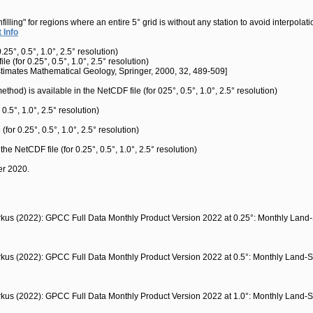
ng" for regions where an entire 5° grid is without any station to avoid interpolatio
 Info
5°, 0.5°, 1.0°, 2.5° resolution)
 (for 0.25°, 0.5°, 1.0°, 2.5° resolution)
Estimates Mathematical Geology, Springer, 2000, 32, 489-509]
thod) is available in the NetCDF file (for 025°, 0.5°, 1.0°, 2.5° resolution)
 0.5°, 1.0°, 2.5° resolution)
(for 0.25°, 0.5°, 1.0°, 2.5° resolution)
 the NetCDF file (for 0.25°, 0.5°, 1.0°, 2.5° resolution)
er 2020.
arkus (2022): GPCC Full Data Monthly Product Version 2022 at 0.25°: Monthly Land
arkus (2022): GPCC Full Data Monthly Product Version 2022 at 0.5°: Monthly Land-S
arkus (2022): GPCC Full Data Monthly Product Version 2022 at 1.0°: Monthly Land-S