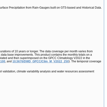
urface Precipitation from Rain-Gauges built on GTS-based and Historical Data.
durations of 10 years or longer. The data coverage per month varies from
nt data base improvements. This product contains the monthly totals on a
 interpolated and then superimposed on the GPCC Climatology V2022 in the
_100
, and
10.5676/DWD_GPCC/Clim_M_V2022_250
). The temporal coverage
l validation, climate variability analysis and water resources assessment