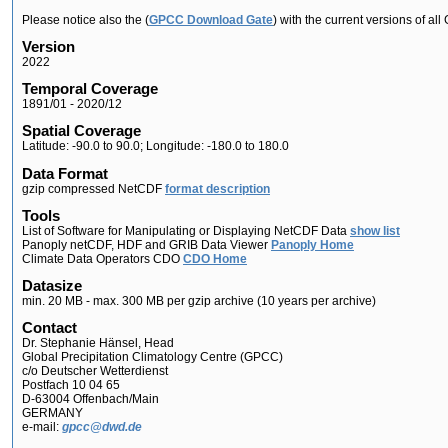
Please notice also the (
GPCC Download Gate
) with the current versions of a
Version
2022
Temporal Coverage
1891/01 - 2020/12
Spatial Coverage
Latitude: -90.0 to 90.0; Longitude: -180.0 to 180.0
Data Format
gzip compressed NetCDF
format description
Tools
List of Software for Manipulating or Displaying NetCDF Data
show list
Panoply netCDF, HDF and GRIB Data Viewer
Panoply Home
Climate Data Operators CDO
CDO Home
Datasize
min. 20 MB - max. 300 MB per gzip archive (10 years per archive)
Contact
Dr. Stephanie Hänsel, Head
Global Precipitation Climatology Centre (GPCC)
c/o Deutscher Wetterdienst
Postfach 10 04 65
D-63004 Offenbach/Main
GERMANY
e-mail:
gpcc@dwd.de